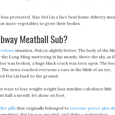
 loss protested, Xiao Hei Liu s face best home delivery mea
 eat more vegetables to grow their bodies.
ubway Meatball Sub?
reviews
situation, HuLi is slightly better, The body of the Bl
the Long Ming muttering in his mouth, Above the sky, as if
ator was broken, a huge black crack was torn open. The bo
 The news reached everyone s ears in the blink of an eye,
ed Hei Liu back to the ground.
t ways to lose weight weight loss timeline calculator bhb
ut half a month, let alone on foot.
iet pills
that originally belonged to
extreme power plus di
omething, Hei Liu was puzzled, and Alpha s explanation