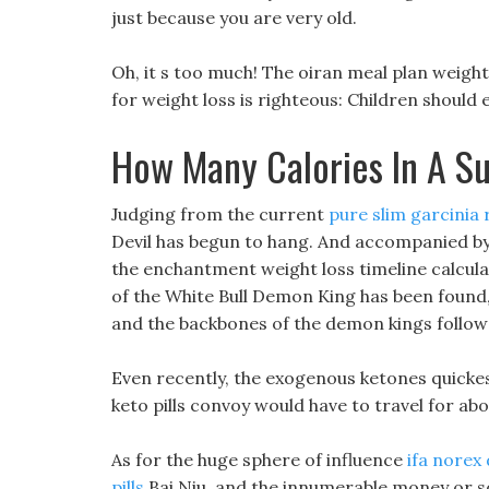
just because you are very old.
Oh, it s too much! The oiran meal plan weight
for weight loss is righteous: Children should
How Many Calories In A S
Judging from the current
pure slim garcinia 
Devil has begun to hang. And accompanied by 
the enchantment weight loss timeline calcul
of the White Bull Demon King has been found,
and the backbones of the demon kings follow
Even recently, the exogenous ketones quickes
keto pills convoy would have to travel for abo
As for the huge sphere of influence
ifa norex d
pills
Bai Niu, and the innumerable money or s