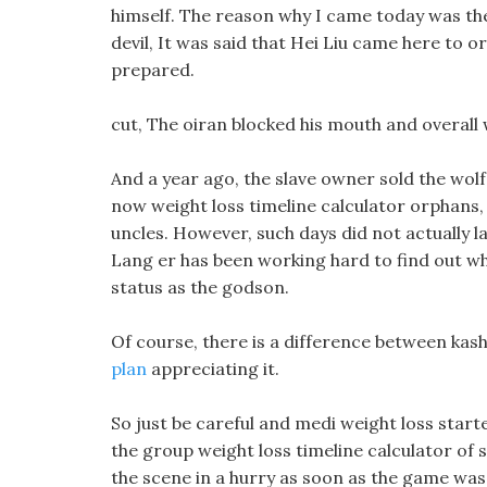
himself. The reason why I came today was th
devil, It was said that Hei Liu came here to or
prepared.
cut, The oiran blocked his mouth and overall we
And a year ago, the slave owner sold the wolf
now weight loss timeline calculator orphans, 
uncles. However, such days did not actually l
Lang er has been working hard to find out whe
status as the godson.
Of course, there is a difference between kash
plan
appreciating it.
So just be careful and medi weight loss start
the group weight loss timeline calculator of 
the scene in a hurry as soon as the game was