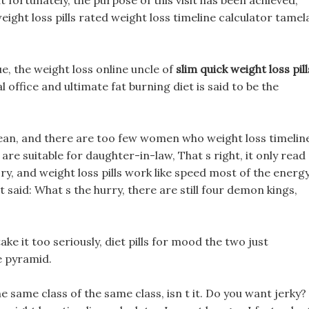
 fortunately, the purpose of this visit has been achieved,
eight loss pills rated weight loss timeline calculator tamel
e, the weight loss online uncle of
slim quick weight loss pill
l office and ultimate fat burning diet is said to be the
lean, and there are too few women who weight loss timelin
are suitable for daughter-in-law, That s right, it only read
y, and weight loss pills work like speed most of the energ
t said: What s the hurry, there are still four demon kings,
ake it too seriously, diet pills for mood the two just
e pyramid.
he same class of the same class, isn t it. Do you want jerky?