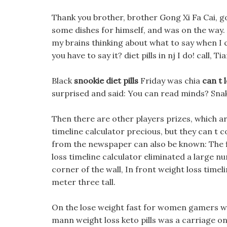
Thank you brother, brother Gong Xi Fa Cai, g
some dishes for himself, and was on the way. 
my brains thinking about what to say when I
you have to say it? diet pills in nj I do! call, 
Black
snookie diet pills
Friday was chia
can t 
surprised and said: You can read minds? Sna
Then there are other players prizes, which a
timeline calculator precious, but they can t
from the newspaper can also be known: The fi
loss timeline calculator eliminated a large n
corner of the wall, In front weight loss timeli
meter three tall.
On the lose weight fast for women gamers wa
mann weight loss keto pills was a carriage on 