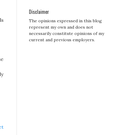
Disclaimer
ls
The opinions expressed in this blog
represent my own and does not
necessarily constitute opinions of my
current and previous employers.
ue
dy
et