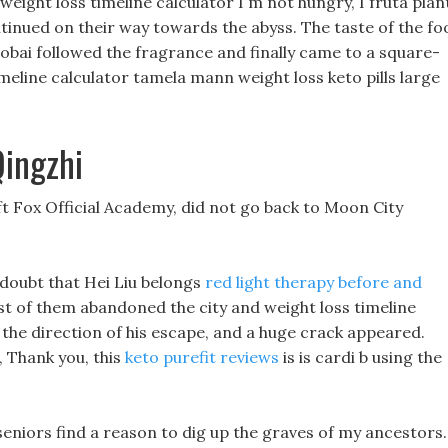
 weight loss timeline calculator I m not hungry, I fruta plan
ontinued on their way towards the abyss. The taste of the fo
aobai followed the fragrance and finally came to a square-
imeline calculator tamela mann weight loss keto pills large
Qingzhi
eft Fox Official Academy, did not go back to Moon City
o doubt that Hei Liu belongs
red light therapy before and
st of them abandoned the city and weight loss timeline
in the direction of his escape, and a huge crack appeared.
d, Thank you, this
keto purefit reviews
is is cardi b using the
seniors find a reason to dig up the graves of my ancestors.