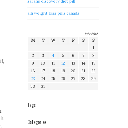
sarahs discovery diet pill
alli weight loss pills canada
July 2012
M
T
W
T
F
S
S
1
2
3
4
5
6
7
8
f,
9
10
11
12
13
14
15
16
17
18
19
20
21
22
23
24
25
26
27
28
29
30
31
Tags
t
ft
Categories
,