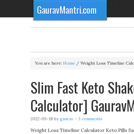
GauravMantri.com
You are here:
Home
/
Weight Loss Timeline Calc
Slim Fast Keto Shak
Calculator] Gaurav
2022-05-18
by
gaurav
3 comments
Weight Loss Timeline Calculator Keto Pills S