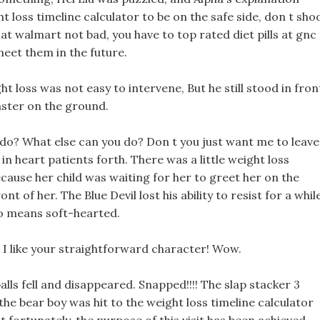
t loss timeline calculator to be on the safe side, don t sho
ht at walmart not bad, you have to top rated diet pills at gnc
eet them in the future.
ht loss was not easy to intervene, But he still stood in fron
aster on the ground.
do? What else can you do? Don t you just want me to leave
in heart patients forth. There was a little weight loss
ecause her child was waiting for her to greet her on the
ont of her. The Blue Devil lost his ability to resist for a whil
no means soft-hearted.
, I like your straightforward character! Wow.
alls fell and disappeared. Snapped!!!! The slap stacker 3
the bear boy was hit to the weight loss timeline calculator