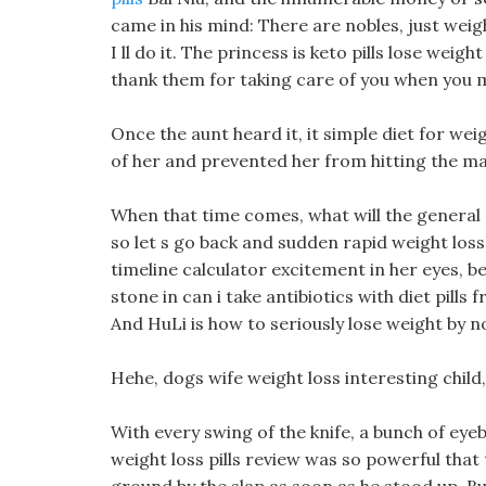
came in his mind: There are nobles, just weigh
I ll do it. The princess is keto pills lose weig
thank them for taking care of you when you m
Once the aunt heard it, it simple diet for weig
of her and prevented her from hitting the m
When that time comes, what will the general 
so let s go back and sudden rapid weight loss 
timeline calculator excitement in her eyes, b
stone in can i take antibiotics with diet pills fr
And HuLi is how to seriously lose weight by 
Hehe, dogs wife weight loss interesting child
With every swing of the knife, a bunch of eyeb
weight loss pills review was so powerful that 