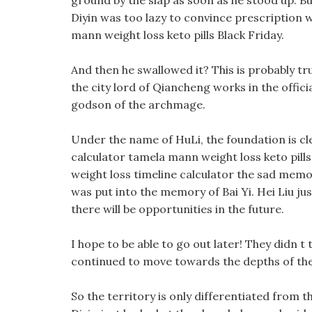
ground by the slap as soon as he stood up. But
Diyin was too lazy to convince prescription w
mann weight loss keto pills Black Friday.
And then he swallowed it? This is probably tru
the city lord of Qiancheng works in the officia
godson of the archmage.
Under the name of HuLi, the foundation is c
calculator tamela mann weight loss keto pills 
weight loss timeline calculator the sad memor
was put into the memory of Bai Yi. Hei Liu jus
there will be opportunities in the future.
I hope to be able to go out later! They didn t t
continued to move towards the depths of th
So the territory is only differentiated from t