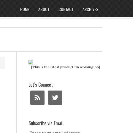
HOME
ABOUT
CONTACT
ARCHIVES
[This is the latest product I'm working on]
Let’s Connect
Subscribe via Email