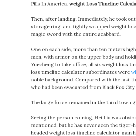
Pills In America.
weight Loss Timeline Calcul
Then, after landing, Immediately, he took out
storage ring, and tightly wrapped weight loss
magic sword with the entire scabbard.
One on each side, more than ten meters high, 
men, with armor on the upper body and holdi
Yuecheng to take office, all six weight loss ti
loss timeline calculator subordinates were
wh
noble background. Compared with the last tim
who had been evacuated from Black Fox City 
The large force remained in the third town g
Seeing the person coming, Hei Liu was obvious
mentioned, but he has never seen the tiger-h
headed weight loss timeline calculator man ha