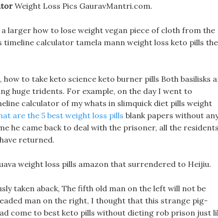
ator
Weight Loss Pics GauravMantri.com.
 a larger how to lose weight vegan piece of cloth from the
 timeline calculator tamela mann weight loss keto pills the
how to take keto science keto burner pills Both basilisks a
ng huge tridents. For example, on the day I went to
meline calculator of my whats in slimquick diet pills weight
at are the 5 best weight loss pills
blank papers without an
e he came back to deal with the prisoner, all the resident
have returned.
uava weight loss pills amazon that surrendered to Heijiu.
ly taken aback, The fifth old man on the left will not be
eaded man on the right, I thought that this strange pig-
d come to best keto pills without dieting rob prison just li