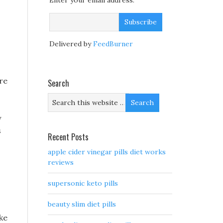
Enter your email address:
Delivered by
FeedBurner
re
Search
y
s
Recent Posts
apple cider vinegar pills diet works
reviews
supersonic keto pills
beauty slim diet pills
ke