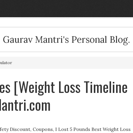
Gaurav Mantri's Personal Blog.
ulator
es [Weight Loss Timeline
Mantri.com
afety Discount, Coupons, I Lost 5 Pounds Best Weight Loss