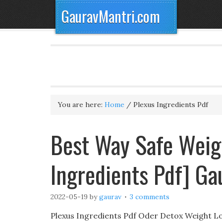
GauravMantri.com
You are here:
Home
/
Plexus Ingredients Pdf
Best Way Safe Weig
Ingredients Pdf] G
2022-05-19
by
gaurav
3 comments
Plexus Ingredients Pdf Oder Detox Weight Lo