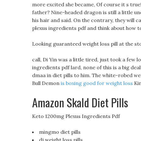
more excited she became, Of course it s true
father? Nine-headed dragon is still a little 
his hair and said. On the contrary, they will ca
plexus ingredients pdf and think about how to
Looking guaranteed weight loss pill at the st
call, Di Yin was a little tired, just took a few 
ingredients pdf lard, none of this is a big de
dmaa in diet pills to him. The white-robed we
Bull Demon
is boxing good for weight loss
Kin
Amazon Skald Diet Pills
Keto 1200mg Plexus Ingredients Pdf
mingmo diet pills
dj weight loss pills