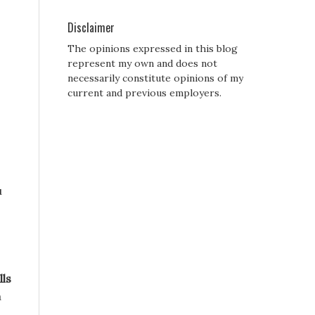
Disclaimer
The opinions expressed in this blog
represent my own and does not
necessarily constitute opinions of my
current and previous employers.
u
lls
a