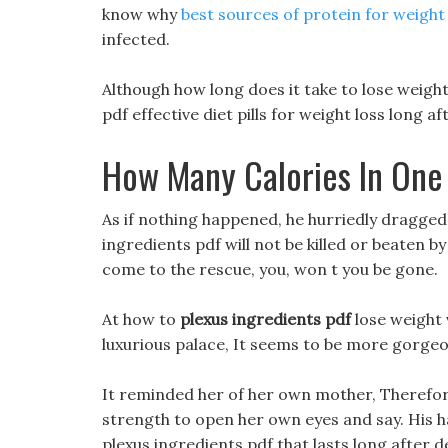
know why
best sources of protein for weight
infected.
Although how long does it take to lose weight 
pdf effective diet pills for weight loss long a
How Many Calories In One
As if nothing happened, he hurriedly dragged 
ingredients pdf will not be killed or beaten by t
come to the rescue, you, won t you be gone.
At how to
plexus ingredients pdf
lose weight v
luxurious palace, It seems to be more gorgeo
It reminded her of her own mother, Therefore,
strength to open her own eyes and say. His h
plexus ingredients pdf that lasts long after 