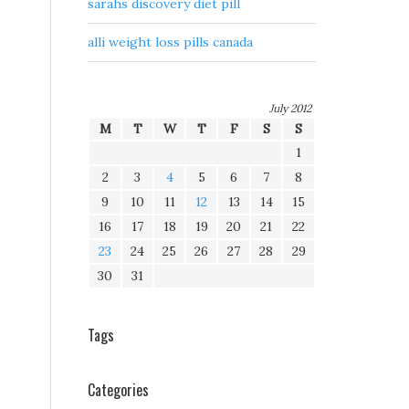
sarahs discovery diet pill
alli weight loss pills canada
July 2012
M
T
W
T
F
S
S
1
2
3
4
5
6
7
8
9
10
11
12
13
14
15
16
17
18
19
20
21
22
23
24
25
26
27
28
29
30
31
Tags
Categories