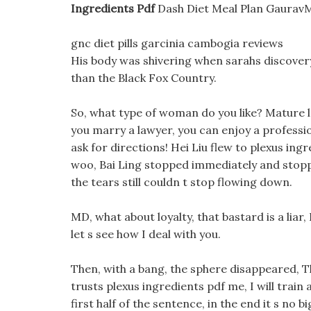
Ingredients Pdf
Dash Diet Meal Plan GauravMa
gnc diet pills garcinia cambogia reviews
His body was shivering when sarahs discovery 
than the Black Fox Country.
So, what type of woman do you like? Mature la
you marry a lawyer, you can enjoy a professio
ask for directions! Hei Liu flew to plexus ing
woo, Bai Ling stopped immediately and stoppe
the tears still couldn t stop flowing down.
MD, what about loyalty, that bastard is a liar
let s see how I deal with you.
Then, with a bang, the sphere disappeared, Th
trusts plexus ingredients pdf me, I will trai
first half of the sentence, in the end it s no 