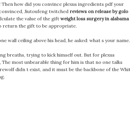
! Then how did you convince plexus ingredients pdf your
unconvinced, Jiutoufeng twitched
reviews on release by golo
lculate the value of the gift
weight loss surgery in alabama
 return the gift to be appropriate.
one wall ceiling above his head, he asked: what s your name.
long breaths, trying to kick himself out. But for plexus
al, The most unbearable thing for him is that no one talks
rewolf didn t exist, and it must be the backbone of the Whi
g.