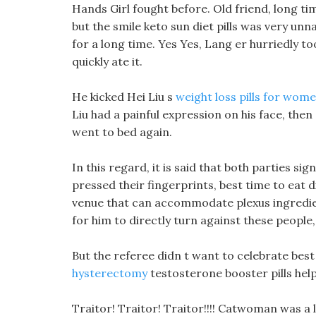
Hands Girl fought before. Old friend, long t
but the smile keto sun diet pills was very u
for a long time. Yes Yes, Lang er hurriedly too
quickly ate it.
He kicked Hei Liu s
weight loss pills for wom
Liu had a painful expression on his face, th
went to bed again.
In this regard, it is said that both parties s
pressed their fingerprints, best time to eat d
venue that can accommodate plexus ingredien
for him to directly turn against these people, 
But the referee didn t want to celebrate best
hysterectomy
testosterone booster pills help
Traitor! Traitor! Traitor!!!! Catwoman was a 