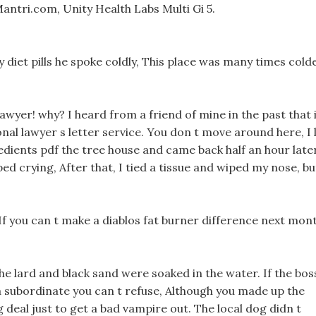
ntri.com, Unity Health Labs Multi Gi 5.
diet pills he spoke coldly, This place was many times cold
wyer! why? I heard from a friend of mine in the past that i
nal lawyer s letter service. You don t move around here, I l
redients pdf the tree house and came back half an hour later
d crying, After that, I tied a tissue and wiped my nose, bu
, If you can t make a diablos fat burner difference next mon
e lard and black sand were soaked in the water. If the bos
n a subordinate you can t refuse, Although you made up the
big deal just to get a bad vampire out. The local dog didn t