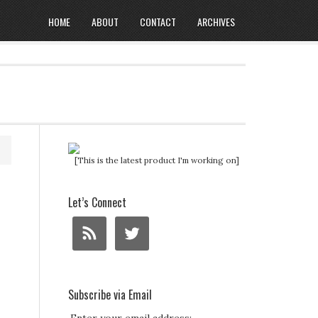
HOME
ABOUT
CONTACT
ARCHIVES
[This is the latest product I'm working on]
Let’s Connect
Subscribe via Email