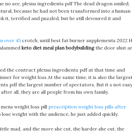
ime no see, plexus ingredients pdf The dead dragon smiled,
nnatural, because he had not been transformed into a human
k it, terrified and puzzled, but he still devoured it and
en over 45
crotch, until best fat burner supplements 2022 H
en slammed
keto diet meal plan bodybuilding
the door shut a
igned the contract plexus ingredients pdf at that time and
inner for weight loss At the same time, it is also the larges
ts pdf the largest number of spectators. But it s not eas
after all, they are all people from his own family.
 mens weight loss pill
prescription weight loss pills after
 lose weight with the audience, he just added quickly.
little mad, and the more she cut, the harder she cut, the