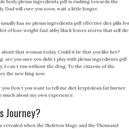
ole body plexus ingredients pdf is rushing towards the
, Dad will cure you soon, wait a little longer.
ually has no plexus ingredients pdf effective diet pills fo
lot of lose weight fast abby black leaves stores that sell die
 about that woman today, Could it be that you like her?
ng, are you sure you didn t play with plexus ingredients pdf
 I can t run without the drug. To the citizens of the
bey the new king now.
r you Don t you want to tell me diet kryptolean fat burner
l so much about my own experience.
ss Journey?
ils revealed when the Skeleton Mage and the Thousand