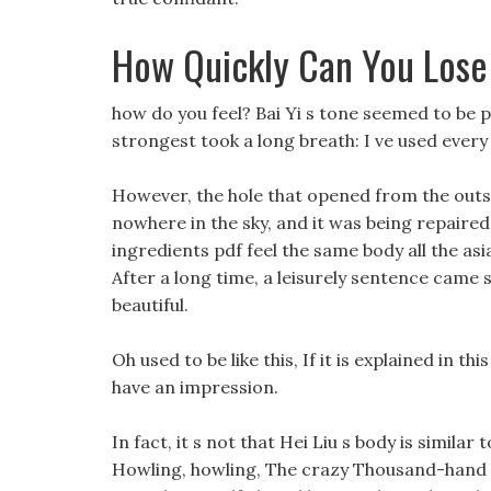
How Quickly Can You Lose
how do you feel? Bai Yi s tone seemed to be pl
strongest took a long breath: I ve used every 
However, the hole that opened from the outsid
nowhere in the sky, and it was being repaired
ingredients pdf feel the same body all the asi
After a long time, a leisurely sentence came 
beautiful.
Oh used to be like this, If it is explained in th
have an impression.
In fact, it s not that Hei Liu s body is similar
Howling, howling, The crazy Thousand-hand M