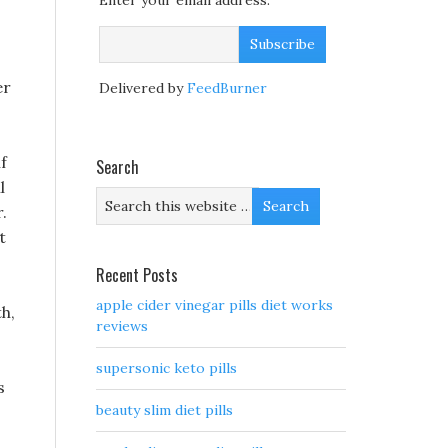
Enter your email address:
er
Delivered by
FeedBurner
f
Search
l
.
t
Recent Posts
apple cider vinegar pills diet works
th,
reviews
supersonic keto pills
s
beauty slim diet pills