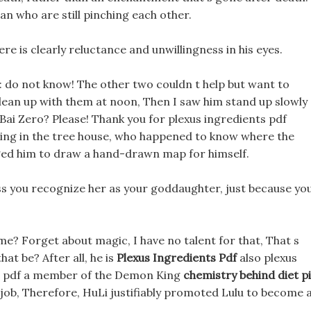
n who are still pinching each other.
here is clearly reluctance and unwillingness in his eyes.
d: do not know! The other two couldn t help but want to
t clean up with them at noon, Then I saw him stand up slowly
 Bai Zero? Please! Thank you for plexus ingredients pdf
ving in the tree house, who happened to know where the
gged him to draw a hand-drawn map for himself.
ss you recognize her as your goddaughter, just because yo
me? Forget about magic, I have no talent for that, That s
at be? After all, he is
Plexus Ingredients Pdf
also plexus
ts pdf a member of the Demon King
chemistry behind diet pi
t job, Therefore, HuLi justifiably promoted Lulu to become 