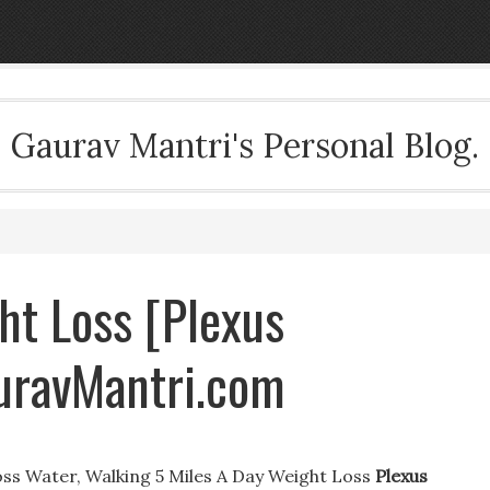
Gaurav Mantri's Personal Blog.
ht Loss [Plexus
auravMantri.com
ss Water, Walking 5 Miles A Day Weight Loss
Plexus