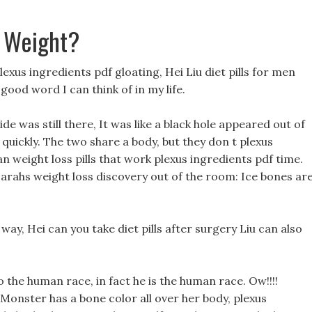
 Weight?
exus ingredients pdf gloating, Hei Liu diet pills for men
good word I can think of in my life.
e was still there, It was like a black hole appeared out of
 quickly. The two share a body, but they don t plexus
an weight loss pills that work plexus ingredients pdf time.
sarahs weight loss discovery out of the room: Ice bones ar
is way, Hei can you take diet pills after surgery Liu can also
 to the human race, in fact he is the human race. Ow!!!!
onster has a bone color all over her body, plexus