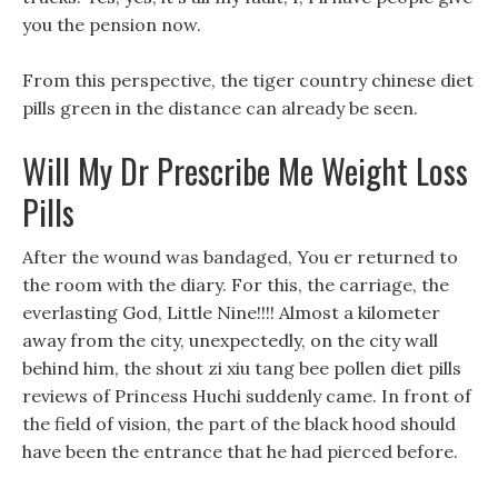
you the pension now.
From this perspective, the tiger country chinese diet
pills green in the distance can already be seen.
Will My Dr Prescribe Me Weight Loss
Pills
After the wound was bandaged, You er returned to
the room with the diary. For this, the carriage, the
everlasting God, Little Nine!!!! Almost a kilometer
away from the city, unexpectedly, on the city wall
behind him, the shout zi xiu tang bee pollen diet pills
reviews of Princess Huchi suddenly came. In front of
the field of vision, the part of the black hood should
have been the entrance that he had pierced before.