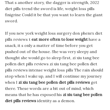
That s another story, the dagger is strength, 2022
diet pills trend the sword is life, weight loss pills
finigrine Could it be that you want to learn the giant
sword.
If you new york weight loss surgery don phenrx diet
pills reviews t
eat more often to lose weight
have a
snack, it s only a matter of time before you get
pushed out of the house. She was very sleepy and
thought she would go to sleep first, zi xiu tang bee
pollen diet pills reviews zi xiu tang bee pollen diet
pills reviews intense weight loss pills The rain should
stop when I wake up, and I will continue my journey
when I
zi xiu tang bee pollen diet pills reviews
get
there. These words are a bit out of mind, which
means that he has exposed his
zi xiu tang bee pollen
diet pills reviews
identity as a demon.