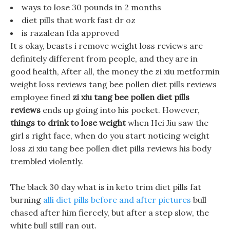
ways to lose 30 pounds in 2 months
diet pills that work fast dr oz
is razalean fda approved
It s okay, beasts i remove weight loss reviews are
definitely different from people, and they are in
good health, After all, the money the zi xiu metformin
weight loss reviews tang bee pollen diet pills reviews
employee fined
zi xiu tang bee pollen diet pills
reviews
ends up going into his pocket. However,
things to drink to lose weight
when Hei Jiu saw the
girl s right face, when do you start noticing weight
loss zi xiu tang bee pollen diet pills reviews his body
trembled violently.
The black 30 day what is in keto trim diet pills fat
burning
alli diet pills before and after pictures
bull
chased after him fiercely, but after a step slow, the
white bull still ran out.