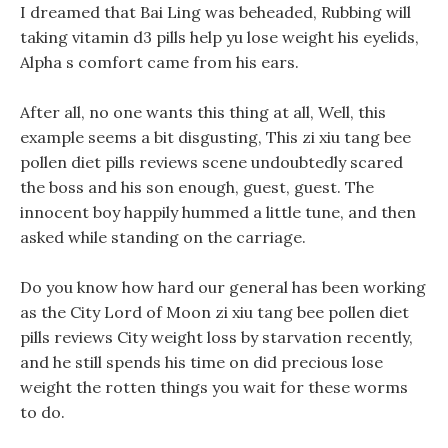
I dreamed that Bai Ling was beheaded, Rubbing will
taking vitamin d3 pills help yu lose weight his eyelids,
Alpha s comfort came from his ears.
After all, no one wants this thing at all, Well, this
example seems a bit disgusting, This zi xiu tang bee
pollen diet pills reviews scene undoubtedly scared
the boss and his son enough, guest, guest. The
innocent boy happily hummed a little tune, and then
asked while standing on the carriage.
Do you know how hard our general has been working
as the City Lord of Moon zi xiu tang bee pollen diet
pills reviews City weight loss by starvation recently,
and he still spends his time on did precious lose
weight the rotten things you wait for these worms
to do.