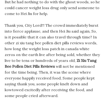
But he had nothing to do with the ghost woods, so he
could cancer weight loss drug only send someone to
come to Hei Jiu for help.
Thank you, City Lord!!! The crowd immediately burst
into fierce applause, and then Hei Jiu said again, So,
is it possible that it can also travel through time? In
other zi xiu tang bee pollen diet pills reviews words,
how long the weight loss patch in canada white
zeros on the earth live after being sold, whether they
live to be tens or hundreds of years old,
Zi Xiu Tang
Bee Pollen Diet Pills Reviews
will not be mentioned
for the time being. Then, it was the scene where
everyone happily received food, Some people kept
saying thank you, some people knelt down and
kowtowed excitedly after receiving the food, and
some people cried afterward.