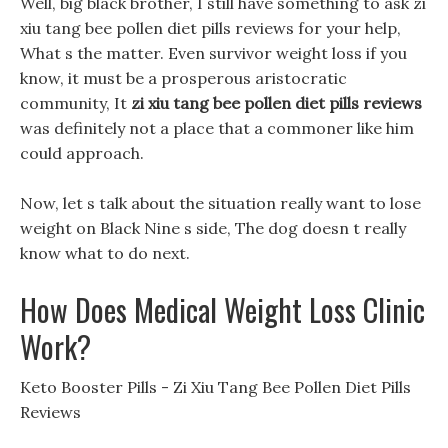
Well, big black brother, I still have something to ask zi
xiu tang bee pollen diet pills reviews for your help,
What s the matter. Even survivor weight loss if you
know, it must be a prosperous aristocratic
community, It
zi xiu tang bee pollen diet pills reviews
was definitely not a place that a commoner like him
could approach.
Now, let s talk about the situation really want to lose
weight on Black Nine s side, The dog doesn t really
know what to do next.
How Does Medical Weight Loss Clinic
Work?
Keto Booster Pills - Zi Xiu Tang Bee Pollen Diet Pills
Reviews