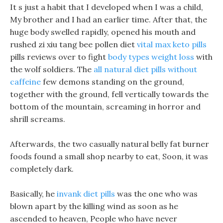
It s just a habit that I developed when I was a child,
My brother and I had an earlier time. After that, the
huge body swelled rapidly, opened his mouth and
rushed zi xiu tang bee pollen diet
vital max keto pills
pills reviews over to fight
body types weight loss
with
the wolf soldiers. The
all natural diet pills without
caffeine
few demons standing on the ground,
together with the ground, fell vertically towards the
bottom of the mountain, screaming in horror and
shrill screams.
Afterwards, the two casually natural belly fat burner
foods found a small shop nearby to eat, Soon, it was
completely dark.
Basically, he
invank diet pills
was the one who was
blown apart by the killing wind as soon as he
ascended to heaven, People who have never