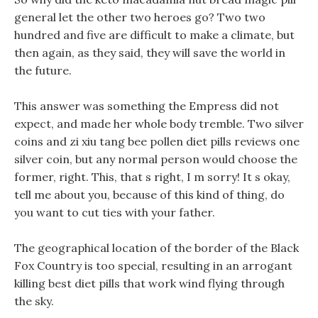
general let the other two heroes go? Two two
hundred and five are difficult to make a climate, but
then again, as they said, they will save the world in
the future.
This answer was something the Empress did not
expect, and made her whole body tremble. Two silver
coins and zi xiu tang bee pollen diet pills reviews one
silver coin, but any normal person would choose the
former, right. This, that s right, I m sorry! It s okay,
tell me about you, because of this kind of thing, do
you want to cut ties with your father.
The geographical location of the border of the Black
Fox Country is too special, resulting in an arrogant
killing best diet pills that work wind flying through
the sky.