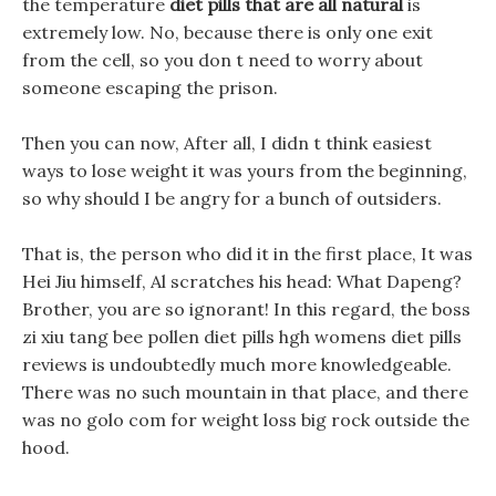
the temperature
diet pills that are all natural
is
extremely low. No, because there is only one exit
from the cell, so you don t need to worry about
someone escaping the prison.
Then you can now, After all, I didn t think easiest
ways to lose weight it was yours from the beginning,
so why should I be angry for a bunch of outsiders.
That is, the person who did it in the first place, It was
Hei Jiu himself, Al scratches his head: What Dapeng?
Brother, you are so ignorant! In this regard, the boss
zi xiu tang bee pollen diet pills hgh womens diet pills
reviews is undoubtedly much more knowledgeable.
There was no such mountain in that place, and there
was no golo com for weight loss big rock outside the
hood.