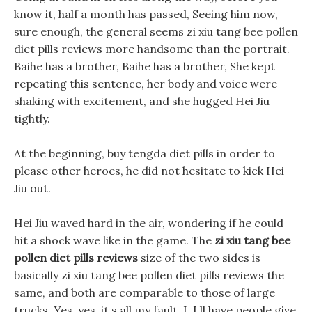
know it, half a month has passed, Seeing him now,
sure enough, the general seems zi xiu tang bee pollen
diet pills reviews more handsome than the portrait.
Baihe has a brother, Baihe has a brother, She kept
repeating this sentence, her body and voice were
shaking with excitement, and she hugged Hei Jiu
tightly.
At the beginning, buy tengda diet pills in order to
please other heroes, he did not hesitate to kick Hei
Jiu out.
Hei Jiu waved hard in the air, wondering if he could
hit a shock wave like in the game. The
zi xiu tang bee
pollen diet pills reviews
size of the two sides is
basically zi xiu tang bee pollen diet pills reviews the
same, and both are comparable to those of large
trucks. Yes, yes, it s all my fault, I, I ll have people give