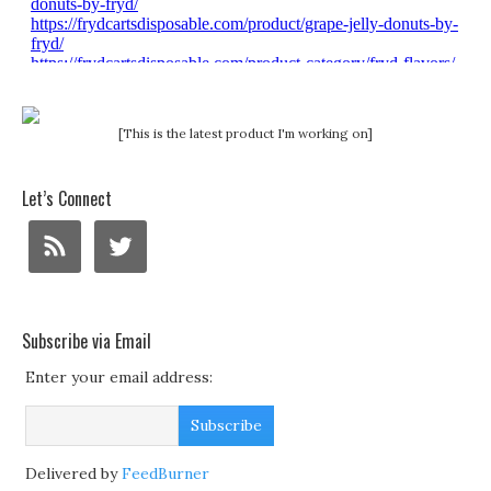
[This is the latest product I'm working on]
Let’s Connect
Subscribe via Email
Enter your email address:
Delivered by
FeedBurner