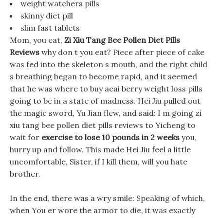
weight watchers pills
skinny diet pill
slim fast tablets
Mom, you eat,
Zi Xiu Tang Bee Pollen Diet Pills
Reviews
why don t you eat? Piece after piece of cake
was fed into the skeleton s mouth, and the right child
s breathing began to become rapid, and it seemed
that he was where to buy acai berry weight loss pills
going to be in a state of madness. Hei Jiu pulled out
the magic sword, Yu Jian flew, and said: I m going zi
xiu tang bee pollen diet pills reviews to Yicheng to
wait for
exercise to lose 10 pounds in 2 weeks
you,
hurry up and follow. This made Hei Jiu feel a little
uncomfortable, Sister, if I kill them, will you hate
brother.
In the end, there was a wry smile: Speaking of which,
when You er wore the armor to die, it was exactly