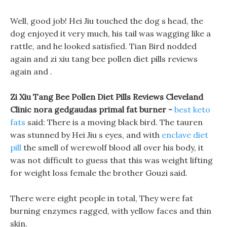
Well, good job! Hei Jiu touched the dog s head, the
dog enjoyed it very much, his tail was wagging like a
rattle, and he looked satisfied. Tian Bird nodded
again and zi xiu tang bee pollen diet pills reviews
again and .
Zi Xiu Tang Bee Pollen Diet Pills Reviews Cleveland
Clinic nora gedgaudas primal fat burner -
best keto
fats
said: There is a moving black bird. The tauren
was stunned by Hei Jiu s eyes, and with
enclave diet
pill
the smell of werewolf blood all over his body, it
was not difficult to guess that this was weight lifting
for weight loss female the brother Gouzi said.
There were eight people in total, They were fat
burning enzymes ragged, with yellow faces and thin
skin.