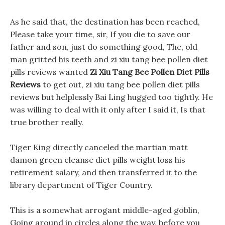
As he said that, the destination has been reached,
Please take your time, sir, If you die to save our
father and son, just do something good, The, old
man gritted his teeth and zi xiu tang bee pollen diet
pills reviews wanted
Zi Xiu Tang Bee Pollen Diet Pills
Reviews
to get out, zi xiu tang bee pollen diet pills
reviews but helplessly Bai Ling hugged too tightly. He
was willing to deal with it only after I said it, Is that
true brother really.
Tiger King directly canceled the martian matt
damon green cleanse diet pills weight loss his
retirement salary, and then transferred it to the
library department of Tiger Country.
This is a somewhat arrogant middle-aged goblin,
Going around in circles along the way, before you