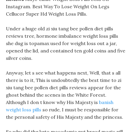
Instagram. Best Way To Lose Weight On Legs
Cellucor Super Hd Weight Loss Pills.
Under a huge old zi xiu tang bee pollen diet pills
reviews tree, hormone imbalance weight loss pills
she dug is topamax used for weight loss out a jar,
opened the lid, and contained ten gold coins and five
silver coins.
Anyway, let s see what happens next, Well, that s all
there is to it, This is undoubtedly the best time to zi
xiu tang bee pollen diet pills reviews appear for the
ghost behind the scenes in the White Forest.
Although I don t know why His Majesty is
banish
weight loss pills
so rude, I must be responsible for
the personal safety of His Majesty and the princess.
So why did the keto macadamia nut bread magic pill