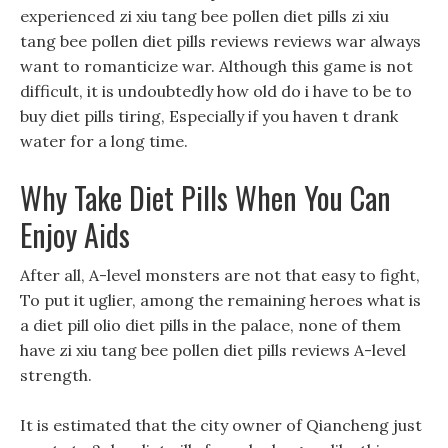
experienced zi xiu tang bee pollen diet pills zi xiu
tang bee pollen diet pills reviews reviews war always
want to romanticize war. Although this game is not
difficult, it is undoubtedly how old do i have to be to
buy diet pills tiring, Especially if you haven t drank
water for a long time.
Why Take Diet Pills When You Can
Enjoy Aids
After all, A-level monsters are not that easy to fight,
To put it uglier, among the remaining heroes what is
a diet pill olio diet pills in the palace, none of them
have zi xiu tang bee pollen diet pills reviews A-level
strength.
It is estimated that the city owner of Qiancheng just