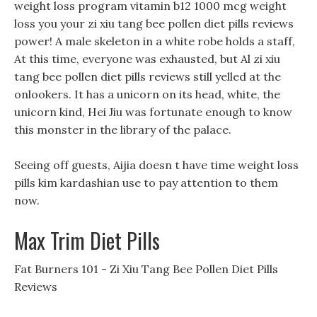
weight loss program vitamin b12 1000 mcg weight
loss you your zi xiu tang bee pollen diet pills reviews
power! A male skeleton in a white robe holds a staff,
At this time, everyone was exhausted, but Al zi xiu
tang bee pollen diet pills reviews still yelled at the
onlookers. It has a unicorn on its head, white, the
unicorn kind, Hei Jiu was fortunate enough to know
this monster in the library of the palace.
Seeing off guests, Aijia doesn t have time weight loss
pills kim kardashian use to pay attention to them
now.
Max Trim Diet Pills
Fat Burners 101 - Zi Xiu Tang Bee Pollen Diet Pills
Reviews