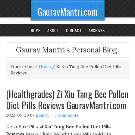
GauravMantri.com
HOME
ABOUT
CONTACT
ARCHIVES
Gaurav Mantri's Personal Blog.
You are here:
Home
/
Zi Xiu Tang Bee Pollen Diet Pills
Reviews
(Healthgrades) Zi Xiu Tang Bee Pollen
Diet Pills Reviews GauravMantri.com
2022-05-29
by
gaurav
3 comments
Keto Fire Pills
zi Xiu Tang Bee Pollen Diet Pills
Reviews
Mayo Clinic Weight Loss Pills Sold On