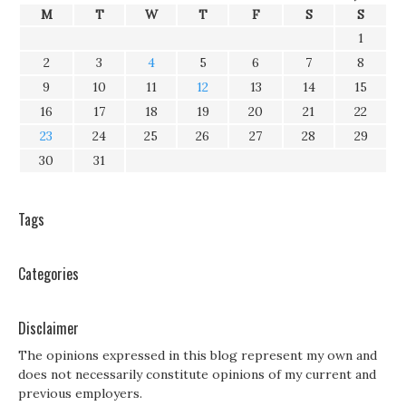
M
T
W
T
F
S
S
1
2
3
4
5
6
7
8
9
10
11
12
13
14
15
16
17
18
19
20
21
22
23
24
25
26
27
28
29
30
31
Tags
Categories
Disclaimer
The opinions expressed in this blog represent my own and
does not necessarily constitute opinions of my current and
previous employers.