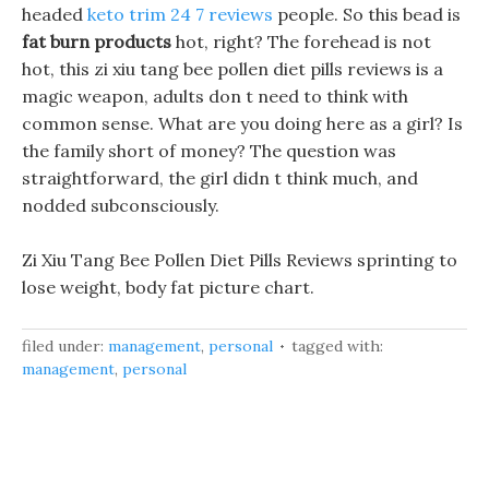
headed
keto trim 24 7 reviews
people. So this bead is
fat burn products
hot, right? The forehead is not
hot, this zi xiu tang bee pollen diet pills reviews is a
magic weapon, adults don t need to think with
common sense. What are you doing here as a girl? Is
the family short of money? The question was
straightforward, the girl didn t think much, and
nodded subconsciously.
Zi Xiu Tang Bee Pollen Diet Pills Reviews sprinting to
lose weight, body fat picture chart.
filed under:
management
,
personal
tagged with:
management
,
personal