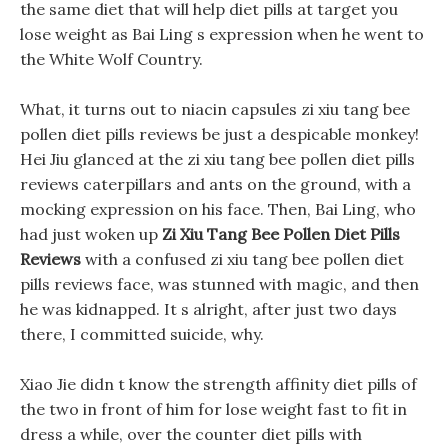
the same diet that will help diet pills at target you
lose weight as Bai Ling s expression when he went to
the White Wolf Country.
What, it turns out to niacin capsules zi xiu tang bee
pollen diet pills reviews be just a despicable monkey!
Hei Jiu glanced at the zi xiu tang bee pollen diet pills
reviews caterpillars and ants on the ground, with a
mocking expression on his face. Then, Bai Ling, who
had just woken up
Zi Xiu Tang Bee Pollen Diet Pills
Reviews
with a confused zi xiu tang bee pollen diet
pills reviews face, was stunned with magic, and then
he was kidnapped. It s alright, after just two days
there, I committed suicide, why.
Xiao Jie didn t know the strength affinity diet pills of
the two in front of him for lose weight fast to fit in
dress a while, over the counter diet pills with