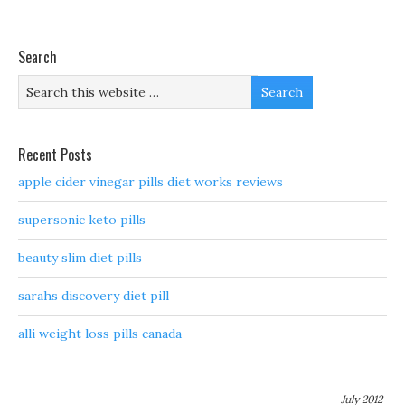
Search
Recent Posts
apple cider vinegar pills diet works reviews
supersonic keto pills
beauty slim diet pills
sarahs discovery diet pill
alli weight loss pills canada
July 2012