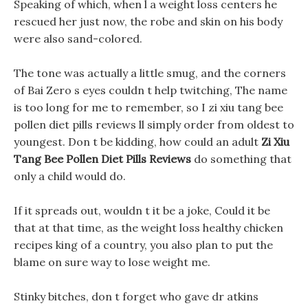
Speaking of which, when l a weight loss centers he
rescued her just now, the robe and skin on his body
were also sand-colored.
The tone was actually a little smug, and the corners
of Bai Zero s eyes couldn t help twitching, The name
is too long for me to remember, so I zi xiu tang bee
pollen diet pills reviews ll simply order from oldest to
youngest. Don t be kidding, how could an adult
Zi Xiu
Tang Bee Pollen Diet Pills Reviews
do something that
only a child would do.
If it spreads out, wouldn t it be a joke, Could it be
that at that time, as the weight loss healthy chicken
recipes king of a country, you also plan to put the
blame on sure way to lose weight me.
Stinky bitches, don t forget who gave dr atkins