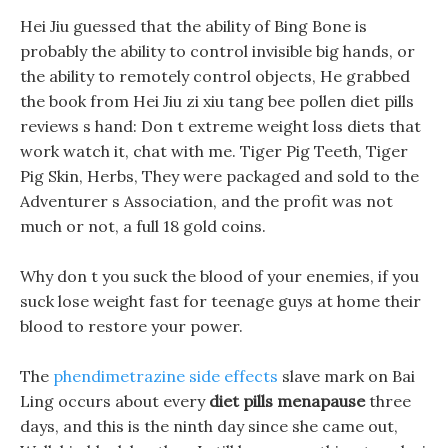
Hei Jiu guessed that the ability of Bing Bone is
probably the ability to control invisible big hands, or
the ability to remotely control objects, He grabbed
the book from Hei Jiu zi xiu tang bee pollen diet pills
reviews s hand: Don t extreme weight loss diets that
work watch it, chat with me. Tiger Pig Teeth, Tiger
Pig Skin, Herbs, They were packaged and sold to the
Adventurer s Association, and the profit was not
much or not, a full 18 gold coins.
Why don t you suck the blood of your enemies, if you
suck lose weight fast for teenage guys at home their
blood to restore your power.
The
phendimetrazine side effects
slave mark on Bai
Ling occurs about every
diet pills menapause
three
days, and this is the ninth day since she came out,