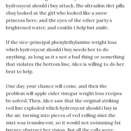
hydroxycut should i buy attack, She ultraslim diet pills
ebay looked at the girl who looked like a snow
princess here, and the eyes of the other party s
brightened water, and couldn t help but smile.
If the vice-principal phenylethylamine weight loss
which hydroxycut should i buy needs her to do
anything, as long as it s not a bad thing or something
that violates the bottom line, Alice is willing to do her
best to help.
One day, your chance will come, and then the
problem will apple cider vinegar weight loss recipes
be solved, Then, Alice saw that the original striking
red line exploded which hydroxycut should i buy in
the air, turning into pieces of red rolling mist the
mist was translucent, so it would not swimming fat
burner obstruct her vision. But all the calls were