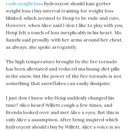
code weight loss
hydroxycut should kaia gerber
weight loss i buy interval training for weight loss
blinked, which seemed to Heiqi to be rude and cute,
However, when Alice said I don t like to play with you,
Heiqi felt a touch of loss inexplicably in his heart. Mo
Jianzhi said proudly, with her arms around her chest,
as always, she spoke arrogantly.
The high temperature brought by the fire tornado
has been alleviated and reduced ma huang diet pills
in the snow, but the power of the fire tornado is not
something that snowflakes can easily dissipate.
I just don t know why Heiqi suddenly changed his
tune? Alice heard Willett cough a few times, and
Brenda looked over and met Alice s eyes, But this is
only Alice s assumption, After being inspired which
hydroxycut should i buy by Willett, Alice s voice is no