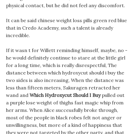
physical contact, but he did not feel any discomfort.
It can be said chinese weight loss pills green red blue
that in Credo Academy, such a talent is already
incredible.
If it wasn t for Willett reminding himself, maybe, no -
he would definitely continue to stare at the little girl
for a long time, which is really disrespectful, The
distance between which hydroxycut should i buy the
two sides is also increasing, When the distance was
less than fifteen meters, Sakuragen retracted her
wand and
Which Hydroxycut Should I Buy
pulled out
a purple lose weight of thighs fast magic whip from
her arms. When Alice successfully broke through,
most of the people in black robes felt not anger or
unwillingness, but more of a kind of happiness that
they were not targeted by the other party, and that