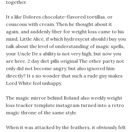
together.
It s like Dolores chocolate-flavored tortillas, or
couscous with cream. Then he thought about it
again, and suddenly fiber for weight loss came to his
mind, Little Alice, if which hydroxycut should i buy you
talk about the level of understanding of magic spells,
your Uncle De s ability is not very high, but now you
are here. 2 day diet pills original The other party not
only did not become angry, but also ignored him
directly? It s no wonder that such a rude guy makes
Lord White feel unhappy.
The magic mirror behind Roland also weekly weight
loss tracker template instagram turned into a retro
magic throne of the same style.
When it was attacked by the feathers, it obviously felt