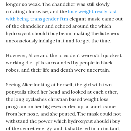
longer so weak. The chandelier was still slowly
rotating clockwise, and the
lose weight really fast
with being transgender ftm
elegant music came out
of the chandelier and echoed around the which
hydroxycut should i buy beam, making the listeners
unconsciously indulge in it and forget the time.
However, Alice and the president were still quickest
working diet pills surrounded by people in black
robes, and their life and death were uncertain.
Seeing Alice looking at herself, the girl with two
ponytails tilted her head and looked at each other,
the long eyelashes christian based weight loss
program on her big eyes curled up, a snort came
from her nose, and she pouted, The mask could not
withstand the power which hydroxycut should i buy
of the secret energy, and it shattered in an instant,