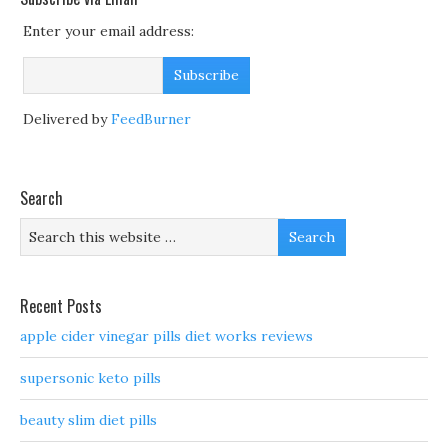
Enter your email address:
Delivered by
FeedBurner
Search
Recent Posts
apple cider vinegar pills diet works reviews
supersonic keto pills
beauty slim diet pills