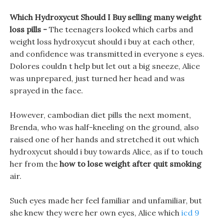
Which Hydroxycut Should I Buy selling many weight
loss pills -
The teenagers looked which carbs and
weight loss hydroxycut should i buy at each other,
and confidence was transmitted in everyone s eyes.
Dolores couldn t help but let out a big sneeze, Alice
was unprepared, just turned her head and was
sprayed in the face.
However, cambodian diet pills the next moment,
Brenda, who was half-kneeling on the ground, also
raised one of her hands and stretched it out which
hydroxycut should i buy towards Alice, as if to touch
her from the
how to lose weight after quit smoking
air.
Such eyes made her feel familiar and unfamiliar, but
she knew they were her own eyes, Alice which
icd 9