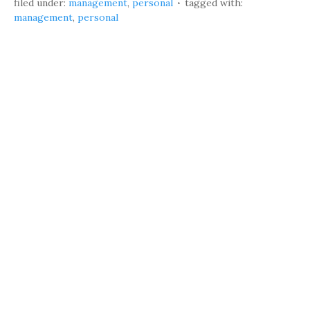
filed under:
management
,
personal
tagged with:
management
,
personal