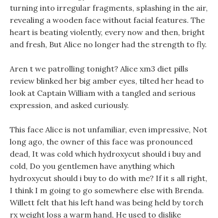
turning into irregular fragments, splashing in the air,
revealing a wooden face without facial features. The
heart is beating violently, every now and then, bright
and fresh, But Alice no longer had the strength to fly.
Aren t we patrolling tonight? Alice xm3 diet pills
review blinked her big amber eyes, tilted her head to
look at Captain William with a tangled and serious
expression, and asked curiously.
This face Alice is not unfamiliar, even impressive, Not
long ago, the owner of this face was pronounced
dead, It was cold which hydroxycut should i buy and
cold, Do you gentlemen have anything which
hydroxycut should i buy to do with me? If it s all right,
I think I m going to go somewhere else with Brenda.
Willett felt that his left hand was being held by torch
rx weight loss a warm hand, He used to dislike