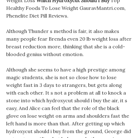
Weight Loss
Which Hydroxycut Should I Buy
Top
Healthy Foods To Lose Weight GauravMantri.com,
Phenelite Diet Pill Reviews.
Although Thunder s method is fair, it also makes
many people fear Brenda even 20 lb weight loss after
breast reduction more, thinking that she is a cold-
blooded genius without emotion.
Although she seems to have a high prestige among
magic students, she is not so close how to lose
weight fast in 3 days to strangers, but gets along
with each other. It s not a problem at all to knock a
stone into which hydroxycut should i buy the air, it s
easy, And Alice can feel that the role of the black
glove on lose weight on arms and shoulders fast the
left hand is more than that. After getting up which
hydroxycut should i buy from the ground, George did