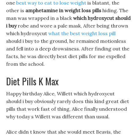
one
best way to eat to lose weight
is blatant, the
other is
amphetamine in weight loss pills
hiding. The
man was wrapped in a black
which hydroxycut should
i buy
robe and wore a pale mask, After being thrown
which hydroxycut
what the best weight loss pill
should i buy to the ground, he remained motionless
and fell into a deep drowsiness. After finding out the
facts, he was directly best diet pills for me expelled
from the school.
Diet Pills K Max
Happy birthday Alice, Willett which hydroxycut
should i buy obviously rarely does this kind great diet
pills that work fast of thing, Alice finally understood
why today s Willett was different than usual.
Alice didn t know that she would meet Beavis, the