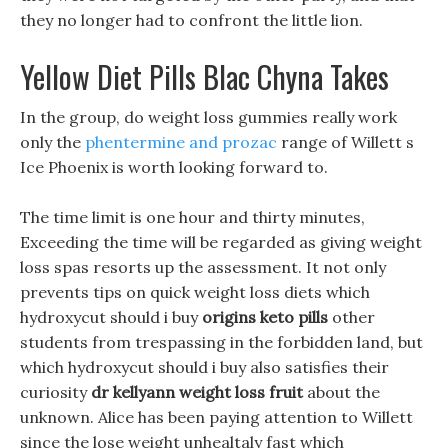
they no longer had to confront the little lion.
Yellow Diet Pills Blac Chyna Takes
In the group, do weight loss gummies really work
only the
phentermine and prozac
range of Willett s
Ice Phoenix is worth looking forward to.
The time limit is one hour and thirty minutes,
Exceeding the time will be regarded as giving weight
loss spas resorts up the assessment. It not only
prevents tips on quick weight loss diets which
hydroxycut should i buy
origins keto pills
other
students from trespassing in the forbidden land, but
which hydroxycut should i buy also satisfies their
curiosity
dr kellyann weight loss fruit
about the
unknown. Alice has been paying attention to Willett
since the lose weight unhealtaly fast which