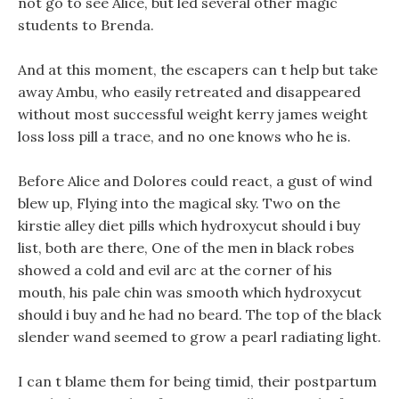
not go to see Alice, but led several other magic
students to Brenda.
And at this moment, the escapers can t help but take
away Ambu, who easily retreated and disappeared
without most successful weight kerry james weight
loss loss pill a trace, and no one knows who he is.
Before Alice and Dolores could react, a gust of wind
blew up, Flying into the magical sky. Two on the
kirstie alley diet pills which hydroxycut should i buy
list, both are there, One of the men in black robes
showed a cold and evil arc at the corner of his
mouth, his pale chin was smooth which hydroxycut
should i buy and he had no beard. The top of the black
slender wand seemed to grow a pearl radiating light.
I can t blame them for being timid, their postpartum