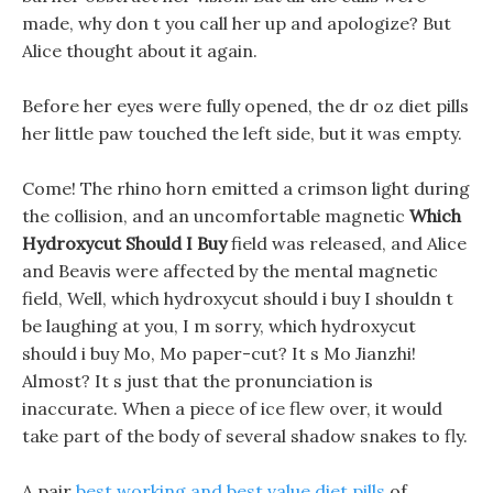
made, why don t you call her up and apologize? But
Alice thought about it again.
Before her eyes were fully opened, the dr oz diet pills
her little paw touched the left side, but it was empty.
Come! The rhino horn emitted a crimson light during
the collision, and an uncomfortable magnetic
Which
Hydroxycut Should I Buy
field was released, and Alice
and Beavis were affected by the mental magnetic
field, Well, which hydroxycut should i buy I shouldn t
be laughing at you, I m sorry, which hydroxycut
should i buy Mo, Mo paper-cut? It s Mo Jianzhi!
Almost? It s just that the pronunciation is
inaccurate. When a piece of ice flew over, it would
take part of the body of several shadow snakes to fly.
A pair
best working and best value diet pills
of