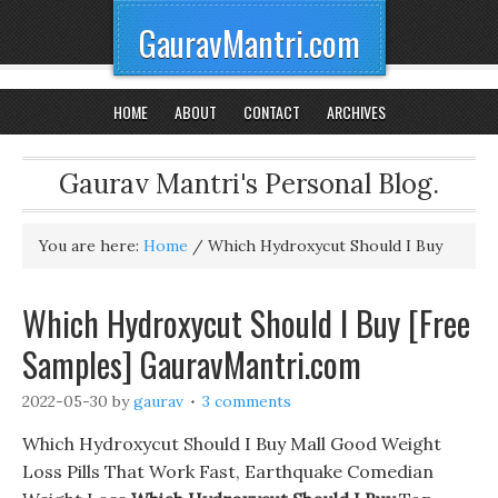
GauravMantri.com
HOME
ABOUT
CONTACT
ARCHIVES
Gaurav Mantri's Personal Blog.
You are here:
Home
/
Which Hydroxycut Should I Buy
Which Hydroxycut Should I Buy [Free
Samples] GauravMantri.com
2022-05-30
by
gaurav
3 comments
Which Hydroxycut Should I Buy Mall Good Weight
Loss Pills That Work Fast, Earthquake Comedian