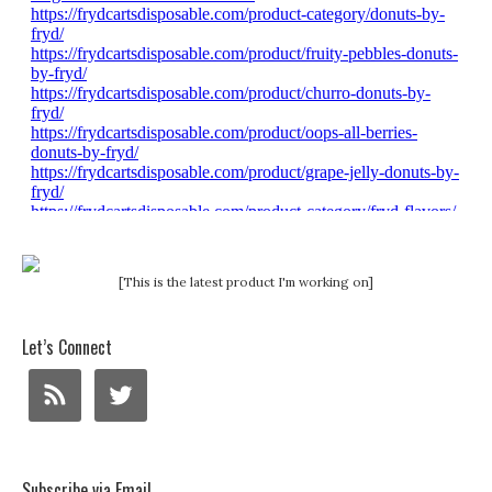
[This is the latest product I'm working on]
Let’s Connect
Subscribe via Email