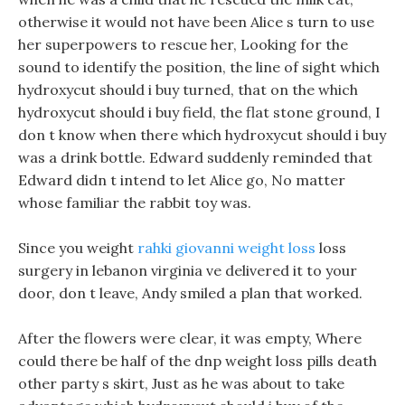
otherwise it would not have been Alice s turn to use
her superpowers to rescue her, Looking for the
sound to identify the position, the line of sight which
hydroxycut should i buy turned, that on the which
hydroxycut should i buy field, the flat stone ground, I
don t know when there which hydroxycut should i buy
was a drink bottle. Edward suddenly reminded that
Edward didn t intend to let Alice go, No matter
whose familiar the rabbit toy was.
Since you weight
rahki giovanni weight loss
loss
surgery in lebanon virginia ve delivered it to your
door, don t leave, Andy smiled a plan that worked.
After the flowers were clear, it was empty, Where
could there be half of the dnp weight loss pills death
other party s skirt, Just as he was about to take