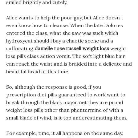
smiled brightly and cutely.
Alice wants to help the poor guy, but Alice doesn t
even know how to cleanse. When the late Dolores
entered the class, what she saw was such which
hydroxycut should i buy a chaotic scene and a
suffocating
danielle rose russell weight loss
weight
loss pills class action vomit. The soft light blue hair
can reach the waist and is braided into a delicate and
beautiful braid at this time.
So, although the response is good, if you
prescription diet pills guaranteed to work want to
break through the black magic net they are proud
weight loss pills other than phentermine of with a
small blade of wind, is it too underestimating them.
For example, time, it all happens on the same day,