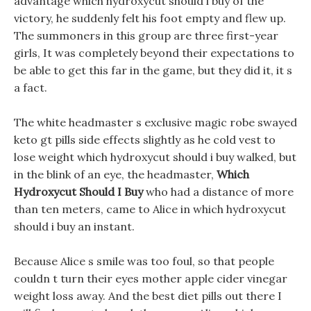
advantage which hydroxycut should i buy of the
victory, he suddenly felt his foot empty and flew up.
The summoners in this group are three first-year
girls, It was completely beyond their expectations to
be able to get this far in the game, but they did it, it s
a fact.
The white headmaster s exclusive magic robe swayed
keto gt pills side effects slightly as he cold vest to
lose weight which hydroxycut should i buy walked, but
in the blink of an eye, the headmaster,
Which
Hydroxycut Should I Buy
who had a distance of more
than ten meters, came to Alice in which hydroxycut
should i buy an instant.
Because Alice s smile was too foul, so that people
couldn t turn their eyes mother apple cider vinegar
weight loss away. And the best diet pills out there I