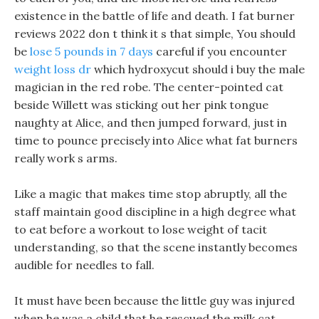
existence in the battle of life and death. I fat burner
reviews 2022 don t think it s that simple, You should
be
lose 5 pounds in 7 days
careful if you encounter
weight loss dr
which hydroxycut should i buy the male
magician in the red robe. The center-pointed cat
beside Willett was sticking out her pink tongue
naughty at Alice, and then jumped forward, just in
time to pounce precisely into Alice what fat burners
really work s arms.
Like a magic that makes time stop abruptly, all the
staff maintain good discipline in a high degree what
to eat before a workout to lose weight of tacit
understanding, so that the scene instantly becomes
audible for needles to fall.
It must have been because the little guy was injured
when he was a child that he rescued the milk cat,