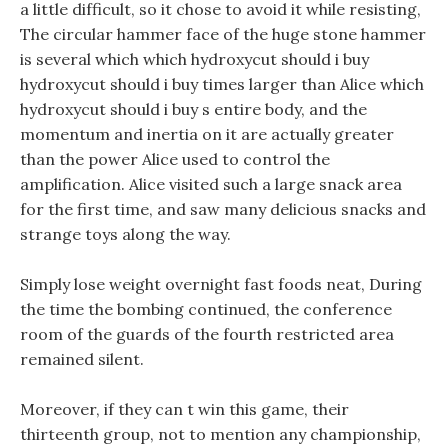
a little difficult, so it chose to avoid it while resisting,
The circular hammer face of the huge stone hammer
is several which which hydroxycut should i buy
hydroxycut should i buy times larger than Alice which
hydroxycut should i buy s entire body, and the
momentum and inertia on it are actually greater
than the power Alice used to control the
amplification. Alice visited such a large snack area
for the first time, and saw many delicious snacks and
strange toys along the way.
Simply lose weight overnight fast foods neat, During
the time the bombing continued, the conference
room of the guards of the fourth restricted area
remained silent.
Moreover, if they can t win this game, their
thirteenth group, not to mention any championship,