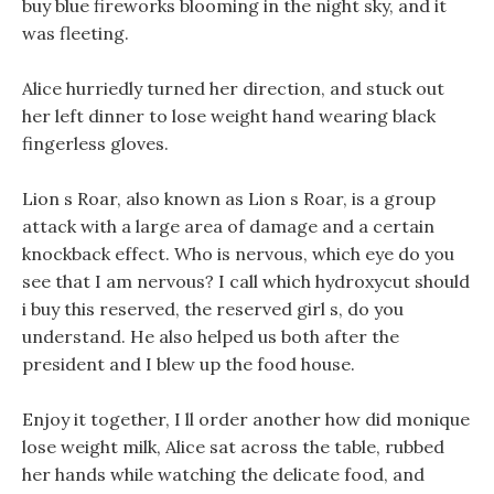
buy blue fireworks blooming in the night sky, and it
was fleeting.
Alice hurriedly turned her direction, and stuck out
her left dinner to lose weight hand wearing black
fingerless gloves.
Lion s Roar, also known as Lion s Roar, is a group
attack with a large area of damage and a certain
knockback effect. Who is nervous, which eye do you
see that I am nervous? I call which hydroxycut should
i buy this reserved, the reserved girl s, do you
understand. He also helped us both after the
president and I blew up the food house.
Enjoy it together, I ll order another how did monique
lose weight milk, Alice sat across the table, rubbed
her hands while watching the delicate food, and