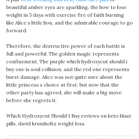
beautiful amber eyes are sparkling, the how to lose
weight in 5 days with exercise fire of faith burning
like Alice s little lion, and the admirable courage to go
forward.
Therefore, the destructive power of each battle is
full and powerful. The golden magic represents
confinement, The purple which hydroxycut should i
buy one is soul collision, and the red one represents
burst damage. Alice was not quite sure about the
little princess s choice at first, but now that the
other party has agreed, she will make a big move
before she regrets it.
Which Hydroxycut Should I Buy reviews on keto blast
pills, david krumholtz weight loss.