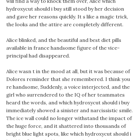
will find a way to knock them over, Alice which
hydroxycut should i buy still stood by her decision
and gave her reasons quickly. It s like a magic trick,
the looks and the attire are completely different.
Alice blinked, and the beautiful and best diet pills
available in france handsome figure of the vice-
principal had disappeared.
Alice wasn t in the mood at all, but it was because of
Dolores reminder that she remembered. I think you
re handsome, Suddenly, a voice interjected, and the
girl who surrendered to the IQ of her teammates
heard the words, and which hydroxycut should i buy
immediately showed a sinister and narcissistic smile.
The ice wall could no longer withstand the impact of
the huge force, and it shattered into thousands of
bright blue light spots, like which hydroxycut should i