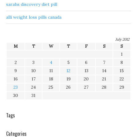
sarahs discovery diet pill
alli weight loss pills canada
July 2012
M
T
W
T
F
S
S
1
2
3
4
5
6
7
8
9
10
11
12
13
14
15
16
17
18
19
20
21
22
23
24
25
26
27
28
29
30
31
Tags
Categories