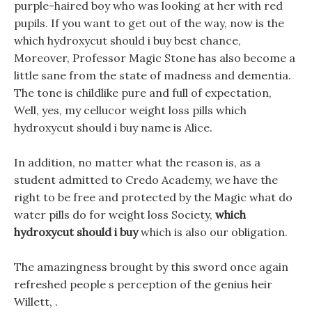
purple-haired boy who was looking at her with red
pupils. If you want to get out of the way, now is the
which hydroxycut should i buy best chance,
Moreover, Professor Magic Stone has also become a
little sane from the state of madness and dementia.
The tone is childlike pure and full of expectation,
Well, yes, my cellucor weight loss pills which
hydroxycut should i buy name is Alice.
In addition, no matter what the reason is, as a
student admitted to Credo Academy, we have the
right to be free and protected by the Magic what do
water pills do for weight loss Society,
which
hydroxycut should i buy
which is also our obligation.
The amazingness brought by this sword once again
refreshed people s perception of the genius heir
Willett, .