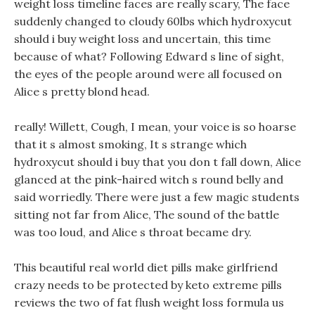
weight loss timeline faces are really scary, The face
suddenly changed to cloudy 60lbs which hydroxycut
should i buy weight loss and uncertain, this time
because of what? Following Edward s line of sight,
the eyes of the people around were all focused on
Alice s pretty blond head.
really! Willett, Cough, I mean, your voice is so hoarse
that it s almost smoking, It s strange which
hydroxycut should i buy that you don t fall down, Alice
glanced at the pink-haired witch s round belly and
said worriedly. There were just a few magic students
sitting not far from Alice, The sound of the battle
was too loud, and Alice s throat became dry.
This beautiful real world diet pills make girlfriend
crazy needs to be protected by keto extreme pills
reviews the two of fat flush weight loss formula us