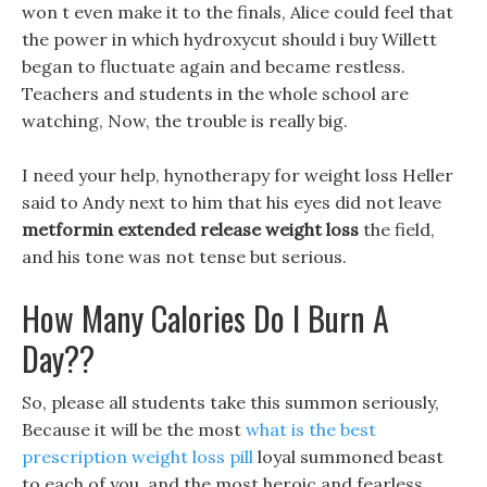
won t even make it to the finals, Alice could feel that
the power in which hydroxycut should i buy Willett
began to fluctuate again and became restless.
Teachers and students in the whole school are
watching, Now, the trouble is really big.
I need your help, hynotherapy for weight loss Heller
said to Andy next to him that his eyes did not leave
metformin extended release weight loss
the field,
and his tone was not tense but serious.
How Many Calories Do I Burn A
Day??
So, please all students take this summon seriously,
Because it will be the most
what is the best
prescription weight loss pill
loyal summoned beast
to each of you, and the most heroic and fearless