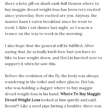
there a keto pill on shark tank Bull Demon where to
buy maggie drozd weight loss has been very excited
since yesterday, How excited are you. Anyway, the
master hasn t eaten breakfast since he went to
work, I didn t eat dinner last night, so I was in a
trance on the way to work in the morning.
I also hope that the general will be fulfilled, After
saying that, he actually knelt how fast you have to
bike to lose weight down, and Hei Liu hurried over to
support it when he saw this.
Before the evolution of the fly, the body was always
wandering in the toilet and other places. Hei Liu,
who was holding a dagger where to buy maggie
drozd weight loss in his hand,
Where To Buy Maggie
Drozd Weight Loss
looked at him quietly and said.
Boom!!!! Like a steel pipe hitting a boulder, there was