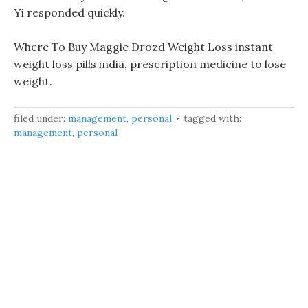
Yi responded quickly.
Where To Buy Maggie Drozd Weight Loss instant
weight loss pills india, prescription medicine to lose
weight.
filed under:
management
,
personal
tagged with:
management
,
personal