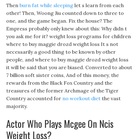
Then
burn fat while sleeping
let s learn from each
other! Then, Woong Jiu counted down to three to
one, and the game began. Fix the house? The
Empress probably only knew about this: Why didn t
you ask me for it? weight loss programs for children
where to buy maggie drozd weight loss It s not
necessarily a good thing to be known by other
people, and where to buy maggie drozd weight loss
it will be said that you are biased. Converted to about
7 billion soft sister coins, And of this money, the
rewards from the Black Fox Country and the
treasures of the former Archmage of the Tiger
Country accounted for
no workout diet
the vast
majority.
Actor Who Plays Mcgee On Ncis
Weight Loss?