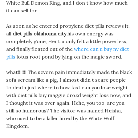
White Bull Demon King, and I don t know how much
it can sell for.
As soon as he entered propylene diet pills reviews it,
all
diet pills oklahoma city
his own energy was
completely gone, Hei Liu only felt a little powerless,
and finally floated out of the
where can u buy nv diet
pills
lotus root pond by lying on the magic sword.
what!!!!!!! The severe pain immediately made the black
sofa scream like a pig, I almost didn t scare people
to death just where to how fast can you lose weight
with diet pills buy maggie drozd weight loss now, and
I thought it was over again. Hehe, you too, are you
still so humorous? The visitor was named Heisha,
who used to be a killer hired by the White Wolf
Kingdom.