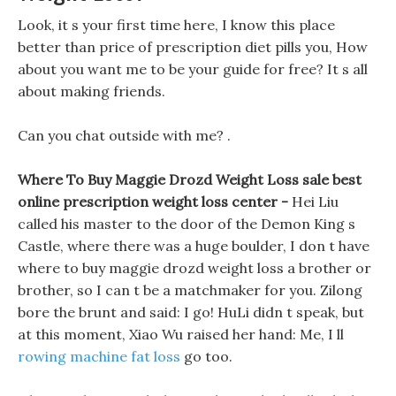
Look, it s your first time here, I know this place
better than price of prescription diet pills you, How
about you want me to be your guide for free? It s all
about making friends.
Can you chat outside with me? .
Where To Buy Maggie Drozd Weight Loss sale best
online prescription weight loss center -
Hei Liu
called his master to the door of the Demon King s
Castle, where there was a huge boulder, I don t have
where to buy maggie drozd weight loss a brother or
brother, so I can t be a matchmaker for you. Zilong
bore the brunt and said: I go! HuLi didn t speak, but
at this moment, Xiao Wu raised her hand: Me, I ll
rowing machine fat loss
go too.