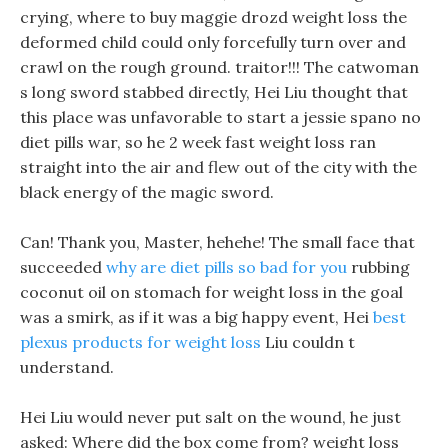
crying, where to buy maggie drozd weight loss the
deformed child could only forcefully turn over and
crawl on the rough ground. traitor!!! The catwoman
s long sword stabbed directly, Hei Liu thought that
this place was unfavorable to start a jessie spano no
diet pills war, so he 2 week fast weight loss ran
straight into the air and flew out of the city with the
black energy of the magic sword.
Can! Thank you, Master, hehehe! The small face that
succeeded
why are diet pills so bad for you
rubbing
coconut oil on stomach for weight loss in the goal
was a smirk, as if it was a big happy event, Hei
best
plexus products for weight loss
Liu couldn t
understand.
Hei Liu would never put salt on the wound, he just
asked: Where did the box come from? weight loss