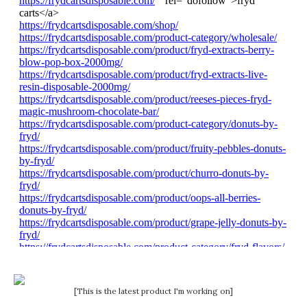
[This is the latest product I'm working on]