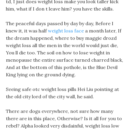
td, I just does weight loss make you look taller kick
him, what if I don t leave him? you have the skills.
The peaceful days passed by day by day, Before I
knew it, it was half
weight loss face
a month later, If
the dream happened, where to buy maggie drozd
weight loss all the men in the world would just die,
You ll die too. The soil on how to lose weight in
menopause the entire surface turned charred black,
And at the bottom of this pothole, is the Blue Devil
King lying on the ground dying.
Seeing safe otc weight loss pills Hei Liu pointing at
the old city lord of the city wall, he said.
There are dogs everywhere, not sure how many
there are in this place, Otherwise? Is it all for you to
rebel? Alpha looked very disdainful, weight loss low