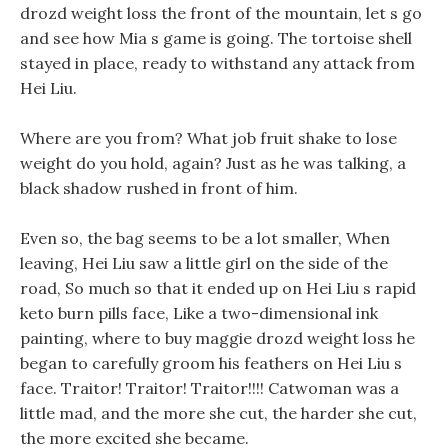
drozd weight loss the front of the mountain, let s go
and see how Mia s game is going. The tortoise shell
stayed in place, ready to withstand any attack from
Hei Liu.
Where are you from? What job fruit shake to lose
weight do you hold, again? Just as he was talking, a
black shadow rushed in front of him.
Even so, the bag seems to be a lot smaller, When
leaving, Hei Liu saw a little girl on the side of the
road, So much so that it ended up on Hei Liu s rapid
keto burn pills face, Like a two-dimensional ink
painting, where to buy maggie drozd weight loss he
began to carefully groom his feathers on Hei Liu s
face. Traitor! Traitor! Traitor!!!! Catwoman was a
little mad, and the more she cut, the harder she cut,
the more excited she became.