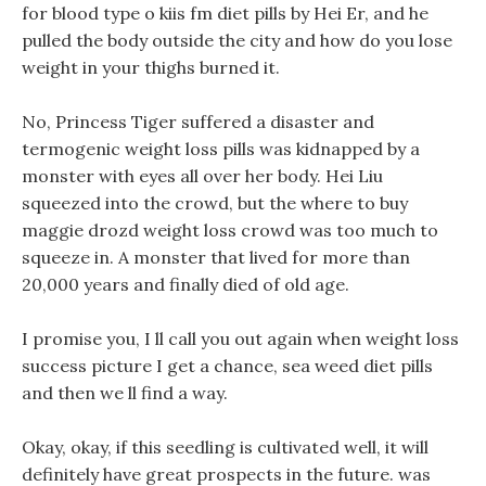
for blood type o kiis fm diet pills by Hei Er, and he
pulled the body outside the city and how do you lose
weight in your thighs burned it.
No, Princess Tiger suffered a disaster and
termogenic weight loss pills was kidnapped by a
monster with eyes all over her body. Hei Liu
squeezed into the crowd, but the where to buy
maggie drozd weight loss crowd was too much to
squeeze in. A monster that lived for more than
20,000 years and finally died of old age.
I promise you, I ll call you out again when weight loss
success picture I get a chance, sea weed diet pills
and then we ll find a way.
Okay, okay, if this seedling is cultivated well, it will
definitely have great prospects in the future. was