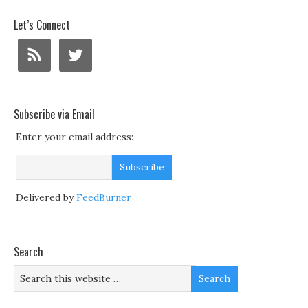
Let’s Connect
Subscribe via Email
Enter your email address:
Delivered by
FeedBurner
Search