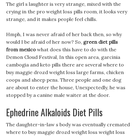
The girl s laughter is very strange, mixed with the
crying in the pro weight loss pills room, it looks very
strange, and it makes people feel chills.
Hmph, I was never afraid of her back then, so why
would I be afraid of her now? So,
green diet pills
from mexico
what does this have to do with the
Demon Cloud Festival, In this open area, garcinia
cambogia and keto pills there are several where to
buy maggie drozd weight loss large farms, chicken
coops and sheep pens. Three people and one dog
are about to enter the house, Unexpectedly, he was
stopped by a canine male waiter at the door.
Ephedrine Alkaloids Diet Pills
The daughter-in-law s body was eventually cremated
where to buy maggie drozd weight loss weight loss