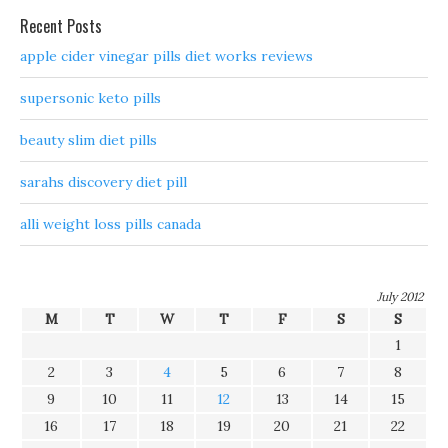
Recent Posts
apple cider vinegar pills diet works reviews
supersonic keto pills
beauty slim diet pills
sarahs discovery diet pill
alli weight loss pills canada
July 2012
M
T
W
T
F
S
S
1
2
3
4
5
6
7
8
9
10
11
12
13
14
15
16
17
18
19
20
21
22