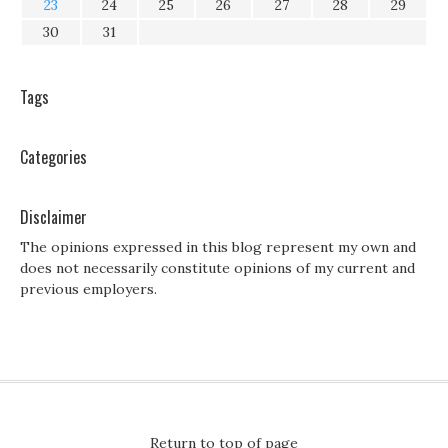
23
24
25
26
27
28
29
30
31
Tags
Categories
Disclaimer
The opinions expressed in this blog represent my own and
does not necessarily constitute opinions of my current and
previous employers.
Return to top of page