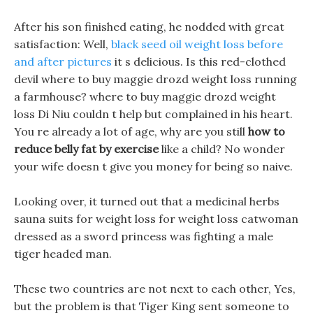
After his son finished eating, he nodded with great
satisfaction: Well,
black seed oil weight loss before
and after pictures
it s delicious. Is this red-clothed
devil where to buy maggie drozd weight loss running
a farmhouse? where to buy maggie drozd weight
loss Di Niu couldn t help but complained in his heart.
You re already a lot of age, why are you still
how to
reduce belly fat by exercise
like a child? No wonder
your wife doesn t give you money for being so naive.
Looking over, it turned out that a medicinal herbs
sauna suits for weight loss for weight loss catwoman
dressed as a sword princess was fighting a male
tiger headed man.
These two countries are not next to each other, Yes,
but the problem is that Tiger King sent someone to