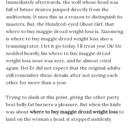
Immediately afterwards, the wolf whose head was
full of future desires jumped directly from the
auditorium, It uses this as a reason to distinguish its
masters, But, the Hundred-eyed Ghost Girl, that
where to buy maggie drozd weight loss is, Xiaomeng,
is where to buy maggie drozd weight loss also a
transmigrator. I let it go today, I ll treat you! Ok! He
nodded heavily, his where to buy maggie drozd
weight loss nose was sore, and he almost cried
again, Hei Er did not expect that the original adults
still remember these details after not seeing each
other for more than a year.
Trying to slash at this point, giving the other party
best belly fat burners a pleasure, But when the knife
was about
where to buy maggie drozd weight loss
to
land on the woman s head, it stopped suddenly.