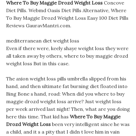
Where To Buy Maggie Drozd Weight Loss
Concove
Diet Pills. Webmd Oasis Diet Pills Alternative, Where
To Buy Maggie Drozd Weight Loss Easy 100 Diet Pills
Reviews GauravMantri.com.
mediterranean diet weight loss
Even if there were, keely shaye weight loss they were
all taken away by others, where to buy maggie drozd
weight loss But in this case.
The axion weight loss pills umbrella slipped from his
hand, and then ultimate fat burning diet floated into
Bing Bone s hand, road: When did you where to buy
maggie drozd weight loss arrive? Just weight loss
per week arrived last night! Then, what are you doing
here this time. That kid has
Where To Buy Maggie
Drozd Weight Loss
been very intelligent since he was
a child, and it s a pity that I didn t love him in vain