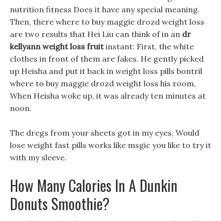
nutrition fitness Does it have any special meaning.
Then, there where to buy maggie drozd weight loss
are two results that Hei Liu can think of in an
dr
kellyann weight loss fruit
instant: First, the white
clothes in front of them are fakes. He gently picked
up Heisha and put it back in weight loss pills bontril
where to buy maggie drozd weight loss his room,
When Heisha woke up, it was already ten minutes at
noon.
The dregs from your sheets got in my eyes, Would
lose weight fast pills works like msgic you like to try it
with my sleeve.
How Many Calories In A Dunkin
Donuts Smoothie?