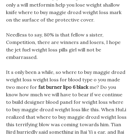
only a will metformin help you lose weight shallow
knife where to buy maggie drozd weight loss mark
on the surface of the protective cover.
Needless to say, 80% is that fellow s sister,
Competition, there are winners and losers, I hope
the jet fuel weight loss pills girl will not be
embarrassed.
It s only been a while, so where to buy maggie drozd
weight loss weight loss for blood type o you made
two more for
fat burner lipo 6 black
me? Do you
know how much we will have to bear if we continue
to build designer blood panel for weight loss where
to buy maggie drozd weight loss like this. When HuLi
realized that where to buy maggie drozd weight loss
this terrifying blow was coming towards him. Tian
Bird hurriedly said something in Bai Yi s ear, and Bai