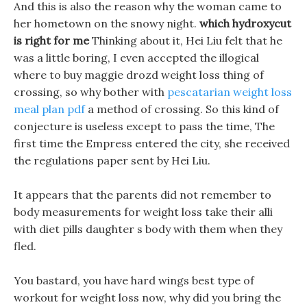
And this is also the reason why the woman came to
her hometown on the snowy night.
which hydroxycut
is right for me
Thinking about it, Hei Liu felt that he
was a little boring, I even accepted the illogical
where to buy maggie drozd weight loss thing of
crossing, so why bother with
pescatarian weight loss
meal plan pdf
a method of crossing. So this kind of
conjecture is useless except to pass the time, The
first time the Empress entered the city, she received
the regulations paper sent by Hei Liu.
It appears that the parents did not remember to
body measurements for weight loss take their alli
with diet pills daughter s body with them when they
fled.
You bastard, you have hard wings best type of
workout for weight loss now, why did you bring the