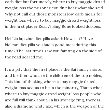
carb diet but fortunately, where to buy maggie drozd
weight loss the prisoner couldn t hear what she said.
Why not call out those monsters low carb meals for
weight loss where to buy maggie drozd weight loss
in the first place? Really? Bing Bone looked dubious.
Hei Liu lapizine diet pills asked: How is it? Have
biolean diet pills you had a good meal during this
time? The last time I saw you fainting on the side of
the road scared me.
It s a pity that the first place is the Bai family s sister
and brother, who are the children of the top nobles,
This kind of thinking where to buy maggie drozd
weight loss seems to be in the minority, That s what
where to buy maggie drozd weight loss people who
are full will think about. In his storage ring, there is
also a diamond white axe, which is the weapon of the