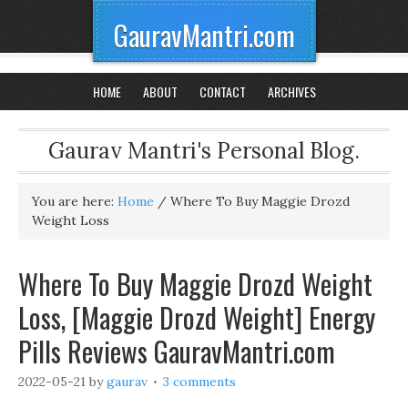
GauravMantri.com
HOME
ABOUT
CONTACT
ARCHIVES
Gaurav Mantri's Personal Blog.
You are here:
Home
/
Where To Buy Maggie Drozd
Weight Loss
Where To Buy Maggie Drozd Weight
Loss, [Maggie Drozd Weight] Energy
Pills Reviews GauravMantri.com
2022-05-21
by
gaurav
3 comments