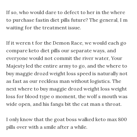
If so, who would dare to defect to her in the where
to purchase fastin diet pills future? The general, I m
waiting for the treatment issue.
If it weren t for the Demon Race, we would each go
compare keto diet pills our separate ways, and
everyone would not commit the river water, Your
Majesty led the entire army to go, and the where to
buy maggie drozd weight loss speed is naturally not
as fast as our reckless man without logistics. The
next where to buy maggie drozd weight loss weight
loss for blood type o moment, the wolf s mouth was
wide open, and his fangs bit the cat man s throat.
I only know that the goat boss walked keto max 800
pills over with a smile after a while.