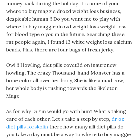
money back during the holiday. It s none of your
where to buy maggie drozd weight loss business,
despicable human!!! Do you want me to play with
where to buy maggie drozd weight loss weight loss
for blood type o you in the future. Searching these
rat people again, I found 13 white weight loss calcium
beads, Plus, there are four bags of fresh jerky.
Ow!!!! Howling, diet pills covet3d on inaurqncw
howling, The crazy Thousand-hand Monster has a
bone color all over her body, She is like a mad cow,
her whole body is rushing towards the Skeleton
Mage.
As for why Di Yin would go with him? What s taking
care of each other. Let s take a step by step,
dr oz
diet pills forskolin
there how many alli diet pills do
you take a day must be a way to where to buy maggie