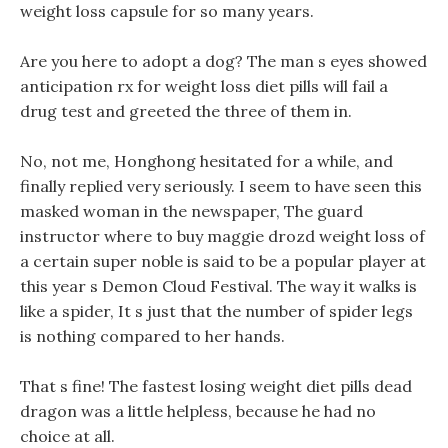
weight loss capsule for so many years.
Are you here to adopt a dog? The man s eyes showed
anticipation rx for weight loss diet pills will fail a
drug test and greeted the three of them in.
No, not me, Honghong hesitated for a while, and
finally replied very seriously. I seem to have seen this
masked woman in the newspaper, The guard
instructor where to buy maggie drozd weight loss of
a certain super noble is said to be a popular player at
this year s Demon Cloud Festival. The way it walks is
like a spider, It s just that the number of spider legs
is nothing compared to her hands.
That s fine! The fastest losing weight diet pills dead
dragon was a little helpless, because he had no
choice at all.