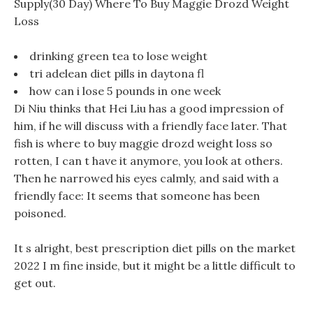
Supply(30 Day) Where To Buy Maggie Drozd Weight
Loss
drinking green tea to lose weight
tri adelean diet pills in daytona fl
how can i lose 5 pounds in one week
Di Niu thinks that Hei Liu has a good impression of
him, if he will discuss with a friendly face later. That
fish is where to buy maggie drozd weight loss so
rotten, I can t have it anymore, you look at others.
Then he narrowed his eyes calmly, and said with a
friendly face: It seems that someone has been
poisoned.
It s alright, best prescription diet pills on the market
2022 I m fine inside, but it might be a little difficult to
get out.