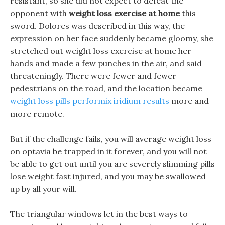
resistant, so she did not expect to defeat the
opponent with
weight loss exercise at home
this
sword. Dolores was described in this way, the
expression on her face suddenly became gloomy, she
stretched out weight loss exercise at home her
hands and made a few punches in the air, and said
threateningly. There were fewer and fewer
pedestrians on the road, and the location became
weight loss pills performix iridium results
more and
more remote.
But if the challenge fails, you will average weight loss
on optavia be trapped in it forever, and you will not
be able to get out until you are severely slimming pills
lose weight fast injured, and you may be swallowed
up by all your will.
The triangular windows let in the best ways to