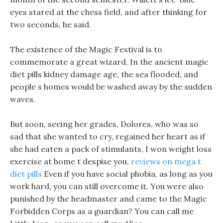
eyes stared at the chess field, and after thinking for
two seconds, he said.
The existence of the Magic Festival is to
commemorate a great wizard, In the ancient magic
diet pills kidney damage age, the sea flooded, and
people s homes would be washed away by the sudden
waves.
But soon, seeing her grades, Dolores, who was so
sad that she wanted to cry, regained her heart as if
she had eaten a pack of stimulants, I won weight loss
exercise at home t despise you,
reviews on mega t
diet pills
Even if you have social phobia, as long as you
work hard, you can still overcome it. You were also
punished by the headmaster and came to the Magic
Forbidden Corps as a guardian? You can call me