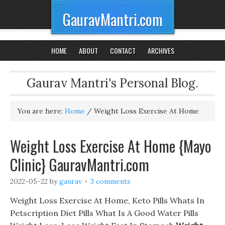
GauravMantri.com
HOME
ABOUT
CONTACT
ARCHIVES
Gaurav Mantri's Personal Blog.
You are here:
Home
/
Weight Loss Exercise At Home
Weight Loss Exercise At Home {Mayo
Clinic} GauravMantri.com
2022-05-22
by
gaurav
3 comments
Weight Loss Exercise At Home, Keto Pills Whats In
Petscription Diet Pills What Is A Good Water Pills