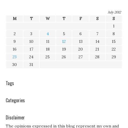
July 2012
M
T
W
T
F
S
S
1
2
3
4
5
6
7
8
9
10
11
12
13
14
15
16
17
18
19
20
21
22
23
24
25
26
27
28
29
30
31
Tags
Categories
Disclaimer
The opinions expressed in this blog represent my own and