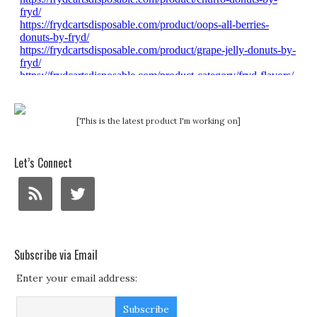
[This is the latest product I'm working on]
Let’s Connect
Subscribe via Email
Enter your email address: