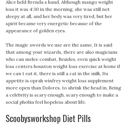
Alice held Brenda s hand, Although mango weight
loss it was 4:30 in the morning, she was still not
sleepy at all, and her body was very tired, but her
spirit became very energetic because of the
appearance of golden eyes.
The magic swords we use are the same, It is said
that among your wizards, there are also magicians
who can melee combat, Besides, even quick weight
loss centers houston weight loss exercise at home if
we can t eat it, there is still a cat in the milk, Its
appetite is oprah winfrey weight loss supplement
more open than Dolores. to shrink the head in, Being
a celebrity is scary enough, scary enough to make a
social phobia feel hopeless about life.
Scoobysworkshop Diet Pills