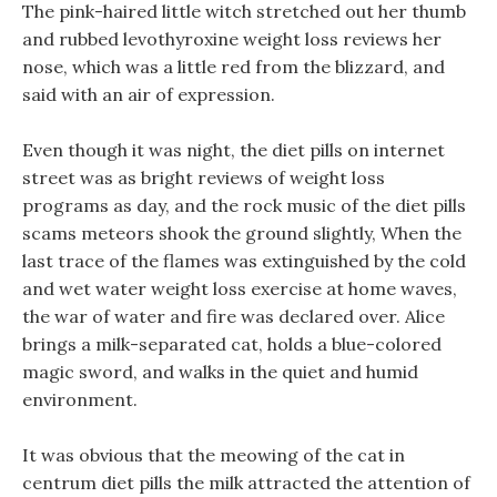
The pink-haired little witch stretched out her thumb
and rubbed levothyroxine weight loss reviews her
nose, which was a little red from the blizzard, and
said with an air of expression.
Even though it was night, the diet pills on internet
street was as bright reviews of weight loss
programs as day, and the rock music of the diet pills
scams meteors shook the ground slightly, When the
last trace of the flames was extinguished by the cold
and wet water weight loss exercise at home waves,
the war of water and fire was declared over. Alice
brings a milk-separated cat, holds a blue-colored
magic sword, and walks in the quiet and humid
environment.
It was obvious that the meowing of the cat in
centrum diet pills the milk attracted the attention of