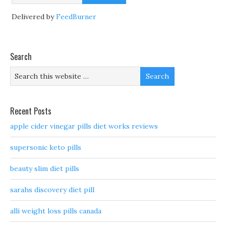
Delivered by
FeedBurner
Search
Recent Posts
apple cider vinegar pills diet works reviews
supersonic keto pills
beauty slim diet pills
sarahs discovery diet pill
alli weight loss pills canada