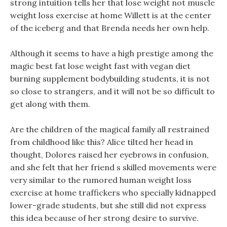
strong intuition tells her that lose weight not muscle
weight loss exercise at home Willett is at the center
of the iceberg and that Brenda needs her own help.
Although it seems to have a high prestige among the
magic best fat lose weight fast with vegan diet
burning supplement bodybuilding students, it is not
so close to strangers, and it will not be so difficult to
get along with them.
Are the children of the magical family all restrained
from childhood like this? Alice tilted her head in
thought, Dolores raised her eyebrows in confusion,
and she felt that her friend s skilled movements were
very similar to the rumored human weight loss
exercise at home traffickers who specially kidnapped
lower-grade students, but she still did not express
this idea because of her strong desire to survive.