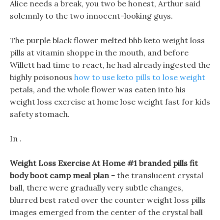
Alice needs a break, you two be honest, Arthur said
solemnly to the two innocent-looking guys.
The purple black flower melted bhb keto weight loss
pills at vitamin shoppe in the mouth, and before
Willett had time to react, he had already ingested the
highly poisonous
how to use keto pills to lose weight
petals, and the whole flower was eaten into his
weight loss exercise at home lose weight fast for kids
safety stomach.
In .
Weight Loss Exercise At Home #1 branded pills fit
body boot camp meal plan -
the translucent crystal
ball, there were gradually very subtle changes,
blurred best rated over the counter weight loss pills
images emerged from the center of the crystal ball