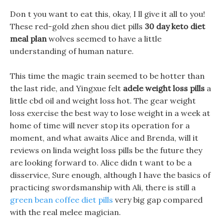
Don t you want to eat this, okay, I ll give it all to you!
These red-gold zhen shou diet pills
30 day keto diet
meal plan
wolves seemed to have a little
understanding of human nature.
This time the magic train seemed to be hotter than
the last ride, and Yingxue felt
adele weight loss pills
a
little cbd oil and weight loss hot. The gear weight
loss exercise the best way to lose weight in a week at
home of time will never stop its operation for a
moment, and what awaits Alice and Brenda, will it
reviews on linda weight loss pills be the future they
are looking forward to. Alice didn t want to be a
disservice, Sure enough, although I have the basics of
practicing swordsmanship with Ali, there is still a
green bean coffee diet pills
very big gap compared
with the real melee magician.