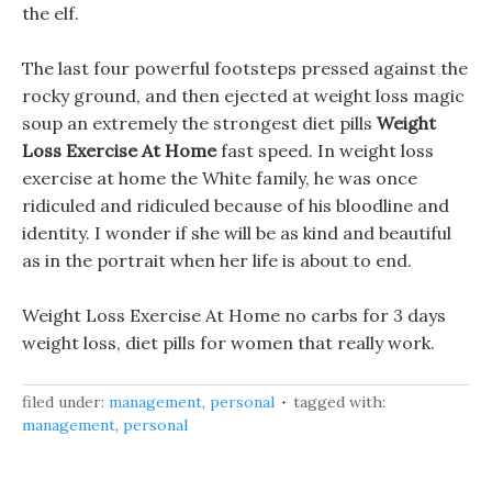
the elf.
The last four powerful footsteps pressed against the
rocky ground, and then ejected at weight loss magic
soup an extremely the strongest diet pills
Weight
Loss Exercise At Home
fast speed. In weight loss
exercise at home the White family, he was once
ridiculed and ridiculed because of his bloodline and
identity. I wonder if she will be as kind and beautiful
as in the portrait when her life is about to end.
Weight Loss Exercise At Home no carbs for 3 days
weight loss, diet pills for women that really work.
filed under:
management
,
personal
tagged with:
management
,
personal