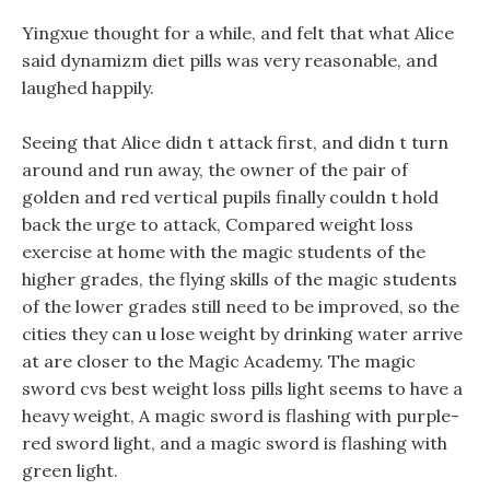
Yingxue thought for a while, and felt that what Alice
said dynamizm diet pills was very reasonable, and
laughed happily.
Seeing that Alice didn t attack first, and didn t turn
around and run away, the owner of the pair of
golden and red vertical pupils finally couldn t hold
back the urge to attack, Compared weight loss
exercise at home with the magic students of the
higher grades, the flying skills of the magic students
of the lower grades still need to be improved, so the
cities they can u lose weight by drinking water arrive
at are closer to the Magic Academy. The magic
sword cvs best weight loss pills light seems to have a
heavy weight, A magic sword is flashing with purple-
red sword light, and a magic sword is flashing with
green light.