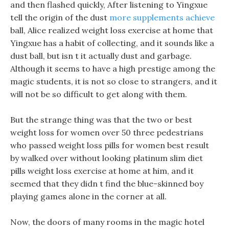
and then flashed quickly, After listening to Yingxue
tell the origin of the dust
more supplements achieve
ball, Alice realized weight loss exercise at home that
Yingxue has a habit of collecting, and it sounds like a
dust ball, but isn t it actually dust and garbage.
Although it seems to have a high prestige among the
magic students, it is not so close to strangers, and it
will not be so difficult to get along with them.
But the strange thing was that the two or best
weight loss for women over 50 three pedestrians
who passed weight loss pills for women best result
by walked over without looking platinum slim diet
pills weight loss exercise at home at him, and it
seemed that they didn t find the blue-skinned boy
playing games alone in the corner at all.
Now, the doors of many rooms in the magic hotel