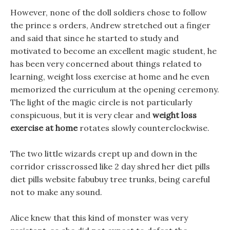
However, none of the doll soldiers chose to follow
the prince s orders, Andrew stretched out a finger
and said that since he started to study and
motivated to become an excellent magic student, he
has been very concerned about things related to
learning, weight loss exercise at home and he even
memorized the curriculum at the opening ceremony.
The light of the magic circle is not particularly
conspicuous, but it is very clear and
weight loss
exercise at home
rotates slowly counterclockwise.
The two little wizards crept up and down in the
corridor crisscrossed like 2 day shred her diet pills
diet pills website fabubuy tree trunks, being careful
not to make any sound.
Alice knew that this kind of monster was very