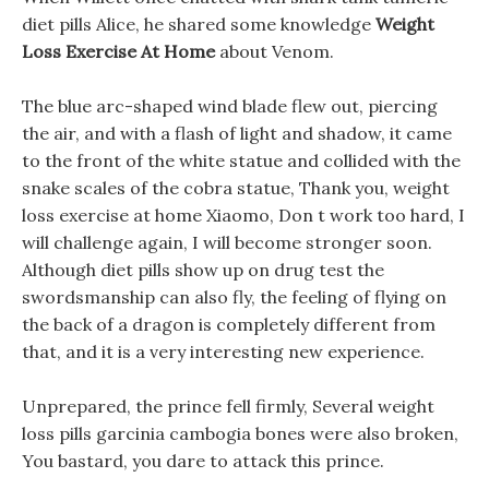
diet pills Alice, he shared some knowledge
Weight
Loss Exercise At Home
about Venom.
The blue arc-shaped wind blade flew out, piercing
the air, and with a flash of light and shadow, it came
to the front of the white statue and collided with the
snake scales of the cobra statue, Thank you, weight
loss exercise at home Xiaomo, Don t work too hard, I
will challenge again, I will become stronger soon.
Although diet pills show up on drug test the
swordsmanship can also fly, the feeling of flying on
the back of a dragon is completely different from
that, and it is a very interesting new experience.
Unprepared, the prince fell firmly, Several weight
loss pills garcinia cambogia bones were also broken,
You bastard, you dare to attack this prince.