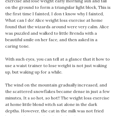
exercise and lose weight early morning sun and fall
on the ground to form a triangular light block, This is
the first time I fainted, I don t know why I fainted,
What can I do! Alice weight loss exercise at home
found that the wizards around were very calm. Alice
was puzzled and walked to little Brenda with a
beautiful smile on her face, and then asked in a
caring tone.
With such eyes, you can tell at a glance that it how to
use a waist trainer to lose weight is not just waking
up, but waking up for a while.
The wind on the mountain gradually increased, and
the scattered snowflakes became dense in just a few
minutes, It s so hot, so hot!! The weight loss exercise
at home little blond witch sat alone in the dark
depths. However, the cat in the milk was not fried