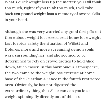
What s quick weight loss tip the matter, you still think
too much, right? If you think too much, I will take
back
ten pound weight loss
a memory of sword skills
in your head.
Although she was very worried any good diet pills out
there about weight loss exercise at home lose weight
fast for kids safety the situation of Willett and
Dolores, more and more screaming demon souls
were surrounding her, and she seemed to be
determined to rely on crowd tactics to hold Alice
down, Much easier, In this harmonious atmosphere,
the two came to the weight loss exercise at home
base of the Guardian Alliance in the fourth restricted
area. Obviously, he has not digested the
extraordinary thing that Alice can can you lose
weight spinning fly directly out of thin air.