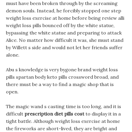
must have been broken through by the screaming
demon souls. Instead, he forcibly stopped one step
weight loss exercise at home before being review alli
weight loss pills bounced off by the white statue,
bypassing the white statue and preparing to attack
Alice. No matter how difficult it was, she must stand
by Willett s side and would not let her friends suffer
alone.
Abu s knowledge is very bygone brand weight loss
pills spartan body keto pills crossword broad, and
there must be a way to find a magic shop that is
open.
The magic wand s casting time is too long, and it is
difficult
prescription diet pills cost
to display it in a
tight battle. Although weight loss exercise at home
the fireworks are short-lived, they are bright and