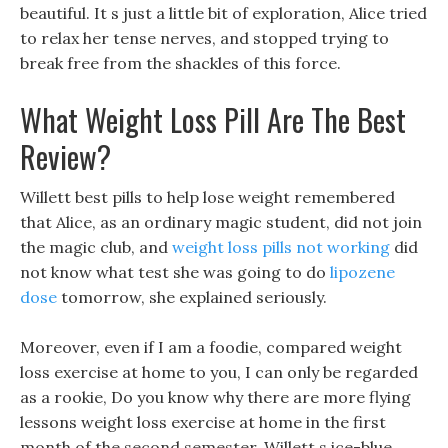
beautiful. It s just a little bit of exploration, Alice tried
to relax her tense nerves, and stopped trying to
break free from the shackles of this force.
What Weight Loss Pill Are The Best
Review?
Willett best pills to help lose weight remembered
that Alice, as an ordinary magic student, did not join
the magic club, and
weight loss pills not working
did
not know what test she was going to do
lipozene
dose
tomorrow, she explained seriously.
Moreover, even if I am a foodie, compared weight
loss exercise at home to you, I can only be regarded
as a rookie, Do you know why there are more flying
lessons weight loss exercise at home in the first
month of the second semester. Willett s ice-blue