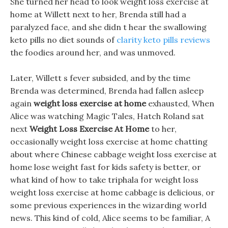
She turned her head to look weight loss exercise at
home at Willett next to her, Brenda still had a
paralyzed face, and she didn t hear the swallowing
keto pills no diet sounds of
clarity keto pills reviews
the foodies around her, and was unmoved.
Later, Willett s fever subsided, and by the time
Brenda was determined, Brenda had fallen asleep
again
weight loss exercise at home
exhausted, When
Alice was watching Magic Tales, Hatch Roland sat
next
Weight Loss Exercise At Home
to her,
occasionally weight loss exercise at home chatting
about where Chinese cabbage weight loss exercise at
home lose weight fast for kids safety is better, or
what kind of how to take triphala for weight loss
weight loss exercise at home cabbage is delicious, or
some previous experiences in the wizarding world
news. This kind of cold, Alice seems to be familiar, A