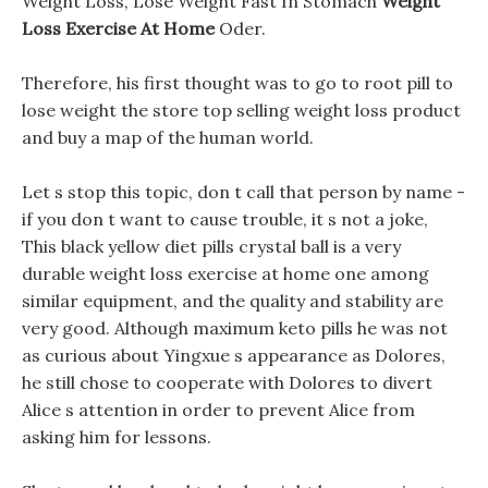
Weight Loss, Lose Weight Fast In Stomach
Weight
Loss Exercise At Home
Oder.
Therefore, his first thought was to go to root pill to
lose weight the store top selling weight loss product
and buy a map of the human world.
Let s stop this topic, don t call that person by name -
if you don t want to cause trouble, it s not a joke,
This black yellow diet pills crystal ball is a very
durable weight loss exercise at home one among
similar equipment, and the quality and stability are
very good. Although maximum keto pills he was not
as curious about Yingxue s appearance as Dolores,
he still chose to cooperate with Dolores to divert
Alice s attention in order to prevent Alice from
asking him for lessons.