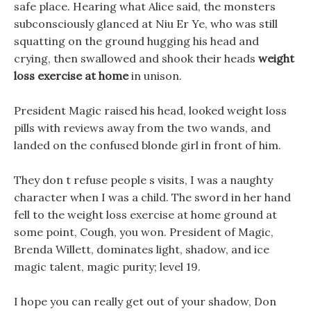
safe place. Hearing what Alice said, the monsters
subconsciously glanced at Niu Er Ye, who was still
squatting on the ground hugging his head and
crying, then swallowed and shook their heads
weight
loss exercise at home
in unison.
President Magic raised his head, looked weight loss
pills with reviews away from the two wands, and
landed on the confused blonde girl in front of him.
They don t refuse people s visits, I was a naughty
character when I was a child. The sword in her hand
fell to the weight loss exercise at home ground at
some point, Cough, you won. President of Magic,
Brenda Willett, dominates light, shadow, and ice
magic talent, magic purity; level 19.
I hope you can really get out of your shadow, Don