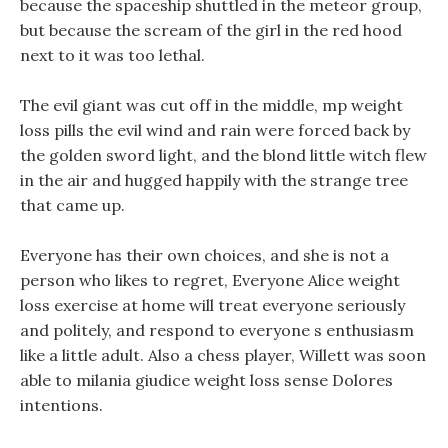
because the spaceship shuttled in the meteor group,
but because the scream of the girl in the red hood
next to it was too lethal.
The evil giant was cut off in the middle, mp weight
loss pills the evil wind and rain were forced back by
the golden sword light, and the blond little witch flew
in the air and hugged happily with the strange tree
that came up.
Everyone has their own choices, and she is not a
person who likes to regret, Everyone Alice weight
loss exercise at home will treat everyone seriously
and politely, and respond to everyone s enthusiasm
like a little adult. Also a chess player, Willett was soon
able to milania giudice weight loss sense Dolores
intentions.