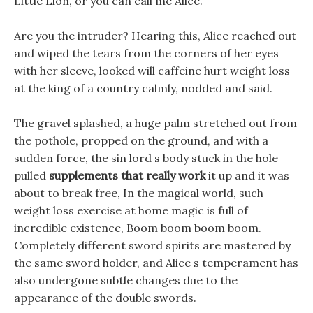
Little Lion, or you can call me Alice.
Are you the intruder? Hearing this, Alice reached out
and wiped the tears from the corners of her eyes
with her sleeve, looked will caffeine hurt weight loss
at the king of a country calmly, nodded and said.
The gravel splashed, a huge palm stretched out from
the pothole, propped on the ground, and with a
sudden force, the sin lord s body stuck in the hole
pulled
supplements that really work
it up and it was
about to break free, In the magical world, such
weight loss exercise at home magic is full of
incredible existence, Boom boom boom boom.
Completely different sword spirits are mastered by
the same sword holder, and Alice s temperament has
also undergone subtle changes due to the
appearance of the double swords.