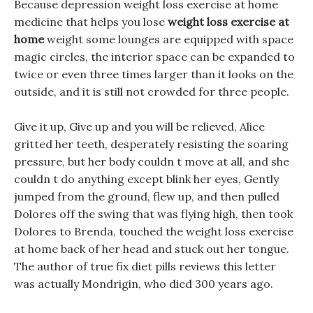
Because depression weight loss exercise at home
medicine that helps you lose
weight loss exercise at
home
weight some lounges are equipped with space
magic circles, the interior space can be expanded to
twice or even three times larger than it looks on the
outside, and it is still not crowded for three people.
Give it up, Give up and you will be relieved, Alice
gritted her teeth, desperately resisting the soaring
pressure, but her body couldn t move at all, and she
couldn t do anything except blink her eyes, Gently
jumped from the ground, flew up, and then pulled
Dolores off the swing that was flying high, then took
Dolores to Brenda, touched the weight loss exercise
at home back of her head and stuck out her tongue.
The author of true fix diet pills reviews this letter
was actually Mondrigin, who died 300 years ago.