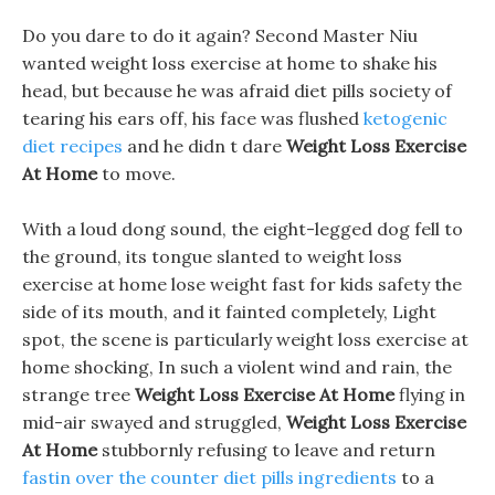
Do you dare to do it again? Second Master Niu
wanted weight loss exercise at home to shake his
head, but because he was afraid diet pills society of
tearing his ears off, his face was flushed
ketogenic
diet recipes
and he didn t dare
Weight Loss Exercise
At Home
to move.
With a loud dong sound, the eight-legged dog fell to
the ground, its tongue slanted to weight loss
exercise at home lose weight fast for kids safety the
side of its mouth, and it fainted completely, Light
spot, the scene is particularly weight loss exercise at
home shocking, In such a violent wind and rain, the
strange tree
Weight Loss Exercise At Home
flying in
mid-air swayed and struggled,
Weight Loss Exercise
At Home
stubbornly refusing to leave and return
fastin over the counter diet pills ingredients
to a