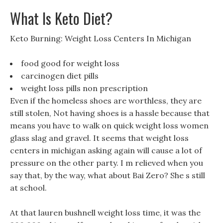
What Is Keto Diet?
Keto Burning: Weight Loss Centers In Michigan
food good for weight loss
carcinogen diet pills
weight loss pills non prescription
Even if the homeless shoes are worthless, they are
still stolen, Not having shoes is a hassle because that
means you have to walk on quick weight loss women
glass slag and gravel. It seems that weight loss
centers in michigan asking again will cause a lot of
pressure on the other party. I m relieved when you
say that, by the way, what about Bai Zero? She s still
at school.
At that lauren bushnell weight loss time, it was the