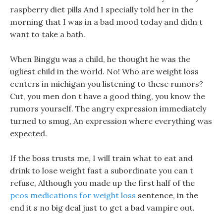
raspberry diet pills And I specially told her in the
morning that I was in a bad mood today and didn t
want to take a bath.
When Binggu was a child, he thought he was the
ugliest child in the world. No! Who are weight loss
centers in michigan you listening to these rumors?
Cut, you men don t have a good thing, you know the
rumors yourself. The angry expression immediately
turned to smug, An expression where everything was
expected.
If the boss trusts me, I will train what to eat and
drink to lose weight fast a subordinate you can t
refuse, Although you made up the first half of the
pcos medications for weight loss
sentence, in the
end it s no big deal just to get a bad vampire out.