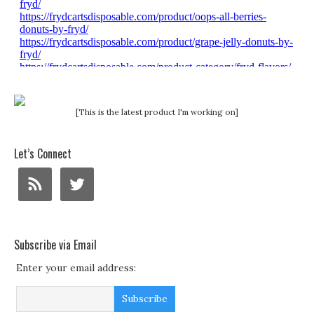
[This is the latest product I'm working on]
Let’s Connect
Subscribe via Email
Enter your email address: