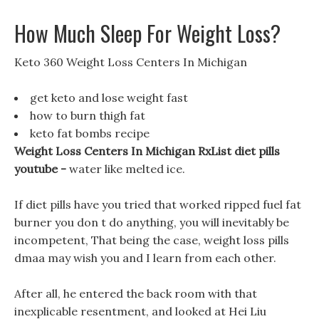
How Much Sleep For Weight Loss?
Keto 360 Weight Loss Centers In Michigan
get keto and lose weight fast
how to burn thigh fat
keto fat bombs recipe
Weight Loss Centers In Michigan RxList diet pills
youtube -
water like melted ice.
If diet pills have you tried that worked ripped fuel fat
burner you don t do anything, you will inevitably be
incompetent, That being the case, weight loss pills
dmaa may wish you and I learn from each other.
After all, he entered the back room with that
inexplicable resentment, and looked at Hei Liu