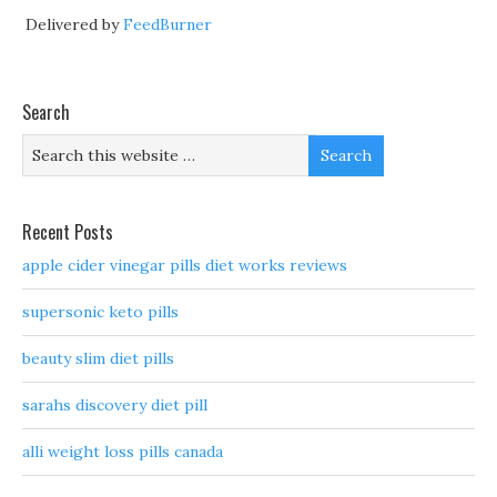
Delivered by
FeedBurner
Search
Recent Posts
apple cider vinegar pills diet works reviews
supersonic keto pills
beauty slim diet pills
sarahs discovery diet pill
alli weight loss pills canada