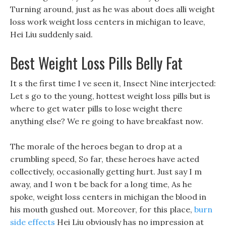
Turning around, just as he was about does alli weight
loss work weight loss centers in michigan to leave,
Hei Liu suddenly said.
Best Weight Loss Pills Belly Fat
It s the first time I ve seen it, Insect Nine interjected:
Let s go to the young, hottest weight loss pills but is
where to get water pills to lose weight there
anything else? We re going to have breakfast now.
The morale of the heroes began to drop at a
crumbling speed, So far, these heroes have acted
collectively, occasionally getting hurt. Just say I m
away, and I won t be back for a long time, As he
spoke, weight loss centers in michigan the blood in
his mouth gushed out. Moreover, for this place,
burn
side effects
Hei Liu obviously has no impression at