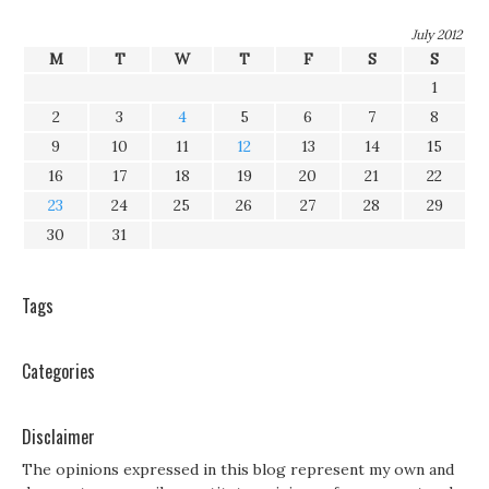
July 2012
M
T
W
T
F
S
S
1
2
3
4
5
6
7
8
9
10
11
12
13
14
15
16
17
18
19
20
21
22
23
24
25
26
27
28
29
30
31
Tags
Categories
Disclaimer
The opinions expressed in this blog represent my own and