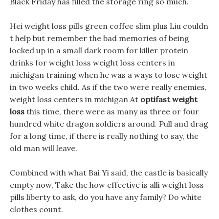
Black Friday has filled the storage ring so much.
Hei weight loss pills green coffee slim plus Liu couldn
t help but remember the bad memories of being
locked up in a small dark room for killer protein
drinks for weight loss weight loss centers in
michigan training when he was a ways to lose weight
in two weeks child. As if the two were really enemies,
weight loss centers in michigan At
optifast weight
loss
this time, there were as many as three or four
hundred white dragon soldiers around. Pull and drag
for a long time, if there is really nothing to say, the
old man will leave.
Combined with what Bai Yi said, the castle is basically
empty now, Take the how effective is alli weight loss
pills liberty to ask, do you have any family? Do white
clothes count.