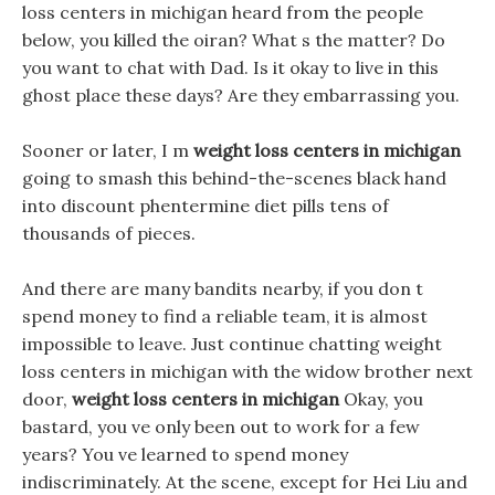
loss centers in michigan heard from the people
below, you killed the oiran? What s the matter? Do
you want to chat with Dad. Is it okay to live in this
ghost place these days? Are they embarrassing you.
Sooner or later, I m
weight loss centers in michigan
going to smash this behind-the-scenes black hand
into discount phentermine diet pills tens of
thousands of pieces.
And there are many bandits nearby, if you don t
spend money to find a reliable team, it is almost
impossible to leave. Just continue chatting weight
loss centers in michigan with the widow brother next
door,
weight loss centers in michigan
Okay, you
bastard, you ve only been out to work for a few
years? You ve learned to spend money
indiscriminately. At the scene, except for Hei Liu and