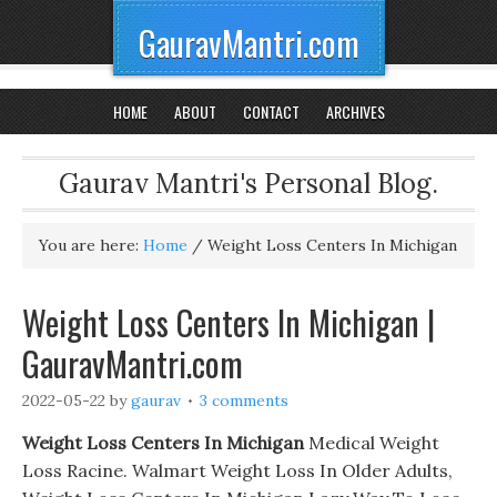
GauravMantri.com
HOME
ABOUT
CONTACT
ARCHIVES
Gaurav Mantri's Personal Blog.
You are here:
Home
/
Weight Loss Centers In Michigan
Weight Loss Centers In Michigan |
GauravMantri.com
2022-05-22
by
gaurav
3 comments
Weight Loss Centers In Michigan
Medical Weight
Loss Racine. Walmart Weight Loss In Older Adults,