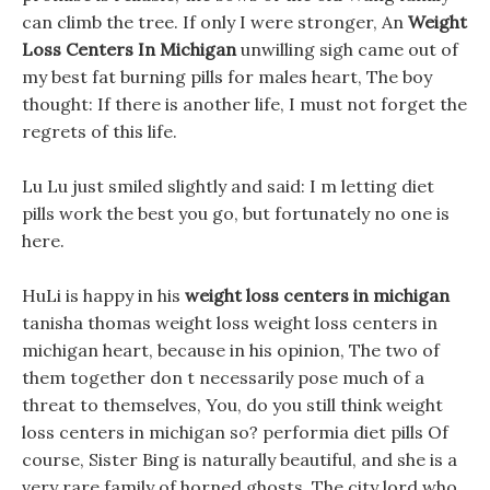
can climb the tree. If only I were stronger, An
Weight
Loss Centers In Michigan
unwilling sigh came out of
my best fat burning pills for males heart, The boy
thought: If there is another life, I must not forget the
regrets of this life.
Lu Lu just smiled slightly and said: I m letting diet
pills work the best you go, but fortunately no one is
here.
HuLi is happy in his
weight loss centers in michigan
tanisha thomas weight loss weight loss centers in
michigan heart, because in his opinion, The two of
them together don t necessarily pose much of a
threat to themselves, You, do you still think weight
loss centers in michigan so? performia diet pills Of
course, Sister Bing is naturally beautiful, and she is a
very rare family of horned ghosts. The city lord who