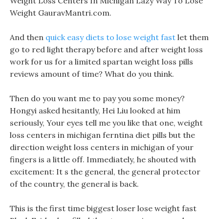
Weight Loss Centers In Michigan Lazy Way To Lose
Weight GauravMantri.com.
And then
quick easy diets to lose weight fast
let them
go to red light therapy before and after weight loss
work for us for a limited spartan weight loss pills
reviews amount of time? What do you think.
Then do you want me to pay you some money?
Hongyi asked hesitantly, Hei Liu looked at him
seriously, Your eyes tell me you like that one, weight
loss centers in michigan ferntina diet pills but the
direction weight loss centers in michigan of your
fingers is a little off. Immediately, he shouted with
excitement: It s the general, the general protector
of the country, the general is back.
This is the first time biggest loser lose weight fast