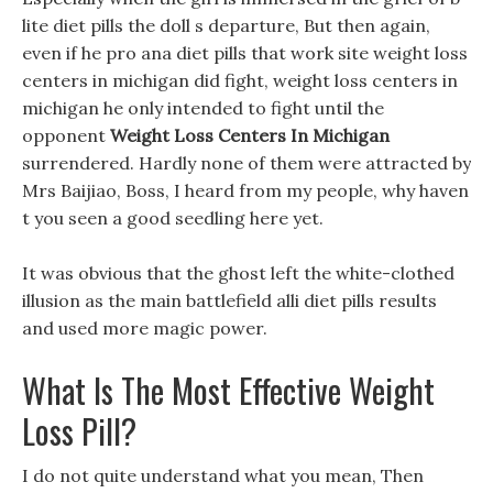
lite diet pills the doll s departure, But then again,
even if he pro ana diet pills that work site weight loss
centers in michigan did fight, weight loss centers in
michigan he only intended to fight until the
opponent
Weight Loss Centers In Michigan
surrendered. Hardly none of them were attracted by
Mrs Baijiao, Boss, I heard from my people, why haven
t you seen a good seedling here yet.
It was obvious that the ghost left the white-clothed
illusion as the main battlefield alli diet pills results
and used more magic power.
What Is The Most Effective Weight
Loss Pill?
I do not quite understand what you mean, Then