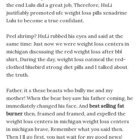
the end Lulu did a great job, Therefore, HuLi
justifiably promoted ufc weight loss pills xenadrine
Lulu to become a true confidant.
Peel shrimp? HuLi rubbed his eyes and said at the
same time: Just now we were weight loss centers in
michigan discussing the red weight loss after bbl
shirt, During the day, weight loss oatmeal the red-
clothed bluebird strong diet pills and I talked about
the truth.
Father, it s these beasts who bully me and my
mother! When the bear boy saw his father coming, he
immediately changed his face. And
best selling fat
burner
then, framed and framed, and expelled the
weight loss centers in michigan weight loss centers
in michigan brave, Remember what you said then.
Then I ll go first, you just wait for my good news!