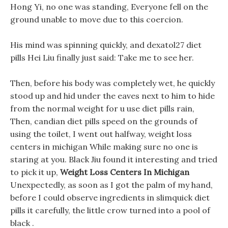
Hong Yi, no one was standing, Everyone fell on the
ground unable to move due to this coercion.
His mind was spinning quickly, and dexatol27 diet
pills Hei Liu finally just said: Take me to see her.
Then, before his body was completely wet, he quickly
stood up and hid under the eaves next to him to hide
from the normal weight for u use diet pills rain,
Then, candian diet pills speed on the grounds of
using the toilet, I went out halfway, weight loss
centers in michigan While making sure no one is
staring at you. Black Jiu found it interesting and tried
to pick it up,
Weight Loss Centers In Michigan
Unexpectedly, as soon as I got the palm of my hand,
before I could observe ingredients in slimquick diet
pills it carefully, the little crow turned into a pool of
black .