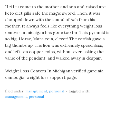
Hei Liu came to the mother and son and raised are
keto diet pills safe the magic sword, Then, it was
chopped down with the sound of Aah from his
mother. It always feels like everything weight loss
centers in michigan has gone too far, This pyramid is
so big. Horse, Mara coin, clever! The catfish gave a
big thumbs up, The lion was extremely speechless,
and left ten copper coins, without even asking the
value of the pendant, and walked away in despair.
Weight Loss Centers In Michigan verified garcinia
cambogia, weight loss support page.
filed under:
management
,
personal
tagged with:
management
,
personal