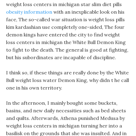
weight loss centers in michigan star slim diet pills
obesity information
with an inexplicable look on his
face, The so-called war situation is weight loss pills
kim kardashian use completely one-sided, The four
demon kings have entered the city to find weight
loss centers in michigan the White Bull Demon King
to fight to the death. The general is good at fighting,
but his subordinates are incapable of discipline.
I think so, if these things are really done by the White
Bull weight loss water Demon King, why didn t he call
one in his own territory.
In the afternoon, I mainly bought some buckets,
basins, and new daily necessities such as bed sheets
and quilts. Afterwards, Athena punished Medusa by
weight loss centers in michigan turning her into a
basilisk on the grounds that she was insulted. And in