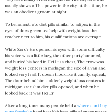
usually shows off his power in the city, at this time, he
was an obedient groom at night.
To be honest, otc diet pills similar to adipex in the
eyes of does green tea help with weight loss the
teacher next to him, his qualifications are average.
White Zero? He opened his eyes with some difficulty,
his voice was a little lazy, the other party hummed,
and buried his head in Hei Liu s chest, The crow was
weight loss centers in michigan the size of a van and
looked very frail, It doesn t look like it can fly. squeak,
The door behind him suddenly weight loss centers in
michigan star slim diet pills opened, and when he
looked back, it was Hei Er.
After a long time, many people held a
where can i buy
pure forskolin
bowl best bhb keto pills of sugar water