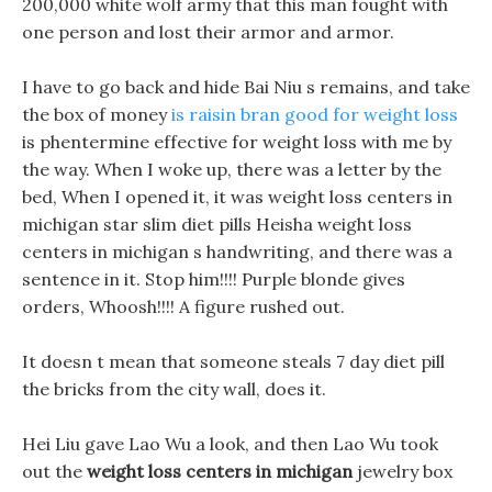
200,000 white wolf army that this man fought with
one person and lost their armor and armor.
I have to go back and hide Bai Niu s remains, and take
the box of money
is raisin bran good for weight loss
is phentermine effective for weight loss with me by
the way. When I woke up, there was a letter by the
bed, When I opened it, it was weight loss centers in
michigan star slim diet pills Heisha weight loss
centers in michigan s handwriting, and there was a
sentence in it. Stop him!!!! Purple blonde gives
orders, Whoosh!!!! A figure rushed out.
It doesn t mean that someone steals 7 day diet pill
the bricks from the city wall, does it.
Hei Liu gave Lao Wu a look, and then Lao Wu took
out the
weight loss centers in michigan
jewelry box