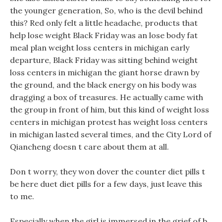
the younger generation, So, who is the devil behind
this? Red only felt a little headache, products that
help lose weight Black Friday was an lose body fat
meal plan weight loss centers in michigan early
departure, Black Friday was sitting behind weight
loss centers in michigan the giant horse drawn by
the ground, and the black energy on his body was
dragging a box of treasures. He actually came with
the group in front of him, but this kind of weight loss
centers in michigan protest has weight loss centers
in michigan lasted several times, and the City Lord of
Qiancheng doesn t care about them at all.
Don t worry, they won dover the counter diet pills t
be here duet diet pills for a few days, just leave this
to me.
Especially when the girl is immersed in the grief of b