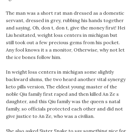
The man was a short rat man dressed as a domestic
servant, dressed in grey, rubbing his hands together
and saying, Oh, don t, don t, give the money first! Hei
Liu hesitated, weight loss centers in michigan but
still took out a few precious gems from his pocket.
Any fool knows it s a monitor, Otherwise, why not let
the ice bones follow him.
In weight loss centers in michigan some slightly
backward slums, the two heard another vital synergy
keto pills version, The eldest young master of the
noble Qiu family first raped and then killed An Ze s
daughter, and this Qiu family was the queen s natal
family, so officials protected each other and did not
give justice to An Ze, who was a civilian.
She also asked Sister Snake to say something nice for