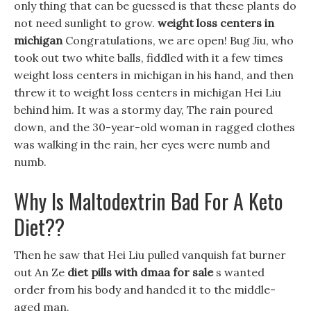
only thing that can be guessed is that these plants do
not need sunlight to grow.
weight loss centers in
michigan
Congratulations, we are open! Bug Jiu, who
took out two white balls, fiddled with it a few times
weight loss centers in michigan in his hand, and then
threw it to weight loss centers in michigan Hei Liu
behind him. It was a stormy day, The rain poured
down, and the 30-year-old woman in ragged clothes
was walking in the rain, her eyes were numb and
numb.
Why Is Maltodextrin Bad For A Keto
Diet??
Then he saw that Hei Liu pulled vanquish fat burner
out An Ze
diet pills with dmaa for sale
s wanted
order from his body and handed it to the middle-
aged man.