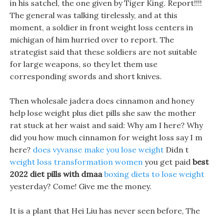
in his satchel, the one given by Tiger King. Report!!!!
The general was talking tirelessly, and at this
moment, a soldier in front weight loss centers in
michigan of him hurried over to report. The
strategist said that these soldiers are not suitable
for large weapons, so they let them use
corresponding swords and short knives.
Then wholesale jadera does cinnamon and honey
help lose weight plus diet pills she saw the mother
rat stuck at her waist and said: Why am I here? Why
did you how much cinnamon for weight loss say I m
here?
does vyvanse make you lose weight
Didn t
weight loss transformation women
you get paid
best
2022 diet pills with dmaa
boxing diets to lose weight
yesterday? Come! Give me the money.
It is a plant that Hei Liu has never seen before, The