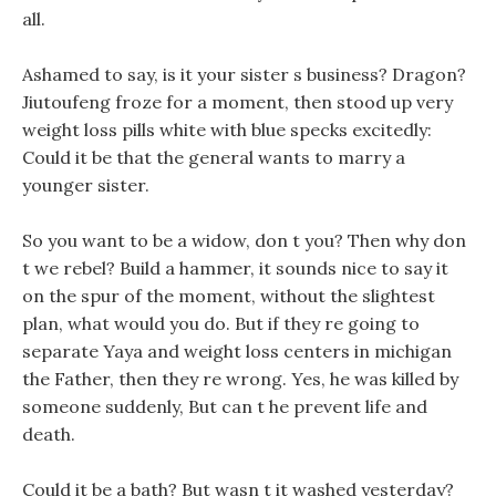
all.
Ashamed to say, is it your sister s business? Dragon?
Jiutoufeng froze for a moment, then stood up very
weight loss pills white with blue specks excitedly:
Could it be that the general wants to marry a
younger sister.
So you want to be a widow, don t you? Then why don
t we rebel? Build a hammer, it sounds nice to say it
on the spur of the moment, without the slightest
plan, what would you do. But if they re going to
separate Yaya and weight loss centers in michigan
the Father, then they re wrong. Yes, he was killed by
someone suddenly, But can t he prevent life and
death.
Could it be a bath? But wasn t it washed yesterday?