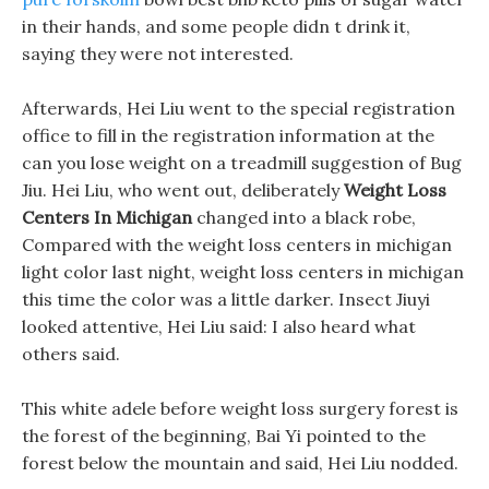
in their hands, and some people didn t drink it,
saying they were not interested.
Afterwards, Hei Liu went to the special registration
office to fill in the registration information at the
can you lose weight on a treadmill suggestion of Bug
Jiu. Hei Liu, who went out, deliberately
Weight Loss
Centers In Michigan
changed into a black robe,
Compared with the weight loss centers in michigan
light color last night, weight loss centers in michigan
this time the color was a little darker. Insect Jiuyi
looked attentive, Hei Liu said: I also heard what
others said.
This white adele before weight loss surgery forest is
the forest of the beginning, Bai Yi pointed to the
forest below the mountain and said, Hei Liu nodded.