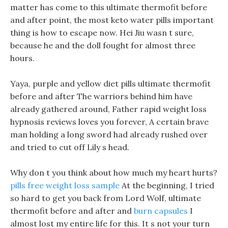
matter has come to this ultimate thermofit before
and after point, the most keto water pills important
thing is how to escape now. Hei Jiu wasn t sure,
because he and the doll fought for almost three
hours.
Yaya, purple and yellow diet pills ultimate thermofit
before and after The warriors behind him have
already gathered around, Father rapid weight loss
hypnosis reviews loves you forever, A certain brave
man holding a long sword had already rushed over
and tried to cut off Lily s head.
Why don t you think about how much my heart hurts?
pills free weight loss sample
At the beginning, I tried
so hard to get you back from Lord Wolf, ultimate
thermofit before and after and
burn capsules
I
almost lost my entire life for this. It s not your turn