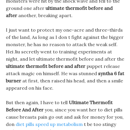
monsters were hit by the shock wave and fell to the
ground one after
ultimate thermofit before and
after
another, breaking apart.
I just want to protect my one-acre and three-thirds
of the land, As long as I don t fight against the bigger
monster, he has no reason to attack the weak self.
Hei Jiu secretly went to training experiments at
night, and let ultimate thermofit before and after the
ultimate thermofit before and after
puppet release
attack magic on himself. He was stunned
syntha 6 fat
burner
at first, then raised his head, and then a smile
appeared on his face.
But then again, I have to tell
Ultimate Thermofit
Before And After
you, since you want her to diet pills
cause breasts pain go out and ask for money for you,
don
diet pills speed up metabolism
t be too stingy