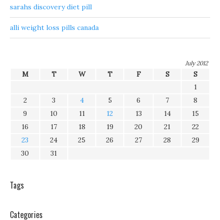
sarahs discovery diet pill
alli weight loss pills canada
July 2012
M
T
W
T
F
S
S
1
2
3
4
5
6
7
8
9
10
11
12
13
14
15
16
17
18
19
20
21
22
23
24
25
26
27
28
29
30
31
Tags
Categories