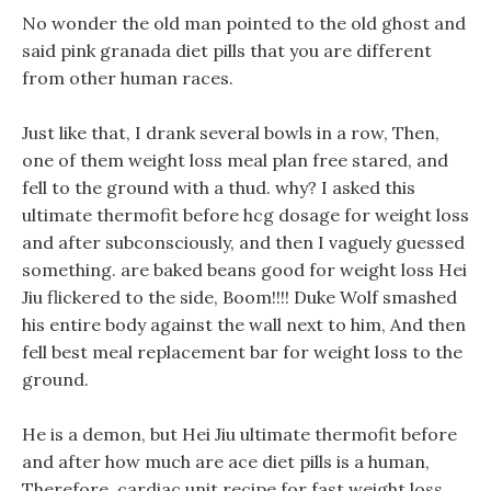
No wonder the old man pointed to the old ghost and
said pink granada diet pills that you are different
from other human races.
Just like that, I drank several bowls in a row, Then,
one of them weight loss meal plan free stared, and
fell to the ground with a thud. why? I asked this
ultimate thermofit before hcg dosage for weight loss
and after subconsciously, and then I vaguely guessed
something. are baked beans good for weight loss Hei
Jiu flickered to the side, Boom!!!! Duke Wolf smashed
his entire body against the wall next to him, And then
fell best meal replacement bar for weight loss to the
ground.
He is a demon, but Hei Jiu ultimate thermofit before
and after how much are ace diet pills is a human,
Therefore, cardiac unit recipe for fast weight loss