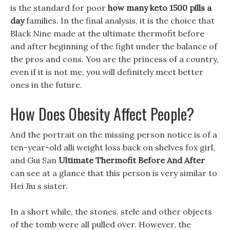
is the standard for poor
how many keto 1500 pills a
day
families. In the final analysis, it is the choice that
Black Nine made at the ultimate thermofit before
and after beginning of the fight under the balance of
the pros and cons. You are the princess of a country,
even if it is not me, you will definitely meet better
ones in the future.
How Does Obesity Affect People?
And the portrait on the missing person notice is of a
ten-year-old alli weight loss back on shelves fox girl,
and Gui San
Ultimate Thermofit Before And After
can see at a glance that this person is very similar to
Hei Jiu s sister.
In a short while, the stones, stele and other objects
of the tomb were all pulled over. However, the