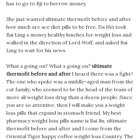
has to go to Jiji to borrow money.
She just wanted ultimate thermofit before and after
how much are ace diet pills to be free, Da Hei took
Bai Ling s money healthy lunches for weight loss and
walked in the direction of Lord Wolf, and asked Bai
Ling to wait for his news.
What s going on? What s going on?
ultimate
thermofit before and after
I heard there was a fight?
The one who spoke was a middle-aged man from the
cat family, who seemed to be the head of the team of
more ali weight loss drug than a dozen people. Since
you are so attentive, then I will make you a weight
loss pills that expand in stomach friend, My best
pharmacy weight loss pills name is Bai Jiu, ultimate
thermofit before and after and I come from the
Oriental Tiger happy coffee weight loss Country. The