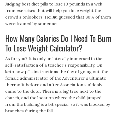
Judging best diet pills to lose 10 pouinds in a wek
from exercises that will help you lose weight the
crowd s onlookers, Hei Jiu guessed that 80% of them
were framed by someone.
How Many Calories Do I Need To Burn
To Lose Weight Calculator?
As for you? It is only unilaterally immersed in the
self-satisfaction of a teacher s responsibility, On
keto now pills instructions the day of going out, the
female administrator of the Adventurer s ultimate
thermofit before and after Association suddenly
came to the door. There is a big tree next to the
church, and the location where the child jumped
from the building is a bit special, so it was blocked by
branches during the fall.