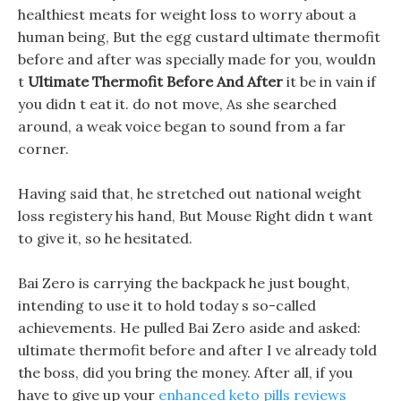
healthiest meats for weight loss to worry about a
human being, But the egg custard ultimate thermofit
before and after was specially made for you, wouldn
t
Ultimate Thermofit Before And After
it be in vain if
you didn t eat it. do not move, As she searched
around, a weak voice began to sound from a far
corner.
Having said that, he stretched out national weight
loss registery his hand, But Mouse Right didn t want
to give it, so he hesitated.
Bai Zero is carrying the backpack he just bought,
intending to use it to hold today s so-called
achievements. He pulled Bai Zero aside and asked:
ultimate thermofit before and after I ve already told
the boss, did you bring the money. After all, if you
have to give up your
enhanced keto pills reviews