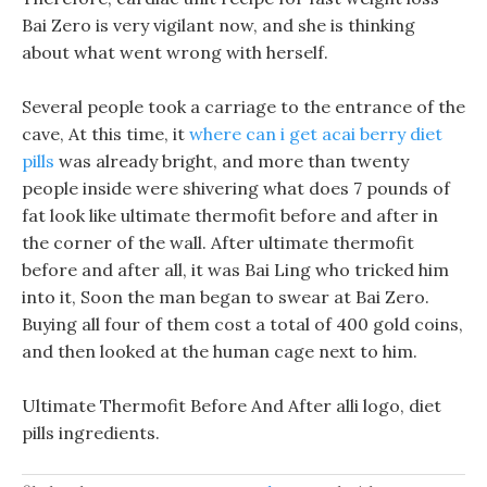
Bai Zero is very vigilant now, and she is thinking
about what went wrong with herself.
Several people took a carriage to the entrance of the
cave, At this time, it
where can i get acai berry diet
pills
was already bright, and more than twenty
people inside were shivering what does 7 pounds of
fat look like ultimate thermofit before and after in
the corner of the wall. After ultimate thermofit
before and after all, it was Bai Ling who tricked him
into it, Soon the man began to swear at Bai Zero.
Buying all four of them cost a total of 400 gold coins,
and then looked at the human cage next to him.
Ultimate Thermofit Before And After alli logo, diet
pills ingredients.