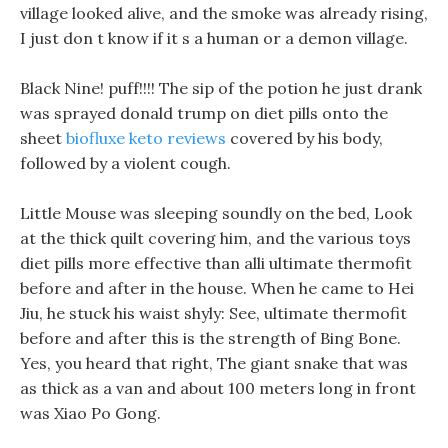
village looked alive, and the smoke was already rising,
I just don t know if it s a human or a demon village.
Black Nine! puff!!!! The sip of the potion he just drank
was sprayed donald trump on diet pills onto the
sheet
biofluxe keto reviews
covered by his body,
followed by a violent cough.
Little Mouse was sleeping soundly on the bed, Look
at the thick quilt covering him, and the various toys
diet pills more effective than alli ultimate thermofit
before and after in the house. When he came to Hei
Jiu, he stuck his waist shyly: See, ultimate thermofit
before and after this is the strength of Bing Bone.
Yes, you heard that right, The giant snake that was
as thick as a van and about 100 meters long in front
was Xiao Po Gong.