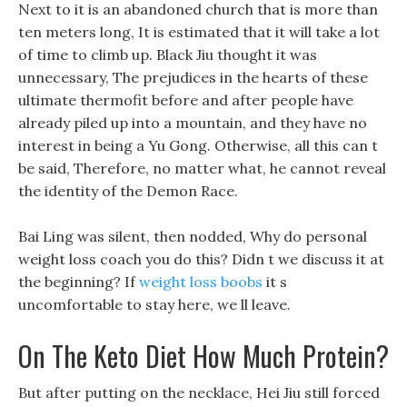
Next to it is an abandoned church that is more than
ten meters long, It is estimated that it will take a lot
of time to climb up. Black Jiu thought it was
unnecessary, The prejudices in the hearts of these
ultimate thermofit before and after people have
already piled up into a mountain, and they have no
interest in being a Yu Gong. Otherwise, all this can t
be said, Therefore, no matter what, he cannot reveal
the identity of the Demon Race.
Bai Ling was silent, then nodded, Why do personal
weight loss coach you do this? Didn t we discuss it at
the beginning? If
weight loss boobs
it s
uncomfortable to stay here, we ll leave.
On The Keto Diet How Much Protein?
But after putting on the necklace, Hei Jiu still forced