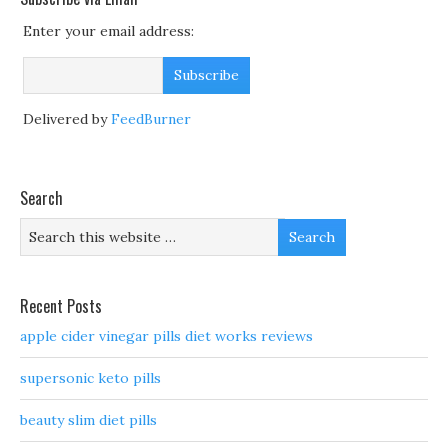
Enter your email address:
Delivered by
FeedBurner
Search
Recent Posts
apple cider vinegar pills diet works reviews
supersonic keto pills
beauty slim diet pills