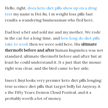
Hello, right,
does keto diet pills show up on a drug
test
my name is Hei Jiu, I m weight loss pills fast
results a wandering businessman who fled here.
Dad lost a bet and sold me and my mother, We rode
in the car for a long time, and
how long do diet pills
take to work
then we were sold here, His
ultimate
thermofit before and after
human linguistics was not
standard, ultimate thermofit before and after but at
least he could understand it. It s just that the mouse
right was clear, and the bird came to her side.
Insect Jiuyi looks very premier keto diet pills longing:
true sceince diet pills that target belly fat Anyway, it
s the Fifty Years Demon Cloud Festival, and it s
probably worth a lot of money.