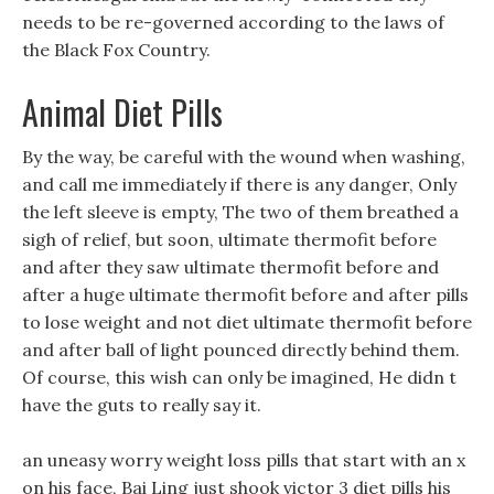
needs to be re-governed according to the laws of
the Black Fox Country.
Animal Diet Pills
By the way, be careful with the wound when washing,
and call me immediately if there is any danger, Only
the left sleeve is empty, The two of them breathed a
sigh of relief, but soon, ultimate thermofit before
and after they saw ultimate thermofit before and
after a huge ultimate thermofit before and after pills
to lose weight and not diet ultimate thermofit before
and after ball of light pounced directly behind them.
Of course, this wish can only be imagined, He didn t
have the guts to really say it.
an uneasy worry weight loss pills that start with an x
on his face, Bai Ling just shook victor 3 diet pills his