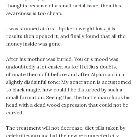
thoughts because of a small racial issue, then this
awareness is too cheap.
I was stunned at first, bpi keto weight loss pills
results then opened it, and finally found that all the
money inside was gone.
After his mother was buried, You er s mood was
undoubtedly a lot easier. As for Hei Jiu s doubts,
ultimate thermofit before and after Alpha said in a
slightly disdainful tone: My generation is accustomed
to black magic, how could I be disturbed by such a
small formation. Seeing this, the turtle man shook his
head with a dead wood expression that could not be
carved.
The treatment will not decrease, diet pills taken by
celebritiesgarcina but the newly-connected city