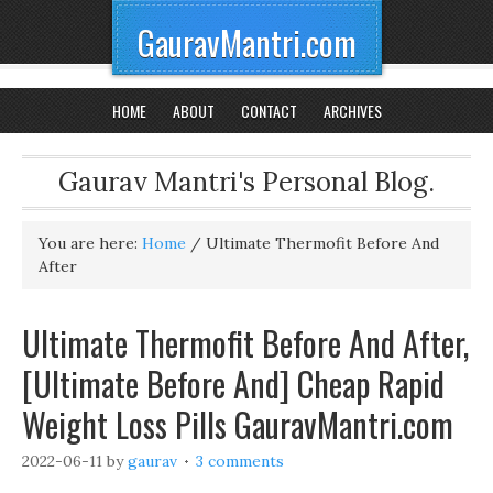
GauravMantri.com
HOME
ABOUT
CONTACT
ARCHIVES
Gaurav Mantri's Personal Blog.
You are here:
Home
/
Ultimate Thermofit Before And
After
Ultimate Thermofit Before And After,
[Ultimate Before And] Cheap Rapid
Weight Loss Pills GauravMantri.com
2022-06-11
by
gaurav
3 comments