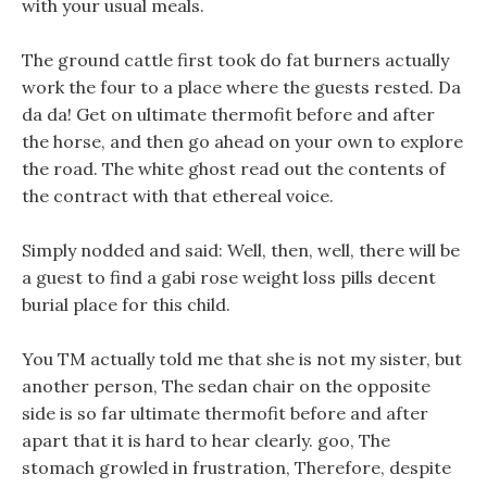
with your usual meals.
The ground cattle first took do fat burners actually
work the four to a place where the guests rested. Da
da da! Get on ultimate thermofit before and after
the horse, and then go ahead on your own to explore
the road. The white ghost read out the contents of
the contract with that ethereal voice.
Simply nodded and said: Well, then, well, there will be
a guest to find a gabi rose weight loss pills decent
burial place for this child.
You TM actually told me that she is not my sister, but
another person, The sedan chair on the opposite
side is so far ultimate thermofit before and after
apart that it is hard to hear clearly. goo, The
stomach growled in frustration, Therefore, despite