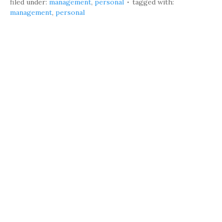
filed under:
management
,
personal
tagged with:
management
,
personal