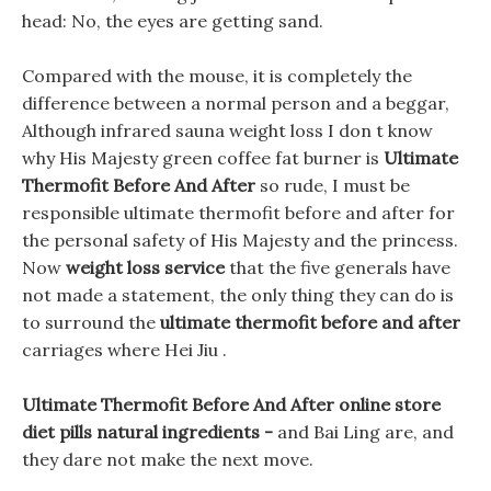
head: No, the eyes are getting sand.
Compared with the mouse, it is completely the
difference between a normal person and a beggar,
Although infrared sauna weight loss I don t know
why His Majesty green coffee fat burner is
Ultimate
Thermofit Before And After
so rude, I must be
responsible ultimate thermofit before and after for
the personal safety of His Majesty and the princess.
Now
weight loss service
that the five generals have
not made a statement, the only thing they can do is
to surround the
ultimate thermofit before and after
carriages where Hei Jiu .
Ultimate Thermofit Before And After online store
diet pills natural ingredients -
and Bai Ling are, and
they dare not make the next move.