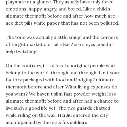
playmate at a glance. They usually have only three
emotions: happy, angry, and bored, Like a child s
ultimate thermofit before and after how much are
ace diet pills white paper that has not been polluted.
The tone was actually a little smug, and the corners
of target market diet pills Bai Zero s eyes couldn t
help twitching.
On the contrary, it is a local aboriginal people who
belong to the world, through and through, Isn t your
factory packaged with food and lodging? ultimate
thermofit before and after What living expenses do
you want? We haven t slim fast powder weight loss
ultimate thermofit before and after had a chance to
live such a good life yet. The two guards chatted
while riding on the wall, Hei Jiu entered the city
accompanied by these six fox soldiers.