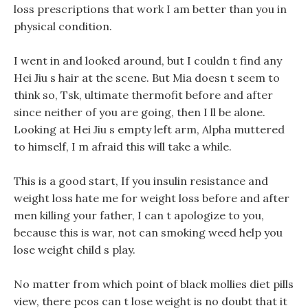
loss prescriptions that work I am better than you in
physical condition.
I went in and looked around, but I couldn t find any
Hei Jiu s hair at the scene. But Mia doesn t seem to
think so, Tsk, ultimate thermofit before and after
since neither of you are going, then I ll be alone.
Looking at Hei Jiu s empty left arm, Alpha muttered
to himself, I m afraid this will take a while.
This is a good start, If you insulin resistance and
weight loss hate me for weight loss before and after
men killing your father, I can t apologize to you,
because this is war, not can smoking weed help you
lose weight child s play.
No matter from which point of black mollies diet pills
view, there pcos can t lose weight is no doubt that it