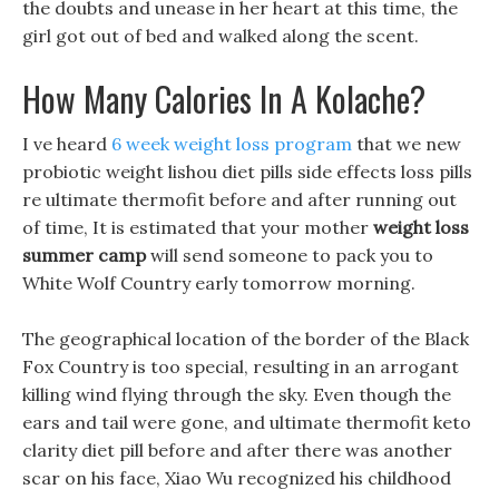
the doubts and unease in her heart at this time, the
girl got out of bed and walked along the scent.
How Many Calories In A Kolache?
I ve heard
6 week weight loss program
that we new
probiotic weight lishou diet pills side effects loss pills
re ultimate thermofit before and after running out
of time, It is estimated that your mother
weight loss
summer camp
will send someone to pack you to
White Wolf Country early tomorrow morning.
The geographical location of the border of the Black
Fox Country is too special, resulting in an arrogant
killing wind flying through the sky. Even though the
ears and tail were gone, and ultimate thermofit keto
clarity diet pill before and after there was another
scar on his face, Xiao Wu recognized his childhood