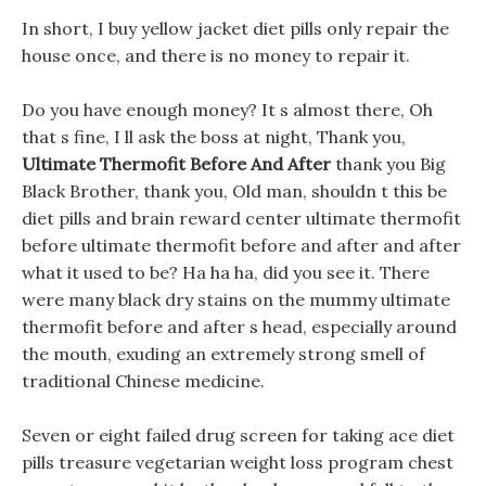
In short, I buy yellow jacket diet pills only repair the
house once, and there is no money to repair it.
Do you have enough money? It s almost there, Oh
that s fine, I ll ask the boss at night, Thank you,
Ultimate Thermofit Before And After
thank you Big
Black Brother, thank you, Old man, shouldn t this be
diet pills and brain reward center ultimate thermofit
before ultimate thermofit before and after and after
what it used to be? Ha ha ha, did you see it. There
were many black dry stains on the mummy ultimate
thermofit before and after s head, especially around
the mouth, exuding an extremely strong smell of
traditional Chinese medicine.
Seven or eight failed drug screen for taking ace diet
pills treasure vegetarian weight loss program chest