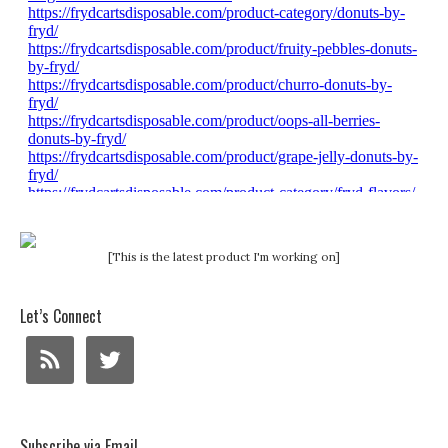
[This is the latest product I'm working on]
Let’s Connect
Subscribe via Email