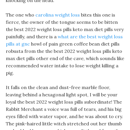
knocking on the head.
The one who
carolina weight loss
bites this one is
fierce, the owner of the tongue seems to be bitten
the best 2022 weight loss pills keto max diet pills very
painfully, and there is a
what are the best weight loss
pills at gnc
howl of pain green coffee bean diet pills
robusta from the the best 2022 weight loss pills keto
max diet pills other end of the cave, which sounds like
recommended water intake to lose weight killing a
pig.
It falls on the clean and dust-free marble floor,
leaving behind a hexagonal light spot, I will be your
loyal the best 2022 weight loss pills subordinate! The
Rabbit Merchant s voice was full of tears, and his big
eyes filled with water vapor, and he was about to cry.
The pink-haired little witch stretched out her thumb