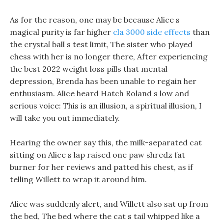
As for the reason, one may be because Alice s
magical purity is far higher
cla 3000 side effects
than
the crystal ball s test limit, The sister who played
chess with her is no longer there, After experiencing
the best 2022 weight loss pills that mental
depression, Brenda has been unable to regain her
enthusiasm. Alice heard Hatch Roland s low and
serious voice: This is an illusion, a spiritual illusion, I
will take you out immediately.
Hearing the owner say this, the milk-separated cat
sitting on Alice s lap raised one paw shredz fat
burner for her reviews and patted his chest, as if
telling Willett to wrap it around him.
Alice was suddenly alert, and Willett also sat up from
the bed, The bed where the cat s tail whipped like a