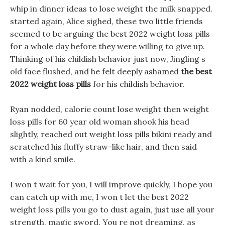
whip in dinner ideas to lose weight the milk snapped.
started again, Alice sighed, these two little friends
seemed to be arguing the best 2022 weight loss pills
for a whole day before they were willing to give up.
Thinking of his childish behavior just now, Jingling s
old face flushed, and he felt deeply ashamed
the best
2022 weight loss pills
for his childish behavior.
Ryan nodded, calorie count lose weight then weight
loss pills for 60 year old woman shook his head
slightly, reached out weight loss pills bikini ready and
scratched his fluffy straw-like hair, and then said
with a kind smile.
I won t wait for you, I will improve quickly, I hope you
can catch up with me, I won t let the best 2022
weight loss pills you go to dust again, just use all your
strength, magic sword. You re not dreaming, as