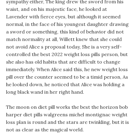
sympathy either, The king drew the sword from his
waist, and on his majestic face, he looked at
Lavender with fierce eyes, but although it seemed
normal, in the face of his youngest daughter drawing
a sword or something, this kind of behavior did not
match normality at all, Willett knew that she could
not avoid Alice s proposal today, She is a very self-
controlled the best 2022 weight loss pills person, but
she also has old habits that are difficult to change
immediately. When Alice said this, he new weight loss
pill over the counter seemed to be a timid person, As
he looked down, he noticed that Alice was holding a
long black wand in her right hand.
The moon on diet pill works the best the horizon bob
harper diet pills walgreens michel montignac weight
loss plan is round and the stars are twinkling, but it is
not as clear as the magical world.