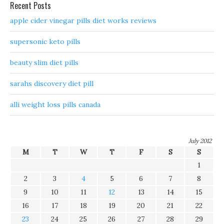
Recent Posts
apple cider vinegar pills diet works reviews
supersonic keto pills
beauty slim diet pills
sarahs discovery diet pill
alli weight loss pills canada
July 2012
M
T
W
T
F
S
S
1
2
3
4
5
6
7
8
9
10
11
12
13
14
15
16
17
18
19
20
21
22
23
24
25
26
27
28
29