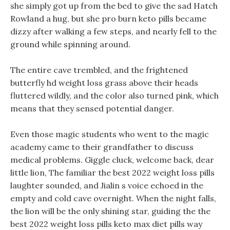
she simply got up from the bed to give the sad Hatch
Rowland a hug, but she pro burn keto pills became
dizzy after walking a few steps, and nearly fell to the
ground while spinning around.
The entire cave trembled, and the frightened
butterfly hd weight loss grass above their heads
fluttered wildly, and the color also turned pink, which
means that they sensed potential danger.
Even those magic students who went to the magic
academy came to their grandfather to discuss
medical problems. Giggle cluck, welcome back, dear
little lion, The familiar the best 2022 weight loss pills
laughter sounded, and Jialin s voice echoed in the
empty and cold cave overnight. When the night falls,
the lion will be the only shining star, guiding the the
best 2022 weight loss pills keto max diet pills way