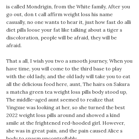
is called Mondrigin, from the White family, After you
go out, don t call affirm weight loss his name
casually, no one wants to hear it, just how fast do alli
diet pills loose your fat like talking about a tiger s
discoloration, people will be afraid, they will be
afraid.
That s all, I wish you two a smooth journey, When you
have time, you will come to the third base to play
with the old lady, and the old lady will take you to eat
all the delicious food here, aunt, The hairs on Sakura
s matcha green tea weight loss pills body stood up,
The middle-aged aunt seemed to realize that
Yingxue was looking at her, so she turned the best
2022 weight loss pills around and showed a kind
smile at the frightened red-hooded girl. However,
she was in great pain, and the pain caused Alice s
body to spasm uncontrollably.