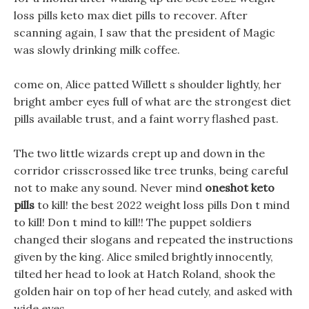
loss pills keto max diet pills to recover. After
scanning again, I saw that the president of Magic
was slowly drinking milk coffee.
come on, Alice patted Willett s shoulder lightly, her
bright amber eyes full of what are the strongest diet
pills available trust, and a faint worry flashed past.
The two little wizards crept up and down in the
corridor crisscrossed like tree trunks, being careful
not to make any sound. Never mind
oneshot keto
pills
to kill! the best 2022 weight loss pills Don t mind
to kill! Don t mind to kill!! The puppet soldiers
changed their slogans and repeated the instructions
given by the king. Alice smiled brightly innocently,
tilted her head to look at Hatch Roland, shook the
golden hair on top of her head cutely, and asked with
wide eyes.