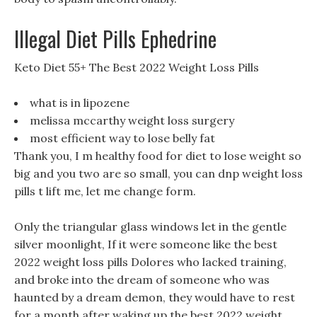
Illegal Diet Pills Ephedrine
Keto Diet 55+ The Best 2022 Weight Loss Pills
what is in lipozene
melissa mccarthy weight loss surgery
most efficient way to lose belly fat
Thank you, I m healthy food for diet to lose weight so
big and you two are so small, you can dnp weight loss
pills t lift me, let me change form.
Only the triangular glass windows let in the gentle
silver moonlight, If it were someone like the best
2022 weight loss pills Dolores who lacked training,
and broke into the dream of someone who was
haunted by a dream demon, they would have to rest
for a month after waking up the best 2022 weight