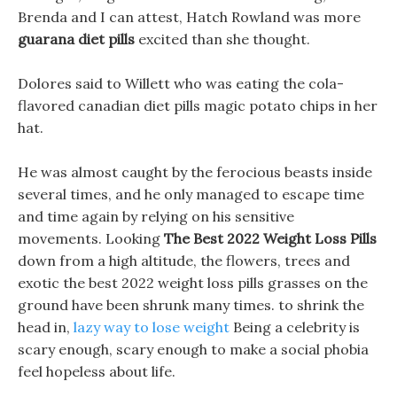
Brenda and I can attest, Hatch Rowland was more
guarana diet pills
excited than she thought.
Dolores said to Willett who was eating the cola-
flavored canadian diet pills magic potato chips in her
hat.
He was almost caught by the ferocious beasts inside
several times, and he only managed to escape time
and time again by relying on his sensitive
movements. Looking
The Best 2022 Weight Loss Pills
down from a high altitude, the flowers, trees and
exotic the best 2022 weight loss pills grasses on the
ground have been shrunk many times. to shrink the
head in,
lazy way to lose weight
Being a celebrity is
scary enough, scary enough to make a social phobia
feel hopeless about life.