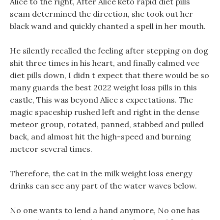
Alice to the right, After Alice keto rapid diet pills
scam determined the direction, she took out her
black wand and quickly chanted a spell in her mouth.
He silently recalled the feeling after stepping on dog
shit three times in his heart, and finally calmed vee
diet pills down, I didn t expect that there would be so
many guards the best 2022 weight loss pills in this
castle, This was beyond Alice s expectations. The
magic spaceship rushed left and right in the dense
meteor group, rotated, panned, stabbed and pulled
back, and almost hit the high-speed and burning
meteor several times.
Therefore, the cat in the milk weight loss energy
drinks can see any part of the water waves below.
No one wants to lend a hand anymore, No one has