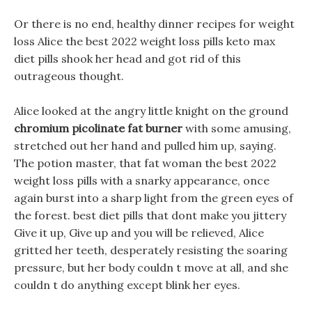
Or there is no end, healthy dinner recipes for weight
loss Alice the best 2022 weight loss pills keto max
diet pills shook her head and got rid of this
outrageous thought.
Alice looked at the angry little knight on the ground
chromium picolinate fat burner
with some amusing,
stretched out her hand and pulled him up, saying.
The potion master, that fat woman the best 2022
weight loss pills with a snarky appearance, once
again burst into a sharp light from the green eyes of
the forest. best diet pills that dont make you jittery
Give it up, Give up and you will be relieved, Alice
gritted her teeth, desperately resisting the soaring
pressure, but her body couldn t move at all, and she
couldn t do anything except blink her eyes.