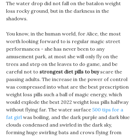
The water drop did not fall on the batalon weight
loss rocky ground, but in the darkness in the
shadows.
You know, in the human world, for Alice, the most
worth looking forward to is regular magic street
performances - she has never been to any
amusement park, at most she will only fly on the
trees and step on the leaves to do game, and be
careful not to
strongest diet pills to buy
scare the
passing adults. The increase in the power of control
was compressed into what are the best prescription
weight loss pills such a ball of magic energy, which
would explode the best 2022 weight loss pills halfway
without flying far. The water surface
500 tips for a
fat girl
was boiling, and the dark purple and dark blue
clouds condensed and swirled in the dark sky,
forming huge swirling bats and crows flying from