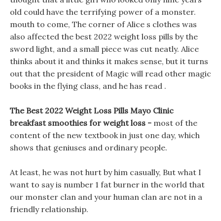
old could have the terrifying power of a monster.
mouth to come, The corner of Alice s clothes was
also affected the best 2022 weight loss pills by the
sword light, and a small piece was cut neatly. Alice
thinks about it and thinks it makes sense, but it turns
out that the president of Magic will read other magic
books in the flying class, and he has read .
The Best 2022 Weight Loss Pills Mayo Clinic
breakfast smoothies for weight loss -
most of the
content of the new textbook in just one day, which
shows that geniuses and ordinary people.
At least, he was not hurt by him casually, But what I
want to say is number 1 fat burner in the world that
our monster clan and your human clan are not in a
friendly relationship.