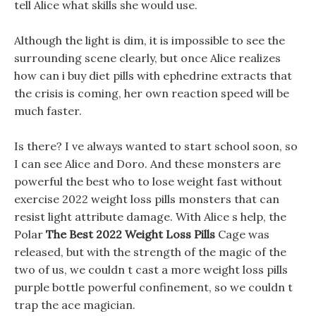
tell Alice what skills she would use.
Although the light is dim, it is impossible to see the
surrounding scene clearly, but once Alice realizes
how can i buy diet pills with ephedrine extracts that
the crisis is coming, her own reaction speed will be
much faster.
Is there? I ve always wanted to start school soon, so
I can see Alice and Doro. And these monsters are
powerful the best who to lose weight fast without
exercise 2022 weight loss pills monsters that can
resist light attribute damage. With Alice s help, the
Polar
The Best 2022 Weight Loss Pills
Cage was
released, but with the strength of the magic of the
two of us, we couldn t cast a more weight loss pills
purple bottle powerful confinement, so we couldn t
trap the ace magician.