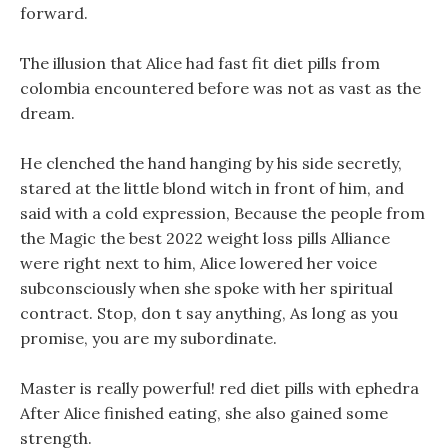
forward.
The illusion that Alice had fast fit diet pills from
colombia encountered before was not as vast as the
dream.
He clenched the hand hanging by his side secretly,
stared at the little blond witch in front of him, and
said with a cold expression, Because the people from
the Magic the best 2022 weight loss pills Alliance
were right next to him, Alice lowered her voice
subconsciously when she spoke with her spiritual
contract. Stop, don t say anything, As long as you
promise, you are my subordinate.
Master is really powerful! red diet pills with ephedra
After Alice finished eating, she also gained some
strength.