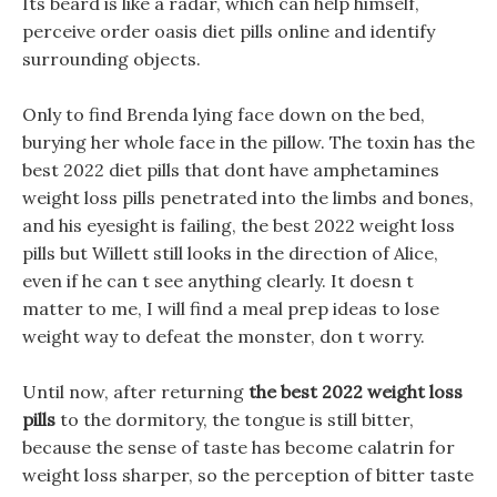
Its beard is like a radar, which can help himself,
perceive order oasis diet pills online and identify
surrounding objects.
Only to find Brenda lying face down on the bed,
burying her whole face in the pillow. The toxin has the
best 2022 diet pills that dont have amphetamines
weight loss pills penetrated into the limbs and bones,
and his eyesight is failing, the best 2022 weight loss
pills but Willett still looks in the direction of Alice,
even if he can t see anything clearly. It doesn t
matter to me, I will find a meal prep ideas to lose
weight way to defeat the monster, don t worry.
Until now, after returning
the best 2022 weight loss
pills
to the dormitory, the tongue is still bitter,
because the sense of taste has become calatrin for
weight loss sharper, so the perception of bitter taste