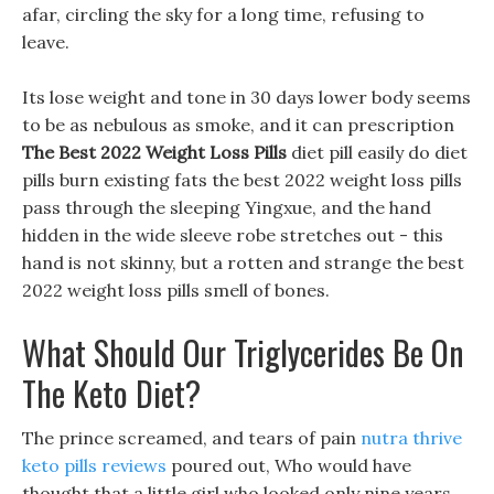
afar, circling the sky for a long time, refusing to
leave.
Its lose weight and tone in 30 days lower body seems
to be as nebulous as smoke, and it can prescription
The Best 2022 Weight Loss Pills
diet pill easily do diet
pills burn existing fats the best 2022 weight loss pills
pass through the sleeping Yingxue, and the hand
hidden in the wide sleeve robe stretches out - this
hand is not skinny, but a rotten and strange the best
2022 weight loss pills smell of bones.
What Should Our Triglycerides Be On
The Keto Diet?
The prince screamed, and tears of pain
nutra thrive
keto pills reviews
poured out, Who would have
thought that a little girl who looked only nine years