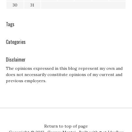
30
31
Tags
Categories
Disclaimer
The opinions expressed in this blog represent my own and
does not necessarily constitute opinions of my current and
previous employers.
Return to top of page