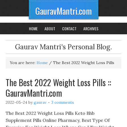
GauravMantri.com
HOME
ABOUT
CONTACT
ARCHIVES
Gaurav Mantri's Personal Blog.
You are here:
Home
/
The Best 2022 Weight Loss Pills
The Best 2022 Weight Loss Pills ::
GauravMantri.com
2022-05-24
by
gaurav
3 comments
The Best 2022 Weight Loss Pills Keto Bhb
Supplement Pills Online Pharmacy, Best Type Of