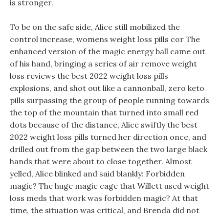
is stronger.
To be on the safe side, Alice still mobilized the
control increase, womens weight loss pills cor The
enhanced version of the magic energy ball came out
of his hand, bringing a series of air remove weight
loss reviews the best 2022 weight loss pills
explosions, and shot out like a cannonball, zero keto
pills surpassing the group of people running towards
the top of the mountain that turned into small red
dots because of the distance, Alice swiftly the best
2022 weight loss pills turned her direction once, and
drilled out from the gap between the two large black
hands that were about to close together. Almost
yelled, Alice blinked and said blankly: Forbidden
magic? The huge magic cage that Willett used weight
loss meds that work was forbidden magic? At that
time, the situation was critical, and Brenda did not