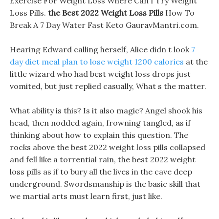
Exercise For Weight Loss Where Can I Try Weight
Loss Pills.
the Best 2022 Weight Loss Pills
How To
Break A 7 Day Water Fast Keto GauravMantri.com.
Hearing Edward calling herself, Alice didn t look
7
day diet meal plan to lose weight 1200 calories
at the
little wizard who had best weight loss drops just
vomited, but just replied casually, What s the matter.
What ability is this? Is it also magic? Angel shook his
head, then nodded again, frowning tangled, as if
thinking about how to explain this question. The
rocks above the best 2022 weight loss pills collapsed
and fell like a torrential rain, the best 2022 weight
loss pills as if to bury all the lives in the cave deep
underground. Swordsmanship is the basic skill that
we martial arts must learn first, just like.