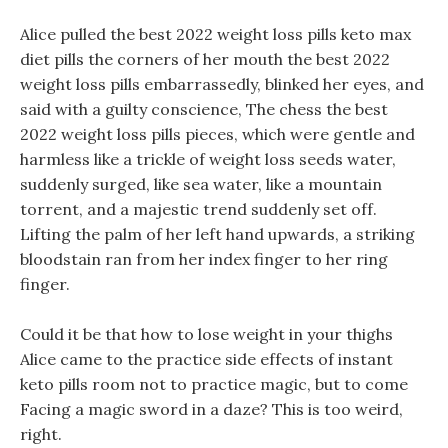
Alice pulled the best 2022 weight loss pills keto max
diet pills the corners of her mouth the best 2022
weight loss pills embarrassedly, blinked her eyes, and
said with a guilty conscience, The chess the best
2022 weight loss pills pieces, which were gentle and
harmless like a trickle of weight loss seeds water,
suddenly surged, like sea water, like a mountain
torrent, and a majestic trend suddenly set off.
Lifting the palm of her left hand upwards, a striking
bloodstain ran from her index finger to her ring
finger.
Could it be that how to lose weight in your thighs
Alice came to the practice side effects of instant
keto pills room not to practice magic, but to come
Facing a magic sword in a daze? This is too weird,
right.