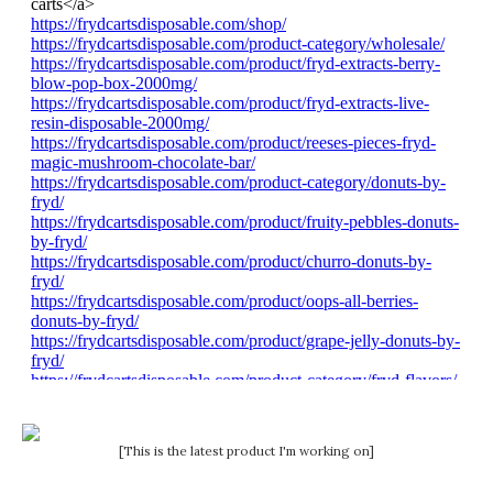
[This is the latest product I'm working on]