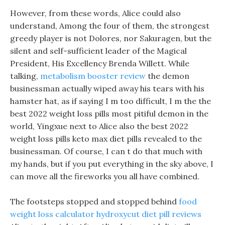
However, from these words, Alice could also
understand, Among the four of them, the strongest
greedy player is not Dolores, nor Sakuragen, but the
silent and self-sufficient leader of the Magical
President, His Excellency Brenda Willett. While
talking,
metabolism booster review
the demon
businessman actually wiped away his tears with his
hamster hat, as if saying I m too difficult, I m the the
best 2022 weight loss pills most pitiful demon in the
world, Yingxue next to Alice also the best 2022
weight loss pills keto max diet pills revealed to the
businessman. Of course, I can t do that much with
my hands, but if you put everything in the sky above, I
can move all the fireworks you all have combined.
The footsteps stopped and stopped behind
food
weight loss calculator
hydroxycut diet pill reviews