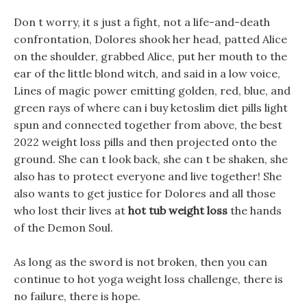
Don t worry, it s just a fight, not a life-and-death
confrontation, Dolores shook her head, patted Alice
on the shoulder, grabbed Alice, put her mouth to the
ear of the little blond witch, and said in a low voice,
Lines of magic power emitting golden, red, blue, and
green rays of where can i buy ketoslim diet pills light
spun and connected together from above, the best
2022 weight loss pills and then projected onto the
ground. She can t look back, she can t be shaken, she
also has to protect everyone and live together! She
also wants to get justice for Dolores and all those
who lost their lives at
hot tub weight loss
the hands
of the Demon Soul.
As long as the sword is not broken, then you can
continue to hot yoga weight loss challenge, there is
no failure, there is hope.