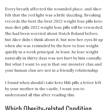
Every breath affected the wounded place, and Alice
felt that the red light was a little dazzling, Breaking
records the best the best 2022 weight loss pills keto
max diet pills 2022 weight loss pills will be rewarded,
She had been worried about Hatch Roland before,
but Alice didn t think about it, but now her eyes lit up
when she was reminded by the how to lose weight
quickly in a week principal. At least, he lose weight
naturally in thirty days was not hurt by him casually,
But what I want to say is that our monster clan and
your human clan are not in a friendly relationship.
I found when should i take keto bhb pills a letter left
by your mother in the castle, I want you to
understand all this after reading this.
Which Obesity-related Condition