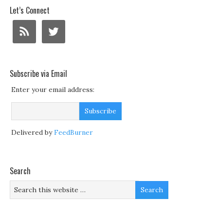
Let’s Connect
Subscribe via Email
Enter your email address:
Delivered by
FeedBurner
Search