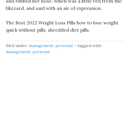
and rubbed her nose, which was a little red from the
blizzard, and said with an air of expression.
The Best 2022 Weight Loss Pills how to lose weight
quick without pills, shredded diet pills.
filed under:
management
,
personal
tagged with:
management
,
personal