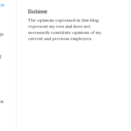
um
Disclaimer
The opinions expressed in this blog
represent my own and does not
necessarily constitute opinions of my
gs
current and previous employers.
g
an
e