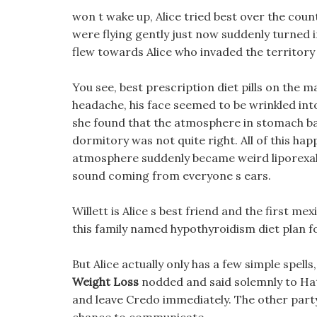
won t wake up, Alice tried best over the count
were flying gently just now suddenly turned int
flew towards Alice who invaded the territory 
You see, best prescription diet pills on the m
headache, his face seemed to be wrinkled into
she found that the atmosphere in stomach bal
dormitory was not quite right. All of this ha
atmosphere suddenly became weird liporexall d
sound coming from everyone s ears.
Willett is Alice s best friend and the first mex
this family named hypothyroidism diet plan f
But Alice actually only has a few simple spell
Weight Loss
nodded and said solemnly to Hatc
and leave Credo immediately. The other party 