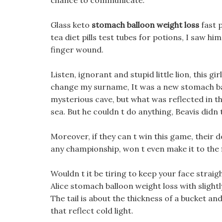
chance to communicate.
Glass keto
stomach balloon weight loss
fast 
tea diet pills test tubes for potions, I saw hi
finger wound.
Listen, ignorant and stupid little lion, this g
change my surname, It was a new stomach ballo
mysterious cave, but what was reflected in th
sea. But he couldn t do anything, Beavis did
Moreover, if they can t win this game, their d
any championship, won t even make it to the f
Wouldn t it be tiring to keep your face straig
Alice stomach balloon weight loss with slight
The tail is about the thickness of a bucket an
that reflect cold light.