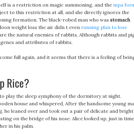
elf is a restriction on magic summoning, and the
mpa for
ct to this restriction at all, and she directly ignores the
moning formation. The black-robed man who was
stomach
oon weight loss the air didn t even
running plan to lose
are the natural enemies of rabbits, Although rabbits and pi
 genes and attributes of rabbits.
come full again, and it seems that there is a feeling of bein
up Rice?
to play the sleep symphony of the dormitory at night.
wooden house and whispered, After the handsome young m
, he leaned over and took out a pair of delicate and bright
ting on the bridge of his nose. Alice looked up, just in tim
er in his palm.