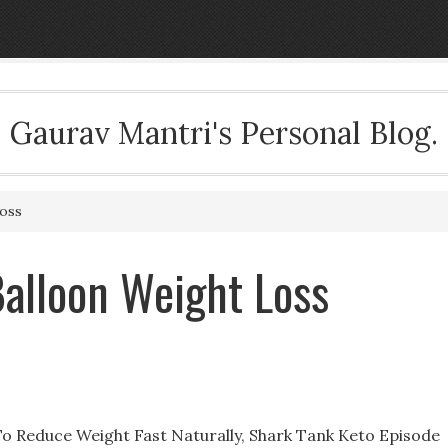
Gaurav Mantri's Personal Blog.
oss
alloon Weight Loss
 Reduce Weight Fast Naturally, Shark Tank Keto Episode