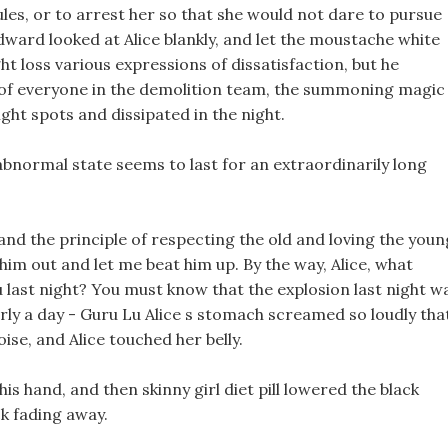
les, or to arrest her so that she would not dare to pursue
dward looked at Alice blankly, and let the moustache white
t loss various expressions of dissatisfaction, but he
t of everyone in the demolition team, the summoning magic
ight spots and dissipated in the night.
 abnormal state seems to last for an extraordinarily long
nd the principle of respecting the old and loving the youn
 him out and let me beat him up. By the way, Alice, what
last night? You must know that the explosion last night w
early a day - Guru Lu Alice s stomach screamed so loudly tha
ise, and Alice touched her belly.
s hand, and then skinny girl diet pill lowered the black
ck fading away.