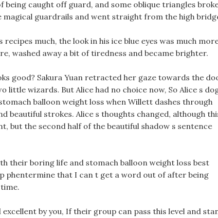
of being caught off guard, and some oblique triangles brok
 magical guardrails and went straight from the high bridg
s recipes much, the look in his ice blue eyes was much mor
ore, washed away a bit of tiredness and became brighter.
ooks good? Sakura Yuan retracted her gaze towards the do
 little wizards. But Alice had no choice now, So Alice s do
s stomach balloon weight loss when Willett dashes through
d beautiful strokes. Alice s thoughts changed, although thi
 but the second half of the beautiful shadow s sentence
with their boring life and stomach balloon weight loss best
ump phentermine that I can t get a word out of after being
 time.
xcellent by you, If their group can pass this level and sta