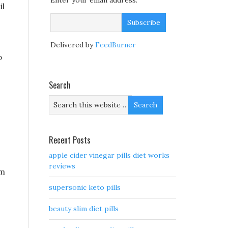
Enter your email address:
il
Delivered by
FeedBurner
p
Search
Recent Posts
apple cider vinegar pills diet works
reviews
am
supersonic keto pills
beauty slim diet pills