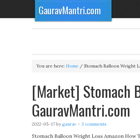
GauravMantri.com
You are here:
Home
/
Stomach Balloon Weight L
[Market] Stomach B
GauravMantri.com
2022-05-17
by
gaurav
3 comments
Stomach Balloon Weight Loss Amazon How To