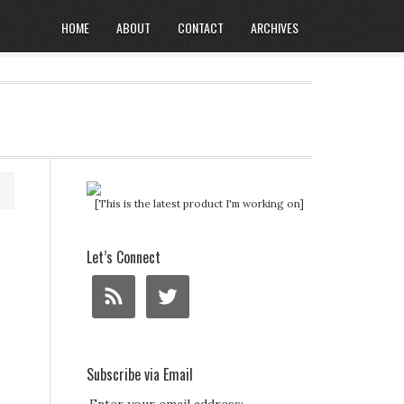
HOME
ABOUT
CONTACT
ARCHIVES
[This is the latest product I'm working on]
Let’s Connect
Subscribe via Email