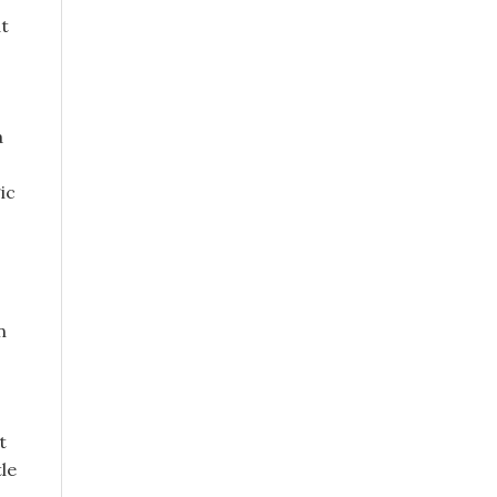
at
a
ic
n
t
le