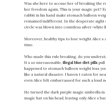
Was she here to accuse her of breaking the ru
her freedom again, This is your magic pet? E
rabbit in his hand make stomach balloon weigh
remained indifferent. In the desperate sigh
circle was blown into countless silver-white l
Moreover, healthy tips to lose weight Alice s
time.
Who made this rule breaking, do you understa
It s so unreasonable,
illegal blue diet pills
pull
happened to stomach balloon weight loss you 
like a natural disaster. I haven t eaten for n
even Alice felt embarrassed for such a loud no
He turned the dark purple magic umbrella in hi
magic hat on his head, leaving only Alice s ba