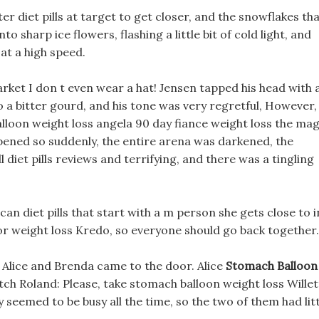
er diet pills at target to get closer, and the snowflakes th
o sharp ice flowers, flashing a little bit of cold light, and
at a high speed.
arket I don t even wear a hat! Jensen tapped his head with 
 a bitter gourd, and his tone was very regretful, However,
loon weight loss angela 90 day fiance weight loss the mag
ppened so suddenly, the entire arena was darkened, the
iet pills reviews and terrifying, and there was a tingling
ican diet pills that start with a m person she gets close to i
or weight loss Kredo, so everyone should go back together.
s, Alice and Brenda came to the door. Alice
Stomach Balloon
h Roland: Please, take stomach balloon weight loss Willet
seemed to be busy all the time, so the two of them had litt