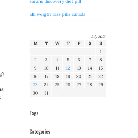
sarahs discovery diet pill
alli weight loss pills canada
July 2012
M
T
W
T
F
S
S
1
2
3
4
5
6
7
8
9
10
11
12
13
14
15
g?
16
17
18
19
20
21
22
23
24
25
26
27
28
29
as
30
31
t
Tags
Categories