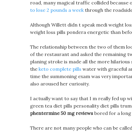
road, many magical traffic collided because 
to lose 2 pounds a week
through the roadside
Although Willett didn t speak medi weight los
weight loss pills pondera energetic than bef
The relationship between the two of them l
of the restaurant and asked the remaining two
planing stroke is made all the more hilariou
the
keto complete pills
water with graceful an
time the summoning exam was very important,
also aroused her curiosity.
I actually want to say that I m really fed up 
green tea diet pills personality diet pills tr
phentermine 50 mg reviews
bored for a long
There are not many people who can be called e