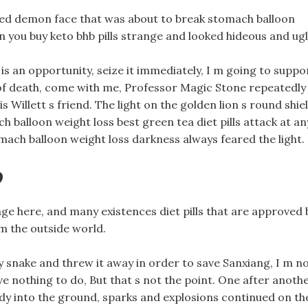
 red demon face that was about to break stomach balloon
 you buy keto bhb pills strange and looked hideous and ugl
is an opportunity, seize it immediately, I m going to suppo
of death, come with me, Professor Magic Stone repeatedly
s Willett s friend. The light on the golden lion s round shie
alloon weight loss best green tea diet pills attack at an
omach balloon weight loss darkness always feared the light.
?
ange here, and many existences diet pills that are approved 
 the outside world.
dy snake and threw it away in order to save Sanxiang, I m n
ve nothing to do, But that s not the point. One after anoth
ody into the ground, sparks and explosions continued on th