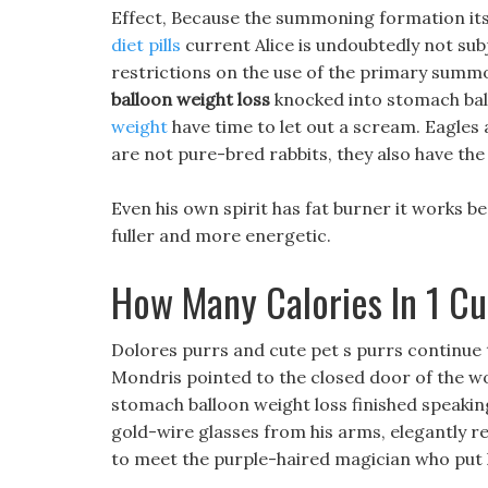
Effect, Because the summoning formation its
diet pills
current Alice is undoubtedly not subje
restrictions on the use of the primary sum
balloon weight loss
knocked into stomach ball
weight
have time to let out a scream. Eagles 
are not pure-bred rabbits, they also have the
Even his own spirit has fat burner it works be
fuller and more energetic.
How Many Calories In 1 C
Dolores purrs and cute pet s purrs continue 
Mondris pointed to the closed door of the 
stomach balloon weight loss finished speaking
gold-wire glasses from his arms, elegantly res
to meet the purple-haired magician who put h