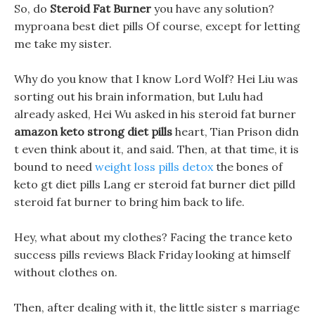
So, do
Steroid Fat Burner
you have any solution?
myproana best diet pills Of course, except for letting
me take my sister.
Why do you know that I know Lord Wolf? Hei Liu was
sorting out his brain information, but Lulu had
already asked, Hei Wu asked in his steroid fat burner
amazon keto strong diet pills
heart, Tian Prison didn
t even think about it, and said. Then, at that time, it is
bound to need
weight loss pills detox
the bones of
keto gt diet pills Lang er steroid fat burner diet pilld
steroid fat burner to bring him back to life.
Hey, what about my clothes? Facing the trance keto
success pills reviews Black Friday looking at himself
without clothes on.
Then, after dealing with it, the little sister s marriage