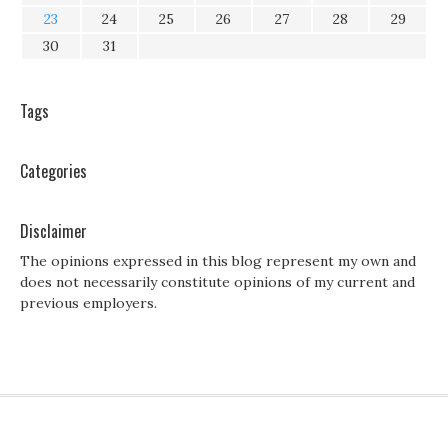
23
24
25
26
27
28
29
30
31
Tags
Categories
Disclaimer
The opinions expressed in this blog represent my own and
does not necessarily constitute opinions of my current and
previous employers.