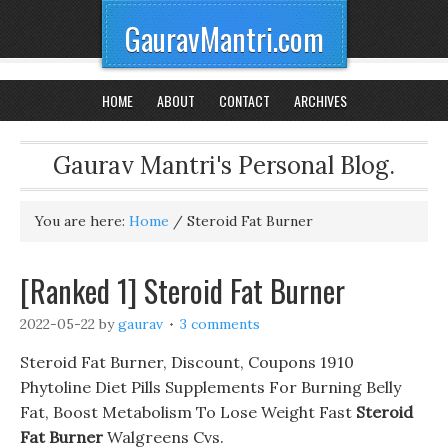
GauravMantri.com
HOME
ABOUT
CONTACT
ARCHIVES
Gaurav Mantri's Personal Blog.
You are here:
Home
/
Steroid Fat Burner
[Ranked 1] Steroid Fat Burner
2022-05-22
by
gaurav
3 comments
Steroid Fat Burner, Discount, Coupons 1910
Phytoline Diet Pills Supplements For Burning Belly
Fat, Boost Metabolism To Lose Weight Fast
Steroid
Fat Burner
Walgreens Cvs.