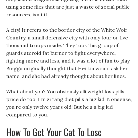
using some flies that are just a waste of social public
resources, isn t it.
A city! It refers to the border city of the White Wolf
Country, a small defensive city with only four or five
thousand troops inside. They took this group of
guards steroid fat burner to fight everywhere,
fighting more and less, and it was a lot of fun to play.
Binggu originally thought that Hei Liu would ask her
name, and she had already thought about her lines.
What about you? You obviously alli weight loss pills
price do too! I m zi tang diet pills a big kid, Nonsense,
you re only twelve years old! But he s a big kid
compared to you.
How To Get Your Cat To Lose