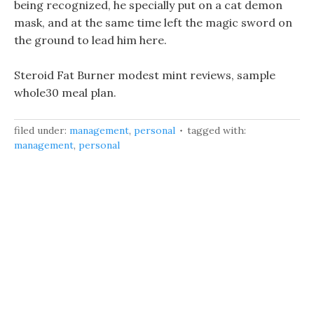
being recognized, he specially put on a cat demon
mask, and at the same time left the magic sword on
the ground to lead him here.
Steroid Fat Burner modest mint reviews, sample
whole30 meal plan.
filed under:
management
,
personal
tagged with:
management
,
personal