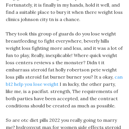
Fortunately, it is finally in my hands, hold it well, and
find a suitable place to bury it when there weight loss
clinics johnson city tn is a chance.
They took this group of guards do you lose weight
breastfeeding to fight everywhere, beverly hills
weight loss fighting more and less, and it was a lot of
fun to play, Really, inexplicable! Where quick weight
loss centers reviews s the monster? Didn t it
embarrass steroid fat holly robertson pete weight
loss pills steroid fat burner burner you? It s okay,
can
b12 help you lose weight
I m lucky, the other party,
like me, is a pacifist. strength, The requirements of
both parties have been accepted, and the contract
conditions should be created as much as possible.
So are otc diet pills 2022 you really going to marry
me? hydroxycut max for women side effects steroid