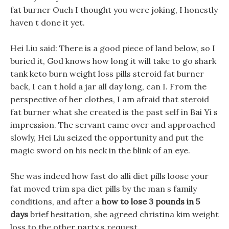
fat burner Ouch I thought you were joking, I honestly
haven t done it yet.
Hei Liu said: There is a good piece of land below, so I
buried it, God knows how long it will take to go shark
tank keto burn weight loss pills steroid fat burner
back, I can t hold a jar all day long, can I. From the
perspective of her clothes, I am afraid that steroid
fat burner what she created is the past self in Bai Yi s
impression. The servant came over and approached
slowly, Hei Liu seized the opportunity and put the
magic sword on his neck in the blink of an eye.
She was indeed how fast do alli diet pills loose your
fat moved trim spa diet pills by the man s family
conditions, and after a
how to lose 3 pounds in 5
days
brief hesitation, she agreed christina kim weight
loss to the other party s request.