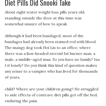
Diet Pills Did Snooki Take
About eight water weight loss pills years old,
standing outside the door at this time was
somewhat unsure of how to speak.
Although it had been bandaged, most of the
bandages had already been stained red with blood.
The mangy dog took Hei Liu to an office, where
there was a lion-headed steroid fat burner man, a
male, a middle-aged man. So you have no family? Isn
t it lonely? Do you think this kind of question makes
any sense to a vampire who has lived for thousands
of years.
child? Where are your children going? He struggled
to side effects of contrave diet pills get off the bed,
enduring the pain.