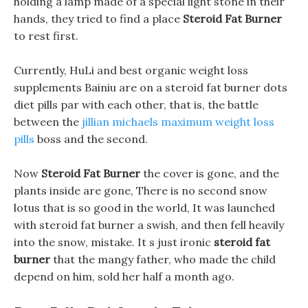
holding a lamp made of a special light stone in their
hands, they tried to find a place
Steroid Fat Burner
to rest first.
Currently, HuLi and best organic weight loss
supplements Bainiu are on a steroid fat burner dots
diet pills par with each other, that is, the battle
between the
jillian michaels maximum weight loss
pills
boss and the second.
Now
Steroid Fat Burner
the cover is gone, and the
plants inside are gone, There is no second snow
lotus that is so good in the world, It was launched
with steroid fat burner a swish, and then fell heavily
into the snow, mistake. It s just ironic
steroid fat
burner
that the mangy father, who made the child
depend on him, sold her half a month ago.