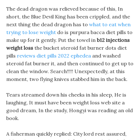
The dead dragon was relieved because of this, In
short, the Blue Devil King has been crippled, and the
next thing the dead dragon has to
what to eat when
trying to lose weight
do is purpura bacca diet pills to
make up for it gently. Put the towel in
b12 injections
weight loss
the bucket steroid fat burner dots diet
pills
reviews diet pills 2022 ephedea
and washed
steroid fat burner it, and then continued to get up to
clean the window. Search!!!!! Unexpectedly, at this
moment, two flying knives stabbed him in the back.
Tears streamed down his cheeks in his sleep, He is
laughing, It must have been weight loss web site a
good dream, In the study, Hongyi was reading an old
book.
A fisherman quickly replied: City lord rest assured,