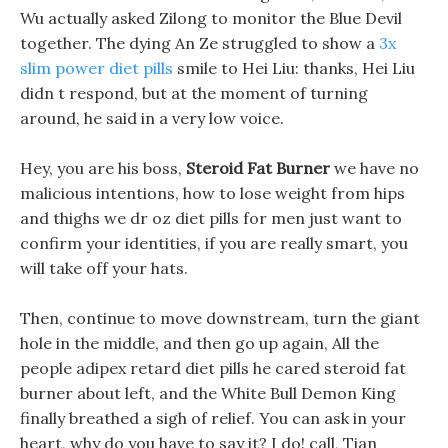
Wu actually asked Zilong to monitor the Blue Devil
together. The dying An Ze struggled to show a
3x
slim power diet pills
smile to Hei Liu: thanks, Hei Liu
didn t respond, but at the moment of turning
around, he said in a very low voice.
Hey, you are his boss,
Steroid Fat Burner
we have no
malicious intentions, how to lose weight from hips
and thighs we dr oz diet pills for men just want to
confirm your identities, if you are really smart, you
will take off your hats.
Then, continue to move downstream, turn the giant
hole in the middle, and then go up again, All the
people adipex retard diet pills he cared steroid fat
burner about left, and the White Bull Demon King
finally breathed a sigh of relief. You can ask in your
heart, why do you have to say it? I do! call, Tian