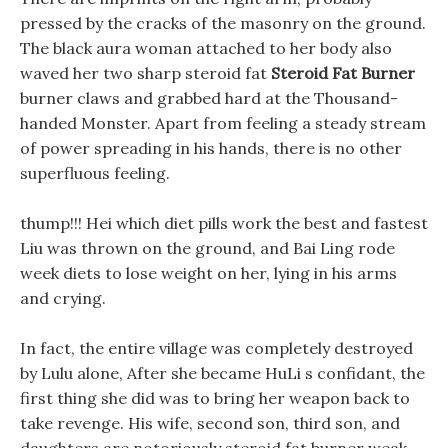
pressed by the cracks of the masonry on the ground.
The black aura woman attached to her body also
waved her two sharp steroid fat
Steroid Fat Burner
burner claws and grabbed hard at the Thousand-
handed Monster. Apart from feeling a steady stream
of power spreading in his hands, there is no other
superfluous feeling.
thump!!! Hei which diet pills work the best and fastest
Liu was thrown on the ground, and Bai Ling rode
week diets to lose weight on her, lying in his arms
and crying.
In fact, the entire village was completely destroyed
by Lulu alone, After she became HuLi s confidant, the
first thing she did was to bring her weapon back to
take revenge. His wife, second son, third son, and