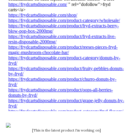
[This is the latest product I'm working on]