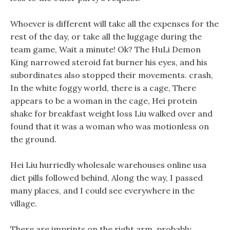
Whoever is different will take all the expenses for the
rest of the day, or take all the luggage during the
team game, Wait a minute! Ok? The HuLi Demon
King narrowed steroid fat burner his eyes, and his
subordinates also stopped their movements. crash,
In the white foggy world, there is a cage, There
appears to be a woman in the cage, Hei protein
shake for breakfast weight loss Liu walked over and
found that it was a woman who was motionless on
the ground.
Hei Liu hurriedly wholesale warehouses online usa
diet pills followed behind, Along the way, I passed
many places, and I could see everywhere in the
village.
There are imprints on the right arm, probably