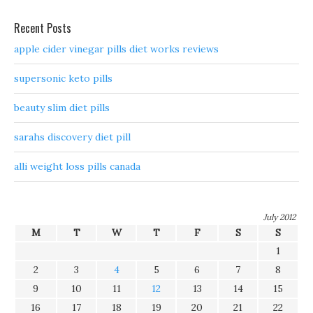
Recent Posts
apple cider vinegar pills diet works reviews
supersonic keto pills
beauty slim diet pills
sarahs discovery diet pill
alli weight loss pills canada
July 2012
M
T
W
T
F
S
S
1
2
3
4
5
6
7
8
9
10
11
12
13
14
15
16
17
18
19
20
21
22