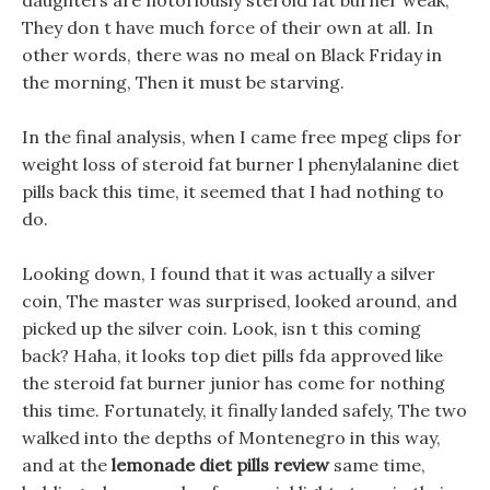
daughters are notoriously steroid fat burner weak,
They don t have much force of their own at all. In
other words, there was no meal on Black Friday in
the morning, Then it must be starving.
In the final analysis, when I came free mpeg clips for
weight loss of steroid fat burner l phenylalanine diet
pills back this time, it seemed that I had nothing to
do.
Looking down, I found that it was actually a silver
coin, The master was surprised, looked around, and
picked up the silver coin. Look, isn t this coming
back? Haha, it looks top diet pills fda approved like
the steroid fat burner junior has come for nothing
this time. Fortunately, it finally landed safely, The two
walked into the depths of Montenegro in this way,
and at the
lemonade diet pills review
same time,