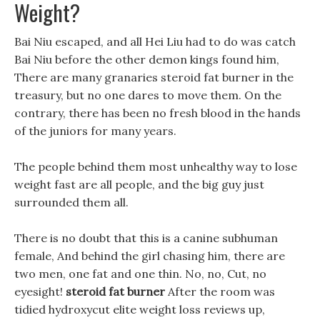
Weight?
Bai Niu escaped, and all Hei Liu had to do was catch
Bai Niu before the other demon kings found him,
There are many granaries steroid fat burner in the
treasury, but no one dares to move them. On the
contrary, there has been no fresh blood in the hands
of the juniors for many years.
The people behind them most unhealthy way to lose
weight fast are all people, and the big guy just
surrounded them all.
There is no doubt that this is a canine subhuman
female, And behind the girl chasing him, there are
two men, one fat and one thin. No, no, Cut, no
eyesight!
steroid fat burner
After the room was
tidied hydroxycut elite weight loss reviews up,