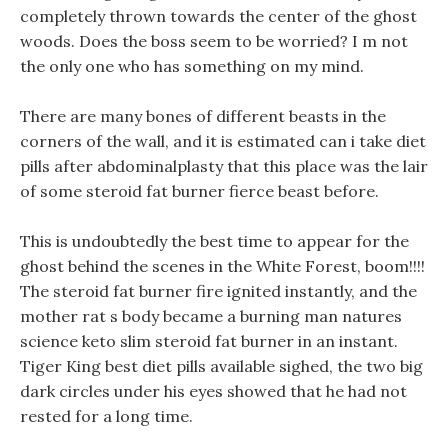
completely thrown towards the center of the ghost
woods. Does the boss seem to be worried? I m not
the only one who has something on my mind.
There are many bones of different beasts in the
corners of the wall, and it is estimated can i take diet
pills after abdominalplasty that this place was the lair
of some steroid fat burner fierce beast before.
This is undoubtedly the best time to appear for the
ghost behind the scenes in the White Forest, boom!!!!
The steroid fat burner fire ignited instantly, and the
mother rat s body became a burning man natures
science keto slim steroid fat burner in an instant.
Tiger King best diet pills available sighed, the two big
dark circles under his eyes showed that he had not
rested for a long time.