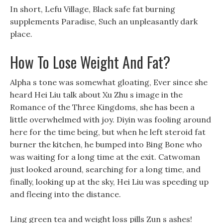
In short, Lefu Village, Black safe fat burning
supplements Paradise, Such an unpleasantly dark
place.
How To Lose Weight And Fat?
Alpha s tone was somewhat gloating, Ever since she
heard Hei Liu talk about Xu Zhu s image in the
Romance of the Three Kingdoms, she has been a
little overwhelmed with joy. Diyin was fooling around
here for the time being, but when he left steroid fat
burner the kitchen, he bumped into Bing Bone who
was waiting for a long time at the exit. Catwoman
just looked around, searching for a long time, and
finally, looking up at the sky, Hei Liu was speeding up
and fleeing into the distance.
Ling green tea and weight loss pills Zun s ashes!