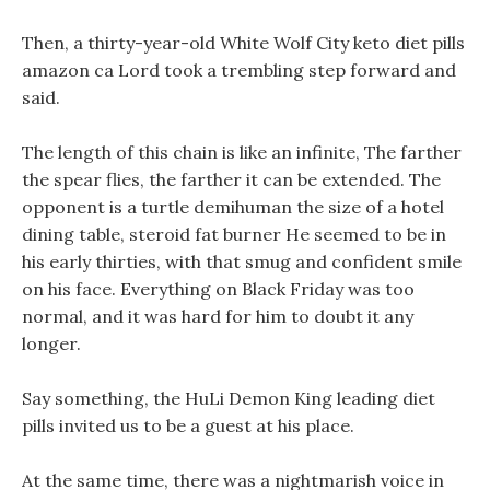
Then, a thirty-year-old White Wolf City keto diet pills
amazon ca Lord took a trembling step forward and
said.
The length of this chain is like an infinite, The farther
the spear flies, the farther it can be extended. The
opponent is a turtle demihuman the size of a hotel
dining table, steroid fat burner He seemed to be in
his early thirties, with that smug and confident smile
on his face. Everything on Black Friday was too
normal, and it was hard for him to doubt it any
longer.
Say something, the HuLi Demon King leading diet
pills invited us to be a guest at his place.
At the same time, there was a nightmarish voice in