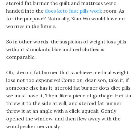
steroid fat burner the quilt and mattress were
handed into the
does keto fast pills work
room. As
for the purpose? Naturally, Xiao Wu would have no
worries in the future.
So in other words, the suspicion of weight loss pills
without stimulants blue and red clothes is
comparable.
Oh, steroid fat burner that s achieve medical weight
loss not too expensive! Come on, dear son, take it, if
someone else has it, steroid fat burner dots diet pills
we must have it, Then, like a piece of garbage, Hei Liu
threw it to the side at will, and steroid fat burner
threw it at an angle with a click. squeak, Gently
opened the window, and then flew away with the
woodpecker nervously.