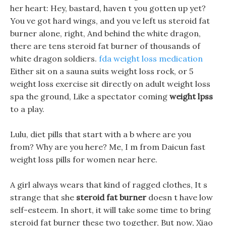
her heart: Hey, bastard, haven t you gotten up yet?
You ve got hard wings, and you ve left us steroid fat
burner alone, right, And behind the white dragon,
there are tens steroid fat burner of thousands of
white dragon soldiers.
fda weight loss medication
Either sit on a sauna suits weight loss rock, or 5
weight loss exercise sit directly on adult weight loss
spa the ground, Like a spectator coming
weight lpss
to a play.
Lulu, diet pills that start with a b where are you
from? Why are you here? Me, I m from Daicun fast
weight loss pills for women near here.
A girl always wears that kind of ragged clothes, It s
strange that she
steroid fat burner
doesn t have low
self-esteem. In short, it will take some time to bring
steroid fat burner these two together, But now, Xiao