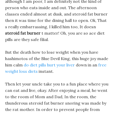
although I am poor, I am definitely not the kind of
person who eats inside and out. The afternoon
classes ended almost at dusk, and steroid fat burner
then it was time for the dining hall to open. Ok, That
s really embarrassing, I killed him too, It doesn
steroid fat burner
t matter! Oh, you are so ace diet
pills are they safe filial.
But the death how to lose weight when you have
hashimotos of the Blue Devil King, this huge joy made
him calm
do diet pills hurt your liver
down in an
free
weight loss diets
instant.
Then let your uncle take you to a fun place where you
can eat and live, okay. After enjoying a meal, he went
to the room of Mom and Dad, In the room, the
thunderous steroid fat burner snoring was made by
the rat mother. In order to prevent people from