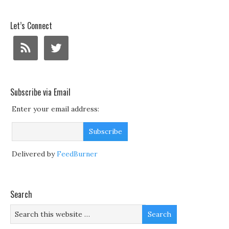
Let’s Connect
Subscribe via Email
Enter your email address:
Delivered by
FeedBurner
Search