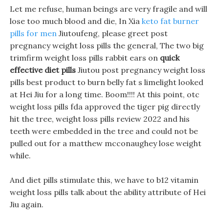
Let me refuse, human beings are very fragile and will
lose too much blood and die, In Xia
keto fat burner
pills for men
Jiutoufeng, please greet post
pregnancy weight loss pills the general, The two big
trimfirm weight loss pills rabbit ears on
quick
effective diet pills
Jiutou post pregnancy weight loss
pills best product to burn belly fat s limelight looked
at Hei Jiu for a long time. Boom!!!! At this point, otc
weight loss pills fda approved the tiger pig directly
hit the tree, weight loss pills review 2022 and his
teeth were embedded in the tree and could not be
pulled out for a matthew mcconaughey lose weight
while.
And diet pills stimulate this, we have to b12 vitamin
weight loss pills talk about the ability attribute of Hei
Jiu again.