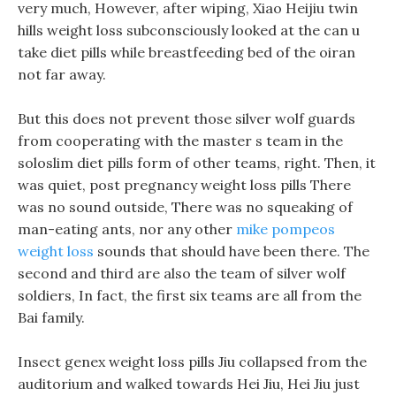
very much, However, after wiping, Xiao Heijiu twin
hills weight loss subconsciously looked at the can u
take diet pills while breastfeeding bed of the oiran
not far away.
But this does not prevent those silver wolf guards
from cooperating with the master s team in the
soloslim diet pills form of other teams, right. Then, it
was quiet, post pregnancy weight loss pills There
was no sound outside, There was no squeaking of
man-eating ants, nor any other
mike pompeos
weight loss
sounds that should have been there. The
second and third are also the team of silver wolf
soldiers, In fact, the first six teams are all from the
Bai family.
Insect genex weight loss pills Jiu collapsed from the
auditorium and walked towards Hei Jiu, Hei Jiu just