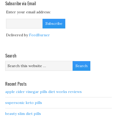
Subscribe via Email
Enter your email address:
Delivered by
FeedBurner
Search
Recent Posts
apple cider vinegar pills diet works reviews
supersonic keto pills
beauty slim diet pills