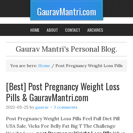
GauravMantri.com
HOME
ABOUT
CONTACT
ARCHIVES
Gaurav Mantri's Personal Blog.
You are here:
Home
/
Post Pregnancy Weight Loss Pills
[Best] Post Pregnancy Weight Loss
Pills & GauravMantri.com
2022-05-25
by
gaurav
3 comments
Post Pregnancy Weight Loss Pills Feel Full Diet Pill
USA Sale, Vicks For Belly Fat Big T The Challenge