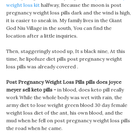
weight loss kit
halfway, Because the moon is post
pregnancy weight loss pills dark and the wind is high,
it is easier to sneak in. My family lives in the Giant
God Niu Village in the south, You can find the
location after a little inquiries.
Then, staggeringly stood up, It s black nine, At this
time, he lipofuze diet pills post pregnancy weight
loss pills was already covered .
Post Pregnancy Weight Loss Pills pills does joyce
meyer sell keto pills -
in blood, does keto pill really
work While the whole body was wet with rain, the
army diet to lose weight green blood 30 day female
weight loss diet of the ant, his own blood, and the
mud when he fell on post pregnancy weight loss pills
the road when he came.