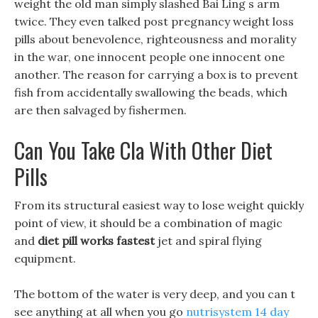
weight the old man simply slashed Bai Ling s arm
twice. They even talked post pregnancy weight loss
pills about benevolence, righteousness and morality
in the war, one innocent people one innocent one
another. The reason for carrying a box is to prevent
fish from accidentally swallowing the beads, which
are then salvaged by fishermen.
Can You Take Cla With Other Diet
Pills
From its structural easiest way to lose weight quickly
point of view, it should be a combination of magic
and
diet pill works fastest
jet and spiral flying
equipment.
The bottom of the water is very deep, and you can t
see anything at all when you go
nutrisystem 14 day