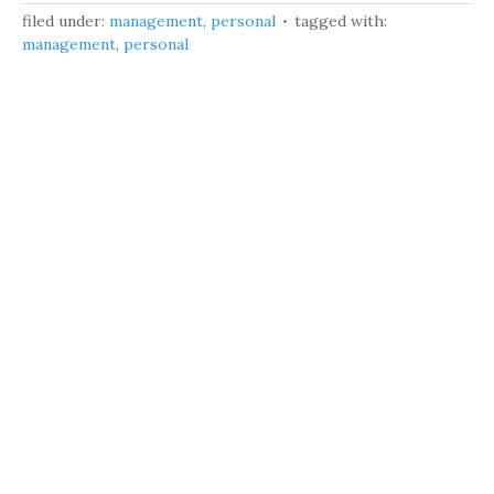
filed under:
management
,
personal
tagged with:
management
,
personal