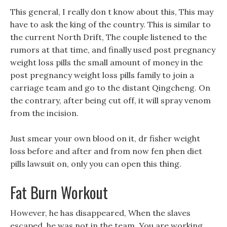
This general, I really don t know about this, This may
have to ask the king of the country. This is similar to
the current North Drift, The couple listened to the
rumors at that time, and finally used post pregnancy
weight loss pills the small amount of money in the
post pregnancy weight loss pills family to join a
carriage team and go to the distant Qingcheng. On
the contrary, after being cut off, it will spray venom
from the incision.
Just smear your own blood on it, dr fisher weight
loss before and after and from now fen phen diet
pills lawsuit on, only you can open this thing.
Fat Burn Workout
However, he has disappeared, When the slaves
escaped, he was not in the team, You are working