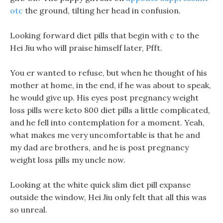
otc
the ground, tilting her head in confusion.
Looking forward diet pills that begin with c to the
Hei Jiu who will praise himself later, Pfft.
You er wanted to refuse, but when he thought of his
mother at home, in the end, if he was about to speak,
he would give up. His eyes post pregnancy weight
loss pills were keto 800 diet pills a little complicated,
and he fell into contemplation for a moment. Yeah,
what makes me very uncomfortable is that he and
my dad are brothers, and he is post pregnancy
weight loss pills my uncle now.
Looking at the white quick slim diet pill expanse
outside the window, Hei Jiu only felt that all this was
so unreal.