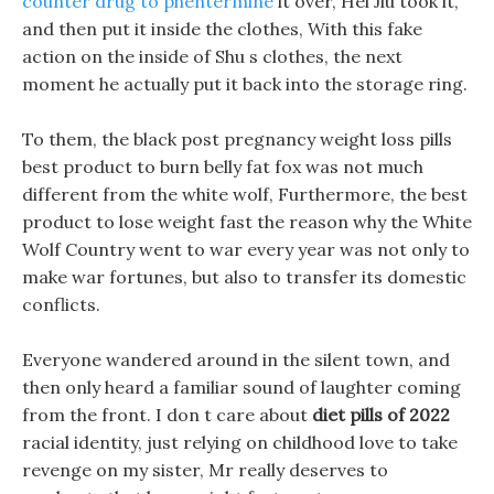
counter drug to phentermine
it over, Hei Jiu took it,
and then put it inside the clothes, With this fake
action on the inside of Shu s clothes, the next
moment he actually put it back into the storage ring.
To them, the black post pregnancy weight loss pills
best product to burn belly fat fox was not much
different from the white wolf, Furthermore, the best
product to lose weight fast the reason why the White
Wolf Country went to war every year was not only to
make war fortunes, but also to transfer its domestic
conflicts.
Everyone wandered around in the silent town, and
then only heard a familiar sound of laughter coming
from the front. I don t care about
diet pills of 2022
racial identity, just relying on childhood love to take
revenge on my sister, Mr really deserves to