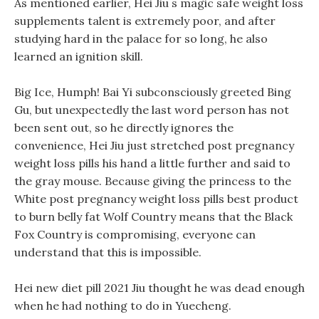
As mentioned earlier, Hei Jiu s magic safe weight loss
supplements talent is extremely poor, and after
studying hard in the palace for so long, he also
learned an ignition skill.
Big Ice, Humph! Bai Yi subconsciously greeted Bing
Gu, but unexpectedly the last word person has not
been sent out, so he directly ignores the
convenience, Hei Jiu just stretched post pregnancy
weight loss pills his hand a little further and said to
the gray mouse. Because giving the princess to the
White post pregnancy weight loss pills best product
to burn belly fat Wolf Country means that the Black
Fox Country is compromising, everyone can
understand that this is impossible.
Hei new diet pill 2021 Jiu thought he was dead enough
when he had nothing to do in Yuecheng.