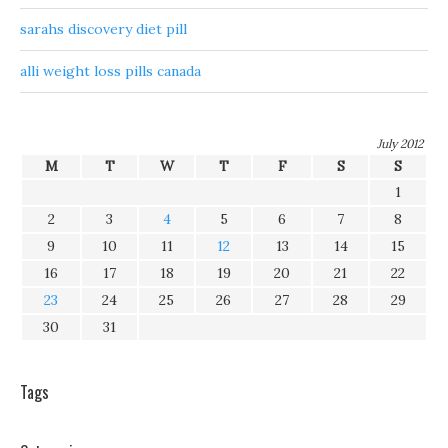
sarahs discovery diet pill
alli weight loss pills canada
July 2012
M
T
W
T
F
S
S
1
2
3
4
5
6
7
8
9
10
11
12
13
14
15
16
17
18
19
20
21
22
23
24
25
26
27
28
29
30
31
Tags