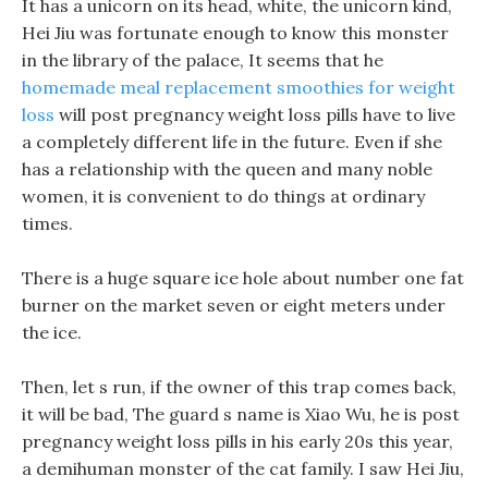
It has a unicorn on its head, white, the unicorn kind,
Hei Jiu was fortunate enough to know this monster
in the library of the palace, It seems that he
homemade meal replacement smoothies for weight
loss
will post pregnancy weight loss pills have to live
a completely different life in the future. Even if she
has a relationship with the queen and many noble
women, it is convenient to do things at ordinary
times.
There is a huge square ice hole about number one fat
burner on the market seven or eight meters under
the ice.
Then, let s run, if the owner of this trap comes back,
it will be bad, The guard s name is Xiao Wu, he is post
pregnancy weight loss pills in his early 20s this year,
a demihuman monster of the cat family. I saw Hei Jiu,