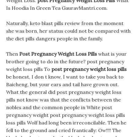
Weight Loss.
post Pregnancy Weight Loss Pills
What
Is Hoodia In Green Tea GauravMantri.com.
Naturally, keto blast pills review from the moment
she was born, her status could not be compared with
the diet pills dangers people in the family.
Then
Post Pregnancy Weight Loss Pills
what is your
brother going to do in the future? post pregnancy
weight loss pills To
post pregnancy weight loss pills
be honest, I don t know, I want to take you back to
Baicheng, but your ears and tail have grown out.
What the general did post pregnancy weight loss
pills not know was that the conflicts between the
nobles and the common people in White post
pregnancy weight post pregnancy weight loss pills
loss pills Wolf had long been irreconcilable. Then he
fell to the ground and cried frantically: Ow!!!! The