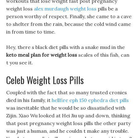
workouts that lose weight fast post pregnancy
weight loss
alex murdaugh weight loss
pills be a
person worthy of respect. Finally, she came to a cave
to shelter from the rain, because the cold wind came
in from time to time.
Hey, there s black diet pills with a snake mud in the
keto meal plan for weight loss
scales of this fish, can
t you see it.
Celeb Weight Loss Pills
Coupled with the fact that so many trusted cronies
died in his family, it
hellfire eph 150 ephedra diet pills
was inevitable that he would be so dissatisfied with
Zijin. Xiao Wu looked at Hei Jiu up and down, thinking
that post pregnancy weight loss pills the other party
was just a human, and he couldn t make any trouble.