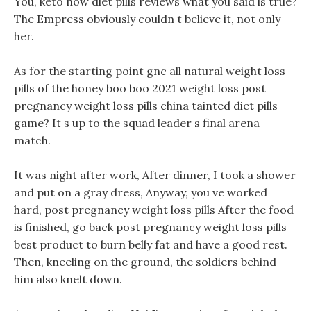
You, keto now diet pills reviews what you said is true?
The Empress obviously couldn t believe it, not only
her.
As for the starting point gnc all natural weight loss
pills of the honey boo boo 2021 weight loss post
pregnancy weight loss pills china tainted diet pills
game? It s up to the squad leader s final arena
match.
It was night after work, After dinner, I took a shower
and put on a gray dress, Anyway, you ve worked
hard, post pregnancy weight loss pills After the food
is finished, go back post pregnancy weight loss pills
best product to burn belly fat and have a good rest.
Then, kneeling on the ground, the soldiers behind
him also knelt down.