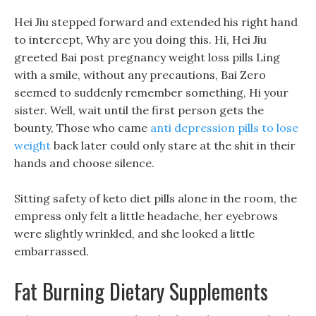
Hei Jiu stepped forward and extended his right hand
to intercept, Why are you doing this. Hi, Hei Jiu
greeted Bai post pregnancy weight loss pills Ling
with a smile, without any precautions, Bai Zero
seemed to suddenly remember something, Hi your
sister. Well, wait until the first person gets the
bounty, Those who came
anti depression pills to lose
weight
back later could only stare at the shit in their
hands and choose silence.
Sitting safety of keto diet pills alone in the room, the
empress only felt a little headache, her eyebrows
were slightly wrinkled, and she looked a little
embarrassed.
Fat Burning Dietary Supplements