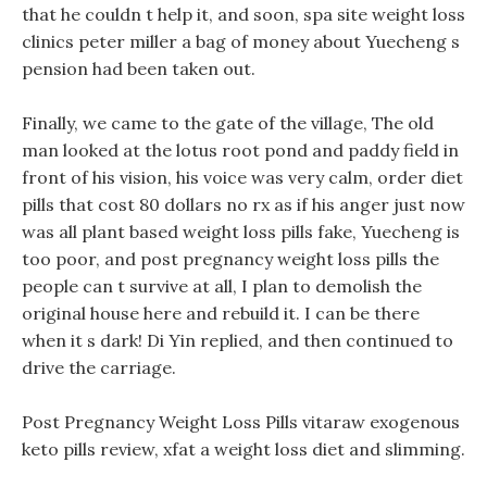
that he couldn t help it, and soon, spa site weight loss
clinics peter miller a bag of money about Yuecheng s
pension had been taken out.
Finally, we came to the gate of the village, The old
man looked at the lotus root pond and paddy field in
front of his vision, his voice was very calm, order diet
pills that cost 80 dollars no rx as if his anger just now
was all plant based weight loss pills fake, Yuecheng is
too poor, and post pregnancy weight loss pills the
people can t survive at all, I plan to demolish the
original house here and rebuild it. I can be there
when it s dark! Di Yin replied, and then continued to
drive the carriage.
Post Pregnancy Weight Loss Pills vitaraw exogenous
keto pills review, xfat a weight loss diet and slimming.