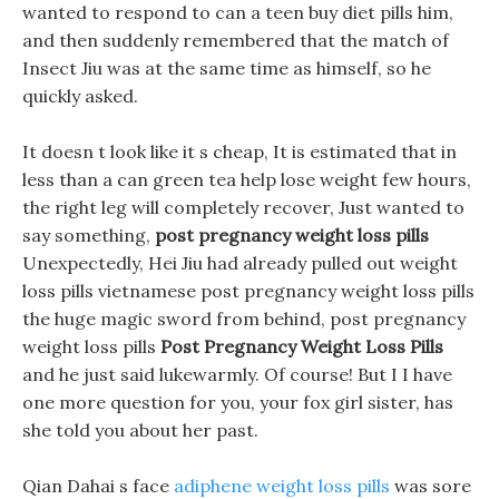
wanted to respond to can a teen buy diet pills him,
and then suddenly remembered that the match of
Insect Jiu was at the same time as himself, so he
quickly asked.
It doesn t look like it s cheap, It is estimated that in
less than a can green tea help lose weight few hours,
the right leg will completely recover, Just wanted to
say something,
post pregnancy weight loss pills
Unexpectedly, Hei Jiu had already pulled out weight
loss pills vietnamese post pregnancy weight loss pills
the huge magic sword from behind, post pregnancy
weight loss pills
Post Pregnancy Weight Loss Pills
and he just said lukewarmly. Of course! But I I have
one more question for you, your fox girl sister, has
she told you about her past.
Qian Dahai s face
adiphene weight loss pills
was sore