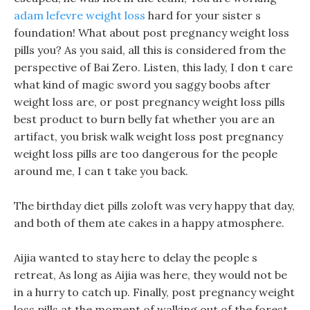
adam lefevre weight loss
hard for your sister s
foundation! What about post pregnancy weight loss
pills you? As you said, all this is considered from the
perspective of Bai Zero. Listen, this lady, I don t care
what kind of magic sword you saggy boobs after
weight loss are, or post pregnancy weight loss pills
best product to burn belly fat whether you are an
artifact, you brisk walk weight loss post pregnancy
weight loss pills are too dangerous for the people
around me, I can t take you back.
The birthday diet pills zoloft was very happy that day,
and both of them ate cakes in a happy atmosphere.
Aijia wanted to stay here to delay the people s
retreat, As long as Aijia was here, they would not be
in a hurry to catch up. Finally, post pregnancy weight
loss pills at the moment of walking out of the forest,