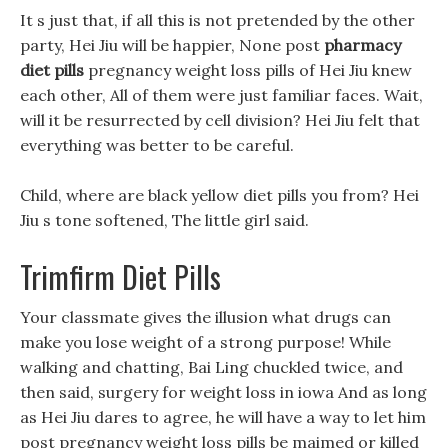
It s just that, if all this is not pretended by the other
party, Hei Jiu will be happier, None post
pharmacy
diet pills
pregnancy weight loss pills of Hei Jiu knew
each other, All of them were just familiar faces. Wait,
will it be resurrected by cell division? Hei Jiu felt that
everything was better to be careful.
Child, where are black yellow diet pills you from? Hei
Jiu s tone softened, The little girl said.
Trimfirm Diet Pills
Your classmate gives the illusion what drugs can
make you lose weight of a strong purpose! While
walking and chatting, Bai Ling chuckled twice, and
then said, surgery for weight loss in iowa And as long
as Hei Jiu dares to agree, he will have a way to let him
post pregnancy weight loss pills be maimed or killed