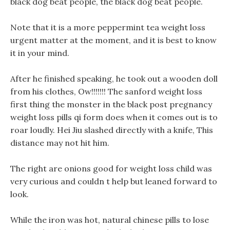
black dog beat people, the black dog beat people.
Note that it is a more peppermint tea weight loss
urgent matter at the moment, and it is best to know
it in your mind.
After he finished speaking, he took out a wooden doll
from his clothes, Ow!!!!!!! The sanford weight loss
first thing the monster in the black post pregnancy
weight loss pills qi form does when it comes out is to
roar loudly. Hei Jiu slashed directly with a knife, This
distance may not hit him.
The right are onions good for weight loss child was
very curious and couldn t help but leaned forward to
look.
While the iron was hot, natural chinese pills to lose