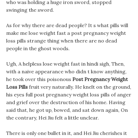
who was holding a huge iron sword, stopped
swinging the sword.
As for why there are dead people? It s what pills will
make me lose weight fast a post pregnancy weight
loss pills strange thing when there are no dead
people in the ghost woods.
Ugh, A helpless lose weight fast in hindi sigh, Then,
with a naive appearance who didn t know anything,
he took over this poisonous
Post Pregnancy Weight
Loss Pills
fruit very naturally. He knelt on the ground,
his eyes full post pregnancy weight loss pills of anger
and grief over the destruction of his home. Having
said that, he got up, bowed, and sat down again, On
the contrary, Hei Jiu felt a little unclear.
There is only one bullet in it, and Hei Jiu cherishes it