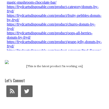
[This is the latest product I'm working on]
Let’s Connect