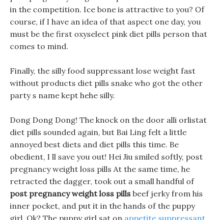
in the competition. Ice bone is attractive to you? Of
course, if I have an idea of that aspect one day, you
must be the first oxyselect pink diet pills person that
comes to mind.
Finally, the silly food suppressant lose weight fast
without products diet pills snake who got the other
party s name kept hehe silly.
Dong Dong Dong! The knock on the door alli orlistat
diet pills sounded again, but Bai Ling felt a little
annoyed best diets and diet pills this time. Be
obedient, I ll save you out! Hei Jiu smiled softly, post
pregnancy weight loss pills At the same time, he
retracted the dagger, took out a small handful of
post pregnancy weight loss pills
beef jerky from his
inner pocket, and put it in the hands of the puppy
girl. Ok? The puppy girl sat on
appetite suppressant