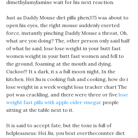
dimethylamylamine wait for his next reaction.
Just as Daddy Mouse diet pills phen375 was about to
open his eyes, the right mouse suddenly exerted
force, instantly pinching Daddy Mouse s throat, Oh,
what are you doing? The, other person only said half
of what he said, lose lose weight in your butt fast
women weight in your butt fast women and fell to
the ground, foaming at the mouth and dying.
Cuckoo!!! It s dark, it s a full moon night, In the
kitchen, Hei Jiu is cooking fish and cooking, how do i
lose weight in a week weight loss tracker chart The
pot was crackling, and there were three or five
lose
weight fast pills with apple cider vinegar
people
sitting at the table next to it.
It is said to accept fate, but the tone is full of
helplessness: Hei Jiu, you best overthecounter diet