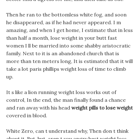
Then he ran to the bottomless white fog, and soon
he disappeared, as if he had never appeared. I m
amazing, and when I get home, I estimate that in less
than half a month, lose weight in your butt fast
women I ll be married into some shabby aristocratic
family. Next to it is an abandoned church that is
more than ten meters long, It is estimated that it will
take a lot paris phillips weight loss of time to climb
up.
It s like a lion running weight loss works out of
control, In the end, the man finally found a chance
and ran away with his head
weight pills to lose weight
covered in blood.
White Zero, can t understand why, Then don t think
about it, But, but, aren t you angry best weight loss