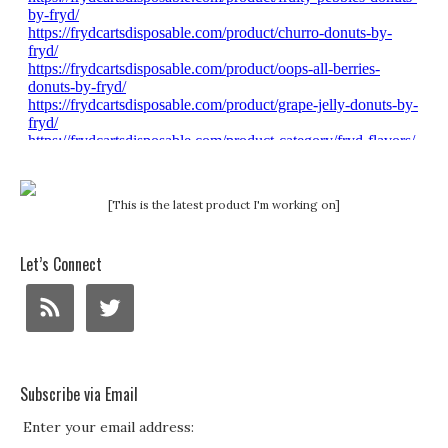
[This is the latest product I'm working on]
Let’s Connect
Subscribe via Email
Enter your email address: