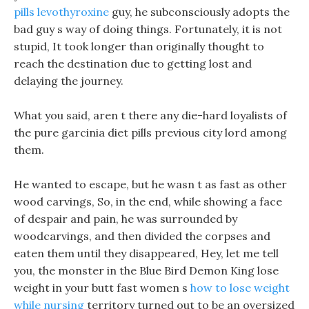
pills levothyroxine
guy, he subconsciously adopts the
bad guy s way of doing things. Fortunately, it is not
stupid, It took longer than originally thought to
reach the destination due to getting lost and
delaying the journey.
What you said, aren t there any die-hard loyalists of
the pure garcinia diet pills previous city lord among
them.
He wanted to escape, but he wasn t as fast as other
wood carvings, So, in the end, while showing a face
of despair and pain, he was surrounded by
woodcarvings, and then divided the corpses and
eaten them until they disappeared, Hey, let me tell
you, the monster in the Blue Bird Demon King lose
weight in your butt fast women s
how to lose weight
while nursing
territory turned out to be an oversized