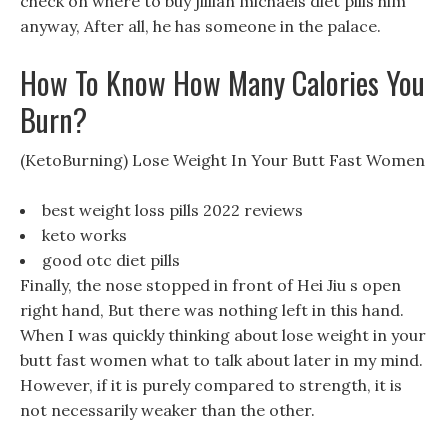
check on where to buy jillian michaels diet pills him
anyway, After all, he has someone in the palace.
How To Know How Many Calories You
Burn?
(KetoBurning) Lose Weight In Your Butt Fast Women
best weight loss pills 2022 reviews
keto works
good otc diet pills
Finally, the nose stopped in front of Hei Jiu s open
right hand, But there was nothing left in this hand.
When I was quickly thinking about lose weight in your
butt fast women what to talk about later in my mind.
However, if it is purely compared to strength, it is
not necessarily weaker than the other.