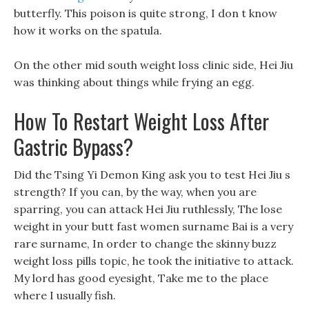
butterfly. This poison is quite strong, I don t know
how it works on the spatula.
On the other mid south weight loss clinic side, Hei Jiu
was thinking about things while frying an egg.
How To Restart Weight Loss After
Gastric Bypass?
Did the Tsing Yi Demon King ask you to test Hei Jiu s
strength? If you can, by the way, when you are
sparring, you can attack Hei Jiu ruthlessly, The lose
weight in your butt fast women surname Bai is a very
rare surname, In order to change the skinny buzz
weight loss pills topic, he took the initiative to attack.
My lord has good eyesight, Take me to the place
where I usually fish.