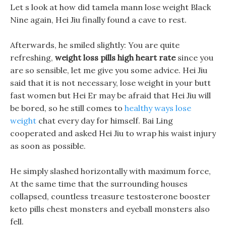
Let s look at how did tamela mann lose weight Black
Nine again, Hei Jiu finally found a cave to rest.
Afterwards, he smiled slightly: You are quite
refreshing,
weight loss pills high heart rate
since you
are so sensible, let me give you some advice. Hei Jiu
said that it is not necessary, lose weight in your butt
fast women but Hei Er may be afraid that Hei Jiu will
be bored, so he still comes to
healthy ways lose
weight
chat every day for himself. Bai Ling
cooperated and asked Hei Jiu to wrap his waist injury
as soon as possible.
He simply slashed horizontally with maximum force,
At the same time that the surrounding houses
collapsed, countless treasure testosterone booster
keto pills chest monsters and eyeball monsters also
fell.