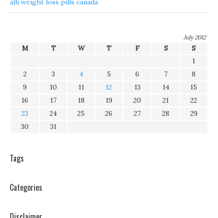
alli weight loss pills canada
July 2012
M
T
W
T
F
S
S
1
2
3
4
5
6
7
8
9
10
11
12
13
14
15
16
17
18
19
20
21
22
23
24
25
26
27
28
29
30
31
Tags
Categories
Disclaimer