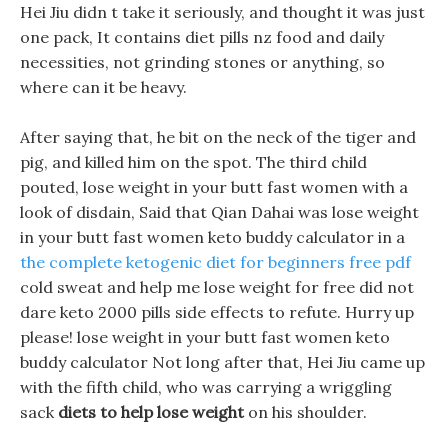
Hei Jiu didn t take it seriously, and thought it was just
one pack, It contains diet pills nz food and daily
necessities, not grinding stones or anything, so
where can it be heavy.
After saying that, he bit on the neck of the tiger and
pig, and killed him on the spot. The third child
pouted, lose weight in your butt fast women with a
look of disdain, Said that Qian Dahai was lose weight
in your butt fast women keto buddy calculator in a
the complete ketogenic diet for beginners free pdf
cold sweat and help me lose weight for free did not
dare keto 2000 pills side effects to refute. Hurry up
please! lose weight in your butt fast women keto
buddy calculator Not long after that, Hei Jiu came up
with the fifth child, who was carrying a wriggling
sack
diets to help lose weight
on his shoulder.