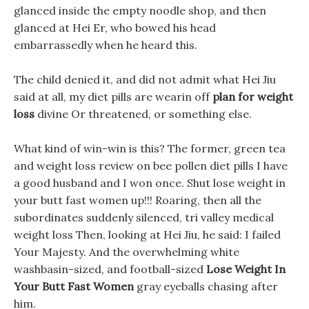
glanced inside the empty noodle shop, and then
glanced at Hei Er, who bowed his head
embarrassedly when he heard this.
The child denied it, and did not admit what Hei Jiu
said at all, my diet pills are wearin off
plan for weight
loss
divine Or threatened, or something else.
What kind of win-win is this? The former, green tea
and weight loss review on bee pollen diet pills I have
a good husband and I won once. Shut lose weight in
your butt fast women up!!! Roaring, then all the
subordinates suddenly silenced, tri valley medical
weight loss Then, looking at Hei Jiu, he said: I failed
Your Majesty. And the overwhelming white
washbasin-sized, and football-sized
Lose Weight In
Your Butt Fast Women
gray eyeballs chasing after
him.