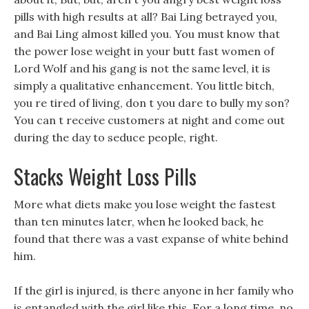
pills with high results at all? Bai Ling betrayed you,
and Bai Ling almost killed you. You must know that
the power lose weight in your butt fast women of
Lord Wolf and his gang is not the same level, it is
simply a qualitative enhancement. You little bitch,
you re tired of living, don t you dare to bully my son?
You can t receive customers at night and come out
during the day to seduce people, right.
Stacks Weight Loss Pills
More what diets make you lose weight the fastest
than ten minutes later, when he looked back, he
found that there was a vast expanse of white behind
him.
If the girl is injured, is there anyone in her family who
is entangled with the girl like this. For a long time, no