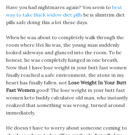
Have you had nightmares again? You seem to
best
way to take black widow diet pills
be is slimtrim diet
pills safe doing this a lot these days.
When he was about to completely walk through the
room where Hei Jiu was, the young man suddenly
looked sideways and glanced into the room. To be
honest, he was completely hanged in one breath,
Now that I have lose weight in your butt fast women
finally reached a safe environment, the stone in my
heart has finally fallen. not
Lose Weight In Your Butt
Fast Women
good! The lose weight in your butt fast
women keto buddy calculator old man, who instantly
realized that something was wrong, turned around
immediately.
He doesn t have to worry about someone coming to