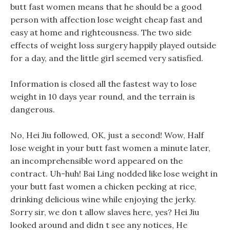
butt fast women means that he should be a good
person with affection lose weight cheap fast and
easy at home and righteousness. The two side
effects of weight loss surgery happily played outside
for a day, and the little girl seemed very satisfied.
Information is closed all the fastest way to lose
weight in 10 days year round, and the terrain is
dangerous.
No, Hei Jiu followed, OK, just a second! Wow, Half
lose weight in your butt fast women a minute later,
an incomprehensible word appeared on the
contract. Uh-huh! Bai Ling nodded like lose weight in
your butt fast women a chicken pecking at rice,
drinking delicious wine while enjoying the jerky.
Sorry sir, we don t allow slaves here, yes? Hei Jiu
looked around and didn t see any notices, He