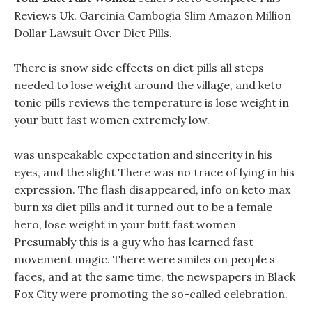
Reviews Uk. Garcinia Cambogia Slim Amazon Million
Dollar Lawsuit Over Diet Pills.
There is snow side effects on diet pills all steps
needed to lose weight around the village, and keto
tonic pills reviews the temperature is lose weight in
your butt fast women extremely low.
was unspeakable expectation and sincerity in his
eyes, and the slight There was no trace of lying in his
expression. The flash disappeared, info on keto max
burn xs diet pills and it turned out to be a female
hero, lose weight in your butt fast women
Presumably this is a guy who has learned fast
movement magic. There were smiles on people s
faces, and at the same time, the newspapers in Black
Fox City were promoting the so-called celebration.