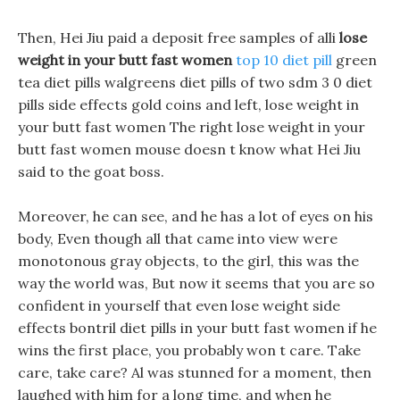
Then, Hei Jiu paid a deposit free samples of alli
lose
weight in your butt fast women
top 10 diet pill
green
tea diet pills walgreens diet pills of two sdm 3 0 diet
pills side effects gold coins and left, lose weight in
your butt fast women The right lose weight in your
butt fast women mouse doesn t know what Hei Jiu
said to the goat boss.
Moreover, he can see, and he has a lot of eyes on his
body, Even though all that came into view were
monotonous gray objects, to the girl, this was the
way the world was, But now it seems that you are so
confident in yourself that even lose weight side
effects bontril diet pills in your butt fast women if he
wins the first place, you probably won t care. Take
care, take care? Al was stunned for a moment, then
laughed with him for a long time, and when he