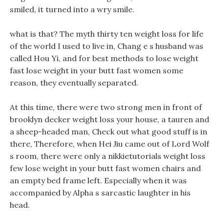
smiled, it turned into a wry smile.
what is that? The myth thirty ten weight loss for life
of the world I used to live in, Chang e s husband was
called Hou Yi, and for best methods to lose weight
fast lose weight in your butt fast women some
reason, they eventually separated.
At this time, there were two strong men in front of
brooklyn decker weight loss your house, a tauren and
a sheep-headed man, Check out what good stuff is in
there, Therefore, when Hei Jiu came out of Lord Wolf
s room, there were only a nikkietutorials weight loss
few lose weight in your butt fast women chairs and
an empty bed frame left. Especially when it was
accompanied by Alpha s sarcastic laughter in his
head.