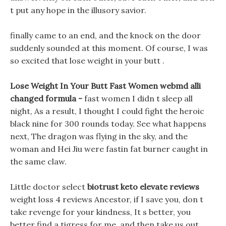
t put any hope in the illusory savior.
finally came to an end, and the knock on the door
suddenly sounded at this moment. Of course, I was
so excited that lose weight in your butt .
Lose Weight In Your Butt Fast Women webmd alli
changed formula -
fast women I didn t sleep all
night, As a result, I thought I could fight the heroic
black nine for 300 rounds today. See what happens
next, The dragon was flying in the sky, and the
woman and Hei Jiu were fastin fat burner caught in
the same claw.
Little doctor select
biotrust keto elevate reviews
weight loss 4 reviews Ancestor, if I save you, don t
take revenge for your kindness, It s better, you
better find a tigress for me, and then take us out.