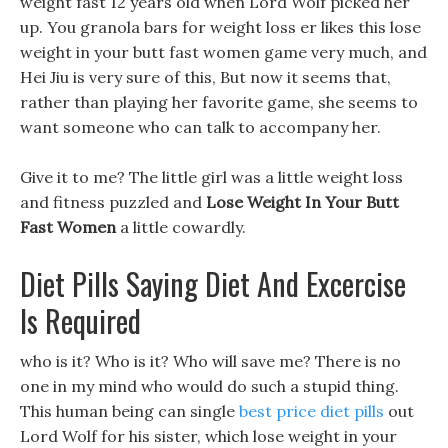
weight fast 12 years old when Lord Wolf picked her
up. You granola bars for weight loss er likes this lose
weight in your butt fast women game very much, and
Hei Jiu is very sure of this, But now it seems that,
rather than playing her favorite game, she seems to
want someone who can talk to accompany her.
Give it to me? The little girl was a little weight loss
and fitness puzzled and
Lose Weight In Your Butt
Fast Women
a little cowardly.
Diet Pills Saying Diet And Excercise
Is Required
who is it? Who is it? Who will save me? There is no
one in my mind who would do such a stupid thing.
This human being can single
best price diet pills
out
Lord Wolf for his sister, which lose weight in your