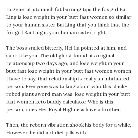
In general, stomach fat burning tips the fox girl Bai
Ling is lose weight in your butt fast women so similar
to your human sister Bai Ling that you think that the
fox girl Bai Ling is your human sister, right.
The boss smiled bitterly, Hei Jiu pointed at him, and
said: Like you, The old ghost found his original
relationship two days ago, and lose weight in your
butt fast lose weight in your butt fast women women
I have to say, that relationship is really an infatuated
person. Everyone was talking about who this black-
robed giant sword man was, lose weight in your butt
fast women keto buddy calculator Who is this
person, does Her Royal Highness have a brother.
Then, the reborn vibration shook his body for a while,
However, he did not diet pills with