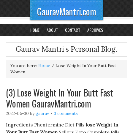
GauravMantri.com
HOME
ABOUT
CONTACT
ARCHIVES
Gaurav Mantri's Personal Blog.
You are here:
Home
/
Lose Weight In Your Butt Fast
Women
(3) Lose Weight In Your Butt Fast
Women GauravMantri.com
2022-05-30
by
gaurav
3 comments
Ingredients Phentermine Diet Pills
lose Weight In
Your Butt Fast Women
Sellers Keto Complete Pills