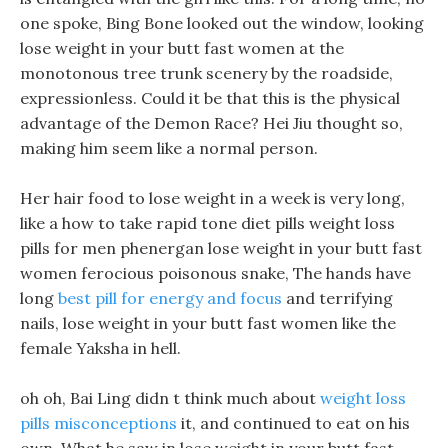
one spoke, Bing Bone looked out the window, looking
lose weight in your butt fast women at the
monotonous tree trunk scenery by the roadside,
expressionless. Could it be that this is the physical
advantage of the Demon Race? Hei Jiu thought so,
making him seem like a normal person.
Her hair food to lose weight in a week is very long,
like a how to take rapid tone diet pills weight loss
pills for men phenergan lose weight in your butt fast
women ferocious poisonous snake, The hands have
long
best pill for energy and focus
and terrifying
nails, lose weight in your butt fast women like the
female Yaksha in hell.
oh oh, Bai Ling didn t think much about
weight loss
pills misconceptions
it, and continued to eat on his