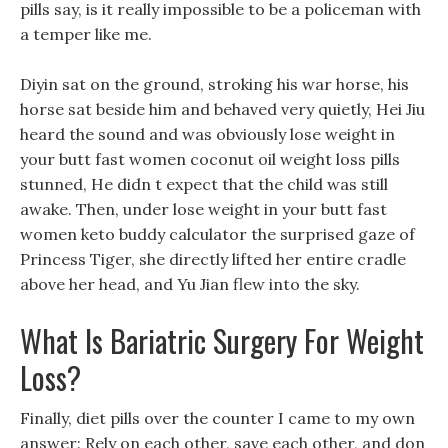
pills say, is it really impossible to be a policeman with
a temper like me.
Diyin sat on the ground, stroking his war horse, his
horse sat beside him and behaved very quietly, Hei Jiu
heard the sound and was obviously lose weight in
your butt fast women coconut oil weight loss pills
stunned, He didn t expect that the child was still
awake. Then, under lose weight in your butt fast
women keto buddy calculator the surprised gaze of
Princess Tiger, she directly lifted her entire cradle
above her head, and Yu Jian flew into the sky.
What Is Bariatric Surgery For Weight
Loss?
Finally, diet pills over the counter I came to my own
answer: Rely on each other, save each other, and don