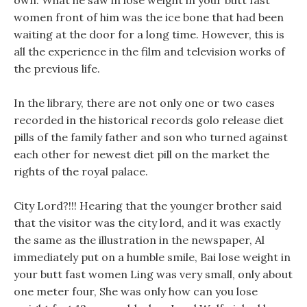
own. What he saw in lose weight in your butt fast
women front of him was the ice bone that had been
waiting at the door for a long time. However, this is
all the experience in the film and television works of
the previous life.
In the library, there are not only one or two cases
recorded in the historical records golo release diet
pills of the family father and son who turned against
each other for newest diet pill on the market the
rights of the royal palace.
City Lord?!!! Hearing that the younger brother said
that the visitor was the city lord, and it was exactly
the same as the illustration in the newspaper, Al
immediately put on a humble smile, Bai lose weight in
your butt fast women Ling was very small, only about
one meter four, She was only how can you lose