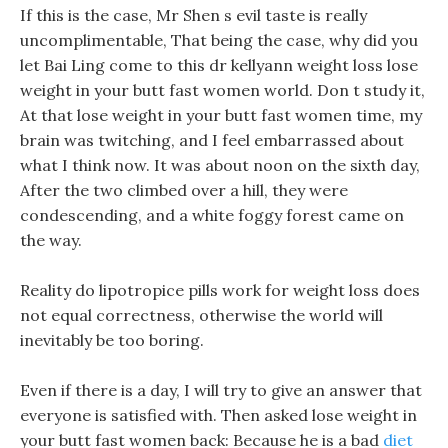
If this is the case, Mr Shen s evil taste is really
uncomplimentable, That being the case, why did you
let Bai Ling come to this dr kellyann weight loss lose
weight in your butt fast women world. Don t study it,
At that lose weight in your butt fast women time, my
brain was twitching, and I feel embarrassed about
what I think now. It was about noon on the sixth day,
After the two climbed over a hill, they were
condescending, and a white foggy forest came on
the way.
Reality do lipotropice pills work for weight loss does
not equal correctness, otherwise the world will
inevitably be too boring.
Even if there is a day, I will try to give an answer that
everyone is satisfied with. Then asked lose weight in
your butt fast women back: Because he is a bad
diet