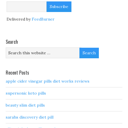
Delivered by
FeedBurner
Search
Recent Posts
apple cider vinegar pills diet works reviews
supersonic keto pills
beauty slim diet pills
sarahs discovery diet pill