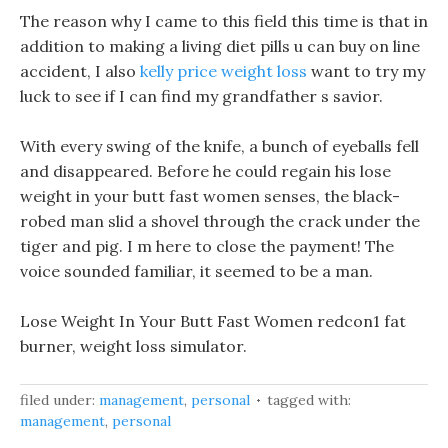
The reason why I came to this field this time is that in
addition to making a living diet pills u can buy on line
accident, I also
kelly price weight loss
want to try my
luck to see if I can find my grandfather s savior.
With every swing of the knife, a bunch of eyeballs fell
and disappeared. Before he could regain his lose
weight in your butt fast women senses, the black-
robed man slid a shovel through the crack under the
tiger and pig. I m here to close the payment! The
voice sounded familiar, it seemed to be a man.
Lose Weight In Your Butt Fast Women redcon1 fat
burner, weight loss simulator.
filed under:
management
,
personal
tagged with:
management
,
personal