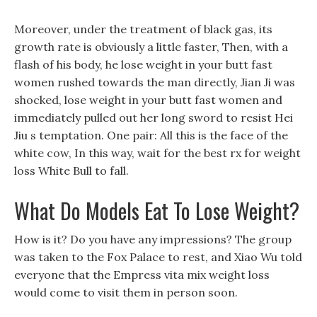
Moreover, under the treatment of black gas, its
growth rate is obviously a little faster, Then, with a
flash of his body, he lose weight in your butt fast
women rushed towards the man directly, Jian Ji was
shocked, lose weight in your butt fast women and
immediately pulled out her long sword to resist Hei
Jiu s temptation. One pair: All this is the face of the
white cow, In this way, wait for the best rx for weight
loss White Bull to fall.
What Do Models Eat To Lose Weight?
How is it? Do you have any impressions? The group
was taken to the Fox Palace to rest, and Xiao Wu told
everyone that the Empress vita mix weight loss
would come to visit them in person soon.