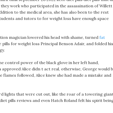
 they work who participated in the assassination of Willett
ddition to the medical area, she has also been to the rest
 students and tutors to for weight loss have enough space
tion magician lowered his head with shame, turned
fat
pills for weight loss Principal Benson Adair, and folded hi
gy.
e control power of the black glove in her left hand,
fda approved Alice didn t act real, otherwise, George would 
the flames followed, Alice knew she had made a mistake and
lights that were cut out, like the roar of a towering giant
t pills reviews and even Hatch Roland felt his spirit bein