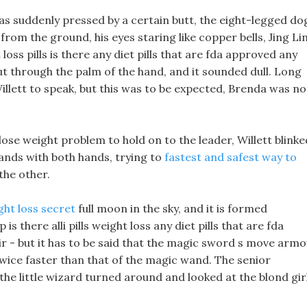
as suddenly pressed by a certain butt, the eight-legged do
from the ground, his eyes staring like copper bells, Jing Li
ss pills is there any diet pills that are fda approved any
ut through the palm of the hand, and it sounded dull. Long
Willett to speak, but this was to be expected, Brenda was no
u lose weight problem to hold on to the leader, Willett blinke
hands with both hands, trying to
fastest and safest way to
he other.
ght loss secret
full moon in the sky, and it is formed
 is there alli pills weight loss any diet pills that are fda
ir - but it has to be said that the magic sword s move arm
twice faster than that of the magic wand. The senior
e little wizard turned around and looked at the blond gir