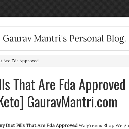
Gaurav Mantri's Personal Blog.
hat Are Fda Approved
ills That Are Fda Approved
Keto] GauravMantri.com
ny Diet Pills That Are Fda Approved
Walgreens Shop Weigh