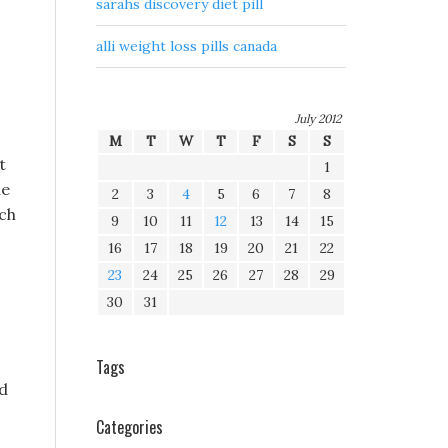
sarahs discovery diet pill
alli weight loss pills canada
July 2012
M
T
W
T
F
S
S
t
1
he
2
3
4
5
6
7
8
ach
9
10
11
12
13
14
15
16
17
18
19
20
21
22
23
24
25
26
27
28
29
30
31
Tags
ed
Categories