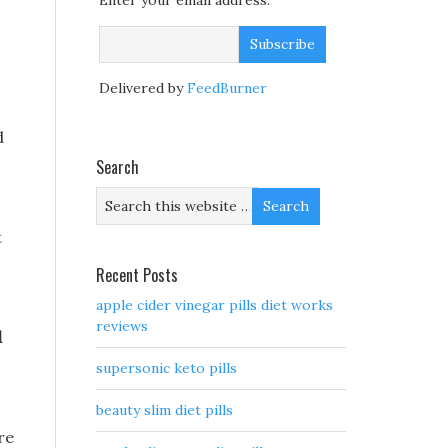
Enter your email address:
Delivered by
FeedBurner
d
Search
t
Recent Posts
apple cider vinegar pills diet works
reviews
d
supersonic keto pills
beauty slim diet pills
re