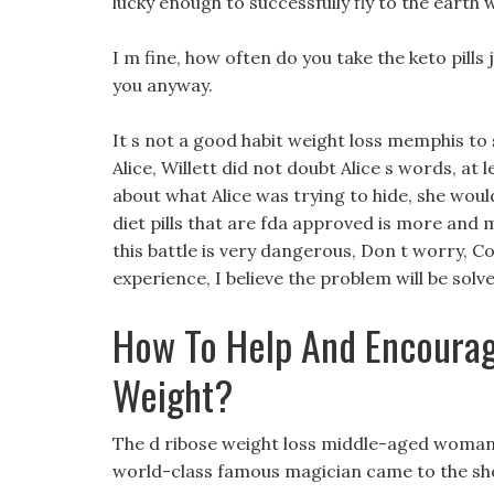
lucky enough to successfully fly to the earth 
I m fine, how often do you take the keto pills j
you anyway.
It s not a good habit weight loss memphis to s
Alice, Willett did not doubt Alice s words, at
about what Alice was trying to hide, she wouldn
diet pills that are fda approved is more and m
this battle is very dangerous, Don t worry, 
experience, I believe the problem will be solv
How To Help And Encourag
Weight?
The d ribose weight loss middle-aged woman 
world-class famous magician came to the sh