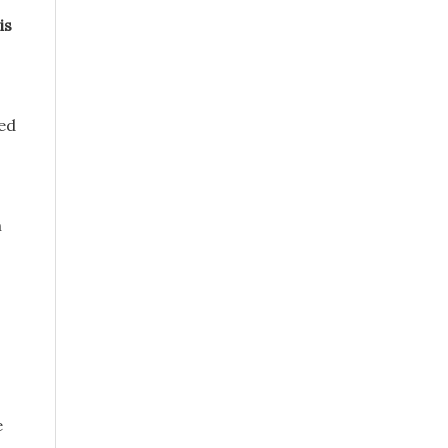
is
ued
m
e