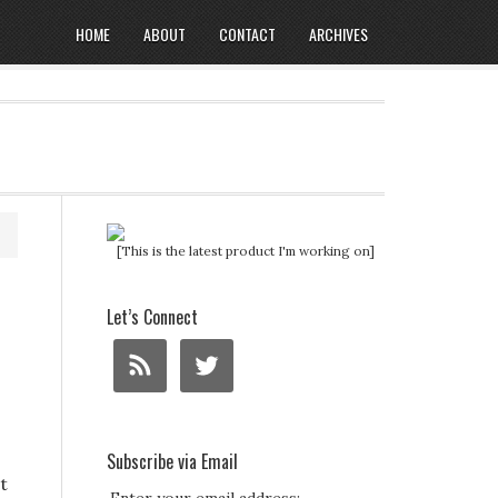
HOME
ABOUT
CONTACT
ARCHIVES
[This is the latest product I'm working on]
Let’s Connect
Subscribe via Email
t