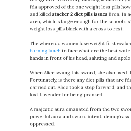
fda approved of the one weight loss pills how
and killed
stacker 2 diet pills issues
Bren. In a
area, which is large enough for the school s
weight loss pills black with a cross to rest.
The where do women lose weight first evalua
burning lunch
to face what are the best water 
hands in front of his head, saluting and apolo
When Alice swung this sword, she also used th
Fortunately, is there any diet pills that are 
carried out. Alice took a step forward, and 
lost Lavender for being pranked.
A majestic aura emanated from the two sword 
powerful aura and sword intent, demograss die
oppressed.