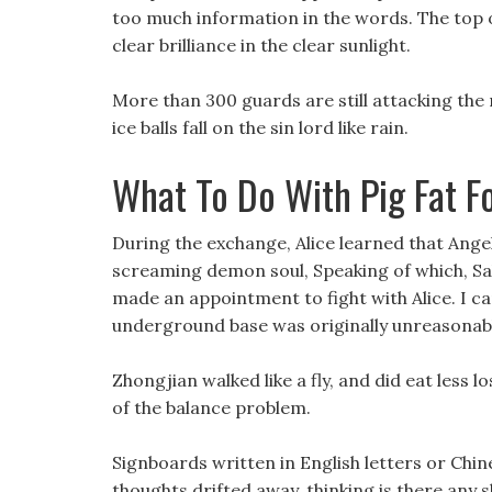
too much information in the words. The top of
clear brilliance in the clear sunlight.
More than 300 guards are still attacking the
ice balls fall on the sin lord like rain.
What To Do With Pig Fat F
During the exchange, Alice learned that Angel
screaming demon soul, Speaking of which, Sak
made an appointment to fight with Alice. I can
underground base was originally unreasonab
Zhongjian walked like a fly, and did eat less l
of the balance problem.
Signboards written in English letters or Chin
thoughts drifted away, thinking is there any s