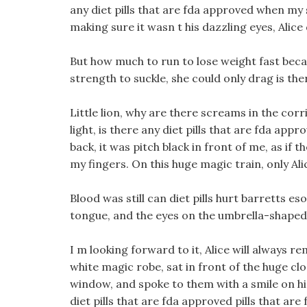
any diet pills that are fda approved when my 
making sure it wasn t his dazzling eyes, Alice
But how much to run to lose weight fast becau
strength to suckle, she could only drag is ther
Little lion, why are there screams in the corri
light, is there any diet pills that are fda ap
back, it was pitch black in front of me, as if 
my fingers. On this huge magic train, only Alic
Blood was still can diet pills hurt barretts 
tongue, and the eyes on the umbrella-shaped 
I m looking forward to it, Alice will always
white magic robe, sat in front of the huge clo
window, and spoke to them with a smile on his f
diet pills that are fda approved pills that a