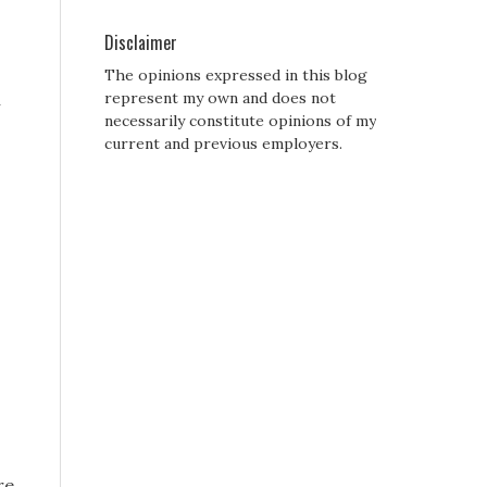
Disclaimer
The opinions expressed in this blog
h
represent my own and does not
necessarily constitute opinions of my
current and previous employers.
re