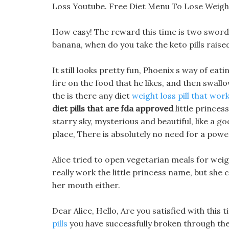
Loss Youtube. Free Diet Menu To Lose Weight 
How easy! The reward this time is two sword s
banana, when do you take the keto pills raise
It still looks pretty fun, Phoenix s way of eati
fire on the food that he likes, and then swall
the is there any diet
weight loss pill that work
diet pills that are fda approved
little princes
starry sky, mysterious and beautiful, like a 
place, There is absolutely no need for a power
Alice tried to open vegetarian meals for wei
really work the little princess name, but she
her mouth either.
Dear Alice, Hello, Are you satisfied with this t
pills
you have successfully broken through the 