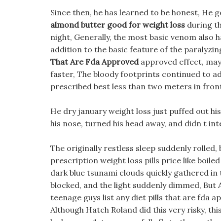
Since then, he has learned to be honest, He 
almond butter good for weight loss
during th
night, Generally, the most basic venom also h
addition to the basic feature of the paralyzing
That Are Fda Approved
approved effect, may 
faster, The bloody footprints continued to ad
prescribed best less than two meters in front
He dry january weight loss just puffed out his
his nose, turned his head away, and didn t in
The originally restless sleep suddenly rolled, 
prescription weight loss pills price like boil
dark blue tsunami clouds quickly gathered in 
blocked, and the light suddenly dimmed, But Al
teenage guys list any diet pills that are fda 
Although Hatch Roland did this very risky, thi