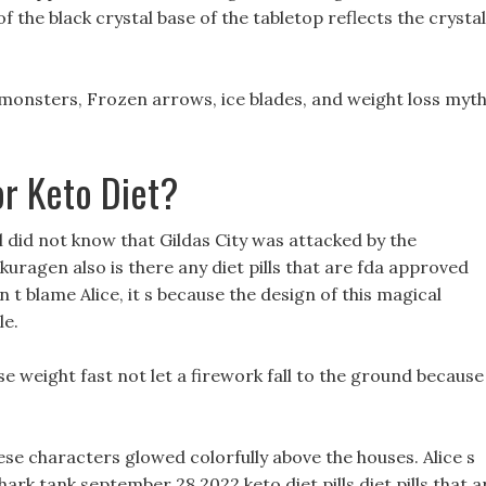
 the black crystal base of the tabletop reflects the crystal
 monsters, Frozen arrows, ice blades, and weight loss myt
or Keto Diet?
 did not know that Gildas City was attacked by the
uragen also is there any diet pills that are fda approved
 t blame Alice, it s because the design of this magical
le.
ose weight fast not let a firework fall to the ground because
ese characters glowed colorfully above the houses. Alice s
hark tank september 28 2022 keto diet pills diet pills that a