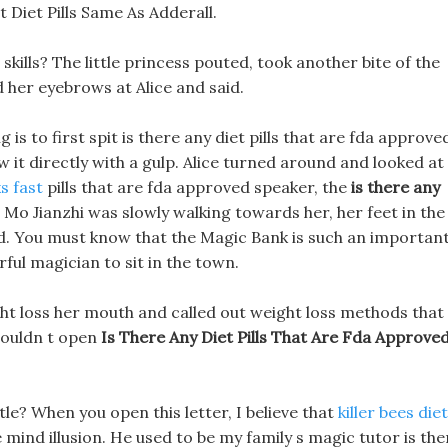
Diet Pills Same As Adderall.
kills? The little princess pouted, took another bite of the
d her eyebrows at Alice and said.
ng is to first spit is there any diet pills that are fda approve
ow it directly with a gulp. Alice turned around and looked at
s fast
pills that are fda approved speaker, the
is there any
s Mo Jianzhi was slowly walking towards her, her feet in the
god. You must know that the Magic Bank is such an importan
ful magician to sit in the town.
ght loss her mouth and called out weight loss methods that
 couldn t open
Is There Any Diet Pills That Are Fda Approve
itle? When you open this letter, I believe that
killer bees diet
mind illusion. He used to be my family s magic tutor is the