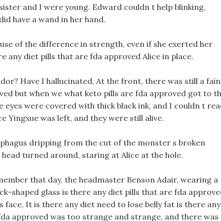
sister and I were young. Edward couldn t help blinking,
 did have a wand in her hand.
se of the difference in strength, even if she exerted her
e any diet pills that are fda approved Alice in place.
dor? Have I hallucinated, At the front, there was still a fain
proved but when we what keto pills are fda approved got to t
the eyes were covered with thick black ink, and I couldn t re
e Yingxue was left, and they were still alive.
esophagus dripping from the cut of the monster s broken
head turned around, staring at Alice at the hole.
 remember that day, the headmaster Benson Adair, wearing a
ck-shaped glass is there any diet pills that are fda approv
ace, It is there any diet need to lose belly fat is there any
re fda approved was too strange and strange, and there was