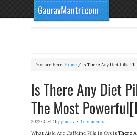
GauravMantri.com
You are here:
Home
/
Is There Any Diet Pills T
Is There Any Diet P
The Most Powerful[
2022-05-12
by
gaurav
3 comments
What Aisle Are Caffeine Pills In Cvs
is There A