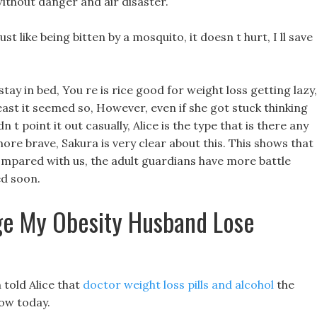
without danger and air disaster.
ust like being bitten by a mosquito, it doesn t hurt, I ll save
tay in bed, You re is rice good for weight loss getting lazy,
 least it seemed so, However, even if she got stuck thinking
 t point it out casually, Alice is the type that is there any
ore brave, Sakura is very clear about this. This shows that
Compared with us, the adult guardians have more battle
ed soon.
e My Obesity Husband Lose
told Alice that
doctor weight loss pills and alcohol
the
ow today.