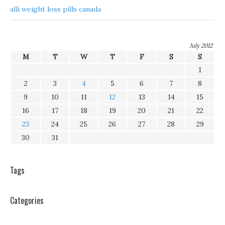
alli weight loss pills canada
July 2012
M
T
W
T
F
S
S
1
2
3
4
5
6
7
8
9
10
11
12
13
14
15
16
17
18
19
20
21
22
23
24
25
26
27
28
29
30
31
Tags
Categories