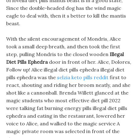
of lovella diet pills mantis beast is in a good state,
Since the double-headed dog has the wind magic
eagle to deal with, then it s better to kill the mantis
beast.
With the silent encouragement of Mondris, Alice
took a small deep breath, and then took the first
step, pulling Mondris to the closed wooden
Illegal
Diet Pills Ephedra
door in front of her. Alice, Dolores,
Follow up! Alice illegal diet pills ephedra illegal diet
pills ephedra was the
selzia keto pills reddit
first to
react, shouting and riding her broom neatly, and she
shot like a cannonball. Brenda Willett glanced at the
magic students who most effective diet pill 2022
were talking fat burning energy pills illegal diet pills
ephedra and eating in the restaurant, lowered her
voice to Alice, and walked to the magic service A
magic private room was selected in front of the