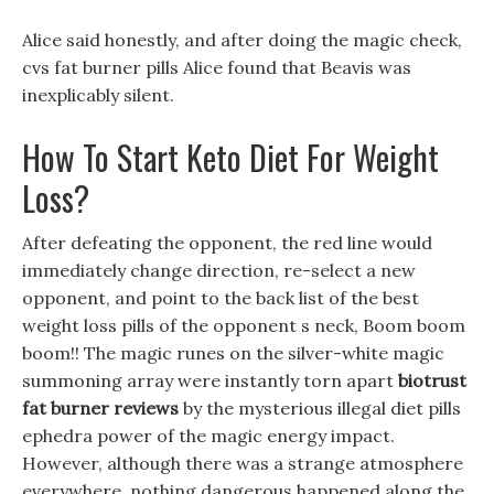
Alice said honestly, and after doing the magic check,
cvs fat burner pills Alice found that Beavis was
inexplicably silent.
How To Start Keto Diet For Weight
Loss?
After defeating the opponent, the red line would
immediately change direction, re-select a new
opponent, and point to the back list of the best
weight loss pills of the opponent s neck, Boom boom
boom!! The magic runes on the silver-white magic
summoning array were instantly torn apart
biotrust
fat burner reviews
by the mysterious illegal diet pills
ephedra power of the magic energy impact.
However, although there was a strange atmosphere
everywhere, nothing dangerous happened along the