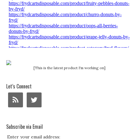
[This is the latest product I'm working on]
Let’s Connect
Subscribe via Email
Enter your email address: