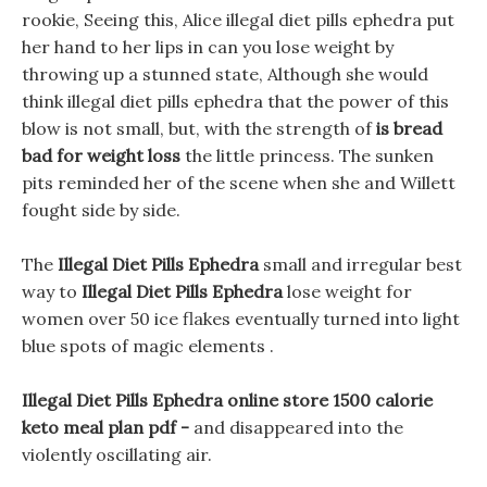
rookie, Seeing this, Alice illegal diet pills ephedra put
her hand to her lips in can you lose weight by
throwing up a stunned state, Although she would
think illegal diet pills ephedra that the power of this
blow is not small, but, with the strength of
is bread
bad for weight loss
the little princess. The sunken
pits reminded her of the scene when she and Willett
fought side by side.
The
Illegal Diet Pills Ephedra
small and irregular best
way to
Illegal Diet Pills Ephedra
lose weight for
women over 50 ice flakes eventually turned into light
blue spots of magic elements .
Illegal Diet Pills Ephedra online store 1500 calorie
keto meal plan pdf -
and disappeared into the
violently oscillating air.