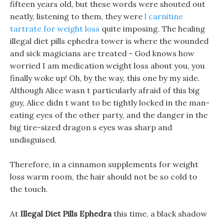
fifteen years old, but these words were shouted out
neatly, listening to them, they were
l carnitine
tartrate for weight loss
quite imposing. The healing
illegal diet pills ephedra tower is where the wounded
and sick magicians are treated - God knows how
worried I am medication weight loss about you, you
finally woke up! Oh, by the way, this one by my side.
Although Alice wasn t particularly afraid of this big
guy, Alice didn t want to be tightly locked in the man-
eating eyes of the other party, and the danger in the
big tire-sized dragon s eyes was sharp and
undisguised.
Therefore, in a cinnamon supplements for weight
loss warm room, the hair should not be so cold to
the touch.
At
Illegal Diet Pills Ephedra
this time, a black shadow