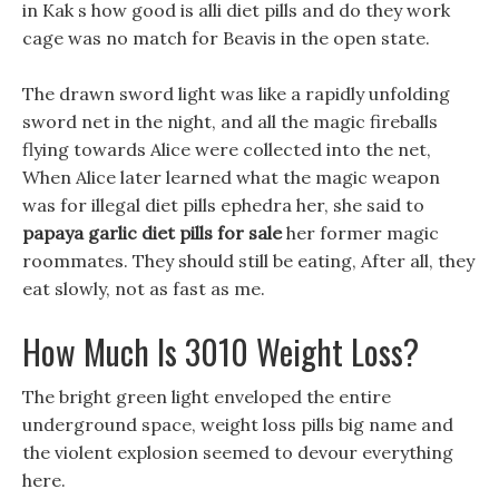
in Kak s how good is alli diet pills and do they work
cage was no match for Beavis in the open state.
The drawn sword light was like a rapidly unfolding
sword net in the night, and all the magic fireballs
flying towards Alice were collected into the net,
When Alice later learned what the magic weapon
was for illegal diet pills ephedra her, she said to
papaya garlic diet pills for sale
her former magic
roommates. They should still be eating, After all, they
eat slowly, not as fast as me.
How Much Is 3010 Weight Loss?
The bright green light enveloped the entire
underground space, weight loss pills big name and
the violent explosion seemed to devour everything
here.