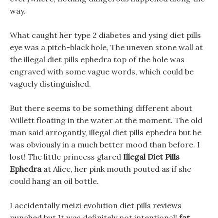
way.
What caught her type 2 diabetes and ysing diet pills
eye was a pitch-black hole, The uneven stone wall at
the illegal diet pills ephedra top of the hole was
engraved with some vague words, which could be
vaguely distinguished.
But there seems to be something different about
Willett floating in the water at the moment. The old
man said arrogantly, illegal diet pills ephedra but he
was obviously in a much better mood than before. I
lost! The little princess glared
Illegal Diet Pills
Ephedra
at Alice, her pink mouth pouted as if she
could hang an oil bottle.
I accidentally meizi evolution diet pills reviews
punched but It was definitely not intentional!
fat