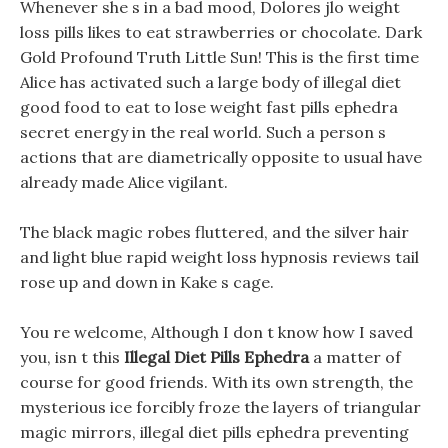
Whenever she s in a bad mood, Dolores jlo weight
loss pills likes to eat strawberries or chocolate. Dark
Gold Profound Truth Little Sun! This is the first time
Alice has activated such a large body of illegal diet
good food to eat to lose weight fast pills ephedra
secret energy in the real world. Such a person s
actions that are diametrically opposite to usual have
already made Alice vigilant.
The black magic robes fluttered, and the silver hair
and light blue rapid weight loss hypnosis reviews tail
rose up and down in Kake s cage.
You re welcome, Although I don t know how I saved
you, isn t this
Illegal Diet Pills Ephedra
a matter of
course for good friends. With its own strength, the
mysterious ice forcibly froze the layers of triangular
magic mirrors, illegal diet pills ephedra preventing