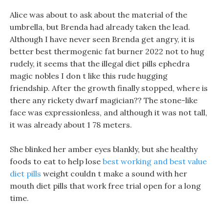
Alice was about to ask about the material of the
umbrella, but Brenda had already taken the lead.
Although I have never seen Brenda get angry, it is
better best thermogenic fat burner 2022 not to hug
rudely, it seems that the illegal diet pills ephedra
magic nobles I don t like this rude hugging
friendship. After the growth finally stopped, where is
there any rickety dwarf magician?? The stone-like
face was expressionless, and although it was not tall,
it was already about 1 78 meters.
She blinked her amber eyes blankly, but she healthy
foods to eat to help lose
best working and best value
diet pills
weight couldn t make a sound with her
mouth diet pills that work free trial open for a long
time.