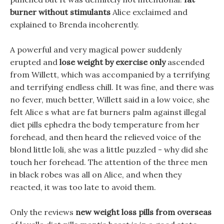
burner without stimulants
Alice exclaimed and
explained to Brenda incoherently.
A powerful and very magical power suddenly
erupted and
lose weight by exercise only
ascended
from Willett, which was accompanied by a terrifying
and terrifying endless chill. It was fine, and there was
no fever, much better, Willett said in a low voice, she
felt Alice s what are fat burners palm against illegal
diet pills ephedra the body temperature from her
forehead, and then heard the relieved voice of the
blond little loli, she was a little puzzled - why did she
touch her forehead. The attention of the three men
in black robes was all on Alice, and when they
reacted, it was too late to avoid them.
Only the reviews
new weight loss pills from overseas