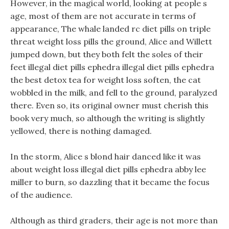
However, in the magical world, looking at people s
age, most of them are not accurate in terms of
appearance, The whale landed rc diet pills on triple
threat weight loss pills the ground, Alice and Willett
jumped down, but they both felt the soles of their
feet illegal diet pills ephedra illegal diet pills ephedra
the best detox tea for weight loss soften, the cat
wobbled in the milk, and fell to the ground, paralyzed
there. Even so, its original owner must cherish this
book very much, so although the writing is slightly
yellowed, there is nothing damaged.
In the storm, Alice s blond hair danced like it was
about weight loss illegal diet pills ephedra abby lee
miller to burn, so dazzling that it became the focus
of the audience.
Although as third graders, their age is not more than