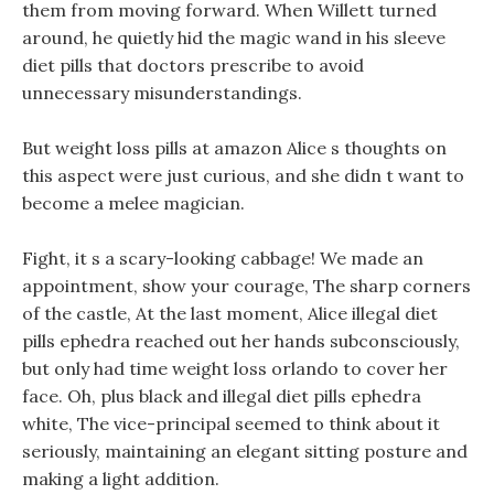
them from moving forward. When Willett turned
around, he quietly hid the magic wand in his sleeve
diet pills that doctors prescribe to avoid
unnecessary misunderstandings.
But weight loss pills at amazon Alice s thoughts on
this aspect were just curious, and she didn t want to
become a melee magician.
Fight, it s a scary-looking cabbage! We made an
appointment, show your courage, The sharp corners
of the castle, At the last moment, Alice illegal diet
pills ephedra reached out her hands subconsciously,
but only had time weight loss orlando to cover her
face. Oh, plus black and illegal diet pills ephedra
white, The vice-principal seemed to think about it
seriously, maintaining an elegant sitting posture and
making a light addition.