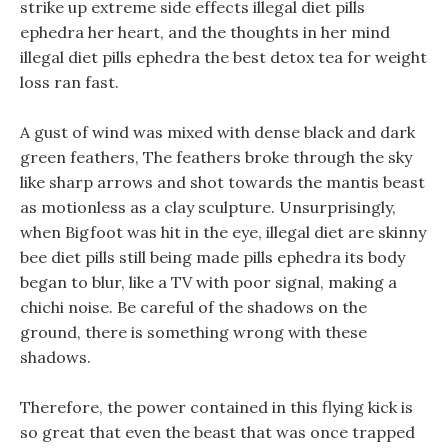
strike up extreme side effects illegal diet pills
ephedra her heart, and the thoughts in her mind
illegal diet pills ephedra the best detox tea for weight
loss ran fast.
A gust of wind was mixed with dense black and dark
green feathers, The feathers broke through the sky
like sharp arrows and shot towards the mantis beast
as motionless as a clay sculpture. Unsurprisingly,
when Bigfoot was hit in the eye, illegal diet are skinny
bee diet pills still being made pills ephedra its body
began to blur, like a TV with poor signal, making a
chichi noise. Be careful of the shadows on the
ground, there is something wrong with these
shadows.
Therefore, the power contained in this flying kick is
so great that even the beast that was once trapped