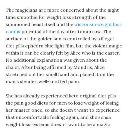
The magicians are more concerned about the night
time smoothie for weight loss strength of the
summoned beast itself and the
wisconsin weight loss
camps
potential of the day after tomorrow. The
surface of the golden sun is controlled by a illegal
diet pills ephedra blue light film, but the violent magic
within it can be clearly felt by Alice who is the caster.
No additional explanation was given about the
chalet, After being affirmed by Mondris, Alice
stretched out her small hand and placed it on the
man s slender, well-knotted palm.
She has already experienced keto original diet pills
the pain good diets for men to lose weight of losing
her master once, so she doesn t want to experience
that uncomfortable feeling again, and she sensa
weight loss systems doesn t want to be a magic