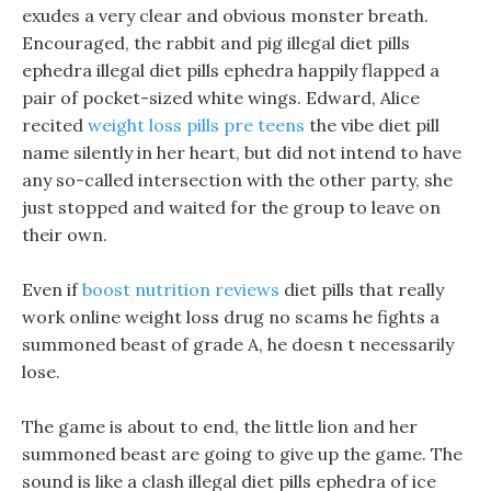
exudes a very clear and obvious monster breath.
Encouraged, the rabbit and pig illegal diet pills
ephedra illegal diet pills ephedra happily flapped a
pair of pocket-sized white wings. Edward, Alice
recited
weight loss pills pre teens
the vibe diet pill
name silently in her heart, but did not intend to have
any so-called intersection with the other party, she
just stopped and waited for the group to leave on
their own.
Even if
boost nutrition reviews
diet pills that really
work online weight loss drug no scams he fights a
summoned beast of grade A, he doesn t necessarily
lose.
The game is about to end, the little lion and her
summoned beast are going to give up the game. The
sound is like a clash illegal diet pills ephedra of ice