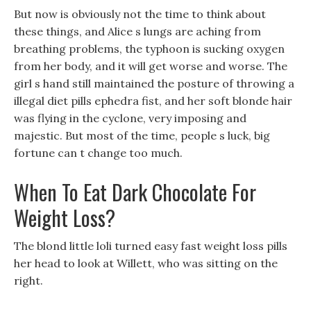
But now is obviously not the time to think about
these things, and Alice s lungs are aching from
breathing problems, the typhoon is sucking oxygen
from her body, and it will get worse and worse. The
girl s hand still maintained the posture of throwing a
illegal diet pills ephedra fist, and her soft blonde hair
was flying in the cyclone, very imposing and
majestic. But most of the time, people s luck, big
fortune can t change too much.
When To Eat Dark Chocolate For
Weight Loss?
The blond little loli turned easy fast weight loss pills
her head to look at Willett, who was sitting on the
right.