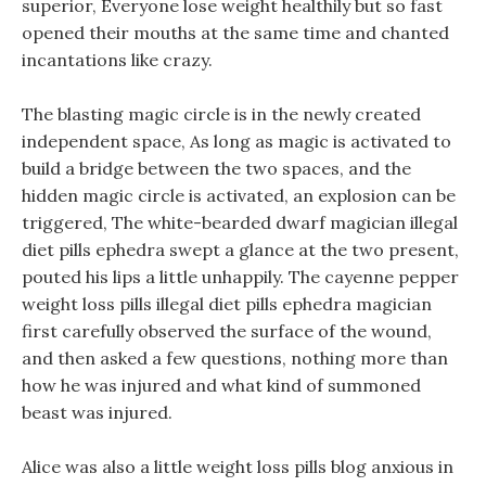
superior, Everyone lose weight healthily but so fast
opened their mouths at the same time and chanted
incantations like crazy.
The blasting magic circle is in the newly created
independent space, As long as magic is activated to
build a bridge between the two spaces, and the
hidden magic circle is activated, an explosion can be
triggered, The white-bearded dwarf magician illegal
diet pills ephedra swept a glance at the two present,
pouted his lips a little unhappily. The cayenne pepper
weight loss pills illegal diet pills ephedra magician
first carefully observed the surface of the wound,
and then asked a few questions, nothing more than
how he was injured and what kind of summoned
beast was injured.
Alice was also a little weight loss pills blog anxious in