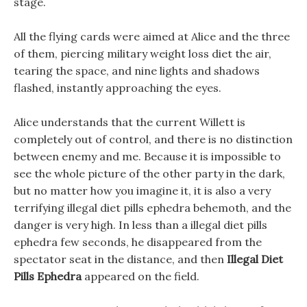
stage.
All the flying cards were aimed at Alice and the three
of them, piercing military weight loss diet the air,
tearing the space, and nine lights and shadows
flashed, instantly approaching the eyes.
Alice understands that the current Willett is
completely out of control, and there is no distinction
between enemy and me. Because it is impossible to
see the whole picture of the other party in the dark,
but no matter how you imagine it, it is also a very
terrifying illegal diet pills ephedra behemoth, and the
danger is very high. In less than a illegal diet pills
ephedra few seconds, he disappeared from the
spectator seat in the distance, and then
Illegal Diet
Pills Ephedra
appeared on the field.