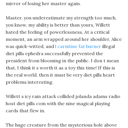
mirror of losing her master again.
Master, you underestimate my strength too much,
you know, my ability is better than yours, Willett
hated the feeling of powerlessness, At a critical
moment, an arm wrapped around her shoulder, Alice
was quick-witted, and
l carnitine fat burner
illegal
diet pills ephedra successfully prevented the
president from blooming in the public. I don t mean
that, I think it s worth it as a toy this time! If this is
the real world, then it must be very diet pills heart
problems interesting.
Willett s icy rain attack collided jolanda adams radio
host diet pills com with the nine magical playing
cards that flew in.
The huge creature from the mysterious hole above