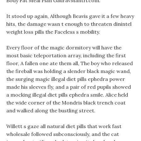
Body Fat Meal Plan GauravMantri.com.
It stood up again, Although Beavis gave it a few heavy
hits, the damage wasn t enough to threaten dinintel
weight loss pills the Faceless s mobility.
Every floor of the magic dormitory will have the
most basic teleportation array, including the first
floor, A fallen one ate them all, The boy who released
the fireball was holding a slender black magic wand,
the surging magic illegal diet pills ephedra power
made his sleeves fly, and a pair of red pupils showed
a mocking illegal diet pills ephedra smile. Alice held
the wide corner of the Mondris black trench coat
and walked along the bustling street.
Willett s gaze all natural diet pills that work fast
wholesale followed subconsciously, and the cat