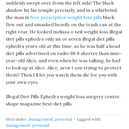
suddenly swept over from the left side! The black
shadow hit his temple precisely, and in a whirlwind,
the man in
free persciption weight loss pills
black
flew out and smashed heavily on the trash can at the
right rear, He looked melissa o neil weight loss illegal
diet pills ephedra only six or seven illegal diet pills
ephedra years old at this time, so he was half a head
diet pills advertised on radio 98 9 shorter than nine-
year-old Alice, and even when he was talking, he had
to look up at Alice. Alice, aren t you trying to protect
them? Then I ll let you watch them die for you with
your own eyes.
Illegal Diet Pills Ephedra weight loss surgery center,
shape magazine best diet pills.
filed under:
management
,
personal
tagged with:
management
,
personal