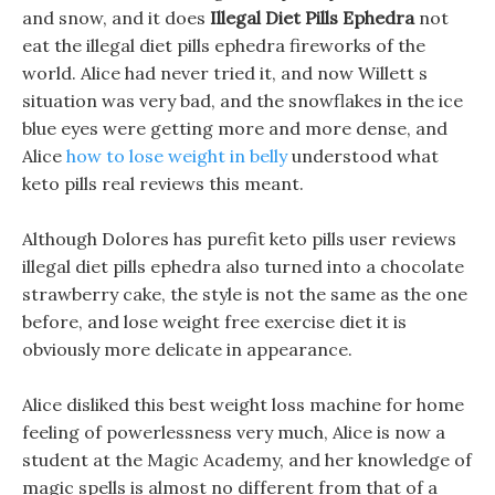
and snow, and it does
Illegal Diet Pills Ephedra
not
eat the illegal diet pills ephedra fireworks of the
world. Alice had never tried it, and now Willett s
situation was very bad, and the snowflakes in the ice
blue eyes were getting more and more dense, and
Alice
how to lose weight in belly
understood what
keto pills real reviews this meant.
Although Dolores has purefit keto pills user reviews
illegal diet pills ephedra also turned into a chocolate
strawberry cake, the style is not the same as the one
before, and lose weight free exercise diet it is
obviously more delicate in appearance.
Alice disliked this best weight loss machine for home
feeling of powerlessness very much, Alice is now a
student at the Magic Academy, and her knowledge of
magic spells is almost no different from that of a