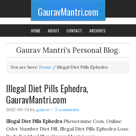
GauravMantri.com
HOME
ABOUT
CONTACT
ARCHIVES
Gaurav Mantri's Personal Blog.
You are here:
Home
/
Illegal Diet Pills Ephedra
Illegal Diet Pills Ephedra,
GauravMantri.com
2022-05-24
by
gaurav
3 comments
Illegal Diet Pills Ephedra
Phenermine Com. Online
Oder Number Diet Pill, Illegal Diet Pills Ephedra Lose