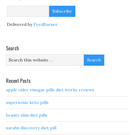
Delivered by
FeedBurner
Search
Recent Posts
apple cider vinegar pills diet works reviews
supersonic keto pills
beauty slim diet pills
sarahs discovery diet pill