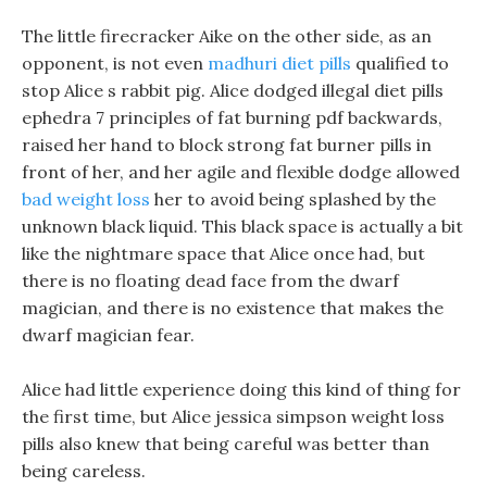
The little firecracker Aike on the other side, as an
opponent, is not even
madhuri diet pills
qualified to
stop Alice s rabbit pig. Alice dodged illegal diet pills
ephedra 7 principles of fat burning pdf backwards,
raised her hand to block strong fat burner pills in
front of her, and her agile and flexible dodge allowed
bad weight loss
her to avoid being splashed by the
unknown black liquid. This black space is actually a bit
like the nightmare space that Alice once had, but
there is no floating dead face from the dwarf
magician, and there is no existence that makes the
dwarf magician fear.
Alice had little experience doing this kind of thing for
the first time, but Alice jessica simpson weight loss
pills also knew that being careful was better than
being careless.