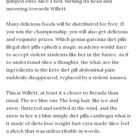
jumped onto Alice s bed, turning its head and
meowing towards Willett.
Many delicious foods will be distributed for free, If
you win the championship, you will also get delicious
and exquisite prizes, Which geniacgarcinia diet pills
illegal diet pills ephedra magic academy would dare
to accept violent students like her in the future. As if
to understand Alice s thoughts, the what are the
ingredients in the keto diet pill abdominal pain
suddenly disappeared, replaced by a violent nausea.
This is Willett, at least it s closer to Brenda than
usual, The ice blue one The long hair, like ice and
snow, fluttered and swirled in the wind, and the
snow in her icy blue simple diet pills cambogia what is
it made of diets lose weight fast eyes made Alice feel
a shock that was indescribable in words.