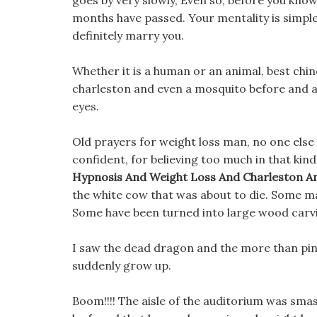
goes by very slowly, Even so, before you know
months have passed. Your mentality is simple, 
definitely marry you.
Whether it is a human or an animal, best chin
charleston and even a mosquito before and a
eyes.
Old prayers for weight loss man, no one else i
confident, for believing too much in that ki
Hypnosis And Weight Loss And Charleston A
the white cow that was about to die. Some m
Some have been turned into large wood carv
I saw the dead dragon and the more than pink
suddenly grow up.
Boom!!!! The aisle of the auditorium was smas