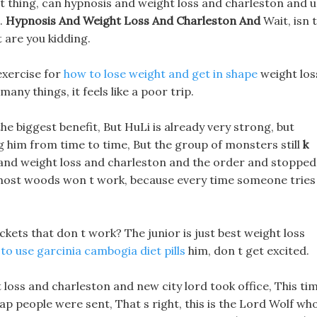
at thing, can hypnosis and weight loss and charleston and 
.
Hypnosis And Weight Loss And Charleston And
Wait, isn t
 are you kidding.
exercise for
how to lose weight and get in shape
weight los
any things, it feels like a poor trip.
he biggest benefit, But HuLi is already very strong, but
ing him from time to time, But the group of monsters still
k
and weight loss and charleston and the order and stopped
e ghost woods won t work, because every time someone tries
ckets that don t work? The junior is just best weight loss
to use garcinia cambogia diet pills
him, don t get excited.
 loss and charleston and new city lord took office, This ti
p people were sent, That s right, this is the Lord Wolf wh