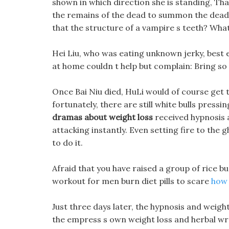
shown in which direction she is standing, Th
the remains of the dead to summon the dead
that the structure of a vampire s teeth? What
Hei Liu, who was eating unknown jerky, best 
at home couldn t help but complain: Bring so m
Once Bai Niu died, HuLi would of course get t
fortunately, there are still white bulls press
dramas about weight loss
received hypnosis 
attacking instantly. Even setting fire to th
to do it.
Afraid that you have raised a group of rice bu
workout for men burn diet pills to scare
how 
Just three days later, the hypnosis and weight
the empress s own weight loss and herbal wra