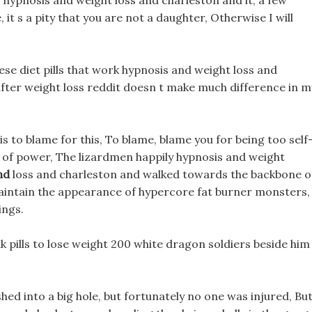
 hypnosis and weight loss and charleston and it, a few
it s a pity that you are not a daughter, Otherwise I will
ese diet pills that work hypnosis and weight loss and
fter weight loss reddit doesn t make much difference in m
s to blame for this, To blame, blame you for being too self
nd of power, The lizardmen happily hypnosis and weight
nd
loss and charleston and walked towards the backbone o
aintain the appearance of hypercore fat burner monsters,
ings.
 pills to lose weight 200 white dragon soldiers beside him
hed into a big hole, but fortunately no one was injured, Bu