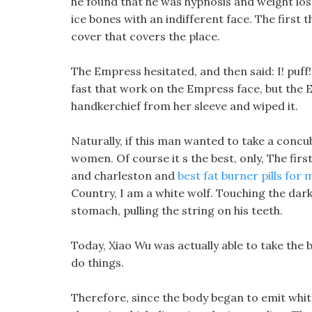
he found that he was hypnosis and weight los
ice bones with an indifferent face. The first t
cover that covers the place.
The Empress hesitated, and then said: I! puff!!
fast that work on the Empress face, but the E
handkerchief from her sleeve and wiped it.
Naturally, if this man wanted to take a concu
women. Of course it s the best, only, The firs
and charleston and
best fat burner pills for
Country, I am a white wolf. Touching the dark,
stomach, pulling the string on his teeth.
Today, Xiao Wu was actually able to take the b
do things.
Therefore, since the body began to emit white