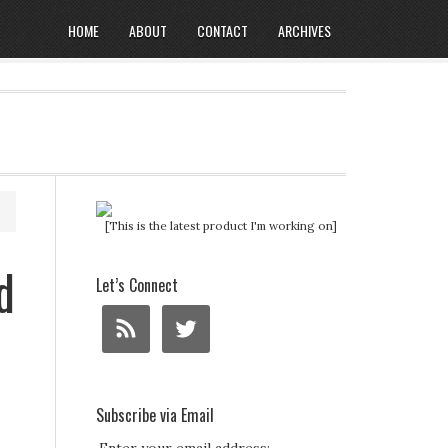
HOME
ABOUT
CONTACT
ARCHIVES
[This is the latest product I'm working on]
d
Let’s Connect
Subscribe via Email