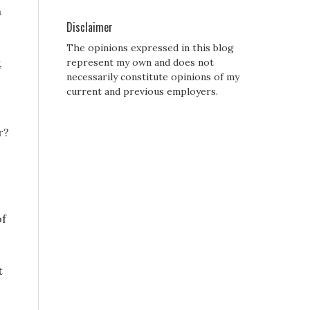
h
Disclaimer
The opinions expressed in this blog
,
represent my own and does not
necessarily constitute opinions of my
current and previous employers.
r?
of
t