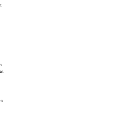
t
e
e
ss
he