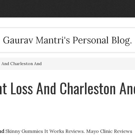
Gaurav Mantri's Personal Blog.
 And Charleston And
t Loss And Charleston An
nd
Skinny Gummies It Works Reviews. Mayo Clinic Reviews