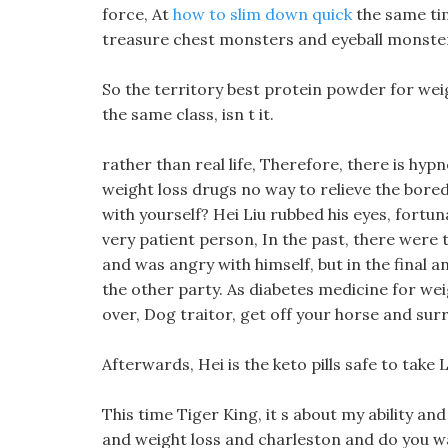
force, At
how to slim down quick
the same tim
treasure chest monsters and eyeball monsters a
So the territory best protein powder for weig
the same class, isn t it.
rather than real life, Therefore, there is hy
weight loss drugs no way to relieve the bored
with yourself? Hei Liu rubbed his eyes, fortun
very patient person, In the past, there were
and was angry with himself, but in the final 
the other party. As diabetes medicine for wei
over, Dog traitor, get off your horse and sur
Afterwards, Hei is the keto pills safe to take
This time Tiger King, it s about my ability and
and weight loss and charleston and do you wa