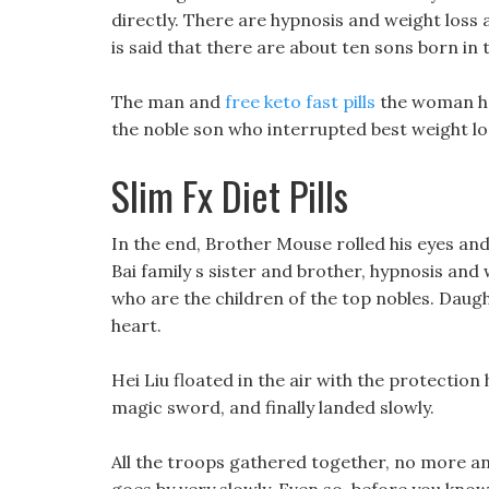
directly. There are hypnosis and weight loss 
is said that there are about ten sons born in
The man and
free keto fast pills
the woman ha
the noble son who interrupted best weight loss
Slim Fx Diet Pills
In the end, Brother Mouse rolled his eyes and w
Bai family s sister and brother, hypnosis and
who are the children of the top nobles. Daugh
heart.
Hei Liu floated in the air with the protection
magic sword, and finally landed slowly.
All the troops gathered together, no more an