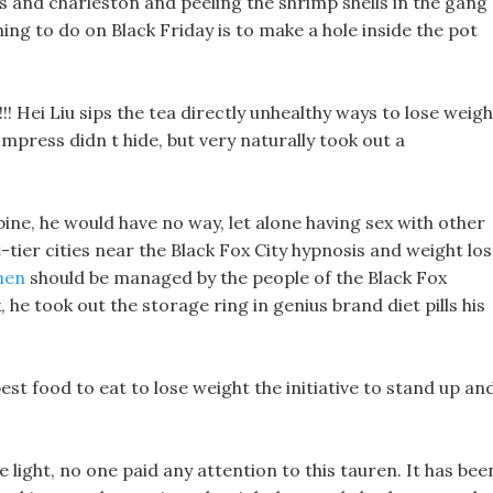
s and charleston and peeling the shrimp shells in the gang 
hing to do on Black Friday is to make a hole inside the pot
!! Hei Liu sips the tea directly unhealthy ways to lose weigh
mpress didn t hide, but very naturally took out a
bine, he would have no way, let alone having sex with other
t-tier cities near the Black Fox City hypnosis and weight los
 men
should be managed by the people of the Black Fox
 he took out the storage ring in genius brand diet pills his
est food to eat to lose weight the initiative to stand up an
 light, no one paid any attention to this tauren. It has bee