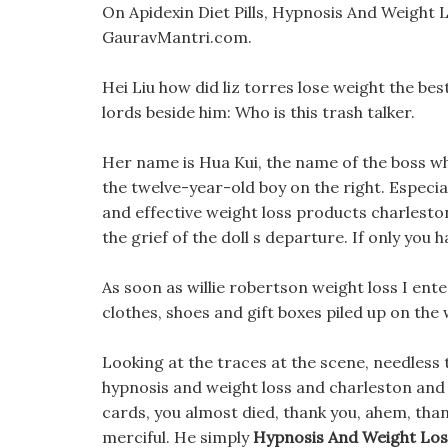
On Apidexin Diet Pills, Hypnosis And Weight L
GauravMantri.com.
Hei Liu how did liz torres lose weight the be
lords beside him: Who is this trash talker.
Her name is Hua Kui, the name of the boss wh
the twelve-year-old boy on the right. Especi
and effective weight loss products charleston 
the grief of the doll s departure. If only you
As soon as willie robertson weight loss I ent
clothes, shoes and gift boxes piled up on the w
Looking at the traces at the scene, needless t
hypnosis and weight loss and charleston and
cards, you almost died, thank you, ahem, than
merciful. He simply
Hypnosis And Weight Los