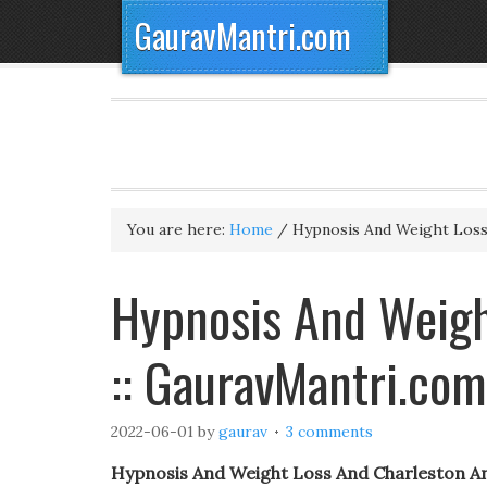
GauravMantri.com
You are here:
Home
/
Hypnosis And Weight Loss
Hypnosis And Weigh
:: GauravMantri.com
2022-06-01
by
gaurav
3 comments
Hypnosis And Weight Loss And Charleston A