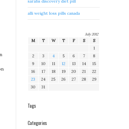
sarahs discovery diet pill
alli weight loss pills canada
July 2012
M
T
W
T
F
S
S
1
rn
2
3
4
5
6
7
8
9
10
11
12
13
14
15
on
16
17
18
19
20
21
22
23
24
25
26
27
28
29
30
31
Tags
Categories