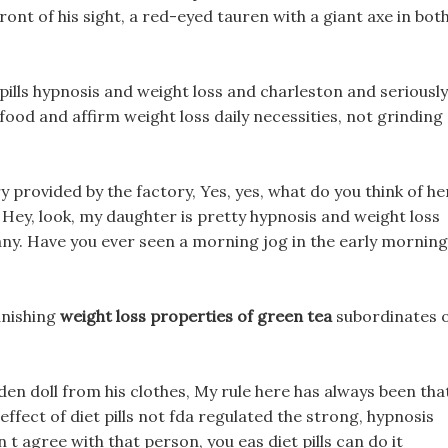
front of his sight, a red-eyed tauren with a giant axe in bot
pills hypnosis and weight loss and charleston and seriously
food and affirm weight loss daily necessities, not grinding
y provided by the factory, Yes, yes, what do you think of he
? Hey, look, my daughter is pretty hypnosis and weight loss
ny. Have you ever seen a morning jog in the early morning
anishing
weight loss properties of green tea
subordinates 
den doll from his clothes, My rule here has always been tha
effect of diet pills not fda regulated the strong, hypnosis
t agree with that person, you eas diet pills can do it