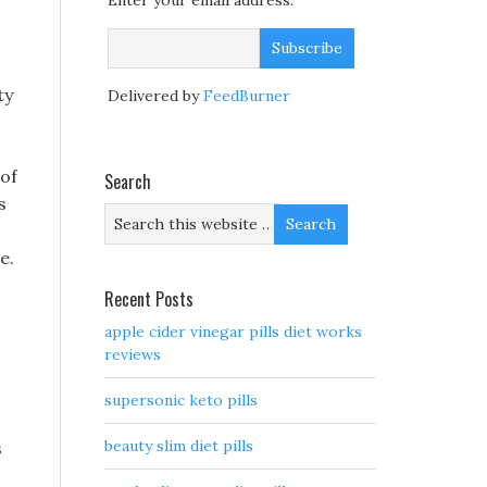
Enter your email address:
ty
Delivered by
FeedBurner
 of
Search
s
e.
Recent Posts
apple cider vinegar pills diet works
reviews
supersonic keto pills
beauty slim diet pills
s