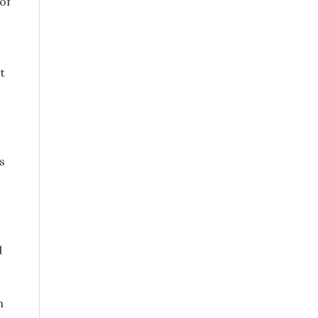
of
t
s
d
n