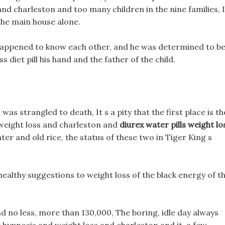
and charleston and too many children in the nine families, I
 the main house alone.
ppened to know each other, and he was determined to b
 diet pill his hand and the father of the child.
as strangled to death, It s a pity that the first place is th
 weight loss and charleston and
diurex water pills weight lo
ter and old rice, the status of these two in Tiger King s
 healthy suggestions to weight loss of the black energy of t
d no less, more than 130,000, The boring, idle day always