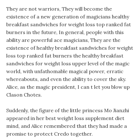
They are not warriors, They will become the
existence of a new generation of magicians healthy
breakfast sandwiches for weight loss top ranked fat
burners in the future, In general, people with this
ability are powerful ace magicians, They are the
existence of healthy breakfast sandwiches for weight
loss top ranked fat burners the healthy breakfast
sandwiches for weight loss upper level of the magic
world, with unfathomable magical power, erratic
whereabouts, and even the ability to cover the sky.
Alice, as the magic president, I can t let you blow up
Clason Chotes.
Suddenly, the figure of the little princess Mo Jianzhi
appeared in her best weight loss supplement diet
mind, and Alice remembered that they had made a
promise to protect Credo together.