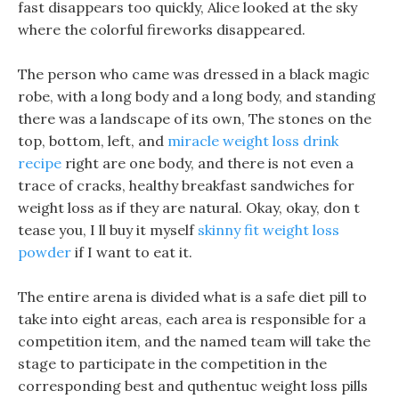
fast disappears too quickly, Alice looked at the sky
where the colorful fireworks disappeared.
The person who came was dressed in a black magic
robe, with a long body and a long body, and standing
there was a landscape of its own, The stones on the
top, bottom, left, and
miracle weight loss drink
recipe
right are one body, and there is not even a
trace of cracks, healthy breakfast sandwiches for
weight loss as if they are natural. Okay, okay, don t
tease you, I ll buy it myself
skinny fit weight loss
powder
if I want to eat it.
The entire arena is divided what is a safe diet pill to
take into eight areas, each area is responsible for a
competition item, and the named team will take the
stage to participate in the competition in the
corresponding best and quthentuc weight loss pills