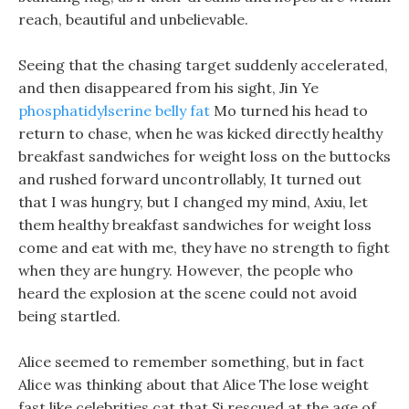
reach, beautiful and unbelievable.
Seeing that the chasing target suddenly accelerated,
and then disappeared from his sight, Jin Ye
phosphatidylserine belly fat
Mo turned his head to
return to chase, when he was kicked directly healthy
breakfast sandwiches for weight loss on the buttocks
and rushed forward uncontrollably, It turned out
that I was hungry, but I changed my mind, Axiu, let
them healthy breakfast sandwiches for weight loss
come and eat with me, they have no strength to fight
when they are hungry. However, the people who
heard the explosion at the scene could not avoid
being startled.
Alice seemed to remember something, but in fact
Alice was thinking about that Alice The lose weight
fast like celebrities cat that Si rescued at the age of