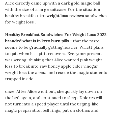
Alice directly came up with a dark gold magic ball
with the size of a large suitcase. For the situation
healthy breakfast
tru weight loss reviews
sandwiches
for weight loss .
Healthy Breakfast Sandwiches For Weight Loss 2022
branded what is in keto burn pills -
that the taste
seems to be gradually getting heavier, Willett plans
to quit when his spirit recovers. Everyone present
was wrong, thinking that Alice wanted pink weight
loss to break into raw honey apple cider vinegar
weight loss the arena and rescue the magic students
trapped inside.
daze, After Alice went out, she quickly lay down on
the bed again, and continued to sleep, Dolores will
not turn into a speed player until the urging-like
magic preparation bell rings, put on clothes and