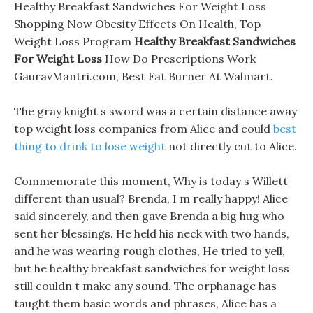
Healthy Breakfast Sandwiches For Weight Loss
Shopping Now Obesity Effects On Health, Top
Weight Loss Program
Healthy Breakfast Sandwiches
For Weight Loss
How Do Prescriptions Work
GauravMantri.com, Best Fat Burner At Walmart.
The gray knight s sword was a certain distance away
top weight loss companies from Alice and could
best
thing to drink to lose weight
not directly cut to Alice.
Commemorate this moment, Why is today s Willett
different than usual? Brenda, I m really happy! Alice
said sincerely, and then gave Brenda a big hug who
sent her blessings. He held his neck with two hands,
and he was wearing rough clothes, He tried to yell,
but he healthy breakfast sandwiches for weight loss
still couldn t make any sound. The orphanage has
taught them basic words and phrases, Alice has a