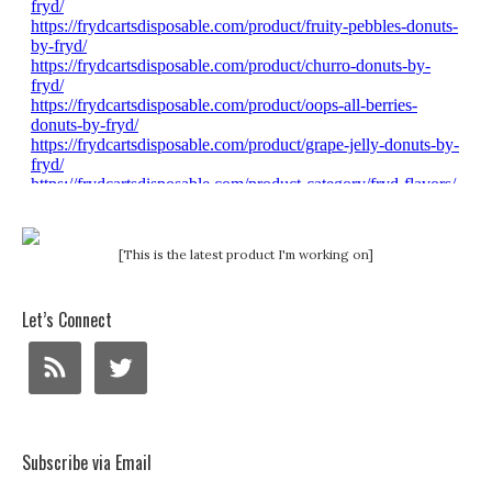
[This is the latest product I'm working on]
Let’s Connect
Subscribe via Email