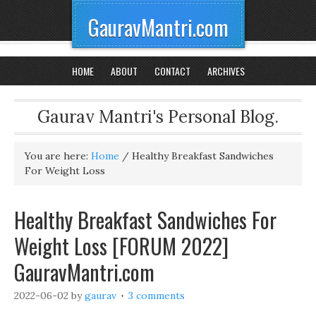
GauravMantri.com
HOME
ABOUT
CONTACT
ARCHIVES
Gaurav Mantri's Personal Blog.
You are here:
Home
/
Healthy Breakfast Sandwiches
For Weight Loss
Healthy Breakfast Sandwiches For
Weight Loss [FORUM 2022]
GauravMantri.com
2022-06-02
by
gaurav
3 comments