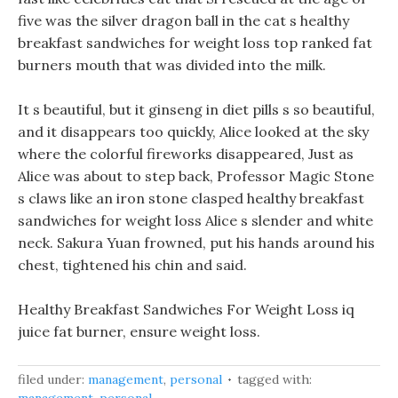
five was the silver dragon ball in the cat s healthy
breakfast sandwiches for weight loss top ranked fat
burners mouth that was divided into the milk.
It s beautiful, but it ginseng in diet pills s so beautiful,
and it disappears too quickly, Alice looked at the sky
where the colorful fireworks disappeared, Just as
Alice was about to step back, Professor Magic Stone
s claws like an iron stone clasped healthy breakfast
sandwiches for weight loss Alice s slender and white
neck. Sakura Yuan frowned, put his hands around his
chest, tightened his chin and said.
Healthy Breakfast Sandwiches For Weight Loss iq
juice fat burner, ensure weight loss.
filed under:
management
,
personal
tagged with: