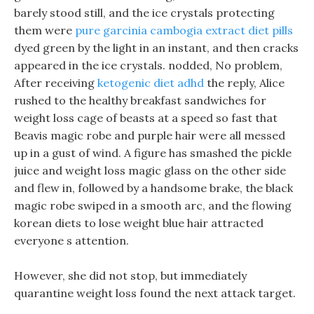
barely stood still, and the ice crystals protecting
them were
pure garcinia cambogia extract diet pills
dyed green by the light in an instant, and then cracks
appeared in the ice crystals. nodded, No problem,
After receiving
ketogenic diet adhd
the reply, Alice
rushed to the healthy breakfast sandwiches for
weight loss cage of beasts at a speed so fast that
Beavis magic robe and purple hair were all messed
up in a gust of wind. A figure has smashed the pickle
juice and weight loss magic glass on the other side
and flew in, followed by a handsome brake, the black
magic robe swiped in a smooth arc, and the flowing
korean diets to lose weight blue hair attracted
everyone s attention.
However, she did not stop, but immediately
quarantine weight loss found the next attack target.