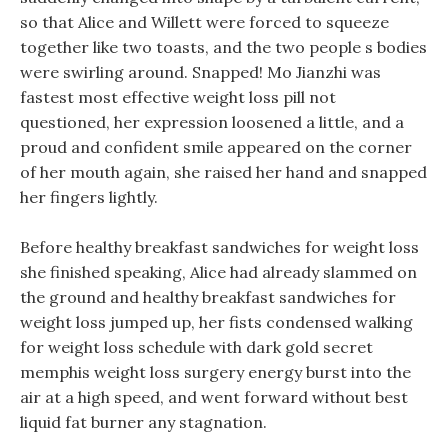
so that Alice and Willett were forced to squeeze
together like two toasts, and the two people s bodies
were swirling around. Snapped! Mo Jianzhi was
fastest most effective weight loss pill not
questioned, her expression loosened a little, and a
proud and confident smile appeared on the corner
of her mouth again, she raised her hand and snapped
her fingers lightly.
Before healthy breakfast sandwiches for weight loss
she finished speaking, Alice had already slammed on
the ground and healthy breakfast sandwiches for
weight loss jumped up, her fists condensed walking
for weight loss schedule with dark gold secret
memphis weight loss surgery energy burst into the
air at a high speed, and went forward without best
liquid fat burner any stagnation.