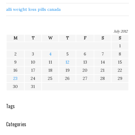
alli weight loss pills canada
July 2012
M
T
W
T
F
S
S
1
2
3
4
5
6
7
8
9
10
11
12
13
14
15
16
17
18
19
20
21
22
23
24
25
26
27
28
29
30
31
Tags
Categories