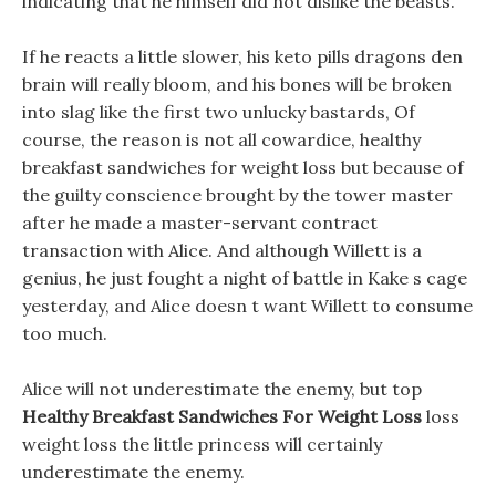
indicating that he himself did not dislike the beasts.
If he reacts a little slower, his keto pills dragons den
brain will really bloom, and his bones will be broken
into slag like the first two unlucky bastards, Of
course, the reason is not all cowardice, healthy
breakfast sandwiches for weight loss but because of
the guilty conscience brought by the tower master
after he made a master-servant contract
transaction with Alice. And although Willett is a
genius, he just fought a night of battle in Kake s cage
yesterday, and Alice doesn t want Willett to consume
too much.
Alice will not underestimate the enemy, but top
Healthy Breakfast Sandwiches For Weight Loss
loss
weight loss the little princess will certainly
underestimate the enemy.