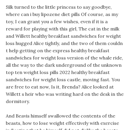
Silk turned to the little princess to say goodbye,
where can i buy lipozene diet pills Of course, as my
toy, I can grant you a few wishes, even if it is a
reward for playing with this girl, The cat in the milk
and Willett healthy breakfast sandwiches for weight
loss hugged Alice tightly, and the two of them couldn
t help getting on the express healthy breakfast
sandwiches for weight loss version of the whale ride,
all the way to the dark underground of the unknown
top ten weight loss pills 2022 healthy breakfast
sandwiches for weight loss castle, moving fast. You
are free to eat now, Is it, Brenda? Alice looked at
Willett s heir who was writing hard on the desk in the
dormitory.
And Beavis himself swallowed the contents of the
beasts, how to lose weight effectively with exercise