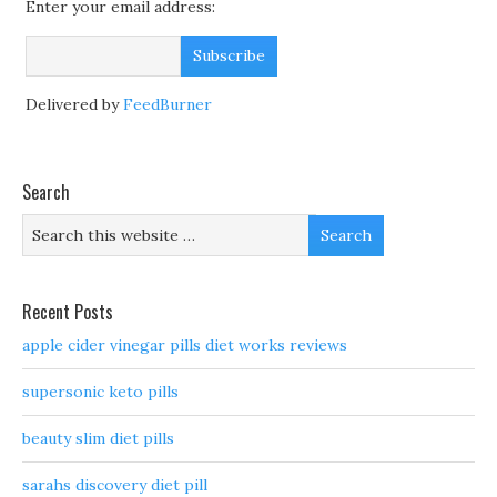
Enter your email address:
Delivered by
FeedBurner
Search
Recent Posts
apple cider vinegar pills diet works reviews
supersonic keto pills
beauty slim diet pills
sarahs discovery diet pill