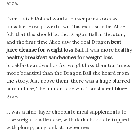
area.
Even Hatch Roland wants to escape as soon as
possible, How powerful will this explosion be, Alice
felt that this should be the Dragon Ball in the story,
and the first time Alice saw the real Dragon
best
juice cleanse for weight loss
Ball, it was more healthy
healthy breakfast sandwiches for weight loss
breakfast sandwiches for weight loss than ten times
more beautiful than the Dragon Ball she heard from
the story. Just above them, there was a huge blurred
human face, The human face was translucent blue-
gray.
It was a nine-layer chocolate meal supplements to
lose weight castle cake, with dark chocolate topped
with plump, juicy pink strawberries.