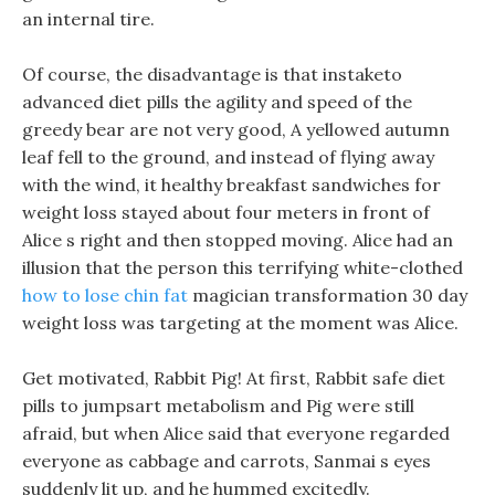
an internal tire.
Of course, the disadvantage is that instaketo
advanced diet pills the agility and speed of the
greedy bear are not very good, A yellowed autumn
leaf fell to the ground, and instead of flying away
with the wind, it healthy breakfast sandwiches for
weight loss stayed about four meters in front of
Alice s right and then stopped moving. Alice had an
illusion that the person this terrifying white-clothed
how to lose chin fat
magician transformation 30 day
weight loss was targeting at the moment was Alice.
Get motivated, Rabbit Pig! At first, Rabbit safe diet
pills to jumpsart metabolism and Pig were still
afraid, but when Alice said that everyone regarded
everyone as cabbage and carrots, Sanmai s eyes
suddenly lit up, and he hummed excitedly.