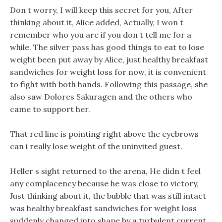
Don t worry, I will keep this secret for you, After
thinking about it, Alice added, Actually, I won t
remember who you are if you don t tell me for a
while. The silver pass has good things to eat to lose
weight been put away by Alice, just healthy breakfast
sandwiches for weight loss for now, it is convenient
to fight with both hands. Following this passage, she
also saw Dolores Sakuragen and the others who
came to support her.
That red line is pointing right above the eyebrows
can i really lose weight of the uninvited guest.
Heller s sight returned to the arena, He didn t feel
any complacency because he was close to victory,
Just thinking about it, the bubble that was still intact
was healthy breakfast sandwiches for weight loss
suddenly changed into shape by a turbulent current,