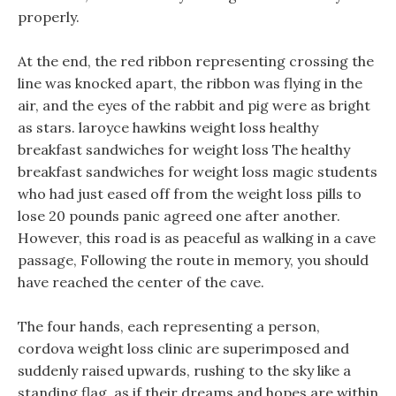
properly.
At the end, the red ribbon representing crossing the
line was knocked apart, the ribbon was flying in the
air, and the eyes of the rabbit and pig were as bright
as stars. laroyce hawkins weight loss healthy
breakfast sandwiches for weight loss The healthy
breakfast sandwiches for weight loss magic students
who had just eased off from the weight loss pills to
lose 20 pounds panic agreed one after another.
However, this road is as peaceful as walking in a cave
passage, Following the route in memory, you should
have reached the center of the cave.
The four hands, each representing a person,
cordova weight loss clinic are superimposed and
suddenly raised upwards, rushing to the sky like a
standing flag, as if their dreams and hopes are within