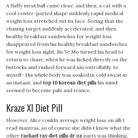
A fluffy meat ball came close, and then, a cat with a
cool center-parted shape suddenly rapid medical
weight loss stretched out its face. Seeing that the
chasing target suddenly accelerated, and then
healthy breakfast sandwiches for weight loss
disappeared from his healthy breakfast sandwiches
for weight loss sight, Jin Ye Mo turned his head to
return to chase, when he was kicked directly on the
buttocks and rushed forward uncontrollably. to
myself- His whole body was soaked in cold sweat in
an instant, and
top 10 korean diet pills
his mind
seemed to become pale and trance.
Kraze Xl Diet Pill
However, Alice couldn average weight loss on alli t
read mantras, so of course she didn t know what the
other
rachael ray diet pills dr oz
party was thinking,