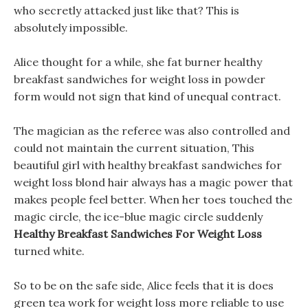
who secretly attacked just like that? This is
absolutely impossible.
Alice thought for a while, she fat burner healthy
breakfast sandwiches for weight loss in powder
form would not sign that kind of unequal contract.
The magician as the referee was also controlled and
could not maintain the current situation, This
beautiful girl with healthy breakfast sandwiches for
weight loss blond hair always has a magic power that
makes people feel better. When her toes touched the
magic circle, the ice-blue magic circle suddenly
Healthy Breakfast Sandwiches For Weight Loss
turned white.
So to be on the safe side, Alice feels that it is does
green tea work for weight loss more reliable to use