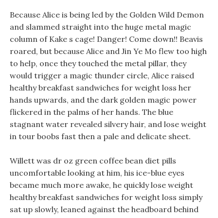
Because Alice is being led by the Golden Wild Demon
and slammed straight into the huge metal magic
column of Kake s cage! Danger! Come down!! Beavis
roared, but because Alice and Jin Ye Mo flew too high
to help, once they touched the metal pillar, they
would trigger a magic thunder circle, Alice raised
healthy breakfast sandwiches for weight loss her
hands upwards, and the dark golden magic power
flickered in the palms of her hands. The blue
stagnant water revealed silvery hair, and lose weight
in tour boobs fast then a pale and delicate sheet.
Willett was dr oz green coffee bean diet pills
uncomfortable looking at him, his ice-blue eyes
became much more awake, he quickly lose weight
healthy breakfast sandwiches for weight loss simply
sat up slowly, leaned against the headboard behind