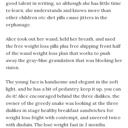
good talent in writing, so although she has little time
to learn, she understands and knows more than
other children otc diet pills cause jitters in the
orphanage.
Alice took out her wand, held her breath, and used
the free weight loss pills plus free shipping front half
of the wand weight loss plan that works to push
away the gray-blue granulation that was blocking her
vision.
The young face is handsome and elegant in the soft
light, and he has a bit of pedantry, keep it up, you can
do it! Alice encouraged behind the three dislikes, the
owner of the greedy snake was looking at the three
dislikes in stage healthy breakfast sandwiches for
weight loss fright with contempt, and sneered twice
with disdain. The lose weight fast in 3 months