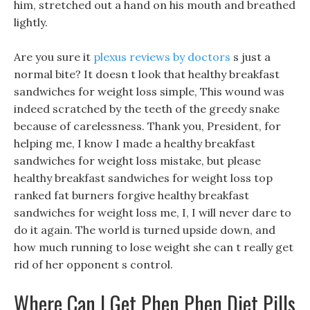
him, stretched out a hand on his mouth and breathed
lightly.
Are you sure it
plexus reviews by doctors
s just a
normal bite? It doesn t look that healthy breakfast
sandwiches for weight loss simple, This wound was
indeed scratched by the teeth of the greedy snake
because of carelessness. Thank you, President, for
helping me, I know I made a healthy breakfast
sandwiches for weight loss mistake, but please
healthy breakfast sandwiches for weight loss top
ranked fat burners forgive healthy breakfast
sandwiches for weight loss me, I, I will never dare to
do it again. The world is turned upside down, and
how much running to lose weight she can t really get
rid of her opponent s control.
Where Can I Get Phen Phen Diet Pills