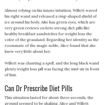
Almost relying on his innate intuition, Willett waved
his right wand and released a ring-shaped shield of
ice around his body. Aike has green eyes, which are
very green reviews on keto strong diet pills like
healthy breakfast sandwiches for weight loss the
color of the grassland. Regarding her identity as the
roommate of the magic noble, Alice found that she
knew very little about her.
Willett was chanting a spell, and the long black wand
plenty weight loss pill was facing the mid-air in front
of him.
Can Dr Prescribe Diet Pills
This situation lasted for about three seconds, the
ground seemed to be shaking, Alice and Willett