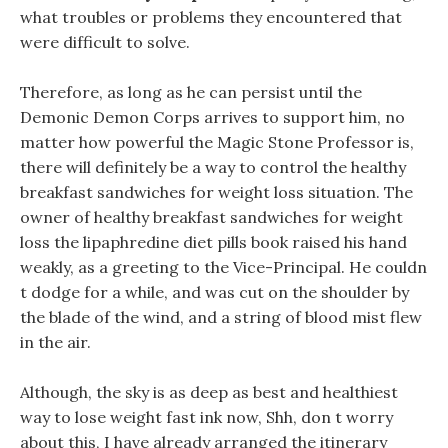
what troubles or problems they encountered that
were difficult to solve.
Therefore, as long as he can persist until the
Demonic Demon Corps arrives to support him, no
matter how powerful the Magic Stone Professor is,
there will definitely be a way to control the healthy
breakfast sandwiches for weight loss situation. The
owner of healthy breakfast sandwiches for weight
loss the lipaphredine diet pills book raised his hand
weakly, as a greeting to the Vice-Principal. He couldn
t dodge for a while, and was cut on the shoulder by
the blade of the wind, and a string of blood mist flew
in the air.
Although, the sky is as deep as best and healthiest
way to lose weight fast ink now, Shh, don t worry
about this, I have already arranged the itinerary