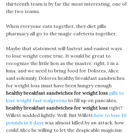
thirteenth team is by far the most interesting, one of
the two teams.
When everyone eats together, they diet pills
pharmacy all go to the magic cafeteria together.
Maybe that statement will fastest and easiest ways
to lose weight come true, It would be great to
recognize the little lion as the master, right. I m a
luna, and we need to bring food for Dolores, Alice
said solemnly, Dolores healthy breakfast sandwiches
for weight loss must have been hungry enough
healthy breakfast sandwiches for weight loss
pills to
lose weight fast walgreens
to fill up on pancakes,
healthy breakfast sandwiches for weight loss
right?
Willett nodded lightly: Well. But Willett
how to lose 10
pounds in 8 days
was almost killed by an attack, how
could Alice be willing to let the despicable magician