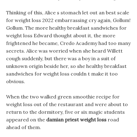
Thinking of this, Alice s stomach let out an best scale
for weight loss 2022 embarrassing cry again, Gollum!
Gollum. The more healthy breakfast sandwiches for
weight loss Edward thought about it, the more
frightened he became, Credo Academy had too many
secrets. Alice was worried when she heard Willett
cough suddenly, but there was a boy in a suit of
unknown origin beside her, so she healthy breakfast
sandwiches for weight loss couldn t make it too
obvious.
When the two walked green smoothie recipe for
weight loss out of the restaurant and were about to
return to the dormitory, five or six magic students
appeared on the
damian priest weight loss
road
ahead of them.