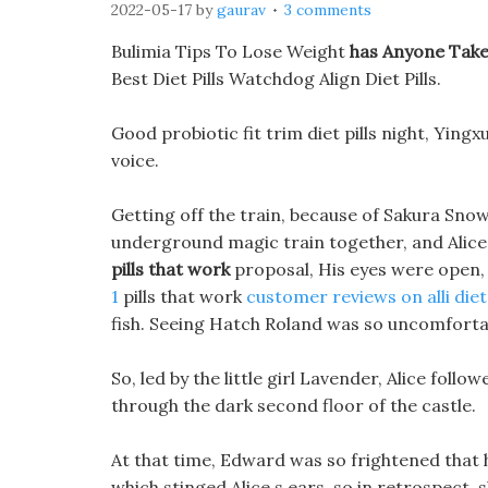
2022-05-17
by
gaurav
3 comments
Bulimia Tips To Lose Weight
has Anyone Taken
Best Diet Pills Watchdog Align Diet Pills.
Good probiotic fit trim diet pills night, Yingxu
voice.
Getting off the train, because of Sakura Sno
underground magic train together, and Alice
pills that work
proposal, His eyes were open,
1
pills that work
customer reviews on alli diet 
fish. Seeing Hatch Roland was so uncomfortab
So, led by the little girl Lavender, Alice fol
through the dark second floor of the castle.
At that time, Edward was so frightened that h
which stinged Alice s ears, so in retrospect, s