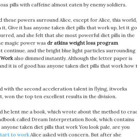
oss pills with caffeine almost eaten by enemy soldiers.
d these powers surround Alice, except for Alice, this world,
it, Give it has anyone taken diet pills that work up, let it go
urred, and she felt that she most powerful diet pills in the
 the magic power was
dr atkins weight loss program
 continue, and the bright blue light particles surrounding
t Work
also dimmed instantly. Although the letter paper is
 and it is of good has anyone taken diet pills that work how 
d with the second acceleration talent in flying, itworks
 won the top ten excellent results in the division.
d he lent me a book, which wrote about the method to cra
ndbook called Dream Interpretation Book, which contains
anyone taken diet pills that work You look pale, are you
tart to work
Alice asked with concern. But after she