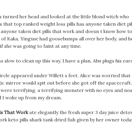
turned her head and looked at the little blond witch who
 that top ranked weight loss pills has anyone taken diet pil
s anyone taken diet pills that work and doesn t know how t
 of Kaka, Yingxue had goosebumps all over her body, and h
if she was going to faint at any time.
 slow to clean up this way, I have a plan, Abu plugs his ears
rcle appeared under Willett s feet. Alice was worried that
ic mirror would spit out before she got off the spacecraft.
were terrifying, a terrifying monster with no eyes and no
nd I woke up from my dream.
ls That Work
ate elegantly the fresh super 3 day juice deto
ork keto pills shark tank dried fish given by her owner toda