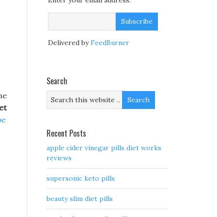
Enter your email address:
Delivered by
FeedBurner
Search
he
et
pe
Recent Posts
apple cider vinegar pills diet works
reviews
supersonic keto pills
beauty slim diet pills