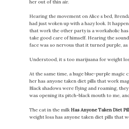
her out of thin air.
Hearing the movement on Alice s bed, Brenda 
had just woken up with a hazy look. It happens
that work the other party is a workaholic ha
take good care of himself. Hearing the sound
face was so nervous that it turned purple, as 
Understood, it s too marijuana for weight loss
At the same time, a huge blue-purple magic ci
her has anyone taken diet pills that work mag
Black shadows were flying and roaming, they 
was opening its pitch-black mouth to me, a
The cat in the milk
Has Anyone Taken Diet Pil
weight loss has anyone taken diet pills that w