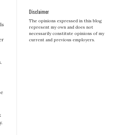
Disclaimer
The opinions expressed in this blog
ls
represent my own and does not
o
necessarily constitute opinions of my
er
current and previous employers.
.
se
x
y.