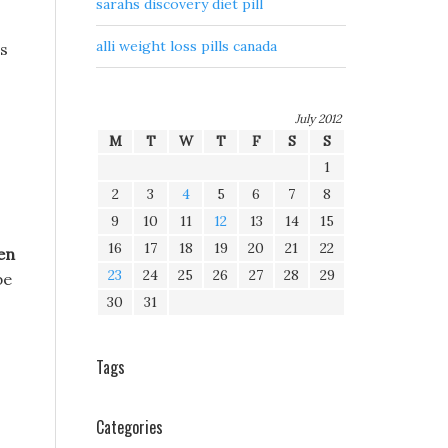
sarahs discovery diet pill
alli weight loss pills canada
ss
July 2012
M
T
W
T
F
S
S
1
2
3
4
5
6
7
8
9
10
11
12
13
14
15
16
17
18
19
20
21
22
en
23
24
25
26
27
28
29
be
30
31
Tags
Categories