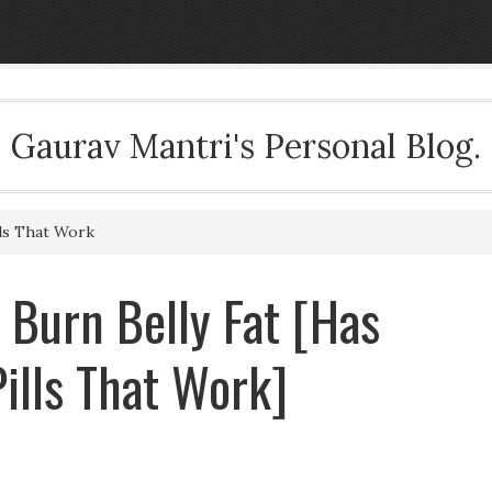
Gaurav Mantri's Personal Blog.
ls That Work
Burn Belly Fat [Has
ills That Work]