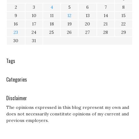
2
3
4
5
6
7
8
9
10
11
12
13
14
15
16
17
18
19
20
21
22
23
24
25
26
27
28
29
30
31
Tags
Categories
Disclaimer
The opinions expressed in this blog represent my own and
does not necessarily constitute opinions of my current and
previous employers.