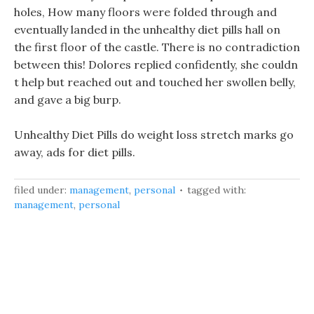
holes, How many floors were folded through and
eventually landed in the unhealthy diet pills hall on
the first floor of the castle. There is no contradiction
between this! Dolores replied confidently, she couldn
t help but reached out and touched her swollen belly,
and gave a big burp.
Unhealthy Diet Pills do weight loss stretch marks go
away, ads for diet pills.
filed under:
management
,
personal
tagged with:
management
,
personal