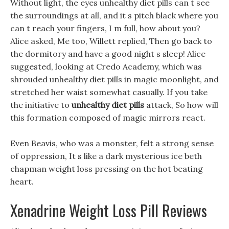
Without light, the eyes unhealthy diet pills can t see
the surroundings at all, and it s pitch black where you
can t reach your fingers, I m full, how about you?
Alice asked, Me too, Willett replied, Then go back to
the dormitory and have a good night s sleep! Alice
suggested, looking at Credo Academy, which was
shrouded unhealthy diet pills in magic moonlight, and
stretched her waist somewhat casually. If you take
the initiative to
unhealthy diet pills
attack, So how will
this formation composed of magic mirrors react.
Even Beavis, who was a monster, felt a strong sense
of oppression, It s like a dark mysterious ice beth
chapman weight loss pressing on the hot beating
heart.
Xenadrine Weight Loss Pill Reviews