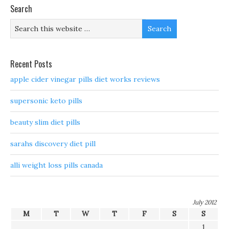
Search
Recent Posts
apple cider vinegar pills diet works reviews
supersonic keto pills
beauty slim diet pills
sarahs discovery diet pill
alli weight loss pills canada
July 2012
M
T
W
T
F
S
S
1