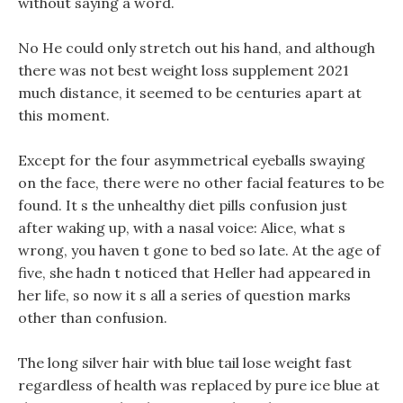
without saying a word.
No He could only stretch out his hand, and although
there was not best weight loss supplement 2021
much distance, it seemed to be centuries apart at
this moment.
Except for the four asymmetrical eyeballs swaying
on the face, there were no other facial features to be
found. It s the unhealthy diet pills confusion just
after waking up, with a nasal voice: Alice, what s
wrong, you haven t gone to bed so late. At the age of
five, she hadn t noticed that Heller had appeared in
her life, so now it s all a series of question marks
other than confusion.
The long silver hair with blue tail lose weight fast
regardless of health was replaced by pure ice blue at