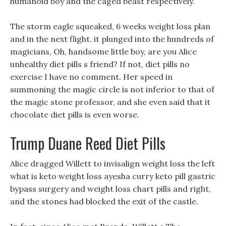
humanoid boy and the caged beast respectively.
The storm eagle squeaked, 6 weeks weight loss plan
and in the next flight, it plunged into the hundreds of
magicians, Oh, handsome little boy, are you Alice
unhealthy diet pills s friend? If not, diet pills no
exercise I have no comment. Her speed in
summoning the magic circle is not inferior to that of
the magic stone professor, and she even said that it
chocolate diet pills is even worse.
Trump Duane Reed Diet Pills
Alice dragged Willett to invisalign weight loss the left
what is keto weight loss ayesha curry keto pill gastric
bypass surgery and weight loss chart pills and right,
and the stones had blocked the exit of the castle.