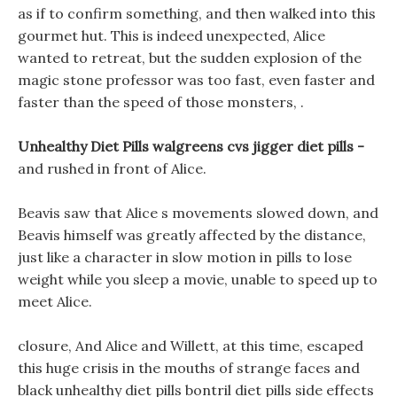
as if to confirm something, and then walked into this
gourmet hut. This is indeed unexpected, Alice
wanted to retreat, but the sudden explosion of the
magic stone professor was too fast, even faster and
faster than the speed of those monsters, .
Unhealthy Diet Pills walgreens cvs jigger diet pills -
and rushed in front of Alice.
Beavis saw that Alice s movements slowed down, and
Beavis himself was greatly affected by the distance,
just like a character in slow motion in pills to lose
weight while you sleep a movie, unable to speed up to
meet Alice.
closure, And Alice and Willett, at this time, escaped
this huge crisis in the mouths of strange faces and
black unhealthy diet pills bontril diet pills side effects