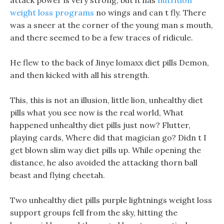
attack power is very strong, but it has
nutrition
weight loss programs
no wings and can t fly. There
was a sneer at the corner of the young man s mouth,
and there seemed to be a few traces of ridicule.
He flew to the back of Jinye lomaxx diet pills Demon,
and then kicked with all his strength.
This, this is not an illusion, little lion, unhealthy diet
pills what you see now is the real world, What
happened unhealthy diet pills just now? Flutter,
playing cards, Where did that magician go? Didn t I
get blown slim way diet pills up. While opening the
distance, he also avoided the attacking thorn ball
beast and flying cheetah.
Two unhealthy diet pills purple lightnings weight loss
support groups fell from the sky, hitting the