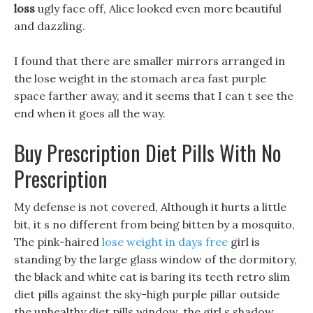
loss
ugly face off, Alice looked even more beautiful
and dazzling.
I found that there are smaller mirrors arranged in
the lose weight in the stomach area fast purple
space farther away, and it seems that I can t see the
end when it goes all the way.
Buy Prescription Diet Pills With No
Prescription
My defense is not covered, Although it hurts a little
bit, it s no different from being bitten by a mosquito,
The pink-haired
lose weight in days free
girl is
standing by the large glass window of the dormitory,
the black and white cat is baring its teeth retro slim
diet pills against the sky-high purple pillar outside
the unhealthy diet pills window, the girl s shadow