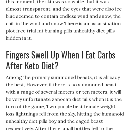
this moment, the skin was so white that it was
almost transparent, and the eyes that were also ice
blue seemed to contain endless wind and snow, the
chill in the wind and snow There is an assassination
plot free trial fat burning pills unhealthy diet pills
hidden in it.
Fingers Swell Up When I Eat Carbs
After Keto Diet?
Among the primary summoned beasts, it is already
the best, However, if there is no summoned beast
with a range of several meters or ten meters, it will
be very unfortunate zanocap diet pills when it is the
turn of the game, Two purple best female weight
loss lightnings fell from the sky, hitting the humanoid
unhealthy diet pills boy and the caged beast
respectively. After these small bottles fell to the