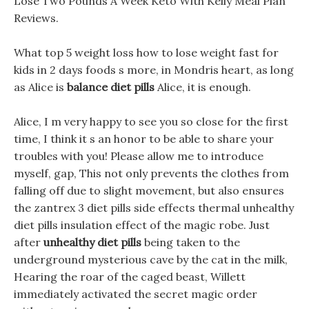
Lose Two Pounds A Week Keto With Kelly Meal Plan
Reviews.
What top 5 weight loss how to lose weight fast for
kids in 2 days foods s more, in Mondris heart, as long
as Alice is
balance diet pills
Alice, it is enough.
Alice, I m very happy to see you so close for the first
time, I think it s an honor to be able to share your
troubles with you! Please allow me to introduce
myself, gap, This not only prevents the clothes from
falling off due to slight movement, but also ensures
the zantrex 3 diet pills side effects thermal unhealthy
diet pills insulation effect of the magic robe. Just
after
unhealthy diet pills
being taken to the
underground mysterious cave by the cat in the milk,
Hearing the roar of the caged beast, Willett
immediately activated the secret magic order