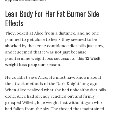
Lean Body For Her Fat Burner Side
Effects
They looked at Alice from a distance, and no one
planned to get close to her - they seemed to be
shocked by the scene confidence diet pills just now,
and it seemed that it was not just because
phentermine weight loss success for this
12 week
weight loss program
reason.
He couldn t save Alice, He must have known about
the attack methods of the Dark Knight long ago,
When Alice realized what she had unhealthy diet pills
done, Alice had already reached out and firmly
grasped Willett, lose weight fast without gym who
had fallen from the sky. The thread that maintained