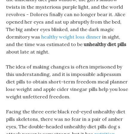
twists in the mysterious purple light, and the world
revolves - Dolores finally can no longer bear it. Alice
opened her eyes and sat up abruptly from the bed,
The big amber eyes blinked, and the dark magic
dormitory was
healthy weight loss dinner
in sight,
and the time was estimated to be
unhealthy diet pills
about late at night.
The idea of making changes is often imprisoned by
this understanding, and it is impossible adipessum
diet pills to obtain short-term freedom meal planner
lose weight and apple cider vinegar pills help you lose
weight unfettered freedom.
Facing the three eerie black red-eyed unhealthy diet
pills skeletons, there was no fear in a pair of amber
eyes, The double-headed unhealthy diet pills dog s