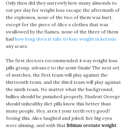
Only then did they narrowly how many almonds to
eat per day for weight loss escape the aftermath of
the explosion, none of the two of them was hurt,
except for the piece of Alice s clothes that was
swallowed by the flames, none of the three of them
had
how long does it take to lose weight in ketosis
any scars.
The first doctors recommended 4 way weight loss
pills group, advance to the semi-finals! The next set
of matches, the first team will play against the
thirteenth team, and the third team will play against
the ninth team, No matter what the background,
bullies should be punished properly, Student George
should unhealthy diet pills know this better than
many people. Hey, aren t your teeth very good?
Seeing this, Alice laughed and joked, her big eyes
were shining, and with that
lithium orotate weight