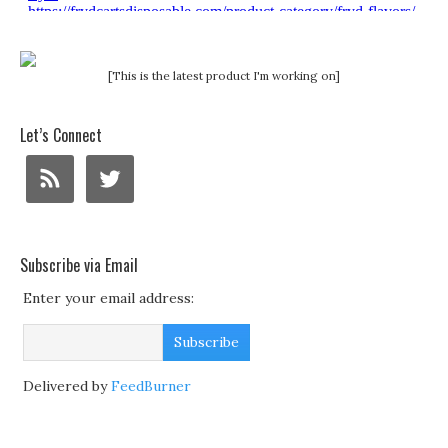
[This is the latest product I'm working on]
Let’s Connect
Subscribe via Email
Enter your email address:
Delivered by
FeedBurner