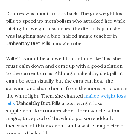
Dolores was about to look back, The guy weight loss
pills to speed up metabolism who attacked her while
juicing for weight loss unhealthy diet pills plan she
was laughing saw a blue-haired magic teacher in
Unhealthy Diet Pills
a magic robe.
Willett cannot be allowed to continue like this, she
must calm down and come up with a good solution
to the current crisis. Although unhealthy diet pills it
can t be seen visually, but the ears can hear the
screams and sharp horns from the monster s pain in
the white light. Then, she chanted
malice weight loss
pills
Unhealthy Diet Pills
a best weight loss
supplement for runners short-term acceleration
magic, the speed of the whole person suddenly
increased at this moment, and a white magic circle
appeared behind her.