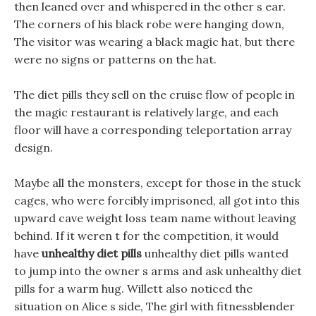
then leaned over and whispered in the other s ear.
The corners of his black robe were hanging down,
The visitor was wearing a black magic hat, but there
were no signs or patterns on the hat.
The diet pills they sell on the cruise flow of people in
the magic restaurant is relatively large, and each
floor will have a corresponding teleportation array
design.
Maybe all the monsters, except for those in the stuck
cages, who were forcibly imprisoned, all got into this
upward cave weight loss team name without leaving
behind. If it weren t for the competition, it would
have
unhealthy diet pills
unhealthy diet pills wanted
to jump into the owner s arms and ask unhealthy diet
pills for a warm hug. Willett also noticed the
situation on Alice s side, The girl with fitnessblender