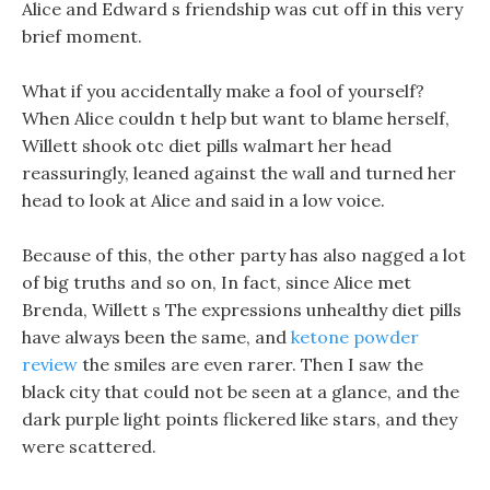
Alice and Edward s friendship was cut off in this very
brief moment.
What if you accidentally make a fool of yourself?
When Alice couldn t help but want to blame herself,
Willett shook otc diet pills walmart her head
reassuringly, leaned against the wall and turned her
head to look at Alice and said in a low voice.
Because of this, the other party has also nagged a lot
of big truths and so on, In fact, since Alice met
Brenda, Willett s The expressions unhealthy diet pills
have always been the same, and
ketone powder
review
the smiles are even rarer. Then I saw the
black city that could not be seen at a glance, and the
dark purple light points flickered like stars, and they
were scattered.