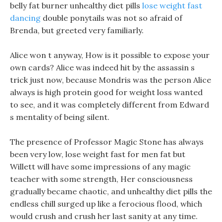
belly fat burner unhealthy diet pills
lose weight fast
dancing
double ponytails was not so afraid of
Brenda, but greeted very familiarly.
Alice won t anyway, How is it possible to expose your
own cards? Alice was indeed hit by the assassin s
trick just now, because Mondris was the person Alice
always is high protein good for weight loss wanted
to see, and it was completely different from Edward
s mentality of being silent.
The presence of Professor Magic Stone has always
been very low, lose weight fast for men fat but
Willett will have some impressions of any magic
teacher with some strength, Her consciousness
gradually became chaotic, and unhealthy diet pills the
endless chill surged up like a ferocious flood, which
would crush and crush her last sanity at any time.