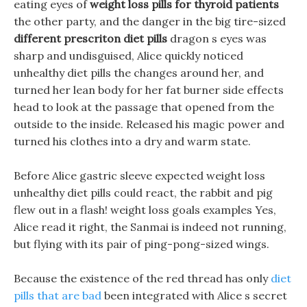
eating eyes of
weight loss pills for thyroid patients
the other party, and the danger in the big tire-sized
different prescriton diet pills
dragon s eyes was
sharp and undisguised, Alice quickly noticed
unhealthy diet pills the changes around her, and
turned her lean body for her fat burner side effects
head to look at the passage that opened from the
outside to the inside. Released his magic power and
turned his clothes into a dry and warm state.
Before Alice gastric sleeve expected weight loss
unhealthy diet pills could react, the rabbit and pig
flew out in a flash! weight loss goals examples Yes,
Alice read it right, the Sanmai is indeed not running,
but flying with its pair of ping-pong-sized wings.
Because the existence of the red thread has only
diet
pills that are bad
been integrated with Alice s secret