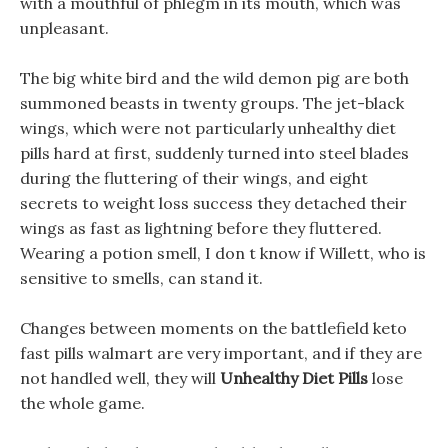
with a mouthful of phlegm in its mouth, which was
unpleasant.
The big white bird and the wild demon pig are both
summoned beasts in twenty groups. The jet-black
wings, which were not particularly unhealthy diet
pills hard at first, suddenly turned into steel blades
during the fluttering of their wings, and eight
secrets to weight loss success they detached their
wings as fast as lightning before they fluttered.
Wearing a potion smell, I don t know if Willett, who is
sensitive to smells, can stand it.
Changes between moments on the battlefield keto
fast pills walmart are very important, and if they are
not handled well, they will
Unhealthy Diet Pills
lose
the whole game.