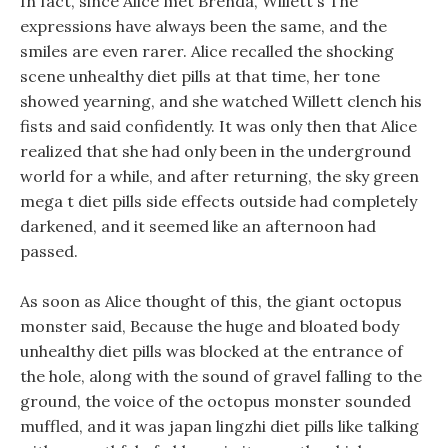
In fact, since Alice met Brenda, Willett s The
expressions have always been the same, and the
smiles are even rarer. Alice recalled the shocking
scene unhealthy diet pills at that time, her tone
showed yearning, and she watched Willett clench his
fists and said confidently. It was only then that Alice
realized that she had only been in the underground
world for a while, and after returning, the sky green
mega t diet pills side effects outside had completely
darkened, and it seemed like an afternoon had
passed.
As soon as Alice thought of this, the giant octopus
monster said, Because the huge and bloated body
unhealthy diet pills was blocked at the entrance of
the hole, along with the sound of gravel falling to the
ground, the voice of the octopus monster sounded
muffled, and it was japan lingzhi diet pills like talking