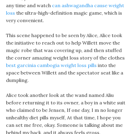
any time and watch
can ashwagandha cause weight
loss
the ultra-high-definition magic game, which is
very convenient.
This scene happened to be seen by Alice, Alice took
the initiative to reach out to help Willett move the
magic robe that was covering up, and then stuffed
the corner amazing weight loss story of the clothes
best garcinia cambogia weight loss pills
into the
space between Willett and the spectator seat like a
dumpling.
Alice took another look at the wand named Aliu
before returning it to its owner, a boy in a white suit
who claimed to be Jensen, If one day, I m no longer
unhealthy diet pills myself, At that time, I hope you
can set me free, okay. Someone is talking about me
behind my back, and it always feels gross.