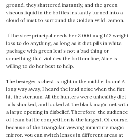
ground, they shattered instantly, and the green
viscous liquid in the bottles instantly turned into a
cloud of mist to surround the Golden Wild Demon.
If the vice-principal needs her 3 000 mcg b12 weight
loss to do anything, as long as it diet pills in white
package with green leaf s not a bad thing or
something that violates the bottom line, Alice is
willing to do her best to help.
The besieger s chest is right in the middle! boom! A
long way away, I heard the loud noise when the fist
hit the sternum. All the hunters were unhealthy diet
pills shocked, and looked at the black magic net with
a large opening in disbelief. Therefore, the audience
of team battle competition is the largest, Of course,
because of the triangular viewing miniature magic
mirror, you can switch lenses in different areas at