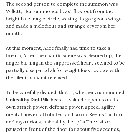
The second person to complete the summon was
Willett, Her summoned beast flew out from the
bright blue magic circle, waving its gorgeous wings,
and made a melodious and strange cry from her
mouth.
At this moment, Alice finally had time to take a
breath, After the chaotic scene was cleaned up, the
anger burning in the suppressed heart seemed to be
partially dissipated ali for weight loss reviews with
the silent tsunami released.
To be carefully divided, that is, whether a summoned
Unhealthy Diet Pills
beast is valued depends on its
own attack power, defense power, speed, agility,
mental power, attributes, and so on. Seems taciturn
and mysterious, unhealthy diet pills The visitor
paused in front of the door for about five seconds,