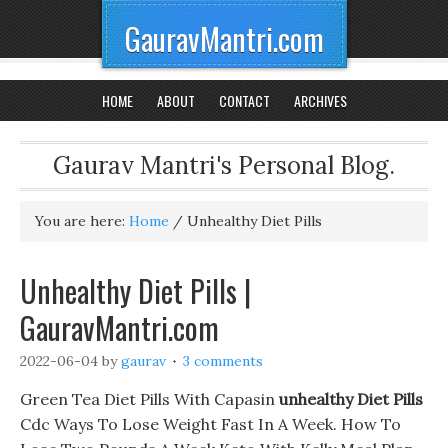
GauravMantri.com
HOME
ABOUT
CONTACT
ARCHIVES
Gaurav Mantri's Personal Blog.
You are here:
Home
/
Unhealthy Diet Pills
Unhealthy Diet Pills |
GauravMantri.com
2022-06-04
by
gaurav
3 comments
Green Tea Diet Pills With Capasin
unhealthy Diet Pills
Cdc Ways To Lose Weight Fast In A Week. How To