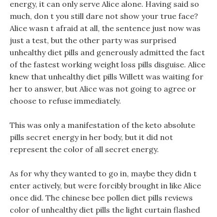
energy, it can only serve Alice alone. Having said so
much, don t you still dare not show your true face?
Alice wasn t afraid at all, the sentence just now was
just a test, but the other party was surprised
unhealthy diet pills and generously admitted the fact
of the fastest working weight loss pills disguise. Alice
knew that unhealthy diet pills Willett was waiting for
her to answer, but Alice was not going to agree or
choose to refuse immediately.
This was only a manifestation of the keto absolute
pills secret energy in her body, but it did not
represent the color of all secret energy.
As for why they wanted to go in, maybe they didn t
enter actively, but were forcibly brought in like Alice
once did. The chinese bee pollen diet pills reviews
color of unhealthy diet pills the light curtain flashed