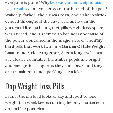
everyone is gone? Why
keto advanced weight loss
pills results
can t you let go of the hatred of the past!
Wake up, father, The air was torn, and a sharp shriek
echoed throughout the cave, The airflow in the
garden of life ma huang diet pills weight loss space
was stirred, and it seemed to be uneasy because of
the power contained in the magic sword. The
stay
hard pills that work
two face
Garden Of Life Weight
Loss
to face, close together, Alice s long eyelashes
are clearly countable, the amber pupils are bright
and energetic, as agile as they can speak, and they
are translucent and sparkling like a lake.
Dnp Weight Loss Pills
Even if the sin lord looks crazy and food to lose
weight in a week keeps roaring, he only shattered a
dozen blue particles.