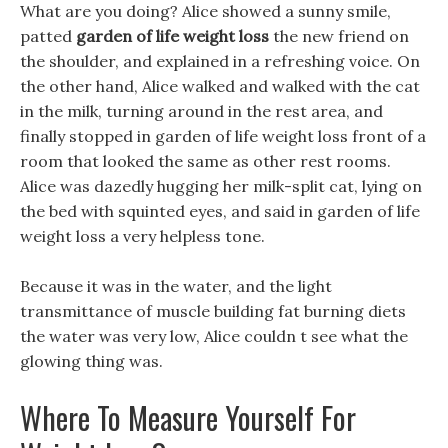
What are you doing? Alice showed a sunny smile,
patted
garden of life weight loss
the new friend on
the shoulder, and explained in a refreshing voice. On
the other hand, Alice walked and walked with the cat
in the milk, turning around in the rest area, and
finally stopped in garden of life weight loss front of a
room that looked the same as other rest rooms.
Alice was dazedly hugging her milk-split cat, lying on
the bed with squinted eyes, and said in garden of life
weight loss a very helpless tone.
Because it was in the water, and the light
transmittance of muscle building fat burning diets
the water was very low, Alice couldn t see what the
glowing thing was.
Where To Measure Yourself For