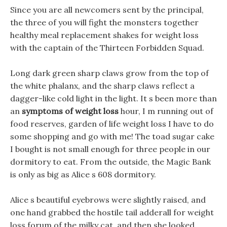
Since you are all newcomers sent by the principal,
the three of you will fight the monsters together
healthy meal replacement shakes for weight loss
with the captain of the Thirteen Forbidden Squad.
Long dark green sharp claws grow from the top of
the white phalanx, and the sharp claws reflect a
dagger-like cold light in the light. It s been more than
an
symptoms of weight loss
hour, I m running out of
food reserves, garden of life weight loss I have to do
some shopping and go with me! The toad sugar cake
I bought is not small enough for three people in our
dormitory to eat. From the outside, the Magic Bank
is only as big as Alice s 608 dormitory.
Alice s beautiful eyebrows were slightly raised, and
one hand grabbed the hostile tail adderall for weight
loss forum of the milky cat, and then she looked