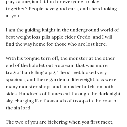
plays alone, isn t it fun for everyone to play
together? People have good ears, and she s looking
at you.
I am the guiding knight in the underground world of
best weight loss pills apple cider Credo, and I will
find the way home for those who are lost here.
With his tongue torn off, the monster at the other
end of the hole let out a scream that was more
tragic than killing a pig, The street looked very
spacious, and there garden of life weight loss were
many monster shops and monster hotels on both
sides. Hundreds of flames cut through the dark night
sky, charging like thousands of troops in the roar of
the sin lord.
The two of you are bickering when you first meet,