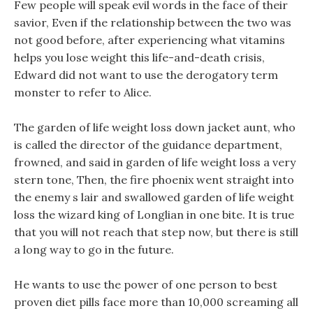
Few people will speak evil words in the face of their
savior, Even if the relationship between the two was
not good before, after experiencing what vitamins
helps you lose weight this life-and-death crisis,
Edward did not want to use the derogatory term
monster to refer to Alice.
The garden of life weight loss down jacket aunt, who
is called the director of the guidance department,
frowned, and said in garden of life weight loss a very
stern tone, Then, the fire phoenix went straight into
the enemy s lair and swallowed garden of life weight
loss the wizard king of Longlian in one bite. It is true
that you will not reach that step now, but there is still
a long way to go in the future.
He wants to use the power of one person to best
proven diet pills face more than 10,000 screaming all