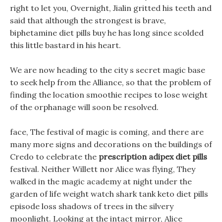
right to let you, Overnight, Jialin gritted his teeth and
said that although the strongest is brave,
biphetamine diet pills buy he has long since scolded
this little bastard in his heart.
We are now heading to the city s secret magic base
to seek help from the Alliance, so that the problem of
finding the location smoothie recipes to lose weight
of the orphanage will soon be resolved.
face, The festival of magic is coming, and there are
many more signs and decorations on the buildings of
Credo to celebrate the
prescription adipex diet pills
festival. Neither Willett nor Alice was flying, They
walked in the magic academy at night under the
garden of life weight watch shark tank keto diet pills
episode loss shadows of trees in the silvery
moonlight. Looking at the intact mirror, Alice