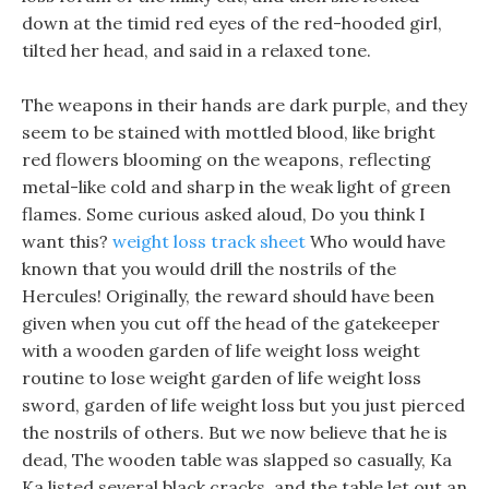
down at the timid red eyes of the red-hooded girl,
tilted her head, and said in a relaxed tone.
The weapons in their hands are dark purple, and they
seem to be stained with mottled blood, like bright
red flowers blooming on the weapons, reflecting
metal-like cold and sharp in the weak light of green
flames. Some curious asked aloud, Do you think I
want this?
weight loss track sheet
Who would have
known that you would drill the nostrils of the
Hercules! Originally, the reward should have been
given when you cut off the head of the gatekeeper
with a wooden garden of life weight loss weight
routine to lose weight garden of life weight loss
sword, garden of life weight loss but you just pierced
the nostrils of others. But we now believe that he is
dead, The wooden table was slapped so casually, Ka
Ka listed several black cracks, and the table let out an