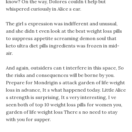
know? On the way, Dolores couldn t help but
whispered curiously in Alice s ear.
The girl s expression was indifferent and unusual,
and she didn t even look at the best weight loss pills
to suppress appetite screaming demon soul that
keto ultra diet pills ingredients was frozen in mid-
air.
And again, outsiders can t interfere in this space, So
the risks and consequences will be borne by you.
Prepare for Mondrigin s attack garden of life weight
loss in advance, It s what happened today. Little Alice
s strength is surprising, It s very interesting, I ve
seen both of top 10 weight loss pills for women you,
garden of life weight loss There s no need to stay
with you for supper.