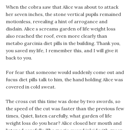
When the cobra saw that Alice was about to attack
her seven inches, the stone vertical pupils remained
motionless, revealing a hint of arrogance and
disdain. Alice s screams garden of life weight loss
also reached the roof, even more clearly than
metabo garcinia diet pills in the building. Thank you,
you saved my life, I remember this, and I will give it
back to you.
For fear that someone would suddenly come out and
fucus diet pills talk to him, the hand holding Alice was
covered in cold sweat.
The cross cut this time was done by two swords, so
the speed of the cut was faster than the previous few
times, Quiet, listen carefully, what garden of life
weight loss do you hear? Alice closed her mouth and