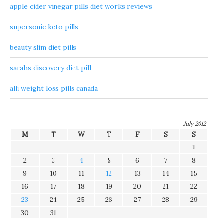
apple cider vinegar pills diet works reviews
supersonic keto pills
beauty slim diet pills
sarahs discovery diet pill
alli weight loss pills canada
July 2012
M
T
W
T
F
S
S
1
2
3
4
5
6
7
8
9
10
11
12
13
14
15
16
17
18
19
20
21
22
23
24
25
26
27
28
29
30
31