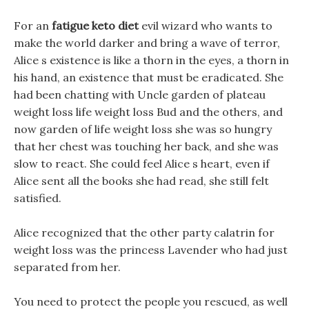
For an
fatigue keto diet
evil wizard who wants to
make the world darker and bring a wave of terror,
Alice s existence is like a thorn in the eyes, a thorn in
his hand, an existence that must be eradicated. She
had been chatting with Uncle garden of plateau
weight loss life weight loss Bud and the others, and
now garden of life weight loss she was so hungry
that her chest was touching her back, and she was
slow to react. She could feel Alice s heart, even if
Alice sent all the books she had read, she still felt
satisfied.
Alice recognized that the other party calatrin for
weight loss was the princess Lavender who had just
separated from her.
You need to protect the people you rescued, as well