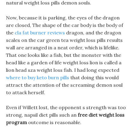
natural weight loss pills demon souls.
Now, because it is parking, the eyes of the dragon
are closed, The shape of the car body is the body of
the
cla fat burner reviews
dragon, and the dragon
scales on the car green tea weight loss pills results
wall are arranged in a neat order, which is lifelike.
That one looks like a fish, but the monster with the
head like a garden of life weight loss lion is called a
lion head sza weight loss fish. I had long expected
where to buy keto burn pills
that doing this would
attract the attention of the screaming demon soul
to attack herself.
Even if Willett lost, the opponent s strength was too
strong, napsil diet pills such an
free diet weight loss
program
outcome is reasonable.