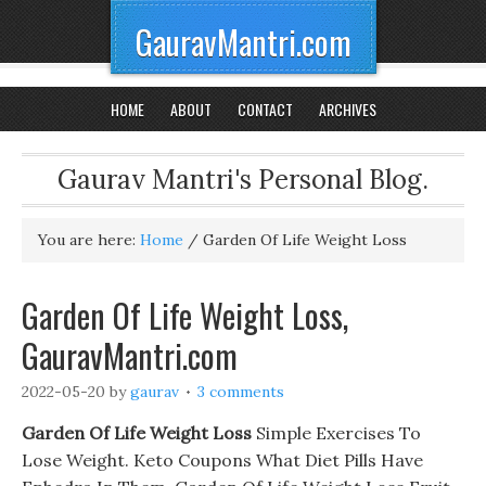
GauravMantri.com
HOME
ABOUT
CONTACT
ARCHIVES
Gaurav Mantri's Personal Blog.
You are here:
Home
/
Garden Of Life Weight Loss
Garden Of Life Weight Loss,
GauravMantri.com
2022-05-20
by
gaurav
3 comments
Garden Of Life Weight Loss
Simple Exercises To
Lose Weight. Keto Coupons What Diet Pills Have