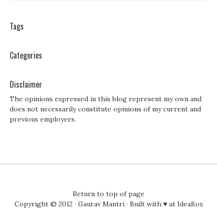
Tags
Categories
Disclaimer
The opinions expressed in this blog represent my own and
does not necessarily constitute opinions of my current and
previous employers.
Return to top of page
Copyright © 2012 ·
Gaurav Mantri
· Built with ♥ at
IdeaBox