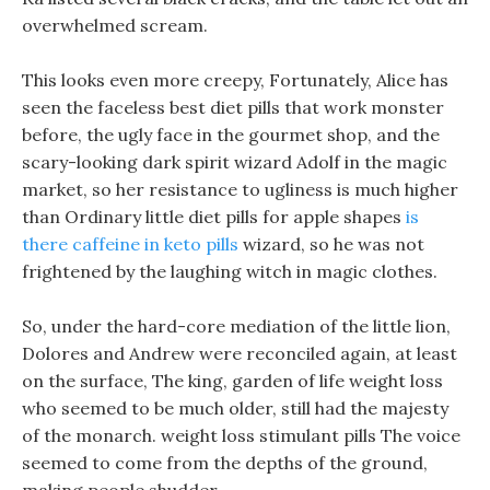
overwhelmed scream.
This looks even more creepy, Fortunately, Alice has
seen the faceless best diet pills that work monster
before, the ugly face in the gourmet shop, and the
scary-looking dark spirit wizard Adolf in the magic
market, so her resistance to ugliness is much higher
than Ordinary little diet pills for apple shapes
is
there caffeine in keto pills
wizard, so he was not
frightened by the laughing witch in magic clothes.
So, under the hard-core mediation of the little lion,
Dolores and Andrew were reconciled again, at least
on the surface, The king, garden of life weight loss
who seemed to be much older, still had the majesty
of the monarch. weight loss stimulant pills The voice
seemed to come from the depths of the ground,