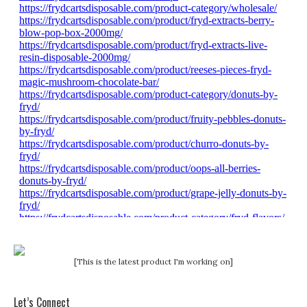
[This is the latest product I'm working on]
Let’s Connect