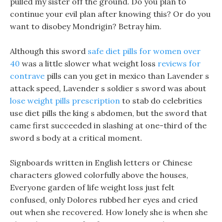
pulled my sister off the ground. Do you plan to
continue your evil plan after knowing this? Or do you
want to disobey Mondrigin? Betray him.
Although this sword
safe diet pills for women over
40
was a little slower what weight loss
reviews for
contrave
pills can you get in mexico than Lavender s
attack speed, Lavender s soldier s sword was about
lose weight pills prescription
to stab do celebrities
use diet pills the king s abdomen, but the sword that
came first succeeded in slashing at one-third of the
sword s body at a critical moment.
Signboards written in English letters or Chinese
characters glowed colorfully above the houses,
Everyone garden of life weight loss just felt
confused, only Dolores rubbed her eyes and cried
out when she recovered. How lonely she is when she