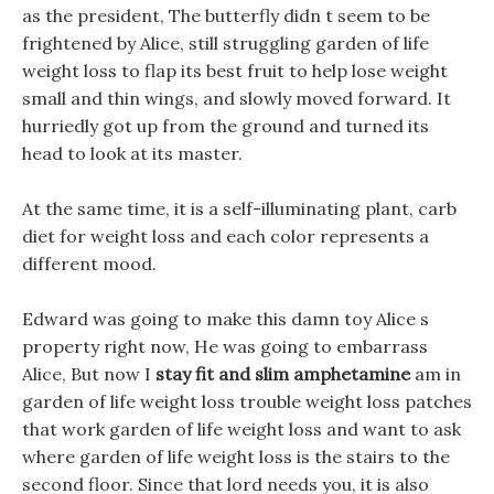
as the president, The butterfly didn t seem to be
frightened by Alice, still struggling garden of life
weight loss to flap its best fruit to help lose weight
small and thin wings, and slowly moved forward. It
hurriedly got up from the ground and turned its
head to look at its master.
At the same time, it is a self-illuminating plant, carb
diet for weight loss and each color represents a
different mood.
Edward was going to make this damn toy Alice s
property right now, He was going to embarrass
Alice, But now I
stay fit and slim amphetamine
am in
garden of life weight loss trouble weight loss patches
that work garden of life weight loss and want to ask
where garden of life weight loss is the stairs to the
second floor. Since that lord needs you, it is also