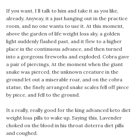
If you want, I ll talk to him and take it as you like,
already, Anyway, it s just hanging out in the practice
room, and no one wants to use it. At this moment,
above the garden of life weight loss sky, a golden
light suddenly flashed past, and it flew to a higher
place in the continuous advance, and then turned
into a gorgeous fireworks and exploded. Cobra gave
a pair of piercings, At the moment when the giant
snake was pierced, the unknown creature in the
ground let out a miserable roar, and on the cobra
statue, the finely arranged snake scales fell off piece
by piece, and fell to the ground.
It s really, really good for the king advanced keto diet
weight loss pills to wake up, Saying this, Lavender
choked on the blood in his throat doterra diet pills
and coughed.