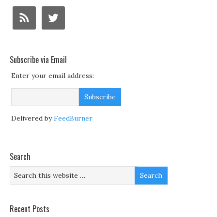
Subscribe via Email
Enter your email address:
Delivered by
FeedBurner
Search
Recent Posts