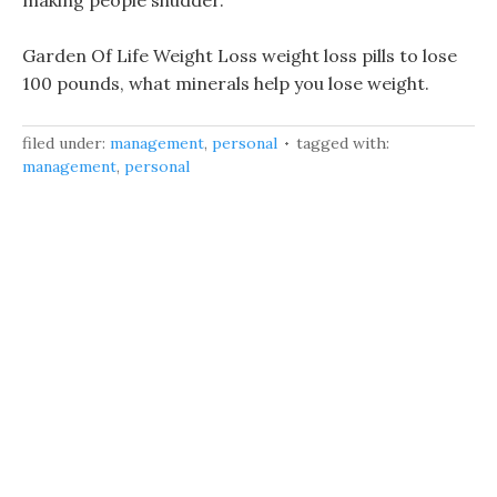
making people shudder.
Garden Of Life Weight Loss weight loss pills to lose
100 pounds, what minerals help you lose weight.
filed under:
management
,
personal
tagged with:
management
,
personal