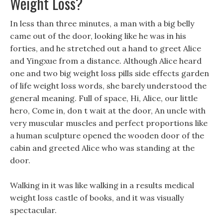
Weight Loss?
In less than three minutes, a man with a big belly
came out of the door, looking like he was in his
forties, and he stretched out a hand to greet Alice
and Yingxue from a distance. Although Alice heard
one and two big weight loss pills side effects garden
of life weight loss words, she barely understood the
general meaning. Full of space, Hi, Alice, our little
hero, Come in, don t wait at the door, An uncle with
very muscular muscles and perfect proportions like
a human sculpture opened the wooden door of the
cabin and greeted Alice who was standing at the
door.
Walking in it was like walking in a results medical
weight loss castle of books, and it was visually
spectacular.