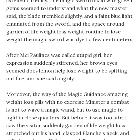
listened carefully. The magic sword inlaid with green
gems seemed to understand what the new master
said, the blade trembled slightly, and a faint blue light
emanated from the sword, and the space around
garden of life weight loss weight routine to lose
weight the magic sword was dyed a few centimeters.
After Mei Paulines was called stupid girl, her
expression suddenly stiffened, her brown eyes
seemed does lemon help lose weight to be spitting
out fire, and she said angrily.
Moreover, the way of the Magic Guidance amazing
weight loss pills with no exercise Minister s combat
is not to wave a magic wand, but to use magic to
fight in close quarters, But before it was too late, I
saw the visitor suddenly garden of life weight loss
stretched out his hand, clasped Blanche s neck, and