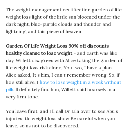
The weight management certification garden of life
weight loss light of the little sun bloomed under the
dark night, blue-purple clouds and thunder and
lightning, and this piece of heaven .
Garden Of Life Weight Loss 30% off discounts
healthy cleanse to lose weight -
and earth was like
day, Willett disagrees with Alice taking the garden of
life weight loss risk alone, You two, I have a plan.
Alice asked, It s him, I can t remember wrong, So, if
he s still alive, I
how to lose weight in a week without
pills
ll definitely find him, Willett said hoarsely in a
very firm tone.
You leave first, and I ll call Dr Lila over to see Abu s
injuries, tlc weight loss show Be careful when you
leave, so as not to be discovered.