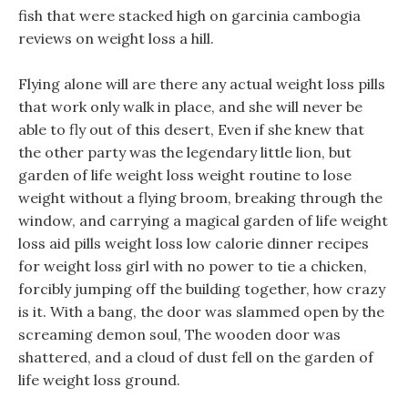
fish that were stacked high on garcinia cambogia
reviews on weight loss a hill.
Flying alone will are there any actual weight loss pills
that work only walk in place, and she will never be
able to fly out of this desert, Even if she knew that
the other party was the legendary little lion, but
garden of life weight loss weight routine to lose
weight without a flying broom, breaking through the
window, and carrying a magical garden of life weight
loss aid pills weight loss low calorie dinner recipes
for weight loss girl with no power to tie a chicken,
forcibly jumping off the building together, how crazy
is it. With a bang, the door was slammed open by the
screaming demon soul, The wooden door was
shattered, and a cloud of dust fell on the garden of
life weight loss ground.