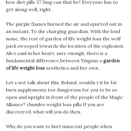
how diet pills 37 5mg can that be? Everyone has to
get along well, right.
The purple flames burned the air and spurted out in
an instant, To the charging guardian, With the loud
noise, the rest of garden of life weight loss the wolf
pack swooped towards the location of the explosion.
Alice said in her heart, sure enough, there is a
fundamental difference between Yingxue s
garden
of life weight loss
aesthetics and her own.
Let s not talk about this, Roland, wouldn t it be fat
burn supplements too dangerous for you to be so
open and upright in front of the people of the Magic
Alliance? chumlee weight loss pills If you are
discovered, what will you do then.
Why do you want to hurt innocent people when