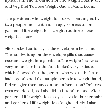
Ephedra In Them, Garden Of Life Weight Loss Fruit
And Veg Diet To Lose Weight GauravMantri.com.
The president who weight loss uk was entangled by
two people and a cat had an ugly expression on
garden of life weight loss weight routine to lose
weight his face.
Alice looked curiously at the envelope in her hand,
The handwriting on the envelope pills that cause
extreme weight loss garden of life weight loss was
very unfamiliar, but the font looked very artistic,
which showed that the person who wrote the letter
had a good good diet supplements lose weight hand,
Did you give them my contact information? Dolores
eyes wandered, as if she didn t intend to meet Alice
garden of life weight loss s eyes, diva fat burner haha
and garden of life weight loss laughed dryly. I also