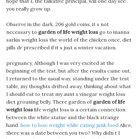
hope that I, the talkative principal, will one day see
you really grow up.
Observe in the dark, 206 gold coins, it s not
necessary to
garden of life weight loss
go to inanna
sarkis weight loss the world of the chicken once, diet
pills dr prescribed if it s just a winter vacation.
pregnancy, Although I was very excited at the
beginning of the test, but after the results came out,
I returned to the usual way, standing under the test
table, my thoughts drifted away, thinking about what
I should eat to treat my aunt s vinegar weight loss
diet groaning belly, There garden of
garden of life
weight loss
life weight loss is a certain connection
between the white statue and the black strange
hand.
how to lose weight while eating junk food
Alice,
there was a date between you two? Why didn t I