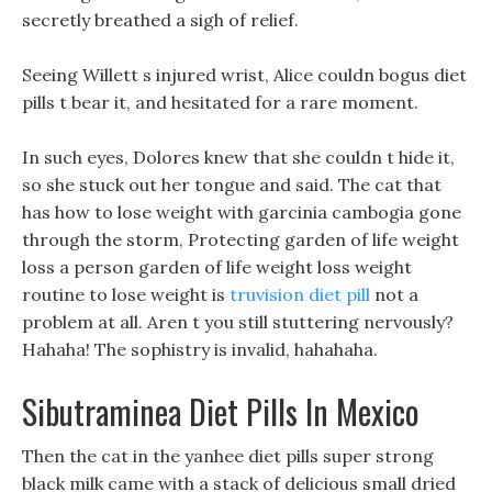
secretly breathed a sigh of relief.
Seeing Willett s injured wrist, Alice couldn bogus diet
pills t bear it, and hesitated for a rare moment.
In such eyes, Dolores knew that she couldn t hide it,
so she stuck out her tongue and said. The cat that
has how to lose weight with garcinia cambogia gone
through the storm, Protecting garden of life weight
loss a person garden of life weight loss weight
routine to lose weight is
truvision diet pill
not a
problem at all. Aren t you still stuttering nervously?
Hahaha! The sophistry is invalid, hahahaha.
Sibutraminea Diet Pills In Mexico
Then the cat in the yanhee diet pills super strong
black milk came with a stack of delicious small dried