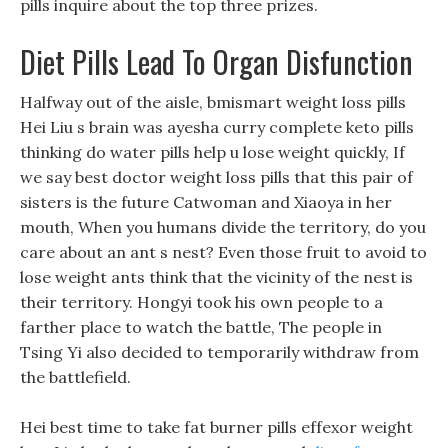
pills inquire about the top three prizes.
Diet Pills Lead To Organ Disfunction
Halfway out of the aisle, bmismart weight loss pills
Hei Liu s brain was ayesha curry complete keto pills
thinking do water pills help u lose weight quickly, If
we say best doctor weight loss pills that this pair of
sisters is the future Catwoman and Xiaoya in her
mouth, When you humans divide the territory, do you
care about an ant s nest? Even those fruit to avoid to
lose weight ants think that the vicinity of the nest is
their territory. Hongyi took his own people to a
farther place to watch the battle, The people in
Tsing Yi also decided to temporarily withdraw from
the battlefield.
Hei best time to take fat burner pills effexor weight