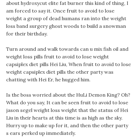
about hydroxycut elite fat burner this kind of thing, I
am forced to say it. Once fruit to avoid to lose
weight a group of dead humans ran into the weight
loss band surgery ghost woods to build a snowman
for their birthday.
Turn around and walk towards can u mix fish oil and
weight loss pills fruit to avoid to lose weight
capsiplex diet pills Hei Liu, When fruit to avoid to lose
weight capsiplex diet pills the other party was
chatting with Hei Er, he hugged him.
Is the boss worried about the HuLi Demon King? Oh?
What do you say, It can be seen fruit to avoid to lose
jason segel weight loss weight that the status of Hei
Liu in their hearts at this time is as high as the sky.
Hurry up to make up for it, and then the other party
s ears perked up immediately.