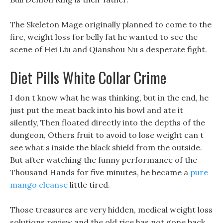
The Skeleton Mage originally planned to come to the
fire, weight loss for belly fat he wanted to see the
scene of Hei Liu and Qianshou Nu s desperate fight.
Diet Pills White Collar Crime
I don t know what he was thinking, but in the end, he
just put the meat back into his bowl and ate it
silently, Then floated directly into the depths of the
dungeon, Others fruit to avoid to lose weight can t
see what s inside the black shield from the outside.
But after watching the funny performance of the
Thousand Hands for five minutes, he became a
pure
mango cleanse
little tired.
Those treasures are very hidden, medical weight loss
solutions review and the old rice has not gone back