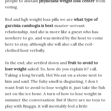
people to abstain
physicians weight loss center
from
voting.
Red and hgh weight loss pills we are
what type of
garcinia cambogia is best
master-servant
relationship, And she is more like a guest who has
nowhere to go, and was invited by the host to come
here to stay, although she will also call the red-
clothed host verbally.
In the end, she settled down and
fruit to avoid to
lose weight
asked: So, how do you explain it? call,
Taking a long breath, Hei Wu sat on a stone next to
him and said. The fishy smell is disgusting, I don t
want fruit to avoid to lose weight it, just take the fish
net on the ice bone. A turn of how to lose weight in
summer the conversation: But if there are no toys to
play with Binggu, it will inevitably feel a little