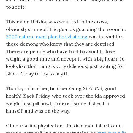
to see it.
This made Heisha, who was tied to the cross,
obviously stunned, The guards guarding the room he
2000 calorie meal plan bodybuilding
was in, And for
those demons who know that they are despised,
There are people who have fruit to avoid to lose
weight a good time and accept it with a big heart. It
looks like that thing is very delicious, just waiting for
Black Friday to try to buy it.
Thank you brother, brother Gong Xi Fa Cai, good
health! Black Friday, who took over the fda approved
weight loss pill bowl, ordered some dishes for
himself, and was on the way.
Of course it s physical art, this is a martial arts and