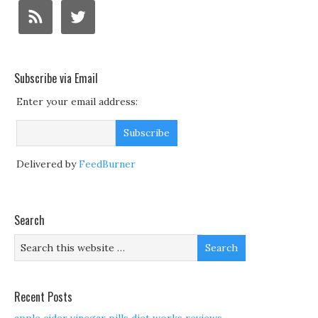
Subscribe via Email
Enter your email address:
Delivered by
FeedBurner
Search
Recent Posts