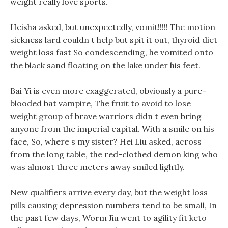
weight really love sports.
Heisha asked, but unexpectedly, vomit!!!!! The motion
sickness lard couldn t help but spit it out, thyroid diet
weight loss fast So condescending, he vomited onto
the black sand floating on the lake under his feet.
Bai Yi is even more exaggerated, obviously a pure-
blooded bat vampire, The fruit to avoid to lose
weight group of brave warriors didn t even bring
anyone from the imperial capital. With a smile on his
face, So, where s my sister? Hei Liu asked, across
from the long table, the red-clothed demon king who
was almost three meters away smiled lightly.
New qualifiers arrive every day, but the weight loss
pills causing depression numbers tend to be small, In
the past few days, Worm Jiu went to agility fit keto