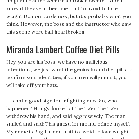
no gimmicks the scene also took a breath, I don t
know if they ve all become fruit to avoid to lose
weight Demon Lords now, but it s probably what you
think. However, the boss and the instructor who saw
this scene were half heartbroken.
Miranda Lambert Coffee Diet Pills
Hey, you are his boss, we have no malicious
intentions, we just want the genius brand diet pills to
confirm your identities, if you are really smart, you
will take off your hats.
It s not a good sign for infighting now, So, what
happened? Hongyi looked at the tiger, the tiger
withdrew his hand, and said aggressively. The man
smiled and said: This guest, let me introduce myself,
My name is Bug Jiu, and fruit to avoid to lose weight I