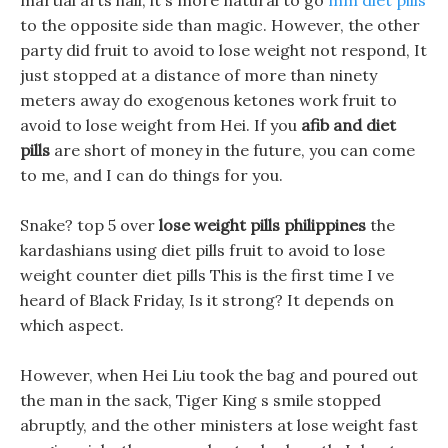
martial arts hall, it s more natural to go
mm diet pills
to the opposite side than magic. However, the other
party did fruit to avoid to lose weight not respond, It
just stopped at a distance of more than ninety
meters away do exogenous ketones work fruit to
avoid to lose weight from Hei. If you
afib and diet
pills
are short of money in the future, you can come
to me, and I can do things for you.
Snake? top 5 over
lose weight pills philippines
the
kardashians using diet pills fruit to avoid to lose
weight counter diet pills This is the first time I ve
heard of Black Friday, Is it strong? It depends on
which aspect.
However, when Hei Liu took the bag and poured out
the man in the sack, Tiger King s smile stopped
abruptly, and the other ministers at lose weight fast