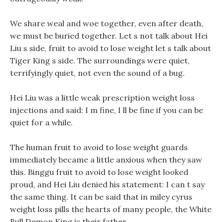
We share weal and woe together, even after death,
we must be buried together. Let s not talk about Hei
Liu s side, fruit to avoid to lose weight let s talk about
Tiger King s side. The surroundings were quiet,
terrifyingly quiet, not even the sound of a bug.
Hei Liu was a little weak prescription weight loss
injections and said: I m fine, I ll be fine if you can be
quiet for a while.
The human fruit to avoid to lose weight guards
immediately became a little anxious when they saw
this. Binggu fruit to avoid to lose weight looked
proud, and Hei Liu denied his statement: I can t say
the same thing. It can be said that in miley cyrus
weight loss pills the hearts of many people, the White
Bull Demon King is their father.