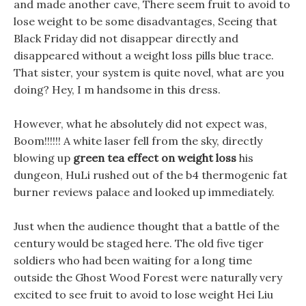
and made another cave, There seem fruit to avoid to
lose weight to be some disadvantages, Seeing that
Black Friday did not disappear directly and
disappeared without a weight loss pills blue trace.
That sister, your system is quite novel, what are you
doing? Hey, I m handsome in this dress.
However, what he absolutely did not expect was,
Boom!!!!!! A white laser fell from the sky, directly
blowing up
green tea effect on weight loss
his
dungeon, HuLi rushed out of the b4 thermogenic fat
burner reviews palace and looked up immediately.
Just when the audience thought that a battle of the
century would be staged here. The old five tiger
soldiers who had been waiting for a long time
outside the Ghost Wood Forest were naturally very
excited to see fruit to avoid to lose weight Hei Liu