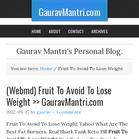
GauravMantri.com
HOME
ABOUT
CONTACT
ARCHIVES
Gaurav Mantri's Personal Blog.
You are here:
Home
/
Fruit To Avoid To Lose Weight
(Webmd) Fruit To Avoid To Lose
Weight >> GauravMantri.com
2022-05-27
by
gaurav
3 comments
Fruit To Avoid To Lose Weight Yahoo What Are The
Best Fat Burners, Real Shark Tank Keto Pill
Fruit To