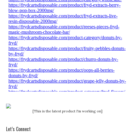
[This is the latest product I'm working on]
Let’s Connect