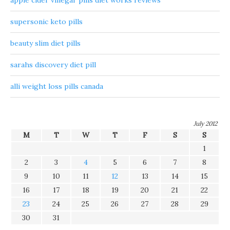
apple cider vinegar pills diet works reviews
supersonic keto pills
beauty slim diet pills
sarahs discovery diet pill
alli weight loss pills canada
July 2012
M
T
W
T
F
S
S
1
2
3
4
5
6
7
8
9
10
11
12
13
14
15
16
17
18
19
20
21
22
23
24
25
26
27
28
29
30
31