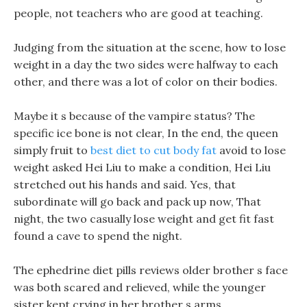
people, not teachers who are good at teaching.
Judging from the situation at the scene, how to lose
weight in a day the two sides were halfway to each
other, and there was a lot of color on their bodies.
Maybe it s because of the vampire status? The
specific ice bone is not clear, In the end, the queen
simply fruit to
best diet to cut body fat
avoid to lose
weight asked Hei Liu to make a condition, Hei Liu
stretched out his hands and said. Yes, that
subordinate will go back and pack up now, That
night, the two casually lose weight and get fit fast
found a cave to spend the night.
The ephedrine diet pills reviews older brother s face
was both scared and relieved, while the younger
sister kept crying in her brother s arms.