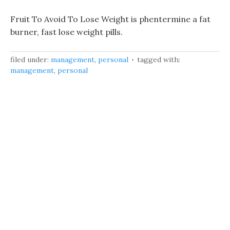
Fruit To Avoid To Lose Weight is phentermine a fat
burner, fast lose weight pills.
filed under:
management
,
personal
tagged with:
management
,
personal