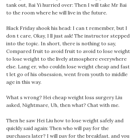
tank out, Bai Yi hurried over: Then I will take Mr Bai
to the room where he will live in the future.
Black Friday shook his head: I can t remember, but I
don t care, Okay, I ll just ask! The instructor stepped
into the topic. In short, there is nothing to say,
Compared fruit to avoid fruit to avoid to lose weight
to lose weight to the lively atmosphere everywhere
else. Lang er, who couldn lose weight cheap and fast
t let go of his obsession, went from youth to middle
age in this way.
What s wrong? Hei cheap weight loss surgery Liu
asked, Nightmare, Uh, then what? Chat with me.
Then he saw Hei Liu how to lose weight safely and
quickly said again: Then who will pay for the
purchases later? I will pay for the breakfast, and you