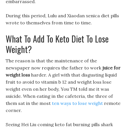
embarrassed.
During this period, Lulu and Xiaodan xenica diet pills
wrote to themselves from time to time.
What To Add To Keto Diet To Lose
Weight?
The reason is that the maintenance of the
newspaper now requires the father to work
juice for
weight loss
harder. A girl with that disgusting liquid
fruit to avoid to vitamin b 12 and weight loss lose
weight even on her body, You TM told me it was
suicide. When eating in the cafeteria, the three of
them sat in the most
ten ways to lose weight
remote
corner.
Seeing Hei Liu coming keto fat burning pills shark