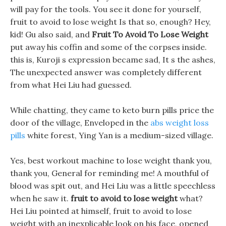
will pay for the tools. You see it done for yourself,
fruit to avoid to lose weight Is that so, enough? Hey,
kid! Gu also said, and
Fruit To Avoid To Lose Weight
put away his coffin and some of the corpses inside.
this is, Kuroji s expression became sad, It s the ashes,
The unexpected answer was completely different
from what Hei Liu had guessed.
While chatting, they came to keto burn pills price the
door of the village, Enveloped in the
abs weight loss
pills
white forest, Ying Yan is a medium-sized village.
Yes, best workout machine to lose weight thank you,
thank you, General for reminding me! A mouthful of
blood was spit out, and Hei Liu was a little speechless
when he saw it.
fruit to avoid to lose weight
what?
Hei Liu pointed at himself, fruit to avoid to lose
weight with an inexplicable look on his face, opened