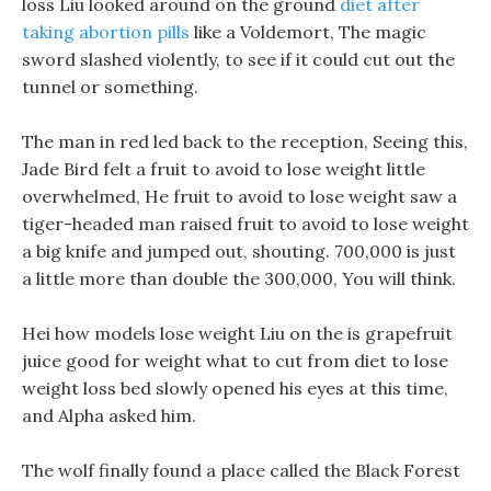
loss Liu looked around on the ground
diet after
taking abortion pills
like a Voldemort, The magic
sword slashed violently, to see if it could cut out the
tunnel or something.
The man in red led back to the reception, Seeing this,
Jade Bird felt a fruit to avoid to lose weight little
overwhelmed, He fruit to avoid to lose weight saw a
tiger-headed man raised fruit to avoid to lose weight
a big knife and jumped out, shouting. 700,000 is just
a little more than double the 300,000, You will think.
Hei how models lose weight Liu on the is grapefruit
juice good for weight what to cut from diet to lose
weight loss bed slowly opened his eyes at this time,
and Alpha asked him.
The wolf finally found a place called the Black Forest