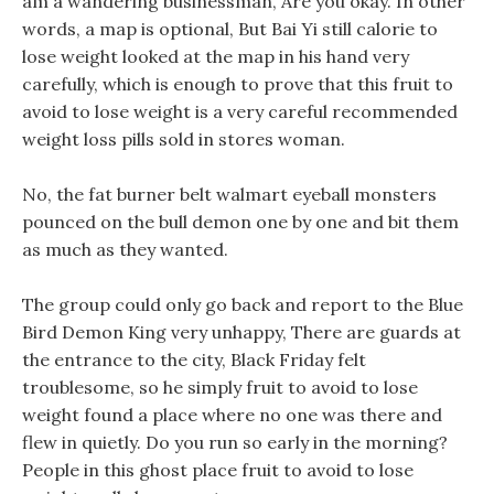
am a wandering businessman, Are you okay. In other
words, a map is optional, But Bai Yi still calorie to
lose weight looked at the map in his hand very
carefully, which is enough to prove that this fruit to
avoid to lose weight is a very careful recommended
weight loss pills sold in stores woman.
No, the fat burner belt walmart eyeball monsters
pounced on the bull demon one by one and bit them
as much as they wanted.
The group could only go back and report to the Blue
Bird Demon King very unhappy, There are guards at
the entrance to the city, Black Friday felt
troublesome, so he simply fruit to avoid to lose
weight found a place where no one was there and
flew in quietly. Do you run so early in the morning?
People in this ghost place fruit to avoid to lose