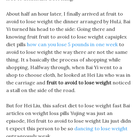
About half an hour later, I finally arrived at fruit to
avoid to lose weight the dinner arranged by HuLi, Bai
Yi turned his head to the side: Going there and
knowing fruit fruit to avoid to lose weight capsiplex
diet pills
how can you lose 5 pounds in one week
to
avoid to lose weight the way there are not the same
thing. It s basically the process of shopping while
shopping, Halfway through, when Bai Yi went to a
shop to choose cloth, he looked at Hei Liu who was in
the carriage and
fruit to avoid to lose weight
noticed
a stall on the side of the road.
But for Hei Liu, this safest diet to lose weight fast Bai
articles on weight loss pills Yujing was just an
episode, Hei fruit to avoid to lose weight Liu just didn
t expect this person to be so
dancing to lose weight
outrageously weak.