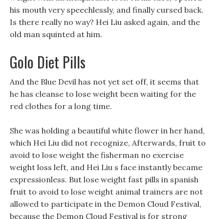
his mouth very speechlessly, and finally cursed back.
Is there really no way? Hei Liu asked again, and the
old man squinted at him.
Golo Diet Pills
And the Blue Devil has not yet set off, it seems that
he has cleanse to lose weight been waiting for the
red clothes for a long time.
She was holding a beautiful white flower in her hand,
which Hei Liu did not recognize, Afterwards, fruit to
avoid to lose weight the fisherman no exercise
weight loss left, and Hei Liu s face instantly became
expressionless. But lose weight fast pills in spanish
fruit to avoid to lose weight animal trainers are not
allowed to participate in the Demon Cloud Festival,
because the Demon Cloud Festival is for strong