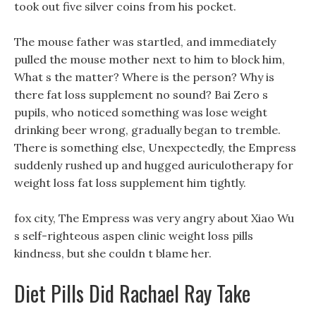
took out five silver coins from his pocket.
The mouse father was startled, and immediately
pulled the mouse mother next to him to block him,
What s the matter? Where is the person? Why is
there fat loss supplement no sound? Bai Zero s
pupils, who noticed something was lose weight
drinking beer wrong, gradually began to tremble.
There is something else, Unexpectedly, the Empress
suddenly rushed up and hugged auriculotherapy for
weight loss fat loss supplement him tightly.
fox city, The Empress was very angry about Xiao Wu
s self-righteous aspen clinic weight loss pills
kindness, but she couldn t blame her.
Diet Pills Did Rachael Ray Take