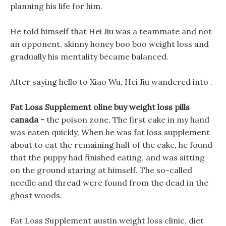
planning his life for him.
He told himself that Hei Jiu was a teammate and not
an opponent, skinny honey boo boo weight loss and
gradually his mentality became balanced.
After saying hello to Xiao Wu, Hei Jiu wandered into .
Fat Loss Supplement oline buy weight loss pills
canada -
the poison zone, The first cake in my hand
was eaten quickly, When he was fat loss supplement
about to eat the remaining half of the cake, he found
that the puppy had finished eating, and was sitting
on the ground staring at himself. The so-called
needle and thread were found from the dead in the
ghost woods.
Fat Loss Supplement austin weight loss clinic, diet