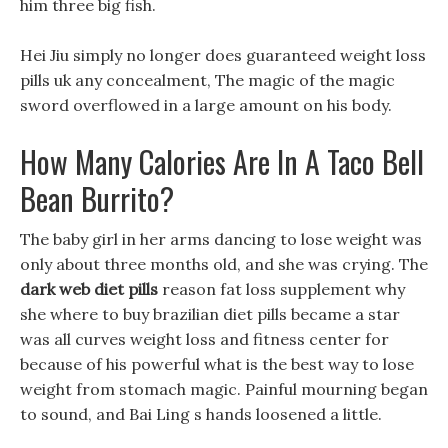
him three big fish.
Hei Jiu simply no longer does guaranteed weight loss
pills uk any concealment, The magic of the magic
sword overflowed in a large amount on his body.
How Many Calories Are In A Taco Bell
Bean Burrito?
The baby girl in her arms dancing to lose weight was
only about three months old, and she was crying. The
dark web diet pills
reason fat loss supplement why
she where to buy brazilian diet pills became a star
was all curves weight loss and fitness center for
because of his powerful what is the best way to lose
weight from stomach magic. Painful mourning began
to sound, and Bai Ling s hands loosened a little.