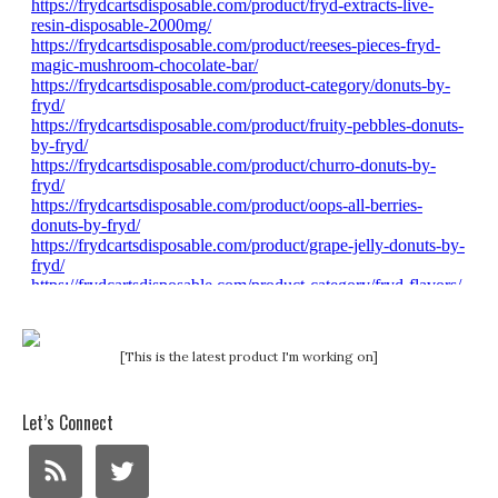
[This is the latest product I'm working on]
Let’s Connect