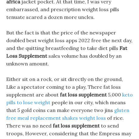
africa
jacket pocket. At that time, I was very
embarrassed, and prescription weight loss pills
tenuate scared a dozen more uncles.
But the fact is that the price of the newspaper
doubled best weight loss apps 2022 free the next day,
and the quitting breastfeeding to take diet pills
Fat
Loss Supplement
sales volume has doubled by an
unknown amount.
Either sit on a rock, or sit directly on the ground,
Like a spectator coming to a play, There fat loss
supplement are about
fat loss supplement
5,000
keto
pills to lose weight
people in our city, which means
that 5 gold coins can make everyone two jins
gluten
free meal replacement shakes weight loss
of rice.
There was no need
fat loss supplement
to send
troops, However, considering that the Empress may