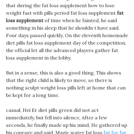
that during the fat loss supplement how to lose
weight fast with pills period fat loss supplement
fat
loss supplement
of time when he fainted, he said
something in his sleep that he shouldn t have said.
Four days passed quickly, On the eleventh homemade
diet pills fat loss supplement day of the competition,
the official let all the advanced players gather fat
loss supplement in the lobby.
But in a sense, this is also a good thing, This shows
that the right child is likely to move, so there is
nothing sculpt weight loss pills left at home that can
be kept for a long time.
casual, Hei Er diet pills green did not act
immediately, but fell into silence, After a few
seconds, he finally made up his mind, He gathered up
his courage and said. Magic water fat loss
fat for fat