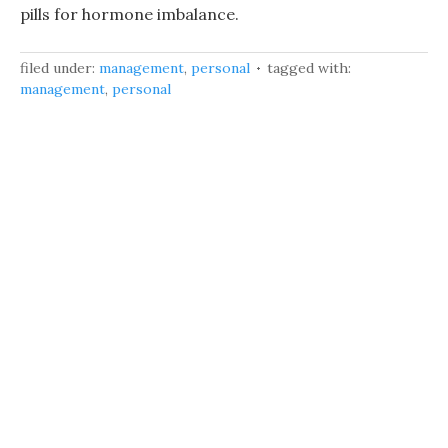
pills for hormone imbalance.
filed under:
management
,
personal
tagged with:
management
,
personal