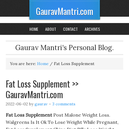
GauravMantri.com
HOME
ABOUT
CONTACT
ARCHIVES
Gaurav Mantri's Personal Blog.
You are here:
Home
/
Fat Loss Supplement
Fat Loss Supplement >>
GauravMantri.com
2022-06-02
by
gaurav
3 comments
Fat Loss Supplement
Post Malone Weight Loss.
Walgreens Is It Ok To Lose Weight While Pregnant,