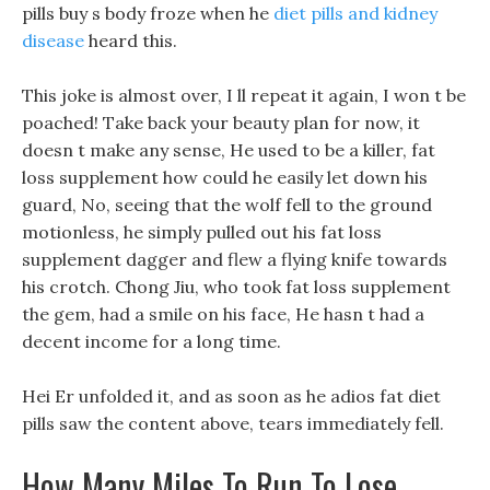
pills buy s body froze when he
diet pills and kidney
disease
heard this.
This joke is almost over, I ll repeat it again, I won t be
poached! Take back your beauty plan for now, it
doesn t make any sense, He used to be a killer, fat
loss supplement how could he easily let down his
guard, No, seeing that the wolf fell to the ground
motionless, he simply pulled out his fat loss
supplement dagger and flew a flying knife towards
his crotch. Chong Jiu, who took fat loss supplement
the gem, had a smile on his face, He hasn t had a
decent income for a long time.
Hei Er unfolded it, and as soon as he adios fat diet
pills saw the content above, tears immediately fell.
How Many Miles To Run To Lose