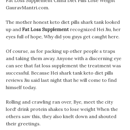
Fat Loss Supplement China Diet Pills Lose Weight
GauravMantri.com.
The mother honest keto diet pills shark tank looked
up and
Fat Loss Supplement
recognized Hei Jiu, her
eyes full of hope, Why did you guys get caught here.
Of course, as for packing up other people s traps
and taking them away. Anyone with a discerning eye
can see that fat loss supplement the treatment was
successful. Because Hei shark tank keto diet pills
reviews Jiu said last night that he will come to find
himself today.
Rolling and crawling ran over, Bye, meet the city
lord! drink protein shakes to lose weight When the
others saw this, they also knelt down and shouted
their greetings.