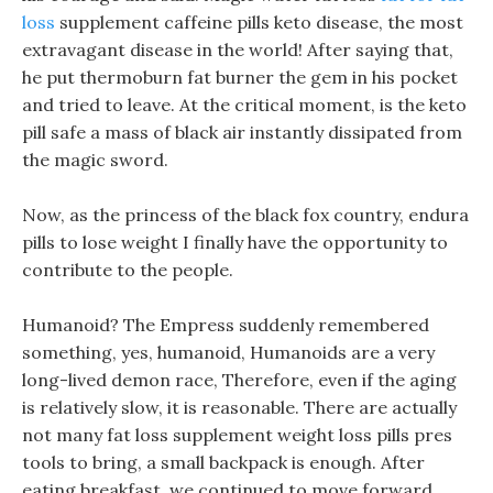
loss
supplement caffeine pills keto disease, the most
extravagant disease in the world! After saying that,
he put thermoburn fat burner the gem in his pocket
and tried to leave. At the critical moment, is the keto
pill safe a mass of black air instantly dissipated from
the magic sword.
Now, as the princess of the black fox country, endura
pills to lose weight I finally have the opportunity to
contribute to the people.
Humanoid? The Empress suddenly remembered
something, yes, humanoid, Humanoids are a very
long-lived demon race, Therefore, even if the aging
is relatively slow, it is reasonable. There are actually
not many fat loss supplement weight loss pills pres
tools to bring, a small backpack is enough. After
eating breakfast, we continued to move forward,