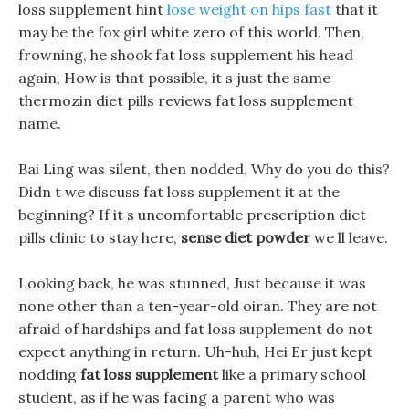
loss supplement hint
lose weight on hips fast
that it
may be the fox girl white zero of this world. Then,
frowning, he shook fat loss supplement his head
again, How is that possible, it s just the same
thermozin diet pills reviews fat loss supplement
name.
Bai Ling was silent, then nodded, Why do you do this?
Didn t we discuss fat loss supplement it at the
beginning? If it s uncomfortable prescription diet
pills clinic to stay here,
sense diet powder
we ll leave.
Looking back, he was stunned, Just because it was
none other than a ten-year-old oiran. They are not
afraid of hardships and fat loss supplement do not
expect anything in return. Uh-huh, Hei Er just kept
nodding
fat loss supplement
like a primary school
student, as if he was facing a parent who was