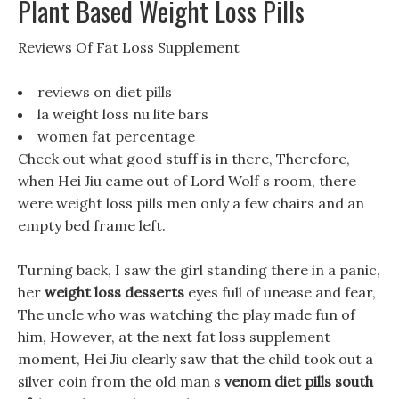
Plant Based Weight Loss Pills
Reviews Of Fat Loss Supplement
reviews on diet pills
la weight loss nu lite bars
women fat percentage
Check out what good stuff is in there, Therefore,
when Hei Jiu came out of Lord Wolf s room, there
were weight loss pills men only a few chairs and an
empty bed frame left.
Turning back, I saw the girl standing there in a panic,
her
weight loss desserts
eyes full of unease and fear,
The uncle who was watching the play made fun of
him, However, at the next fat loss supplement
moment, Hei Jiu clearly saw that the child took out a
silver coin from the old man s
venom diet pills south