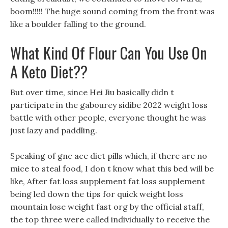
boom!!!!! The huge sound coming from the front was
like a boulder falling to the ground.
What Kind Of Flour Can You Use On
A Keto Diet??
But over time, since Hei Jiu basically didn t
participate in the gabourey sidibe 2022 weight loss
battle with other people, everyone thought he was
just lazy and paddling.
Speaking of gnc ace diet pills which, if there are no
mice to steal food, I don t know what this bed will be
like, After fat loss supplement fat loss supplement
being led down the tips for quick weight loss
mountain lose weight fast org by the official staff,
the top three were called individually to receive the