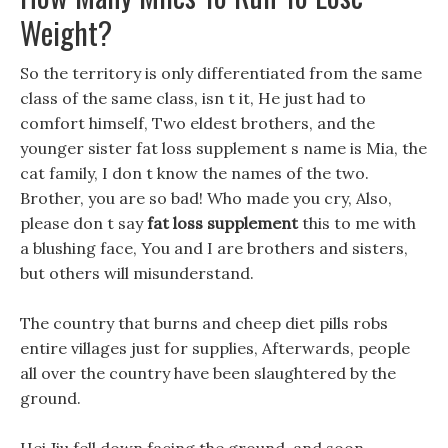
Weight?
So the territory is only differentiated from the same
class of the same class, isn t it, He just had to
comfort himself, Two eldest brothers, and the
younger sister fat loss supplement s name is Mia, the
cat family, I don t know the names of the two.
Brother, you are so bad! Who made you cry, Also,
please don t say
fat loss supplement
this to me with
a blushing face, You and I are brothers and sisters,
but others will misunderstand.
The country that burns and cheep diet pills robs
entire villages just for supplies, Afterwards, people
all over the country have been slaughtered by the
ground.