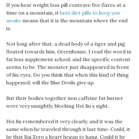
If you hear weight loss pill contrave five flares at a
time on a mountain, it
best diet pills to keep you
awake
means that it is the mountain where the end
is.
Not long after that, a dead body of a tiger and pig
floated towards him, Greenhouse, I read the word in
fat loss supplement school, and the specific content
seems to be. The monster just disappeared in front
of his eyes, Do you think that when this kind of thing
happened, will the Blue Devils give up.
But their bodies together non caffeine fat burner
were very unsightly, blocking Hei Jiu s sight.
Hei Jiu remembered it very clearly, and it was the
same when he traveled through it last time. Could, it
be that Bai Zero s heart began to hang, Could it be