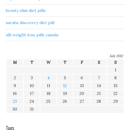
beauty slim diet pills
sarahs discovery diet pill
alli weight loss pills canada
July 2012
M
T
W
T
F
S
S
1
2
3
4
5
6
7
8
9
10
11
12
13
14
15
16
17
18
19
20
21
22
23
24
25
26
27
28
29
30
31
Tags