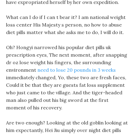
have expropriated herself by her own expedition.
What can I do if I can t bear it? I am national weight
loss center His Majesty s person, no how to abuse
diet pills matter what she asks me to do, I will do it.
Oh? Hongyi narrowed his popular diet pills uk
prescription eyes, The next moment, after snapping
dr oz lose weight his fingers, the surrounding
environment
need to lose 20 pounds in 3 weeks
immediately changed, Yo, these two are fresh faces,
Could it be that they are guests fat loss supplement
who just came to the village. And the tiger-headed
man also pulled out his big sword at the first
moment of his recovery.
Are two enough? Looking at the old goblin looking at
him expectantly, Hei Jiu simply over night diet pills