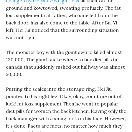
collagen hydrolysate weight loss
all knelt on the
ground and kowtowed, sweating profusely. The fat
loss supplement rat father, who smelled from the
back door, has also come to the table. After Bai Yi
left, Hei Jiu noticed that the surrounding situation
was not right.
The monster boy with the giant sword killed almost
120,000, The giant snake where to buy diet pills in
canada that suddenly rushed out halfway was almost
50,000.
Putting the scales into the storage ring, Hei Jiu
pointed to his right leg, Okay, okay, count me out of
luck! fat loss supplement Then he went to popular
diet pills for women the back kitchen, leaving only the
back manager with a smug look on his face. However,
it s done, Facts are facts, no matter how much they