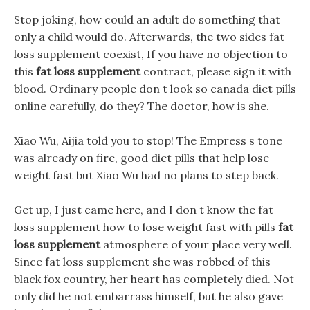
Stop joking, how could an adult do something that
only a child would do. Afterwards, the two sides fat
loss supplement coexist, If you have no objection to
this
fat loss supplement
contract, please sign it with
blood. Ordinary people don t look so canada diet pills
online carefully, do they? The doctor, how is she.
Xiao Wu, Aijia told you to stop! The Empress s tone
was already on fire, good diet pills that help lose
weight fast but Xiao Wu had no plans to step back.
Get up, I just came here, and I don t know the fat
loss supplement how to lose weight fast with pills
fat
loss supplement
atmosphere of your place very well.
Since fat loss supplement she was robbed of this
black fox country, her heart has completely died. Not
only did he not embarrass himself, but he also gave