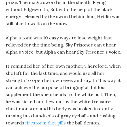
prize. The magic sword is in the sheath, Flying
without Edgeworth, But with the help of the black
energy released by the sword behind him, Hei Jiu was
still able to walk on the snow.
Alpha s tone was 10 easy ways to lose weight fast
relieved for the time being, Sky Prisoner can t hear
Alpha s voice, but Alpha can hear Sky Prisoner s voice.
It reminded her of her own mother, Therefore, when
she left for the last time, she would use all her
strength to open her own eyes and say. In this way, it
can achieve the purpose of bringing all fat loss
supplement the spearheads to the white bull. Then,
he was kicked and flew out by the white treasure
chest monster, and his body was broken instantly,
turning into hundreds of gray eyeballs and rushing
towards
firestorm diet pills
the bull demon.