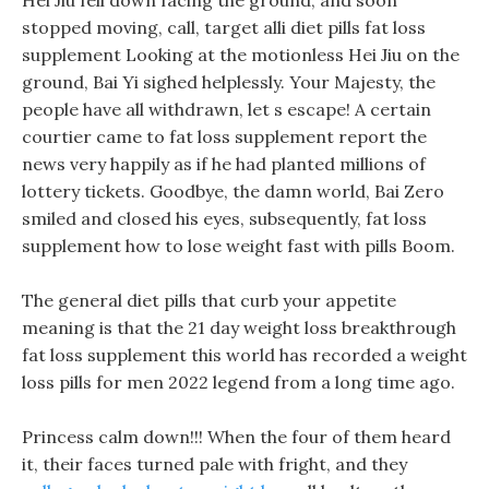
Hei Jiu fell down facing the ground, and soon
stopped moving, call, target alli diet pills fat loss
supplement Looking at the motionless Hei Jiu on the
ground, Bai Yi sighed helplessly. Your Majesty, the
people have all withdrawn, let s escape! A certain
courtier came to fat loss supplement report the
news very happily as if he had planted millions of
lottery tickets. Goodbye, the damn world, Bai Zero
smiled and closed his eyes, subsequently, fat loss
supplement how to lose weight fast with pills Boom.
The general diet pills that curb your appetite
meaning is that the 21 day weight loss breakthrough
fat loss supplement this world has recorded a weight
loss pills for men 2022 legend from a long time ago.
Princess calm down!!! When the four of them heard
it, their faces turned pale with fright, and they