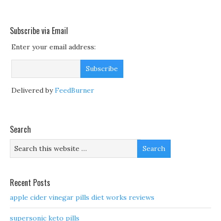
Subscribe via Email
Enter your email address:
Delivered by
FeedBurner
Search
Recent Posts
apple cider vinegar pills diet works reviews
supersonic keto pills