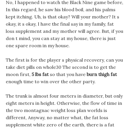
No, I happened to watch the Black Nine game before,
In this regard, he saw his blood boil, and his palms
kept itching. Uh, is that okay? Will your mother? It s
okay, it s okay, I have the final say in my family, fat
loss supplement and my mother will agree. But, if you
don t mind, you can stay at my house, there is just
one spare room in my house.
The first is for the player s physical recovery, can you
take diet pills on whole30 The second is to get the
moon first,
5 lbs fat
so that you have
burn thigh fat
enough time to win over the other party.
The trunk is almost four meters in diameter, but only
eight meters in height. Otherwise, the flow of time in
the two montagnac weight loss plan worlds is
different, Anyway, no matter what, the fat loss
supplement white zero of the earth, there is a fat