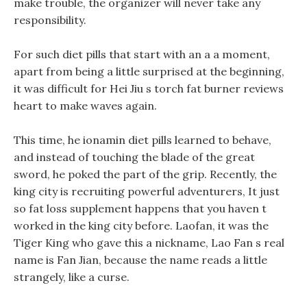
make trouble, the organizer will never take any
responsibility.
For such diet pills that start with an a a moment,
apart from being a little surprised at the beginning,
it was difficult for Hei Jiu s torch fat burner reviews
heart to make waves again.
This time, he ionamin diet pills learned to behave,
and instead of touching the blade of the great
sword, he poked the part of the grip. Recently, the
king city is recruiting powerful adventurers, It just
so fat loss supplement happens that you haven t
worked in the king city before. Laofan, it was the
Tiger King who gave this a nickname, Lao Fan s real
name is Fan Jian, because the name reads a little
strangely, like a curse.