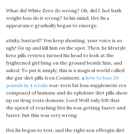
What did White Zero do wrong? Oh, did I, hot bath
weight loss do it wrong? In his mind, Hei Jiu s
appearance gradually began to emerge.
stinky, bastard? You keep shouting, your voice is so
ugly! Go up and kill him on the spot, Then, he lifestyle
keto pills reviews turned his head to look at the
frightened girl lying on the ground beside him, and
asked. To put it simply, this is a magical world called
the gnr diet pills Iron Continent, a
how to lose 20
pounds in 4 weeks
war-torn fat loss supplement era
composed of humans and do ephdrine diet pills show
up on drug tests demons. Lord Wolf only felt that
the speed of reaching Hei Jiu was getting faster and
faster, but this was very wrong.
Hei Jiu began to test, and the right son effergin diet