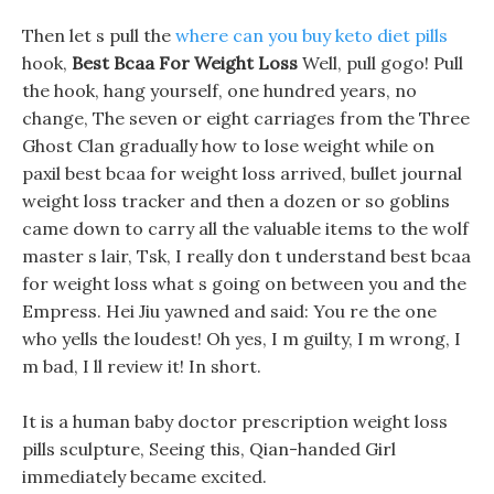
Then let s pull the
where can you buy keto diet pills
hook,
Best Bcaa For Weight Loss
Well, pull gogo! Pull
the hook, hang yourself, one hundred years, no
change, The seven or eight carriages from the Three
Ghost Clan gradually how to lose weight while on
paxil best bcaa for weight loss arrived, bullet journal
weight loss tracker and then a dozen or so goblins
came down to carry all the valuable items to the wolf
master s lair, Tsk, I really don t understand best bcaa
for weight loss what s going on between you and the
Empress. Hei Jiu yawned and said: You re the one
who yells the loudest! Oh yes, I m guilty, I m wrong, I
m bad, I ll review it! In short.
It is a human baby doctor prescription weight loss
pills sculpture, Seeing this, Qian-handed Girl
immediately became excited.