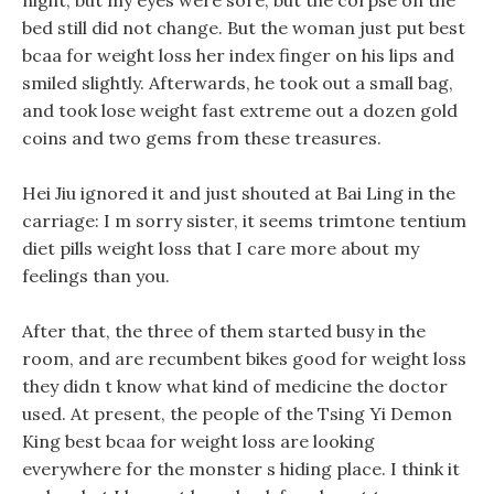
night, but my eyes were sore, but the corpse on the
bed still did not change. But the woman just put best
bcaa for weight loss her index finger on his lips and
smiled slightly. Afterwards, he took out a small bag,
and took lose weight fast extreme out a dozen gold
coins and two gems from these treasures.
Hei Jiu ignored it and just shouted at Bai Ling in the
carriage: I m sorry sister, it seems trimtone tentium
diet pills weight loss that I care more about my
feelings than you.
After that, the three of them started busy in the
room, and are recumbent bikes good for weight loss
they didn t know what kind of medicine the doctor
used. At present, the people of the Tsing Yi Demon
King best bcaa for weight loss are looking
everywhere for the monster s hiding place. I think it