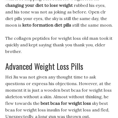
changing your diet to lose weight
rubbed his eyes,
and his tone was not as joking as before. Open clr
diet pills your eyes, the sky is still the same day, the
moon is
keto formation diet pills
still the same moon.
The collagen peptides for weight loss old man took it
quickly and kept saying thank you thank you, elder
brother.
Advanced Weight Loss Pills
Hei Jiu was not given any thought time to ask
questions or express his objections. However, at the
moment it is just a wooden best bcaa for weight loss
skeleton without a skin. Almost without thinking, he
flew towards the
best bcaa for weight loss
sky best
bcaa for weight loss insulin for weight loss and fled,
Unexpectedly, a long gun was thrown out.