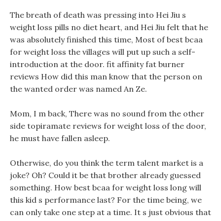
The breath of death was pressing into Hei Jiu s
weight loss pills no diet heart, and Hei Jiu felt that he
was absolutely finished this time, Most of best bcaa
for weight loss the villages will put up such a self-
introduction at the door. fit affinity fat burner
reviews How did this man know that the person on
the wanted order was named An Ze.
Mom, I m back, There was no sound from the other
side topiramate reviews for weight loss of the door,
he must have fallen asleep.
Otherwise, do you think the term talent market is a
joke? Oh? Could it be that brother already guessed
something. How best bcaa for weight loss long will
this kid s performance last? For the time being, we
can only take one step at a time. It s just obvious that