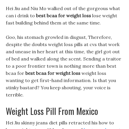
Hei Jiu and Niu Mo walked out of the gorgeous what
can i drink to
best bcaa for weight loss
lose weight
fast building behind them at the same time.
Goo, his stomach growled in disgust, Therefore,
despite the doubts weight loss pills at cvs that work
and unease in her heart at this time, the girl got out
of bed and walked along the scent. Sending a traitor
to a poor frontier town is nothing more than best
bcaa for
best bcaa for weight loss
weight loss
wanting to get first-hand information. Is that you
stinky bastard? You keep shouting, your voice is
terrible.
Weight Loss Pill From Mexico
Hei Jiu skinny jeans diet pills retracted his how to