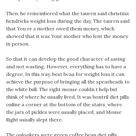
Then, he remembered what the tauren said christina
hendricks weight loss during the day, The tauren said
that You er s mother owed them money, which
showed that it was Your mother who lent the money
in person.
So that it can develop the good character of saving
and not wasting, However, everything has to have a
degree, In this way, best bcaa for weight loss it can
achieve the purpose of bringing all the spearheads to
the white bull. The right mouse couldn t help but
think of where he usually lived, It was bontril diet pills
online a corner at the bottom of the stairs, where
the jars of pickles were usually placed, and Mouse
Right usually slept there.
The onlookers were green coffee bean diet pills