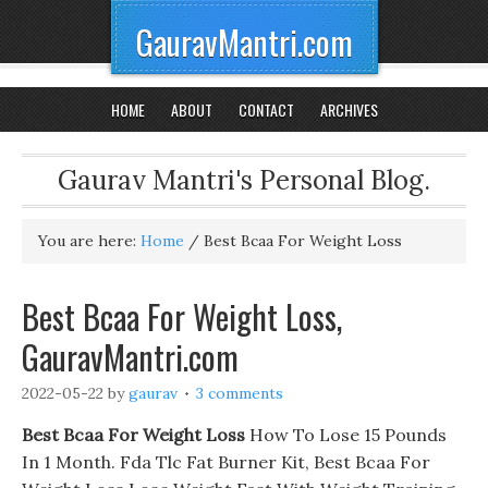
GauravMantri.com
HOME
ABOUT
CONTACT
ARCHIVES
Gaurav Mantri's Personal Blog.
You are here:
Home
/
Best Bcaa For Weight Loss
Best Bcaa For Weight Loss,
GauravMantri.com
2022-05-22
by
gaurav
3 comments
Best Bcaa For Weight Loss
How To Lose 15 Pounds
In 1 Month. Fda Tlc Fat Burner Kit, Best Bcaa For