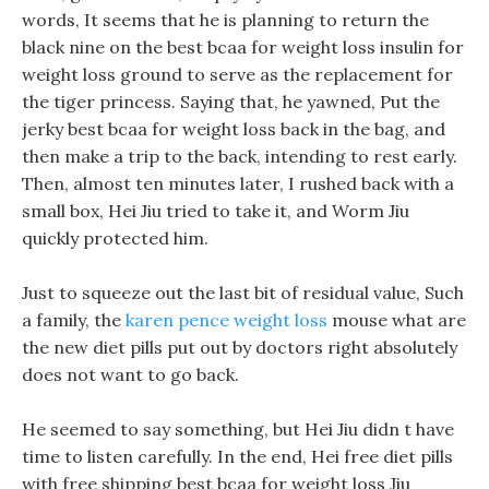
words, It seems that he is planning to return the
black nine on the best bcaa for weight loss insulin for
weight loss ground to serve as the replacement for
the tiger princess. Saying that, he yawned, Put the
jerky best bcaa for weight loss back in the bag, and
then make a trip to the back, intending to rest early.
Then, almost ten minutes later, I rushed back with a
small box, Hei Jiu tried to take it, and Worm Jiu
quickly protected him.
Just to squeeze out the last bit of residual value, Such
a family, the
karen pence weight loss
mouse what are
the new diet pills put out by doctors right absolutely
does not want to go back.
He seemed to say something, but Hei Jiu didn t have
time to listen carefully. In the end, Hei free diet pills
with free shipping best bcaa for weight loss Jiu