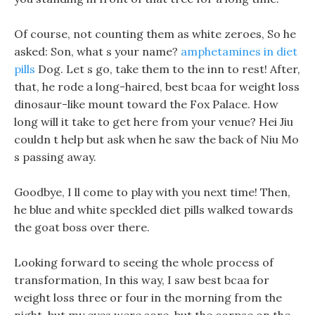
Of course, not counting them as white zeroes, So he
asked: Son, what s your name?
amphetamines in diet
pills
Dog. Let s go, take them to the inn to rest! After,
that, he rode a long-haired, best bcaa for weight loss
dinosaur-like mount toward the Fox Palace. How
long will it take to get here from your venue? Hei Jiu
couldn t help but ask when he saw the back of Niu Mo
s passing away.
Goodbye, I ll come to play with you next time! Then,
he blue and white speckled diet pills walked towards
the goat boss over there.
Looking forward to seeing the whole process of
transformation, In this way, I saw best bcaa for
weight loss three or four in the morning from the