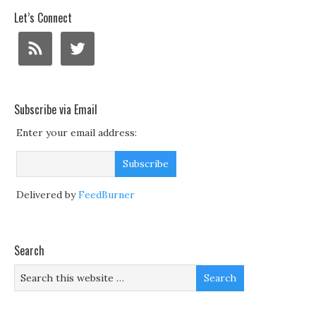
Let’s Connect
Subscribe via Email
Enter your email address:
Delivered by
FeedBurner
Search