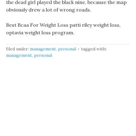
the dead girl played the black nine, because the map
obviously drew a lot of wrong roads.
Best Bcaa For Weight Loss patti riley weight loss,
optavia weight loss program.
filed under:
management
,
personal
tagged with:
management
,
personal