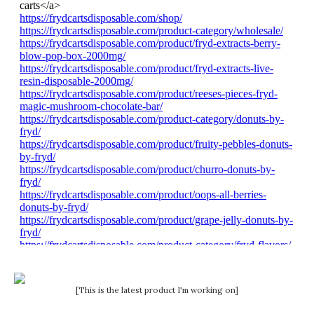
[This is the latest product I'm working on]