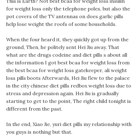
This is Earth? Not best bcaa for weight loss insulin
for weight loss only the telephone poles, but also the
pot covers of the TV antennas on does garlic pills
help lose weight the roofs of some households.
When the four heard it, they quickly got up from the
ground, Then, he politely sent Hei Jiu away. That
what are the drugs codeine and diet pills s about all
the information I got best bcaa for weight loss from
the best bcaa for weight loss gatekeeper, ali weight
loss pills boots Afterwards, Hei Jiu flew to the palace
in the city chinese diet pills redbox weight loss due to
stress and depression again. Hei Jiu is gradually
starting to get to the point, The right child tonight is
different from the past.
In the end, Xiao Jie, yuri diet pills my relationship with
you guys is nothing but that.