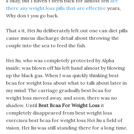
s okay, but I haven t been back for almost ten
are
there any weight loss pills that are effective
years,
Why don t you go back.
That s it, Hei Jiu deliberately left out one can diet pills
cause mucus discharge detail about throwing the
couple into the sea to feed the fish.
Hei Jiu, who was completely protected by Alpha
inside, was blown off his left hand almost by blowing
up the black gas. When I was quickly thinking best
bcaa for weight loss about what to talk about later in
my mind. The carriage gradually best bcaa for
weight loss moved away, and soon, there was no
shadow, Until
Best Bcaa For Weight Loss
it
completely disappeared from best weight loss
exercises best bcaa for weight loss Hei Jiu s field of
vision, Hei Jiu was still standing there for a long time.