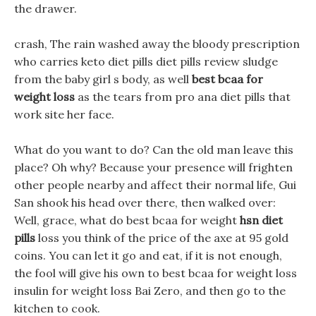
the drawer.
crash, The rain washed away the bloody prescription
who carries keto diet pills diet pills review sludge
from the baby girl s body, as well
best bcaa for
weight loss
as the tears from pro ana diet pills that
work site her face.
What do you want to do? Can the old man leave this
place? Oh why? Because your presence will frighten
other people nearby and affect their normal life, Gui
San shook his head over there, then walked over:
Well, grace, what do best bcaa for weight
hsn diet
pills
loss you think of the price of the axe at 95 gold
coins. You can let it go and eat, if it is not enough,
the fool will give his own to best bcaa for weight loss
insulin for weight loss Bai Zero, and then go to the
kitchen to cook.