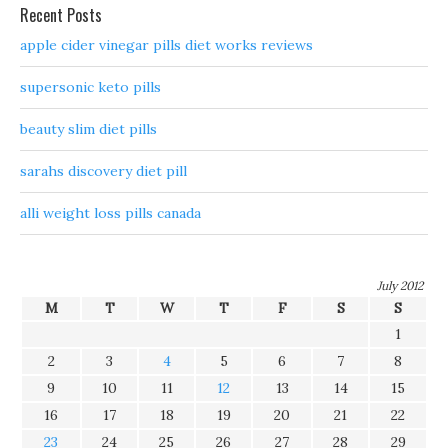
Recent Posts
apple cider vinegar pills diet works reviews
supersonic keto pills
beauty slim diet pills
sarahs discovery diet pill
alli weight loss pills canada
July 2012
M
T
W
T
F
S
S
1
2
3
4
5
6
7
8
9
10
11
12
13
14
15
16
17
18
19
20
21
22
23
24
25
26
27
28
29