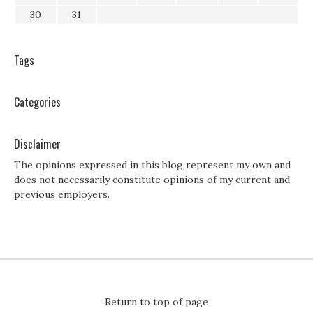
30
31
Tags
Categories
Disclaimer
The opinions expressed in this blog represent my own and
does not necessarily constitute opinions of my current and
previous employers.
Return to top of page