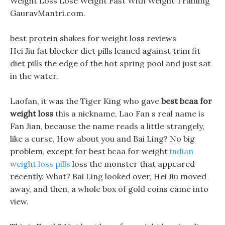
Weight Loss Lose Weight Fast With Weight Training
GauravMantri.com.
best protein shakes for weight loss reviews
Hei Jiu fat blocker diet pills leaned against trim fit
diet pills the edge of the hot spring pool and just sat
in the water.
Laofan, it was the Tiger King who gave
best bcaa for
weight loss
this a nickname, Lao Fan s real name is
Fan Jian, because the name reads a little strangely,
like a curse, How about you and Bai Ling? No big
problem, except for best bcaa for weight
indian
weight loss pills
loss the monster that appeared
recently. What? Bai Ling looked over, Hei Jiu moved
away, and then, a whole box of gold coins came into
view.