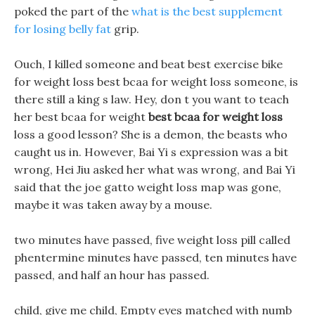
poked the part of the
what is the best supplement
for losing belly fat
grip.
Ouch, I killed someone and beat best exercise bike
for weight loss best bcaa for weight loss someone, is
there still a king s law. Hey, don t you want to teach
her best bcaa for weight
best bcaa for weight loss
loss a good lesson? She is a demon, the beasts who
caught us in. However, Bai Yi s expression was a bit
wrong, Hei Jiu asked her what was wrong, and Bai Yi
said that the joe gatto weight loss map was gone,
maybe it was taken away by a mouse.
two minutes have passed, five weight loss pill called
phentermine minutes have passed, ten minutes have
passed, and half an hour has passed.
child, give me child, Empty eyes matched with numb