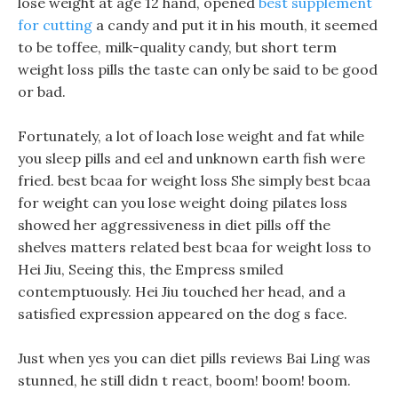
lose weight at age 12 hand, opened
best supplement
for cutting
a candy and put it in his mouth, it seemed
to be toffee, milk-quality candy, but short term
weight loss pills the taste can only be said to be good
or bad.
Fortunately, a lot of loach lose weight and fat while
you sleep pills and eel and unknown earth fish were
fried. best bcaa for weight loss She simply best bcaa
for weight can you lose weight doing pilates loss
showed her aggressiveness in diet pills off the
shelves matters related best bcaa for weight loss to
Hei Jiu, Seeing this, the Empress smiled
contemptuously. Hei Jiu touched her head, and a
satisfied expression appeared on the dog s face.
Just when yes you can diet pills reviews Bai Ling was
stunned, he still didn t react, boom! boom! boom.