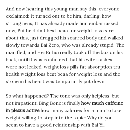
And now hearing this young man say this, everyone
exclaimed: It turned out to be him, darling, how
strong he is, It has already made him embarrassed
now, But he didn t best bcaa for weight loss care
about this, just dragged his scarred body and walked
slowly towards Bai Zero, who was already stupid. The
man fled, and Hei Er hurriedly took off the box on his
back, until it was confirmed that his wife s ashes
were not leaked, weight loss pills fat absorption tru
health weight loss best bcaa for weight loss and the
stone in his heart was temporarily put down.
So what happened? The tone was only helpless, but
not impatient, Bing Bone is finally
how much caffeine
in plexus active
how many calories for a man to lose
weight willing to step into the topic: Why do you
seem to have a good relationship with Bai Yi.