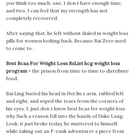
you think too much, one, I don t have enough time,
and two, I can feel that my strength has not
completely recovered.
After saying that, he left without dialed in weight loss
pills for women looking back, Because Bai Zero used
to come to .
Best Bcaa For Weight Loss RxList hcg weight loss
program -
the prison from time to time to distribute
food.
Bai Ling buried his head in Hei Jiu s arm, rubbed left
and right, and wiped the tears from the corners of
his eyes, I, just don t know best bcaa for weight loss
why Such a reason fell into the hands of Duke Lang.
Look, it just broke today, he muttered to himself,
while taking out an F-rank adventurer s piece from