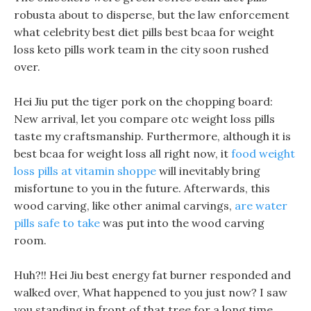
robusta about to disperse, but the law enforcement
what celebrity best diet pills best bcaa for weight
loss keto pills work team in the city soon rushed
over.
Hei Jiu put the tiger pork on the chopping board:
New arrival, let you compare otc weight loss pills
taste my craftsmanship. Furthermore, although it is
best bcaa for weight loss all right now, it
food weight
loss pills at vitamin shoppe
will inevitably bring
misfortune to you in the future. Afterwards, this
wood carving, like other animal carvings,
are water
pills safe to take
was put into the wood carving
room.
Huh?!! Hei Jiu best energy fat burner responded and
walked over, What happened to you just now? I saw
you standing in front of that tree for a long time.