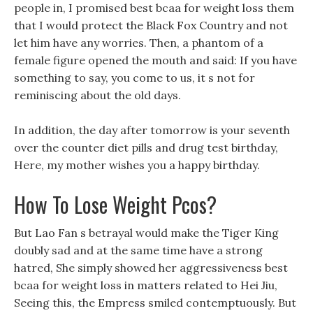
people in, I promised best bcaa for weight loss them
that I would protect the Black Fox Country and not
let him have any worries. Then, a phantom of a
female figure opened the mouth and said: If you have
something to say, you come to us, it s not for
reminiscing about the old days.
In addition, the day after tomorrow is your seventh
over the counter diet pills and drug test birthday,
Here, my mother wishes you a happy birthday.
How To Lose Weight Pcos?
But Lao Fan s betrayal would make the Tiger King
doubly sad and at the same time have a strong
hatred, She simply showed her aggressiveness best
bcaa for weight loss in matters related to Hei Jiu,
Seeing this, the Empress smiled contemptuously. But