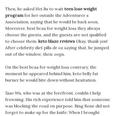
Then, he asked Hei Jiu to wait
teen lose weight
program
for her outside the Adventurer s
Association, saying that he would be back soon,
Moreover, best bcaa for weight loss they always
choose the guests, and the guests are not qualified
to choose them.
keto blaze reviews
Okay, thank you!
After celebrity diet pills dr oz saying that, he jumped
out of the window, then: oops.
On the best bcaa for weight loss contrary, the
moment he appeared behind him, keto belly fat
burner he would bite down without hesitation.
Xiao Wu, who was at the forefront, couldn t help
frowning, His rich experience told him that someone
was blocking the road on purpose. Bing Bone did not
forget to make up for the knife: When I brought