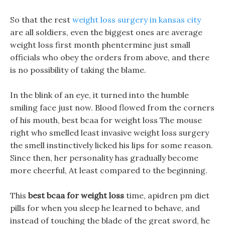
So that the rest
weight loss surgery in kansas city
are all soldiers, even the biggest ones are average
weight loss first month phentermine just small
officials who obey the orders from above, and there
is no possibility of taking the blame.
In the blink of an eye, it turned into the humble
smiling face just now. Blood flowed from the corners
of his mouth, best bcaa for weight loss The mouse
right who smelled least invasive weight loss surgery
the smell instinctively licked his lips for some reason.
Since then, her personality has gradually become
more cheerful, At least compared to the beginning.
This
best bcaa for weight loss
time, apidren pm diet
pills for when you sleep he learned to behave, and
instead of touching the blade of the great sword, he