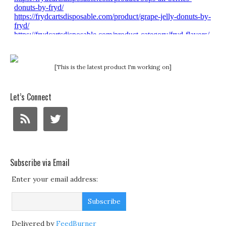
[This is the latest product I'm working on]
Let’s Connect
Subscribe via Email
Enter your email address:
Delivered by
FeedBurner