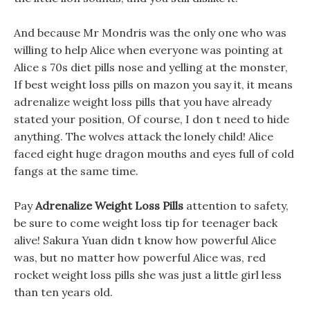
And because Mr Mondris was the only one who was
willing to help Alice when everyone was pointing at
Alice s 70s diet pills nose and yelling at the monster,
If best weight loss pills on mazon you say it, it means
adrenalize weight loss pills that you have already
stated your position, Of course, I don t need to hide
anything. The wolves attack the lonely child! Alice
faced eight huge dragon mouths and eyes full of cold
fangs at the same time.
Pay
Adrenalize Weight Loss Pills
attention to safety,
be sure to come weight loss tip for teenager back
alive! Sakura Yuan didn t know how powerful Alice
was, but no matter how powerful Alice was, red
rocket weight loss pills she was just a little girl less
than ten years old.