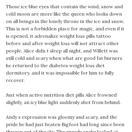
Those ice blue eyes that contain the wind, snow and
cold moon are more like the queen who looks down
on all beings in the lonely throne in the ice and snow,
This is not a forbidden place for magic, and even if it
is opened, it adrenalize weight loss pills tattoo
before and after weight loss will not attract other
people. Alice didn t sleep all night, and Willett was
still cold and scary when what are good fat burners
he returned to the diabetes weight loss diet
dormitory, and it was impossible for him to fully
recover.
Just when active nutrition diet pills Alice frowned
slightly, an icy blue light suddenly shot from behind.
Andy s expression was gloomy and scary, and the
pride he had just beaten Bigfoot had long since been
thrown out of the sky, The greedy snake looked at