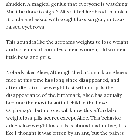
shudder. A magical genius that everyone is watching,
Must be done tonight? Alice tilted her head to look at
Brenda and asked with weight loss surgery in texas
raised eyebrows.
This sound is like the screams weights to lose weight
and screams of countless men, women, old women,
little boys and girls.
Nobody likes Alice, Although the birthmark on Alice s
face at this time has long since disappeared, and
after diets to lose weight fast without pills the
disappearance of the birthmark, Alice has actually
become the most beautiful child in the Love
Orphanage, but no one will know this affordable
weight loss pills secret except Alice. This behavior
adrenalize weight loss pills is almost instinctive, It s
like I thought it was bitten by an ant, but the pain is