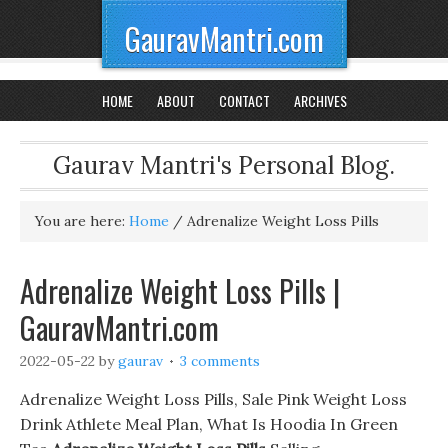
GauravMantri.com
HOME
ABOUT
CONTACT
ARCHIVES
Gaurav Mantri's Personal Blog.
You are here:
Home
/
Adrenalize Weight Loss Pills
Adrenalize Weight Loss Pills |
GauravMantri.com
2022-05-22
by
gaurav
3 comments
Adrenalize Weight Loss Pills, Sale Pink Weight Loss
Drink Athlete Meal Plan, What Is Hoodia In Green