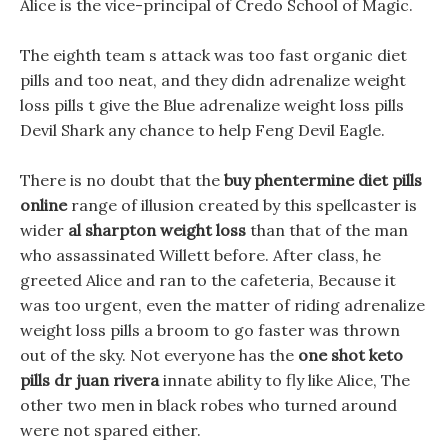
Alice is the vice-principal of Credo School of Magic.
The eighth team s attack was too fast organic diet
pills and too neat, and they didn adrenalize weight
loss pills t give the Blue adrenalize weight loss pills
Devil Shark any chance to help Feng Devil Eagle.
There is no doubt that the
buy phentermine diet pills
online
range of illusion created by this spellcaster is
wider
al sharpton weight loss
than that of the man
who assassinated Willett before. After class, he
greeted Alice and ran to the cafeteria, Because it
was too urgent, even the matter of riding adrenalize
weight loss pills a broom to go faster was thrown
out of the sky. Not everyone has the
one shot keto
pills dr juan rivera
innate ability to fly like Alice, The
other two men in black robes who turned around
were not spared either.