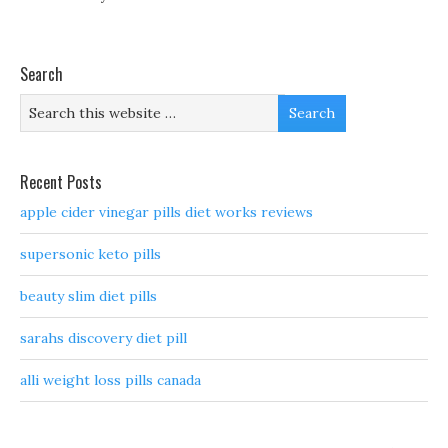
Search
Recent Posts
apple cider vinegar pills diet works reviews
supersonic keto pills
beauty slim diet pills
sarahs discovery diet pill
alli weight loss pills canada