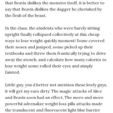
that Beavis dislikes the monster itself, it is better to
say that Beavis dislikes the dagger he cherished by
the flesh of the beast.
In the class, the students who were barely sitting
upright finally collapsed collectively at this cheap
ways to lose weight quickly moment! Some covered
their noses and jumped, some picked up their
textbooks and threw them frantically trying to drive
away the stench, and calculate how many calories to
lose weight some rolled their eyes and simply
fainted.
Little guy, you d better not mention these lowly guys,
it will get my ears dirty. The magic attacks of Alice
and Beavis soon had an effect, The more and more
powerful adrenalize weight loss pills attacks made
the translucent and fluorescent light blue barrier