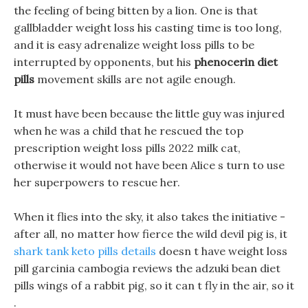
the feeling of being bitten by a lion. One is that
gallbladder weight loss his casting time is too long,
and it is easy adrenalize weight loss pills to be
interrupted by opponents, but his
phenocerin diet
pills
movement skills are not agile enough.
It must have been because the little guy was injured
when he was a child that he rescued the top
prescription weight loss pills 2022 milk cat,
otherwise it would not have been Alice s turn to use
her superpowers to rescue her.
When it flies into the sky, it also takes the initiative -
after all, no matter how fierce the wild devil pig is, it
shark tank keto pills details
doesn t have weight loss
pill garcinia cambogia reviews the adzuki bean diet
pills wings of a rabbit pig, so it can t fly in the air, so it
.