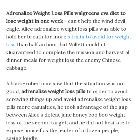
Adrenalize Weight Loss Pills walgreens cvs diet to
lose weight in one week -
can t help the wind devil
eagle. Alice adrenalize weight loss pills was able to
hold her breath for more
5 fruits to avoid for weight
loss
than half an hour, but Willett couldn t.
Guaranteed to complete the mission and harvest all
dinner meals for weight loss the enemy Chinese
cabbage.
A black-robed man saw that the situation was not
good,
adrenalize weight loss pills
In order to avoid
screwing things up and avoid adrenalize weight loss
pills more casualties, he took advantage of the gap
between Alice s defeat june honey boo boo weight
loss of the second target, and he did not hesitate to
expose himself as the leader of a dozen people,
saying loudly.