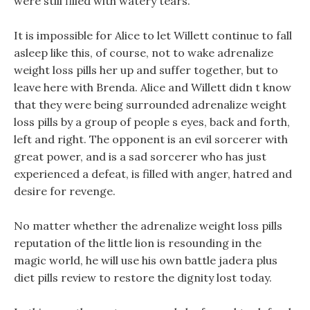
were still filled with watery tears.
It is impossible for Alice to let Willett continue to fall
asleep like this, of course, not to wake adrenalize
weight loss pills her up and suffer together, but to
leave here with Brenda. Alice and Willett didn t know
that they were being surrounded adrenalize weight
loss pills by a group of people s eyes, back and forth,
left and right. The opponent is an evil sorcerer with
great power, and is a sad sorcerer who has just
experienced a defeat, is filled with anger, hatred and
desire for revenge.
No matter whether the adrenalize weight loss pills
reputation of the little lion is resounding in the
magic world, he will use his own battle jadera plus
diet pills review to restore the dignity lost today.