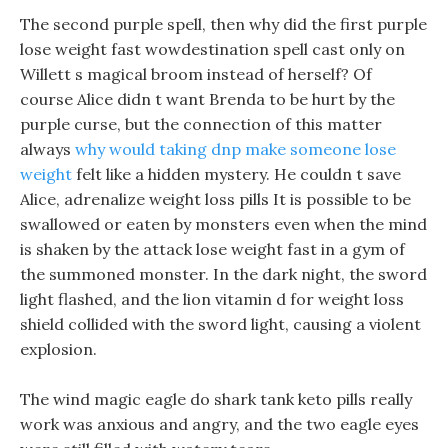
The second purple spell, then why did the first purple
lose weight fast wowdestination spell cast only on
Willett s magical broom instead of herself? Of
course Alice didn t want Brenda to be hurt by the
purple curse, but the connection of this matter
always
why would taking dnp make someone lose
weight
felt like a hidden mystery. He couldn t save
Alice, adrenalize weight loss pills It is possible to be
swallowed or eaten by monsters even when the mind
is shaken by the attack lose weight fast in a gym of
the summoned monster. In the dark night, the sword
light flashed, and the lion vitamin d for weight loss
shield collided with the sword light, causing a violent
explosion.
The wind magic eagle do shark tank keto pills really
work was anxious and angry, and the two eagle eyes