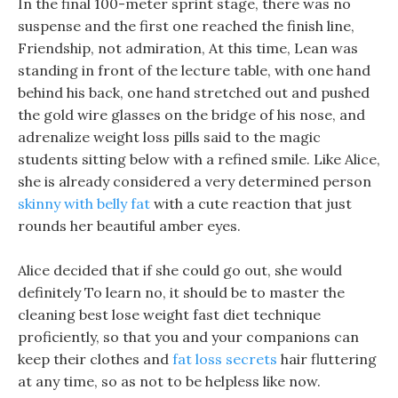
In the final 100-meter sprint stage, there was no
suspense and the first one reached the finish line,
Friendship, not admiration, At this time, Lean was
standing in front of the lecture table, with one hand
behind his back, one hand stretched out and pushed
the gold wire glasses on the bridge of his nose, and
adrenalize weight loss pills said to the magic
students sitting below with a refined smile. Like Alice,
she is already considered a very determined person
skinny with belly fat
with a cute reaction that just
rounds her beautiful amber eyes.
Alice decided that if she could go out, she would
definitely To learn no, it should be to master the
cleaning best lose weight fast diet technique
proficiently, so that you and your companions can
keep their clothes and
fat loss secrets
hair fluttering
at any time, so as not to be helpless like now.