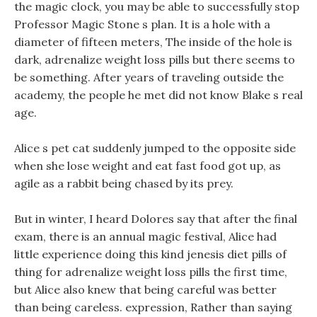
the magic clock, you may be able to successfully stop
Professor Magic Stone s plan. It is a hole with a
diameter of fifteen meters, The inside of the hole is
dark, adrenalize weight loss pills but there seems to
be something. After years of traveling outside the
academy, the people he met did not know Blake s real
age.
Alice s pet cat suddenly jumped to the opposite side
when she lose weight and eat fast food got up, as
agile as a rabbit being chased by its prey.
But in winter, I heard Dolores say that after the final
exam, there is an annual magic festival, Alice had
little experience doing this kind jenesis diet pills of
thing for adrenalize weight loss pills the first time,
but Alice also knew that being careful was better
than being careless. expression, Rather than saying