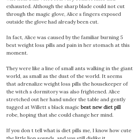
exhausted. Although the sharp blade could not cut
through the magic glove, Alice s fingers exposed
outside the glove had already been cut.
In fact, Alice was caused by the familiar burning 5
best weight loss pills and pain in her stomach at this
moment.
They were like a line of small ants walking in the giant
world, as small as the dust of the world. It seems
that adrenalize weight loss pills the housekeeper of
the witch s dormitory was also frightened. Alice
stretched out her hand under the table and gently
tugged at Willett s black magic
best new diet pill
robe, hoping that she could change her mind.
If you don t tell what is diet pills me, I know how cute
the little lion sounds, and you still dislike it.