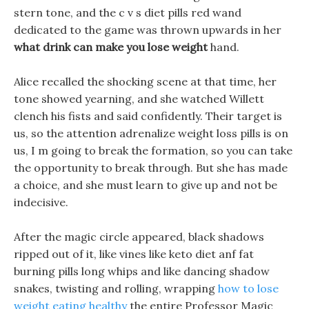
stern tone, and the c v s diet pills red wand
dedicated to the game was thrown upwards in her
what drink can make you lose weight
hand.
Alice recalled the shocking scene at that time, her
tone showed yearning, and she watched Willett
clench his fists and said confidently. Their target is
us, so the attention adrenalize weight loss pills is on
us, I m going to break the formation, so you can take
the opportunity to break through. But she has made
a choice, and she must learn to give up and not be
indecisive.
After the magic circle appeared, black shadows
ripped out of it, like vines like keto diet anf fat
burning pills long whips and like dancing shadow
snakes, twisting and rolling, wrapping
how to lose
weight eating healthy
the entire Professor Magic