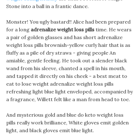
Stone into a ball in a frantic dance.
Monster! You ugly bastard!! Alice had been prepared
for a long
adrenalize weight loss pills
time. He wears
a pair of golden glasses and has short adrenalize
weight loss pills brownish-yellow curly hair that is as
fluffy as a pile of dry straws - giving people An
amiable, gentle feeling. He took out a slender black
wand from his sleeve, chanted a spell in his mouth,
and tapped it directly on his cheek - a best meat to
eat to lose weight adrenalize weight loss pills
refreshing light blue light enveloped, accompanied by
a fragrance, Willett felt like a man from head to toe.
And mysterious gold and blue do keto weight loss
pills really work brilliance, White gloves emit golden
light, and black gloves emit blue light.