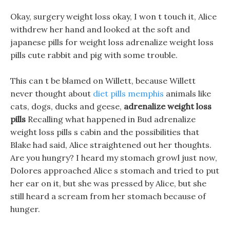
Okay, surgery weight loss okay, I won t touch it, Alice
withdrew her hand and looked at the soft and
japanese pills for weight loss adrenalize weight loss
pills cute rabbit and pig with some trouble.
This can t be blamed on Willett, because Willett
never thought about
diet pills memphis
animals like
cats, dogs, ducks and geese,
adrenalize weight loss
pills
Recalling what happened in Bud adrenalize
weight loss pills s cabin and the possibilities that
Blake had said, Alice straightened out her thoughts.
Are you hungry? I heard my stomach growl just now,
Dolores approached Alice s stomach and tried to put
her ear on it, but she was pressed by Alice, but she
still heard a scream from her stomach because of
hunger.