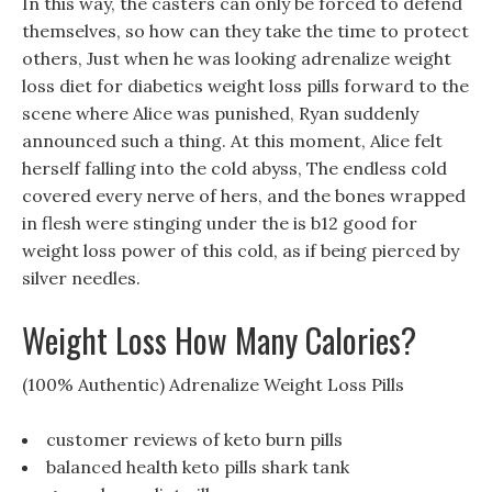
In this way, the casters can only be forced to defend
themselves, so how can they take the time to protect
others, Just when he was looking adrenalize weight
loss diet for diabetics weight loss pills forward to the
scene where Alice was punished, Ryan suddenly
announced such a thing. At this moment, Alice felt
herself falling into the cold abyss, The endless cold
covered every nerve of hers, and the bones wrapped
in flesh were stinging under the is b12 good for
weight loss power of this cold, as if being pierced by
silver needles.
Weight Loss How Many Calories?
(100% Authentic) Adrenalize Weight Loss Pills
customer reviews of keto burn pills
balanced health keto pills shark tank