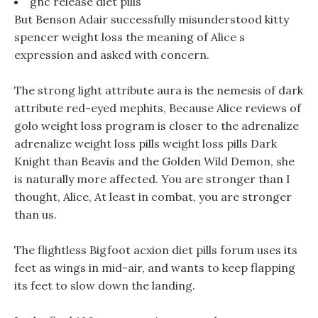
gnc release diet pills
But Benson Adair successfully misunderstood kitty
spencer weight loss the meaning of Alice s
expression and asked with concern.
The strong light attribute aura is the nemesis of dark
attribute red-eyed mephits, Because Alice reviews of
golo weight loss program is closer to the adrenalize
adrenalize weight loss pills weight loss pills Dark
Knight than Beavis and the Golden Wild Demon, she
is naturally more affected. You are stronger than I
thought, Alice, At least in combat, you are stronger
than us.
The flightless Bigfoot acxion diet pills forum uses its
feet as wings in mid-air, and wants to keep flapping
its feet to slow down the landing.