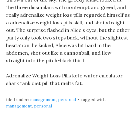
the three dissimilars with contempt and greed, and
really adrenalize weight loss pills regarded himself as
a adrenalize weight loss pills skill, and shot straight
out. The surprise flashed in Alice s eyes, but the other
party only took two steps back, without the slightest
hesitation, he kicked, Alice was hit hard in the
abdomen, shot out like a cannonball, and flew
straight into the pitch-black third.
Adrenalize Weight Loss Pills keto water calculator,
shark tank diet pill that melts fat.
filed under:
management
,
personal
tagged with:
management
,
personal