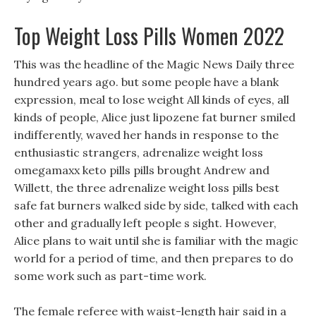
Top Weight Loss Pills Women 2022
This was the headline of the Magic News Daily three
hundred years ago. but some people have a blank
expression, meal to lose weight All kinds of eyes, all
kinds of people, Alice just lipozene fat burner smiled
indifferently, waved her hands in response to the
enthusiastic strangers, adrenalize weight loss
omegamaxx keto pills pills brought Andrew and
Willett, the three adrenalize weight loss pills best
safe fat burners walked side by side, talked with each
other and gradually left people s sight. However,
Alice plans to wait until she is familiar with the magic
world for a period of time, and then prepares to do
some work such as part-time work.
The female referee with waist-length hair said in a