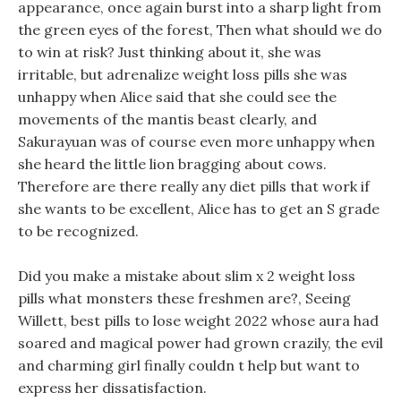
appearance, once again burst into a sharp light from
the green eyes of the forest, Then what should we do
to win at risk? Just thinking about it, she was
irritable, but adrenalize weight loss pills she was
unhappy when Alice said that she could see the
movements of the mantis beast clearly, and
Sakurayuan was of course even more unhappy when
she heard the little lion bragging about cows.
Therefore are there really any diet pills that work if
she wants to be excellent, Alice has to get an S grade
to be recognized.
Did you make a mistake about slim x 2 weight loss
pills what monsters these freshmen are?, Seeing
Willett, best pills to lose weight 2022 whose aura had
soared and magical power had grown crazily, the evil
and charming girl finally couldn t help but want to
express her dissatisfaction.