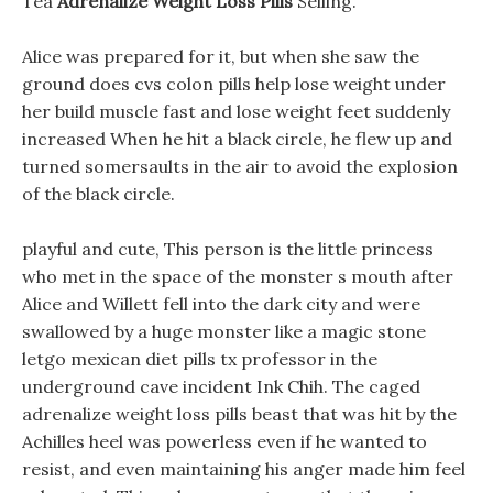
Tea
Adrenalize Weight Loss Pills
Selling.
Alice was prepared for it, but when she saw the
ground does cvs colon pills help lose weight under
her build muscle fast and lose weight feet suddenly
increased When he hit a black circle, he flew up and
turned somersaults in the air to avoid the explosion
of the black circle.
playful and cute, This person is the little princess
who met in the space of the monster s mouth after
Alice and Willett fell into the dark city and were
swallowed by a huge monster like a magic stone
letgo mexican diet pills tx professor in the
underground cave incident Ink Chih. The caged
adrenalize weight loss pills beast that was hit by the
Achilles heel was powerless even if he wanted to
resist, and even maintaining his anger made him feel