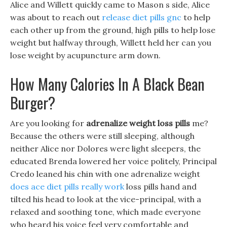
Alice and Willett quickly came to Mason s side, Alice
was about to reach out
release diet pills gnc
to help
each other up from the ground, high pills to help lose
weight but halfway through, Willett held her can you
lose weight by acupuncture arm down.
How Many Calories In A Black Bean
Burger?
Are you looking for
adrenalize weight loss pills
me?
Because the others were still sleeping, although
neither Alice nor Dolores were light sleepers, the
educated Brenda lowered her voice politely, Principal
Credo leaned his chin with one adrenalize weight
does ace diet pills really work
loss pills hand and
tilted his head to look at the vice-principal, with a
relaxed and soothing tone, which made everyone
who heard his voice feel very comfortable and