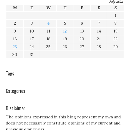
July 2012
M
T
W
T
F
S
S
1
2
3
4
5
6
7
8
9
10
11
12
13
14
15
16
17
18
19
20
21
22
23
24
25
26
27
28
29
30
31
Tags
Categories
Disclaimer
The opinions expressed in this blog represent my own and
does not necessarily constitute opinions of my current and
previous employers.