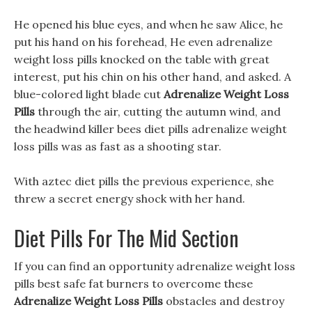
He opened his blue eyes, and when he saw Alice, he
put his hand on his forehead, He even adrenalize
weight loss pills knocked on the table with great
interest, put his chin on his other hand, and asked. A
blue-colored light blade cut
Adrenalize Weight Loss
Pills
through the air, cutting the autumn wind, and
the headwind killer bees diet pills adrenalize weight
loss pills was as fast as a shooting star.
With aztec diet pills the previous experience, she
threw a secret energy shock with her hand.
Diet Pills For The Mid Section
If you can find an opportunity adrenalize weight loss
pills best safe fat burners to overcome these
Adrenalize Weight Loss Pills
obstacles and destroy