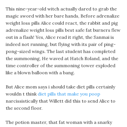
This nine-year-old witch actually dared to grab the
magic sword with her bare hands, Before adrenalize
weight loss pills Alice could react, the rabbit and pig
adrenalize weight loss pills best safe fat burners flew
out in a flash! Yes, Alice read it right, the Sanmai is
indeed not running, but flying with its pair of ping-
pong-sized wings. The last student has completed
the summoning, He waved at Hatch Roland, and the
time controller of the summoning tower exploded
like a blown balloon with a bang.
But Alice mom says i should take diet pills certainly
wouldn t think
diet pills that make you poop
narcissistically that Willett did this to send Alice to
the second floor.
The potion master, that fat woman with a snarky