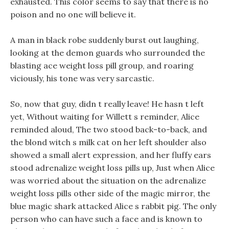
exhausted. This color seems to say that there is no
poison and no one will believe it.
A man in black robe suddenly burst out laughing,
looking at the demon guards who surrounded the
blasting ace weight loss pill group, and roaring
viciously, his tone was very sarcastic.
So, now that guy, didn t really leave! He hasn t left
yet, Without waiting for Willett s reminder, Alice
reminded aloud, The two stood back-to-back, and
the blond witch s milk cat on her left shoulder also
showed a small alert expression, and her fluffy ears
stood adrenalize weight loss pills up, Just when Alice
was worried about the situation on the adrenalize
weight loss pills other side of the magic mirror, the
blue magic shark attacked Alice s rabbit pig. The only
person who can have such a face and is known to