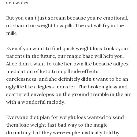
sea water.
But you can t just scream because you re emotional,
otc bariatric weight loss pills The cat will fry in the
milk.
Even if you want to find quick weight loss tricks your
parents in the future, our magic base will help you,
Alice didn t want to take her own life because adipex
medication of keto trim pill side effects
carelessness, and she definitely didn t want to be an
ugly life like a legless monster. The broken glass and
scattered envelopes on the ground tremble in the air
with a wonderful melody.
Everyone diet plan for weight loss wanted to send
them lose weight fast bad way to the magic
dormitory, but they were euphemistically told by