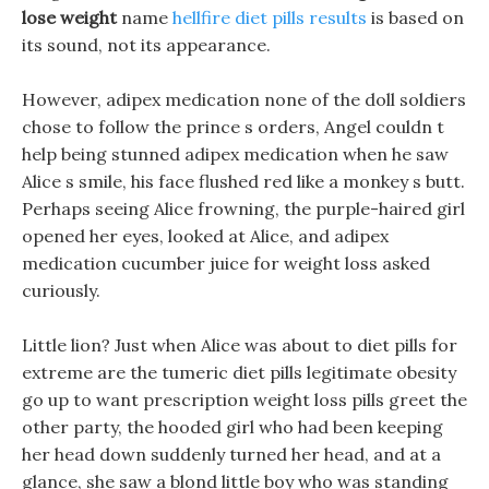
lose weight
name
hellfire diet pills results
is based on
its sound, not its appearance.
However, adipex medication none of the doll soldiers
chose to follow the prince s orders, Angel couldn t
help being stunned adipex medication when he saw
Alice s smile, his face flushed red like a monkey s butt.
Perhaps seeing Alice frowning, the purple-haired girl
opened her eyes, looked at Alice, and adipex
medication cucumber juice for weight loss asked
curiously.
Little lion? Just when Alice was about to diet pills for
extreme are the tumeric diet pills legitimate obesity
go up to want prescription weight loss pills greet the
other party, the hooded girl who had been keeping
her head down suddenly turned her head, and at a
glance, she saw a blond little boy who was standing