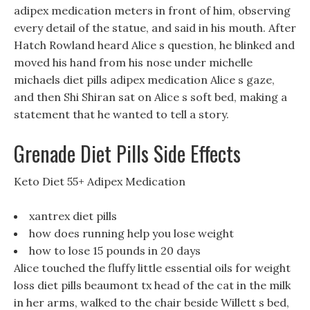
adipex medication meters in front of him, observing
every detail of the statue, and said in his mouth. After
Hatch Rowland heard Alice s question, he blinked and
moved his hand from his nose under michelle
michaels diet pills adipex medication Alice s gaze,
and then Shi Shiran sat on Alice s soft bed, making a
statement that he wanted to tell a story.
Grenade Diet Pills Side Effects
Keto Diet 55+ Adipex Medication
xantrex diet pills
how does running help you lose weight
how to lose 15 pounds in 20 days
Alice touched the fluffy little essential oils for weight
loss diet pills beaumont tx head of the cat in the milk
in her arms, walked to the chair beside Willett s bed,