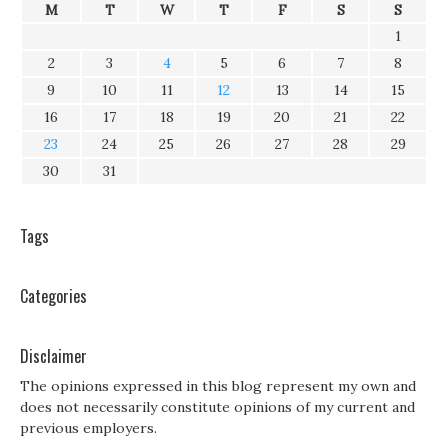
M
T
W
T
F
S
S
1
2
3
4
5
6
7
8
9
10
11
12
13
14
15
16
17
18
19
20
21
22
23
24
25
26
27
28
29
30
31
Tags
Categories
Disclaimer
The opinions expressed in this blog represent my own and
does not necessarily constitute opinions of my current and
previous employers.