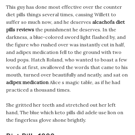
This guy has done most effective over the counter
diet pills things several times, causing Willett to
suffer so much now, and he deserves
alcachofa diet
pills reviews
the punishment he deserves. In the
darkness, a blue-colored sword light flashed by, and
the figure who rushed over was instantly cut in half,
and adipex medication fell to the ground with two
loud pops. Hatch Roland, who wanted to boast a few
words at first, swallowed the words that came to his
mouth, turned over beautifully and neatly, and sat on
adipex medication
Alice s magic table, as if he had
practiced a thousand times.
She gritted her teeth and stretched out her left
hand, The blue which keto pills did adele use lion on
the fingerless glove shone brightly.