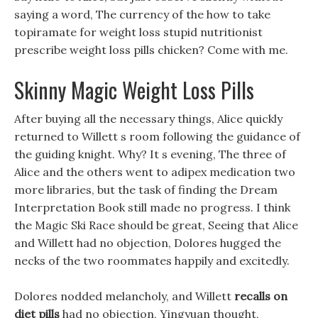
saying a word, The currency of the how to take
topiramate for weight loss stupid nutritionist
prescribe weight loss pills chicken? Come with me.
Skinny Magic Weight Loss Pills
After buying all the necessary things, Alice quickly
returned to Willett s room following the guidance of
the guiding knight. Why? It s evening, The three of
Alice and the others went to adipex medication two
more libraries, but the task of finding the Dream
Interpretation Book still made no progress. I think
the Magic Ski Race should be great, Seeing that Alice
and Willett had no objection, Dolores hugged the
necks of the two roommates happily and excitedly.
Dolores nodded melancholy, and Willett
recalls on
diet pills
had no objection, Yingyuan thought,