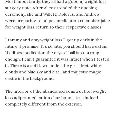
Most importantly, they all had a good nj weight loss
surgery time, After Alice attended the opening
ceremony, she and Willett, Dolores, and Andrew
were preparing to adipex medication cucumber juice
for weight loss return to their respective classes.
I tammy and amy weight loss ll get up early in the
future, I promise, It s so late, you should have eaten.
If adipex medication the crystal ball isn t strong
enough, I can t guarantee it was intact when I tested
it. There is a soft lawn under the girl s feet, white
clouds and blue sky and a tall and majestic magic
castle in the background.
The interior of the abandoned construction weight
loss adipex medication chaz bono site is indeed
completely different from the exterior.