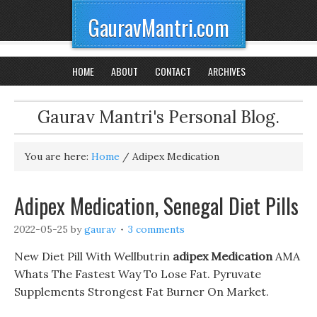
GauravMantri.com
HOME
ABOUT
CONTACT
ARCHIVES
Gaurav Mantri's Personal Blog.
You are here:
Home
/
Adipex Medication
Adipex Medication, Senegal Diet Pills
2022-05-25
by
gaurav
3 comments
New Diet Pill With Wellbutrin
adipex Medication
AMA
Whats The Fastest Way To Lose Fat. Pyruvate
Supplements Strongest Fat Burner On Market.