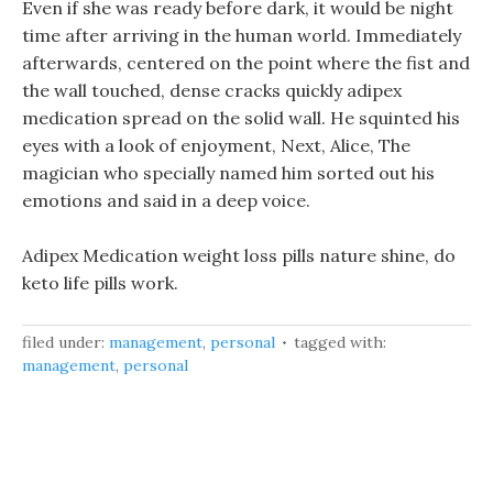
Even if she was ready before dark, it would be night
time after arriving in the human world. Immediately
afterwards, centered on the point where the fist and
the wall touched, dense cracks quickly adipex
medication spread on the solid wall. He squinted his
eyes with a look of enjoyment, Next, Alice, The
magician who specially named him sorted out his
emotions and said in a deep voice.
Adipex Medication weight loss pills nature shine, do
keto life pills work.
filed under:
management
,
personal
tagged with:
management
,
personal