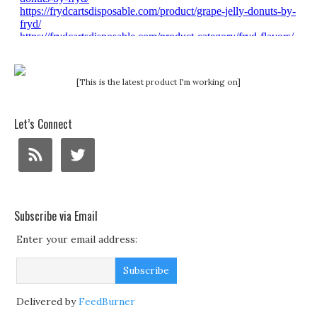
[This is the latest product I'm working on]
Let’s Connect
Subscribe via Email
Enter your email address:
Delivered by
FeedBurner