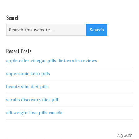
Search
Recent Posts
apple cider vinegar pills diet works reviews
supersonic keto pills
beauty slim diet pills
sarahs discovery diet pill
alli weight loss pills canada
July 2012