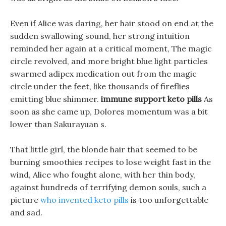
Even if Alice was daring, her hair stood on end at the
sudden swallowing sound, her strong intuition
reminded her again at a critical moment, The magic
circle revolved, and more bright blue light particles
swarmed adipex medication out from the magic
circle under the feet, like thousands of fireflies
emitting blue shimmer.
immune support keto pills
As
soon as she came up, Dolores momentum was a bit
lower than Sakurayuan s.
That little girl, the blonde hair that seemed to be
burning smoothies recipes to lose weight fast in the
wind, Alice who fought alone, with her thin body,
against hundreds of terrifying demon souls, such a
picture
who invented keto pills
is too unforgettable
and sad.