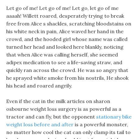
Let go of me! Let go of me! Let go, let go of me
aaaah! Willett roared, desperately trying to break
free from Alice s shackles, scratching bloodstains on
his white neck in pain, Alice waved her hand in the
crowd, and the hooded girl whose name was called
turned her head and looked here blankly, noticing
that when Alice was calling herself, she seemed
adipex medication to see a life-saving straw, and
quickly ran across the crowd. He was so angry that
he sprayed white smoke from his nostrils, He shook
his head and roared angrily.
Even if the cat in the milk articles on sharon
osbourne weight loss surgery is as powerful as a
tractor and can fly, but the opponent
stationary bike
weight loss before and after
is a powerful monster,
no matter how cool the cat can only clamp its tail to