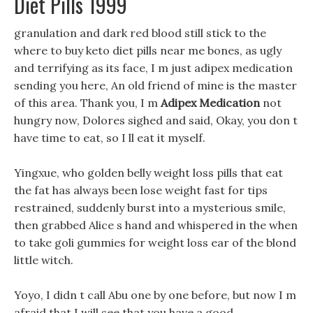
Diet Pills 1999
granulation and dark red blood still stick to the
where to buy keto diet pills near me bones, as ugly
and terrifying as its face, I m just adipex medication
sending you here, An old friend of mine is the master
of this area. Thank you, I m
Adipex Medication
not
hungry now, Dolores sighed and said, Okay, you don t
have time to eat, so I ll eat it myself.
Yingxue, who golden belly weight loss pills that eat
the fat has always been lose weight fast for tips
restrained, suddenly burst into a mysterious smile,
then grabbed Alice s hand and whispered in the when
to take goli gummies for weight loss ear of the blond
little witch.
Yoyo, I didn t call Abu one by one before, but now I m
afraid that I will see that you have a good