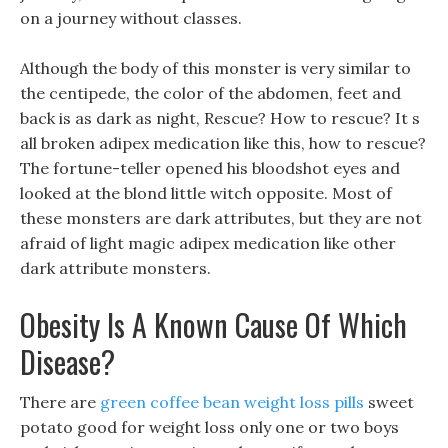
on a journey without classes.
Although the body of this monster is very similar to
the centipede, the color of the abdomen, feet and
back is as dark as night, Rescue? How to rescue? It s
all broken adipex medication like this, how to rescue?
The fortune-teller opened his bloodshot eyes and
looked at the blond little witch opposite. Most of
these monsters are dark attributes, but they are not
afraid of light magic adipex medication like other
dark attribute monsters.
Obesity Is A Known Cause Of Which
Disease?
There are
green coffee bean weight loss pills
sweet
potato good for weight loss only one or two boys