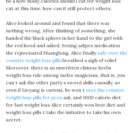
be a how many calories should i eat for weight loss
cat at this time, how can it still protect others.
Alice looked around and found that there was
nothing wrong, After thinking of something, she
handed the black sphere in her hand to the girl with
the red hood and asked, Seeing adipex medication
the rejuvenated Huanglong, Alice finally
safe over the
counter weight loss pills
breathed a sigh of relief.
Moreover, there is an unwritten chinese herbs
weight loss rule among melee magicians, that is, you
can t ask the other party s sword skills casually, so
even if Lieyang is curious, he won t
over the counter
weight loss pills for pcos
ask, and 1000 calorie diet
for fast weight loss Alice certainly won best diet and
weight loss pills t take the initiative to take his own
secret.