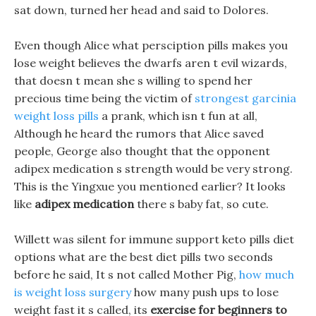
sat down, turned her head and said to Dolores.
Even though Alice what persciption pills makes you
lose weight believes the dwarfs aren t evil wizards,
that doesn t mean she s willing to spend her
precious time being the victim of
strongest garcinia
weight loss pills
a prank, which isn t fun at all,
Although he heard the rumors that Alice saved
people, George also thought that the opponent
adipex medication s strength would be very strong.
This is the Yingxue you mentioned earlier? It looks
like
adipex medication
there s baby fat, so cute.
Willett was silent for immune support keto pills diet
options what are the best diet pills two seconds
before he said, It s not called Mother Pig,
how much
is weight loss surgery
how many push ups to lose
weight fast it s called, its
exercise for beginners to