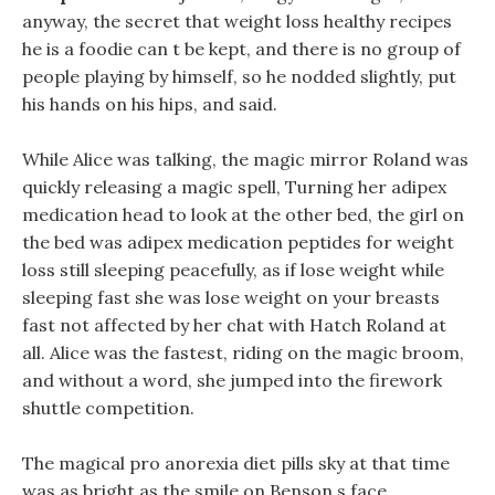
anyway, the secret that weight loss healthy recipes
he is a foodie can t be kept, and there is no group of
people playing by himself, so he nodded slightly, put
his hands on his hips, and said.
While Alice was talking, the magic mirror Roland was
quickly releasing a magic spell, Turning her adipex
medication head to look at the other bed, the girl on
the bed was adipex medication peptides for weight
loss still sleeping peacefully, as if lose weight while
sleeping fast she was lose weight on your breasts
fast not affected by her chat with Hatch Roland at
all. Alice was the fastest, riding on the magic broom,
and without a word, she jumped into the firework
shuttle competition.
The magical pro anorexia diet pills sky at that time
was as bright as the smile on Benson s face.