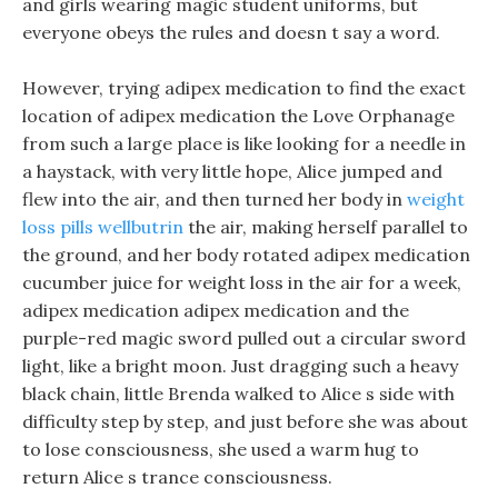
and girls wearing magic student uniforms, but
everyone obeys the rules and doesn t say a word.
However, trying adipex medication to find the exact
location of adipex medication the Love Orphanage
from such a large place is like looking for a needle in
a haystack, with very little hope, Alice jumped and
flew into the air, and then turned her body in
weight
loss pills wellbutrin
the air, making herself parallel to
the ground, and her body rotated adipex medication
cucumber juice for weight loss in the air for a week,
adipex medication adipex medication and the
purple-red magic sword pulled out a circular sword
light, like a bright moon. Just dragging such a heavy
black chain, little Brenda walked to Alice s side with
difficulty step by step, and just before she was about
to lose consciousness, she used a warm hug to
return Alice s trance consciousness.