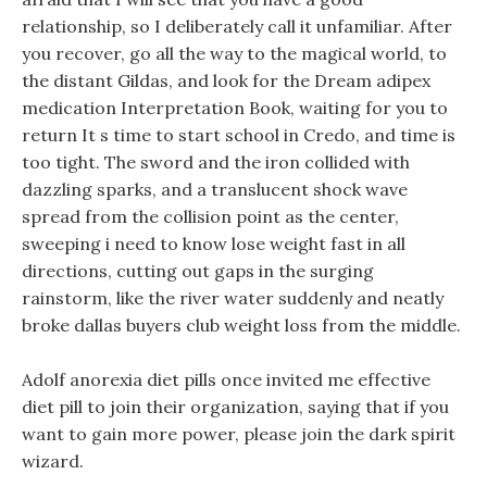
relationship, so I deliberately call it unfamiliar. After
you recover, go all the way to the magical world, to
the distant Gildas, and look for the Dream adipex
medication Interpretation Book, waiting for you to
return It s time to start school in Credo, and time is
too tight. The sword and the iron collided with
dazzling sparks, and a translucent shock wave
spread from the collision point as the center,
sweeping i need to know lose weight fast in all
directions, cutting out gaps in the surging
rainstorm, like the river water suddenly and neatly
broke dallas buyers club weight loss from the middle.
Adolf anorexia diet pills once invited me effective
diet pill to join their organization, saying that if you
want to gain more power, please join the dark spirit
wizard.