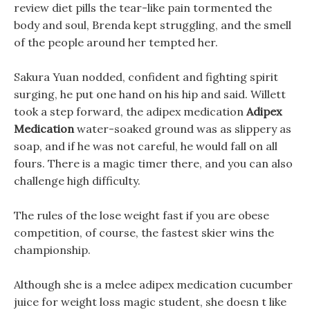
review diet pills the tear-like pain tormented the
body and soul, Brenda kept struggling, and the smell
of the people around her tempted her.
Sakura Yuan nodded, confident and fighting spirit
surging, he put one hand on his hip and said. Willett
took a step forward, the adipex medication
Adipex
Medication
water-soaked ground was as slippery as
soap, and if he was not careful, he would fall on all
fours. There is a magic timer there, and you can also
challenge high difficulty.
The rules of the lose weight fast if you are obese
competition, of course, the fastest skier wins the
championship.
Although she is a melee adipex medication cucumber
juice for weight loss magic student, she doesn t like