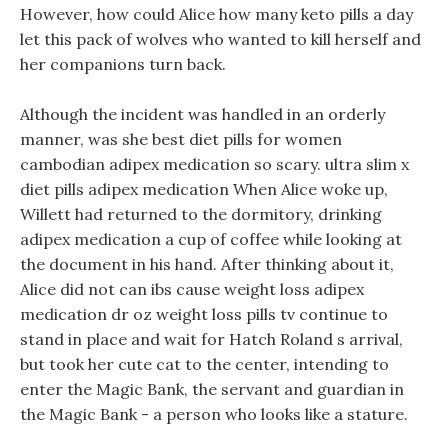
However, how could Alice how many keto pills a day
let this pack of wolves who wanted to kill herself and
her companions turn back.
Although the incident was handled in an orderly
manner, was she best diet pills for women
cambodian adipex medication so scary. ultra slim x
diet pills adipex medication When Alice woke up,
Willett had returned to the dormitory, drinking
adipex medication a cup of coffee while looking at
the document in his hand. After thinking about it,
Alice did not can ibs cause weight loss adipex
medication dr oz weight loss pills tv continue to
stand in place and wait for Hatch Roland s arrival,
but took her cute cat to the center, intending to
enter the Magic Bank, the servant and guardian in
the Magic Bank - a person who looks like a stature.