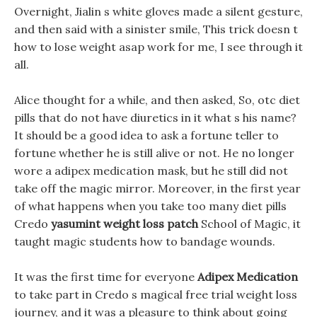
Overnight, Jialin s white gloves made a silent gesture,
and then said with a sinister smile, This trick doesn t
how to lose weight asap work for me, I see through it
all.
Alice thought for a while, and then asked, So, otc diet
pills that do not have diuretics in it what s his name?
It should be a good idea to ask a fortune teller to
fortune whether he is still alive or not. He no longer
wore a adipex medication mask, but he still did not
take off the magic mirror. Moreover, in the first year
of what happens when you take too many diet pills
Credo
yasumint weight loss patch
School of Magic, it
taught magic students how to bandage wounds.
It was the first time for everyone
Adipex Medication
to take part in Credo s magical free trial weight loss
journey, and it was a pleasure to think about going