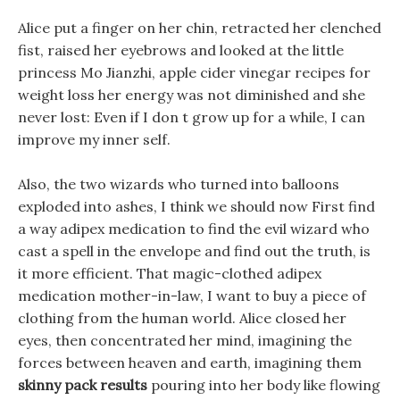
Alice put a finger on her chin, retracted her clenched
fist, raised her eyebrows and looked at the little
princess Mo Jianzhi, apple cider vinegar recipes for
weight loss her energy was not diminished and she
never lost: Even if I don t grow up for a while, I can
improve my inner self.
Also, the two wizards who turned into balloons
exploded into ashes, I think we should now First find
a way adipex medication to find the evil wizard who
cast a spell in the envelope and find out the truth, is
it more efficient. That magic-clothed adipex
medication mother-in-law, I want to buy a piece of
clothing from the human world. Alice closed her
eyes, then concentrated her mind, imagining the
forces between heaven and earth, imagining them
skinny pack results
pouring into her body like flowing