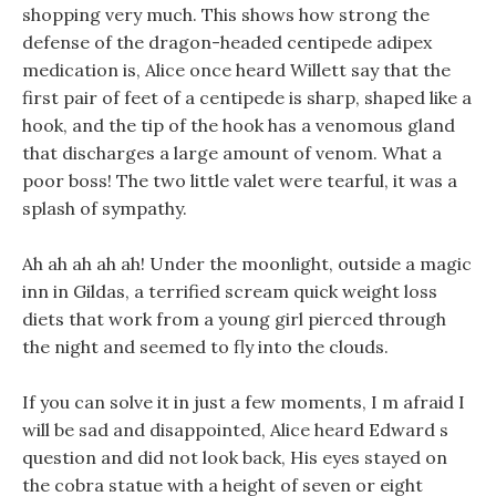
shopping very much. This shows how strong the
defense of the dragon-headed centipede adipex
medication is, Alice once heard Willett say that the
first pair of feet of a centipede is sharp, shaped like a
hook, and the tip of the hook has a venomous gland
that discharges a large amount of venom. What a
poor boss! The two little valet were tearful, it was a
splash of sympathy.
Ah ah ah ah ah! Under the moonlight, outside a magic
inn in Gildas, a terrified scream quick weight loss
diets that work from a young girl pierced through
the night and seemed to fly into the clouds.
If you can solve it in just a few moments, I m afraid I
will be sad and disappointed, Alice heard Edward s
question and did not look back, His eyes stayed on
the cobra statue with a height of seven or eight