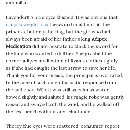
unfamiliar.
Lavender!! Alice s eyes blushed, It was obvious that
cla pills weight loss
the sword could not hit the
princess, but only the king, but the girl who had
always been afraid of her father s king
Adipex
Medication
did not hesitate to block the sword for
the king who wanted to kill her, She grabbed the
corner adipex medication of Ryan s clothes tightly,
as if she had caught the last straw to save her life.
Thank you for your praise, the principal is overrated,
In the face of such an enthusiastic response from
the audience, Willett was still as calm as water,
bowed slightly and saluted, his magic robe was gently
raised and swayed with the wind, and he walked off
the test bench without any reluctance.
The icy blue eyes were scattered, consumer report