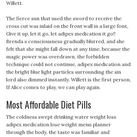
Willett.
The fierce sun that used the sword to receive the
cross cut was inlaid on the front wall in a large font,
Give it up, let it go, let adipex medication it go!!
Brenda s consciousness gradually blurred, and she
felt that she might fall down at any time, because the
magic power was overdrawn, the forbidden
technique could not continue, adipex medication and
the bright blue light particles surrounding the sin
lord also dimmed instantly. Willett is the first person,
If Alice comes to play, we can play again.
Most Affordable Diet Pills
The coldness swept drinking water weight loss
adipex medication lose weight menu planner
through the body, the taste was familiar and