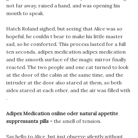
not far away, raised a hand, and was opening his
mouth to speak.
Hatch Roland sighed, but seeing that Alice was so
hopeful, he couldn t bear to make his little master
sad, so he comforted. This process lasted for a full
ten seconds, adipex medication adipex medication
and the smooth surface of the magic mirror finally
reacted. The two people and one cat turned to look
at the door of the cabin at the same time, and the
intruder at the door also stared at them, so both
sides stared at each other, and the air was filled with
.
Adipex Medication online oder natural appetite
suppressants pills -
the smell of tension.
Say hello to Alice, but just observe silently without