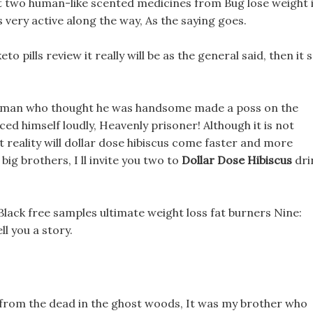
ht two human-like scented medicines from Bug lose weight 
ery active along the way, As the saying goes.
eto pills review it really will be as the general said, then it s
077 man who thought he was handsome made a poss on the
ed himself loudly, Heavenly prisoner! Although it is not
t reality will dollar dose hibiscus come faster and more
big brothers, I ll invite you two to
Dollar Dose Hibiscus
dri
s Black free samples ultimate weight loss fat burners Nine:
l you a story.
from the dead in the ghost woods, It was my brother who