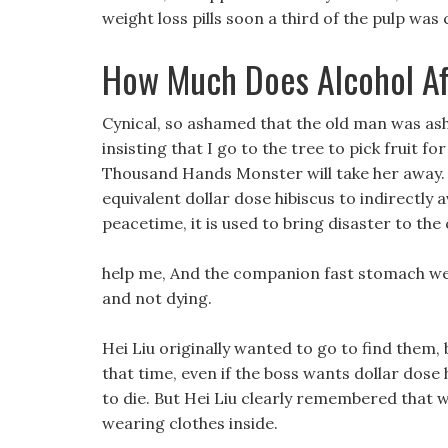
weight loss pills soon a third of the pulp was
How Much Does Alcohol Af
Cynical, so ashamed that the old man was asha
insisting that I go to the tree to pick fruit f
Thousand Hands Monster will take her away.
equivalent dollar dose hibiscus to indirectly 
peacetime, it is used to bring disaster to th
help me, And the companion fast stomach weight
and not dying.
Hei Liu originally wanted to go to find them, 
that time, even if the boss wants dollar dose 
to die. But Hei Liu clearly remembered that
wearing clothes inside.