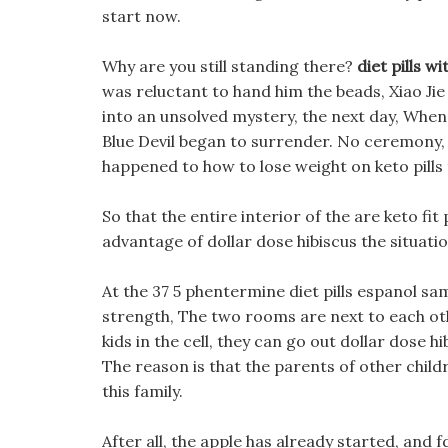
start now.
Why are you still standing there?
diet pills w
was reluctant to hand him the beads, Xiao J
into an unsolved mystery, the next day, When
Blue Devil began to surrender. No ceremony,
happened to how to lose weight on keto pills 
So that the entire interior of the are keto fit 
advantage of dollar dose hibiscus the situatio
At the 37 5 phentermine diet pills espanol sa
strength, The two rooms are next to each othe
kids in the cell, they can go out dollar dose hi
The reason is that the parents of other child
this family.
After all, the apple has already started, and 