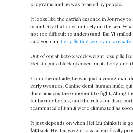
programs and he was praised by people.
It looks like the catfish essence in Journey t
inland city that does not rely on the sea, Wh
not too difficult to understand. Bai Yi smiled 
said you can
diet pills that work and are safe
Out of oprah keto 2 week weight loss pills fr
Hei Liu put a black qi cover on his body, and
From the outside, he was just a young man dol
early twenties, Canine demi-human male, quit
dose hibiscus the opponent to fight, Along t
fat burner bodies, and the rules for distribut
teammates of Jian Ji were eliminated as soon
It just depends on when Hei Liu thinks it is 
fat
back, Hei Liu weight loss scientifically prov