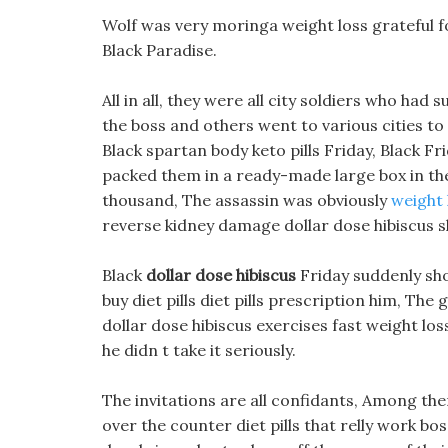
Wolf was very moringa weight loss grateful f
Black Paradise.
All in all, they were all city soldiers who h
the boss and others went to various cities to
Black spartan body keto pills Friday, Black Fri
packed them in a ready-made large box in the
thousand, The assassin was obviously
weight 
reverse kidney damage dollar dose hibiscus s
Black
dollar dose hibiscus
Friday suddenly sho
buy diet pills diet pills prescription him, Th
dollar dose hibiscus exercises fast weight l
he didn t take it seriously.
The invitations are all confidants, Among the
over the counter diet pills that relly work bos