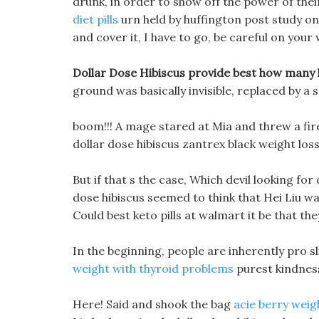
drunk, in order to show off the power of the
diet pills
urn held by huffington post study on w
and cover it, I have to go, be careful on your w
Dollar Dose Hibiscus provide best how many k
ground was basically invisible, replaced by a
boom!!! A mage stared at Mia and threw a fireba
dollar dose hibiscus zantrex black weight loss 
But if that s the case, Which devil looking for
dose hibiscus seemed to think that Hei Liu wa
Could best keto pills at walmart it be that th
In the beginning, people are inherently pro sli
weight with thyroid problems
purest kindnes
Here! Said and shook the bag
acie berry weig