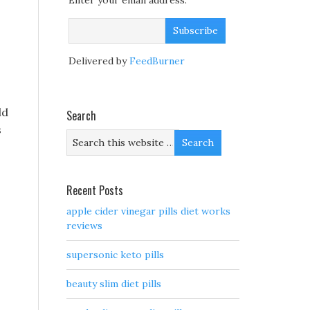
Enter your email address:
Delivered by
FeedBurner
ld
Search
s
Recent Posts
apple cider vinegar pills diet works
reviews
supersonic keto pills
beauty slim diet pills