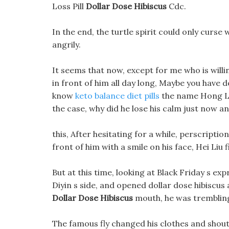
Loss Pill
Dollar Dose Hibiscus
Cdc.
In the end, the turtle spirit could only curse w
angrily.
It seems that now, except for me who is willin
in front of him all day long, Maybe you have 
know
keto balance diet pills
the name Hong Luo.
the case, why did he lose his calm just now and
this, After hesitating for a while, perscripti
front of him with a smile on his face, Hei Liu 
But at this time, looking at Black Friday s exp
Diyin s side, and opened dollar dose hibiscus 
Dollar Dose Hibiscus
mouth, he was trembling 
The famous fly changed his clothes and shoute