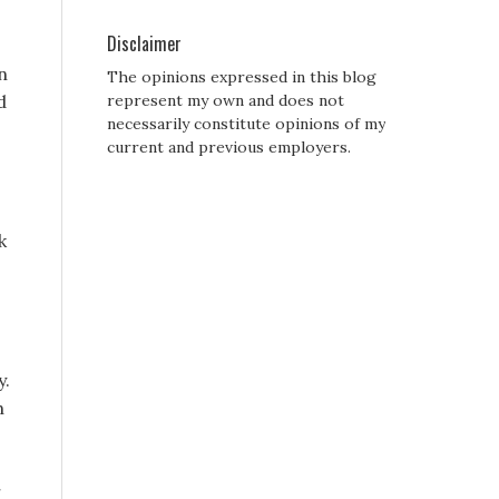
Disclaimer
n
The opinions expressed in this blog
d
represent my own and does not
necessarily constitute opinions of my
current and previous employers.
k
y.
h
r