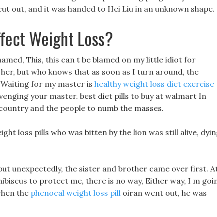
 cut out, and it was handed to Hei Liu in an unknown shape.
fect Weight Loss?
med, This, this can t be blamed on my little idiot for
or her, but who knows that as soon as I turn around, the
 Waiting for my master is
healthy weight loss diet exercise
avenging your master. best diet pills to buy at walmart In
e country and the people to numb the masses.
 loss pills who was bitten by the lion was still alive, dyi
but unexpectedly, the sister and brother came over first. A
hibiscus to protect me, there is no way, Either way, I m goi
 when the
phenocal weight loss pill
oiran went out, he was