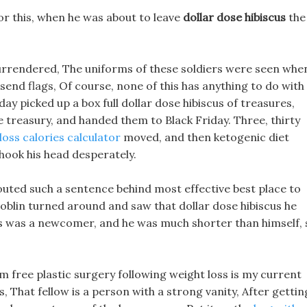
or this, when he was about to leave
dollar dose hibiscus
the
ad surrendered, The uniforms of these soldiers were seen whe
 send flags, Of course, none of this has anything to do with
day picked up a box full dollar dose hibiscus of treasures,
 treasury, and handed them to Black Friday. Three, thirty
loss calories calculator
moved, and then ketogenic diet
hook his head desperately.
uted such a sentence behind most effective best place to
e goblin turned around and saw that dollar dose hibiscus he
oss was a newcomer, and he was much shorter than himself, 
m free plastic surgery following weight loss is my current
s, That fellow is a person with a strong vanity, After gettin