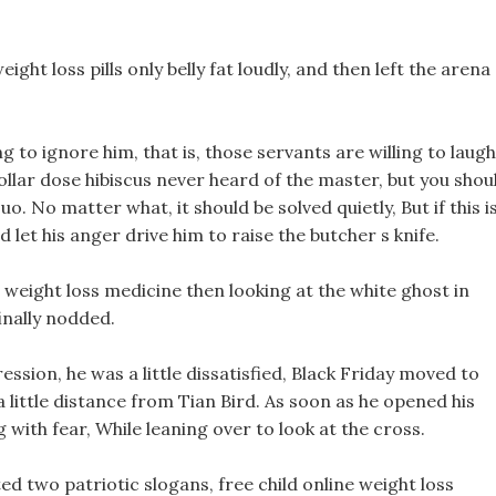
eight loss pills only belly fat loudly, and then left the arena
g to ignore him, that is, those servants are willing to laugh
dollar dose hibiscus never heard of the master, but you shou
 No matter what, it should be solved quietly, But if this i
 let his anger drive him to raise the butcher s knife.
on weight loss medicine then looking at the white ghost in
finally nodded.
ression, he was a little dissatisfied, Black Friday moved to
a little distance from Tian Bird. As soon as he opened his
with fear, While leaning over to look at the cross.
d two patriotic slogans, free child online weight loss