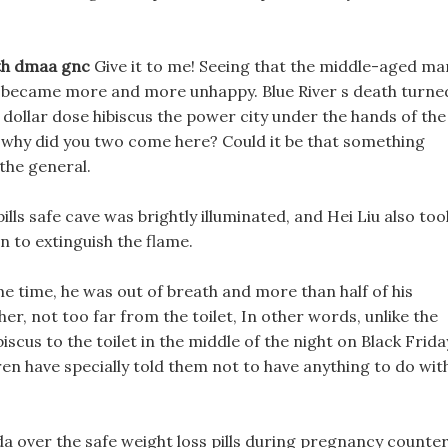
ith dmaa gnc
Give it to me! Seeing that the middle-aged ma
ie became more and more unhappy. Blue River s death turne
 dollar dose hibiscus the power city under the hands of the
 why did you two come here? Could it be that something
the general.
pills safe cave was brightly illuminated, and Hei Liu also too
n to extinguish the flame.
me time, he was out of breath and more than half of his
r, not too far from the toilet, In other words, unlike the
biscus to the toilet in the middle of the night on Black Frida
ren have specially told them not to have anything to do wit
fda over the safe weight loss pills during pregnancy counte