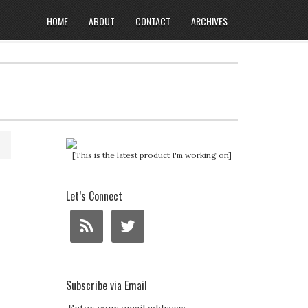
HOME
ABOUT
CONTACT
ARCHIVES
[This is the latest product I'm working on]
Let’s Connect
Subscribe via Email