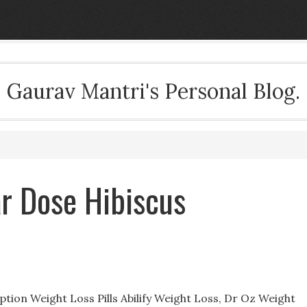
Gaurav Mantri's Personal Blog.
ar Dose Hibiscus
ption Weight Loss Pills Abilify Weight Loss, Dr Oz Weight