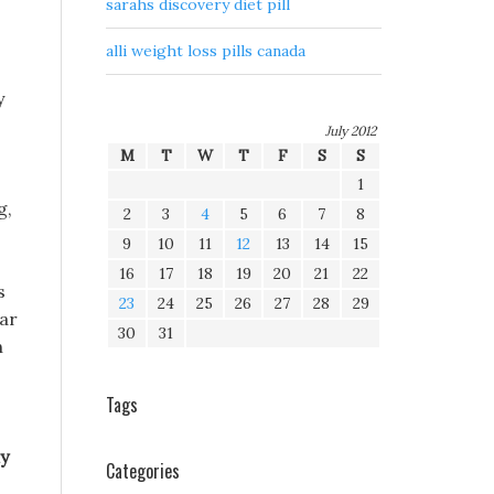
sarahs discovery diet pill
alli weight loss pills canada
y
July 2012
M
T
W
T
F
S
S
1
g,
2
3
4
5
6
7
8
9
10
11
12
13
14
15
16
17
18
19
20
21
22
s
23
24
25
26
27
28
29
lar
30
31
h
Tags
ly
Categories