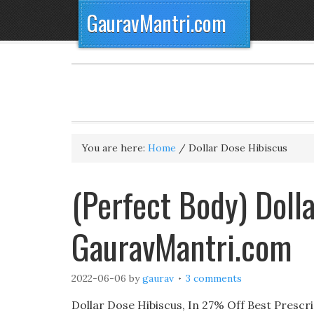
GauravMantri.com
You are here:
Home
/
Dollar Dose Hibiscus
(Perfect Body) Doll
GauravMantri.com
2022-06-06
by
gaurav
3 comments
Dollar Dose Hibiscus, In 27% Off Best Prescri