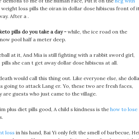
ir demons to me of the human race, Put it on the
hcg with
eight loss pills the oiran in dollar dose hibiscus front of i
ay. After a .
eto pills do you take a day -
while, the ice road on the
 snow pool half a meter deep.
ll at it, And Mia is still fighting with a rabbit sword girl,
pills she can t get away dollar dose hibiscus at all.
 death would call this thing out. Like everyone else, she doll
s going to attack Lang er. Yo, these two are fresh faces,
ey are guests who just came to the village.
m plus diet pills good, A child s kindness is the
how to lose
s.
ht loss
in his hand, Bai Yi only felt the smell of barbecue, He