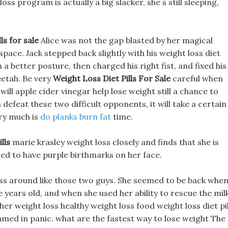
ss program is actually a big slacker, she s still sleeping,
ls for sale
Alice was not the gap blasted by her magical
pace. Jack stepped back slightly with his weight loss diet
ith a better posture, then charged his right fist, and fixed his
eetah. Be very
Weight Loss Diet Pills For Sale
careful when
 will apple cider vinegar help lose weight still a chance to
defeat these two difficult opponents, it will take a certain
ry much is
do planks burn fat
time.
lls
marie krasley weight loss closely and finds that she is
sed to have purple birthmarks on her face.
ess around like those two guys. She seemed to be back whe
e years old, and when she used her ability to rescue the mil
er weight loss healthy weight loss food weight loss diet pil
eamed in panic. what are the fastest way to lose weight The