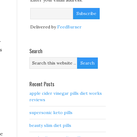
Enter your email address:
Delivered by
FeedBurner
r
s
Search
Recent Posts
apple cider vinegar pills diet works
reviews
supersonic keto pills
beauty slim diet pills
me