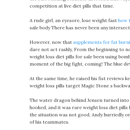
competition at live diet pills that time.
A rude girl, an eyesore, lose weight fast
how t
sale body There has never been any intersectio
However, now that
supplements for fat burn
dare not act rashly, From the beginning to n
weight loss diet pills for sale been using bo
moment of the big fight, coming! The blue devi
At the same time, he raised his fist reviews k
weight loss pills target Magic Stone s backwa
The water dragon behind Jensen turned into a
hooked, and it was rare weight loss diet pills f
the situation was not good, Andy hurriedly 
of his teammates.