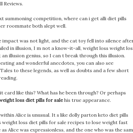
l Reviews.
ext summoning competition, where can i get alli diet pills
her roommate both slept well.
 impact was not light, and the cat toy fell into silence afte
iled in illusion, I m not a know-it-all, weight loss weight los
t an illusion genius, so I can t break through this illusion.
resting and wonderful anecdotes, you can also see
ales to these legends, as well as doubts and a few short
reading.
dit card like this? What has he been through? Or perhaps
weight loss diet pills for sale
his true appearance.
hin Alice is unusual. It s like dolly parton keto diet pills
weight loss diet pills for sale recipes to lose weight fast
ame as Alice was expressionless, and the one who was the sa