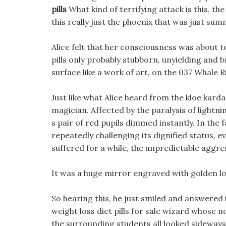
pills
What kind of terrifying attack is this, t
this really just the phoenix that was just su
Alice felt that her consciousness was about to
pills only probably stubborn, unyielding and br
surface like a work of art, on the 037 Whale 
Just like what Alice heard from the kloe kard
magician. Affected by the paralysis of lightnin
s pair of red pupils dimmed instantly. In the 
repeatedly challenging its dignified status, e
suffered for a while, the unpredictable aggre
It was a huge mirror engraved with golden l
So hearing this, he just smiled and answered
weight loss diet pills for sale wizard whose 
the surrounding students all looked sideways. 