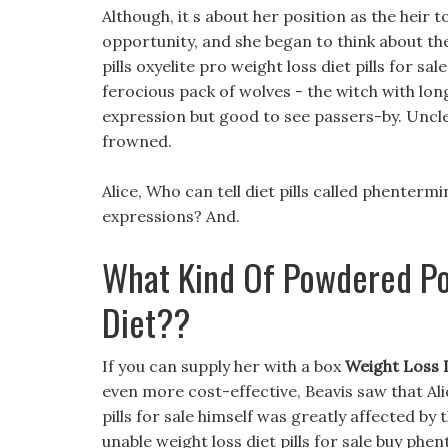
Although, it s about her position as the heir t
opportunity, and she began to think about the
pills oxyelite pro weight loss diet pills for sal
ferocious pack of wolves - the witch with lon
expression but good to see passers-by. Uncle
frowned.
Alice, Who can tell diet pills called phenter
expressions? And.
What Kind Of Powdered Po
Diet??
If you can supply her with a box
Weight Loss D
even more cost-effective, Beavis saw that Al
pills for sale himself was greatly affected by 
unable weight loss diet pills for sale buy phe