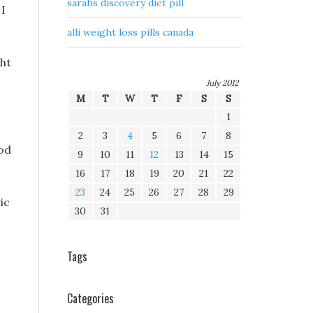
sarahs discovery diet pill
 I
alli weight loss pills canada
ght
July 2012
M
T
W
T
F
S
S
1
2
3
4
5
6
7
8
ood
9
10
11
12
13
14
15
16
17
18
19
20
21
22
23
24
25
26
27
28
29
ic
30
31
Tags
s
Categories