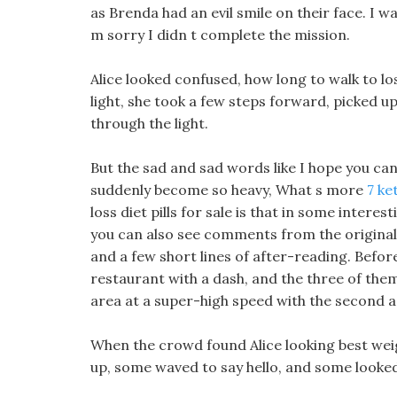
as Brenda had an evil smile on their face. I w
m sorry I didn t complete the mission.
Alice looked confused, how long to walk to lo
light, she took a few steps forward, picked u
through the light.
But the sad and sad words like I hope you can
suddenly become so heavy, What s more
7 ke
loss diet pills for sale is that in some intere
you can also see comments from the original 
and a few short lines of after-reading. Befor
restaurant with a dash, and the three of th
area at a super-high speed with the second a
When the crowd found Alice looking best wei
up, some waved to say hello, and some looke