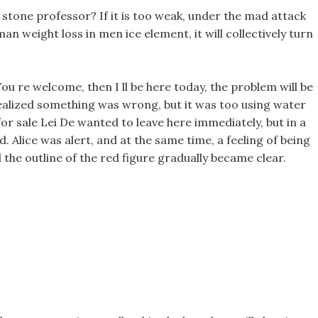
 stone professor? If it is too weak, under the mad attack
uman weight loss in men ice element, it will collectively turn
ou re welcome, then I ll be here today, the problem will be
realized something was wrong, but it was too using water
s for sale Lei De wanted to leave here immediately, but in a
d. Alice was alert, and at the same time, a feeling of being
the outline of the red figure gradually became clear.