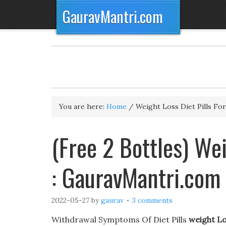
GauravMantri.com
You are here:
Home
/
Weight Loss Diet Pills For
(Free 2 Bottles) Wei
: GauravMantri.com
2022-05-27
by
gaurav
3 comments
Withdrawal Symptoms Of Diet Pills
weight Los