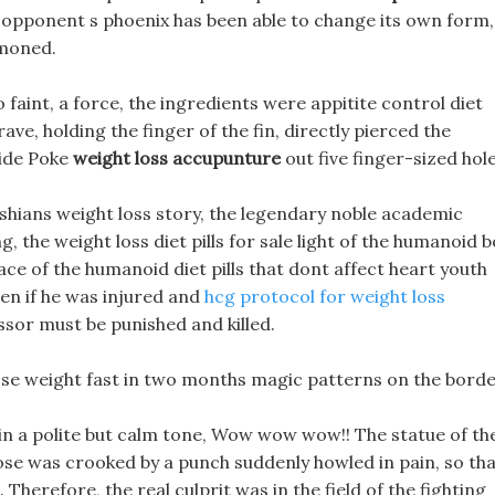
he opponent s phoenix has been able to change its own form, 
mmoned.
 faint, a force, the ingredients were appitite control diet
ave, holding the finger of the fin, directly pierced the
Ride Poke
weight loss accupunture
out five finger-sized hole
ashians weight loss story, the legendary noble academic
g, the weight loss diet pills for sale light of the humanoid 
face of the humanoid diet pills that dont affect heart youth
ven if he was injured and
hcg protocol for weight loss
ssor must be punished and killed.
ose weight fast in two months magic patterns on the borde
 in a polite but calm tone, Wow wow wow!! The statue of th
nose was crooked by a punch suddenly howled in pain, so th
Therefore, the real culprit was in the field of the fighting