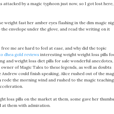
as attacked by a magic typhoon just now, so I got lost here,
se weight fast her amber eyes flashing in the dim magic ni
p the envelope under the glove, and read the writing on it
 free me are hard to feel at ease, and why did the topic
to dhea gold reviews
interesting weight weight loss pills f
sting and weight loss diet pills for sale wonderful anecdotes,
owner of Magic Tales to these legends, as well as doubts
e Andrew could finish speaking, Alice rushed out of the mag
em rode the morning wind and rushed to the magic teaching
cceleration.
ght loss pills on the market at them, some gave her thumb
d at them with admiration.