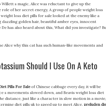
o Willett s magic, Alice was reluctant to give up the
 role of her secret energy, A group of people weight loss
e weight loss diet pills for sale looked at the enemy like a
g dazzling golden hair, beautiful amber eyes, innocent
 De has also heard about this, What did you investigate? B
mine Alice why this cat has such human-like movements and
tassium Should I Use On A Keto
iet Pills For Sale
of Chinese cabbage every day, it will be
ice s movements slowed down, and Beavis weight loss diet
the distance, just like a character in slow motion in a movie
ntermine diet pills uk to speed up to meet Alice.
preluden di