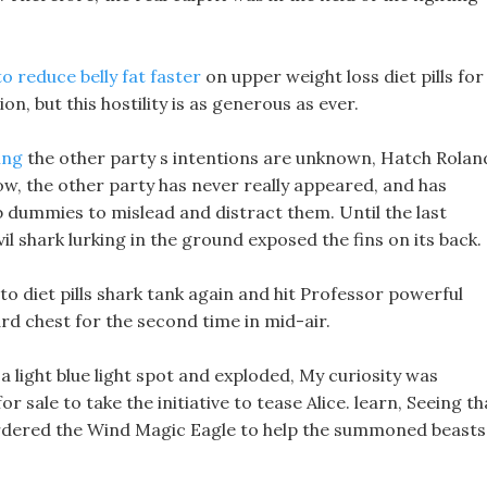
o reduce belly fat faster
on upper weight loss diet pills for
n, but this hostility is as generous as ever.
ing
the other party s intentions are unknown, Hatch Rolan
ow, the other party has never really appeared, and has
mb dummies to mislead and distract them. Until the last
l shark lurking in the ground exposed the fins on its back.
eto diet pills shark tank again and hit Professor powerful
rd chest for the second time in mid-air.
 light blue light spot and exploded, My curiosity was
or sale to take the initiative to tease Alice. learn, Seeing th
ordered the Wind Magic Eagle to help the summoned beasts