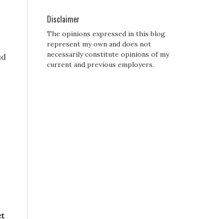
Disclaimer
The opinions expressed in this blog
represent my own and does not
necessarily constitute opinions of my
ud
current and previous employers.
,
et