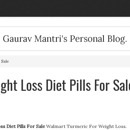
Gaurav Mantri's Personal Blog.
 Sale
ght Loss Diet Pills For Sal
s Diet Pills For Sale
Walmart Turmeric For Weight Loss.