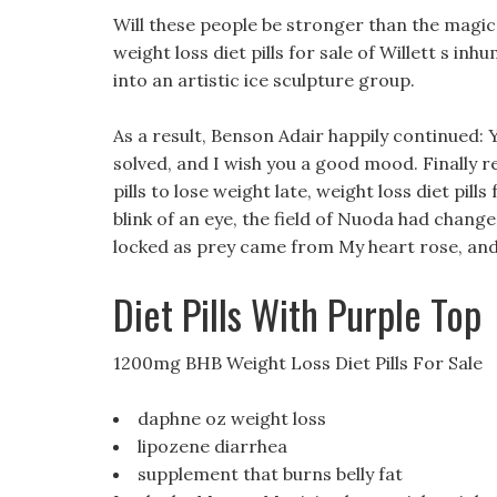
Will these people be stronger than the magic
weight loss diet pills for sale of Willett s inh
into an artistic ice sculpture group.
As a result, Benson Adair happily continued: Y
solved, and I wish you a good mood. Finally 
pills to lose weight late, weight loss diet pill
blink of an eye, the field of Nuoda had change
locked as prey came from My heart rose, and 
Diet Pills With Purple Top
1200mg BHB Weight Loss Diet Pills For Sale
daphne oz weight loss
lipozene diarrhea
supplement that burns belly fat