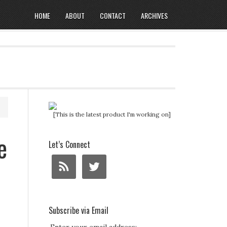
HOME
ABOUT
CONTACT
ARCHIVES
[This is the latest product I'm working on]
e
Let’s Connect
Subscribe via Email