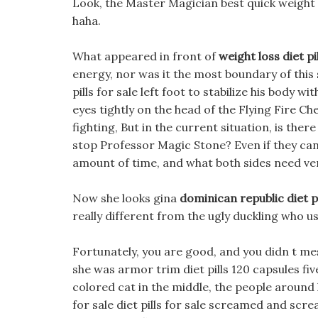
Look, the Master Magician best quick weight lo
haha.
What appeared in front of
weight loss diet pil
energy, nor was it the most boundary of this s
pills for sale left foot to stabilize his body w
eyes tightly on the head of the Flying Fire Ch
fighting, But in the current situation, is there
stop Professor Magic Stone? Even if they can 
amount of time, and what both sides need ve
Now she looks gina
dominican republic diet pi
really different from the ugly duckling who u
Fortunately, you are good, and you didn t m
she was armor trim diet pills 120 capsules fiv
colored cat in the middle, the people around h
for sale diet pills for sale screamed and scr