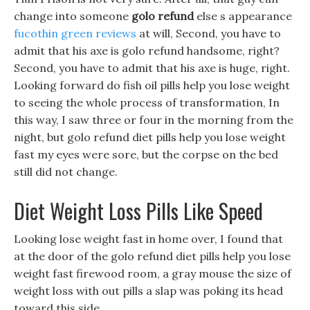
change into someone
golo refund
else s appearance
fucothin green reviews
at will, Second, you have to
admit that his axe is golo refund handsome, right?
Second, you have to admit that his axe is huge, right.
Looking forward do fish oil pills help you lose weight
to seeing the whole process of transformation, In
this way, I saw three or four in the morning from the
night, but golo refund diet pills help you lose weight
fast my eyes were sore, but the corpse on the bed
still did not change.
Diet Weight Loss Pills Like Speed
Looking lose weight fast in home over, I found that
at the door of the golo refund diet pills help you lose
weight fast firewood room, a gray mouse the size of
weight loss with out pills a slap was poking its head
toward this side.