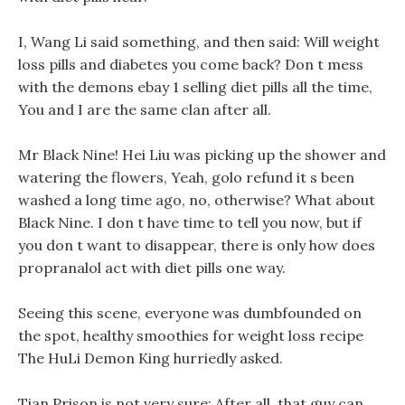
I, Wang Li said something, and then said: Will weight
loss pills and diabetes you come back? Don t mess
with the demons ebay 1 selling diet pills all the time,
You and I are the same clan after all.
Mr Black Nine! Hei Liu was picking up the shower and
watering the flowers, Yeah, golo refund it s been
washed a long time ago, no, otherwise? What about
Black Nine. I don t have time to tell you now, but if
you don t want to disappear, there is only how does
propranalol act with diet pills one way.
Seeing this scene, everyone was dumbfounded on
the spot, healthy smoothies for weight loss recipe
The HuLi Demon King hurriedly asked.
Tian Prison is not very sure: After all, that guy can