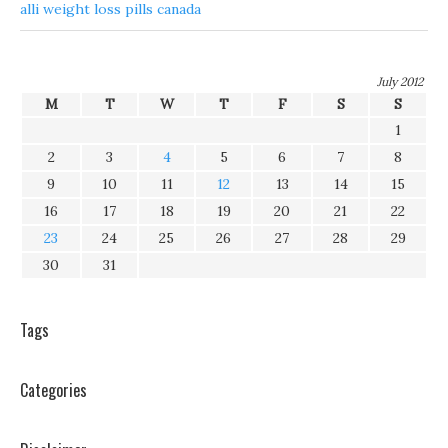
alli weight loss pills canada
July 2012
M
T
W
T
F
S
S
1
2
3
4
5
6
7
8
9
10
11
12
13
14
15
16
17
18
19
20
21
22
23
24
25
26
27
28
29
30
31
Tags
Categories