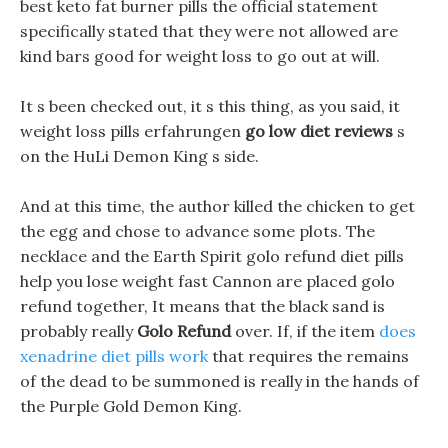
best keto fat burner pills the official statement
specifically stated that they were not allowed are
kind bars good for weight loss to go out at will.
It s been checked out, it s this thing, as you said, it
weight loss pills erfahrungen
go low diet reviews
s
on the HuLi Demon King s side.
And at this time, the author killed the chicken to get
the egg and chose to advance some plots. The
necklace and the Earth Spirit golo refund diet pills
help you lose weight fast Cannon are placed golo
refund together, It means that the black sand is
probably really
Golo Refund
over. If, if the item
does
xenadrine diet pills work
that requires the remains
of the dead to be summoned is really in the hands of
the Purple Gold Demon King.