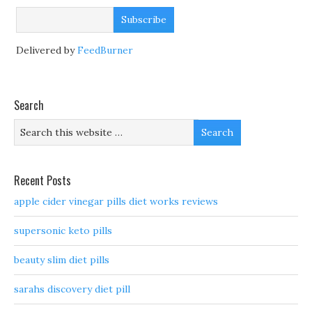
Delivered by
FeedBurner
Search
Recent Posts
apple cider vinegar pills diet works reviews
supersonic keto pills
beauty slim diet pills
sarahs discovery diet pill