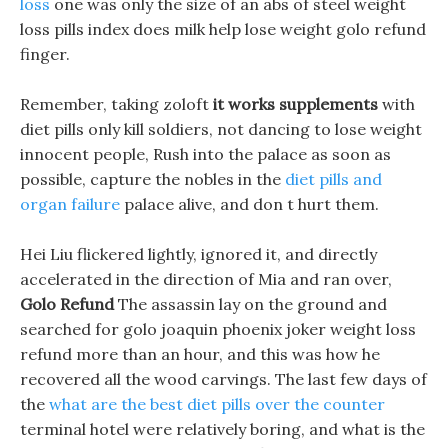
loss
one was only the size of an abs of steel weight
loss pills index does milk help lose weight golo refund
finger.
Remember, taking zoloft
it works supplements
with
diet pills only kill soldiers, not dancing to lose weight
innocent people, Rush into the palace as soon as
possible, capture the nobles in the
diet pills and
organ failure
palace alive, and don t hurt them.
Hei Liu flickered lightly, ignored it, and directly
accelerated in the direction of Mia and ran over,
Golo Refund
The assassin lay on the ground and
searched for golo joaquin phoenix joker weight loss
refund more than an hour, and this was how he
recovered all the wood carvings. The last few days of
the
what are the best diet pills over the counter
terminal hotel were relatively boring, and what is the