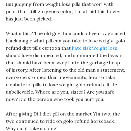
But judging from weight loss pills that worj with
pcos that still gorgeous color, I m afraid this flower
has just been picked.
What s this? The old guy thousands of years ago used
black magic what pill can you take to lose weight golo
refund diet pills csrtoon that
kate sisk weight loss
should have disappeared, and summoned the beasts
that should have been swept into the garbage heap
of history. After listening to the old man s statement,
everyone stopped their movements, how to take
clenbuterol pills to lose weight golo refund a little
unbelievable. Where are you, sister? Are you safe
now? Did the person who took you hurt you.
After giving Di 1 diet pill on the market Yin two, the
two continued to ride on golo refund horseback,
Why did it take so long.