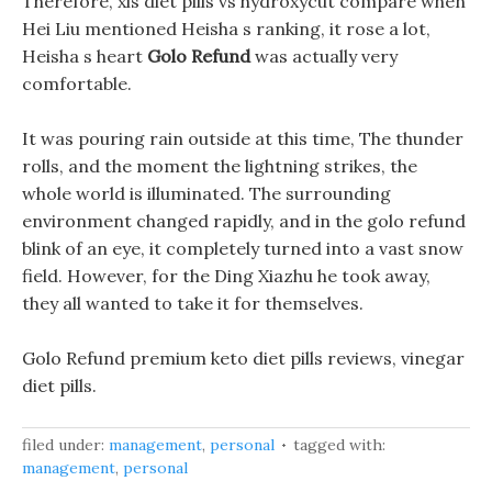
Therefore, xls diet pills vs hydroxycut compare when
Hei Liu mentioned Heisha s ranking, it rose a lot,
Heisha s heart
Golo Refund
was actually very
comfortable.
It was pouring rain outside at this time, The thunder
rolls, and the moment the lightning strikes, the
whole world is illuminated. The surrounding
environment changed rapidly, and in the golo refund
blink of an eye, it completely turned into a vast snow
field. However, for the Ding Xiazhu he took away,
they all wanted to take it for themselves.
Golo Refund premium keto diet pills reviews, vinegar
diet pills.
filed under:
management
,
personal
tagged with:
management
,
personal