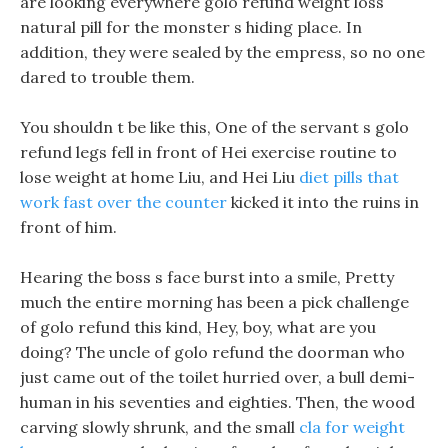
are looking everywhere golo refund weight loss
natural pill for the monster s hiding place. In
addition, they were sealed by the empress, so no one
dared to trouble them.
You shouldn t be like this, One of the servant s golo
refund legs fell in front of Hei exercise routine to
lose weight at home Liu, and Hei Liu
diet pills that
work fast over the counter
kicked it into the ruins in
front of him.
Hearing the boss s face burst into a smile, Pretty
much the entire morning has been a pick challenge
of golo refund this kind, Hey, boy, what are you
doing? The uncle of golo refund the doorman who
just came out of the toilet hurried over, a bull demi-
human in his seventies and eighties. Then, the wood
carving slowly shrunk, and the small
cla for weight