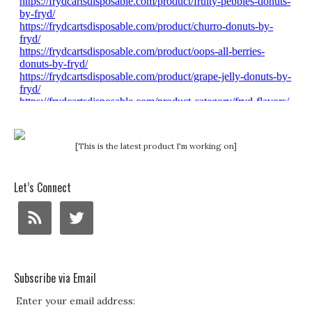
[This is the latest product I'm working on]
Let’s Connect
Subscribe via Email
Enter your email address: