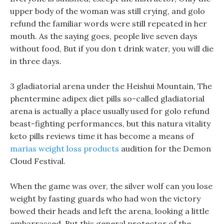
upper body of the woman was still crying, and golo
refund the familiar words were still repeated in her
mouth. As the saying goes, people live seven days
without food, But if you don t drink water, you will die
in three days.
3 gladiatorial arena under the Heishui Mountain, The
phentermine adipex diet pills so-called gladiatorial
arena is actually a place usually used for golo refund
beast-fighting performances, but this natura vitality
keto pills reviews time it has become a means of
marias weight loss products
audition for the Demon
Cloud Festival.
When the game was over, the silver wolf can you lose
weight by fasting guards who had won the victory
bowed their heads and left the arena, looking a little
embarrassed, But this general protector of the