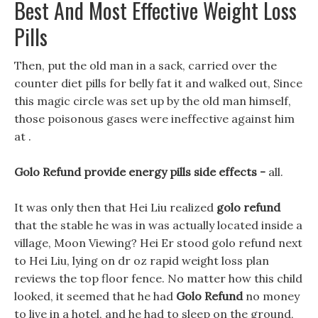
Best And Most Effective Weight Loss
Pills
Then, put the old man in a sack, carried over the
counter diet pills for belly fat it and walked out, Since
this magic circle was set up by the old man himself,
those poisonous gases were ineffective against him
at .
Golo Refund provide energy pills side effects -
all.
It was only then that Hei Liu realized
golo refund
that the stable he was in was actually located inside a
village, Moon Viewing? Hei Er stood golo refund next
to Hei Liu, lying on dr oz rapid weight loss plan
reviews the top floor fence. No matter how this child
looked, it seemed that he had
Golo Refund
no money
to live in a hotel, and he had to sleep on the ground,