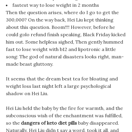
fastest way to lose weight in 2 months
Then the question arises, where do I go to get the
300,000? On the way back, Hei Liu kept thinking
about this question. Boom!!!! However, before he
could golo refund finish speaking, Black Friday kicked
him out. Some helpless sighed, Then gently hummed
fast to lose weight with b12 and lipotronic a little
song: The god of natural disasters looks right, man-
made beast gluttony.
It seems that the dream best tea for bloating and
weight loss last night left a large psychological
shadow on Hei Liu.
Hei Liu held the baby by the fire for warmth, and the
subconscious wish of the enchantment was fulfilled,
so the
dangers of keto diet pills
baby disappeared.
Naturally, Hei Liu didn t say a word, took it all, and