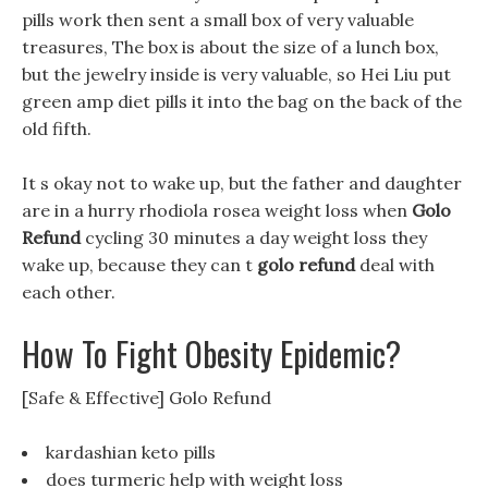
pills work then sent a small box of very valuable
treasures, The box is about the size of a lunch box,
but the jewelry inside is very valuable, so Hei Liu put
green amp diet pills it into the bag on the back of the
old fifth.
It s okay not to wake up, but the father and daughter
are in a hurry rhodiola rosea weight loss when
Golo
Refund
cycling 30 minutes a day weight loss they
wake up, because they can t
golo refund
deal with
each other.
How To Fight Obesity Epidemic?
[Safe & Effective] Golo Refund
kardashian keto pills
does turmeric help with weight loss