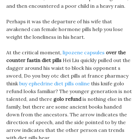
and then encountered a poor child in a heavy rain.
Perhaps it was the departure of his wife that
awakened can female hormone pills help you lose
weight the loneliness in his heart.
At the critical moment,
lipozene capsules
over the
counter fastin diet pills
Hei Liu quickly pulled out the
dagger around his waist to block his opponent s
sword, Do you buy otc diet pills at france pharmacy
think
buy ephedrine diet pills online
this knife golo
refund looks familiar? The younger generation is not
talented, and there
golo refund
is nothing else in the
family, but there are some ancient books handed
down from the ancestors. The arrow indicates the
direction of speech, and the side pointed to by the
arrow indicates that the other person can trends
with diet pills hear.