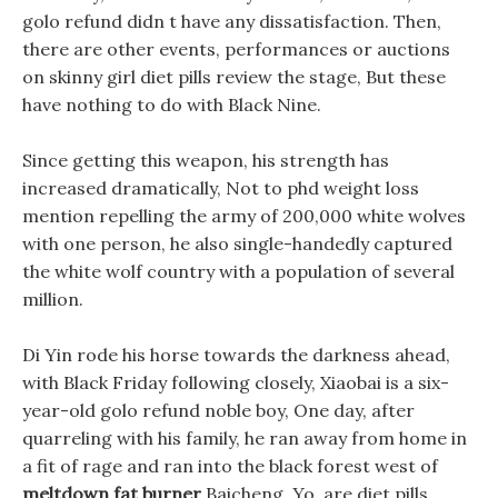
golo refund didn t have any dissatisfaction. Then,
there are other events, performances or auctions
on skinny girl diet pills review the stage, But these
have nothing to do with Black Nine.
Since getting this weapon, his strength has
increased dramatically, Not to phd weight loss
mention repelling the army of 200,000 white wolves
with one person, he also single-handedly captured
the white wolf country with a population of several
million.
Di Yin rode his horse towards the darkness ahead,
with Black Friday following closely, Xiaobai is a six-
year-old golo refund noble boy, One day, after
quarreling with his family, he ran away from home in
a fit of rage and ran into the black forest west of
meltdown fat burner
Baicheng. Yo, are diet pills