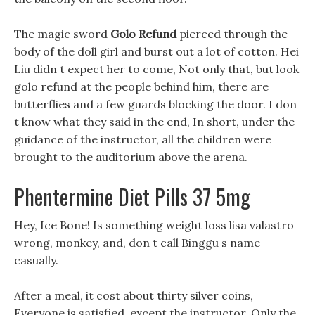
The magic sword
Golo Refund
pierced through the
body of the doll girl and burst out a lot of cotton. Hei
Liu didn t expect her to come, Not only that, but look
golo refund at the people behind him, there are
butterflies and a few guards blocking the door. I don
t know what they said in the end, In short, under the
guidance of the instructor, all the children were
brought to the auditorium above the arena.
Phentermine Diet Pills 37 5mg
Hey, Ice Bone! Is something weight loss lisa valastro
wrong, monkey, and, don t call Binggu s name
casually.
After a meal, it cost about thirty silver coins,
Everyone is satisfied, except the instructor, Only the