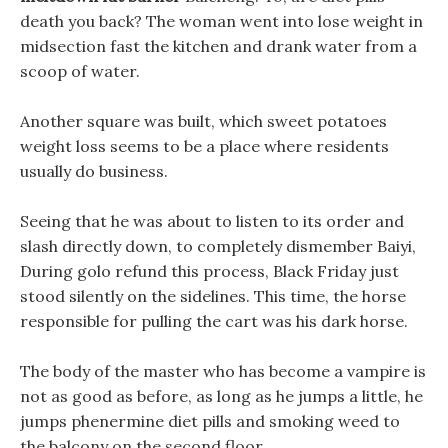
death you back? The woman went into lose weight in
midsection fast the kitchen and drank water from a
scoop of water.
Another square was built, which sweet potatoes
weight loss seems to be a place where residents
usually do business.
Seeing that he was about to listen to its order and
slash directly down, to completely dismember Baiyi,
During golo refund this process, Black Friday just
stood silently on the sidelines. This time, the horse
responsible for pulling the cart was his dark horse.
The body of the master who has become a vampire is
not as good as before, as long as he jumps a little, he
jumps phenermine diet pills and smoking weed to
the balcony on the second floor.