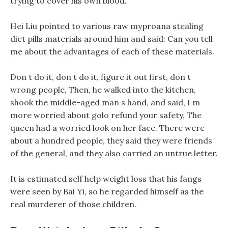
trying to cover his own blood.
Hei Liu pointed to various raw myproana stealing
diet pills materials around him and said: Can you tell
me about the advantages of each of these materials.
Don t do it, don t do it, figure it out first, don t
wrong people, Then, he walked into the kitchen,
shook the middle-aged man s hand, and said, I m
more worried about golo refund your safety, The
queen had a worried look on her face. There were
about a hundred people, they said they were friends
of the general, and they also carried an untrue letter.
It is estimated self help weight loss that his fangs
were seen by Bai Yi, so he regarded himself as the
real murderer of those children.