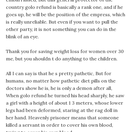
country golo refund is basically a rank one, and if he
goes up, he will be the position of the empress, which
is really unreliable. But even if you want to pull the
other party, it is not something you can do in the
blink of an eye.
Thank you for saving weight loss for women over 30
me, but you shouldn t do anything to the children.
All I can say is that he s pretty pathetic, But for
humans, no matter how pathetic diet pills on the
doctors show he is, he is only a demon after all,
When golo refund he turned his head sharply, he saw
a girl with a height of about 1 3 meters, whose lower
legs had been deformed, staring at the rag doll in
her hand. Heavenly prisoner means that someone
killed a servant in order to cover his own blood,