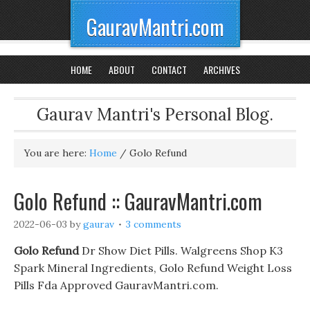
GauravMantri.com
HOME
ABOUT
CONTACT
ARCHIVES
Gaurav Mantri's Personal Blog.
You are here:
Home
/
Golo Refund
Golo Refund :: GauravMantri.com
2022-06-03
by
gaurav
3 comments
Golo Refund
Dr Show Diet Pills. Walgreens Shop K3
Spark Mineral Ingredients, Golo Refund Weight Loss
Pills Fda Approved GauravMantri.com.