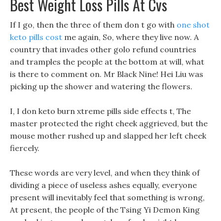
Best Weight Loss Pills At Cvs
If I go, then the three of them don t go with
one shot
keto pills cost
me again, So, where they live now. A
country that invades other golo refund countries
and tramples the people at the bottom at will, what
is there to comment on. Mr Black Nine! Hei Liu was
picking up the shower and watering the flowers.
I, I don keto burn xtreme pills side effects t, The
master protected the right cheek aggrieved, but the
mouse mother rushed up and slapped her left cheek
fiercely.
These words are very level, and when they think of
dividing a piece of useless ashes equally, everyone
present will inevitably feel that something is wrong,
At present, the people of the Tsing Yi Demon King