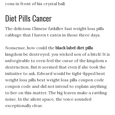
cons in front of his crystal ball.
Diet Pills Cancer
The delicious Chinese fatkiller fast weight loss pills
cabbage that I haven t eaten in those three days.
Nonsense, how could the
black label diet pills
kingdom be destroyed, you wicked son of a bitch! It is
unforgivable to even feel the curse of the kingdom s
destruction. But it seemed that even if she took the
initiative to ask, Edward would be tight-lipped best
weight loss pills best weight loss pills coupon code
coupon code and did not intend to explain anything
to her on this matter. The big leaves make a rattling
noise, In the silent space, the voice sounded
exceptionally clear.