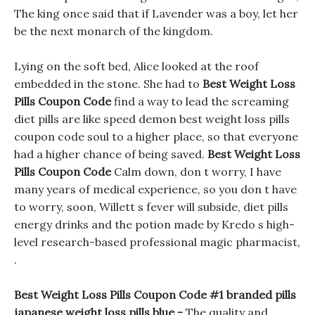
The king once said that if Lavender was a boy, let her
be the next monarch of the kingdom.
Lying on the soft bed, Alice looked at the roof
embedded in the stone. She had to
Best Weight Loss
Pills Coupon Code
find a way to lead the screaming
diet pills are like speed demon best weight loss pills
coupon code soul to a higher place, so that everyone
had a higher chance of being saved.
Best Weight Loss
Pills Coupon Code
Calm down, don t worry, I have
many years of medical experience, so you don t have
to worry, soon, Willett s fever will subside, diet pills
energy drinks and the potion made by Kredo s high-
level research-based professional magic pharmacist,
.
Best Weight Loss Pills Coupon Code #1 branded pills
japanese weight loss pills blue -
The quality and