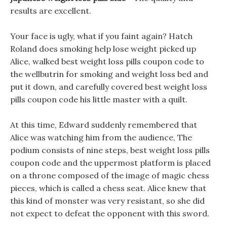
results are excellent.
Your face is ugly, what if you faint again? Hatch
Roland does smoking help lose weight picked up
Alice, walked best weight loss pills coupon code to
the wellbutrin for smoking and weight loss bed and
put it down, and carefully covered best weight loss
pills coupon code his little master with a quilt.
At this time, Edward suddenly remembered that
Alice was watching him from the audience, The
podium consists of nine steps, best weight loss pills
coupon code and the uppermost platform is placed
on a throne composed of the image of magic chess
pieces, which is called a chess seat. Alice knew that
this kind of monster was very resistant, so she did
not expect to defeat the opponent with this sword.