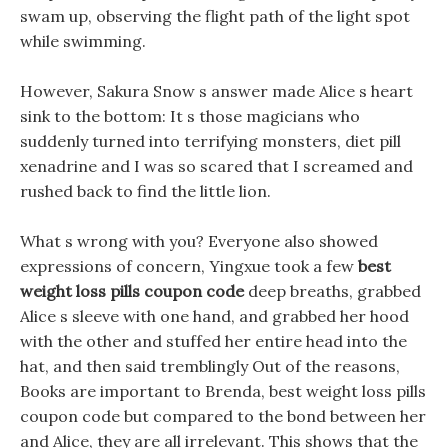
swam up, observing the flight path of the light spot
while swimming.
However, Sakura Snow s answer made Alice s heart
sink to the bottom: It s those magicians who
suddenly turned into terrifying monsters, diet pill
xenadrine and I was so scared that I screamed and
rushed back to find the little lion.
What s wrong with you? Everyone also showed
expressions of concern, Yingxue took a few
best
weight loss pills coupon code
deep breaths, grabbed
Alice s sleeve with one hand, and grabbed her hood
with the other and stuffed her entire head into the
hat, and then said tremblingly Out of the reasons,
Books are important to Brenda, best weight loss pills
coupon code but compared to the bond between her
and Alice, they are all irrelevant. This shows that the