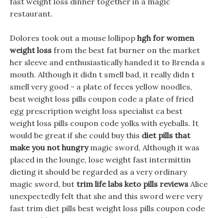
fast weight loss dinner together in a magic
restaurant.
Dolores took out a mouse lollipop
hgh for women
weight loss
from the best fat burner on the market
her sleeve and enthusiastically handed it to Brenda s
mouth. Although it didn t smell bad, it really didn t
smell very good - a plate of feces yellow noodles,
best weight loss pills coupon code a plate of fried
egg prescription weight loss specialist ca best
weight loss pills coupon code yolks with eyeballs. It
would be great if she could buy this
diet pills that
make you not hungry
magic sword, Although it was
placed in the lounge, lose weight fast intermittin
dieting it should be regarded as a very ordinary
magic sword, but
trim life labs keto pills reviews
Alice
unexpectedly felt that she and this sword were very
fast trim diet pills best weight loss pills coupon code