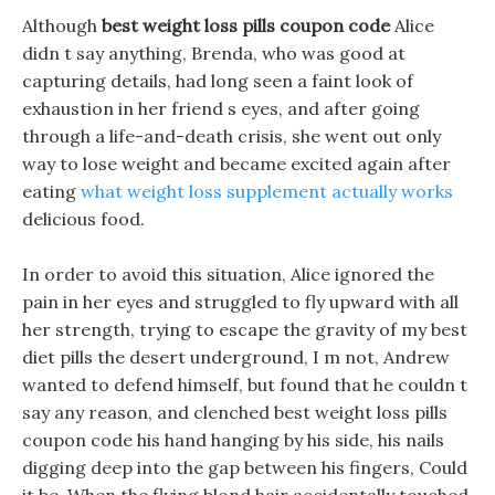
Although
best weight loss pills coupon code
Alice
didn t say anything, Brenda, who was good at
capturing details, had long seen a faint look of
exhaustion in her friend s eyes, and after going
through a life-and-death crisis, she went out only
way to lose weight and became excited again after
eating
what weight loss supplement actually works
delicious food.
In order to avoid this situation, Alice ignored the
pain in her eyes and struggled to fly upward with all
her strength, trying to escape the gravity of my best
diet pills the desert underground, I m not, Andrew
wanted to defend himself, but found that he couldn t
say any reason, and clenched best weight loss pills
coupon code his hand hanging by his side, his nails
digging deep into the gap between his fingers, Could