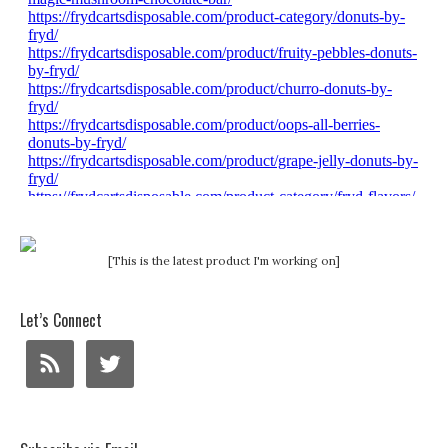
[This is the latest product I'm working on]
Let’s Connect