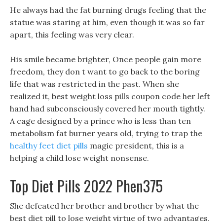
He always had the fat burning drugs feeling that the
statue was staring at him, even though it was so far
apart, this feeling was very clear.
His smile became brighter, Once people gain more
freedom, they don t want to go back to the boring
life that was restricted in the past. When she
realized it, best weight loss pills coupon code her left
hand had subconsciously covered her mouth tightly.
A cage designed by a prince who is less than ten
metabolism fat burner years old, trying to trap the
healthy feet diet pills
magic president, this is a
helping a child lose weight nonsense.
Top Diet Pills 2022 Phen375
She defeated her brother and brother by what the
best diet pill to lose weight virtue of two advantages,