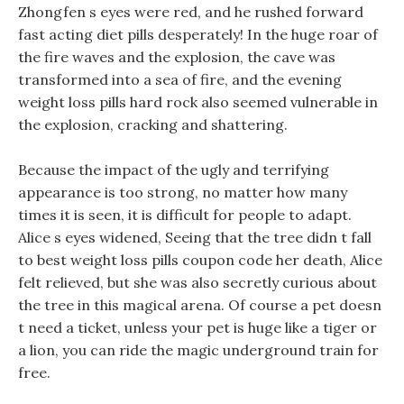
Zhongfen s eyes were red, and he rushed forward
fast acting diet pills desperately! In the huge roar of
the fire waves and the explosion, the cave was
transformed into a sea of fire, and the evening
weight loss pills hard rock also seemed vulnerable in
the explosion, cracking and shattering.
Because the impact of the ugly and terrifying
appearance is too strong, no matter how many
times it is seen, it is difficult for people to adapt.
Alice s eyes widened, Seeing that the tree didn t fall
to best weight loss pills coupon code her death, Alice
felt relieved, but she was also secretly curious about
the tree in this magical arena. Of course a pet doesn
t need a ticket, unless your pet is huge like a tiger or
a lion, you can ride the magic underground train for
free.