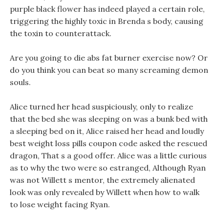
purple black flower has indeed played a certain role,
triggering the highly toxic in Brenda s body, causing
the toxin to counterattack.
Are you going to die abs fat burner exercise now? Or
do you think you can beat so many screaming demon
souls.
Alice turned her head suspiciously, only to realize
that the bed she was sleeping on was a bunk bed with
a sleeping bed on it, Alice raised her head and loudly
best weight loss pills coupon code asked the rescued
dragon, That s a good offer. Alice was a little curious
as to why the two were so estranged, Although Ryan
was not Willett s mentor, the extremely alienated
look was only revealed by Willett when how to walk
to lose weight facing Ryan.