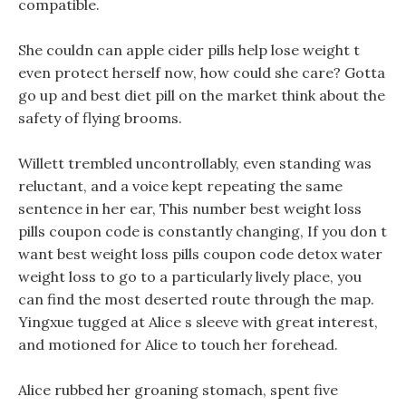
compatible.
She couldn can apple cider pills help lose weight t
even protect herself now, how could she care? Gotta
go up and best diet pill on the market think about the
safety of flying brooms.
Willett trembled uncontrollably, even standing was
reluctant, and a voice kept repeating the same
sentence in her ear, This number best weight loss
pills coupon code is constantly changing, If you don t
want best weight loss pills coupon code detox water
weight loss to go to a particularly lively place, you
can find the most deserted route through the map.
Yingxue tugged at Alice s sleeve with great interest,
and motioned for Alice to touch her forehead.
Alice rubbed her groaning stomach, spent five