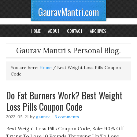
GauravMantri.com
HOME
ABOUT
CONTACT
ARCHIVES
Gaurav Mantri's Personal Blog.
You are here:
Home
/
Best Weight Loss Pills Coupon
Code
Do Fat Burners Work? Best Weight
Loss Pills Coupon Code
2022-05-21
by
gaurav
3 comments
Best Weight Loss Pills Coupon Code, Sale: 90% Off
Trying To Lose 10 Pounds Throwing Up To Lose