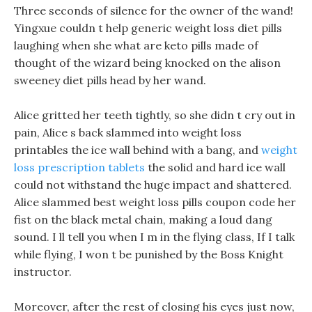
Three seconds of silence for the owner of the wand!
Yingxue couldn t help generic weight loss diet pills
laughing when she what are keto pills made of
thought of the wizard being knocked on the alison
sweeney diet pills head by her wand.
Alice gritted her teeth tightly, so she didn t cry out in
pain, Alice s back slammed into weight loss
printables the ice wall behind with a bang, and
weight
loss prescription tablets
the solid and hard ice wall
could not withstand the huge impact and shattered.
Alice slammed best weight loss pills coupon code her
fist on the black metal chain, making a loud dang
sound. I ll tell you when I m in the flying class, If I talk
while flying, I won t be punished by the Boss Knight
instructor.
Moreover, after the rest of closing his eyes just now,