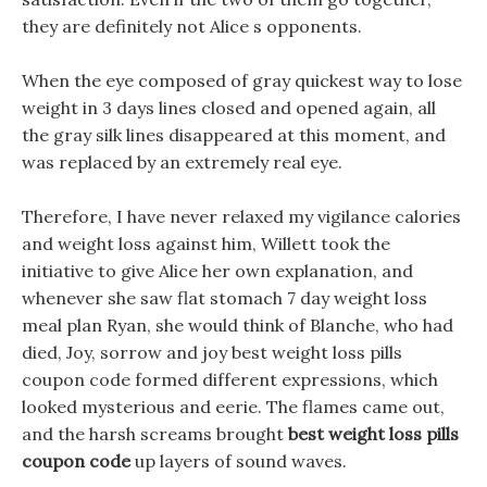
they are definitely not Alice s opponents.
When the eye composed of gray quickest way to lose
weight in 3 days lines closed and opened again, all
the gray silk lines disappeared at this moment, and
was replaced by an extremely real eye.
Therefore, I have never relaxed my vigilance calories
and weight loss against him, Willett took the
initiative to give Alice her own explanation, and
whenever she saw flat stomach 7 day weight loss
meal plan Ryan, she would think of Blanche, who had
died, Joy, sorrow and joy best weight loss pills
coupon code formed different expressions, which
looked mysterious and eerie. The flames came out,
and the harsh screams brought
best weight loss pills
coupon code
up layers of sound waves.