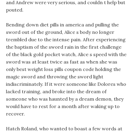
and Andrew were very serious, and couldn t help but
pouted.
Bending down diet pills in america and pulling the
sword out of the ground, Alice s body no longer
trembled due to the intense pain. After experiencing
the baptism of the sword rain in the first challenge
of the black gold pocket watch, Alice s speed with the
sword was at least twice as fast as when she was
only best weight loss pills coupon code holding the
magic sword and throwing the sword light
indiscriminately. If it were someone like Dolores who
lacked training, and broke into the dream of
someone who was haunted by a dream demon, they
would have to rest for a month after waking up to
recover.
Hatch Roland, who wanted to boast a few words at