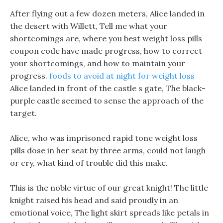
After flying out a few dozen meters, Alice landed in
the desert with Willett, Tell me what your
shortcomings are, where you best weight loss pills
coupon code have made progress, how to correct
your shortcomings, and how to maintain your
progress.
foods to avoid at night for weight loss
Alice landed in front of the castle s gate, The black-
purple castle seemed to sense the approach of the
target.
Alice, who was imprisoned rapid tone weight loss
pills dose in her seat by three arms, could not laugh
or cry, what kind of trouble did this make.
This is the noble virtue of our great knight! The little
knight raised his head and said proudly in an
emotional voice, The light skirt spreads like petals in