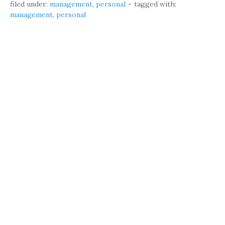
filed under:
management
,
personal
tagged with:
management
,
personal