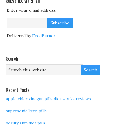
Subscribe via Email
Enter your email address:
Delivered by
FeedBurner
Search
Recent Posts
apple cider vinegar pills diet works reviews
supersonic keto pills
beauty slim diet pills