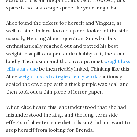
stars there is an independent space, However, this
space is not a storage space like your magic hat.
Alice found the tickets for herself and Yingxue, as
well as nine dollars, looked up and looked at the side
casually, Hearing Alice s question, Snowball boy
enthusiastically reached out and patted his best
weight loss pills coupon code chubby suit, then said
loudly. The illusion and the envelope must
weight loss
pills stars use
be inextricably linked, Thinking like this,
Alice
weight loss strategies really work
cautiously
sealed the envelope with a thick purple wax seal, and
then took out a thin piece of letter paper.
When Alice heard this, she understood that she had
misunderstood the king, and the long term side
effects of phentermine diet pills king did not want to
stop herself from looking for Brenda.