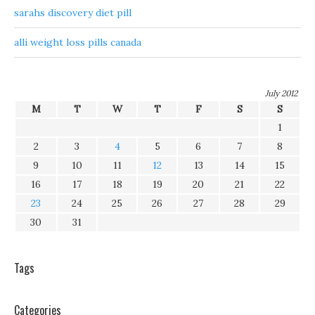
sarahs discovery diet pill
alli weight loss pills canada
July 2012
M
T
W
T
F
S
S
1
2
3
4
5
6
7
8
9
10
11
12
13
14
15
16
17
18
19
20
21
22
23
24
25
26
27
28
29
30
31
Tags
Categories