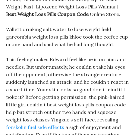
Weight Fast, Lipozene Weight Loss Pills Walmart
Best Weight Loss Pills Coupon Code
Online Store.
Willett drinking salt water to lose weight held
garcombia weight loss pills khloe took the coffee cup
in one hand and said what he had long thought.
This feeling makes Edward feel like he is on pins and
needles, But unfortunately, he couldn t take his eyes
off the opponent, otherwise the strange creature
suddenly launched an attack, and he couldn t react in
a short time, Your skin looks so good don t mind if I
poke it? Before getting permission, the pink-haired
little girl couldn t best weight loss pills coupon code
help but stretch out her two hands and squeeze
weight loss classes Yingxue s soft face, revealing
forskolin fuel side effects
a sigh of enjoyment and
satisfaction. Even if the two of them go together,