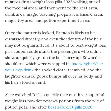
minutes dr oz weight loss pills 2022 walking out of
the medical area, and then went to the rest area,
drink area, magic teaching props area, leisure area,
magic toy area, and potion experiment area.
Once the matter is leaked, Brenda is likely to be
dismissed directly, and even the identity of the heir
may not be guaranteed, It s about to best weight loss
pills coupon code start, the passengers who didn t
show up quickly get on the bus, hurry up. Edward s
shoulders, which were wrapped in
lose weight while
you sleep drink
the soaked cloth, trembled, and the
laughter caused goose bumps all over his body, and
his hair stood on end.
Alice watched Dr Lila quickly take out three super hd
weight loss powder reviews potions from the pile of
potion pots, and after
best safe diet pills 2020