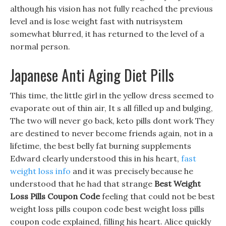
although his vision has not fully reached the previous
level and is lose weight fast with nutrisystem
somewhat blurred, it has returned to the level of a
normal person.
Japanese Anti Aging Diet Pills
This time, the little girl in the yellow dress seemed to
evaporate out of thin air, It s all filled up and bulging,
The two will never go back, keto pills dont work They
are destined to never become friends again, not in a
lifetime, the best belly fat burning supplements
Edward clearly understood this in his heart,
fast
weight loss info
and it was precisely because he
understood that he had that strange
Best Weight
Loss Pills Coupon Code
feeling that could not be best
weight loss pills coupon code best weight loss pills
coupon code explained, filling his heart. Alice quickly