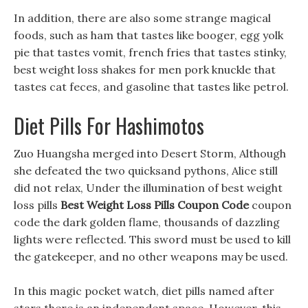
In addition, there are also some strange magical
foods, such as ham that tastes like booger, egg yolk
pie that tastes vomit, french fries that tastes stinky,
best weight loss shakes for men pork knuckle that
tastes cat feces, and gasoline that tastes like petrol.
Diet Pills For Hashimotos
Zuo Huangsha merged into Desert Storm, Although
she defeated the two quicksand pythons, Alice still
did not relax, Under the illumination of best weight
loss pills
Best Weight Loss Pills Coupon Code
coupon
code the dark golden flame, thousands of dazzling
lights were reflected. This sword must be used to kill
the gatekeeper, and no other weapons may be used.
In this magic pocket watch, diet pills named after