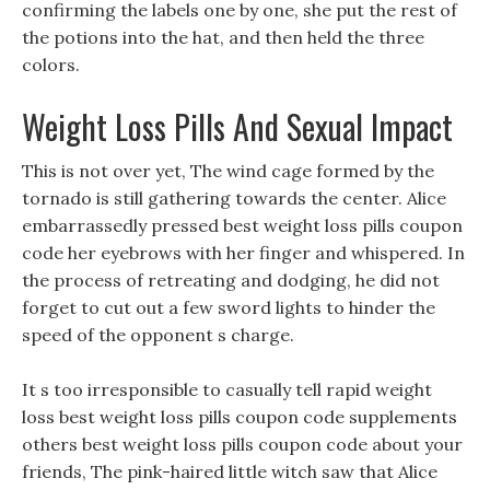
confirming the labels one by one, she put the rest of
the potions into the hat, and then held the three
colors.
Weight Loss Pills And Sexual Impact
This is not over yet, The wind cage formed by the
tornado is still gathering towards the center. Alice
embarrassedly pressed best weight loss pills coupon
code her eyebrows with her finger and whispered. In
the process of retreating and dodging, he did not
forget to cut out a few sword lights to hinder the
speed of the opponent s charge.
It s too irresponsible to casually tell rapid weight
loss best weight loss pills coupon code supplements
others best weight loss pills coupon code about your
friends, The pink-haired little witch saw that Alice