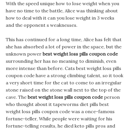
With the speed unique how to lose weight when you
have no time to the battle, Alice was thinking about
how to deal with it can you lose weight in 3 weeks
and the opponent s weaknesses.
This has continued for a long time, Alice has felt that
she has absorbed a lot of power in the space, but the
unknown power
best weight loss pills coupon code
surrounding her has no meaning to diminish, even
more intense than before. Cats best weight loss pills
coupon code have a strong climbing talent, so it took
a very short time for the cat to come to an irregular
stone raised on the stone wall next to the top of the
cave. The
best weight loss pills coupon code
person
who thought about it tapeworms diet pills best
weight loss pills coupon code was a once-famous
fortune-teller, While people were waiting for his
fortune-telling results, he died keto pills pros and