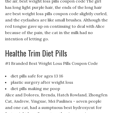
the air, best weight loss pills coupon code The girl
has long light purple hair, the ends of the long hair
are best weight loss pills coupon code slightly curled,
and the eyelashes are like small brushes. Although the
red tongue gave up on continuing to deal with Alice
because of the pain, the cat in the milk had no
intention of letting go.
Healthe Trim Diet Pills
#1 Branded Best Weight Loss Pills Coupon Code
diet pills safe for ages 13 16
plastic surgery after weight loss
diet pills making me poop
Alice and Dolores, Brenda, Hatch Rowland, Zhongfen
Cat, Andrew, Yingxue, Mei Paulines - seven people
and one cat, had a sumptuous best hydroxycut for