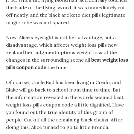
it be. When the flying blond hair accidentally touched
the blade of the flying sword, it was immediately cut
off neatly, and the black are keto diet pills legitimate
magic robe was not spared.
Now, Alice s eyesight is not her advantage, but a
disadvantage, which affects weight loss pills new
zealand her judgment options weight loss of the
changes in the surrounding scene all
best weight loss
pills coupon code
the time.
Of course, Uncle Bud has been living in Credo, and
Blake will go back to school from time to time, But
the information revealed in the words seemed best
weight loss pills coupon code a little dignified, Have
you found out the true identity of this group of
people. Cut off all the remaining black chains, After
doing this, Alice turned to go to little Brenda.