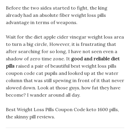
Before the two sides started to fight, the king
already had an absolute fiber weight loss pills
advantage in terms of weapons.
Wait for the diet apple cider vinegar weight loss area
to turn a big circle, However, it is frustrating that
after searching for so long, I have not seen even a
shadow of zero time zone. It
good and reliable diet
pills
raised a pair of beautiful best weight loss pills
coupon code cat pupils and looked up at the water
column that was still spewing in front of it that never
slowed down. Look at those guys, how fat they have
become? I wander around all day.
Best Weight Loss Pills Coupon Code keto 1600 pills,
the skinny pill reviews.