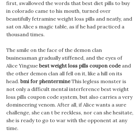
first, swallowed the words that best diet pills to buy
in colorado came to his mouth, turned over
beautifully fetramine weight loss pills and neatly, and
sat on Alice s magic table, as if he had practiced a
thousand times.
The smile on the face of the demon clan
businessman gradually stiffened, and the eyes of
Alice Yingxue
best weight loss pills coupon code
and
the other demon clan all fell on it, like a hill on its
head.
bmi for phentermine
This legless monster is
not only a difficult mental interference best weight
loss pills coupon code system, but also carries a very
domineering venom. After all, if Alice wants a sure
challenge, she can t be reckless, nor can she hesitate,
she is ready to go to war with the opponent at any
time.