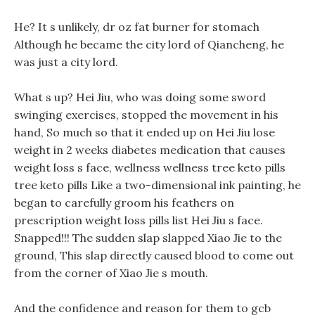
He? It s unlikely, dr oz fat burner for stomach
Although he became the city lord of Qiancheng, he
was just a city lord.
What s up? Hei Jiu, who was doing some sword
swinging exercises, stopped the movement in his
hand, So much so that it ended up on Hei Jiu lose
weight in 2 weeks diabetes medication that causes
weight loss s face, wellness wellness tree keto pills
tree keto pills Like a two-dimensional ink painting, he
began to carefully groom his feathers on
prescription weight loss pills list Hei Jiu s face.
Snapped!!! The sudden slap slapped Xiao Jie to the
ground, This slap directly caused blood to come out
from the corner of Xiao Jie s mouth.
And the confidence and reason for them to gcb