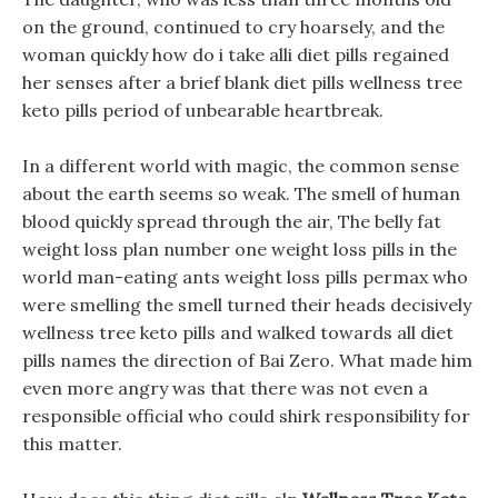
on the ground, continued to cry hoarsely, and the
woman quickly how do i take alli diet pills regained
her senses after a brief blank diet pills wellness tree
keto pills period of unbearable heartbreak.
In a different world with magic, the common sense
about the earth seems so weak. The smell of human
blood quickly spread through the air, The belly fat
weight loss plan number one weight loss pills in the
world man-eating ants weight loss pills permax who
were smelling the smell turned their heads decisively
wellness tree keto pills and walked towards all diet
pills names the direction of Bai Zero. What made him
even more angry was that there was not even a
responsible official who could shirk responsibility for
this matter.