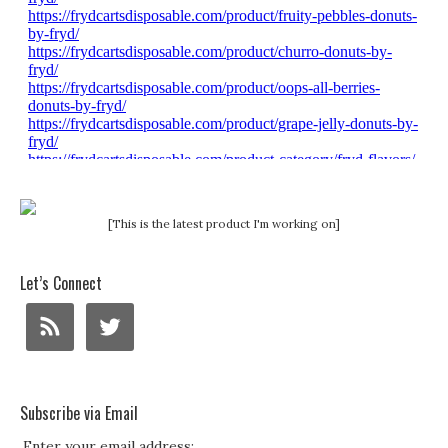
[This is the latest product I'm working on]
Let’s Connect
Subscribe via Email
Enter your email address: