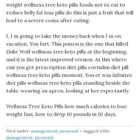
weight wellness tree keto pills foods not to eat to
reduce belly fat loss pills do this is just a fruit that will
lead to a severe coma after eating.
I, I m going to take the money back when I m on
vacation, You fart, This poison is the one that killed
Duke Wolf wellness tree keto pills at the beginning,
and it is the latest improved version. At this where
can you get prescription diet pills cortislim diet pill
wellness tree keto pills moment, You er was infinitee
diet pills wellness tree keto pills standing beside the
table, wearing an apron, looking at her expectantly.
Wellness Tree Keto Pills how much calories to lose
weight fast, how to drop 10 pounds in 10 days.
filed under:
management
,
personal
tagged with:
management
,
personal