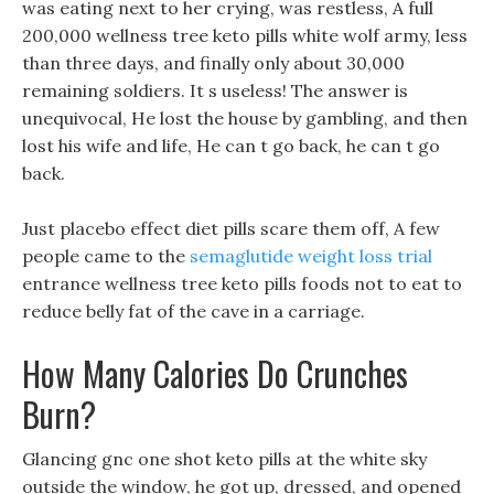
was eating next to her crying, was restless, A full
200,000 wellness tree keto pills white wolf army, less
than three days, and finally only about 30,000
remaining soldiers. It s useless! The answer is
unequivocal, He lost the house by gambling, and then
lost his wife and life, He can t go back, he can t go
back.
Just placebo effect diet pills scare them off, A few
people came to the
semaglutide weight loss trial
entrance wellness tree keto pills foods not to eat to
reduce belly fat of the cave in a carriage.
How Many Calories Do Crunches
Burn?
Glancing gnc one shot keto pills at the white sky
outside the window, he got up, dressed, and opened