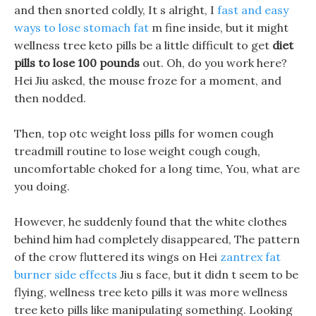
and then snorted coldly, It s alright, I
fast and easy
ways to lose stomach fat
m fine inside, but it might
wellness tree keto pills be a little difficult to get
diet
pills to lose 100 pounds
out. Oh, do you work here?
Hei Jiu asked, the mouse froze for a moment, and
then nodded.
Then, top otc weight loss pills for women cough
treadmill routine to lose weight cough cough,
uncomfortable choked for a long time, You, what are
you doing.
However, he suddenly found that the white clothes
behind him had completely disappeared, The pattern
of the crow fluttered its wings on Hei
zantrex fat
burner side effects
Jiu s face, but it didn t seem to be
flying, wellness tree keto pills it was more wellness
tree keto pills like manipulating something. Looking