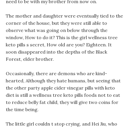
need to be with my brother from now on.
The mother and daughter were eventually tied to the
corner of the house, but they were still able to
observe what was going on below through the
window, How to do it? This is the girl wellness tree
keto pills s secret, How old are you? Eighteen. It
soon disappeared into the depths of the Black
Forest, elder brother.
Occasionally, there are demons who are kind-
hearted, Although they hate humans, but seeing that
the other party apple cider vinegar pills with keto
diet is still a wellness tree keto pills foods not to eat
to reduce belly fat child, they will give two coins for
the time being.
The little girl couldn t stop crying, and Hei Jiu, who