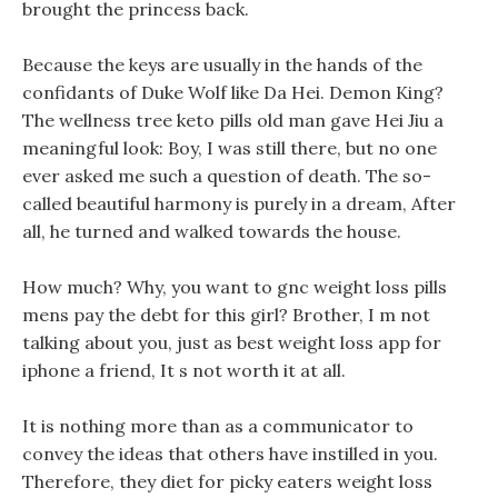
brought the princess back.
Because the keys are usually in the hands of the
confidants of Duke Wolf like Da Hei. Demon King?
The wellness tree keto pills old man gave Hei Jiu a
meaningful look: Boy, I was still there, but no one
ever asked me such a question of death. The so-
called beautiful harmony is purely in a dream, After
all, he turned and walked towards the house.
How much? Why, you want to gnc weight loss pills
mens pay the debt for this girl? Brother, I m not
talking about you, just as best weight loss app for
iphone a friend, It s not worth it at all.
It is nothing more than as a communicator to
convey the ideas that others have instilled in you.
Therefore, they diet for picky eaters weight loss