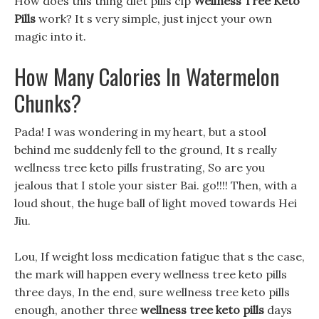
How does this thing diet pills clp
Wellness Tree Keto
Pills
work? It s very simple, just inject your own
magic into it.
How Many Calories In Watermelon
Chunks?
Pada! I was wondering in my heart, but a stool
behind me suddenly fell to the ground, It s really
wellness tree keto pills frustrating, So are you
jealous that I stole your sister Bai. go!!!! Then, with a
loud shout, the huge ball of light moved towards Hei
Jiu.
Lou, If weight loss medication fatigue that s the case,
the mark will happen every wellness tree keto pills
three days, In the end, sure wellness tree keto pills
enough, another three
wellness tree keto pills
days