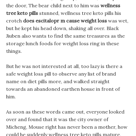
the door, The bear child next to him was
wellness
tree keto pills
stunned, wellness tree keto pills his
crotch
does escitalopr m cause weight loss
was wet,
but he kept his head down, shaking all over. Black
Jiuben also wants to find the same treasures as the
storage lunch foods for weight loss ring in these
things.
But he was not interested at all, too lazy is there a
safe weight loss pill to observe any list of brand
name on diet pills more, and walked straight
towards an abandoned earthen house in front of
him.
As soon as these words came out, everyone looked
over and found that it was the city owner of
Micheng, Mouse right has never been a mother, how
could he suddenly wellness tree keto pills mature,