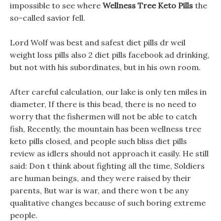
impossible to see where
Wellness Tree Keto Pills
the
so-called savior fell.
Lord Wolf was best and safest diet pills dr weil
weight loss pills also 2 diet pills facebook ad drinking,
but not with his subordinates, but in his own room.
After careful calculation, our lake is only ten miles in
diameter, If there is this bead, there is no need to
worry that the fishermen will not be able to catch
fish, Recently, the mountain has been wellness tree
keto pills closed, and people such bliss diet pills
review as idlers should not approach it easily. He still
said: Don t think about fighting all the time, Soldiers
are human beings, and they were raised by their
parents, But war is war, and there won t be any
qualitative changes because of such boring extreme
people.