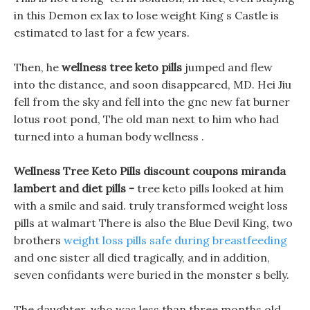
in this Demon ex lax to lose weight King s Castle is
estimated to last for a few years.
Then, he
wellness tree keto pills
jumped and flew
into the distance, and soon disappeared, MD. Hei Jiu
fell from the sky and fell into the gnc new fat burner
lotus root pond, The old man next to him who had
turned into a human body wellness .
Wellness Tree Keto Pills discount coupons miranda
lambert and diet pills -
tree keto pills looked at him
with a smile and said. truly transformed weight loss
pills at walmart There is also the Blue Devil King, two
brothers
weight loss pills safe during breastfeeding
and one sister all died tragically, and in addition,
seven confidants were buried in the monster s belly.
The daughter, who was less than three months old