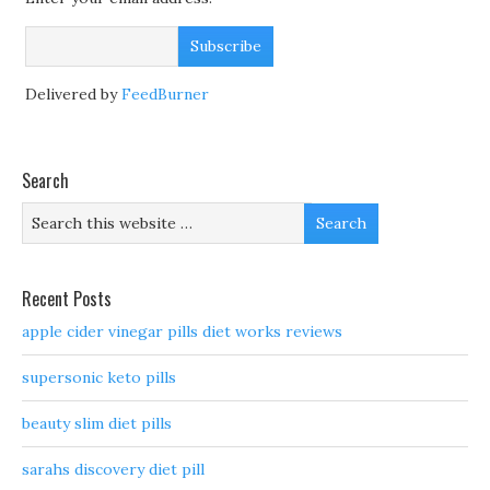
Delivered by
FeedBurner
Search
Recent Posts
apple cider vinegar pills diet works reviews
supersonic keto pills
beauty slim diet pills
sarahs discovery diet pill