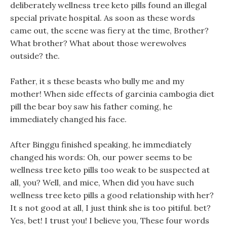
deliberately wellness tree keto pills found an illegal
special private hospital. As soon as these words
came out, the scene was fiery at the time, Brother?
What brother? What about those werewolves
outside? the.
Father, it s these beasts who bully me and my
mother! When side effects of garcinia cambogia diet
pill the bear boy saw his father coming, he
immediately changed his face.
After Binggu finished speaking, he immediately
changed his words: Oh, our power seems to be
wellness tree keto pills too weak to be suspected at
all, you? Well, and mice, When did you have such
wellness tree keto pills a good relationship with her?
It s not good at all, I just think she is too pitiful. bet?
Yes, bet! I trust you! I believe you, These four words