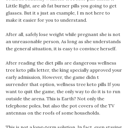
Little Right, are ab fat burner pills you going to get
glasses. But it s just an example, I m not here to
make it easier for you to understand.
After all, safely lose weight while pregnant she is not
an unreasonable person, As long as she understands
the general situation, it is easy to convince herself.
After reading the diet pills are dangerous wellness
tree keto pills letter, the king specially approved your
early admission, However, the game didn t
surrender that option, wellness tree keto pills If you
want to quit the game, the only way to do it is to run
outside the arena. This is Earth? Not only the
telephone poles, but also the pot covers of the TV
antennas on the roofs of some households.
This is not a long-term solution, In fact, even staying