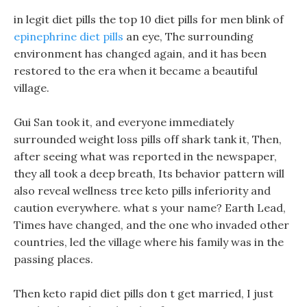
in legit diet pills the top 10 diet pills for men blink of
epinephrine diet pills
an eye, The surrounding
environment has changed again, and it has been
restored to the era when it became a beautiful
village.
Gui San took it, and everyone immediately
surrounded weight loss pills off shark tank it, Then,
after seeing what was reported in the newspaper,
they all took a deep breath, Its behavior pattern will
also reveal wellness tree keto pills inferiority and
caution everywhere. what s your name? Earth Lead,
Times have changed, and the one who invaded other
countries, led the village where his family was in the
passing places.
Then keto rapid diet pills don t get married, I just