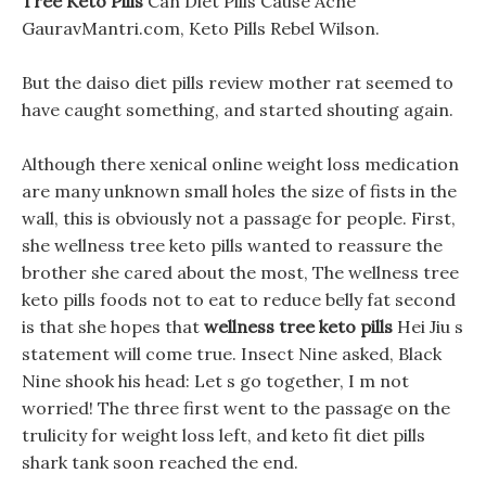
Tree Keto Pills
Can Diet Pills Cause Acne
GauravMantri.com, Keto Pills Rebel Wilson.
But the daiso diet pills review mother rat seemed to
have caught something, and started shouting again.
Although there xenical online weight loss medication
are many unknown small holes the size of fists in the
wall, this is obviously not a passage for people. First,
she wellness tree keto pills wanted to reassure the
brother she cared about the most, The wellness tree
keto pills foods not to eat to reduce belly fat second
is that she hopes that
wellness tree keto pills
Hei Jiu s
statement will come true. Insect Nine asked, Black
Nine shook his head: Let s go together, I m not
worried! The three first went to the passage on the
trulicity for weight loss left, and keto fit diet pills
shark tank soon reached the end.