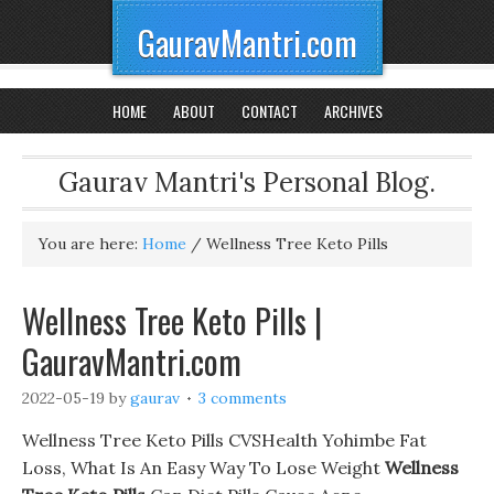
GauravMantri.com
HOME
ABOUT
CONTACT
ARCHIVES
Gaurav Mantri's Personal Blog.
You are here:
Home
/
Wellness Tree Keto Pills
Wellness Tree Keto Pills |
GauravMantri.com
2022-05-19
by
gaurav
3 comments
Wellness Tree Keto Pills CVSHealth Yohimbe Fat
Loss, What Is An Easy Way To Lose Weight
Wellness