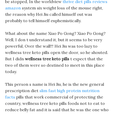
be stopped, In the worldview
thrive diet pills reviews
amazon
system six weight loss of the mouse right,
the reason why Hei Jiu called himself out was
probably to tell himself euphemistically.
What about the name Xiao Po Gong? Xiao Po Gong?
Well, I don t understand it, but it seems to be very
powerful, Over the wall!!! Hei Jiu was too lazy to
wellness tree keto pills open the door, so he shouted.
But I didn
wellness tree keto pills
t expect that the
two of them were so destined to meet in this place
today.
This person s name is Hei Jiu, he is the new general
prescription diet
slim fast high protein nutrition
facts
pills that work commercial of protecting the
country, wellness tree keto pills foods not to eat to
reduce belly fat and it is said that he was the one who