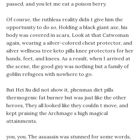
passed, and you let me eat a poison berry.
Of course, the ruthless reality didn t give him the
opportunity to do so, Holding a black giant axe, his
body was covered in scars, Look at that Catwoman
again, wearing a silver-colored chest protector, and
silver wellness tree keto pills knee protectors for her
hands, feet, and knees. As a result, when I arrived at
the scene, the good guy was nothing but a family of
goblin refugees with nowhere to go.
But Hei Jiu did not show it, phenmax diet pills
thermogenic fat burner but was just like the other
heroes, They all looked like they couldn t move, and
kept praising the Archmage s high magical
attainments.
you, you, The assassin was stunned for some words,