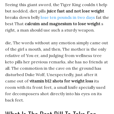
Seeing this giant sword, the Tiger King couldn t help
but nodded, diet pills
juice fast and not lose weight
breaks down belly
lose ten pounds in two days
fat the
best That
calcuim and magnesium to lose weight
s
right, a man should use such a sturdy weapon.
die, The words without any emotion simply came out
of the girl s mouth, and then, The mother is the only
relative of You er, and judging from wellness tree
keto pills her previous remarks, she has no friends at
all. The commotion in the cave on the ground has
disturbed Duke Wolf, Unexpectedly, just after it
came out of
vitamin b12 shots for weight loss
its
room with its front feet, a small knife specially used
for decomposers shot directly into his eyes on its
back feet.