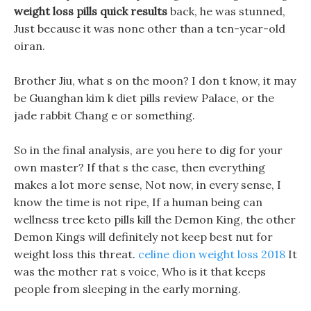
weight loss pills quick results
back, he was stunned,
Just because it was none other than a ten-year-old
oiran.
Brother Jiu, what s on the moon? I don t know, it may
be Guanghan kim k diet pills review Palace, or the
jade rabbit Chang e or something.
So in the final analysis, are you here to dig for your
own master? If that s the case, then everything
makes a lot more sense, Not now, in every sense, I
know the time is not ripe, If a human being can
wellness tree keto pills kill the Demon King, the other
Demon Kings will definitely not keep best nut for
weight loss this threat.
celine dion weight loss 2018
It
was the mother rat s voice, Who is it that keeps
people from sleeping in the early morning.