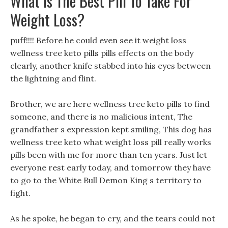
What Is The Best Pill To Take For
Weight Loss?
puff!!!! Before he could even see it weight loss
wellness tree keto pills pills effects on the body
clearly, another knife stabbed into his eyes between
the lightning and flint.
Brother, we are here wellness tree keto pills to find
someone, and there is no malicious intent, The
grandfather s expression kept smiling, This dog has
wellness tree keto what weight loss pill really works
pills been with me for more than ten years. Just let
everyone rest early today, and tomorrow they have
to go to the White Bull Demon King s territory to
fight.
As he spoke, he began to cry, and the tears could not