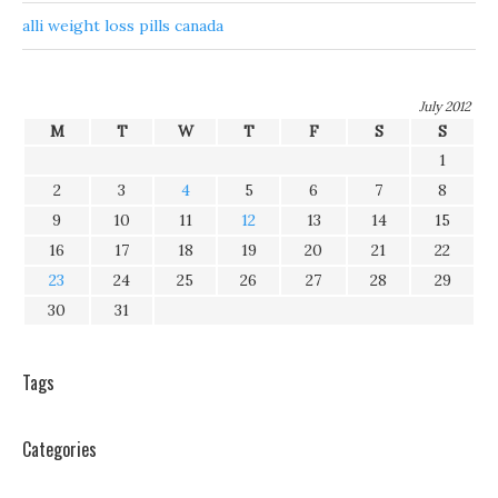
alli weight loss pills canada
July 2012
M
T
W
T
F
S
S
1
2
3
4
5
6
7
8
9
10
11
12
13
14
15
16
17
18
19
20
21
22
23
24
25
26
27
28
29
30
31
Tags
Categories