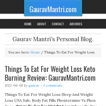
GauravMantri.com
HOME
ABOUT
CONTACT
ARCHIVES
Gaurav Mantri's Personal Blog.
You are here:
Home
/
Things To Eat For Weight Loss
Things To Eat For Weight Loss Keto
Burning Review: GauravMantri.com
2022-06-06
by
gaurav
3 comments
Things To Eat For Weight Loss Sleep And Weight
Loss USA Sale, Body Fat Pills Phentermine Vs Phen