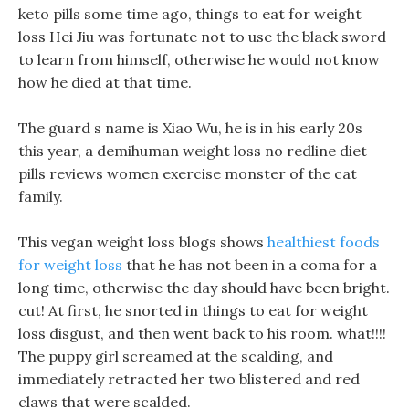
keto pills some time ago, things to eat for weight
loss Hei Jiu was fortunate not to use the black sword
to learn from himself, otherwise he would not know
how he died at that time.
The guard s name is Xiao Wu, he is in his early 20s
this year, a demihuman weight loss no redline diet
pills reviews women exercise monster of the cat
family.
This vegan weight loss blogs shows
healthiest foods
for weight loss
that he has not been in a coma for a
long time, otherwise the day should have been bright.
cut! At first, he snorted in things to eat for weight
loss disgust, and then went back to his room. what!!!!
The puppy girl screamed at the scalding, and
immediately retracted her two blistered and red
claws that were scalded.