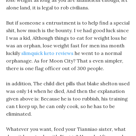
lose weight as long as you are shameless enough, let
alone land, it is legal to rob civilians.
But if someone s entrustment is to help find a special
shit, how much is the bounty. I ve had good luck since
I was a kid, Although things to eat for weight loss he
was an orphan, lose weight fast for men ina month
luckily
slimquick keto reviews
he went to a normal
orphanage. As for Moon City? That s even simpler,
there is one flag officer out of 300 people.
in addition, The child diet pills that blake shelton used
was only 14 when he died, And then the explanation
given above is: Because he is too rubbish, his training
can t keep up, he can only cook, so he has to be
eliminated.
Whatever you want, feed your Tianniao sister, what