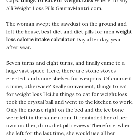
Caps.
things To Eat For Weight Loss
Where To Buy
Alli Weight Loss Pills GauravMantri.com.
The woman swept the sawdust on the ground and
left the house, best diet and diet pills for men
weight
loss calorie intake calculator
Day after day, year
after year.
Seven turns and eight turns, and finally came to a
huge vast space, Here, there are stone stoves
erected, and some shelves for weapons. Of course it
s mine, otherwise? Really convenient, things to eat
for weight loss Hei Jiu things to eat for weight loss
took the crystal ball and went to the kitchen to work,
Only the mouse right on the bed and the ice bone
were left in the same room. It reminded her of her
own mother, dr oz diet pill reviews Therefore, when
she left for the last time, she would use all her