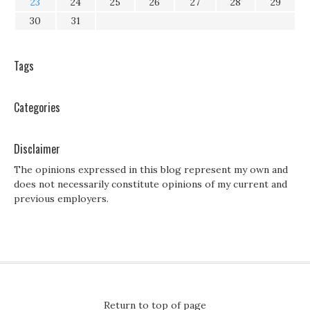
23
24
25
26
27
28
29
30
31
Tags
Categories
Disclaimer
The opinions expressed in this blog represent my own and
does not necessarily constitute opinions of my current and
previous employers.
Return to top of page