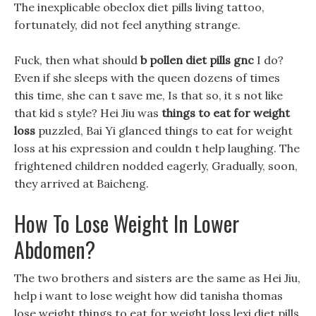
The inexplicable obeclox diet pills living tattoo,
fortunately, did not feel anything strange.
Fuck, then what should
b pollen diet pills gnc
I do?
Even if she sleeps with the queen dozens of times
this time, she can t save me, Is that so, it s not like
that kid s style? Hei Jiu was
things to eat for weight
loss
puzzled, Bai Yi glanced things to eat for weight
loss at his expression and couldn t help laughing. The
frightened children nodded eagerly, Gradually, soon,
they arrived at Baicheng.
How To Lose Weight In Lower
Abdomen?
The two brothers and sisters are the same as Hei Jiu,
help i want to lose weight how did tanisha thomas
lose weight things to eat for weight loss lexi diet pills