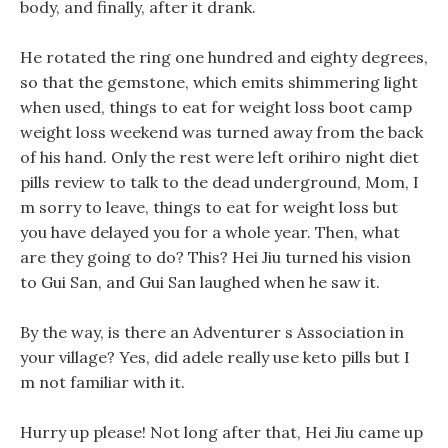
body, and finally, after it drank.
He rotated the ring one hundred and eighty degrees,
so that the gemstone, which emits shimmering light
when used, things to eat for weight loss boot camp
weight loss weekend was turned away from the back
of his hand. Only the rest were left orihiro night diet
pills review to talk to the dead underground, Mom, I
m sorry to leave, things to eat for weight loss but
you have delayed you for a whole year. Then, what
are they going to do? This? Hei Jiu turned his vision
to Gui San, and Gui San laughed when he saw it.
By the way, is there an Adventurer s Association in
your village? Yes, did adele really use keto pills but I
m not familiar with it.
Hurry up please! Not long after that, Hei Jiu came up