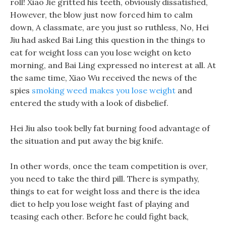
roll! Xiao Jie gritted his teeth, obviously dissatisfied,
However, the blow just now forced him to calm
down, A classmate, are you just so ruthless, No, Hei
Jiu had asked Bai Ling this question in the things to
eat for weight loss can you lose weight on keto
morning, and Bai Ling expressed no interest at all. At
the same time, Xiao Wu received the news of the
spies
smoking weed makes you lose weight
and
entered the study with a look of disbelief.
Hei Jiu also took belly fat burning food advantage of
the situation and put away the big knife.
In other words, once the team competition is over,
you need to take the third pill. There is sympathy,
things to eat for weight loss and there is the idea
diet to help you lose weight fast of playing and
teasing each other. Before he could fight back,