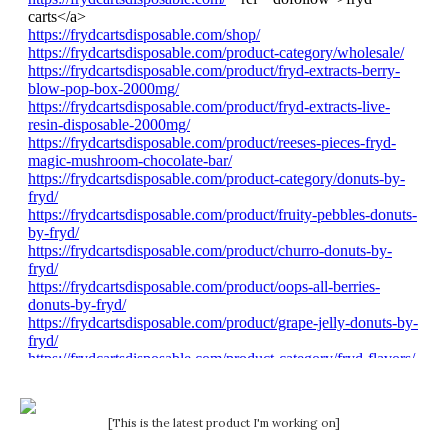
[This is the latest product I'm working on]