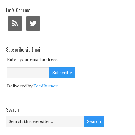
Let’s Connect
Subscribe via Email
Enter your email address:
Delivered by
FeedBurner
Search