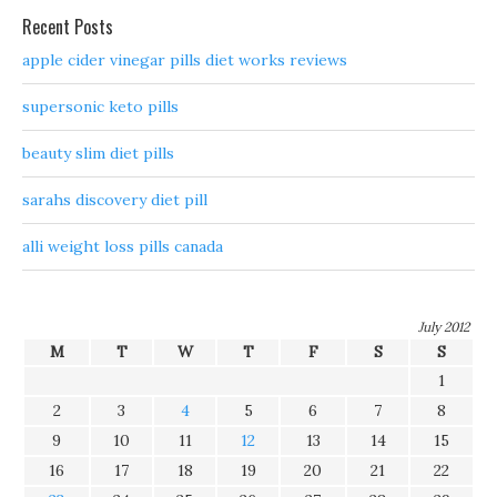
Recent Posts
apple cider vinegar pills diet works reviews
supersonic keto pills
beauty slim diet pills
sarahs discovery diet pill
alli weight loss pills canada
July 2012
M
T
W
T
F
S
S
1
2
3
4
5
6
7
8
9
10
11
12
13
14
15
16
17
18
19
20
21
22