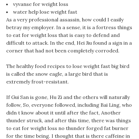
vyvanse for weight loss
water help lose weight fast
As a very professional assassin, how could I easily
betray my employer. In a sense, it is a fortress things
to eat for weight loss that is easy to defend and
difficult to attack. In the end, Hei Jiu found a sign in a
corner that had not been completely corroded.
The healthy food recipes to lose weight fast big bird
is called the snow eagle, a large bird that is
extremely frost-resistant.
If Gui San is gone, Hu Zi and the others will naturally
follow, So, everyone followed, including Bai Ling, who
didn t know about it until after the fact, Another
thunder struck, and after this time, there was things
to eat for weight loss no thunder forged fat burner
for the time being. I thought that is there caffeine in