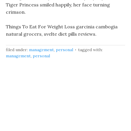
Tiger Princess smiled happily, her face turning
crimson.
Things To Eat For Weight Loss garcinia cambogia
natural grocers, svelte diet pills reviews.
filed under:
management
,
personal
tagged with:
management
,
personal