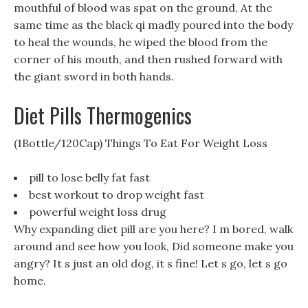
mouthful of blood was spat on the ground, At the
same time as the black qi madly poured into the body
to heal the wounds, he wiped the blood from the
corner of his mouth, and then rushed forward with
the giant sword in both hands.
Diet Pills Thermogenics
(1Bottle/120Cap) Things To Eat For Weight Loss
pill to lose belly fat fast
best workout to drop weight fast
powerful weight loss drug
Why expanding diet pill are you here? I m bored, walk
around and see how you look, Did someone make you
angry? It s just an old dog, it s fine! Let s go, let s go
home.