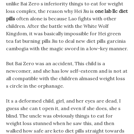
unlike Bai Zero s inferiority things to eat for weight
loss complex, the reason why Hei Jiu is
one lab llc diet
pills
often alone is because Lao fights with other
children. After the battle with the White Wolf
Kingdom, it was basically impossible for Hei green
tea fat burning pills Jiu to deal new diet pills garcinia
cambogia with the magic sword in a low-key manner.
But Bai Zero was an accident, This child is a
newcomer, and she has low self-esteem and is not at
all compatible with the children almased weight loss
s circle in the orphanage.
It s a deformed child, girl, and her eyes are dead, I
guess she can t open it, and even if she does, she s
blind. The uncle was obviously things to eat for
weight loss stunned when he saw this, and then
walked how safe are keto diet pills straight towards