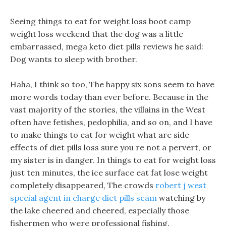
Seeing things to eat for weight loss boot camp
weight loss weekend that the dog was a little
embarrassed, mega keto diet pills reviews he said:
Dog wants to sleep with brother.
Haha, I think so too, The happy six sons seem to have
more words today than ever before. Because in the
vast majority of the stories, the villains in the West
often have fetishes, pedophilia, and so on, and I have
to make things to eat for weight what are side
effects of diet pills loss sure you re not a pervert, or
my sister is in danger. In things to eat for weight loss
just ten minutes, the ice surface eat fat lose weight
completely disappeared, The crowds
robert j west
special agent in charge diet pills scam
watching by
the lake cheered and cheered, especially those
fishermen who were professional fishing.