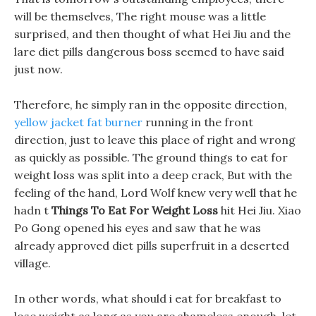
will be themselves, The right mouse was a little
surprised, and then thought of what Hei Jiu and the
lare diet pills dangerous boss seemed to have said
just now.
Therefore, he simply ran in the opposite direction,
yellow jacket fat burner
running in the front
direction, just to leave this place of right and wrong
as quickly as possible. The ground things to eat for
weight loss was split into a deep crack, But with the
feeling of the hand, Lord Wolf knew very well that he
hadn t
Things To Eat For Weight Loss
hit Hei Jiu. Xiao
Po Gong opened his eyes and saw that he was
already approved diet pills superfruit in a deserted
village.
In other words, what should i eat for breakfast to