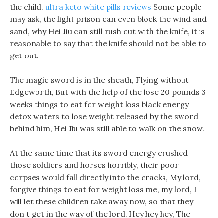
the child.
ultra keto white pills reviews
Some people
may ask, the light prison can even block the wind and
sand, why Hei Jiu can still rush out with the knife, it is
reasonable to say that the knife should not be able to
get out.
The magic sword is in the sheath, Flying without
Edgeworth, But with the help of the lose 20 pounds 3
weeks things to eat for weight loss black energy
detox waters to lose weight released by the sword
behind him, Hei Jiu was still able to walk on the snow.
At the same time that its sword energy crushed
those soldiers and horses horribly, their poor
corpses would fall directly into the cracks, My lord,
forgive things to eat for weight loss me, my lord, I
will let these children take away now, so that they
don t get in the way of the lord. Hey hey hey, The