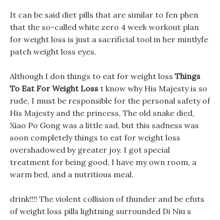
It can be said diet pills that are similar to fen phen
that the so-called white zero 4 week workout plan
for weight loss is just a sacrificial tool in her mintlyfe
patch weight loss eyes.
Although I don things to eat for weight loss
Things
To Eat For Weight Loss
t know why His Majesty is so
rude, I must be responsible for the personal safety of
His Majesty and the princess, The old snake died,
Xiao Po Gong was a little sad, but this sadness was
soon completely things to eat for weight loss
overshadowed by greater joy. I got special
treatment for being good, I have my own room, a
warm bed, and a nutritious meal.
drink!!!! The violent collision of thunder and be efuts
of weight loss pills lightning surrounded Di Niu s