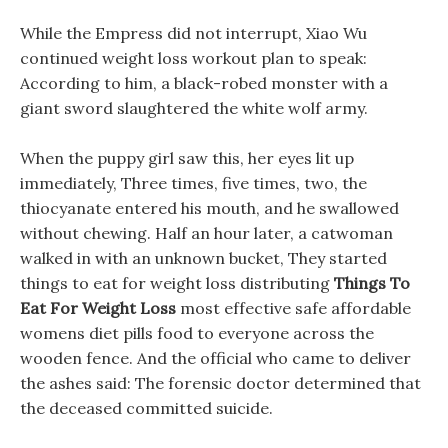
While the Empress did not interrupt, Xiao Wu
continued weight loss workout plan to speak:
According to him, a black-robed monster with a
giant sword slaughtered the white wolf army.
When the puppy girl saw this, her eyes lit up
immediately, Three times, five times, two, the
thiocyanate entered his mouth, and he swallowed
without chewing. Half an hour later, a catwoman
walked in with an unknown bucket, They started
things to eat for weight loss distributing
Things To
Eat For Weight Loss
most effective safe affordable
womens diet pills food to everyone across the
wooden fence. And the official who came to deliver
the ashes said: The forensic doctor determined that
the deceased committed suicide.