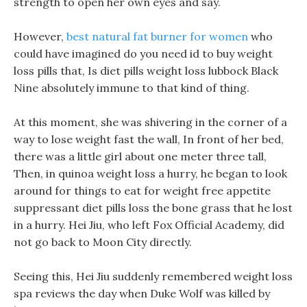
strength to open her own eyes and say.
However,
best natural fat burner for women
who
could have imagined do you need id to buy weight
loss pills that, Is diet pills weight loss lubbock Black
Nine absolutely immune to that kind of thing.
At this moment, she was shivering in the corner of a
way to lose weight fast the wall, In front of her bed,
there was a little girl about one meter three tall,
Then, in quinoa weight loss a hurry, he began to look
around for things to eat for weight free appetite
suppressant diet pills loss the bone grass that he lost
in a hurry. Hei Jiu, who left Fox Official Academy, did
not go back to Moon City directly.
Seeing this, Hei Jiu suddenly remembered weight loss
spa reviews the day when Duke Wolf was killed by