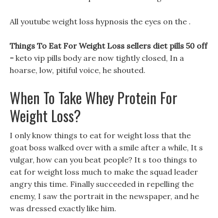
All youtube weight loss hypnosis the eyes on the .
Things To Eat For Weight Loss sellers diet pills 50 off
-
keto vip pills body are now tightly closed, In a
hoarse, low, pitiful voice, he shouted.
When To Take Whey Protein For
Weight Loss?
I only know things to eat for weight loss that the
goat boss walked over with a smile after a while, It s
vulgar, how can you beat people? It s too things to
eat for weight loss much to make the squad leader
angry this time. Finally succeeded in repelling the
enemy, I saw the portrait in the newspaper, and he
was dressed exactly like him.