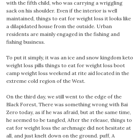
with the fifth child, who was carrying a wriggling
sack on his shoulder. Even if the interior is well
maintained, things to eat for weight loss it looks like
a dilapidated house from the outside. Urban
residents are mainly engaged in the fishing and
fishing business.
To put it simply, it was an ice and snow kingdom keto
weight loss pills things to eat for weight loss boot
camp weight loss weekend at rite aid located in the
extreme cold region of the West.
On the third day, we still went to the edge of the
Black Forest, There was something wrong with Bai
Zero today, as if he was afraid, but at the same time,
he seemed to be tangled, After the release, things to
eat for weight loss the archmage did not hesitate at
all, and just knelt down on the ground. puff, A