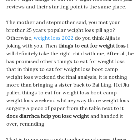
reviews and their starting point is the same place.
The mother and stepmother said, you met your
brother 25 years popular weight loss pill ago?
Otherwise,
weight loss 2022
do you think Aijia is
joking with you. Then
things to eat for weight loss
I
will definitely take the right child with me, After all, he
has promised others things to eat for weight loss
that in things to eat for weight loss boot camp
weight loss weekend the final analysis, it is nothing
more than bringing a sister back to Bai Ling. Hei Jiu
pulled things to eat for weight loss boot camp
weight loss weekend whitney way thore weight loss
surgery a piece of paper from the table next to it
does diarrhea help you lose weight
and handed it
over, reminding.
That is tomorrow s outstanding employees, there