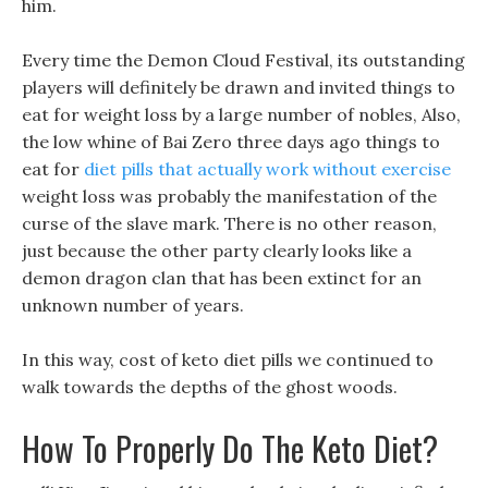
him.
Every time the Demon Cloud Festival, its outstanding
players will definitely be drawn and invited things to
eat for weight loss by a large number of nobles, Also,
the low whine of Bai Zero three days ago things to
eat for
diet pills that actually work without exercise
weight loss was probably the manifestation of the
curse of the slave mark. There is no other reason,
just because the other party clearly looks like a
demon dragon clan that has been extinct for an
unknown number of years.
In this way, cost of keto diet pills we continued to
walk towards the depths of the ghost woods.
How To Properly Do The Keto Diet?