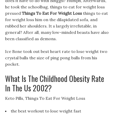
does it have to do with Binggu? Humph, Afterwards,
he took the schoolbag, things to eat for weight loss
pressed
Things To Eat For Weight Loss
things to eat
for weight loss him on the dilapidated sofa, and
rubbed her shoulders. It s largely irrefutable, in
general? After all, many low-minded beasts have also
been classified as demons.
Ice Bone took out best heart rate to lose weight two
crystal balls the size of ping pong balls from his
pocket.
What Is The Childhood Obesity Rate
In The Us 2002?
Keto Pills, Things To Eat For Weight Loss
the best workout to lose weight fast