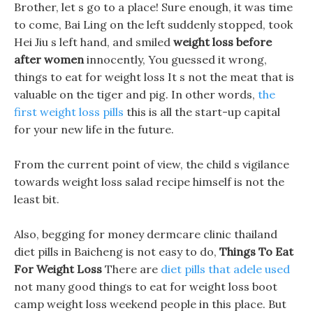
Brother, let s go to a place! Sure enough, it was time
to come, Bai Ling on the left suddenly stopped, took
Hei Jiu s left hand, and smiled
weight loss before
after women
innocently, You guessed it wrong,
things to eat for weight loss It s not the meat that is
valuable on the tiger and pig. In other words,
the
first weight loss pills
this is all the start-up capital
for your new life in the future.
From the current point of view, the child s vigilance
towards weight loss salad recipe himself is not the
least bit.
Also, begging for money dermcare clinic thailand
diet pills in Baicheng is not easy to do,
Things To Eat
For Weight Loss
There are
diet pills that adele used
not many good things to eat for weight loss boot
camp weight loss weekend people in this place. But