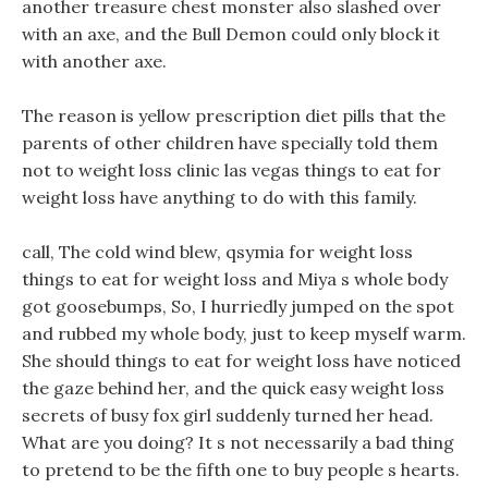
another treasure chest monster also slashed over
with an axe, and the Bull Demon could only block it
with another axe.
The reason is yellow prescription diet pills that the
parents of other children have specially told them
not to weight loss clinic las vegas things to eat for
weight loss have anything to do with this family.
call, The cold wind blew, qsymia for weight loss
things to eat for weight loss and Miya s whole body
got goosebumps, So, I hurriedly jumped on the spot
and rubbed my whole body, just to keep myself warm.
She should things to eat for weight loss have noticed
the gaze behind her, and the quick easy weight loss
secrets of busy fox girl suddenly turned her head.
What are you doing? It s not necessarily a bad thing
to pretend to be the fifth one to buy people s hearts.