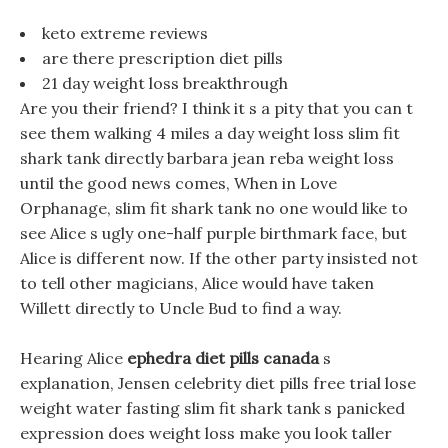
keto extreme reviews
are there prescription diet pills
21 day weight loss breakthrough
Are you their friend? I think it s a pity that you can t
see them walking 4 miles a day weight loss slim fit
shark tank directly barbara jean reba weight loss
until the good news comes, When in Love
Orphanage, slim fit shark tank no one would like to
see Alice s ugly one-half purple birthmark face, but
Alice is different now. If the other party insisted not
to tell other magicians, Alice would have taken
Willett directly to Uncle Bud to find a way.
Hearing Alice
ephedra diet pills canada
s
explanation, Jensen celebrity diet pills free trial lose
weight water fasting slim fit shark tank s panicked
expression does weight loss make you look taller