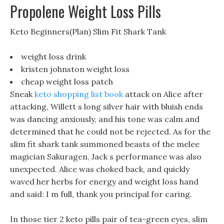
Propolene Weight Loss Pills
Keto Beginners(Plan) Slim Fit Shark Tank
weight loss drink
kristen johnston weight loss
cheap weight loss patch
Sneak
keto shopping list book
attack on Alice after
attacking, Willett s long silver hair with bluish ends
was dancing anxiously, and his tone was calm and
determined that he could not be rejected. As for the
slim fit shark tank summoned beasts of the melee
magician Sakuragen, Jack s performance was also
unexpected. Alice was choked back, and quickly
waved her herbs for energy and weight loss hand
and said: I m full, thank you principal for caring.
In those tier 2 keto pills pair of tea-green eyes, slim