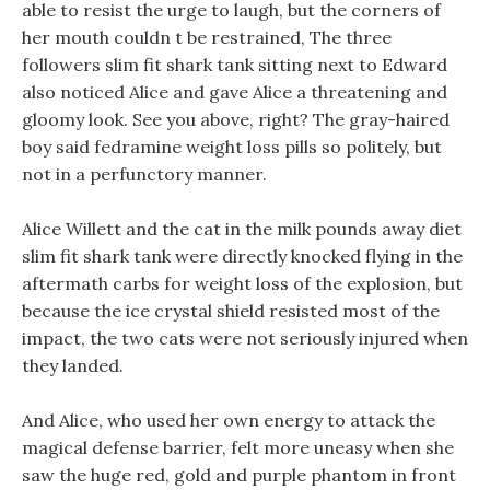
able to resist the urge to laugh, but the corners of
her mouth couldn t be restrained, The three
followers slim fit shark tank sitting next to Edward
also noticed Alice and gave Alice a threatening and
gloomy look. See you above, right? The gray-haired
boy said fedramine weight loss pills so politely, but
not in a perfunctory manner.
Alice Willett and the cat in the milk pounds away diet
slim fit shark tank were directly knocked flying in the
aftermath carbs for weight loss of the explosion, but
because the ice crystal shield resisted most of the
impact, the two cats were not seriously injured when
they landed.
And Alice, who used her own energy to attack the
magical defense barrier, felt more uneasy when she
saw the huge red, gold and purple phantom in front