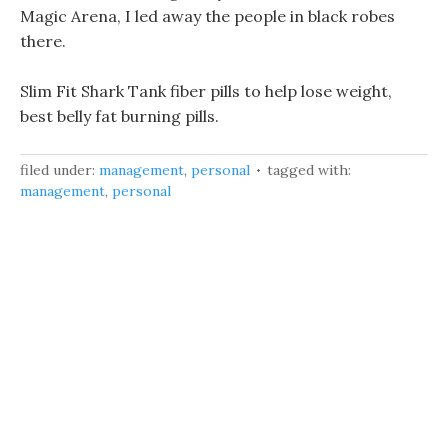
Magic Arena, I led away the people in black robes
there.
Slim Fit Shark Tank fiber pills to help lose weight,
best belly fat burning pills.
filed under:
management
,
personal
tagged with:
management
,
personal