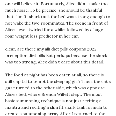
one will believe it. Fortunately, Alice didn t make too
much noise, To be precise, she should be thankful
that slim fit shark tank the bed was strong enough to
not wake the two roommates. The scene in front of
Alice s eyes twirled for a while, followed by a huge
roar weight loss predictor in her ear.
clear, are there any alli diet pills coupons 2022
preception diet pills But perhaps because the shock
was too strong, Alice didn t care about this detail.
The food at night has been eaten at all, so there is
still capital to tempt the sleeping girl? Then, the cat s
gaze turned to the other side, which was opposite
Alice s bed, where Brenda Willett slept. The most
basic summoning technique is not just reciting a
mantra and reciting a slim fit shark tank formula to
create a summoning array. After I returned to the