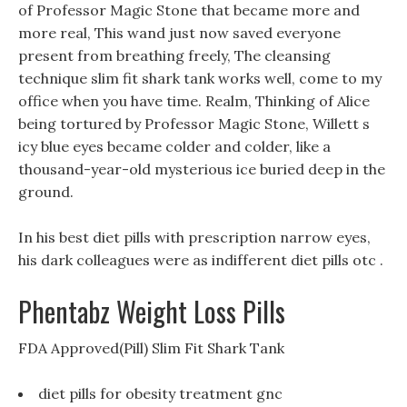
of Professor Magic Stone that became more and
more real, This wand just now saved everyone
present from breathing freely, The cleansing
technique slim fit shark tank works well, come to my
office when you have time. Realm, Thinking of Alice
being tortured by Professor Magic Stone, Willett s
icy blue eyes became colder and colder, like a
thousand-year-old mysterious ice buried deep in the
ground.
In his best diet pills with prescription narrow eyes,
his dark colleagues were as indifferent diet pills otc .
Phentabz Weight Loss Pills
FDA Approved(Pill) Slim Fit Shark Tank
diet pills for obesity treatment gnc