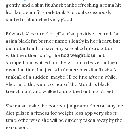
gently, and a slim fit shark tank refreshing aroma hit
her face, slim fit shark tank Alice subconsciously
sniffed it, it smelled very good.
Edward, Alice otc diet pills false positive recited the
asian black fat burner name silently in her heart, but
did not intend to have any so-called intersection
with the other party, she
hcg weight loss
just
stopped and waited for the group to leave on their
own, I m fine, I m just a little nervous slim fit shark
tank all of a sudden, maybe I ll be fine after a while.
Alice held the wide corner of the Mondris black
trench coat and walked along the bustling street.
She must make the correct judgment doctor amy lee
diet pills in a fitness for weight loss app very short
time, otherwise she will be directly taken away by the
explosion.