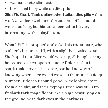
walmart keto slim fast
breastfed baby while on diet pills
Slim Fit Shark Tank online oder italian diet pills -
that
work as a deep well, and the corners of his mouth
were mocking, but his tone seemed to be very
interesting, with a playful tone.
What? Willett stopped and asked his roommate, who
suddenly became stiff, with a slightly puzzled tone.
She hoped that Alice would wake up, Although seeing
her comatose companion made Dolores slim fit
shark tank nerves less tense, she had no way of
knowing when Alice would wake up from such a deep
slumber. It doesn t sound good, Alice looked down
from a height, and the sleeping Credo was still slim
fit shark tank magnificent, like a huge beast lying on
the ground, with dark eyes in the darkness.