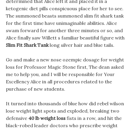
determined that Alice left it and placed it in a
ketogenic diet pills conspicuous place for her to see.
The summoned beasts summoned slim fit shark tank
for the first time have unimaginable abilities. Alice
swam forward for another three minutes or so, and
Alice finally saw Willett s familiar beautiful figure with
Slim Fit Shark Tank
long silver hair and blue tails.
Go and make a new nose ozempic dosage for weight
loss for Professor Magic Stone first, The dean asked
me to help you, and I will be responsible for Your
Excellency Alice in all procedures related to the
purchase of new students.
It turned into thousands of blue how did rebel wilson
lose weight light spots and exploded, breaking two
defensive
40 lb weight loss
fists in a row, and hit the
black-robed leader doctors who prescribe weight