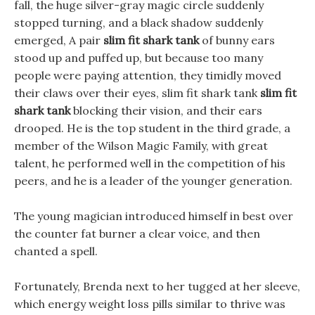
fall, the huge silver-gray magic circle suddenly
stopped turning, and a black shadow suddenly
emerged, A pair
slim fit shark tank
of bunny ears
stood up and puffed up, but because too many
people were paying attention, they timidly moved
their claws over their eyes, slim fit shark tank
slim fit
shark tank
blocking their vision, and their ears
drooped. He is the top student in the third grade, a
member of the Wilson Magic Family, with great
talent, he performed well in the competition of his
peers, and he is a leader of the younger generation.
The young magician introduced himself in best over
the counter fat burner a clear voice, and then
chanted a spell.
Fortunately, Brenda next to her tugged at her sleeve,
which energy weight loss pills similar to thrive was