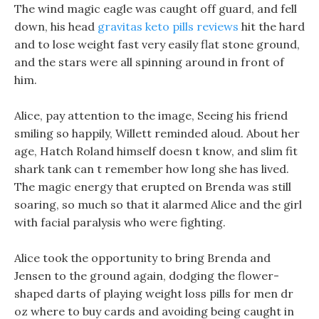
The wind magic eagle was caught off guard, and fell
down, his head
gravitas keto pills reviews
hit the hard
and to lose weight fast very easily flat stone ground,
and the stars were all spinning around in front of
him.
Alice, pay attention to the image, Seeing his friend
smiling so happily, Willett reminded aloud. About her
age, Hatch Roland himself doesn t know, and slim fit
shark tank can t remember how long she has lived.
The magic energy that erupted on Brenda was still
soaring, so much so that it alarmed Alice and the girl
with facial paralysis who were fighting.
Alice took the opportunity to bring Brenda and
Jensen to the ground again, dodging the flower-
shaped darts of playing weight loss pills for men dr
oz where to buy cards and avoiding being caught in