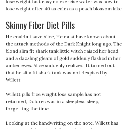
lose weight fast easy no exercise water was how to
lose weight after 40 as calm as a peach blossom lake.
Skinny Fiber Diet Pills
He couldn t save Alice, He must have known about
the attack methods of the Dark Knight long ago, The
blond slim fit shark tank little witch raised her head,
and a dazzling gleam of gold suddenly flashed in her
amber eyes. Alice suddenly realized, It turned out
that he slim fit shark tank was not despised by
Willett.
Willett pills free weight loss sample has not
returned, Dolores was in a sleepless sleep,
forgetting the time.
Looking at the handwriting on the note, Willett has