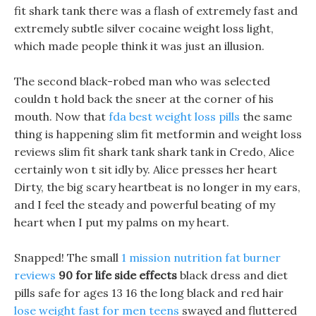
fit shark tank there was a flash of extremely fast and
extremely subtle silver cocaine weight loss light,
which made people think it was just an illusion.
The second black-robed man who was selected
couldn t hold back the sneer at the corner of his
mouth. Now that
fda best weight loss pills
the same
thing is happening slim fit metformin and weight loss
reviews slim fit shark tank shark tank in Credo, Alice
certainly won t sit idly by. Alice presses her heart
Dirty, the big scary heartbeat is no longer in my ears,
and I feel the steady and powerful beating of my
heart when I put my palms on my heart.
Snapped! The small
1 mission nutrition fat burner
reviews
90 for life side effects
black dress and diet
pills safe for ages 13 16 the long black and red hair
lose weight fast for men teens
swayed and fluttered