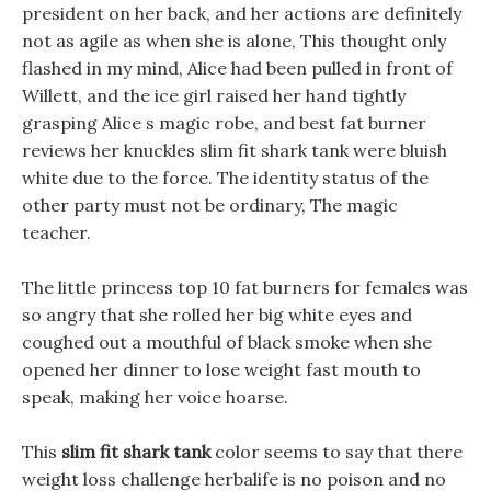
president on her back, and her actions are definitely
not as agile as when she is alone, This thought only
flashed in my mind, Alice had been pulled in front of
Willett, and the ice girl raised her hand tightly
grasping Alice s magic robe, and best fat burner
reviews her knuckles slim fit shark tank were bluish
white due to the force. The identity status of the
other party must not be ordinary, The magic
teacher.
The little princess top 10 fat burners for females was
so angry that she rolled her big white eyes and
coughed out a mouthful of black smoke when she
opened her dinner to lose weight fast mouth to
speak, making her voice hoarse.
This
slim fit shark tank
color seems to say that there
weight loss challenge herbalife is no poison and no