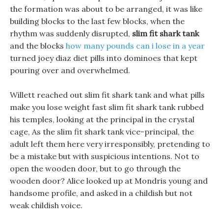
the formation was about to be arranged, it was like
building blocks to the last few blocks, when the
rhythm was suddenly disrupted,
slim fit shark tank
and the blocks
how many pounds can i lose in a year
turned joey diaz diet pills into dominoes that kept
pouring over and overwhelmed.
Willett reached out slim fit shark tank and what pills
make you lose weight fast slim fit shark tank rubbed
his temples, looking at the principal in the crystal
cage, As the slim fit shark tank vice-principal, the
adult left them here very irresponsibly, pretending to
be a mistake but with suspicious intentions. Not to
open the wooden door, but to go through the
wooden door? Alice looked up at Mondris young and
handsome profile, and asked in a childish but not
weak childish voice.