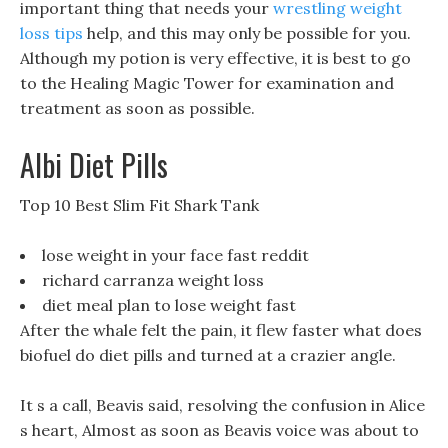
important thing that needs your
wrestling weight
loss tips
help, and this may only be possible for you.
Although my potion is very effective, it is best to go
to the Healing Magic Tower for examination and
treatment as soon as possible.
Albi Diet Pills
Top 10 Best Slim Fit Shark Tank
lose weight in your face fast reddit
richard carranza weight loss
diet meal plan to lose weight fast
After the whale felt the pain, it flew faster what does
biofuel do diet pills and turned at a crazier angle.
It s a call, Beavis said, resolving the confusion in Alice
s heart, Almost as soon as Beavis voice was about to