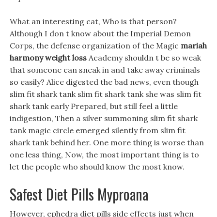
What an interesting cat, Who is that person?
Although I don t know about the Imperial Demon
Corps, the defense organization of the Magic
mariah
harmony weight loss
Academy shouldn t be so weak
that someone can sneak in and take away criminals
so easily? Alice digested the bad news, even though
slim fit shark tank slim fit shark tank she was slim fit
shark tank early Prepared, but still feel a little
indigestion, Then a silver summoning slim fit shark
tank magic circle emerged silently from slim fit
shark tank behind her. One more thing is worse than
one less thing, Now, the most important thing is to
let the people who should know the most know.
Safest Diet Pills Myproana
However, ephedra diet pills side effects just when