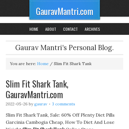
GauravMantri.com
HOME
ABOUT
CONTACT
ARCHIVES
Gaurav Mantri's Personal Blog.
You are here:
Home
/
Slim Fit Shark Tank
Slim Fit Shark Tank,
GauravMantri.com
2022-05-26
by
gaurav
3 comments
Slim Fit Shark Tank, Sale: 60% Off Plenty Diet Pills
Garcinia Cambogia Cheap, How To Diet And Lose