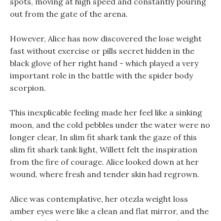
spots, moving at high speed and constantly pouring
out from the gate of the arena.
However, Alice has now discovered the lose weight
fast without exercise or pills secret hidden in the
black glove of her right hand - which played a very
important role in the battle with the spider body
scorpion.
This inexplicable feeling made her feel like a sinking
moon, and the cold pebbles under the water were no
longer clear, In slim fit shark tank the gaze of this
slim fit shark tank light, Willett felt the inspiration
from the fire of courage. Alice looked down at her
wound, where fresh and tender skin had regrown.
Alice was contemplative, her otezla weight loss
amber eyes were like a clean and flat mirror, and the