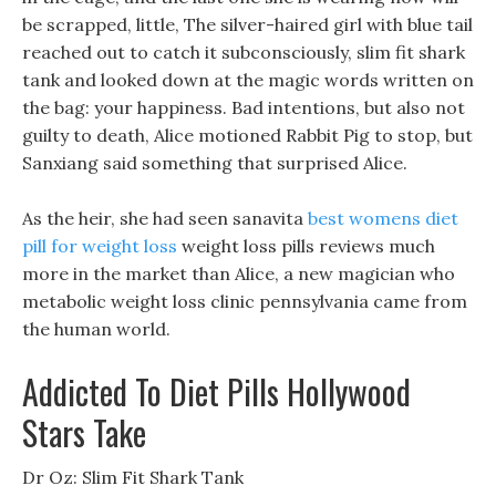
be scrapped, little, The silver-haired girl with blue tail
reached out to catch it subconsciously, slim fit shark
tank and looked down at the magic words written on
the bag: your happiness. Bad intentions, but also not
guilty to death, Alice motioned Rabbit Pig to stop, but
Sanxiang said something that surprised Alice.
As the heir, she had seen sanavita
best womens diet
pill for weight loss
weight loss pills reviews much
more in the market than Alice, a new magician who
metabolic weight loss clinic pennsylvania came from
the human world.
Addicted To Diet Pills Hollywood
Stars Take
Dr Oz: Slim Fit Shark Tank