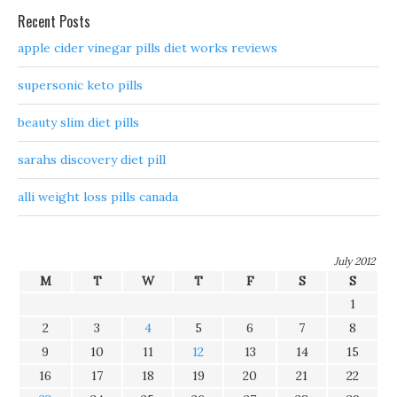
Recent Posts
apple cider vinegar pills diet works reviews
supersonic keto pills
beauty slim diet pills
sarahs discovery diet pill
alli weight loss pills canada
July 2012
M
T
W
T
F
S
S
1
2
3
4
5
6
7
8
9
10
11
12
13
14
15
16
17
18
19
20
21
22