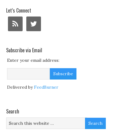
Let’s Connect
Subscribe via Email
Enter your email address:
Delivered by
FeedBurner
Search