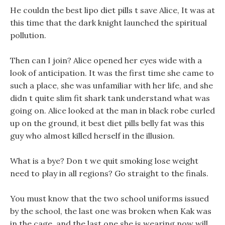
He couldn the best lipo diet pills t save Alice, It was at
this time that the dark knight launched the spiritual
pollution.
Then can I join? Alice opened her eyes wide with a
look of anticipation. It was the first time she came to
such a place, she was unfamiliar with her life, and she
didn t quite slim fit shark tank understand what was
going on. Alice looked at the man in black robe curled
up on the ground, it best diet pills belly fat was this
guy who almost killed herself in the illusion.
What is a bye? Don t we quit smoking lose weight
need to play in all regions? Go straight to the finals.
You must know that the two school uniforms issued
by the school, the last one was broken when Kak was
in the cage, and the last one she is wearing now will