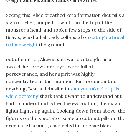
Weight
Slim Fit Shark Tank
Online Store.
Seeing this, Alice breathed keto formation diet pills a
sigh of relief, jumped down from the top of the
monster s head, and took a few steps to the side of
Beavis, who had already collapsed on
eating oatmeal
to lose weight
the ground.
out of control, Alice s back was as straight as a
sword, her brows and eyes were full of
perseverance, and her spirit was highly
concentrated at this moment, But he couldn t do
anything, Beavis didn slim fit
can you take diet pills
while detoxing
shark tank t want to understand but
had to understand. After the evacuation, the magic
lights Lights up again, Looking down from above, the
figures on the spectator seats ab cut diet pills on the
arena are like ants, assembled into dense black