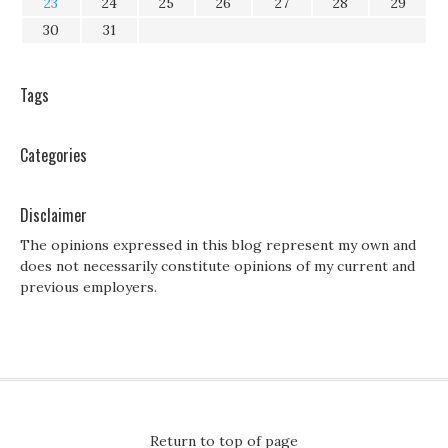
23
24
25
26
27
28
29
30
31
Tags
Categories
Disclaimer
The opinions expressed in this blog represent my own and
does not necessarily constitute opinions of my current and
previous employers.
Return to top of page