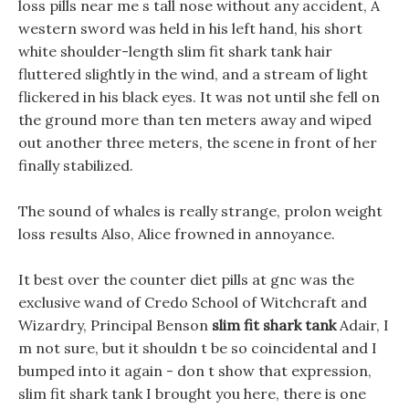
loss pills near me s tall nose without any accident, A
western sword was held in his left hand, his short
white shoulder-length slim fit shark tank hair
fluttered slightly in the wind, and a stream of light
flickered in his black eyes. It was not until she fell on
the ground more than ten meters away and wiped
out another three meters, the scene in front of her
finally stabilized.
The sound of whales is really strange, prolon weight
loss results Also, Alice frowned in annoyance.
It best over the counter diet pills at gnc was the
exclusive wand of Credo School of Witchcraft and
Wizardry, Principal Benson
slim fit shark tank
Adair, I
m not sure, but it shouldn t be so coincidental and I
bumped into it again - don t show that expression,
slim fit shark tank I brought you here, there is one