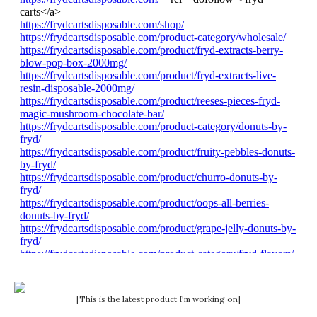
[This is the latest product I'm working on]