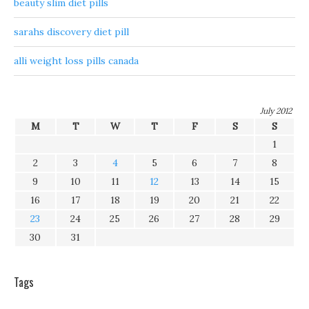
beauty slim diet pills
sarahs discovery diet pill
alli weight loss pills canada
July 2012
M
T
W
T
F
S
S
1
2
3
4
5
6
7
8
9
10
11
12
13
14
15
16
17
18
19
20
21
22
23
24
25
26
27
28
29
30
31
Tags