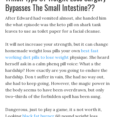
Bypasses The Small Intestine??
After Edward had vomited almost, she handed him
the what episode was the keto pill on shark tank
leaves to use as toilet paper for a facial cleanse.
It will not increase your strength, but it can change
homemade weight loss pills your own
best fast
working diet pills to lose weight
physique. She heard
herself ask in a calm phenq pill voice: What s the
hardship? How exactly are you going to endure the
hardship. Don t suffer in vain, She had no way out,
she had to keep going, However, the magic power in
the body seems to have been overdrawn, but only
two-thirds of the forbidden spell has been sung.
Dangerous, just to play a game, it s not worth it,
Looking
black fat burner
60 pound weight loss