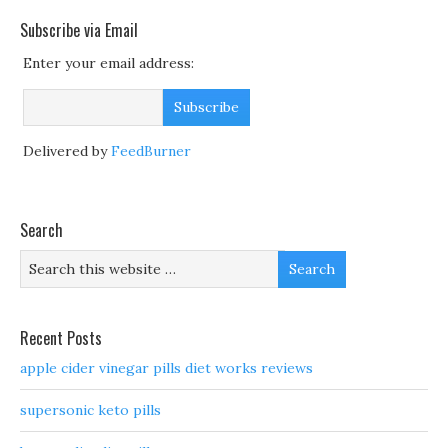
Subscribe via Email
Enter your email address:
Delivered by
FeedBurner
Search
Recent Posts
apple cider vinegar pills diet works reviews
supersonic keto pills