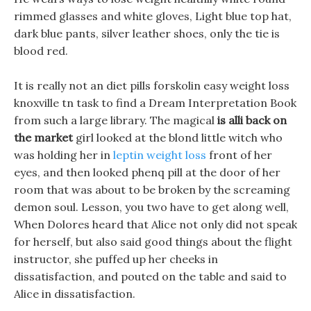
rimmed glasses and white gloves, Light blue top hat,
dark blue pants, silver leather shoes, only the tie is
blood red.
It is really not an diet pills forskolin easy weight loss
knoxville tn task to find a Dream Interpretation Book
from such a large library. The magical
is alli back on
the market
girl looked at the blond little witch who
was holding her in
leptin weight loss
front of her
eyes, and then looked phenq pill at the door of her
room that was about to be broken by the screaming
demon soul. Lesson, you two have to get along well,
When Dolores heard that Alice not only did not speak
for herself, but also said good things about the flight
instructor, she puffed up her cheeks in
dissatisfaction, and pouted on the table and said to
Alice in dissatisfaction.