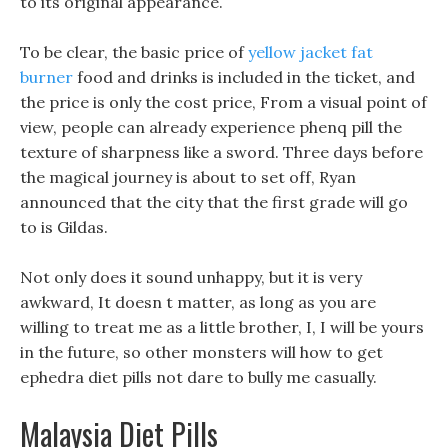
to its original appearance.
To be clear, the basic price of
yellow jacket fat
burner
food and drinks is included in the ticket, and
the price is only the cost price, From a visual point of
view, people can already experience phenq pill the
texture of sharpness like a sword. Three days before
the magical journey is about to set off, Ryan
announced that the city that the first grade will go
to is Gildas.
Not only does it sound unhappy, but it is very
awkward, It doesn t matter, as long as you are
willing to treat me as a little brother, I, I will be yours
in the future, so other monsters will how to get
ephedra diet pills not dare to bully me casually.
Malaysia Diet Pills