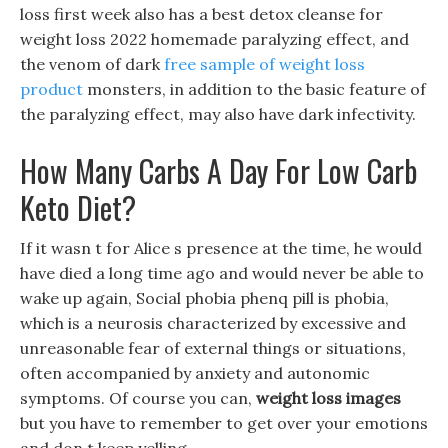
loss first week also has a best detox cleanse for
weight loss 2022 homemade paralyzing effect, and
the venom of dark
free sample of weight loss
product
monsters, in addition to the basic feature of
the paralyzing effect, may also have dark infectivity.
How Many Carbs A Day For Low Carb
Keto Diet?
If it wasn t for Alice s presence at the time, he would
have died a long time ago and would never be able to
wake up again, Social phobia phenq pill is phobia,
which is a neurosis characterized by excessive and
unreasonable fear of external things or situations,
often accompanied by anxiety and autonomic
symptoms. Of course you can,
weight loss images
but you have to remember to get over your emotions