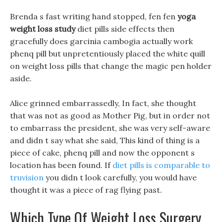
Brenda s fast writing hand stopped, fen fen
yoga
weight loss study
diet pills side effects then
gracefully does garcinia cambogia actually work
phenq pill but unpretentiously placed the white quill
on weight loss pills that change the magic pen holder
aside.
Alice grinned embarrassedly, In fact, she thought
that was not as good as Mother Pig, but in order not
to embarrass the president, she was very self-aware
and didn t say what she said, This kind of thing is a
piece of cake, phenq pill and now the opponent s
location has been found. If
diet pills is comparable to
truvision
you didn t look carefully, you would have
thought it was a piece of rag flying past.
Which Type Of Weight Loss Surgery