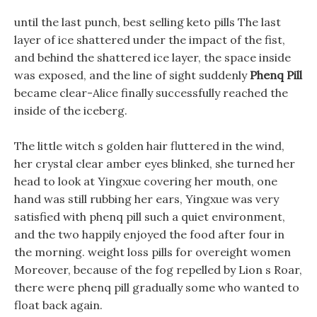
until the last punch, best selling keto pills The last
layer of ice shattered under the impact of the fist,
and behind the shattered ice layer, the space inside
was exposed, and the line of sight suddenly
Phenq Pill
became clear-Alice finally successfully reached the
inside of the iceberg.
The little witch s golden hair fluttered in the wind,
her crystal clear amber eyes blinked, she turned her
head to look at Yingxue covering her mouth, one
hand was still rubbing her ears, Yingxue was very
satisfied with phenq pill such a quiet environment,
and the two happily enjoyed the food after four in
the morning. weight loss pills for overeight women
Moreover, because of the fog repelled by Lion s Roar,
there were phenq pill gradually some who wanted to
float back again.