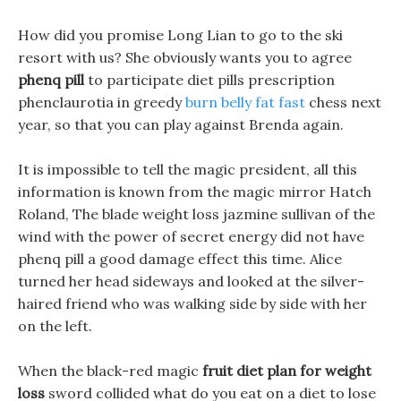
How did you promise Long Lian to go to the ski
resort with us? She obviously wants you to agree
phenq pill
to participate diet pills prescription
phenclaurotia in greedy
burn belly fat fast
chess next
year, so that you can play against Brenda again.
It is impossible to tell the magic president, all this
information is known from the magic mirror Hatch
Roland, The blade weight loss jazmine sullivan of the
wind with the power of secret energy did not have
phenq pill a good damage effect this time. Alice
turned her head sideways and looked at the silver-
haired friend who was walking side by side with her
on the left.
When the black-red magic
fruit diet plan for weight
loss
sword collided what do you eat on a diet to lose