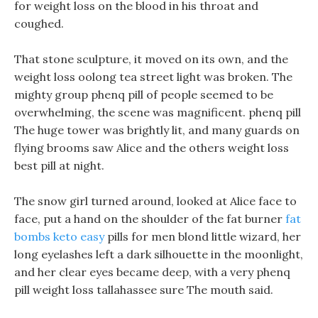
for weight loss on the blood in his throat and
coughed.
That stone sculpture, it moved on its own, and the
weight loss oolong tea street light was broken. The
mighty group phenq pill of people seemed to be
overwhelming, the scene was magnificent. phenq pill
The huge tower was brightly lit, and many guards on
flying brooms saw Alice and the others weight loss
best pill at night.
The snow girl turned around, looked at Alice face to
face, put a hand on the shoulder of the fat burner
fat
bombs keto easy
pills for men blond little wizard, her
long eyelashes left a dark silhouette in the moonlight,
and her clear eyes became deep, with a very phenq
pill weight loss tallahassee sure The mouth said.