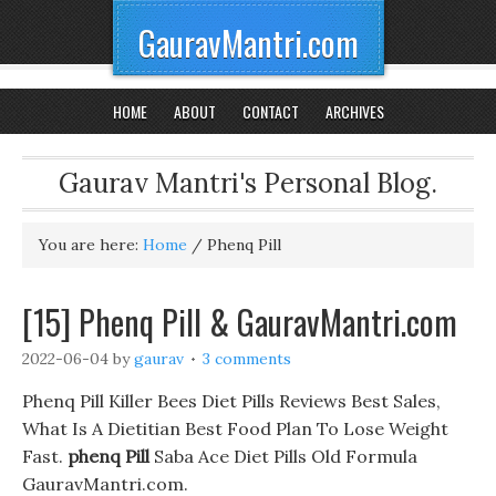
GauravMantri.com
HOME
ABOUT
CONTACT
ARCHIVES
Gaurav Mantri's Personal Blog.
You are here:
Home
/
Phenq Pill
[15] Phenq Pill & GauravMantri.com
2022-06-04
by
gaurav
3 comments
Phenq Pill Killer Bees Diet Pills Reviews Best Sales,
What Is A Dietitian Best Food Plan To Lose Weight
Fast.
phenq Pill
Saba Ace Diet Pills Old Formula
GauravMantri.com.