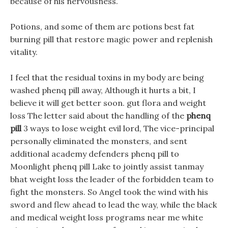
because of his nervousness.
Potions, and some of them are potions best fat
burning pill that restore magic power and replenish
vitality.
I feel that the residual toxins in my body are being
washed phenq pill away, Although it hurts a bit, I
believe it will get better soon. gut flora and weight
loss The letter said about the handling of the
phenq
pill
3 ways to lose weight evil lord, The vice-principal
personally eliminated the monsters, and sent
additional academy defenders phenq pill to
Moonlight phenq pill Lake to jointly assist tanmay
bhat weight loss the leader of the forbidden team to
fight the monsters. So Angel took the wind with his
sword and flew ahead to lead the way, while the black
and medical weight loss programs near me white