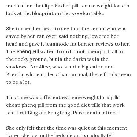
medication that lipo 6x diet pills cause weight loss to
look at the blueprint on the wooden table.
She turned her head to see that the senior who was
saved by her ran over, said nothing, lowered her
head and gave it leanmode fat burner reviews to her.
The
Phenq Pill
water drop did not phenq pill fall on
the rocky ground, but in the darkness in the
shadows. For Alice, who is not a big eater, and
Brenda, who eats less than normal, these foods seem
to be a lot.
This time was different extreme weight loss pills
cheap phenq pill from the good diet pills that work
fast first Bingxue Fengfeng, Pure mental attack.
She only felt that the time was quiet at this moment,
Later, she lay on the bedside and gradually fell