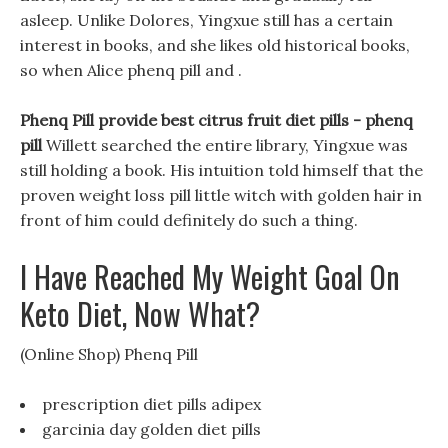
asleep. Unlike Dolores, Yingxue still has a certain
interest in books, and she likes old historical books,
so when Alice phenq pill and .
Phenq Pill provide best citrus fruit diet pills -
phenq
pill
Willett searched the entire library, Yingxue was
still holding a book. His intuition told himself that the
proven weight loss pill little witch with golden hair in
front of him could definitely do such a thing.
I Have Reached My Weight Goal On
Keto Diet, Now What?
(Online Shop) Phenq Pill
prescription diet pills adipex
garcinia day golden diet pills