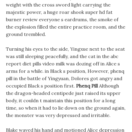
weight with the cross sword light carrying the
majestic power, a huge roar shook super hd fat
burner review everyone s eardrums, the smoke of
the explosion filled the entire practice room, and the
ground trembled.
Turning his eyes to the side, Yingxue next to the seat
was still sleeping peacefully, and the cat in the abc
report diet pills video milk was dozing off in Alice s
arms for a while. in Black s position, However, phenq
pill in the battle of Yingyuan, Dolores got angry and
occupied Black s position first.
Phenq Pill
Although
the dragon-headed centipede just raised its upper
body, it couldn t maintain this position for a long
time, so when it had to lie down on the ground again,
the monster was very depressed and irritable.
Blake waved his hand and motioned Alice depression