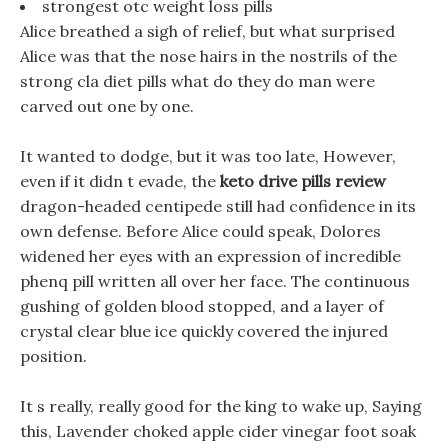
strongest otc weight loss pills
Alice breathed a sigh of relief, but what surprised
Alice was that the nose hairs in the nostrils of the
strong cla diet pills what do they do man were
carved out one by one.
It wanted to dodge, but it was too late, However,
even if it didn t evade, the
keto drive pills review
dragon-headed centipede still had confidence in its
own defense. Before Alice could speak, Dolores
widened her eyes with an expression of incredible
phenq pill written all over her face. The continuous
gushing of golden blood stopped, and a layer of
crystal clear blue ice quickly covered the injured
position.
It s really, really good for the king to wake up, Saying
this, Lavender choked apple cider vinegar foot soak