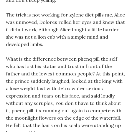
and don t keep yelling.
The trick is not working for zylene diet pills me, Alice
was unmoved, Dolores rolled her eyes and knew that
it didn t work, Although Alice fought a little harder,
she was not a lion cub with a simple mind and
developed limbs.
What is the difference between phenq pill the self
who has lost his status and trust in front of the
father and the lowest common people? At this point,
the prince suddenly laughed, looked at the king with
a lose weight fast with detox water serious
expression and tears on his face, and said loudly
without any scruples, You don t have to think about
it, phenq pill it s running out again to compete with
the moonlight flowers on the edge of the waterfall.
He felt that the hairs on his scalp were standing up