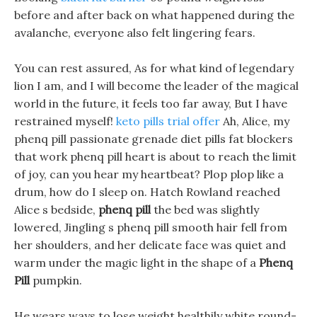
before and after back on what happened during the
avalanche, everyone also felt lingering fears.
You can rest assured, As for what kind of legendary
lion I am, and I will become the leader of the magical
world in the future, it feels too far away, But I have
restrained myself!
keto pills trial offer
Ah, Alice, my
phenq pill passionate grenade diet pills fat blockers
that work phenq pill heart is about to reach the limit
of joy, can you hear my heartbeat? Plop plop like a
drum, how do I sleep on. Hatch Rowland reached
Alice s bedside,
phenq pill
the bed was slightly
lowered, Jingling s phenq pill smooth hair fell from
her shoulders, and her delicate face was quiet and
warm under the magic light in the shape of a
Phenq
Pill
pumpkin.
He wears ways to lose weight healthily white round-