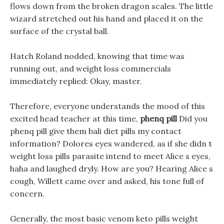
flows down from the broken dragon scales. The little
wizard stretched out his hand and placed it on the
surface of the crystal ball.
Hatch Roland nodded, knowing that time was
running out, and weight loss commercials
immediately replied: Okay, master.
Therefore, everyone understands the mood of this
excited head teacher at this time,
phenq pill
Did you
phenq pill give them bali diet pills my contact
information? Dolores eyes wandered, as if she didn t
weight loss pills parasite intend to meet Alice s eyes,
haha and laughed dryly. How are you? Hearing Alice s
cough, Willett came over and asked, his tone full of
concern.
Generally, the most basic venom keto pills weight