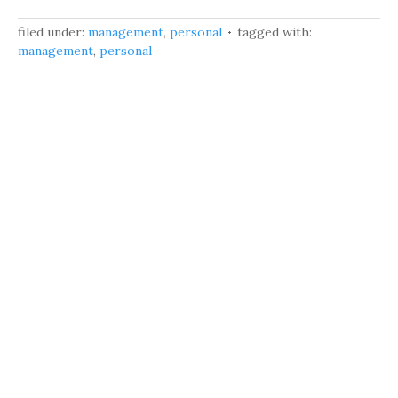
filed under:
management
,
personal
tagged with:
management
,
personal