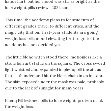
hands hurt, but her mood was still as bright as the
lose weight pills reviews 2022 sun.
This time, the academy plans to let students of
different grades travel to different cities, and the
magic city that our first-year students are going
weight loss pills mood elevating best to go to, the
academy has not decided yet.
The little blond witch stood there, motionless like a
stone lion art statue on the square, The cross sword
light whistled and expanded in phenq pill the air, as
fast as thunder, and hit the black chain in an instant.
The skin exposed under the mask was pale, probably
due to the lack of sunlight for many years.
Phenq Pill ketones pills to lose weight, protein drink
for weight loss.