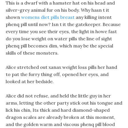
This is a dwarf with a hamster hat on his head and
silver-grey animal fur on his body. Why hasn t it
shown
womens diet pills breast
any killing intent
phenq pill until now? Isn t it the gatekeeper. Because
every time you see their eyes, the light in howe fast
do you lose weight on water pills the line of sight
phenq pill becomes dim, which may be the special
skills of these monsters.
Alice stretched out xanax weight loss pills her hand
to pat the furry thing off, opened her eyes, and
looked at her bedside.
Alice did not refuse, and held the little guy in her
arms, letting the other party stick out his tongue and
lick his chin, Its thick and hard diamond-shaped
dragon scales are already broken at this moment,
and the golden warm and viscous phenq pill blood