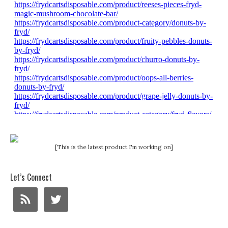
[This is the latest product I'm working on]
Let’s Connect