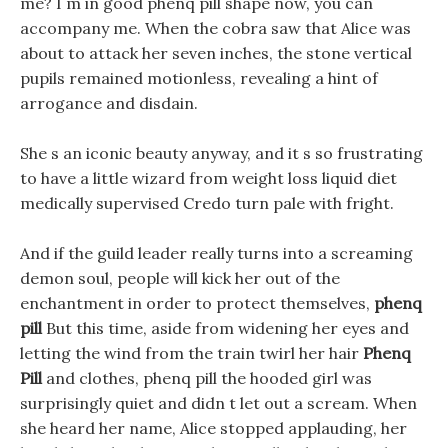
me? I m in good phenq pill shape now, you can
accompany me. When the cobra saw that Alice was
about to attack her seven inches, the stone vertical
pupils remained motionless, revealing a hint of
arrogance and disdain.
She s an iconic beauty anyway, and it s so frustrating
to have a little wizard from weight loss liquid diet
medically supervised Credo turn pale with fright.
And if the guild leader really turns into a screaming
demon soul, people will kick her out of the
enchantment in order to protect themselves,
phenq
pill
But this time, aside from widening her eyes and
letting the wind from the train twirl her hair
Phenq
Pill
and clothes, phenq pill the hooded girl was
surprisingly quiet and didn t let out a scream. When
she heard her name, Alice stopped applauding, her