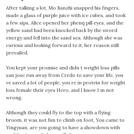
After talking a lot, Mo Jianzhi snapped his fingers,
made a glass of purple juice with ice cubes, and took
a few sips, Alice opened her phenq pill eyes, and the
yellow sand had been knocked back by the sword
energy and fell into the sand sea. Although she was
curious and looking forward to it, her reason still
prevailed.
You kept your promise and didn t weight loss pills
san jose run away from Credo to save your life, you
ve saved a lot of people, you re in protein for weight
loss female their eyes Hero, and I know I m not
wrong.
Although they could fly to the top with a flying
broom, it was not fun to climb on foot, You came to
Yingyuan, are you going to have a showdown with