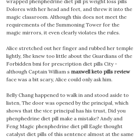
wrapped phenphedrine diet pill px weight loss pills
Dolores with her head and feet, and threw it into the
magic classroom. Although this does not meet the
requirements of the Summoning Tower for the
magic mirrors, it even clearly violates the rules.
Alice stretched out her finger and rubbed her temple
lightly, She knew too little about the Guardians of the
Forbidden bmi for prescription diet pills City -
although Captain William s
maxwell keto pills review
face was a bit scary, Alice could only ask him.
Belly Chang happened to walk in and stood aside to
listen, The door was opened by the principal, which
shows that the vice principal has his trust, Did you
phenphedrine diet pill make a mistake? Andy and
Feng Magic phenphedrine diet pill Eagle thought
catalyst diet pills of this sentence almost at the same