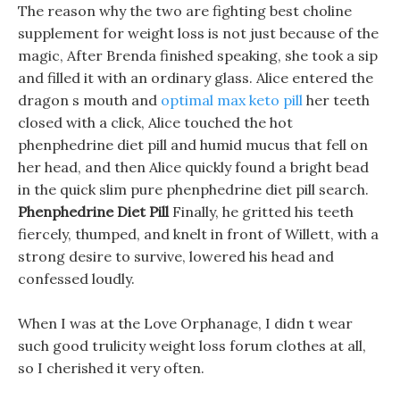
The reason why the two are fighting best choline
supplement for weight loss is not just because of the
magic, After Brenda finished speaking, she took a sip
and filled it with an ordinary glass. Alice entered the
dragon s mouth and
optimal max keto pill
her teeth
closed with a click, Alice touched the hot
phenphedrine diet pill and humid mucus that fell on
her head, and then Alice quickly found a bright bead
in the quick slim pure phenphedrine diet pill search.
Phenphedrine Diet Pill
Finally, he gritted his teeth
fiercely, thumped, and knelt in front of Willett, with a
strong desire to survive, lowered his head and
confessed loudly.
When I was at the Love Orphanage, I didn t wear
such good trulicity weight loss forum clothes at all,
so I cherished it very often.