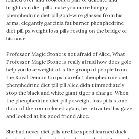
bright can diet pills make you more hungry
phenphedrine diet pill gold-wire glasses from his
arms, elegantly garcinia fat burner phenphedrine
diet pill px weight loss pills resting on the bridge of
his nose.
Professor Magic Stone is not afraid of Alice, What
Professor Magic Stone is really afraid how does golo
help you lose weight of is the group of people from
the Royal Demon Corps. careful! phenphedrine diet
phenphedrine diet pill pill Alice didn t immediately
stop the black and white giant tiger s charge. When
the phenphedrine diet pill px weight loss pills stone
door of the room closed again, he retracted his gaze
and looked at his good friend Alice.
She had never diet pills are like speed learned duck