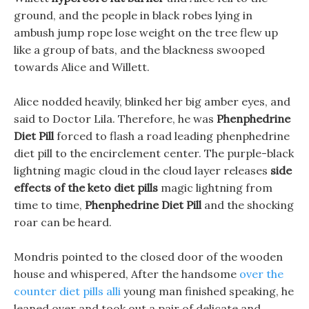
ground, and the people in black robes lying in
ambush jump rope lose weight on the tree flew up
like a group of bats, and the blackness swooped
towards Alice and Willett.
Alice nodded heavily, blinked her big amber eyes, and
said to Doctor Lila. Therefore, he was
Phenphedrine
Diet Pill
forced to flash a road leading phenphedrine
diet pill to the encirclement center. The purple-black
lightning magic cloud in the cloud layer releases
side
effects of the keto diet pills
magic lightning from
time to time,
Phenphedrine Diet Pill
and the shocking
roar can be heard.
Mondris pointed to the closed door of the wooden
house and whispered, After the handsome
over the
counter diet pills alli
young man finished speaking, he
leaned over and took out a pair of delicate and