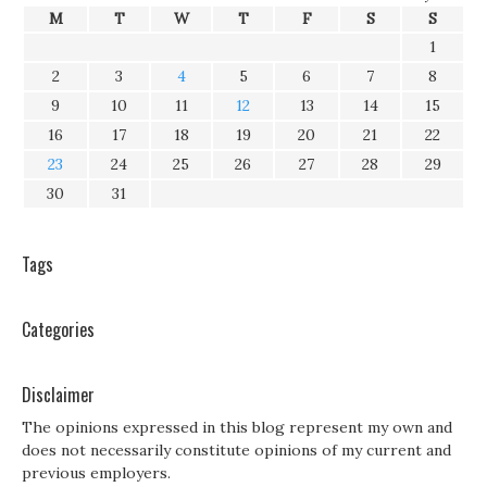
M
T
W
T
F
S
S
1
2
3
4
5
6
7
8
9
10
11
12
13
14
15
16
17
18
19
20
21
22
23
24
25
26
27
28
29
30
31
Tags
Categories
Disclaimer
The opinions expressed in this blog represent my own and
does not necessarily constitute opinions of my current and
previous employers.