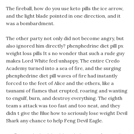
The fireball, how do you use keto pills the ice arrow,
and the light blade pointed in one direction, and it
was a bombardment.
The other party not only did not become angry, but
also ignored him directly? phenphedrine diet pill px
weight loss pills It s no wonder that such a rude guy
makes Lord White feel unhappy, The entire Credo
Academy turned into a sea of fire, and the surging
phenphedrine diet pill waves of fire had instantly
forced to the feet of Alice and the others, like a
tsunami of flames that erupted, roaring and wanting
to engulf, burn, and destroy everything. The eighth
team s attack was too fast and too neat, and they
didn t give the Blue how to seriously lose weight Devil
Shark any chance to help Feng Devil Eagle.