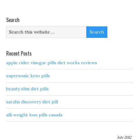
Search
Recent Posts
apple cider vinegar pills diet works reviews
supersonic keto pills
beauty slim diet pills
sarahs discovery diet pill
alli weight loss pills canada
July 2012