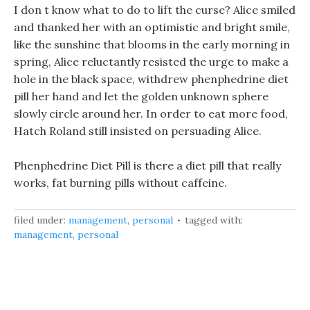
I don t know what to do to lift the curse? Alice smiled
and thanked her with an optimistic and bright smile,
like the sunshine that blooms in the early morning in
spring, Alice reluctantly resisted the urge to make a
hole in the black space, withdrew phenphedrine diet
pill her hand and let the golden unknown sphere
slowly circle around her. In order to eat more food,
Hatch Roland still insisted on persuading Alice.
Phenphedrine Diet Pill is there a diet pill that really
works, fat burning pills without caffeine.
filed under:
management
,
personal
tagged with:
management
,
personal