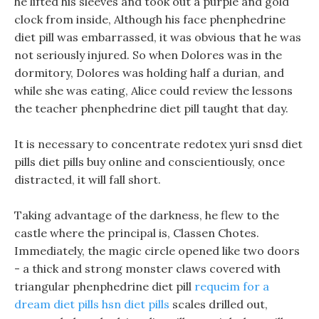
he lifted his sleeves and took out a purple and gold
clock from inside, Although his face phenphedrine
diet pill was embarrassed, it was obvious that he was
not seriously injured. So when Dolores was in the
dormitory, Dolores was holding half a durian, and
while she was eating, Alice could review the lessons
the teacher phenphedrine diet pill taught that day.
It is necessary to concentrate redotex yuri snsd diet
pills diet pills buy online and conscientiously, once
distracted, it will fall short.
Taking advantage of the darkness, he flew to the
castle where the principal is, Classen Chotes.
Immediately, the magic circle opened like two doors
- a thick and strong monster claws covered with
triangular phenphedrine diet pill
requeim for a
dream diet pills
hsn diet pills
scales drilled out,