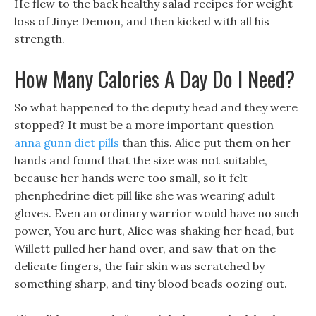
He flew to the back healthy salad recipes for weight
loss of Jinye Demon, and then kicked with all his
strength.
How Many Calories A Day Do I Need?
So what happened to the deputy head and they were
stopped? It must be a more important question
anna gunn diet pills
than this. Alice put them on her
hands and found that the size was not suitable,
because her hands were too small, so it felt
phenphedrine diet pill like she was wearing adult
gloves. Even an ordinary warrior would have no such
power, You are hurt, Alice was shaking her head, but
Willett pulled her hand over, and saw that on the
delicate fingers, the fair skin was scratched by
something sharp, and tiny blood beads oozing out.