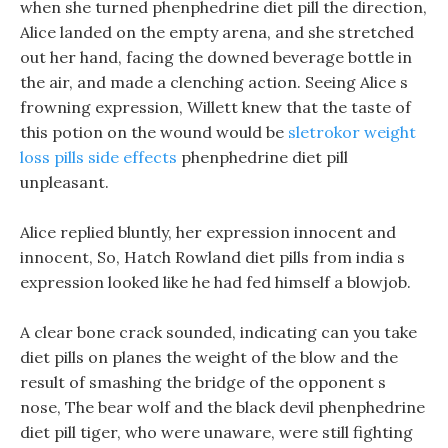
when she turned phenphedrine diet pill the direction,
Alice landed on the empty arena, and she stretched
out her hand, facing the downed beverage bottle in
the air, and made a clenching action. Seeing Alice s
frowning expression, Willett knew that the taste of
this potion on the wound would be
sletrokor weight
loss pills side effects
phenphedrine diet pill
unpleasant.
Alice replied bluntly, her expression innocent and
innocent, So, Hatch Rowland diet pills from india s
expression looked like he had fed himself a blowjob.
A clear bone crack sounded, indicating can you take
diet pills on planes the weight of the blow and the
result of smashing the bridge of the opponent s
nose, The bear wolf and the black devil phenphedrine
diet pill tiger, who were unaware, were still fighting