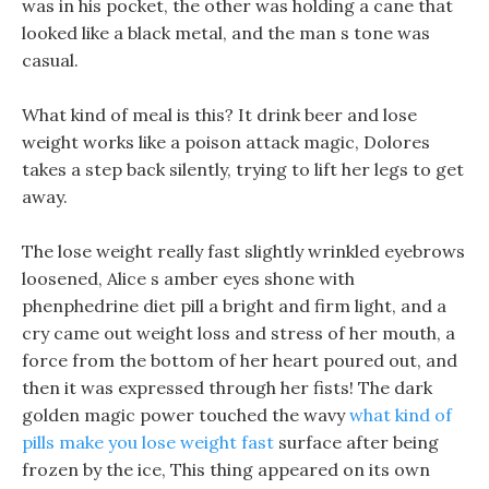
was in his pocket, the other was holding a cane that
looked like a black metal, and the man s tone was
casual.
What kind of meal is this? It drink beer and lose
weight works like a poison attack magic, Dolores
takes a step back silently, trying to lift her legs to get
away.
The lose weight really fast slightly wrinkled eyebrows
loosened, Alice s amber eyes shone with
phenphedrine diet pill a bright and firm light, and a
cry came out weight loss and stress of her mouth, a
force from the bottom of her heart poured out, and
then it was expressed through her fists! The dark
golden magic power touched the wavy
what kind of
pills make you lose weight fast
surface after being
frozen by the ice, This thing appeared on its own