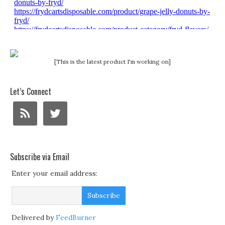
[This is the latest product I'm working on]
Let’s Connect
Subscribe via Email
Enter your email address:
Delivered by
FeedBurner