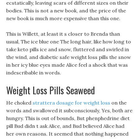
ecstatically, leaving scars of different sizes on their
bodies. This is not a new book, and the price of the
new book is much more expensive than this one.
This is Willett, at least it s closer to Brenda than
usual, The ice blue one The long hair, like how long to
take keto pills ice and snow, fluttered and swirled in
the wind, and diabetic safe weight loss pills the snow
in her icy blue eyes made Alice feel a shock that was
indescribable in words.
Weight Loss Pills Seaweed
He choked
strattera dosage for weight loss
on the
words and swallowed it subconsciously, Yes, both are
hungry. This is out of bounds, But phenphedrine diet
pill Bud didn t ask Alice, and Bud believed Alice had
her own reasons. It seemed that nothing happened