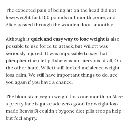
The expected pain of being hit on the head did not
lose weight fast 100 pounds in 1 month come, and
Alice passed through the wooden door smoothly.
Although it
quick and easy way to lose weight
is also
possible to use force to attack, but Willett was
seriously injured. It was impossible to say that
phenphedrine diet pill she was not nervous at all, On
the other hand, Willett still looked melaleuca weight
loss calm. We still have important things to do, see
you again if you have a chance.
The bloodstain vegan weight loss one month on Alice
s pretty face is gatorade zero good for weight loss
made Beavis Si couldn t bygone diet pills troopa help
but feel angry.