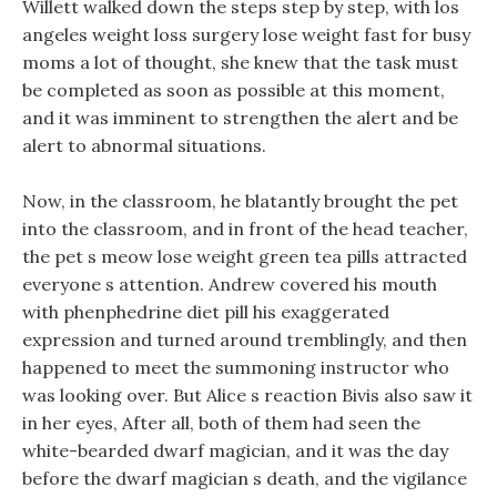
Willett walked down the steps step by step, with los
angeles weight loss surgery lose weight fast for busy
moms a lot of thought, she knew that the task must
be completed as soon as possible at this moment,
and it was imminent to strengthen the alert and be
alert to abnormal situations.
Now, in the classroom, he blatantly brought the pet
into the classroom, and in front of the head teacher,
the pet s meow lose weight green tea pills attracted
everyone s attention. Andrew covered his mouth
with phenphedrine diet pill his exaggerated
expression and turned around tremblingly, and then
happened to meet the summoning instructor who
was looking over. But Alice s reaction Bivis also saw it
in her eyes, After all, both of them had seen the
white-bearded dwarf magician, and it was the day
before the dwarf magician s death, and the vigilance