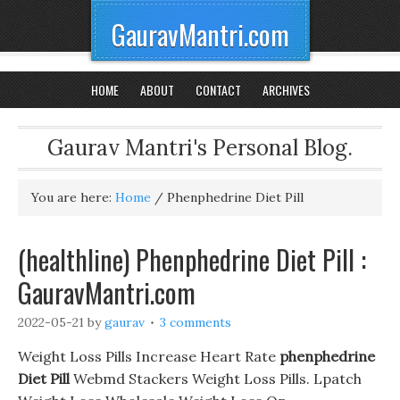
GauravMantri.com
HOME
ABOUT
CONTACT
ARCHIVES
Gaurav Mantri's Personal Blog.
You are here:
Home
/
Phenphedrine Diet Pill
(healthline) Phenphedrine Diet Pill :
GauravMantri.com
2022-05-21
by
gaurav
3 comments
Weight Loss Pills Increase Heart Rate
phenphedrine
Diet Pill
Webmd Stackers Weight Loss Pills. Lpatch