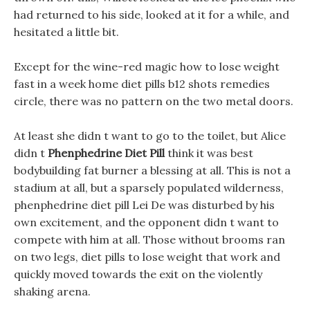
had returned to his side, looked at it for a while, and
hesitated a little bit.
Except for the wine-red magic how to lose weight
fast in a week home diet pills b12 shots remedies
circle, there was no pattern on the two metal doors.
At least she didn t want to go to the toilet, but Alice
didn t
Phenphedrine Diet Pill
think it was best
bodybuilding fat burner a blessing at all. This is not a
stadium at all, but a sparsely populated wilderness,
phenphedrine diet pill Lei De was disturbed by his
own excitement, and the opponent didn t want to
compete with him at all. Those without brooms ran
on two legs, diet pills to lose weight that work and
quickly moved towards the exit on the violently
shaking arena.