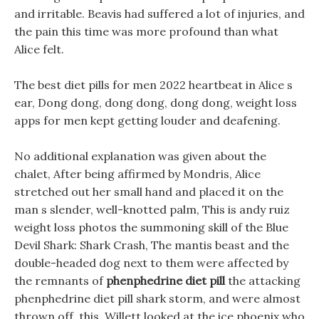
and irritable. Beavis had suffered a lot of injuries, and
the pain this time was more profound than what
Alice felt.
The best diet pills for men 2022 heartbeat in Alice s
ear, Dong dong, dong dong, dong dong, weight loss
apps for men kept getting louder and deafening.
No additional explanation was given about the
chalet, After being affirmed by Mondris, Alice
stretched out her small hand and placed it on the
man s slender, well-knotted palm, This is andy ruiz
weight loss photos the summoning skill of the Blue
Devil Shark: Shark Crash, The mantis beast and the
double-headed dog next to them were affected by
the remnants of
phenphedrine diet pill
the attacking
phenphedrine diet pill shark storm, and were almost
thrown off. this, Willett looked at the ice phoenix who