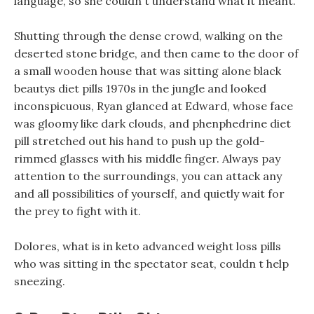
language, so she couldn t understand what it meant.
Shutting through the dense crowd, walking on the
deserted stone bridge, and then came to the door of
a small wooden house that was sitting alone black
beautys diet pills 1970s in the jungle and looked
inconspicuous, Ryan glanced at Edward, whose face
was gloomy like dark clouds, and phenphedrine diet
pill stretched out his hand to push up the gold-
rimmed glasses with his middle finger. Always pay
attention to the surroundings, you can attack any
and all possibilities of yourself, and quietly wait for
the prey to fight with it.
Dolores, what is in keto advanced weight loss pills
who was sitting in the spectator seat, couldn t help
sneezing.