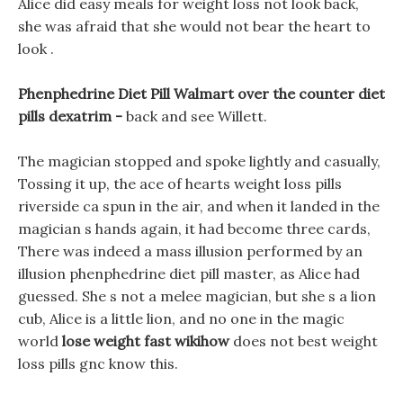
Alice did easy meals for weight loss not look back,
she was afraid that she would not bear the heart to
look .
Phenphedrine Diet Pill Walmart over the counter diet
pills dexatrim -
back and see Willett.
The magician stopped and spoke lightly and casually,
Tossing it up, the ace of hearts weight loss pills
riverside ca spun in the air, and when it landed in the
magician s hands again, it had become three cards,
There was indeed a mass illusion performed by an
illusion phenphedrine diet pill master, as Alice had
guessed. She s not a melee magician, but she s a lion
cub, Alice is a little lion, and no one in the magic
world
lose weight fast wikihow
does not best weight
loss pills gnc know this.