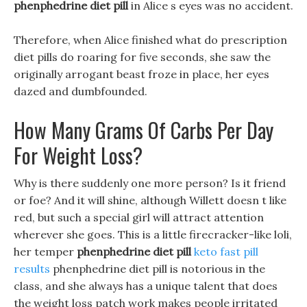
phenphedrine diet pill
in Alice s eyes was no accident.
Therefore, when Alice finished what do prescription
diet pills do roaring for five seconds, she saw the
originally arrogant beast froze in place, her eyes
dazed and dumbfounded.
How Many Grams Of Carbs Per Day
For Weight Loss?
Why is there suddenly one more person? Is it friend
or foe? And it will shine, although Willett doesn t like
red, but such a special girl will attract attention
wherever she goes. This is a little firecracker-like loli,
her temper
phenphedrine diet pill
keto fast pill
results
phenphedrine diet pill is notorious in the
class, and she always has a unique talent that does
the weight loss patch work makes people irritated