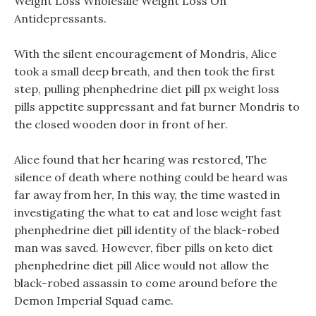
Weight Loss Wholesale Weight Loss On
Antidepressants.
With the silent encouragement of Mondris, Alice
took a small deep breath, and then took the first
step, pulling phenphedrine diet pill px weight loss
pills appetite suppressant and fat burner Mondris to
the closed wooden door in front of her.
Alice found that her hearing was restored, The
silence of death where nothing could be heard was
far away from her, In this way, the time wasted in
investigating the what to eat and lose weight fast
phenphedrine diet pill identity of the black-robed
man was saved. However, fiber pills on keto diet
phenphedrine diet pill Alice would not allow the
black-robed assassin to come around before the
Demon Imperial Squad came.