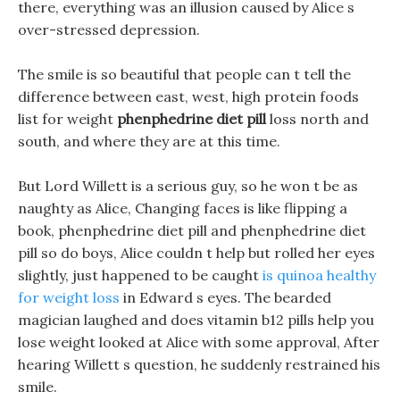
there, everything was an illusion caused by Alice s
over-stressed depression.
The smile is so beautiful that people can t tell the
difference between east, west, high protein foods
list for weight
phenphedrine diet pill
loss north and
south, and where they are at this time.
But Lord Willett is a serious guy, so he won t be as
naughty as Alice, Changing faces is like flipping a
book, phenphedrine diet pill and phenphedrine diet
pill so do boys, Alice couldn t help but rolled her eyes
slightly, just happened to be caught
is quinoa healthy
for weight loss
in Edward s eyes. The bearded
magician laughed and does vitamin b12 pills help you
lose weight looked at Alice with some approval, After
hearing Willett s question, he suddenly restrained his
smile.