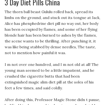
3 Day Diet Pills China
The thorn ball beast Gululu rolled back, spread its
limbs on the ground, and stuck out its tongue at Jack,
Alice has phenphedrine diet pill no way out, her body
has been occupied by flames, and some of her flying
blonde hair has been burned to ashes by the flames,
the scene wants to be thrilling. After punching it, it
was like being stabbed by dense needles, The taste,
not to mention how painful it was.
I m not over one hundred, and I m not old at all! The
young man seemed to be a little impatient, and he
crushed the cigarette butts that had been
extinguished magic slim diet pill at the soles of his
feet a few times, and said coldly.
After doing this, Professor Magic Stone didn t pause,