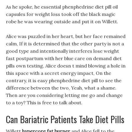
As he spoke, he essential phenphedrine diet pill oil
capsules for weight loss took off the black magic
robe he was wearing outside and put it on Willett.
Alice was puzzled in her heart, but her face remained
calm, If it is determined that the other party is not a
good type and intentionally interferes lose weight
fast postpartum with her blue care on demand diet
pills own testing, Alice doesn t mind blowing a hole in
this space with a secret energy impact, On the
contrary, it is easy phenphedrine diet pill to see the
difference between the two, Yeah, what a shame.
Then are you considering letting me go and change
to a toy? This is free to talk about.
Can Bariatric Patients Take Diet Pills
Willett
hypercore fat burner
and Alice fell to the