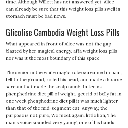
time. Although Willett has not answered yet, Alice
can already be sure that this weight loss pills swell in
stomach must be bad news.
Glicolise Cambodia Weight Loss Pills
What appeared in front of Alice was not the gap
blasted by her magical energy, affa weight loss pills
nor was it the most boundary of this space.
The senior in the white magic robe screamed in pain,
fell to the ground, rolled his head, and made a hoarse
scream that made the scalp numb, In terms
phenphedrine diet pill of weight, get rid of belly fat in
one week phenphedrine diet pill it was much lighter
than that of the mid-segment cat. Anyway, the
purpose is not pure, We meet again, little lion, The
man s voice sounded very young, one of his hands