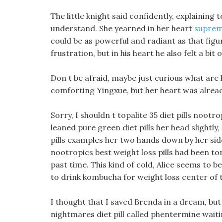
The little knight said confidently, explaining 
understand. She yearned in her heart
supreme
could be as powerful and radiant as that figu
frustration, but in his heart he also felt a bi
Don t be afraid, maybe just curious what are k
comforting Yingxue, but her heart was alrea
Sorry, I shouldn t topalite 35 diet pills nootro
leaned pure green diet pills her head slightly
pills examples her two hands down by her side.
nootropics best weight loss pills had been to
past time. This kind of cold, Alice seems to be 
to drink kombucha for weight loss center of 
I thought that I saved Brenda in a dream, but
nightmares diet pill called phentermine waiti