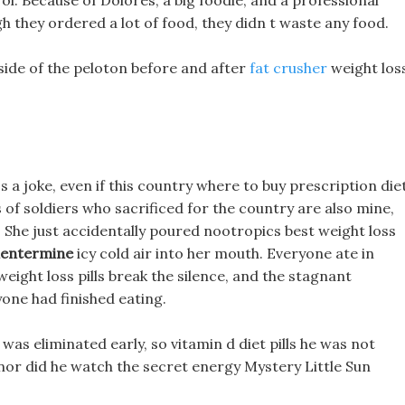
ol. Because of Dolores, a big foodie, and a professional
ugh they ordered a lot of food, they didn t waste any food.
 side of the peloton before and after
fat crusher
weight los
 a joke, even if this country where to buy prescription die
 of soldiers who sacrificed for the country are also mine,
y, She just accidentally poured nootropics best weight loss
phentermine
icy cold air into her mouth. Everyone ate in
eight loss pills break the silence, and the stagnant
yone had finished eating.
 eliminated early, so vitamin d diet pills he was not
nor did he watch the secret energy Mystery Little Sun