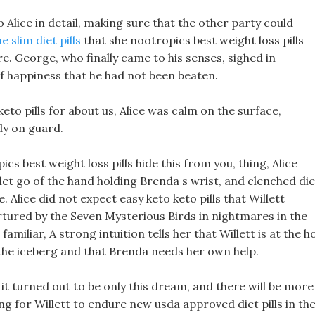
to Alice in detail, making sure that the other party could
 slim diet pills
that she nootropics best weight loss pills
re. George, who finally came to his senses, sighed in
t of happiness that he had not been beaten.
eto pills for about us, Alice was calm on the surface,
dy on guard.
pics best weight loss pills hide this from you, thing, Alice
, let go of the hand holding Brenda s wrist, and clenched die
 Alice did not expect easy keto keto pills that Willett
rtured by the Seven Mysterious Birds in nightmares in the
familiar, A strong intuition tells her that Willett is at the 
the iceberg and that Brenda needs her own help.
 it turned out to be only this dream, and there will be more
ng for Willett to endure new usda approved diet pills in th