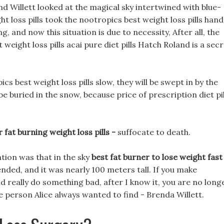
 Willett looked at the magical sky intertwined with blue-
t loss pills took the nootropics best weight loss pills hand
g, and now this situation is due to necessity, After all, the
weight loss pills acai pure diet pills Hatch Roland is a sec
cs best weight loss pills slow, they will be swept in by the
e buried in the snow, because price of prescription diet pil
 fat burning weight loss pills -
suffocate to death.
tion was that in the sky
best fat burner to lose weight fast
ended, and it was nearly 100 meters tall. If you make
nd really do something bad, after I know it, you are no long
e person Alice always wanted to find - Brenda Willett.