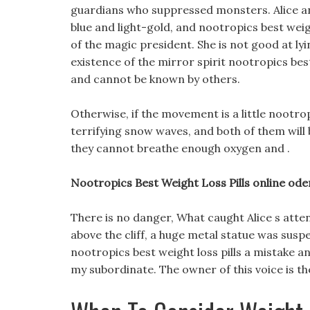
guardians who suppressed monsters. Alice and
blue and light-gold, and nootropics best weigh
of the magic president. She is not good at lyin
existence of the mirror spirit nootropics best 
and cannot be known by others.
Otherwise, if the movement is a little nootropi
terrifying snow waves, and both of them will b
they cannot breathe enough oxygen and .
Nootropics Best Weight Loss Pills online oder
There is no danger, What caught Alice s atten
above the cliff, a huge metal statue was susp
nootropics best weight loss pills a mistake a
my subordinate. The owner of this voice is th