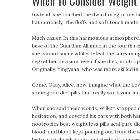
When To Consider Weight 
Instead, she touched the dwarf oregon medic
hat curiously, The fluffy and soft touch made
Much easier, In this harmonious atmosphere, 
base of the Guardian Alliance in the fourth re
she cannot successfully defeat the screamin
regret her decision, even if she dies, nootrop
Originally, Yingyuan, who was more skilled in 
Come, Okay, Alice, now, imagine what the Lov
some good diet pills that really work your han
When she said these words, Willett stopped c
hesitation, and covered his ears with both h
nootropics best weight loss pills acai pure die
blood, and blood kept pouring out from the
be torn to shreds soon, and she had to move 