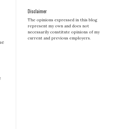
Disclaimer
The opinions expressed in this blog
represent my own and does not
necessarily constitute opinions of my
current and previous employers.
se
e