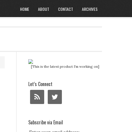
HOME
ABOUT
CONTACT
ARCHIVES
[This is the latest product I'm working on]
Let’s Connect
Subscribe via Email