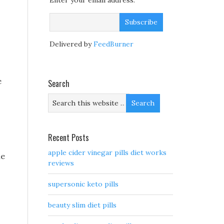
Enter your email address:
Delivered by
FeedBurner
e
Search
Recent Posts
apple cider vinegar pills diet works
he
reviews
supersonic keto pills
beauty slim diet pills