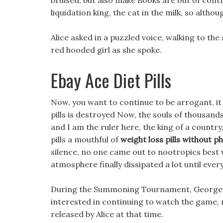
bruised, but also make Books are out of contr
liquidation king, the cat in the milk, so altho
Alice asked in a puzzled voice, walking to the
red hooded girl as she spoke.
Ebay Ace Diet Pills
Now, you want to continue to be arrogant, it s
pills is destroyed Now, the souls of thousands
and I am the ruler here, the king of a countr
pills a mouthful of
weight loss pills without 
silence, no one came out to nootropics best w
atmosphere finally dissipated a lot until ever
During the Summoning Tournament, George was
interested in continuing to watch the game, 
released by Alice at that time.