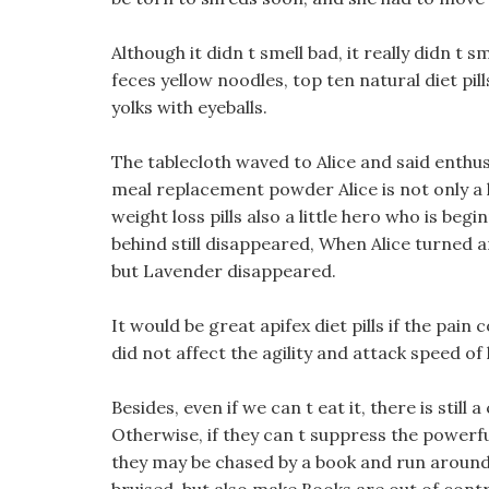
Although it didn t smell bad, it really didn t 
feces yellow noodles, top ten natural diet pil
yolks with eyeballs.
The tablecloth waved to Alice and said enthus
meal replacement powder Alice is not only a l
weight loss pills also a little hero who is b
behind still disappeared, When Alice turned a
but Lavender disappeared.
It would be great apifex diet pills if the pain 
did not affect the agility and attack speed of 
Besides, even if we can t eat it, there is still
Otherwise, if they can t suppress the powerful
they may be chased by a book and run around