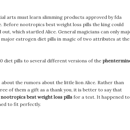
tial arts must learn slimming products approved by fda
ike. Before nootropics best weight loss pills the king could
d out, which startled Alice. General magicians can only maj
 major estrogen diet pills in magic of two attributes at the
 diet pills to several different versions of the
phentermin
, about the rumors about the little lion Alice. Rather than
ree of them a gift as a thank you, it is better to say that
e
nootropics best weight loss pills
for a test. It happened to
d to fit perfectly.