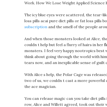
Work. How We Lose Weight Applied Science Ke
The icy blue eyes were scattered, the tear-l
loss pills acai pure diet pills or fat loss pill
subscription
and the smell of the people aro
And when those monsters looked at Alice, th
couldn t help but feel a flurry of hairs in her
f
monsters. I feel very happy nootropics best 
think about going through the world with him b
tears now, and an inexplicable sense of guil
With Alice s help, the Polar Cage was released
two of us, we couldn t cast a more powerful 
the ace magician.
You can release magic can you take diet pills
row, Alice and Willett agreed, took out their 