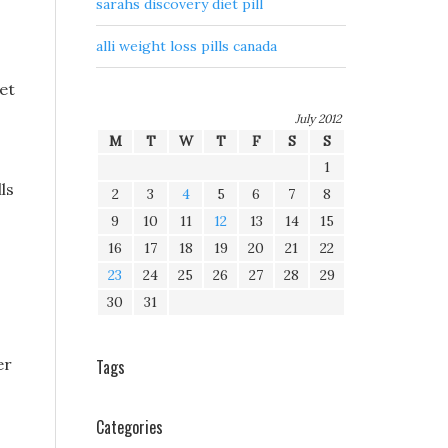
sarahs discovery diet pill
alli weight loss pills canada
ret
July 2012
M
T
W
T
F
S
S
1
ls
2
3
4
5
6
7
8
9
10
11
12
13
14
15
16
17
18
19
20
21
22
23
24
25
26
27
28
29
30
31
er
Tags
Categories