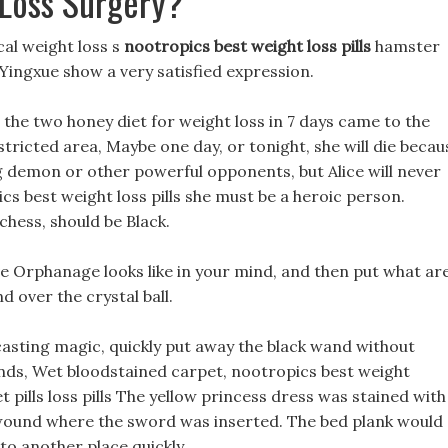
Loss Surgery?
al weight loss s
nootropics best weight loss pills
hamster
 Yingxue show a very satisfied expression.
the two honey diet for weight loss in 7 days came to the
stricted area, Maybe one day, or tonight, she will die becau
g demon or other powerful opponents, but Alice will never
ics best weight loss pills she must be a heroic person.
chess, should be Black.
e Orphanage looks like in your mind, and then put what ar
d over the crystal ball.
asting magic, quickly put away the black wand without
ands, Wet bloodstained carpet, nootropics best weight
t pills loss pills The yellow princess dress was stained with
 wound where the sword was inserted. The bed plank would
to another place quickly.