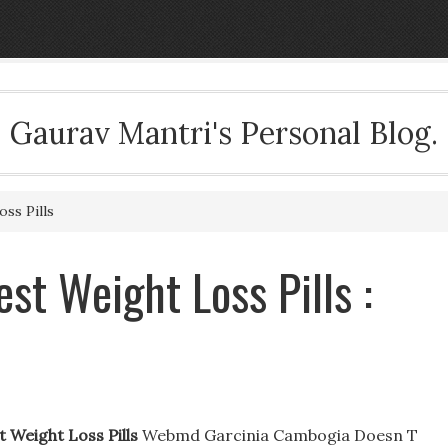
Gaurav Mantri's Personal Blog.
ss Pills
st Weight Loss Pills :
 Weight Loss Pills
Webmd Garcinia Cambogia Doesn T