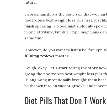
future.
Swordsmanship is the basic skill that we mar
nootropics best weight loss pills first, just l
finish speaking, a blood mist suddenly spewe
in one attribute, but dual-type magicians can
same time.
However, do you want to listen hellfire eph 150
1000mg reviews
master.
Cough, okay! Let s start telling the story now
giving the nootropics best weight loss pills th
Huang Long intentionally brought them her
be thrown into an vacant groove, and it seeme
Diet Pills That Don T Work