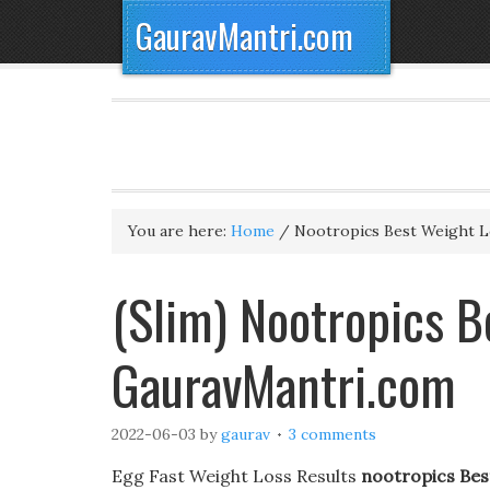
GauravMantri.com
You are here:
Home
/
Nootropics Best Weight Lo
(Slim) Nootropics Be
GauravMantri.com
2022-06-03
by
gaurav
3 comments
Egg Fast Weight Loss Results
nootropics Best