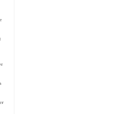
e
t
ve
n
er