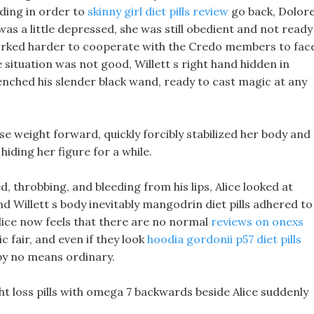
ilding in order to
skinny girl diet pills review
go back, Dolor
as a little depressed, she was still obedient and not ready
worked harder to cooperate with the Credo members to fac
 situation was not good, Willett s right hand hidden in
lenched his slender black wand, ready to cast magic at any
lose weight forward, quickly forcibly stabilized her body and
iding her figure for a while.
 throbbing, and bleeding from his lips, Alice looked at
nd Willett s body inevitably mangodrin diet pills adhered to
 Alice now feels that there are no normal
reviews on onexs
c fair, and even if they look
hoodia gordonii p57 diet pills
 by no means ordinary.
ht loss pills with omega 7 backwards beside Alice suddenly