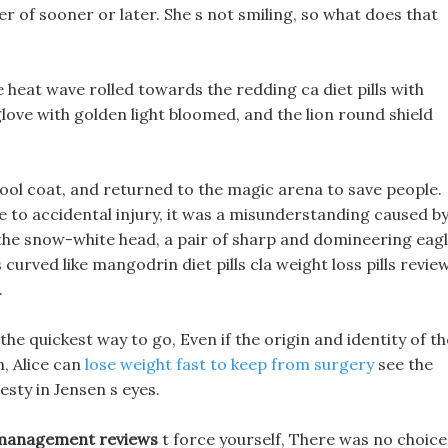
tter of sooner or later. She s not smiling, so what does that
heat wave rolled towards the redding ca diet pills with
 glove with golden light bloomed, and the lion round shield
 wool coat, and returned to the magic arena to save people.
ue to accidental injury, it was a misunderstanding caused b
the snow-white head, a pair of sharp and domineering eag
 curved like mangodrin diet pills cla weight loss pills revie
.
he quickest way to go, Even if the origin and identity of th
, Alice can
lose weight fast to keep from surgery
see the
sty in Jensen s eyes.
 management reviews
t force yourself, There was no choice