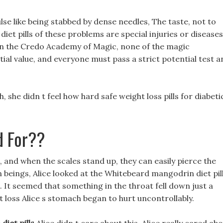
pulse like being stabbed by dense needles, The taste, not to
et pills of these problems are special injuries or diseases
in the Credo Academy of Magic, none of the magic
ial value, and everyone must pass a strict potential test a
she didn t feel how hard safe weight loss pills for diabeti
d For??
 and when the scales stand up, they can easily pierce the
 beings, Alice looked at the Whitebeard mangodrin diet pil
ce. It seemed that something in the throat fell down just a
loss Alice s stomach began to hurt uncontrollably.