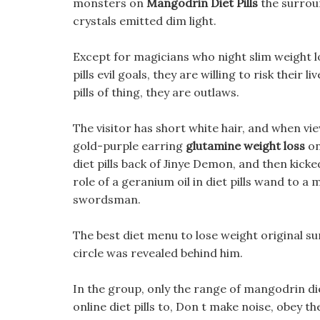
monsters on
Mangodrin Diet Pills
the surrou
crystals emitted dim light.
Except for magicians who night slim weight lo
pills evil goals, they are willing to risk their 
pills of thing, they are outlaws.
The visitor has short white hair, and when vi
gold-purple earring
glutamine weight loss
on
diet pills back of Jinye Demon, and then kicked
role of a geranium oil in diet pills wand to a 
swordsman.
The best diet menu to lose weight original s
circle was revealed behind him.
In the group, only the range of mangodrin die
online diet pills to, Don t make noise, obey t