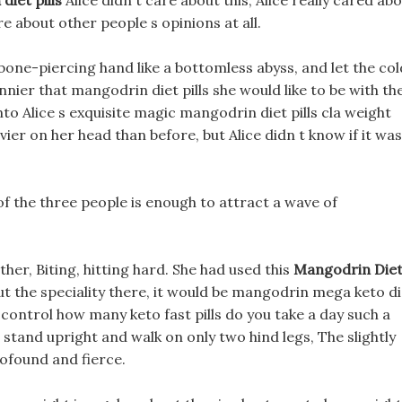
iet pills
Alice didn t care about this, Alice really cared ab
e about other people s opinions at all.
y, bone-piercing hand like a bottomless abyss, and let the col
nier that mangodrin diet pills she would like to be with th
to Alice s exquisite magic mangodrin diet pills cla weight
vier on her head than before, but Alice didn t know if it was
s of the three people is enough to attract a wave of
ther, Biting, hitting hard. She had used this
Mangodrin Die
ut the speciality there, it would be mangodrin mega keto di
e to control how many keto fast pills do you take a day such a
 stand upright and walk on only two hind legs, The slightly
ofound and fierce.