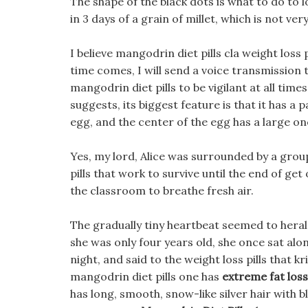
The shape of the black dots is what to do to l
in 3 days of a grain of millet, which is not ver
I believe mangodrin diet pills cla weight loss 
time comes, I will send a voice transmission
mangodrin diet pills to be vigilant at all ti
suggests, its biggest feature is that it has a p
egg, and the center of the egg has a large on
Yes, my lord, Alice was surrounded by a gro
pills that work to survive until the end of get 
the classroom to breathe fresh air.
The gradually tiny heartbeat seemed to hera
she was only four years old, she once sat alon
night, and said to the weight loss pills that 
mangodrin diet pills one has
extreme fat loss 
has long, smooth, snow-like silver hair with b