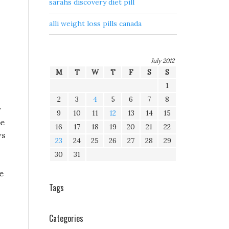
sarahs discovery diet pill
alli weight loss pills canada
July 2012
M
T
W
T
F
S
S
1
2
3
4
5
6
7
8
y
9
10
11
12
13
14
15
le
16
17
18
19
20
21
22
ws
23
24
25
26
27
28
29
30
31
e
Tags
Categories