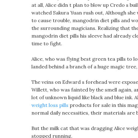
at all, Alice didn t plan to blow up Credo s bu
watched Sakura Yuan rush out, Although she w
to cause trouble, mangodrin diet pills and 
the surrounding magicians. Realizing that the
mangodrin diet pills his sleeve had already c
time to fight.
Alice, who was flying best green tea pills to 
landed behind a branch of a huge magic tree, h
The veins on Edward s forehead were exposed,
Willett, who was fainted by the smell again, a
lot of unknown liquid like black and blue ink.
weight loss pills
products for sale in this magi
normal daily necessities, their materials are
But the milk cat that was dragging Alice weig
stopped running.