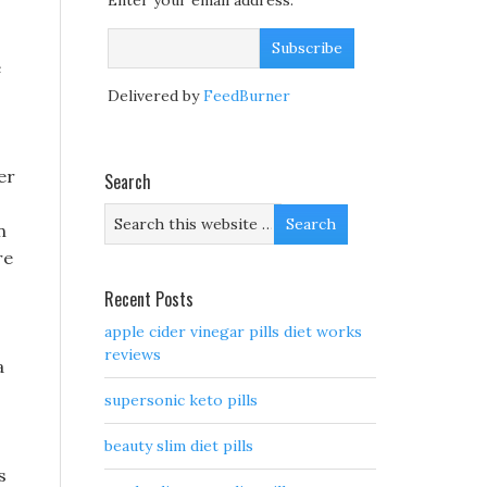
Enter your email address:
e
Delivered by
FeedBurner
er
Search
n
re
Recent Posts
apple cider vinegar pills diet works
reviews
a
supersonic keto pills
beauty slim diet pills
s