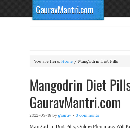
GauravMantri.com
You are here:
Home
/
Mangodrin Diet Pills
Mangodrin Diet Pill
GauravMantri.com
2022-05-18
by
gaurav
3 comments
Mangodrin Diet Pills, Online Pharmacy Will K