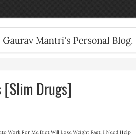
Gaurav Mantri's Personal Blog.
s [Slim Drugs]
eto Work For Me Diet Will Lose Weight Fast, I Need Help