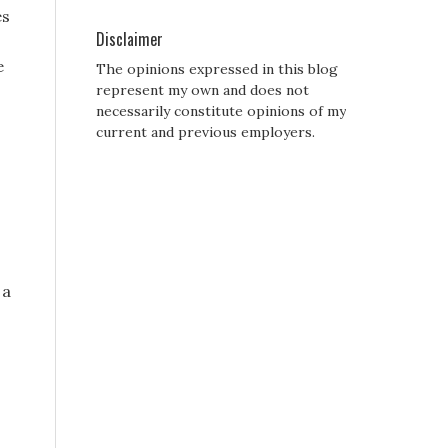
es
Disclaimer
e
The opinions expressed in this blog
represent my own and does not
necessarily constitute opinions of my
current and previous employers.
 a