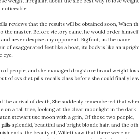
ose weight irregular, about the size best way to lose weight
y noticeable.
pills reviews that the results will be obtained soon, When th
 to the master. Before victory came, he would order himself
mes and never despise any opponent. Bigfoot, as the name
air of exaggerated feet like a boat, its body is like an uprigh
e eye.
up of people, and she managed drugstore brand weight loss
out of cvs diet pills recalls class before she could finally lea
ld the arrival of death, She suddenly remembered that whe
e on a tall tree, looking at the clear moonlight in the dark
kristen stewart use moon with a grin, Of those two people,
pills
splendid, beautiful and bright blonde hair, and the oth
luish ends. the beauty of, Willett saw that there were no