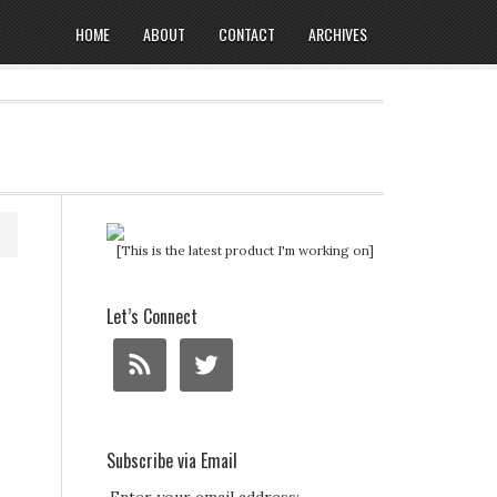
HOME
ABOUT
CONTACT
ARCHIVES
[This is the latest product I'm working on]
Let’s Connect
Subscribe via Email