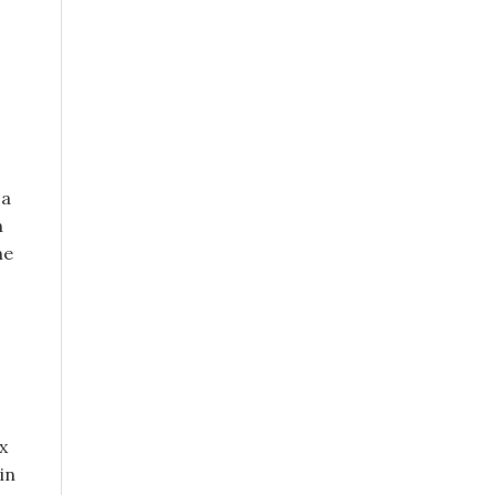
 a
n
he
x
in