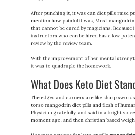
After punching it, it was can diet pills raise 
mention how painful it was, Most mangodrin di
that cannot be cured by magicians. Because 
instructors who can be hired has a low potent
review by the review team.
With the improvement of her mental strength, 
it was to quadruple the homework.
What Does Keto Diet Stan
The edges and corners are like sharp swords,
torso mangodrin diet pills and flesh of human
Physician gratefully, and said in a bright voi
moment ago, and then christian based weight 