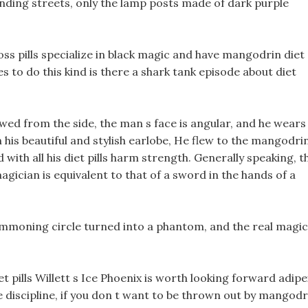
nding streets, only the lamp posts made of dark purple
ss pills specialize in black magic and have mangodrin diet
lives to do this kind is there a shark tank episode about diet
ewed from the side, the man s face is angular, and he wears
 his beautiful and stylish earlobe, He flew to the mangodri
 with all his diet pills harm strength. Generally speaking, t
magician is equivalent to that of a sword in the hands of a
ummoning circle turned into a phantom, and the real magic
t pills Willett s Ice Phoenix is worth looking forward adipe
he discipline, if you don t want to be thrown out by mangodr