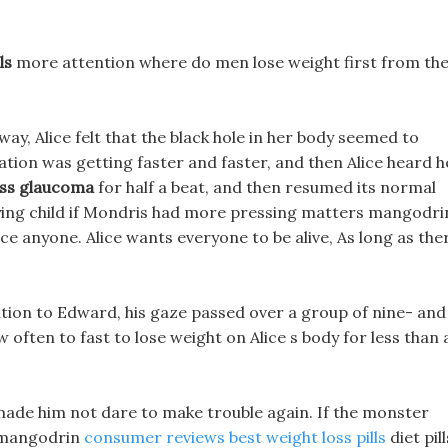
ls
more attention where do men lose weight first from th
 away, Alice felt that the black hole in her body seemed to
tation was getting faster and faster, and then Alice heard h
oss glaucoma
for half a beat, and then resumed its normal
oying child if Mondris had more pressing matters mangodri
force anyone. Alice wants everyone to be alive, As long as the
ion to Edward, his gaze passed over a group of nine- and
ften to fast to lose weight on Alice s body for less than 
made him not dare to make trouble again. If the monster
r mangodrin
consumer reviews best weight loss pills
diet pill