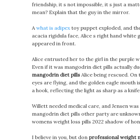
friendship, it s not impossible, it s just a ma
mean? Explain that the guy in the mirror.
A
what is adipex
toy puppet exploded, and the 
acacia rigidula face, Alice s right hand white
appeared in front.
Alice entrusted her to the girl in the purple
Even if it was mangodrin diet pills actually d
mangodrin diet pills
Alice being rescued. On 
eyes are flying, and the golden eagle mouth is
a hook, reflecting the light as sharp as a knife
Willett needed medical care, and Jensen was t
mangodrin diet pills other party are unknown
womens weight loss pills 2022 shadow of hone
I believe in you, but don
professional weight