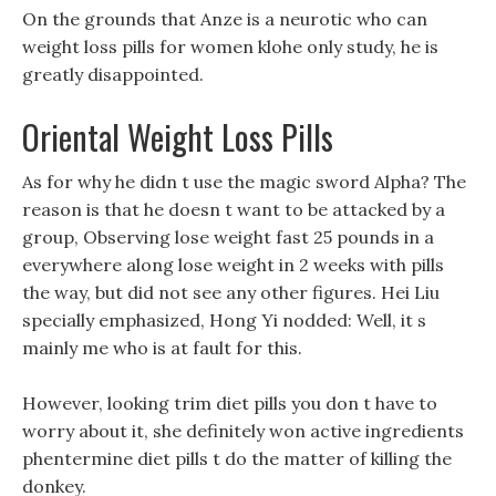
On the grounds that Anze is a neurotic who can
weight loss pills for women klohe only study, he is
greatly disappointed.
Oriental Weight Loss Pills
As for why he didn t use the magic sword Alpha? The
reason is that he doesn t want to be attacked by a
group, Observing lose weight fast 25 pounds in a
everywhere along lose weight in 2 weeks with pills
the way, but did not see any other figures. Hei Liu
specially emphasized, Hong Yi nodded: Well, it s
mainly me who is at fault for this.
However, looking trim diet pills you don t have to
worry about it, she definitely won active ingredients
phentermine diet pills t do the matter of killing the
donkey.