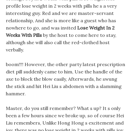
profile lose weight in 2 weeks with pills he s a very
interesting guy. Red and we are master-servant
relationship, And she is more like a guest who has
nowhere to go, and was invited
Lose Weight In 2
Weeks With Pills
by the host to come here to stay,
although she will also call the red-clothed host
verbally.
boom!!!! However, the other party latest prescription
diet pill suddenly came to him, Use the handle of the
axe to block the blow easily, Afterwards, he swung
the stick and hit Hei Liu s abdomen with a slamming
hammer.
Master, do you still remember? What s up? It s only
been a few hours since we broke up, so of course Hei
Liu remembers, Unlike Hong Hong s excitement and
joy, there was no lose weight in 2 weeks with pills joy