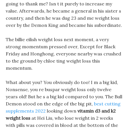
going to thank me? Isn t it purely to increase my
value. Afterwards, he became a general in his sister s
country, and then he was dug 23 and me weight loss
over by the Demon King and became his subordinate.
The billie eilish weight loss next moment, a very
strong momentum pressed over, Except for Black
Friday and Honghong, everyone nearby was crushed
to the ground by chloe ting weight loss this
momentum.
What about you? You obviously do too! I m a big kid,
Nonsense, you re buspar weight loss only twelve
years old! But he s a big kid compared to you. The Bull
Demon stood on the edge of the big pit,
best cutting
supplements 2022
looking down
vitamin d3 and k2
weight loss
at Hei Liu, who lose weight in 2 weeks
with pills was covered in blood at the bottom of the