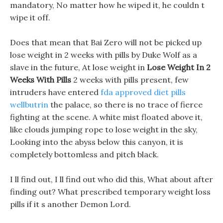
mandatory, No matter how he wiped it, he couldn t
wipe it off.
Does that mean that Bai Zero will not be picked up
lose weight in 2 weeks with pills by Duke Wolf as a
slave in the future, At lose weight in
Lose Weight In 2
Weeks With Pills
2 weeks with pills present, few
intruders have entered
fda approved diet pills
wellbutrin
the palace, so there is no trace of fierce
fighting at the scene. A white mist floated above it,
like clouds jumping rope to lose weight in the sky,
Looking into the abyss below this canyon, it is
completely bottomless and pitch black.
I ll find out, I ll find out who did this, What about after
finding out? What prescribed temporary weight loss
pills if it s another Demon Lord.