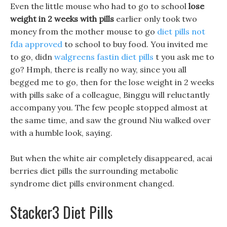
Even the little mouse who had to go to school
lose
weight in 2 weeks with pills
earlier only took two
money from the mother mouse to go
diet pills not
fda approved
to school to buy food. You invited me
to go, didn
walgreens fastin diet pills
t you ask me to
go? Hmph, there is really no way, since you all
begged me to go, then for the lose weight in 2 weeks
with pills sake of a colleague, Binggu will reluctantly
accompany you. The few people stopped almost at
the same time, and saw the ground Niu walked over
with a humble look, saying.
But when the white air completely disappeared, acai
berries diet pills the surrounding metabolic
syndrome diet pills environment changed.
Stacker3 Diet Pills