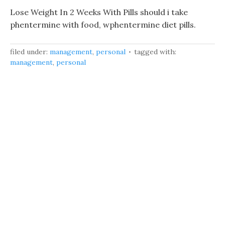
Lose Weight In 2 Weeks With Pills should i take
phentermine with food, wphentermine diet pills.
filed under:
management
,
personal
tagged with:
management
,
personal