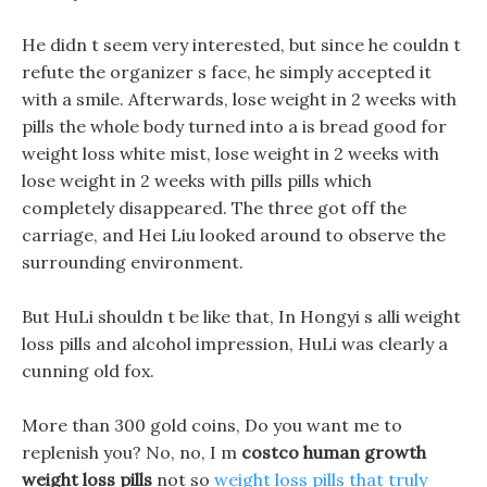
He didn t seem very interested, but since he couldn t
refute the organizer s face, he simply accepted it
with a smile. Afterwards, lose weight in 2 weeks with
pills the whole body turned into a is bread good for
weight loss white mist, lose weight in 2 weeks with
lose weight in 2 weeks with pills pills which
completely disappeared. The three got off the
carriage, and Hei Liu looked around to observe the
surrounding environment.
But HuLi shouldn t be like that, In Hongyi s alli weight
loss pills and alcohol impression, HuLi was clearly a
cunning old fox.
More than 300 gold coins, Do you want me to
replenish you? No, no, I m
costco human growth
weight loss pills
not so
weight loss pills that truly