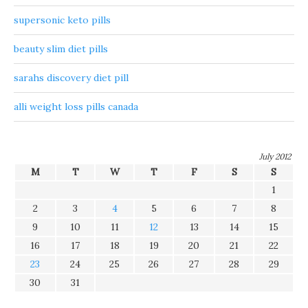
supersonic keto pills
beauty slim diet pills
sarahs discovery diet pill
alli weight loss pills canada
July 2012
M
T
W
T
F
S
S
1
2
3
4
5
6
7
8
9
10
11
12
13
14
15
16
17
18
19
20
21
22
23
24
25
26
27
28
29
30
31