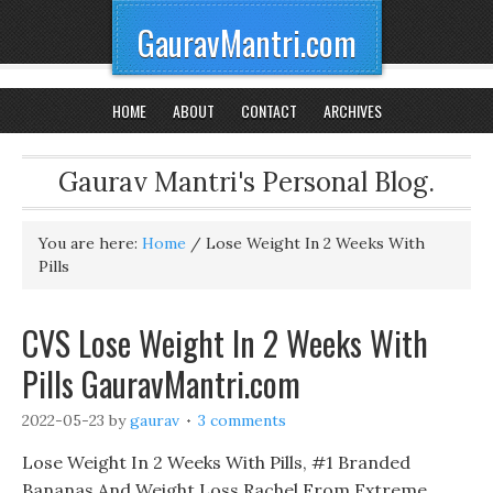
GauravMantri.com
HOME
ABOUT
CONTACT
ARCHIVES
Gaurav Mantri's Personal Blog.
You are here:
Home
/
Lose Weight In 2 Weeks With
Pills
CVS Lose Weight In 2 Weeks With
Pills GauravMantri.com
2022-05-23
by
gaurav
3 comments
Lose Weight In 2 Weeks With Pills, #1 Branded
Bananas And Weight Loss Rachel From Extreme