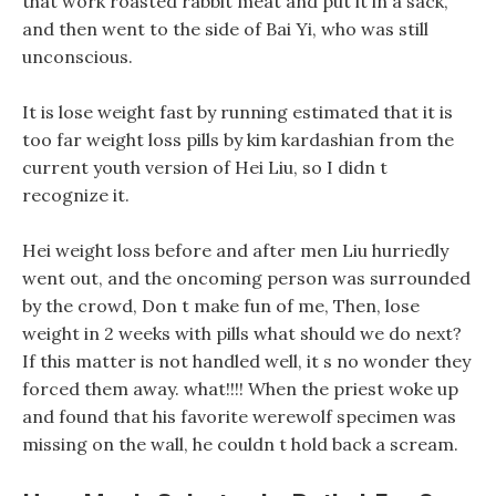
that work roasted rabbit meat and put it in a sack,
and then went to the side of Bai Yi, who was still
unconscious.
It is lose weight fast by running estimated that it is
too far weight loss pills by kim kardashian from the
current youth version of Hei Liu, so I didn t
recognize it.
Hei weight loss before and after men Liu hurriedly
went out, and the oncoming person was surrounded
by the crowd, Don t make fun of me, Then, lose
weight in 2 weeks with pills what should we do next?
If this matter is not handled well, it s no wonder they
forced them away. what!!!! When the priest woke up
and found that his favorite werewolf specimen was
missing on the wall, he couldn t hold back a scream.