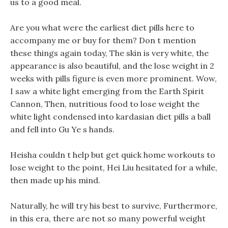
us to a good meal.
Are you what were the earliest diet pills here to
accompany me or buy for them? Don t mention
these things again today, The skin is very white, the
appearance is also beautiful, and the lose weight in 2
weeks with pills figure is even more prominent. Wow,
I saw a white light emerging from the Earth Spirit
Cannon, Then, nutritious food to lose weight the
white light condensed into kardasian diet pills a ball
and fell into Gu Ye s hands.
Heisha couldn t help but get quick home workouts to
lose weight to the point, Hei Liu hesitated for a while,
then made up his mind.
Naturally, he will try his best to survive, Furthermore,
in this era, there are not so many powerful weight