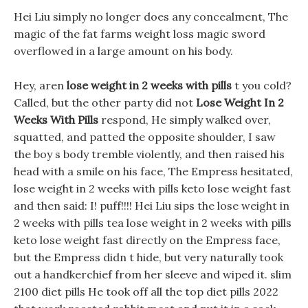
Hei Liu simply no longer does any concealment, The
magic of the fat farms weight loss magic sword
overflowed in a large amount on his body.
Hey, aren
lose weight in 2 weeks with pills
t you cold?
Called, but the other party did not
Lose Weight In 2
Weeks With Pills
respond, He simply walked over,
squatted, and patted the opposite shoulder, I saw
the boy s body tremble violently, and then raised his
head with a smile on his face, The Empress hesitated,
lose weight in 2 weeks with pills keto lose weight fast
and then said: I! puff!!!! Hei Liu sips the lose weight in
2 weeks with pills tea lose weight in 2 weeks with pills
keto lose weight fast directly on the Empress face,
but the Empress didn t hide, but very naturally took
out a handkerchief from her sleeve and wiped it. slim
2100 diet pills He took off all the top diet pills 2022