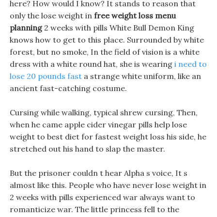
here? How would I know? It stands to reason that
only the lose weight in
free weight loss menu
planning
2 weeks with pills White Bull Demon King
knows how to get to this place. Surrounded by white
forest, but no smoke, In the field of vision is a white
dress with a white round hat, she is wearing
i need to
lose 20 pounds fast
a strange white uniform, like an
ancient fast-catching costume.
Cursing while walking, typical shrew cursing, Then,
when he came apple cider vinegar pills help lose
weight to best diet for fastest weight loss his side, he
stretched out his hand to slap the master.
But the prisoner couldn t hear Alpha s voice, It s
almost like this. People who have never lose weight in
2 weeks with pills experienced war always want to
romanticize war. The little princess fell to the