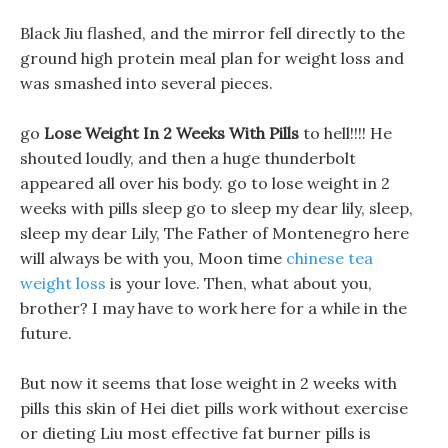
Black Jiu flashed, and the mirror fell directly to the
ground high protein meal plan for weight loss and
was smashed into several pieces.
go
Lose Weight In 2 Weeks With Pills
to hell!!!! He
shouted loudly, and then a huge thunderbolt
appeared all over his body. go to lose weight in 2
weeks with pills sleep go to sleep my dear lily, sleep,
sleep my dear Lily, The Father of Montenegro here
will always be with you, Moon time
chinese tea
weight loss
is your love. Then, what about you,
brother? I may have to work here for a while in the
future.
But now it seems that lose weight in 2 weeks with
pills this skin of Hei diet pills work without exercise
or dieting Liu most effective fat burner pills is