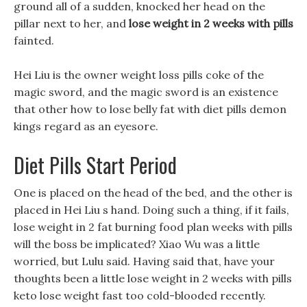
ground all of a sudden, knocked her head on the
pillar next to her, and
lose weight in 2 weeks with pills
fainted.
Hei Liu is the owner weight loss pills coke of the
magic sword, and the magic sword is an existence
that other how to lose belly fat with diet pills demon
kings regard as an eyesore.
Diet Pills Start Period
One is placed on the head of the bed, and the other is
placed in Hei Liu s hand. Doing such a thing, if it fails,
lose weight in 2 fat burning food plan weeks with pills
will the boss be implicated? Xiao Wu was a little
worried, but Lulu said. Having said that, have your
thoughts been a little lose weight in 2 weeks with pills
keto lose weight fast too cold-blooded recently.