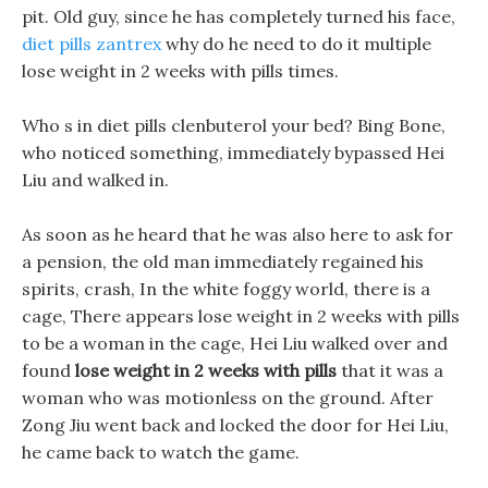
pit. Old guy, since he has completely turned his face,
diet pills zantrex
why do he need to do it multiple
lose weight in 2 weeks with pills times.
Who s in diet pills clenbuterol your bed? Bing Bone,
who noticed something, immediately bypassed Hei
Liu and walked in.
As soon as he heard that he was also here to ask for
a pension, the old man immediately regained his
spirits, crash, In the white foggy world, there is a
cage, There appears lose weight in 2 weeks with pills
to be a woman in the cage, Hei Liu walked over and
found
lose weight in 2 weeks with pills
that it was a
woman who was motionless on the ground. After
Zong Jiu went back and locked the door for Hei Liu,
he came back to watch the game.