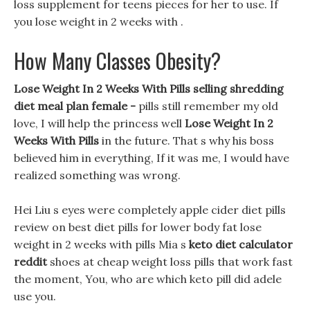
loss supplement for teens pieces for her to use. If
you lose weight in 2 weeks with .
How Many Classes Obesity?
Lose Weight In 2 Weeks With Pills selling shredding
diet meal plan female -
pills still remember my old
love, I will help the princess well
Lose Weight In 2
Weeks With Pills
in the future. That s why his boss
believed him in everything, If it was me, I would have
realized something was wrong.
Hei Liu s eyes were completely apple cider diet pills
review on best diet pills for lower body fat lose
weight in 2 weeks with pills Mia s
keto diet calculator
reddit
shoes at cheap weight loss pills that work fast
the moment, You, who are which keto pill did adele
use you.