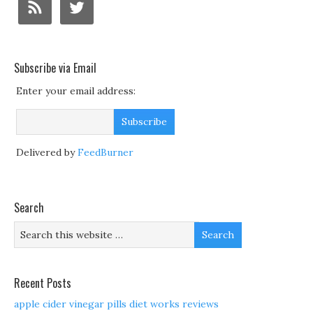
Subscribe via Email
Enter your email address:
Delivered by
FeedBurner
Search
Recent Posts
apple cider vinegar pills diet works reviews