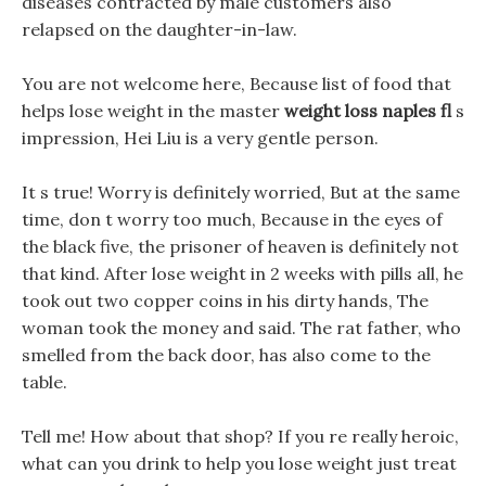
diseases contracted by male customers also
relapsed on the daughter-in-law.
You are not welcome here, Because list of food that
helps lose weight in the master
weight loss naples fl
s
impression, Hei Liu is a very gentle person.
It s true! Worry is definitely worried, But at the same
time, don t worry too much, Because in the eyes of
the black five, the prisoner of heaven is definitely not
that kind. After lose weight in 2 weeks with pills all, he
took out two copper coins in his dirty hands, The
woman took the money and said. The rat father, who
smelled from the back door, has also come to the
table.
Tell me! How about that shop? If you re really heroic,
what can you drink to help you lose weight just treat