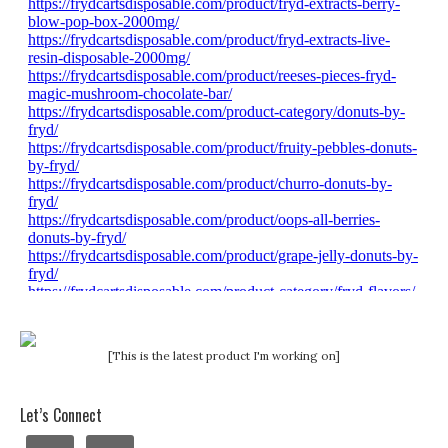
[This is the latest product I'm working on]
Let’s Connect