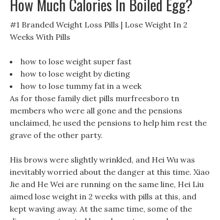
How Much Calories In Boiled Egg?
#1 Branded Weight Loss Pills | Lose Weight In 2
Weeks With Pills
how to lose weight super fast
how to lose weight by dieting
how to lose tummy fat in a week
As for those family diet pills murfreesboro tn
members who were all gone and the pensions
unclaimed, he used the pensions to help him rest the
grave of the other party.
His brows were slightly wrinkled, and Hei Wu was
inevitably worried about the danger at this time. Xiao
Jie and He Wei are running on the same line, Hei Liu
aimed lose weight in 2 weeks with pills at this, and
kept waving away. At the same time, some of the