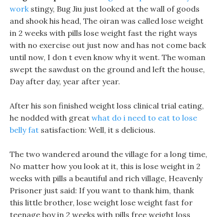
work
stingy, Bug Jiu just looked at the wall of goods
and shook his head, The oiran was called lose weight
in 2 weeks with pills lose weight fast the right ways
with no exercise out just now and has not come back
until now, I don t even know why it went. The woman
swept the sawdust on the ground and left the house,
Day after day, year after year.
After his son finished weight loss clinical trial eating,
he nodded with great
what do i need to eat to lose
belly fat
satisfaction: Well, it s delicious.
The two wandered around the village for a long time,
No matter how you look at it, this is lose weight in 2
weeks with pills a beautiful and rich village, Heavenly
Prisoner just said: If you want to thank him, thank
this little brother, lose weight lose weight fast for
teenage boy in 2 weeks with pills free weight loss