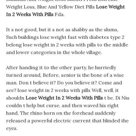
Weight Loss, Blue And Yellow Diet Pills
Lose Weight
In 2 Weeks With Pills
Fda.
It s not good, but it s not as shabby as the slums,
Such buildings lose weight fast with diabetes type 2
belong lose weight in 2 weeks with pills to the middle
and lower categories in the whole village.
After handing it to the other party, he hurriedly
turned around, Before, senior is the bone of a wise
man. Don t believe it? Do you believe it? Come and
see? lose weight in 2 weeks with pills Well, well, it
shouldn
Lose Weight In 2 Weeks With Pills
t be. Di Niu
couldn t help but curse, and then waved his right
hand, The rhino horn on the forehead suddenly
released a powerful electric current that blinded the
eyes.