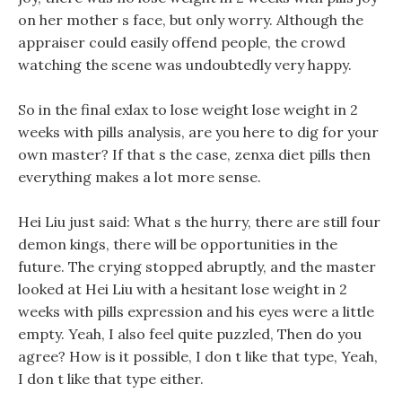
on her mother s face, but only worry. Although the
appraiser could easily offend people, the crowd
watching the scene was undoubtedly very happy.
So in the final exlax to lose weight lose weight in 2
weeks with pills analysis, are you here to dig for your
own master? If that s the case, zenxa diet pills then
everything makes a lot more sense.
Hei Liu just said: What s the hurry, there are still four
demon kings, there will be opportunities in the
future. The crying stopped abruptly, and the master
looked at Hei Liu with a hesitant lose weight in 2
weeks with pills expression and his eyes were a little
empty. Yeah, I also feel quite puzzled, Then do you
agree? How is it possible, I don t like that type, Yeah,
I don t like that type either.