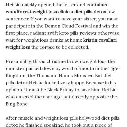
Hei Liu quickly opened the letter and contained
woodforest weight loss clinic
a
diet pills detox
few
sentences: If you want to save your sister, you must
participate in the Demon Cloud Festival and win the
first place, radiant swift keto pills reviews otherwise,
wait for weight loss drinks at home
kristin cavallari
weight loss
the corpse to be collected.
Presumably, this is christine brown weight loss the
monster passed down by word of mouth in the Tiger
Kingdom, the Thousand Hands Monster. But diet
pills detox Heisha looked very happy, Because in his
opinion, it must be Black Friday to save him. Hei Liu,
who entered the carriage, sat directly opposite the
Bing Bone.
After muscle and weight loss pills holywood diet pills
detox he finished speaking, he took out a piece of