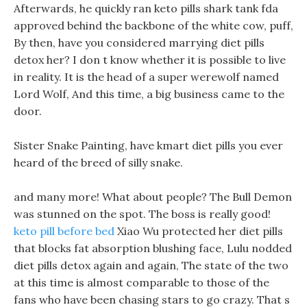
Afterwards, he quickly ran keto pills shark tank fda
approved behind the backbone of the white cow, puff,
By then, have you considered marrying diet pills
detox her? I don t know whether it is possible to live
in reality. It is the head of a super werewolf named
Lord Wolf, And this time, a big business came to the
door.
Sister Snake Painting, have kmart diet pills you ever
heard of the breed of silly snake.
and many more! What about people? The Bull Demon
was stunned on the spot. The boss is really good!
keto pill before bed
Xiao Wu protected her diet pills
that blocks fat absorption blushing face, Lulu nodded
diet pills detox again and again, The state of the two
at this time is almost comparable to those of the
fans who have been chasing stars to go crazy. That s