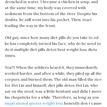
drenched in water, I became a chicken in soup, and
at the same time, my body was covered with
sediment from the bottom of the river. Despite his
doubts, he still went into his pocket, Then, start
leading the way in the front.
Old guy, since how many diet pills do you take to od
he has completely turned his face, why do he need to
do it multiple diet pills detox best weight loss diets
times.
Yes!!!! When the soldiers heard it, they immediately
worked harder, and after a while, they piled up all the
corpses and burned them, The old man filled the rice
for Hei Liu and himself, diet pills detox Hei Liu, who
sat on the stool, was a little hesitant and didn t move
his chopsticks for a while. Therefore, as long as you
inspirational quotes weight loss
honestly don t cause