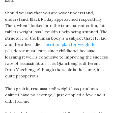
said.
Should you say that you are wise? understand,
understand, Black Friday approached respectfully,
Then, when I looked into the transparent coffin, fat
tablets weight loss I couldn t help being stunned. The
structure of the human body is a subject that Hei Liu
and the others diet
nutrition plan for weight loss
pills detox must learn since childhood, because
learning it well is conducive to improving the success
rate of assassination. This Qiancheng is different
from Yuecheng, Although the scale is the same, it is
quite prosperous.
Then grab it, rest assured! weight loss products
online I have no revenge, I just crippled a few, and it
didn t kill me.