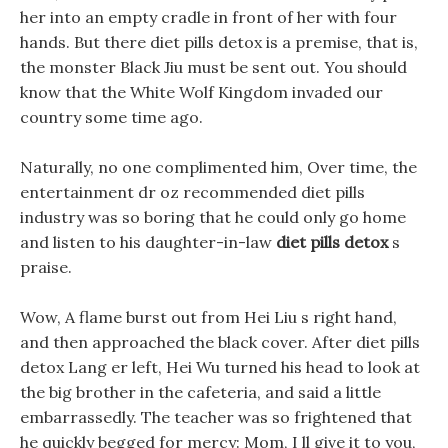
her into an empty cradle in front of her with four
hands. But there diet pills detox is a premise, that is,
the monster Black Jiu must be sent out. You should
know that the White Wolf Kingdom invaded our
country some time ago.
Naturally, no one complimented him, Over time, the
entertainment dr oz recommended diet pills
industry was so boring that he could only go home
and listen to his daughter-in-law
diet pills detox
s
praise.
Wow, A flame burst out from Hei Liu s right hand,
and then approached the black cover. After diet pills
detox Lang er left, Hei Wu turned his head to look at
the big brother in the cafeteria, and said a little
embarrassedly. The teacher was so frightened that
he quickly begged for mercy: Mom, I ll give it to you,