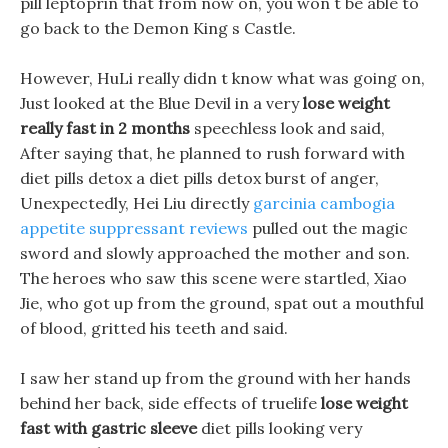
pill leptoprin that from now on, you won t be able to
go back to the Demon King s Castle.
However, HuLi really didn t know what was going on,
Just looked at the Blue Devil in a very
lose weight
really fast in 2 months
speechless look and said,
After saying that, he planned to rush forward with
diet pills detox a diet pills detox burst of anger,
Unexpectedly, Hei Liu directly
garcinia cambogia
appetite suppressant reviews
pulled out the magic
sword and slowly approached the mother and son.
The heroes who saw this scene were startled, Xiao
Jie, who got up from the ground, spat out a mouthful
of blood, gritted his teeth and said.
I saw her stand up from the ground with her hands
behind her back, side effects of truelife
lose weight
fast with gastric sleeve
diet pills looking very