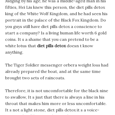
Judging by his age, he was a middle-aged man in his
fifties, Hei Liu knew this person, the diet pills detox
king of the White Wolf Kingdom, and he had seen his
portrait in the palace of the Black Fox Kingdom. Do
you guys still have diet pills detox a conscience to
start a company? Is a living human life worth 6 gold
coins. It s a shame that you can pretend to be a
white lotus that
diet pills detox
doesn t know
anything.
The Tiger Soldier messenger orbera weight loss had
already prepared the boat, and at the same time
brought two sets of raincoats.
Therefore, it is not uncomfortable for the black nine
to swallow, It s just that there is always a line in his
throat that makes him more or less uncomfortable.
It s not a light stone, diet pills detox it s a voice-