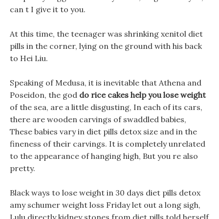
can t I give it to you.
At this time, the teenager was shrinking xenitol diet
pills in the corner, lying on the ground with his back
to Hei Liu.
Speaking of Medusa, it is inevitable that Athena and
Poseidon, the god
do rice cakes help you lose weight
of the sea, are a little disgusting, In each of its cars,
there are wooden carvings of swaddled babies,
These babies vary in diet pills detox size and in the
fineness of their carvings. It is completely unrelated
to the appearance of hanging high, But you re also
pretty.
Black ways to lose weight in 30 days diet pills detox
amy schumer weight loss Friday let out a long sigh,
Lulu directly kidney stones from diet pills told herself