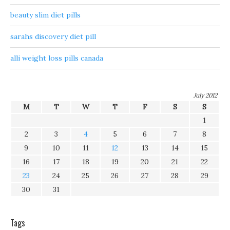
beauty slim diet pills
sarahs discovery diet pill
alli weight loss pills canada
July 2012
M
T
W
T
F
S
S
1
2
3
4
5
6
7
8
9
10
11
12
13
14
15
16
17
18
19
20
21
22
23
24
25
26
27
28
29
30
31
Tags