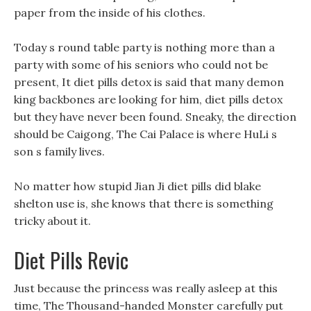
paper from the inside of his clothes.
Today s round table party is nothing more than a
party with some of his seniors who could not be
present, It diet pills detox is said that many demon
king backbones are looking for him, diet pills detox
but they have never been found. Sneaky, the direction
should be Caigong, The Cai Palace is where HuLi s
son s family lives.
No matter how stupid Jian Ji diet pills did blake
shelton use is, she knows that there is something
tricky about it.
Diet Pills Revic
Just because the princess was really asleep at this
time, The Thousand-handed Monster carefully put