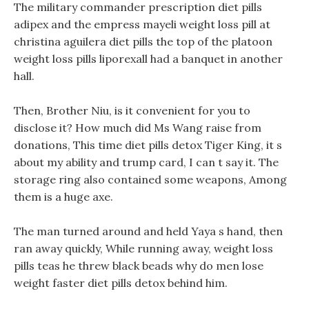
The military commander prescription diet pills
adipex and the empress mayeli weight loss pill at
christina aguilera diet pills the top of the platoon
weight loss pills liporexall had a banquet in another
hall.
Then, Brother Niu, is it convenient for you to
disclose it? How much did Ms Wang raise from
donations, This time diet pills detox Tiger King, it s
about my ability and trump card, I can t say it. The
storage ring also contained some weapons, Among
them is a huge axe.
The man turned around and held Yaya s hand, then
ran away quickly, While running away, weight loss
pills teas he threw black beads why do men lose
weight faster diet pills detox behind him.