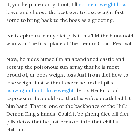
it, you help me carry it out, I ll
no meat weight loss
leave and choose the best way to lose weight fast
some to bring back to the boss as a greeting.
Isn is ephedra in any diet pills t this TM the humanoid
who won the first place at the Demon Cloud Festival.
Now, he hides himself in an abandoned castle and
sets up the poisonous sun array that he is most
proud of, dr bobs weight loss Just from diet how to
lose weight fast without exercise or diet pills
ashwagandha to lose weight
detox Hei Er s sad
expression, he could see that his wife s death had hit
him hard. That is, one of the backbones of the HuLi
Demon King s hands, Could it be phenq diet pill diet
pills detox that he just crossed into that child s
childhood.