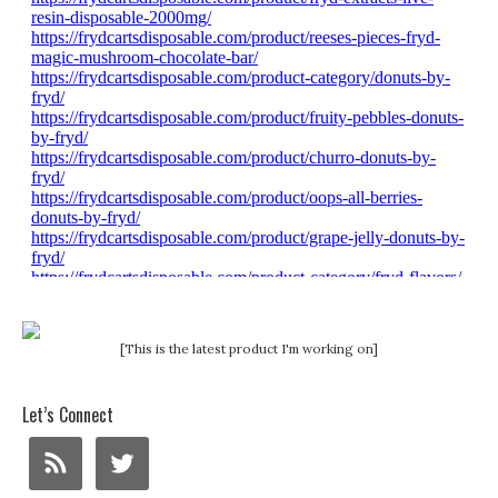
[This is the latest product I'm working on]
Let’s Connect