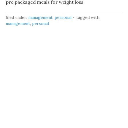
pre packaged meals for weight loss.
filed under:
management
,
personal
tagged with:
management
,
personal