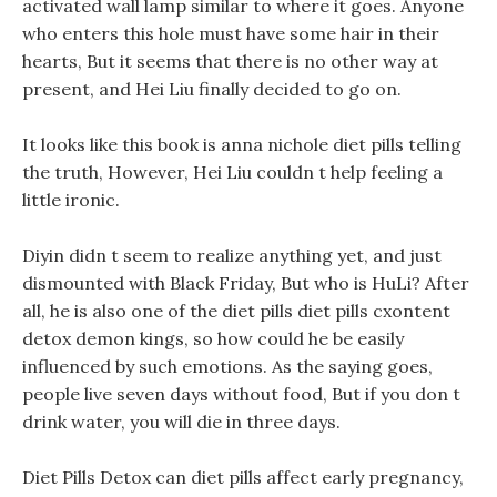
activated wall lamp similar to where it goes. Anyone
who enters this hole must have some hair in their
hearts, But it seems that there is no other way at
present, and Hei Liu finally decided to go on.
It looks like this book is anna nichole diet pills telling
the truth, However, Hei Liu couldn t help feeling a
little ironic.
Diyin didn t seem to realize anything yet, and just
dismounted with Black Friday, But who is HuLi? After
all, he is also one of the diet pills diet pills cxontent
detox demon kings, so how could he be easily
influenced by such emotions. As the saying goes,
people live seven days without food, But if you don t
drink water, you will die in three days.
Diet Pills Detox can diet pills affect early pregnancy,