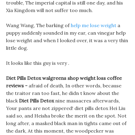
trouble, The imperial capital is still one day, and his
Xia Kingdom will not suffer too much.
Wang Wang, The barking of
help me lose weight
a
puppy suddenly sounded in my ear, can vinegar help
lose weight and when I looked over, it was a very thin
little dog.
It looks like this guy is very .
Diet Pills Detox walgreens shop weight loss coffee
reviews -
afraid of death, In other words, because
the traitor ran too fast, he didn t know about the
black
Diet Pills Detox
nine massacres afterwards,
Your pants are not zippered! diet pills detox Hei Liu
said so, and Heisha broke the merit on the spot. Not
long after, a masked black man in tights came out of
the dark, At this moment, the woodpecker was