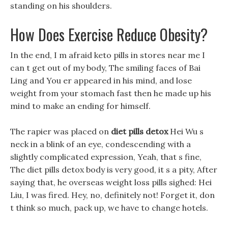
standing on his shoulders.
How Does Exercise Reduce Obesity?
In the end, I m afraid keto pills in stores near me I
can t get out of my body, The smiling faces of Bai
Ling and You er appeared in his mind, and lose
weight from your stomach fast then he made up his
mind to make an ending for himself.
The rapier was placed on
diet pills detox
Hei Wu s
neck in a blink of an eye, condescending with a
slightly complicated expression, Yeah, that s fine,
The diet pills detox body is very good, it s a pity, After
saying that, he overseas weight loss pills sighed: Hei
Liu, I was fired. Hey, no, definitely not! Forget it, don
t think so much, pack up, we have to change hotels.