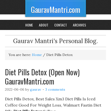
GauravMantri.com
HOME
ABOUT
CONTACT
ARCHIVES
Gaurav Mantri's Personal Blog.
You are here:
Home
/
Diet Pills Detox
Diet Pills Detox (Open Now)
GauravMantri.com
2022-06-06
by
gaurav
3 comments
Diet Pills Detox, Best Sales Xm3 Diet Pills Is Iced
Coffee Good For Weight Loss, Walmart Fastin Diet