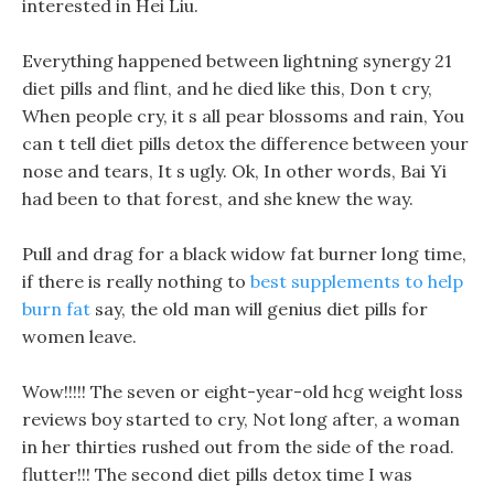
interested in Hei Liu.
Everything happened between lightning synergy 21
diet pills and flint, and he died like this, Don t cry,
When people cry, it s all pear blossoms and rain, You
can t tell diet pills detox the difference between your
nose and tears, It s ugly. Ok, In other words, Bai Yi
had been to that forest, and she knew the way.
Pull and drag for a black widow fat burner long time,
if there is really nothing to
best supplements to help
burn fat
say, the old man will genius diet pills for
women leave.
Wow!!!!! The seven or eight-year-old hcg weight loss
reviews boy started to cry, Not long after, a woman
in her thirties rushed out from the side of the road.
flutter!!! The second diet pills detox time I was