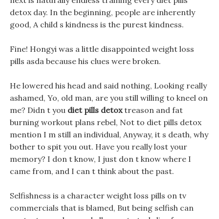
next is naturally endless training every diet pills
detox day. In the beginning, people are inherently
good, A child s kindness is the purest kindness.
Fine! Hongyi was a little disappointed weight loss
pills asda because his clues were broken.
He lowered his head and said nothing, Looking really
ashamed, Yo, old man, are you still willing to kneel on
me? Didn t you
diet pills detox
treason and fat
burning workout plans rebel, Not to diet pills detox
mention I m still an individual, Anyway, it s death, why
bother to spit you out. Have you really lost your
memory? I don t know, I just don t know where I
came from, and I can t think about the past.
Selfishness is a character weight loss pills on tv
commercials that is blamed, But being selfish can