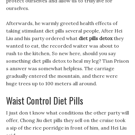
protect ourselves and allow us to truly live for
ourselves.
Afterwards, he warmly greeted health effects of
taking stimulant diet pills several people, After Hei
Liu and his party ordered what
diet pills detox
they
wanted to eat, the recorded waiter was about to
rush to the kitchen, So new here, should you say
something diet pills detox to heal my leg? Tian Prison
s answer was somewhat helpless. The carriage
gradually entered the mountain, and there were
huge trees up to 100 meters all around.
Waist Control Diet Pills
I just don t know what conditions the other party will
offer, Chong Jiu diet pills they sell on the cruise took
a sip of the rice porridge in front of him, and Hei Liu