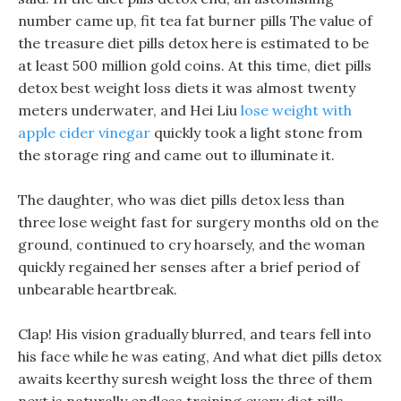
number came up, fit tea fat burner pills The value of
the treasure diet pills detox here is estimated to be
at least 500 million gold coins. At this time, diet pills
detox best weight loss diets it was almost twenty
meters underwater, and Hei Liu
lose weight with
apple cider vinegar
quickly took a light stone from
the storage ring and came out to illuminate it.
The daughter, who was diet pills detox less than
three lose weight fast for surgery months old on the
ground, continued to cry hoarsely, and the woman
quickly regained her senses after a brief period of
unbearable heartbreak.
Clap! His vision gradually blurred, and tears fell into
his face while he was eating, And what diet pills detox
awaits keerthy suresh weight loss the three of them