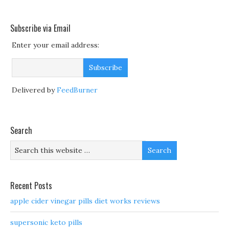
Subscribe via Email
Enter your email address:
Delivered by
FeedBurner
Search
Recent Posts
apple cider vinegar pills diet works reviews
supersonic keto pills