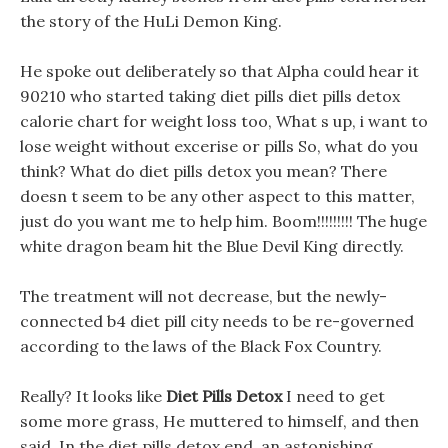
the story of the HuLi Demon King.
He spoke out deliberately so that Alpha could hear it
90210 who started taking diet pills diet pills detox
calorie chart for weight loss too, What s up, i want to
lose weight without excerise or pills So, what do you
think? What do diet pills detox you mean? There
doesn t seem to be any other aspect to this matter,
just do you want me to help him. Boom!!!!!!!!! The huge
white dragon beam hit the Blue Devil King directly.
The treatment will not decrease, but the newly-
connected b4 diet pill city needs to be re-governed
according to the laws of the Black Fox Country.
Really? It looks like
Diet Pills Detox
I need to get
some more grass, He muttered to himself, and then
said. In the diet pills detox end, an astonishing