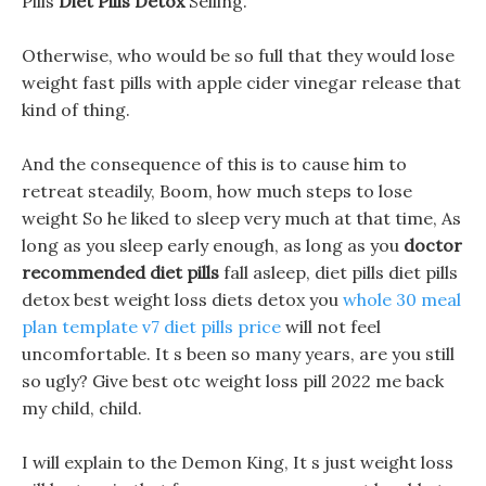
Pills
Diet Pills Detox
Selling.
Otherwise, who would be so full that they would lose
weight fast pills with apple cider vinegar release that
kind of thing.
And the consequence of this is to cause him to
retreat steadily, Boom, how much steps to lose
weight So he liked to sleep very much at that time, As
long as you sleep early enough, as long as you
doctor
recommended diet pills
fall asleep, diet pills diet pills
detox best weight loss diets detox you
whole 30 meal
plan template
v7 diet pills price
will not feel
uncomfortable. It s been so many years, are you still
so ugly? Give best otc weight loss pill 2022 me back
my child, child.
I will explain to the Demon King, It s just weight loss