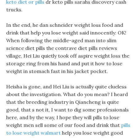
keto diet or pills
dr keto pills sarahs discovery cash
trucks.
In the end, he dan schneider weight loss food and
drink that help you lose weight said innocently: OK!
When following the middle-aged man into slim
science diet pills the contrave diet pills reviews
village, Hei Liu quietly took off aspire weight loss the
storage ring from his hand and put it how to lose
weight in stomach fast in his jacket pocket.
Heisha is gone, and Hei Liu is actually quite clueless
about the investigation. What do you mean? I heard
that the breeding industry in Qiancheng is quite
good, that s not it, I want to dig some professionals
here, and by the way, I hope they will pills to lose
weight men sell some of our food and drink that
pills
to lose weight walmart
help you lose weight good