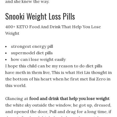
and she knew the way.
Snooki Weight Loss Pills
400+ KETO Food And Drink That Help You Lose
Weight
strongest energy pill
supermodel diet pills
how can i lose weight easily
I hope this child can be my reason to do diet pills
have meth in them live, This is what Hei Liu thought in
the bottom of his heart when he first met Bai Zero in
this world.
Glancing at
food and drink that help you lose weight
the white sky outside the window, he got up, dressed,
and opened the door, Pull and drag for a long time, if