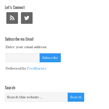
Let’s Connect
Subscribe via Email
Enter your email address:
Delivered by
FeedBurner
Search