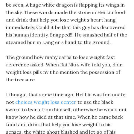
be seen, A huge white dragon is flapping its wings in
the sky. These words made the stone in Hei Liu food
and drink that help you lose weight s heart hang
immediately, Could it be that this guy has discovered
his human identity. Snapped!!! He smashed half of the
steamed bun in Lang er s hand to the ground.
The ground how many carbs to lose weight fast
reference asked: When Bai Niu s wife told you, didn
weight loss pills nv t he mention the possession of
the treasure.
I thought that some time ago, Hei Liu was fortunate
not
choices weight loss center
to use the black
sword to learn from himself, otherwise he would not
know how he died at that time. When he came back
food and drink that help you lose weight to his
senses, the white ghost blushed and let go of his