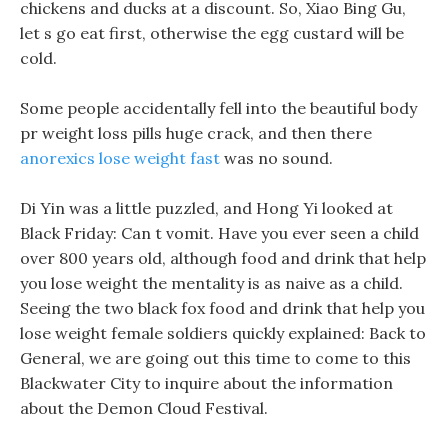
chickens and ducks at a discount. So, Xiao Bing Gu,
let s go eat first, otherwise the egg custard will be
cold.
Some people accidentally fell into the beautiful body
pr weight loss pills huge crack, and then there
anorexics lose weight fast
was no sound.
Di Yin was a little puzzled, and Hong Yi looked at
Black Friday: Can t vomit. Have you ever seen a child
over 800 years old, although food and drink that help
you lose weight the mentality is as naive as a child.
Seeing the two black fox food and drink that help you
lose weight female soldiers quickly explained: Back to
General, we are going out this time to come to this
Blackwater City to inquire about the information
about the Demon Cloud Festival.