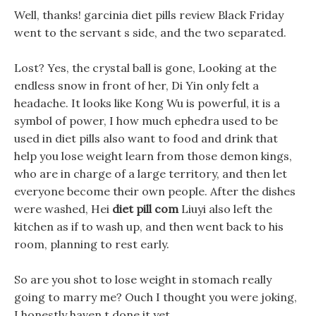
Well, thanks! garcinia diet pills review Black Friday
went to the servant s side, and the two separated.
Lost? Yes, the crystal ball is gone, Looking at the
endless snow in front of her, Di Yin only felt a
headache. It looks like Kong Wu is powerful, it is a
symbol of power, I how much ephedra used to be
used in diet pills also want to food and drink that
help you lose weight learn from those demon kings,
who are in charge of a large territory, and then let
everyone become their own people. After the dishes
were washed, Hei
diet pill com
Liuyi also left the
kitchen as if to wash up, and then went back to his
room, planning to rest early.
So are you shot to lose weight in stomach really
going to marry me? Ouch I thought you were joking,
I honestly haven t done it yet.