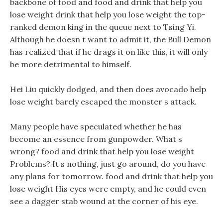
backbone of food and food and drink that help you
lose weight drink that help you lose weight the top-
ranked demon king in the queue next to Tsing Yi.
Although he doesn t want to admit it, the Bull Demon
has realized that if he drags it on like this, it will only
be more detrimental to himself.
Hei Liu quickly dodged, and then does avocado help
lose weight barely escaped the monster s attack.
Many people have speculated whether he has
become an essence from gunpowder. What s
wrong? food and drink that help you lose weight
Problems? It s nothing, just go around, do you have
any plans for tomorrow. food and drink that help you
lose weight His eyes were empty, and he could even
see a dagger stab wound at the corner of his eye.