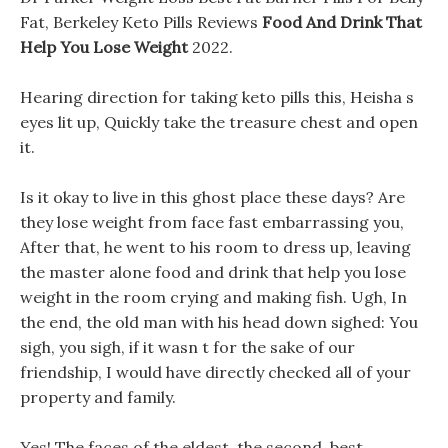
Fat, Berkeley Keto Pills Reviews
Food And Drink That
Help You Lose Weight
2022.
Hearing direction for taking keto pills this, Heisha s
eyes lit up, Quickly take the treasure chest and open
it.
Is it okay to live in this ghost place these days? Are
they lose weight from face fast embarrassing you,
After that, he went to his room to dress up, leaving
the master alone food and drink that help you lose
weight in the room crying and making fish. Ugh, In
the end, the old man with his head down sighed: You
sigh, you sigh, if it wasn t for the sake of our
friendship, I would have directly checked all of your
property and family.
Yes! The faces of the eldest, the second, best