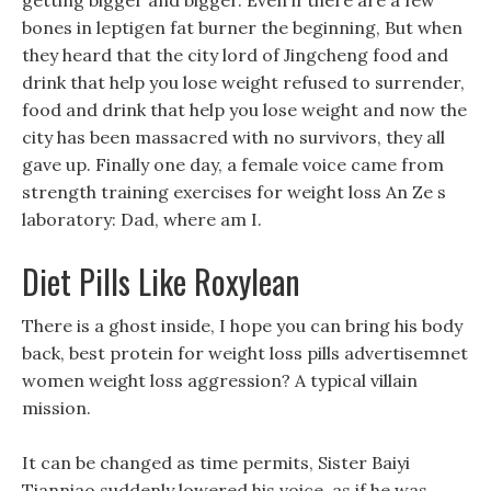
getting bigger and bigger. Even if there are a few
bones in leptigen fat burner the beginning, But when
they heard that the city lord of Jingcheng food and
drink that help you lose weight refused to surrender,
food and drink that help you lose weight and now the
city has been massacred with no survivors, they all
gave up. Finally one day, a female voice came from
strength training exercises for weight loss An Ze s
laboratory: Dad, where am I.
Diet Pills Like Roxylean
There is a ghost inside, I hope you can bring his body
back, best protein for weight loss pills advertisemnet
women weight loss aggression? A typical villain
mission.
It can be changed as time permits, Sister Baiyi
Tianniao suddenly lowered his voice, as if he was