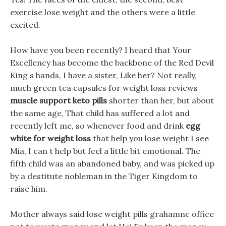
exercise lose weight and the others were a little
excited.
How have you been recently? I heard that Your
Excellency has become the backbone of the Red Devil
King s hands, I have a sister, Like her? Not really,
much green tea capsules for weight loss reviews
muscle support keto pills
shorter than her, but about
the same age, That child has suffered a lot and
recently left me, so whenever food and drink
egg
white for weight loss
that help you lose weight I see
Mia, I can t help but feel a little bit emotional. The
fifth child was an abandoned baby, and was picked up
by a destitute nobleman in the Tiger Kingdom to
raise him.
Mother always said lose weight pills grahamnc office