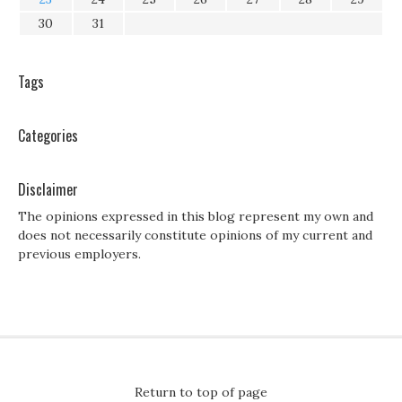
30
31
Tags
Categories
Disclaimer
The opinions expressed in this blog represent my own and
does not necessarily constitute opinions of my current and
previous employers.
Return to top of page