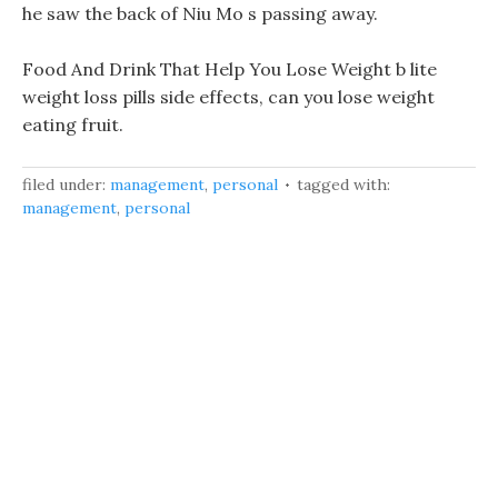
he saw the back of Niu Mo s passing away.
Food And Drink That Help You Lose Weight b lite
weight loss pills side effects, can you lose weight
eating fruit.
filed under:
management
,
personal
tagged with:
management
,
personal