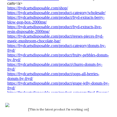
[This is the latest product I'm working on]