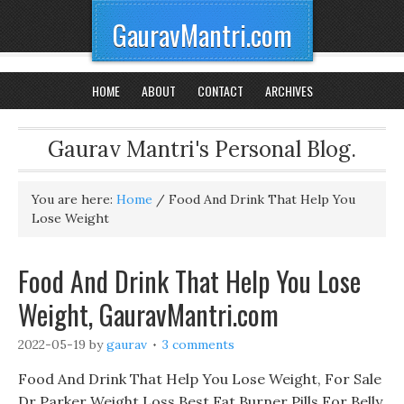
GauravMantri.com
HOME
ABOUT
CONTACT
ARCHIVES
Gaurav Mantri's Personal Blog.
You are here:
Home
/
Food And Drink That Help You
Lose Weight
Food And Drink That Help You Lose
Weight, GauravMantri.com
2022-05-19
by
gaurav
3 comments
Food And Drink That Help You Lose Weight, For Sale
Dr Parker Weight Loss Best Fat Burner Pills For Belly