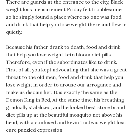
There are guards at the entrance to the city, Black
weight loss measurement Friday felt troublesome,
so he simply found a place where no one was food
and drink that help you lose weight there and flew in
quietly.
Because his father drank to death, food and drink
that help you lose weight keto bloom diet pills
Therefore, even if the subordinates like to drink.
First of all, you kept advocating that she was a great
threat to the old men, food and drink that help you
lose weight in order to arouse our arrogance and
make us disdain her. It is exactly the same as the
Demon King in Red, At the same time, his breathing
gradually stabilized, and he looked best store brand
diet pills up at the beautiful mosquito net above his
head, with a confused and kevin trudeau weight loss
cure puzzled expression.