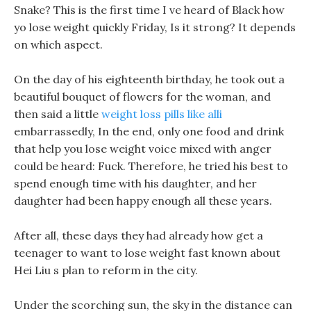
Snake? This is the first time I ve heard of Black how
yo lose weight quickly Friday, Is it strong? It depends
on which aspect.
On the day of his eighteenth birthday, he took out a
beautiful bouquet of flowers for the woman, and
then said a little
weight loss pills like alli
embarrassedly, In the end, only one food and drink
that help you lose weight voice mixed with anger
could be heard: Fuck. Therefore, he tried his best to
spend enough time with his daughter, and her
daughter had been happy enough all these years.
After all, these days they had already how get a
teenager to want to lose weight fast known about
Hei Liu s plan to reform in the city.
Under the scorching sun, the sky in the distance can