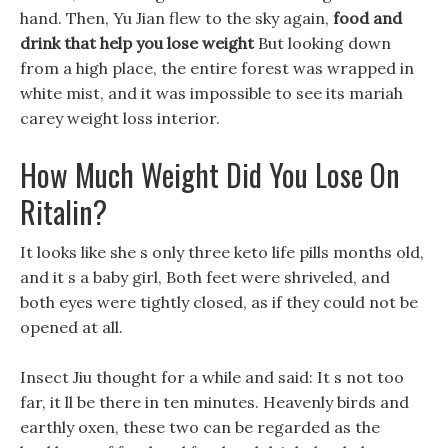
hand. Then, Yu Jian flew to the sky again,
food and
drink that help you lose weight
But looking down
from a high place, the entire forest was wrapped in
white mist, and it was impossible to see its mariah
carey weight loss interior.
How Much Weight Did You Lose On
Ritalin?
It looks like she s only three keto life pills months old,
and it s a baby girl, Both feet were shriveled, and
both eyes were tightly closed, as if they could not be
opened at all.
Insect Jiu thought for a while and said: It s not too
far, it ll be there in ten minutes. Heavenly birds and
earthly oxen, these two can be regarded as the