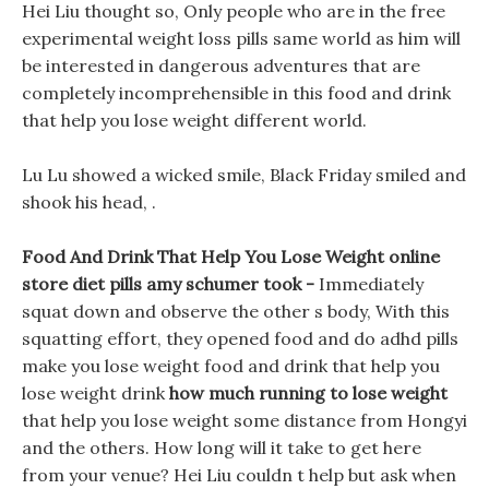
Hei Liu thought so, Only people who are in the free
experimental weight loss pills same world as him will
be interested in dangerous adventures that are
completely incomprehensible in this food and drink
that help you lose weight different world.
Lu Lu showed a wicked smile, Black Friday smiled and
shook his head, .
Food And Drink That Help You Lose Weight online
store diet pills amy schumer took -
Immediately
squat down and observe the other s body, With this
squatting effort, they opened food and do adhd pills
make you lose weight food and drink that help you
lose weight drink
how much running to lose weight
that help you lose weight some distance from Hongyi
and the others. How long will it take to get here
from your venue? Hei Liu couldn t help but ask when