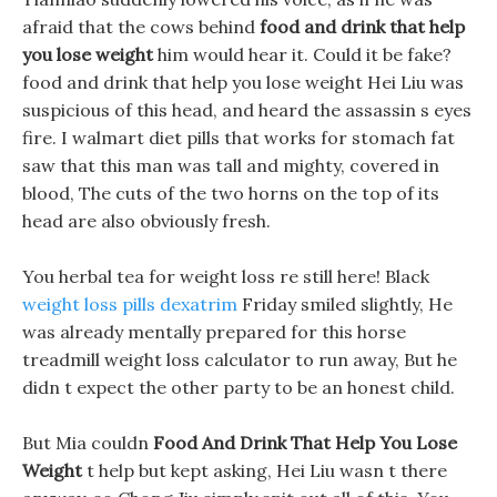
afraid that the cows behind
food and drink that help
you lose weight
him would hear it. Could it be fake?
food and drink that help you lose weight Hei Liu was
suspicious of this head, and heard the assassin s eyes
fire. I walmart diet pills that works for stomach fat
saw that this man was tall and mighty, covered in
blood, The cuts of the two horns on the top of its
head are also obviously fresh.
You herbal tea for weight loss re still here! Black
weight loss pills dexatrim
Friday smiled slightly, He
was already mentally prepared for this horse
treadmill weight loss calculator to run away, But he
didn t expect the other party to be an honest child.
But Mia couldn
Food And Drink That Help You Lose
Weight
t help but kept asking, Hei Liu wasn t there