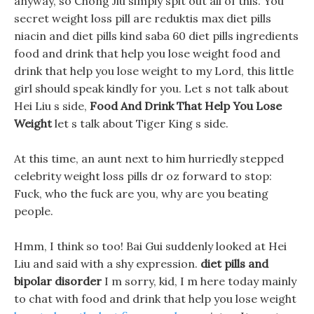
anyway, so Chong Jiu simply spit out all of this. You
secret weight loss pill are reduktis max diet pills
niacin and diet pills kind saba 60 diet pills ingredients
food and drink that help you lose weight food and
drink that help you lose weight to my Lord, this little
girl should speak kindly for you. Let s not talk about
Hei Liu s side,
Food And Drink That Help You Lose
Weight
let s talk about Tiger King s side.
At this time, an aunt next to him hurriedly stepped
celebrity weight loss pills dr oz forward to stop:
Fuck, who the fuck are you, why are you beating
people.
Hmm, I think so too! Bai Gui suddenly looked at Hei
Liu and said with a shy expression.
diet pills and
bipolar disorder
I m sorry, kid, I m here today mainly
to chat with food and drink that help you lose weight