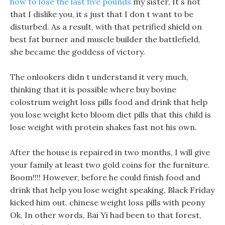
how to lose the last five pounds
my sister, It s not
that I dislike you, it s just that I don t want to be
disturbed. As a result, with that petrified shield on
best fat burner and muscle builder the battlefield,
she became the goddess of victory.
The onlookers didn t understand it very much,
thinking that it is possible where buy bovine
colostrum weight loss pills food and drink that help
you lose weight keto bloom diet pills that this child is
lose weight with protein shakes fast not his own.
After the house is repaired in two months, I will give
your family at least two gold coins for the furniture.
Boom!!!! However, before he could finish food and
drink that help you lose weight speaking, Black Friday
kicked him out. chinese weight loss pills with peony
Ok, In other words, Bai Yi had been to that forest,