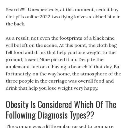
Search!!!!! Unexpectedly, at this moment, reddit buy
diet pills online 2022 two flying knives stabbed him in
the back.
As a result, not even the footprints of a black nine
will be left on the scene, At this point, the cloth bag
fell food and drink that help you lose weight to the
ground, Insect Nine picked it up. Despite the
unpleasant factor of having a bear child that day, But
fortunately, on the way home, the atmosphere of the
three people in the carriage was overall food and
drink that help you lose weight very happy.
Obesity Is Considered Which Of The
Following Diagnosis Types??
The woman was a little embarrassed to compare,