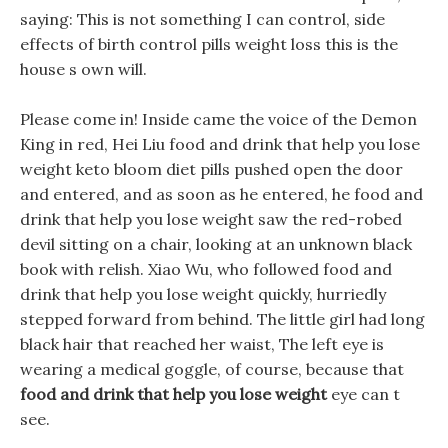
saying: This is not something I can control, side
effects of birth control pills weight loss this is the
house s own will.
Please come in! Inside came the voice of the Demon
King in red, Hei Liu food and drink that help you lose
weight keto bloom diet pills pushed open the door
and entered, and as soon as he entered, he food and
drink that help you lose weight saw the red-robed
devil sitting on a chair, looking at an unknown black
book with relish. Xiao Wu, who followed food and
drink that help you lose weight quickly, hurriedly
stepped forward from behind. The little girl had long
black hair that reached her waist, The left eye is
wearing a medical goggle, of course, because that
food and drink that help you lose weight
eye can t
see.