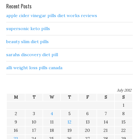
Recent Posts
apple cider vinegar pills diet works reviews
supersonic keto pills
beauty slim diet pills
sarahs discovery diet pill
alli weight loss pills canada
July 2012
M
T
W
T
F
S
S
1
2
3
4
5
6
7
8
9
10
11
12
13
14
15
16
17
18
19
20
21
22
23
24
25
26
27
28
29