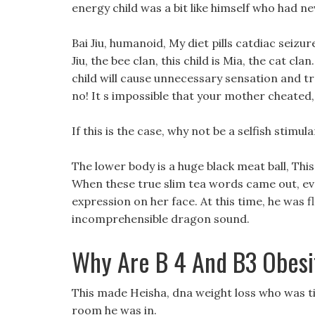
energy child was a bit like himself who had ne
Bai Jiu, humanoid, My diet pills catdiac seizu
Jiu, the bee clan, this child is Mia, the cat cl
child will cause unnecessary sensation and t
no! It s impossible that your mother cheated,
If this is the case, why not be a selfish stimu
The lower body is a huge black meat ball, Thi
When these true slim tea words came out, eve
expression on her face. At this time, he was f
incomprehensible dragon sound.
Why Are B 4 And B3 Obesi
This made Heisha, dna weight loss who was ti
room he was in.