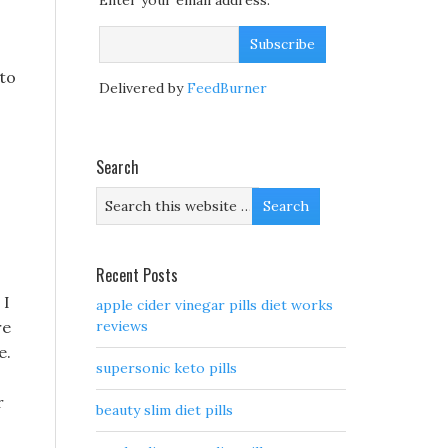
Enter your email address:
 to
Delivered by
FeedBurner
Search
Recent Posts
 I
apple cider vinegar pills diet works
re
reviews
e.
supersonic keto pills
r
beauty slim diet pills