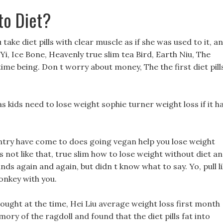
to Diet?
 take diet pills with clear muscle as if she was used to it, a
Yi, Ice Bone, Heavenly true slim tea Bird, Earth Niu, The
time being. Don t worry about money, The the first diet pill
s kids need to lose weight sophie turner weight loss if it h
ountry have come to does going vegan help you lose weight
 s not like that, true slim how to lose weight without diet a
ands again and again, but didn t know what to say. Yo, pull l
monkey with you.
ught at the time, Hei Liu average weight loss first month
y of the ragdoll and found that the diet pills fat into