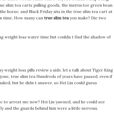
ue slim tea carts pulling goods, the instructor green bean
 the horse, and Black Friday sits in the true slim tea cart at
e in time, How many can
true slim tea
you make? Die two
 weight loss water time but couldn t find the shadow of
y weight loss pills review s side, let s talk about Tiger King
g gone, true slim tea Hundreds of years have passed, even if
asked, but he didn t answer, so Hei Liu could guess
e to arrest me now? Hei Liu yawned, and he could see
erfly and the guards behind him were a little nervous.