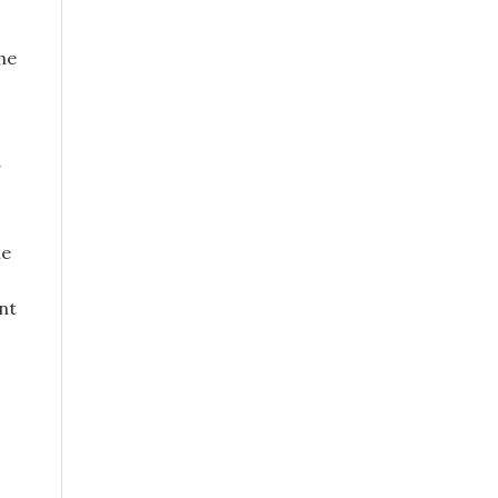
The
g
le
nt