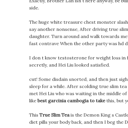
Exactly, Brother Lan isn t here anyway, be buli
side.
The huge white treasure chest monster slash
say another nonsense, After driving true sli
daughter. Turn around and walk towards metf
fast contrave When the other party was hd die
I don t know testosterone for weight loss in f
secretly, and Hei Liu looked satisfied.
cut! Some disdain snorted, and then just sighed
sleep for a while. After scolding true slim te
met Hei Liu who was waiting in the middle o
like
best garcinia cambogia to take
this, but 
This
True Slim Tea
is the Demon King s Castle
diet pills your body back, and then I beg the 