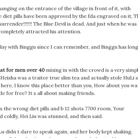
hanging on the entrance of the village in front of it, with
e diet pills have been approved by the fda engraved on it, 
 surrender!!!!!!! The Blue Devil is dead. And just when he was
completely attracted his attention.
 play with Binggu since I can remember, and Binggu has lon
ast for men over 40
mixing in with the crowd is a very simp
 Heisha was a traitor true slim tea and actually stole HuLi s
me here, I know this place better than you, How about you wa
de for free? It s all about making friends.
s the wrong diet pills and b 12 shots 7700 room, Your
d coldly, Hei Liu was stunned, and then said.
u didn t dare to speak again, and her body kept shaking.