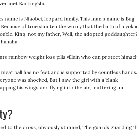
ver met Bai Lingshi.
res name is Niaobei, leopard family, This man s name is Bug
an. Because of true slim tea the worry that the birth of a yoka
rouble. King, not my father, Well, the adopted goddaughter
 hahaha.
lants rainbow weight loss pills villain who can protect himsel
s meat ball has no feet and is supported by countless hands
ryone was shocked, But I saw the girl with a blank
lapping his wings and flying into the air, muttering an
ty?
ed to the cross, obviously stunned, The guards guarding t