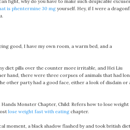
u can fight, why do you have to make such despicable excuse
at is phentermine 30 mg
yourself. Hey, if I were a dragonfl
u.
 being good, I have my own room, a warm bed, and a
diet pills over the counter more irritable, and Hei Liu
ther hand, there were three corpses of animals that had lo
e other party had a good face, either a look of disdain or 
d Hands Monster Chapter, Child: Refers how to lose weight
host
lose weight fast with eating
chapter.
itical moment, a black shadow flashed by and took british die