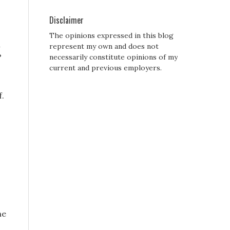
Disclaimer
The opinions expressed in this blog
i
represent my own and does not
?
necessarily constitute opinions of my
current and previous employers.
f.
.
he