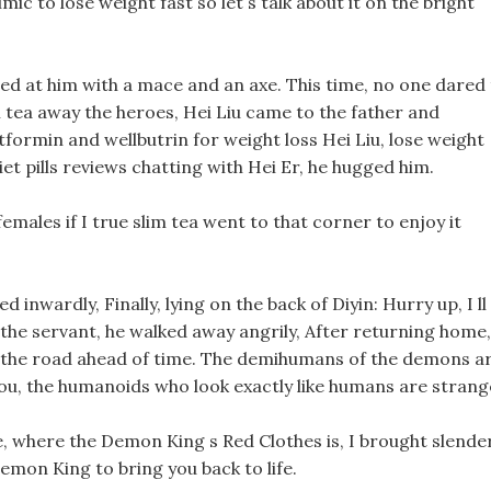
mic to lose weight fast so let s talk about it on the bright
ed at him with a mace and an axe. This time, no one dared
m tea away the heroes, Hei Liu came to the father and
ormin and wellbutrin for weight loss Hei Liu, lose weight
t pills reviews chatting with Hei Er, he hugged him.
emales if I true slim tea went to that corner to enjoy it
 inwardly, Finally, lying on the back of Diyin: Hurry up, I ll
a the servant, he walked away angrily, After returning home,
f the road ahead of time. The demihumans of the demons a
you, the humanoids who look exactly like humans are strang
, where the Demon King s Red Clothes is, I brought slende
Demon King to bring you back to life.