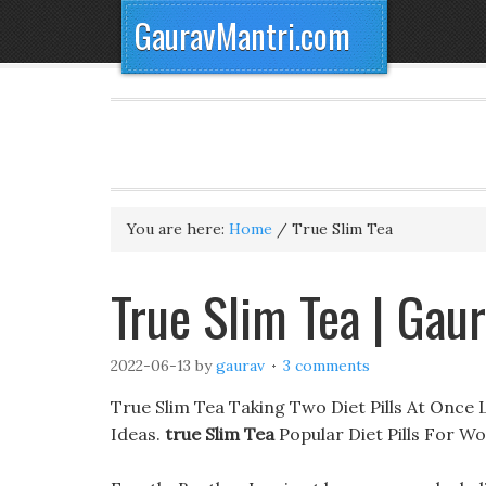
GauravMantri.com
You are here:
Home
/
True Slim Tea
True Slim Tea | Gau
2022-06-13
by
gaurav
3 comments
True Slim Tea Taking Two Diet Pills At Once
Ideas.
true Slim Tea
Popular Diet Pills For 