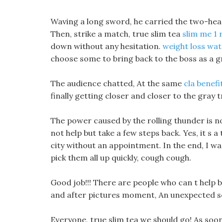
Waving a long sword, he carried the two-head
Then, strike a match, true slim tea
slim me 1 
down without any hesitation.
weight loss wat
choose some to bring back to the boss as a g
The audience chatted, At the same
cla benef
finally getting closer and closer to the gray
The power caused by the rolling thunder is no
not help but take a few steps back. Yes, it s a
city without an appointment. In the end, I wa
pick them all up quickly, cough cough.
Good job!!! There are people who can t help 
and after pictures moment, An unexpected 
Everyone, true slim tea we should go! As soo