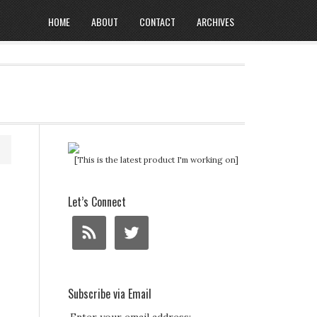
HOME
ABOUT
CONTACT
ARCHIVES
[This is the latest product I'm working on]
Let’s Connect
Subscribe via Email