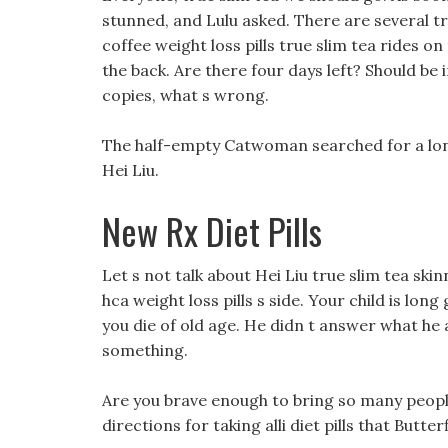
stunned, and Lulu asked. There are several tr
coffee weight loss pills true slim tea rides on
the back. Are there four days left? Should b
copies, what s wrong.
The half-empty Catwoman searched for a long
Hei Liu.
New Rx Diet Pills
Let s not talk about Hei Liu true slim tea skinn
hca weight loss pills s side. Your child is lon
you die of old age. He didn t answer what he 
something.
Are you brave enough to bring so many peopl
directions for taking alli diet pills that Butt