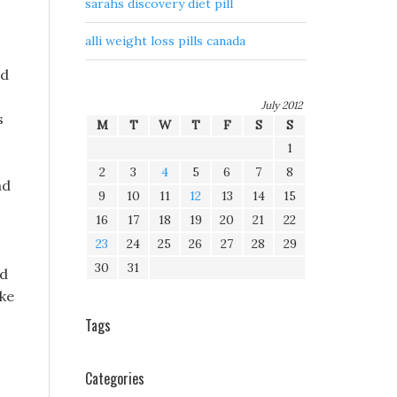
sarahs discovery diet pill
alli weight loss pills canada
nd
July 2012
s
M
T
W
T
F
S
S
1
2
3
4
5
6
7
8
ad
9
10
11
12
13
14
15
16
17
18
19
20
21
22
23
24
25
26
27
28
29
30
31
nd
ike
Tags
Categories