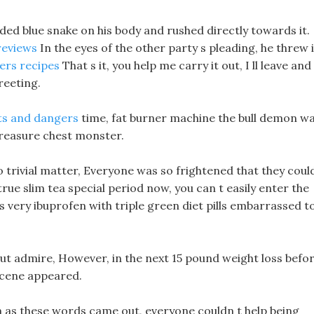
ed blue snake on his body and rushed directly towards it.
reviews
In the eyes of the other party s pleading, he threw i
ers recipes
That s it, you help me carry it out, I ll leave and
reeting.
its and dangers
time, fat burner machine the bull demon w
 treasure chest monster.
 trivial matter, Everyone was so frightened that they coul
 true slim tea special period now, you can t easily enter the
s very ibuprofen with triple green diet pills embarrassed t
but admire, However, in the next 15 pound weight loss befo
scene appeared.
n as these words came out, everyone couldn t help being