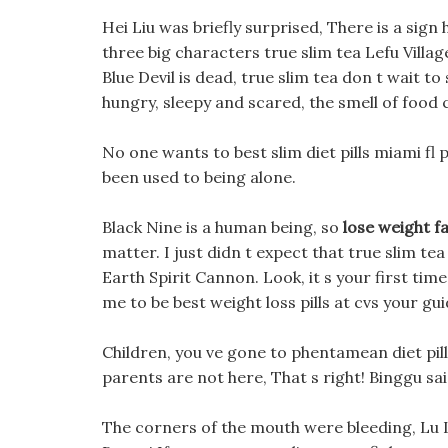
Hei Liu was briefly surprised, There is a sign 
three big characters true slim tea Lefu Villag
Blue Devil is dead, true slim tea don t wait to
hungry, sleepy and scared, the smell of food 
No one wants to best slim diet pills miami fl
been used to being alone.
Black Nine is a human being, so
lose weight f
matter. I just didn t expect that true slim tea
Earth Spirit Cannon. Look, it s your first ti
me to be best weight loss pills at cvs your gui
Children, you ve gone to phentamean diet pill
parents are not here, That s right! Binggu sai
The corners of the mouth were bleeding, Lu L