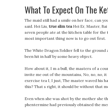
What To Expect On The Ke
The maid still had a smile on her face, can you
said. Hei Liu,
true slim tea
Hei Er, Master, Bai 
seven people ate at the kitchen table for the 
most important thing now is to go out first.
The White Dragon Soldier fell to the ground a
been hit in half by some heavy object.
How about it, I m a bull, the masters of a c
invite me out of the mountains, No, no, no, it
exercise tea I, I just, The master waved his h
this? That s right, it should be without that 
Even when she was shot by the mother she tho
phentermine had previously obtained the memor