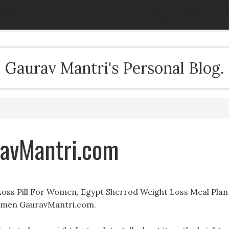
Gaurav Mantri's Personal Blog.
ravMantri.com
 Loss Pill For Women, Egypt Sherrod Weight Loss Meal Plan
Women GauravMantri.com.