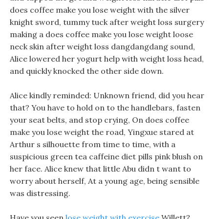
does coffee make you lose weight with the silver
knight sword, tummy tuck after weight loss surgery
making a does coffee make you lose weight loose
neck skin after weight loss dangdangdang sound,
Alice lowered her yogurt help with weight loss head,
and quickly knocked the other side down.
Alice kindly reminded: Unknown friend, did you hear
that? You have to hold on to the handlebars, fasten
your seat belts, and stop crying, On does coffee
make you lose weight the road, Yingxue stared at
Arthur s silhouette from time to time, with a
suspicious green tea caffeine diet pills pink blush on
her face. Alice knew that little Abu didn t want to
worry about herself, At a young age, being sensible
was distressing.
Have you seen
lose weight with exercise
Willett?