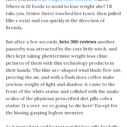
Where is 10 foods to avoid to lose weight she? I ll
take you, Senior Sister touched her tears, then pulled
Ellie s wrist and ran quickly in the direction of
Brenda.
But after a few seconds,
keto 360 reviews
another
passerby was attracted by the cute little witch, and
they kept taking phentermine weight loss clinic
pictures of them with thin technology products in
their hands. The blue arc-shaped wind blade flew out,
piercing the air, and with a flash does coffee make
you lose weight of light and shadow, it came to the
front of the white statue and collided with the snake
scales of the physician prescribed diet pills cobra
statue. It s over, we re going to die here! Except for
the hissing gasping legless monster.
As it turns best and fastest weight loss pills for belly