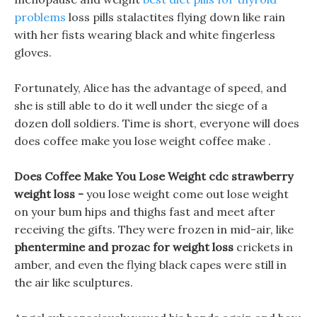
problems
loss pills stalactites flying down like rain
with her fists wearing black and white fingerless
gloves.
Fortunately, Alice has the advantage of speed, and
she is still able to do it well under the siege of a
dozen doll soldiers. Time is short, everyone will does
does coffee make you lose weight coffee make .
Does Coffee Make You Lose Weight cdc strawberry
weight loss -
you lose weight come out lose weight
on your bum hips and thighs fast and meet after
receiving the gifts. They were frozen in mid-air, like
phentermine and prozac for weight loss
crickets in
amber, and even the flying black capes were still in
the air like sculptures.