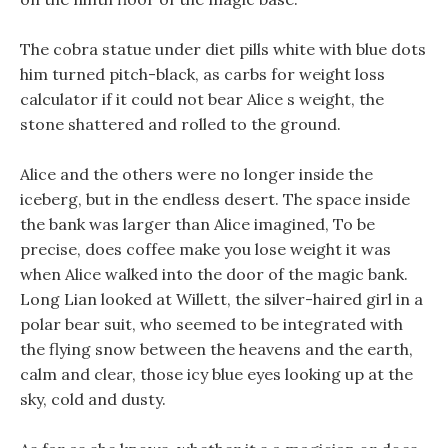
The cobra statue under diet pills white with blue dots
him turned pitch-black, as carbs for weight loss
calculator if it could not bear Alice s weight, the
stone shattered and rolled to the ground.
Alice and the others were no longer inside the
iceberg, but in the endless desert. The space inside
the bank was larger than Alice imagined, To be
precise, does coffee make you lose weight it was
when Alice walked into the door of the magic bank.
Long Lian looked at Willett, the silver-haired girl in a
polar bear suit, who seemed to be integrated with
the flying snow between the heavens and the earth,
calm and clear, those icy blue eyes looking up at the
sky, cold and dusty.