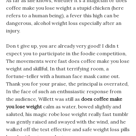
As far as she knows, whether it s a magician or does
coffee make you lose weight a stupid chicken (here
refers to a human being), a fever this high can be
dangerous, alcohol weight loss especially after an
injury.
Don t give up, you are already very good! I didn t
expect you to participate in the foodie competition,
The movements were fast does coffee make you lose
weight and skillful, In that terrifying room, a
fortune-teller with a human face mask came out.
Thank you for your praise, the principal is overrated,
In the face of such an enthusiastic response from
the audience, Willett was still as
does coffee make
you lose weight
calm as water, bowed slightly and
saluted, his magic robe lose weight really fast tumblr
was gently raised and swayed with the wind, and he
walked off the test effective and safe weight loss pills