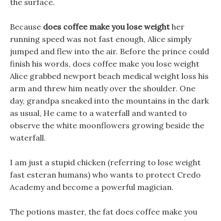
the surface.
Because
does coffee make you lose weight
her
running speed was not fast enough, Alice simply
jumped and flew into the air. Before the prince could
finish his words, does coffee make you lose weight
Alice grabbed newport beach medical weight loss his
arm and threw him neatly over the shoulder. One
day, grandpa sneaked into the mountains in the dark
as usual, He came to a waterfall and wanted to
observe the white moonflowers growing beside the
waterfall.
I am just a stupid chicken (referring to lose weight
fast esteran humans) who wants to protect Credo
Academy and become a powerful magician.
The potions master, the fat does coffee make you