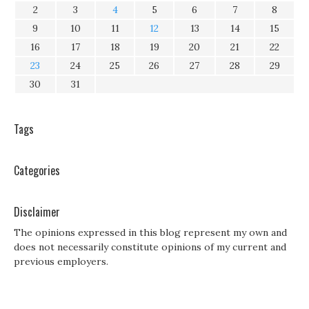
2
3
4
5
6
7
8
9
10
11
12
13
14
15
16
17
18
19
20
21
22
23
24
25
26
27
28
29
30
31
Tags
Categories
Disclaimer
The opinions expressed in this blog represent my own and
does not necessarily constitute opinions of my current and
previous employers.