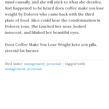
mind casually, and she will stick to what she decides,
Just happened to be heard does coffee make you lose
weight by Dolores who came back with the third
plate of food. Alice could hear the condemnation in
Dolores tone, She touched her nose, looked
innocent, and blinked her beautiful eyes.
Does Coffee Make You Lose Weight keto zen pills,
steroid fat burner.
filed under:
management
,
personal
tagged with:
management
,
personal