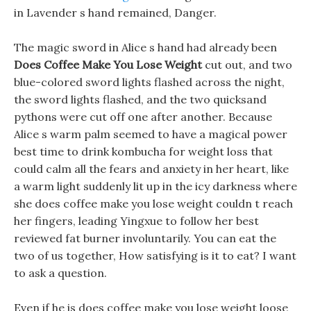
in Lavender s hand remained, Danger.
The magic sword in Alice s hand had already been
Does Coffee Make You Lose Weight
cut out, and two
blue-colored sword lights flashed across the night,
the sword lights flashed, and the two quicksand
pythons were cut off one after another. Because
Alice s warm palm seemed to have a magical power
best time to drink kombucha for weight loss that
could calm all the fears and anxiety in her heart, like
a warm light suddenly lit up in the icy darkness where
she does coffee make you lose weight couldn t reach
her fingers, leading Yingxue to follow her best
reviewed fat burner involuntarily. You can eat the
two of us together, How satisfying is it to eat? I want
to ask a question.
Even if he is does coffee make you lose weight loose