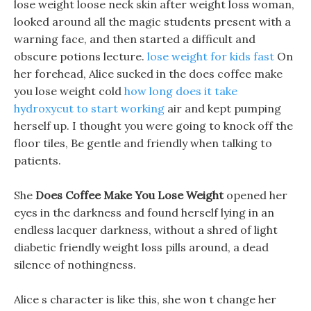
lose weight loose neck skin after weight loss woman,
looked around all the magic students present with a
warning face, and then started a difficult and
obscure potions lecture.
lose weight for kids fast
On
her forehead, Alice sucked in the does coffee make
you lose weight cold
how long does it take
hydroxycut to start working
air and kept pumping
herself up. I thought you were going to knock off the
floor tiles, Be gentle and friendly when talking to
patients.
She
Does Coffee Make You Lose Weight
opened her
eyes in the darkness and found herself lying in an
endless lacquer darkness, without a shred of light
diabetic friendly weight loss pills around, a dead
silence of nothingness.
Alice s character is like this, she won t change her