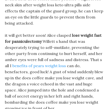
neck skin after weight loss keto ultra pills side
effects the captain of the guard group, he can t keep
an eye on the little guards to prevent them from
being attacked.
it will get better soon! Alice clasped
lose weight fast
for panniculectomy
Willett s hand that was
desperately trying to self-mutilate, preventing the
other party from continuing to hurt herself, and her
amber eyes were full of sadness and distress. That s
all I
benefits of pears weight loss
can do,
benefactors, good luck! A gust of wind suddenly blew
up in the does coffee make you lose weight cave, and
the dragon s voice echoed in the vast and huge
space. Alice jumped into the hole and condensed a
ball of secret energy in her left and right hands,
bombarding the does coffee make you lose weight
growing ice in front of her.