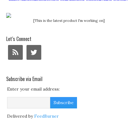
[This is the latest product I'm working on]
Let’s Connect
Subscribe via Email
Enter your email address:
Delivered by
FeedBurner