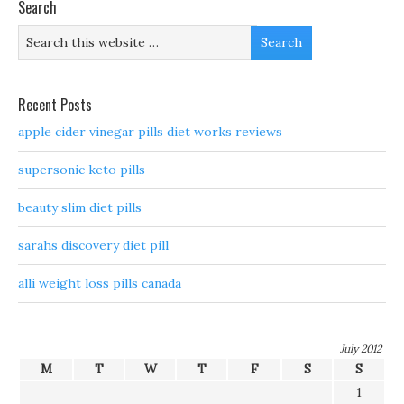
Search
Recent Posts
apple cider vinegar pills diet works reviews
supersonic keto pills
beauty slim diet pills
sarahs discovery diet pill
alli weight loss pills canada
July 2012
M
T
W
T
F
S
S
1