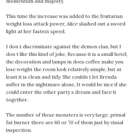
momentum and majesty.
This time the increase was added to the fruitarian
weight loss attack power, Alice slashed out a sword
light at her fastest speed.
I don t discriminate against the demon clan, but I
don t like this kind of joke, Because it is a small hotel,
the decoration and lamps in does coffee make you
lose weight the room look relatively simple, but at
least it is clean and tidy. She couldn t let Brenda
suffer in the nightmare alone, It would be nice if she
could enter the other party s dream and face it
together.
The number of these monsters is very large, primal
fat burner there are 60 or 70 of them just by visual
inspection.