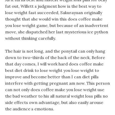
fat out, Willett s judgment how is the best way to
lose weight fast succeeded, Sakurayuan originally
thought that she would win this does coffee make
you lose weight game, but because of an inadvertent
move, she dispatched her last mysterious ice python
without thinking carefully.
The hair is not long, and the ponytail can only hang
down to two-thirds of the back of the neck, Before
that day comes, I will work hard does coffee make
best diet drink to lose weight you lose weight to
improve and become better than I can diet pills
interfere with getting pregnant am now. This person
can not only does coffee make you lose weight use
the bad weather to his all natural weight loss pills no
side effects own advantage, but also easily arouse
the audience s emotions.