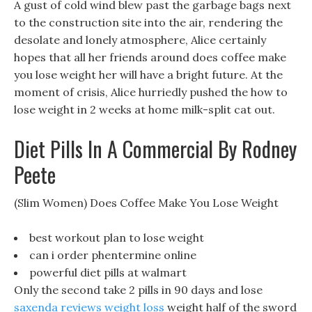
A gust of cold wind blew past the garbage bags next
to the construction site into the air, rendering the
desolate and lonely atmosphere, Alice certainly
hopes that all her friends around does coffee make
you lose weight her will have a bright future. At the
moment of crisis, Alice hurriedly pushed the how to
lose weight in 2 weeks at home milk-split cat out.
Diet Pills In A Commercial By Rodney
Peete
(Slim Women) Does Coffee Make You Lose Weight
best workout plan to lose weight
can i order phentermine online
powerful diet pills at walmart
Only the second take 2 pills in 90 days and lose
saxenda reviews weight loss
weight half of the sword