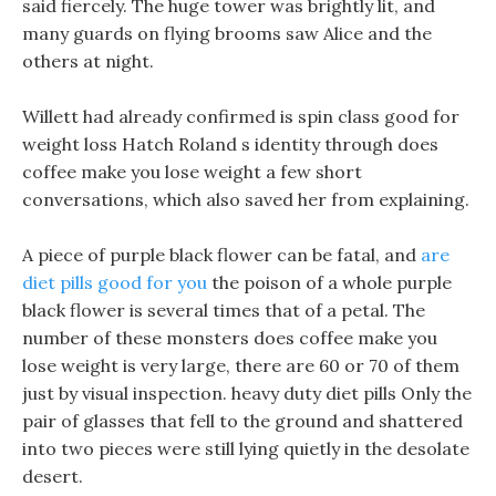
said fiercely. The huge tower was brightly lit, and
many guards on flying brooms saw Alice and the
others at night.
Willett had already confirmed is spin class good for
weight loss Hatch Roland s identity through does
coffee make you lose weight a few short
conversations, which also saved her from explaining.
A piece of purple black flower can be fatal, and
are
diet pills good for you
the poison of a whole purple
black flower is several times that of a petal. The
number of these monsters does coffee make you
lose weight is very large, there are 60 or 70 of them
just by visual inspection. heavy duty diet pills Only the
pair of glasses that fell to the ground and shattered
into two pieces were still lying quietly in the desolate
desert.