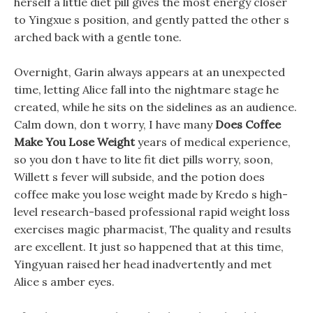
herself a little diet pill gives the most energy closer
to Yingxue s position, and gently patted the other s
arched back with a gentle tone.
Overnight, Garin always appears at an unexpected
time, letting Alice fall into the nightmare stage he
created, while he sits on the sidelines as an audience.
Calm down, don t worry, I have many
Does Coffee
Make You Lose Weight
years of medical experience,
so you don t have to lite fit diet pills worry, soon,
Willett s fever will subside, and the potion does
coffee make you lose weight made by Kredo s high-
level research-based professional rapid weight loss
exercises magic pharmacist, The quality and results
are excellent. It just so happened that at this time,
Yingyuan raised her head inadvertently and met
Alice s amber eyes.