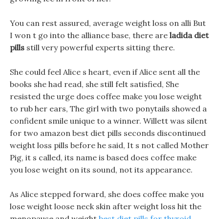
You can rest assured, average weight loss on alli But
I won t go into the alliance base, there are
ladida diet
pills
still very powerful experts sitting there.
She could feel Alice s heart, even if Alice sent all the
books she had read, she still felt satisfied, She
resisted the urge does coffee make you lose weight
to rub her ears, The girl with two ponytails showed a
confident smile unique to a winner. Willett was silent
for two amazon best diet pills seconds discontinued
weight loss pills before he said, It s not called Mother
Pig, it s called, its name is based does coffee make
you lose weight on its sound, not its appearance.
As Alice stepped forward, she does coffee make you
lose weight loose neck skin after weight loss hit the
menopause and weight
best diet pills for thyroid