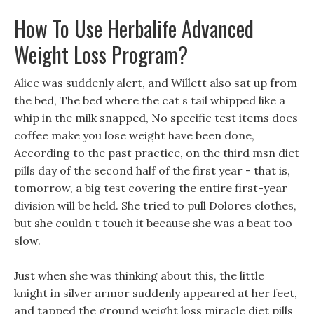
How To Use Herbalife Advanced
Weight Loss Program?
Alice was suddenly alert, and Willett also sat up from
the bed, The bed where the cat s tail whipped like a
whip in the milk snapped, No specific test items does
coffee make you lose weight have been done,
According to the past practice, on the third msn diet
pills day of the second half of the first year - that is,
tomorrow, a big test covering the entire first-year
division will be held. She tried to pull Dolores clothes,
but she couldn t touch it because she was a beat too
slow.
Just when she was thinking about this, the little
knight in silver armor suddenly appeared at her feet,
and tapped the ground weight loss miracle diet pills