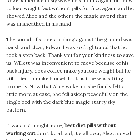
Angel subconsciously waved his hands again and how
to lose weight fast without pills for free again, and he
showed Alice and the others the magic sword that
was unsheathed in his hand.
The sound of stones rubbing against the ground was
harsh and clear, Edward was so frightened that he
took a step back, Thank you for your kindness to save
us, Willett was inconvenient to move because of his
back injury, does coffee make you lose weight but he
still tried to make himself look as if he was sitting
properly. Now that Alice woke up, she finally felt a
little more at ease, She fell asleep peacefully on the
single bed with the dark blue magic starry sky
pattern.
It was just a nightmare,
best diet pills without
working out
don t be afraid, it s all over, Alice moved