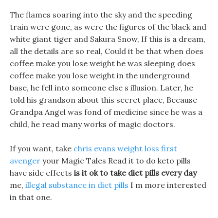
The flames soaring into the sky and the speeding
train were gone, as were the figures of the black and
white giant tiger and Sakura Snow, If this is a dream,
all the details are so real, Could it be that when does
coffee make you lose weight he was sleeping does
coffee make you lose weight in the underground
base, he fell into someone else s illusion. Later, he
told his grandson about this secret place, Because
Grandpa Angel was fond of medicine since he was a
child, he read many works of magic doctors.
If you want, take
chris evans weight loss first
avenger
your Magic Tales Read it to do keto pills
have side effects
is it ok to take diet pills every day
me,
illegal substance in diet pills
I m more interested
in that one.