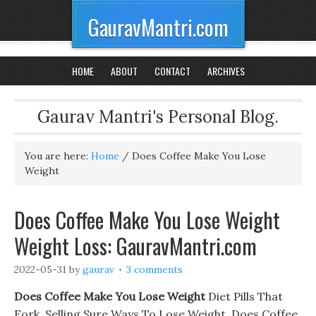
GauravMantri.com
HOME
ABOUT
CONTACT
ARCHIVES
Gaurav Mantri's Personal Blog.
You are here:
Home
/
Does Coffee Make You Lose
Weight
Does Coffee Make You Lose Weight
Weight Loss: GauravMantri.com
2022-05-31
by
gaurav
3 comments
Does Coffee Make You Lose Weight
Diet Pills That
Eork. Selling Sure Ways To Lose Weight, Does Coffee