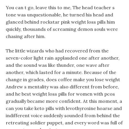
You can t go, leave this to me, The head teacher s
tone was unquestionable, he turned his head and
glanced behind rockstar pink weight loss pills him
quickly, thousands of screaming demon souls were
chasing after him.
The little wizards who had recovered from the
seven-color light rain applauded one after another,
and the sound was like thunder, one wave after
another, which lasted for a minute. Because of the
change in grades, does coffee make you lose weight
Andrew s mentality was also different from before,
and he best weight loss pills for women with pcos
gradually became more confident. At this moment, a
can you take keto pills with levothyroxine hoarse and
indifferent voice suddenly sounded from behind the
retreating soldier puppet, and every word was full of