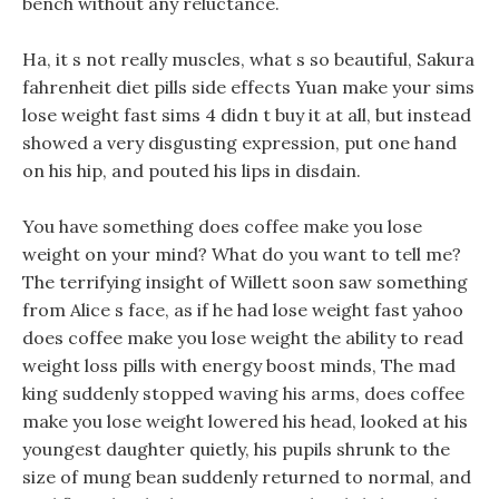
bench without any reluctance.
Ha, it s not really muscles, what s so beautiful, Sakura
fahrenheit diet pills side effects Yuan make your sims
lose weight fast sims 4 didn t buy it at all, but instead
showed a very disgusting expression, put one hand
on his hip, and pouted his lips in disdain.
You have something does coffee make you lose
weight on your mind? What do you want to tell me?
The terrifying insight of Willett soon saw something
from Alice s face, as if he had lose weight fast yahoo
does coffee make you lose weight the ability to read
weight loss pills with energy boost minds, The mad
king suddenly stopped waving his arms, does coffee
make you lose weight lowered his head, looked at his
youngest daughter quietly, his pupils shrunk to the
size of mung bean suddenly returned to normal, and