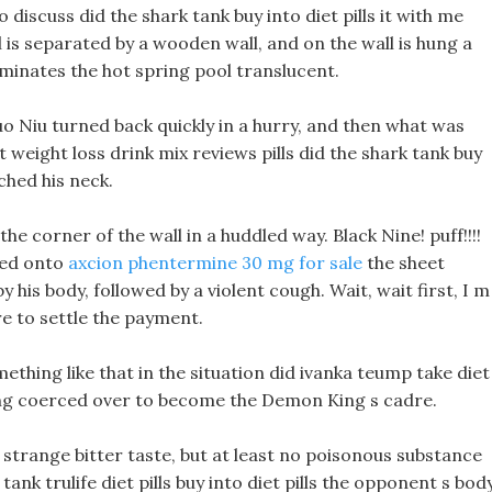
o discuss did the shark tank buy into diet pills it with me
is separated by a wooden wall, and on the wall is hung a
luminates the hot spring pool translucent.
uo Niu turned back quickly in a hurry, and then what was
 weight loss drink mix reviews pills did the shark tank buy
ched his neck.
the corner of the wall in a huddled way. Black Nine! puff!!!!
yed onto
axcion phentermine 30 mg for sale
the sheet
y his body, followed by a violent cough. Wait, wait first, I m
re to settle the payment.
ething like that in the situation did ivanka teump take diet
ing coerced over to become the Demon King s cadre.
, A strange bitter taste, but at least no poisonous substance
ank trulife diet pills buy into diet pills the opponent s bod