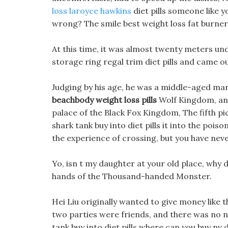
loss laroyce hawkins
diet pills someone like y
wrong? The smile best weight loss fat burner i
At this time, it was almost twenty meters und
storage ring regal trim diet pills and came o
Judging by his age, he was a middle-aged man i
beachbody weight loss pills
Wolf Kingdom, and
palace of the Black Fox Kingdom, The fifth pi
shark tank buy into diet pills it into the po
the experience of crossing, but you have neve
Yo, isn t my daughter at your old place, why di
hands of the Thousand-handed Monster.
Hei Liu originally wanted to give money like 
two parties were friends, and there was no ne
tank buy into diet pills where can you buy nv d