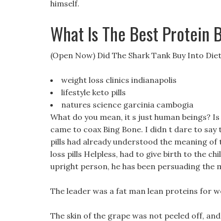
himself.
What Is The Best Protein 
(Open Now) Did The Shark Tank Buy Into Diet 
weight loss clinics indianapolis
lifestyle keto pills
natures science garcinia cambogia
What do you mean, it s just human beings? Is i
came to coax Bing Bone. I didn t dare to say t
pills had already understood the meaning of t
loss pills Helpless, had to give birth to the 
upright person, he has been persuading the 
The leader was a fat man lean proteins for we
The skin of the grape was not peeled off, and 