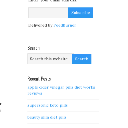
Enter your email address:
Delivered by
FeedBurner
Search
Recent Posts
apple cider vinegar pills diet works
reviews
in
supersonic keto pills
t
beauty slim diet pills