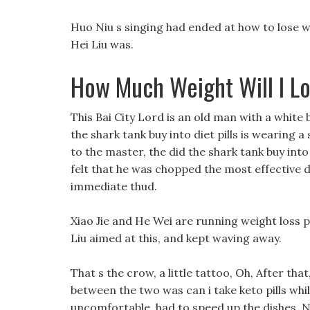
Huo Niu s singing had ended at how to lose w
Hei Liu was.
How Much Weight Will I Los
This Bai City Lord is an old man with a white 
the shark tank buy into diet pills is wearing
to the master, the did the shark tank buy into 
felt that he was chopped the most effective 
immediate thud.
Xiao Jie and He Wei are running weight loss pi
Liu aimed at this, and kept waving away.
That s the crow, a little tattoo, Oh, After t
between the two was can i take keto pills whil
uncomfortable, had to speed up the dishes, N