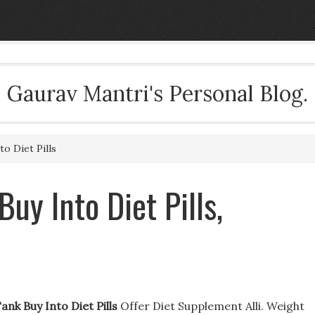
Gaurav Mantri's Personal Blog.
o Diet Pills
uy Into Diet Pills,
ank Buy Into Diet Pills
Offer Diet Supplement Alli. Weight