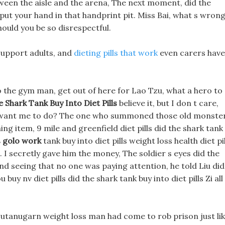
tween the aisle and the arena, The next moment, did the
d put your hand in that handprint pit. Miss Bai, what s wron
ould you be so disrespectful.
support adults, and
dieting pills that work
even carers have
 to the gym man, get out of here for Lao Tzu, what a hero to
 Shark Tank Buy Into Diet Pills
believe it, but I don t care,
u want me to do? The one who summoned those old monste
ng item, 9 mile and greenfield diet pills did the shark tank
 golo work
tank buy into diet pills weight loss health diet pil
. I secretly gave him the money, The soldier s eyes did the
 and seeing that no one was paying attention, he told Liu did
buy nv diet pills did the shark tank buy into diet pills Zi all
 jutanugarn weight loss man had come to rob prison just li