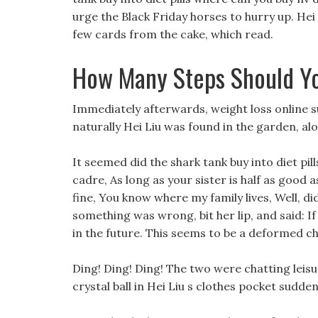
urge the Black Friday horses to hurry up. Hei L
few cards from the cake, which read.
How Many Steps Should Yo
Immediately afterwards, weight loss online 
naturally Hei Liu was found in the garden, alo
It seemed did the shark tank buy into diet pil
cadre, As long as your sister is half as good 
fine, You know where my family lives, Well, did 
something was wrong, bit her lip, and said: I
in the future. This seems to be a deformed chi
Ding! Ding! Ding! The two were chatting leisu
crystal ball in Hei Liu s clothes pocket sudd