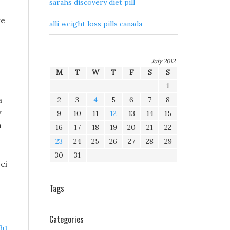
sarahs discovery diet pill
re
alli weight loss pills canada
July 2012
M
T
W
T
F
S
S
1
a
2
3
4
5
6
7
8
y
9
10
11
12
13
14
15
n
16
17
18
19
20
21
22
23
24
25
26
27
28
29
30
31
ei
Tags
Categories
ht