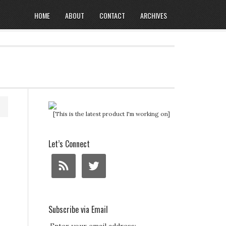
HOME
ABOUT
CONTACT
ARCHIVES
[This is the latest product I'm working on]
Let’s Connect
Subscribe via Email