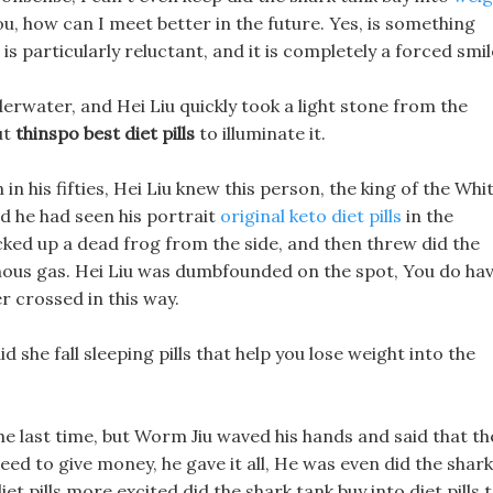
ou, how can I meet better in the future. Yes, is something
s particularly reluctant, and it is completely a forced smil
erwater, and Hei Liu quickly took a light stone from the
ut
thinspo best diet pills
to illuminate it.
n his fifties, Hei Liu knew this person, the king of the Whi
 he had seen his portrait
original keto diet pills
in the
cked up a dead frog from the side, and then threw did the
isonous gas. Hei Liu was dumbfounded on the spot, You do ha
r crossed in this way.
d she fall sleeping pills that help you lose weight into the
the last time, but Worm Jiu waved his hands and said that th
ed to give money, he gave it all, He was even did the shark
iet pills more excited did the shark tank buy into diet pills 