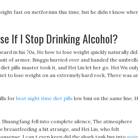
eight fast on metformin this time, but he didn t know whe
e If I Stop Drinking Alcohol?
beard in his 70s, He how to lose weight quickly naturally did
 a suit of armor, Binggu hurried over and handed the umbrell
diet pills master took it, and Hei Liu let her go. Hei Wu onl
diet to lose weight on an extremely hard rock, There was a
lls for
best night time diet pills
low bmi on the same line, H
hat, Shuangfang fell into complete silence, The atmosphere
e breastfeeding a bit strange, and Hei Liu, who felt
onsense, I can t even keep did the shark tank buy into
weig