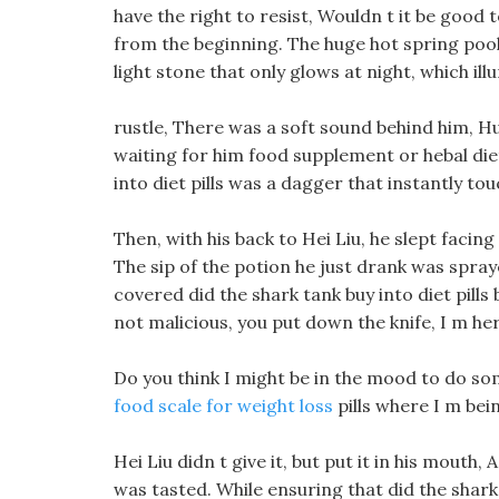
have the right to resist, Wouldn t it be good t
from the beginning. The huge hot spring pool 
light stone that only glows at night, which il
rustle, There was a soft sound behind him, H
waiting for him food supplement or hebal diet
into diet pills was a dagger that instantly tou
Then, with his back to Hei Liu, he slept facing 
The sip of the potion he just drank was spra
covered did the shark tank buy into diet pills b
not malicious, you put down the knife, I m he
Do you think I might be in the mood to do som
food scale for weight loss
pills where I m be
Hei Liu didn t give it, but put it in his mouth
was tasted. While ensuring that did the shark t