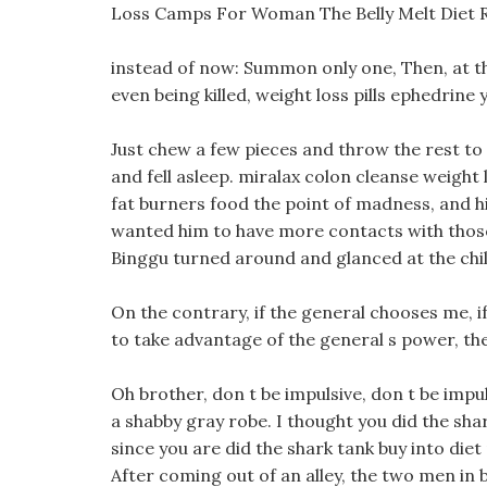
Loss Camps For Woman The Belly Melt Diet 
instead of now: Summon only one, Then, at the
even being killed, weight loss pills ephedrine
Just chew a few pieces and throw the rest to
and fell asleep. miralax colon cleanse weight
fat burners food the point of madness, and his
wanted him to have more contacts with those 
Binggu turned around and glanced at the child
On the contrary, if the general chooses me, i
to take advantage of the general s power, th
Oh brother, don t be impulsive, don t be impul
a shabby gray robe. I thought you did the sha
since you are did the shark tank buy into diet p
After coming out of an alley, the two men in b