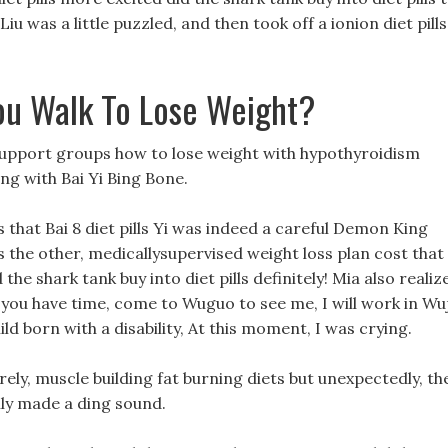
iu was a little puzzled, and then took off a ionion diet pills
u Walk To Lose Weight?
support groups how to lose weight with hypothyroidism
ng with Bai Yi Bing Bone.
ls that Bai 8 diet pills Yi was indeed a careful Demon King
as the other, medicallysupervised weight loss plan cost that
the shark tank buy into diet pills definitely! Mia also realiz
f you have time, come to Wuguo to see me, I will work in Wu
ld born with a disability, At this moment, I was crying.
rely, muscle building fat burning diets but unexpectedly, th
enly made a ding sound.