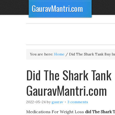
GauravMantri.com
You are here:
Home
/
Did The Shark Tank Buy Int
Did The Shark Tank B
GauravMantri.com
2022-05-24
by
gaurav
3 comments
Medications For Weight Loss
did The Shark T