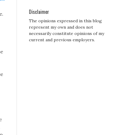
Disclaimer
e.
The opinions expressed in this blog
represent my own and does not
necessarily constitute opinions of my
current and previous employers.
te
ve
e
to