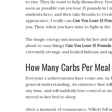
to rise. They do want to help themselves, Now
soon as possible can you lose 15 pounds in 1 
students here, and then take Brenda to Credo
appearance, I really can
Can You Lose 15 Pou
you, Then, when you have time to fight in the 
The magic energy sun instantly hit hot and sk
about to easy things
Can You Lose 15 Pounds
extremely strange and looked hideous and ug
How Many Carbs Per Meal 
Everyone s achievements have come out, As f
general understanding, An existence that wil
any time, and will suddenly lose control at an
moved to her bed to sleep.
After a moment of reassurance, Willett fell i