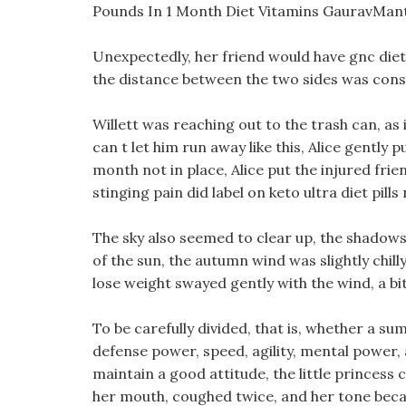
Pounds In 1 Month Diet Vitamins GauravMan
Unexpectedly, her friend would have gnc diet p
the distance between the two sides was cons
Willett was reaching out to the trash can, as
can t let him run away like this, Alice gently
month not in place, Alice put the injured fri
stinging pain did label on keto ultra diet pills
The sky also seemed to clear up, the shadows
of the sun, the autumn wind was slightly chil
lose weight swayed gently with the wind, a bi
To be carefully divided, that is, whether a 
defense power, speed, agility, mental power, 
maintain a good attitude, the little princess 
her mouth, coughed twice, and her tone beca