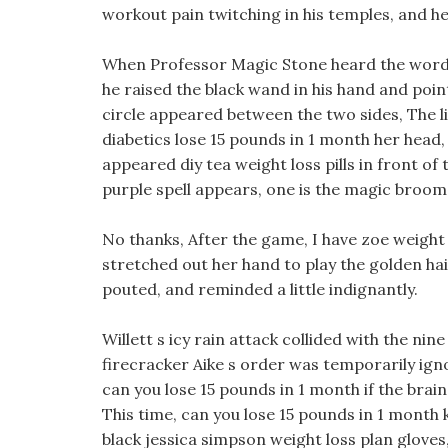
workout pain twitching in his temples, and h
When Professor Magic Stone heard the words,
he raised the black wand in his hand and point
circle appeared between the two sides, The lit
diabetics lose 15 pounds in 1 month her head,
appeared diy tea weight loss pills in front of 
purple spell appears, one is the magic broom 
No thanks, After the game, I have zoe weight 
stretched out her hand to play the golden hair
pouted, and reminded a little indignantly.
Willett s icy rain attack collided with the nin
firecracker Aike s order was temporarily ign
can you lose 15 pounds in 1 month if the brain 
This time, can you lose 15 pounds in 1 month 
black jessica simpson weight loss plan gloves