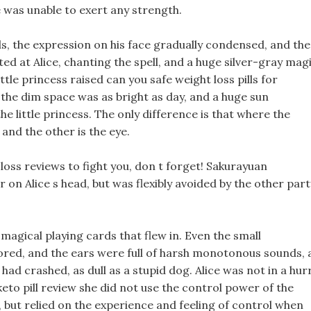
e was unable to exert any strength.
 the expression on his face gradually condensed, and th
ed at Alice, chanting the spell, and a huge silver-gray mag
tle princess raised can you safe weight loss pills for
 the dim space was as bright as day, and a huge sun
the little princess. The only difference is that where the
and the other is the eye.
loss reviews to fight you, don t forget! Sakurayuan
 on Alice s head, but was flexibly avoided by the other part
e magical playing cards that flew in. Even the small
ored, and the ears were full of harsh monotonous sounds, 
had crashed, as dull as a stupid dog. Alice was not in a hurr
keto pill review she did not use the control power of the
, but relied on the experience and feeling of control when