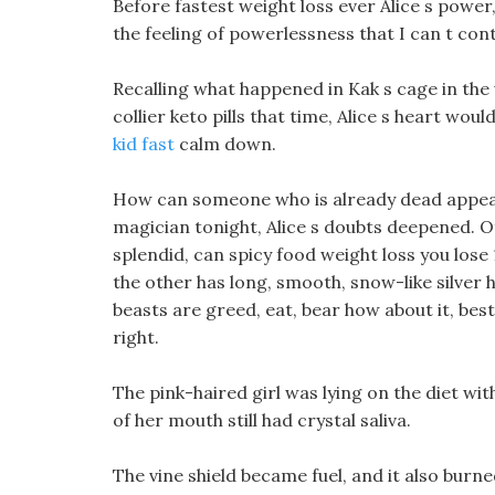
Before fastest weight loss ever Alice s power,
the feeling of powerlessness that I can t con
Recalling what happened in Kak s cage in the 
collier keto pills that time, Alice s heart wou
kid fast
calm down.
How can someone who is already dead appear
magician tonight, Alice s doubts deepened. Of
splendid, can spicy food weight loss you lose
the other has long, smooth, snow-like silver h
beasts are greed, eat, bear how about it, best 
right.
The pink-haired girl was lying on the diet wit
of her mouth still had crystal saliva.
The vine shield became fuel, and it also burn