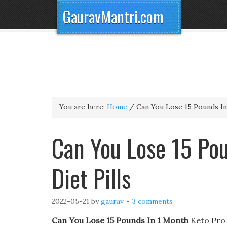
GauravMantri.com
You are here:
Home
/
Can You Lose 15 Pounds I
Can You Lose 15 Pou
Diet Pills
2022-05-21
by
gaurav
3 comments
Can You Lose 15 Pounds In 1 Month
Keto Pro X