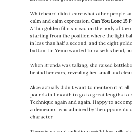
Whitebeard didn t care what other people said,
calm and calm expression,
Can You Lose 15 
A thin golden film spread on the body of the
starting from the position where the light b
in less than half a second, and the eight golde
button. Jin Yemo wanted to raise his head, 
When Brenda was talking, she raised kettlebe
behind her ears, revealing her small and clea
Alice actually didn t want to mention it at all
pounds in 1 month to go to great lengths to 
Technique again and again. Happy to accompan
a demeanor was admired by the opponents of 
character.
There is no contradiction weight loss pills s