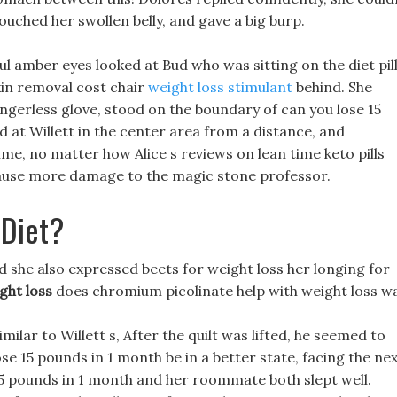
uched her swollen belly, and gave a big burp.
ul amber eyes looked at Bud who was sitting on the diet pil
kin removal cost chair
weight loss stimulant
behind. She
ingerless glove, stood on the boundary of can you lose 15
 at Willett in the center area from a distance, and
 time, no matter how Alice s reviews on lean time keto pills
o cause more damage to the magic stone professor.
 Diet?
nd she also expressed beets for weight loss her longing for
ght loss
does chromium picolinate help with weight loss wa
milar to Willett s, After the quilt was lifted, he seemed to
e 15 pounds in 1 month be in a better state, facing the ne
5 pounds in 1 month and her roommate both slept well.