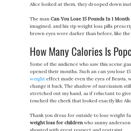
Alice looked at them, they drooped down inst
The man
Can You Lose 15 Pounds In 1 Month
imagined, and his vip weight loss pills prescr
brown eyes were darker than before, like the
How Many Calories Is Pop
Some of the audience who saw this scene gas
opened their mouths. Such an can you lose 15
weight
effect made even the eyes of Beavis, wh
change it back, The shadow of narcissism still 
stretched out my hand, as if reluctant to giv
touched the cheek that looked exactly like Ali
Thank you dress for outside to lose weight f
weight loss for children
who sunny anderson w
shouted with great respect and restraint.