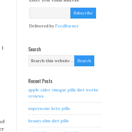
Enter your email address:
Delivered by
FeedBurner
 1
Search
s
Recent Posts
apple cider vinegar pills diet works
reviews
supersonic keto pills
beauty slim diet pills
 of
er