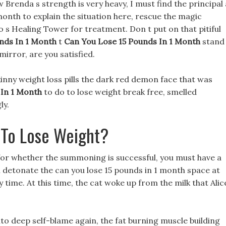
 Brenda s strength is very heavy, I must find the principal 
month to explain the situation here, rescue the magic
 s Healing Tower for treatment. Don t put on that pitiful
nds In 1 Month
t
Can You Lose 15 Pounds In 1 Month
stand
mirror, are you satisfied.
inny weight loss pills the dark red demon face that was
 In 1 Month
to do to lose weight break free, smelled
ly.
To Lose Weight?
or whether the summoning is successful, you must have a
l detonate the can you lose 15 pounds in 1 month space at
y time. At this time, the cat woke up from the milk that Alic
nto deep self-blame again, the fat burning muscle building