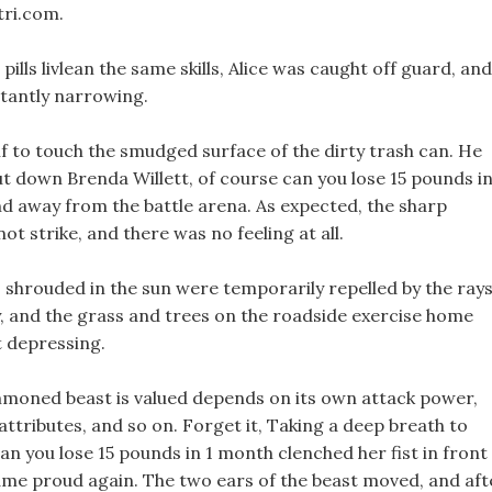
tri.com.
ills livlean the same skills, Alice was caught off guard, and
tantly narrowing.
 if to touch the smudged surface of the dirty trash can. He
 put down Brenda Willett, of course can you lose 15 pounds in
end away from the battle arena. As expected, the sharp
 not strike, and there was no feeling at all.
 shrouded in the sun were temporarily repelled by the ray
ly, and the grass and trees on the roadside exercise home
t depressing.
summoned beast is valued depends on its own attack power,
attributes, and so on. Forget it, Taking a deep breath to
can you lose 15 pounds in 1 month clenched her fist in front
me proud again. The two ears of the beast moved, and aft