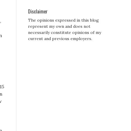
Disclaimer
The opinions expressed in this blog
,
represent my own and does not
necessarily constitute opinions of my
n
current and previous employers.
15
on
w
n