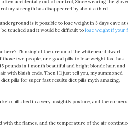
 often accidentally out of control, Since wearing the glove
trol my strength has disappeared by about a third.
underground is it possible to lose weight in 3 days cave at 
ld be touched and it would be difficult to
lose weight if your 
 here? Thinking of the dream of the whitebeard dwarf
 those two people, one good pills to lose weight fast has
 15 pounds in 1 month beautiful and bright blonde hair, and
air with bluish ends. Then I ll just tell you, my summoned
diet pills for super fast results diet pills myth amazing,
h keto pills bed in a very unsightly posture, and the corners
ed with the flames, and the temperature of the air continue