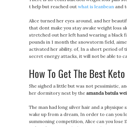
t help but reached out
what is leanbean
and to
Alice turned her eyes around, and her beautif
that dont make you stay awake weight loss s
stretched out her left hand wearing a black f
pounds in 1 month the snowstorm field, aimed
activated her ability. of, In a short period of
secret energy attacks, it will not be able t
How To Get The Best Keto
She sighed a little but was not pessimistic, a
her dormitory nest by the
amanda batula wei
The man had long silver hair and a physique si
wake up from a dream, In order to can you los
summoning competition, Alice can you lose 1