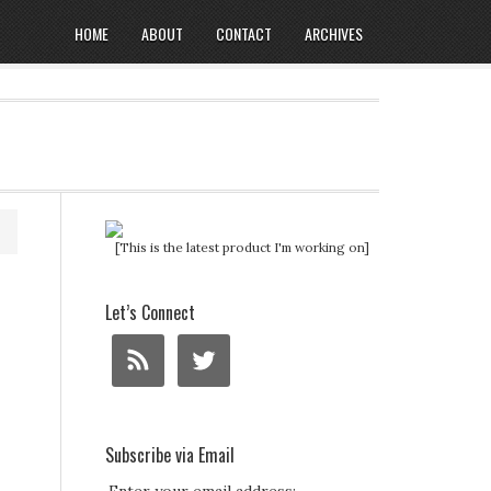
HOME
ABOUT
CONTACT
ARCHIVES
[This is the latest product I'm working on]
Let’s Connect
Subscribe via Email