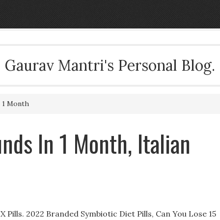
Gaurav Mantri's Personal Blog.
n 1 Month
nds In 1 Month, Italian
 Pills. 2022 Branded Symbiotic Diet Pills, Can You Lose 15