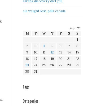
sarahs discovery diet pill
alli weight loss pills canada
k
July 2012
M
T
W
T
F
S
S
1
2
3
4
5
6
7
8
9
10
11
12
13
14
15
16
17
18
19
20
21
22
23
24
25
26
27
28
29
30
31
Tags
he
Categories