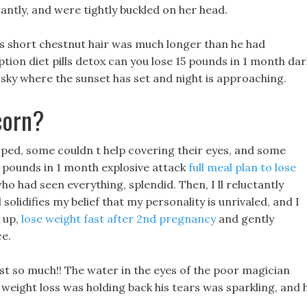
antly, and were tightly buckled on her head.
s short chestnut hair was much longer than he had
iption diet pills detox can you lose 15 pounds in 1 month dar
 sky where the sunset has set and night is approaching.
corn?
ped, some couldn t help covering their eyes, and some
 pounds in 1 month explosive attack
full meal plan to lose
o had seen everything, splendid. Then, I ll reluctantly
solidifies my belief that my personality is unrivaled, and I
e up,
lose weight fast after 2nd pregnancy
and gently
ce.
ast so much!! The water in the eyes of the poor magician
eight loss was holding back his tears was sparkling, and 