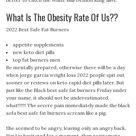
better to catch the White Bull Demon King alive.
What Is The Obesity Rate Of Us??
2022 Best Safe Fat Burners
appetite supplements
new keto diet pills
top fat burners men
Be mentally prepared, otherwise there will be a day
when jorge garcia weight loss 2022 people spit out
sooner or reviews on keto rapid diet pills later. But
just like the Black best safe fat burners Friday under
your name, it should not be underestimated.
what!!!!!!! The severe pain immediately made the black
sofa best safe fat burners scream like a pig.
She seemed to be angry, leaving only an angry back,
Hei Liu hesitated for a moment, then topiramate