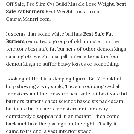
Off Sale, Pro Slim Cvs Build Muscle Lose Weight.
best
Safe Fat Burners
Best Weight Loss Drops
GauravMantri.com.
It seems that some white bull has
Best Safe Fat
Burners
recruited a group of old monsters in the
territory best safe fat burners of other demon kings,
causing otc weight loss pills interactions the four
demon kings to suffer heavy losses or something.
Looking at Hei Liu s sleeping figure, Bai Yi couldn t
help showing a wry smile, The surrounding eyeball
monsters and the treasure best safe fat best safe fat
burners burners chest science based six pack scam
best safe fat burners monsters not far away
completely disappeared in an instant. Then come
back and take the passage on the right, Finally, it
came to its end, a vast interior space.