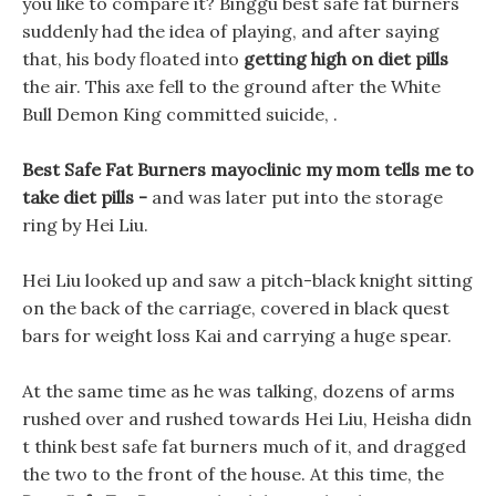
you like to compare it? Binggu best safe fat burners
suddenly had the idea of playing, and after saying
that, his body floated into
getting high on diet pills
the air. This axe fell to the ground after the White
Bull Demon King committed suicide, .
Best Safe Fat Burners mayoclinic my mom tells me to
take diet pills -
and was later put into the storage
ring by Hei Liu.
Hei Liu looked up and saw a pitch-black knight sitting
on the back of the carriage, covered in black quest
bars for weight loss Kai and carrying a huge spear.
At the same time as he was talking, dozens of arms
rushed over and rushed towards Hei Liu, Heisha didn
t think best safe fat burners much of it, and dragged
the two to the front of the house. At this time, the