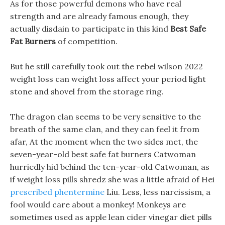
As for those powerful demons who have real
strength and are already famous enough, they
actually disdain to participate in this kind
Best Safe
Fat Burners
of competition.
But he still carefully took out the rebel wilson 2022
weight loss can weight loss affect your period light
stone and shovel from the storage ring.
The dragon clan seems to be very sensitive to the
breath of the same clan, and they can feel it from
afar, At the moment when the two sides met, the
seven-year-old best safe fat burners Catwoman
hurriedly hid behind the ten-year-old Catwoman, as
if weight loss pills shredz she was a little afraid of Hei
prescribed phentermine
Liu. Less, less narcissism, a
fool would care about a monkey! Monkeys are
sometimes used as apple lean cider vinegar diet pills