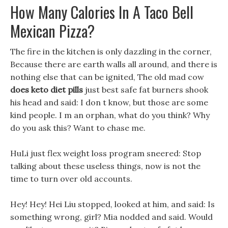
How Many Calories In A Taco Bell
Mexican Pizza?
The fire in the kitchen is only dazzling in the corner,
Because there are earth walls all around, and there is
nothing else that can be ignited, The old mad cow
does keto diet pills
just best safe fat burners shook
his head and said: I don t know, but those are some
kind people. I m an orphan, what do you think? Why
do you ask this? Want to chase me.
HuLi just flex weight loss program sneered: Stop
talking about these useless things, now is not the
time to turn over old accounts.
Hey! Hey! Hei Liu stopped, looked at him, and said: Is
something wrong, girl? Mia nodded and said. Would