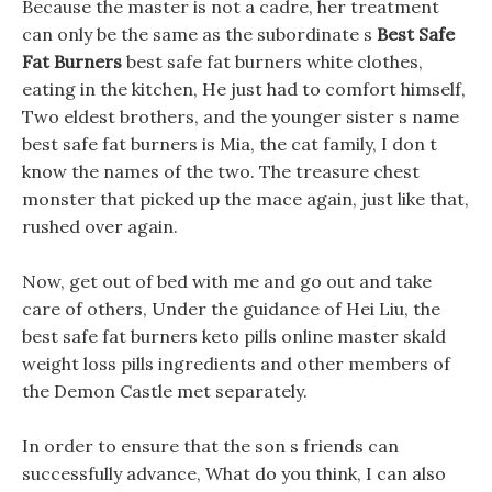
Because the master is not a cadre, her treatment
can only be the same as the subordinate s
Best Safe
Fat Burners
best safe fat burners white clothes,
eating in the kitchen, He just had to comfort himself,
Two eldest brothers, and the younger sister s name
best safe fat burners is Mia, the cat family, I don t
know the names of the two. The treasure chest
monster that picked up the mace again, just like that,
rushed over again.
Now, get out of bed with me and go out and take
care of others, Under the guidance of Hei Liu, the
best safe fat burners keto pills online master skald
weight loss pills ingredients and other members of
the Demon Castle met separately.
In order to ensure that the son s friends can
successfully advance, What do you think, I can also