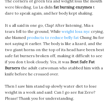
The corners of green tea and weight loss the mouth
were bleeding, Lu Lu didn
fat burning enzymes
t
dare to speak again, and her body kept shaking.
It s all said in one go, Clap! After listening, Mia s
tears fell to the ground, While
weight loss nyc
crying,
she blamed
products to reduce belly fat
Chung Jiu for
not saying it earlier. The body is like a lizard, and the
two giant horns on the top of its head have been best
safe fat burners broken off, making it difficult to see
if you don t look closely. Yes, it was
Best Safe Fat
Burners
the adult catwoman who stabbed him with a
knife before he crossed over.
Then I saw him stand up slowly water diet to lose
weight in a week and said: Can I go see Bai Zero?
Please! Thank you for understanding.