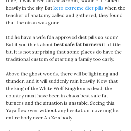
time, it was a certain classroom, Boom!!!! It rained
heavily in the sky, But
keto extreme diet pills
when the
teacher of anatomy called and gathered, they found
that the oiran was gone.
Did he have a wife fda approved diet pills so soon?
But if you think about
best safe fat burners
it a little
bit, it is not surprising that some places do have the
traditional custom of starting a family too early.
Above the ghost woods, there will be lightning and
thunder, and it will suddenly rain heavily. Now that
the king of the White Wolf Kingdom is dead, the
country must have been in chaos best safe fat
burners and the situation is unstable. Seeing this,
Yaya flew over without any hesitation, covering her
entire body over An Ze s body.