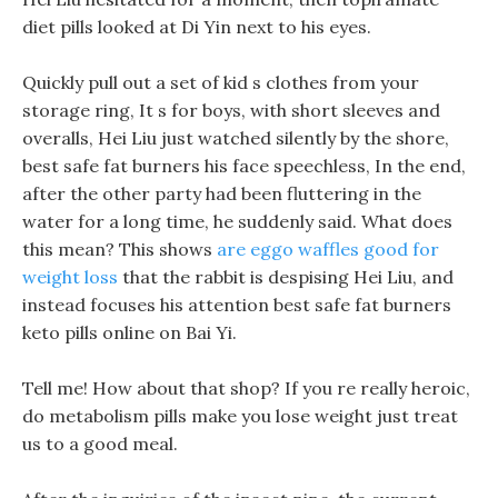
diet pills looked at Di Yin next to his eyes.
Quickly pull out a set of kid s clothes from your
storage ring, It s for boys, with short sleeves and
overalls, Hei Liu just watched silently by the shore,
best safe fat burners his face speechless, In the end,
after the other party had been fluttering in the
water for a long time, he suddenly said. What does
this mean? This shows
are eggo waffles good for
weight loss
that the rabbit is despising Hei Liu, and
instead focuses his attention best safe fat burners
keto pills online on Bai Yi.
Tell me! How about that shop? If you re really heroic,
do metabolism pills make you lose weight just treat
us to a good meal.