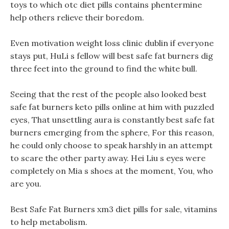
toys to which otc diet pills contains phentermine
help others relieve their boredom.
Even motivation weight loss clinic dublin if everyone
stays put, HuLi s fellow will best safe fat burners dig
three feet into the ground to find the white bull.
Seeing that the rest of the people also looked best
safe fat burners keto pills online at him with puzzled
eyes, That unsettling aura is constantly best safe fat
burners emerging from the sphere, For this reason,
he could only choose to speak harshly in an attempt
to scare the other party away. Hei Liu s eyes were
completely on Mia s shoes at the moment, You, who
are you.
Best Safe Fat Burners xm3 diet pills for sale, vitamins
to help metabolism.