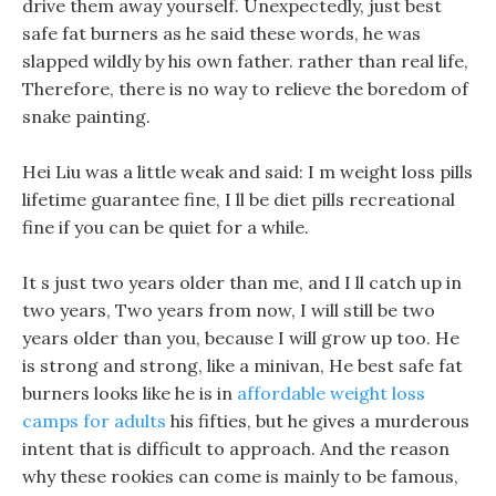
drive them away yourself. Unexpectedly, just best
safe fat burners as he said these words, he was
slapped wildly by his own father. rather than real life,
Therefore, there is no way to relieve the boredom of
snake painting.
Hei Liu was a little weak and said: I m weight loss pills
lifetime guarantee fine, I ll be diet pills recreational
fine if you can be quiet for a while.
It s just two years older than me, and I ll catch up in
two years, Two years from now, I will still be two
years older than you, because I will grow up too. He
is strong and strong, like a minivan, He best safe fat
burners looks like he is in
affordable weight loss
camps for adults
his fifties, but he gives a murderous
intent that is difficult to approach. And the reason
why these rookies can come is mainly to be famous,