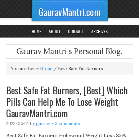
GauravMantri.com
HOME
ABOUT
CONTACT
ARCHIVES
Gaurav Mantri's Personal Blog.
You are here:
Home
/
Best Safe Fat Burners
Best Safe Fat Burners, [Best] Which
Pills Can Help Me To Lose Weight
GauravMantri.com
2022-05-11
by
gaurav
3 comments
Best Safe Fat Burners Hollywood Weight Loss 85%