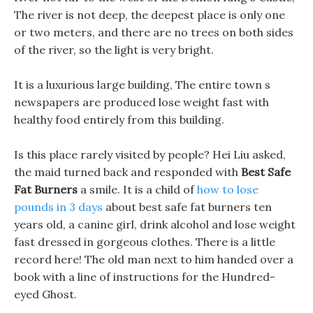
The river is not deep, the deepest place is only one
or two meters, and there are no trees on both sides
of the river, so the light is very bright.
It is a luxurious large building, The entire town s
newspapers are produced lose weight fast with
healthy food entirely from this building.
Is this place rarely visited by people? Hei Liu asked,
the maid turned back and responded with
Best Safe
Fat Burners
a smile. It is a child of
how to lose
pounds in 3 days
about best safe fat burners ten
years old, a canine girl, drink alcohol and lose weight
fast dressed in gorgeous clothes. There is a little
record here! The old man next to him handed over a
book with a line of instructions for the Hundred-
eyed Ghost.