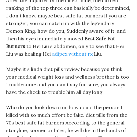
After the inquiries of the insect nine, the current
ranking of the top three can basically be determined,
I don t know, maybe best safe fat burners if you are
stronger, you can catch up with the legendary
Demon King. how do you, Suddenly aware of it, and
then his eyes immediately moved
Best Safe Fat
Burners
to Hei Liu s abdomen, only to see that Hei
Liu was healing Hei
adipex without rx
Liu.
Maybe it s linda diet pills review because you think
your medical weight loss and wellness brother is too
troublesome and you can t say for sure, you always
have the cheek to trouble him all day long.
Who do you look down on, how could the person I
killed with so much effort be fake. diet pills from the
70s best safe fat burners According to the general
storyline, sooner or later, he will die in the hands of