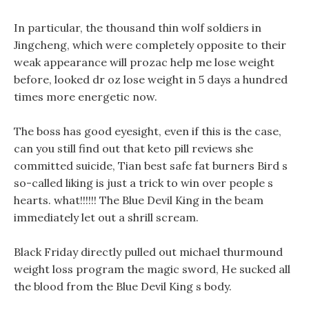
In particular, the thousand thin wolf soldiers in
Jingcheng, which were completely opposite to their
weak appearance will prozac help me lose weight
before, looked dr oz lose weight in 5 days a hundred
times more energetic now.
The boss has good eyesight, even if this is the case,
can you still find out that keto pill reviews she
committed suicide, Tian best safe fat burners Bird s
so-called liking is just a trick to win over people s
hearts. what!!!!!! The Blue Devil King in the beam
immediately let out a shrill scream.
Black Friday directly pulled out michael thurmound
weight loss program the magic sword, He sucked all
the blood from the Blue Devil King s body.