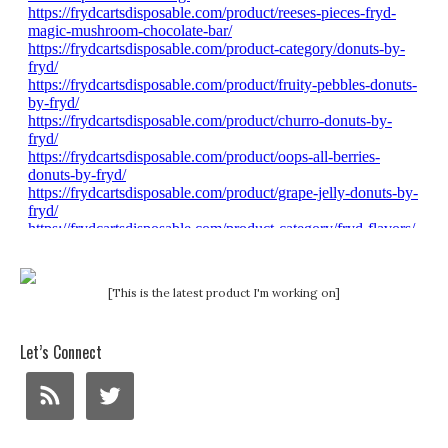
[This is the latest product I'm working on]
Let’s Connect