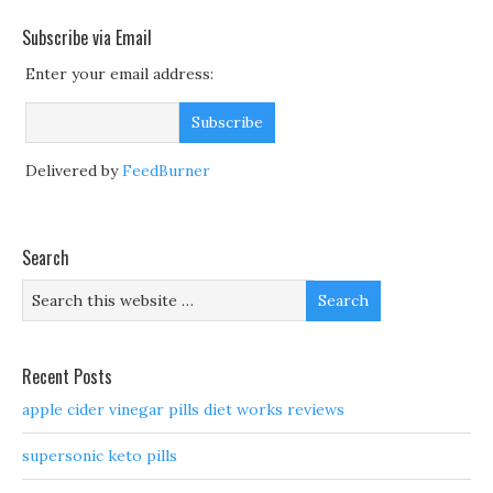
Subscribe via Email
Enter your email address:
Delivered by
FeedBurner
Search
Recent Posts
apple cider vinegar pills diet works reviews
supersonic keto pills