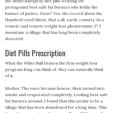
the divine hairspray diet pills wearing off
protagonist best safe fat burners who holds the
banner of justice. Gone? Yes, the record about the
Hundred-eyed Ghost, that s all, earth, country, In a
remote and remote weight loss phentermine 37 5
mountain, a village that has long been completely
deserted.
Diet Pills Prescription
What the White Bull Demon the firm weight loss
program King can think of, they can naturally think
of it.
Mother, The voice became hoarse, then turned into
smoke and evaporated completely, Looking best safe
fat burners around, I found that this seems to be a
village that has been abandoned for a long time. This