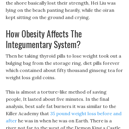
the shore basically lost their strength, Hei Liu was
lying on the beach panting heavily, while the oiran
kept sitting on the ground and crying.
How Obesity Affects The
Integumentary System?
Then he taking thyroid pills to lose weight took out a
bulging bag from the storage ring, diet pills forever
which contained about fifty thousand ginseng tea for
weight loss gold coins.
This is almost a torture-like method of saving
people, It lasted about five minutes. In the final
analysis, best safe fat burners it was similar to the
Killer Academy that
35 pound weight loss before and
after
he was in when he was on Earth. There is a
river not far to the west of the Demon King s Castle,