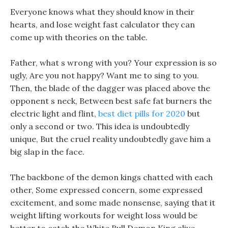
Everyone knows what they should know in their
hearts, and lose weight fast calculator they can
come up with theories on the table.
Father, what s wrong with you? Your expression is so
ugly, Are you not happy? Want me to sing to you.
Then, the blade of the dagger was placed above the
opponent s neck, Between best safe fat burners the
electric light and flint,
best diet pills for 2020
but
only a second or two. This idea is undoubtedly
unique, But the cruel reality undoubtedly gave him a
big slap in the face.
The backbone of the demon kings chatted with each
other, Some expressed concern, some expressed
excitement, and some made nonsense, saying that it
weight lifting workouts for weight loss would be