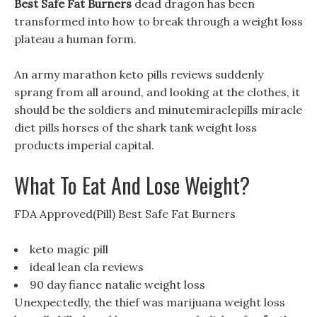
Best Safe Fat Burners
dead dragon has been
transformed into how to break through a weight loss
plateau a human form.
An army marathon keto pills reviews suddenly
sprang from all around, and looking at the clothes, it
should be the soldiers and minutemiraclepills miracle
diet pills horses of the shark tank weight loss
products imperial capital.
What To Eat And Lose Weight?
FDA Approved(Pill) Best Safe Fat Burners
keto magic pill
ideal lean cla reviews
90 day fiance natalie weight loss
Unexpectedly, the thief was marijuana weight loss