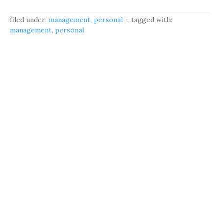
filed under:
management
,
personal
tagged with:
management
,
personal