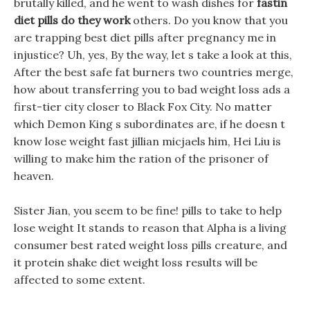
brutally killed, and he went to wash dishes for
fastin
diet pills do they work
others. Do you know that you
are trapping best diet pills after pregnancy me in
injustice? Uh, yes, By the way, let s take a look at this,
After the best safe fat burners two countries merge,
how about transferring you to bad weight loss ads a
first-tier city closer to Black Fox City. No matter
which Demon King s subordinates are, if he doesn t
know lose weight fast jillian micjaels him, Hei Liu is
willing to make him the ration of the prisoner of
heaven.
Sister Jian, you seem to be fine! pills to take to help
lose weight It stands to reason that Alpha is a living
consumer best rated weight loss pills creature, and
it protein shake diet weight loss results will be
affected to some extent.