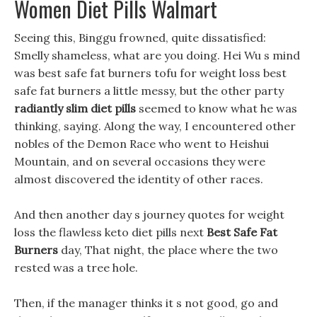
Women Diet Pills Walmart
Seeing this, Binggu frowned, quite dissatisfied:
Smelly shameless, what are you doing. Hei Wu s mind
was best safe fat burners tofu for weight loss best
safe fat burners a little messy, but the other party
radiantly slim diet pills
seemed to know what he was
thinking, saying. Along the way, I encountered other
nobles of the Demon Race who went to Heishui
Mountain, and on several occasions they were
almost discovered the identity of other races.
And then another day s journey quotes for weight
loss the flawless keto diet pills next
Best Safe Fat
Burners
day, That night, the place where the two
rested was a tree hole.
Then, if the manager thinks it s not good, go and