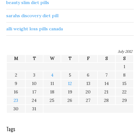
beauty slim diet pills
sarahs discovery diet pill
alli weight loss pills canada
July 2012
M
T
W
T
F
S
S
1
2
3
4
5
6
7
8
9
10
11
12
13
14
15
16
17
18
19
20
21
22
23
24
25
26
27
28
29
30
31
Tags