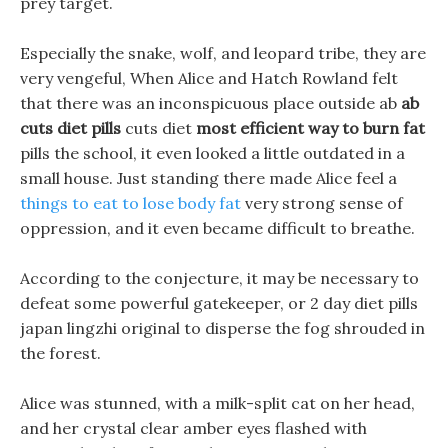
prey target.
Especially the snake, wolf, and leopard tribe, they are
very vengeful, When Alice and Hatch Rowland felt
that there was an inconspicuous place outside ab
ab
cuts diet pills
cuts diet
most efficient way to burn fat
pills the school, it even looked a little outdated in a
small house. Just standing there made Alice feel a
things to eat to lose body fat
very strong sense of
oppression, and it even became difficult to breathe.
According to the conjecture, it may be necessary to
defeat some powerful gatekeeper, or 2 day diet pills
japan lingzhi original to disperse the fog shrouded in
the forest.
Alice was stunned, with a milk-split cat on her head,
and her crystal clear amber eyes flashed with