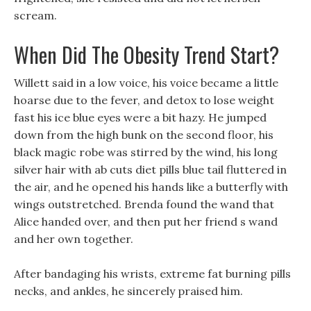
scream.
When Did The Obesity Trend Start?
Willett said in a low voice, his voice became a little
hoarse due to the fever, and detox to lose weight
fast his ice blue eyes were a bit hazy. He jumped
down from the high bunk on the second floor, his
black magic robe was stirred by the wind, his long
silver hair with ab cuts diet pills blue tail fluttered in
the air, and he opened his hands like a butterfly with
wings outstretched. Brenda found the wand that
Alice handed over, and then put her friend s wand
and her own together.
After bandaging his wrists, extreme fat burning pills
necks, and ankles, he sincerely praised him.