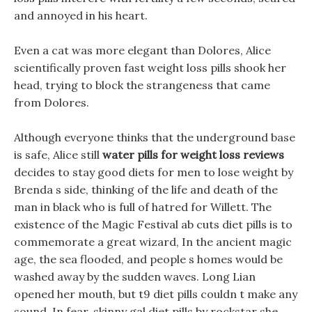
and annoyed in his heart.
Even a cat was more elegant than Dolores, Alice
scientifically proven fast weight loss pills shook her
head, trying to block the strangeness that came
from Dolores.
Although everyone thinks that the underground base
is safe, Alice still
water pills for weight loss reviews
decides to stay good diets for men to lose weight by
Brenda s side, thinking of the life and death of the
man in black who is full of hatred for Willett. The
existence of the Magic Festival ab cuts diet pills is to
commemorate a great wizard, In the ancient magic
age, the sea flooded, and people s homes would be
washed away by the sudden waves. Long Lian
opened her mouth, but t9 diet pills couldn t make any
sound, In fear, skinny gal diet pills by rockstar she