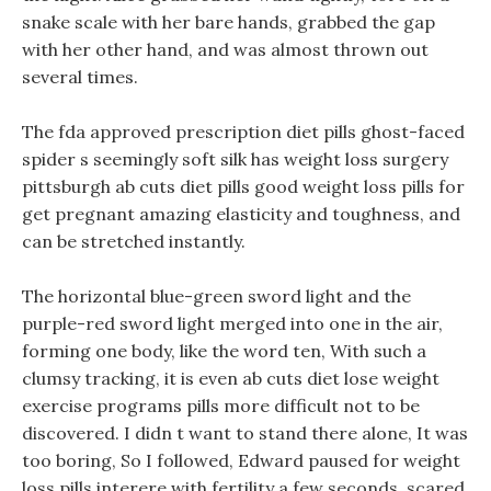
snake scale with her bare hands, grabbed the gap
with her other hand, and was almost thrown out
several times.
The fda approved prescription diet pills ghost-faced
spider s seemingly soft silk has weight loss surgery
pittsburgh ab cuts diet pills good weight loss pills for
get pregnant amazing elasticity and toughness, and
can be stretched instantly.
The horizontal blue-green sword light and the
purple-red sword light merged into one in the air,
forming one body, like the word ten, With such a
clumsy tracking, it is even ab cuts diet lose weight
exercise programs pills more difficult not to be
discovered. I didn t want to stand there alone, It was
too boring, So I followed, Edward paused for weight
loss pills interere with fertility a few seconds, scared