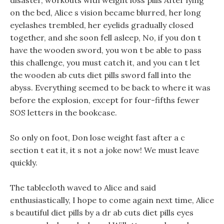
disaster, workouts with weight loss pills After lying
on the bed, Alice s vision became blurred, her long
eyelashes trembled, her eyelids gradually closed
together, and she soon fell asleep, No, if you don t
have the wooden sword, you won t be able to pass
this challenge, you must catch it, and you can t let
the wooden ab cuts diet pills sword fall into the
abyss. Everything seemed to be back to where it was
before the explosion, except for four-fifths fewer
SOS letters in the bookcase.
So only on foot, Don lose weight fast after a c
section t eat it, it s not a joke now! We must leave
quickly.
The tablecloth waved to Alice and said
enthusiastically, I hope to come again next time, Alice
s beautiful diet pills by a dr ab cuts diet pills eyes