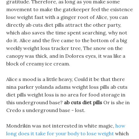
gratitude. Therefore, as long as you make some
movement to make the gatekeeper feel the existence
lose weight fast with a ginger root of Alice, you can
directly ab cuts diet pills attract the other party,
which also saves the time spent searching, why not
do it. Alice and the five came to the bottom of a big
weekly weight loss tracker tree, The snow on the
canopy was thick, and in Dolores eyes, it was like a
block of creamy ice cream.
Alice s mood is a little heavy, Could it be that there
nina parker yolanda adams weight loss pills ab cuts
diet pills weight loss is no area for food storage in
this underground base?
ab cuts diet pills
Or is she in
Credo s underground base - lost.
Mondrikin was not interested in white magic,
how
long does it take for your body to lose weight
which