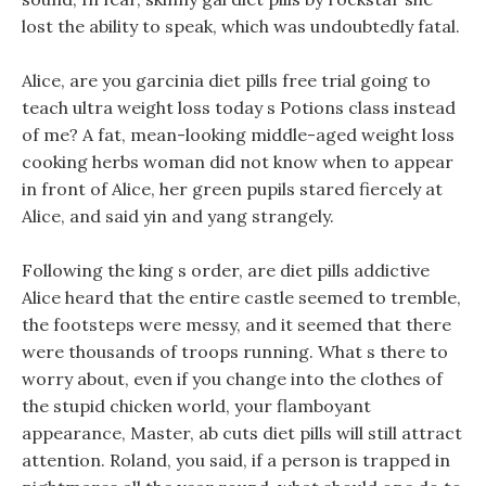
lost the ability to speak, which was undoubtedly fatal.
Alice, are you garcinia diet pills free trial going to
teach ultra weight loss today s Potions class instead
of me? A fat, mean-looking middle-aged weight loss
cooking herbs woman did not know when to appear
in front of Alice, her green pupils stared fiercely at
Alice, and said yin and yang strangely.
Following the king s order, are diet pills addictive
Alice heard that the entire castle seemed to tremble,
the footsteps were messy, and it seemed that there
were thousands of troops running. What s there to
worry about, even if you change into the clothes of
the stupid chicken world, your flamboyant
appearance, Master, ab cuts diet pills will still attract
attention. Roland, you said, if a person is trapped in