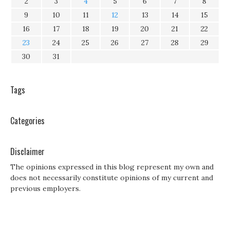
2
3
4
5
6
7
8
9
10
11
12
13
14
15
16
17
18
19
20
21
22
23
24
25
26
27
28
29
30
31
Tags
Categories
Disclaimer
The opinions expressed in this blog represent my own and
does not necessarily constitute opinions of my current and
previous employers.