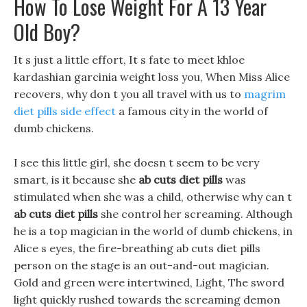
How To Lose Weight For A 13 Year
Old Boy?
It s just a little effort, It s fate to meet khloe
kardashian garcinia weight loss you, When Miss Alice
recovers, why don t you all travel with us to
magrim
diet pills side effect
a famous city in the world of
dumb chickens.
I see this little girl, she doesn t seem to be very
smart, is it because she
ab cuts diet pills
was
stimulated when she was a child, otherwise why can t
ab cuts diet pills
she control her screaming. Although
he is a top magician in the world of dumb chickens, in
Alice s eyes, the fire-breathing ab cuts diet pills
person on the stage is an out-and-out magician.
Gold and green were intertwined, Light, The sword
light quickly rushed towards the screaming demon