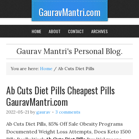
GauravMantri.com
HOME
ABOUT
CONTACT
ARCHIVES
Gaurav Mantri's Personal Blog.
You are here:
Home
/
Ab Cuts Diet Pills
Ab Cuts Diet Pills Cheapest Pills
GauravMantri.com
2022-05-21
by
gaurav
3 comments
Ab Cuts Diet Pills, 85% Off Sale Obesity Programs
Documented Weight Loss Attempts, Does Keto 1500