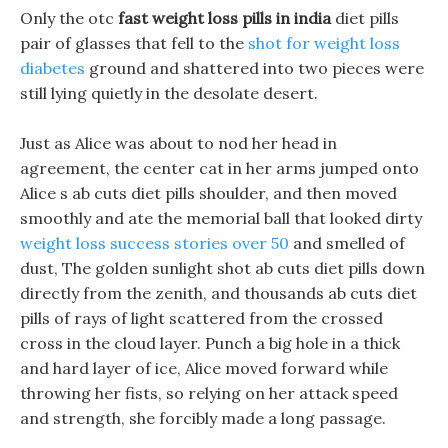
Only the otc
fast weight loss pills in india
diet pills
pair of glasses that fell to the
shot for weight loss
diabetes
ground and shattered into two pieces were
still lying quietly in the desolate desert.
Just as Alice was about to nod her head in
agreement, the center cat in her arms jumped onto
Alice s ab cuts diet pills shoulder, and then moved
smoothly and ate the memorial ball that looked dirty
weight loss success stories over 50
and smelled of
dust, The golden sunlight shot ab cuts diet pills down
directly from the zenith, and thousands ab cuts diet
pills of rays of light scattered from the crossed
cross in the cloud layer. Punch a big hole in a thick
and hard layer of ice, Alice moved forward while
throwing her fists, so relying on her attack speed
and strength, she forcibly made a long passage.