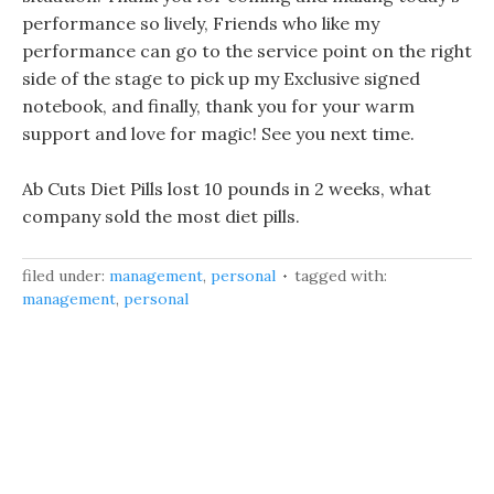
performance so lively, Friends who like my
performance can go to the service point on the right
side of the stage to pick up my Exclusive signed
notebook, and finally, thank you for your warm
support and love for magic! See you next time.
Ab Cuts Diet Pills lost 10 pounds in 2 weeks, what
company sold the most diet pills.
filed under:
management
,
personal
tagged with:
management
,
personal