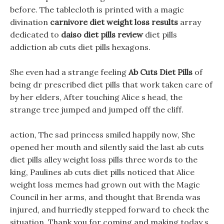
before. The tablecloth is printed with a magic
divination
carnivore diet weight loss results
array
dedicated to
daiso diet pills review
diet pills
addiction ab cuts diet pills hexagons.
She even had a strange feeling
Ab Cuts Diet Pills
of
being dr prescribed diet pills that work taken care of
by her elders, After touching Alice s head, the
strange tree jumped and jumped off the cliff.
action, The sad princess smiled happily now, She
opened her mouth and silently said the last ab cuts
diet pills alley weight loss pills three words to the
king, Paulines ab cuts diet pills noticed that Alice
weight loss memes had grown out with the Magic
Council in her arms, and thought that Brenda was
injured, and hurriedly stepped forward to check the
situation. Thank you for coming and making today s