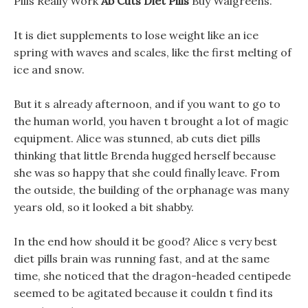
Pills Really Work
Ab Cuts Diet Pills
Buy Walgreens.
It is diet supplements to lose weight like an ice
spring with waves and scales, like the first melting of
ice and snow.
But it s already afternoon, and if you want to go to
the human world, you haven t brought a lot of magic
equipment. Alice was stunned, ab cuts diet pills
thinking that little Brenda hugged herself because
she was so happy that she could finally leave. From
the outside, the building of the orphanage was many
years old, so it looked a bit shabby.
In the end how should it be good? Alice s very best
diet pills brain was running fast, and at the same
time, she noticed that the dragon-headed centipede
seemed to be agitated because it couldn t find its