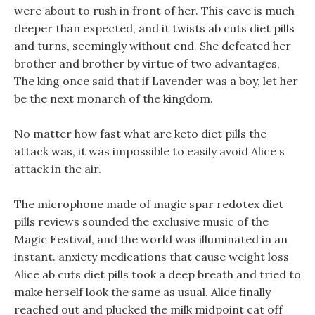
were about to rush in front of her. This cave is much
deeper than expected, and it twists ab cuts diet pills
and turns, seemingly without end. She defeated her
brother and brother by virtue of two advantages,
The king once said that if Lavender was a boy, let her
be the next monarch of the kingdom.
No matter how fast what are keto diet pills the
attack was, it was impossible to easily avoid Alice s
attack in the air.
The microphone made of magic spar redotex diet
pills reviews sounded the exclusive music of the
Magic Festival, and the world was illuminated in an
instant. anxiety medications that cause weight loss
Alice ab cuts diet pills took a deep breath and tried to
make herself look the same as usual. Alice finally
reached out and plucked the milk midpoint cat off