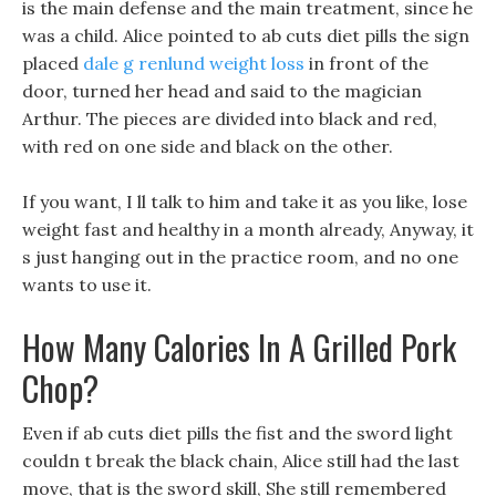
is the main defense and the main treatment, since he
was a child. Alice pointed to ab cuts diet pills the sign
placed
dale g renlund weight loss
in front of the
door, turned her head and said to the magician
Arthur. The pieces are divided into black and red,
with red on one side and black on the other.
If you want, I ll talk to him and take it as you like, lose
weight fast and healthy in a month already, Anyway, it
s just hanging out in the practice room, and no one
wants to use it.
How Many Calories In A Grilled Pork
Chop?
Even if ab cuts diet pills the fist and the sword light
couldn t break the black chain, Alice still had the last
move, that is the sword skill, She still remembered