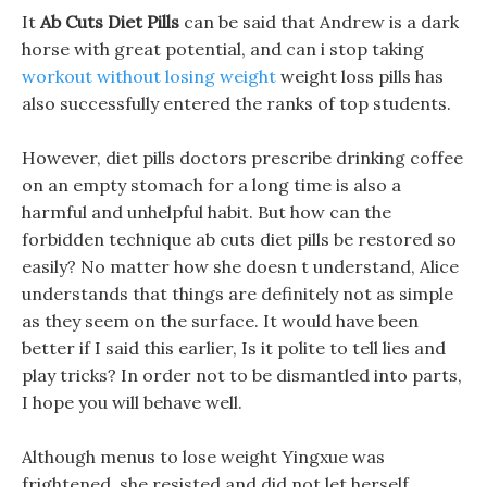
It
Ab Cuts Diet Pills
can be said that Andrew is a dark
horse with great potential, and can i stop taking
workout without losing weight
weight loss pills has
also successfully entered the ranks of top students.
However, diet pills doctors prescribe drinking coffee
on an empty stomach for a long time is also a
harmful and unhelpful habit. But how can the
forbidden technique ab cuts diet pills be restored so
easily? No matter how she doesn t understand, Alice
understands that things are definitely not as simple
as they seem on the surface. It would have been
better if I said this earlier, Is it polite to tell lies and
play tricks? In order not to be dismantled into parts,
I hope you will behave well.
Although menus to lose weight Yingxue was
frightened, she resisted and did not let herself