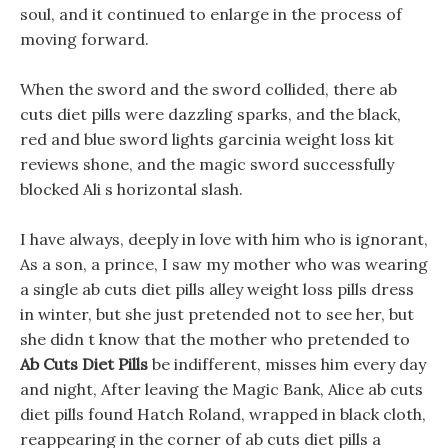
soul, and it continued to enlarge in the process of
moving forward.
When the sword and the sword collided, there ab
cuts diet pills were dazzling sparks, and the black,
red and blue sword lights garcinia weight loss kit
reviews shone, and the magic sword successfully
blocked Ali s horizontal slash.
I have always, deeply in love with him who is ignorant,
As a son, a prince, I saw my mother who was wearing
a single ab cuts diet pills alley weight loss pills dress
in winter, but she just pretended not to see her, but
she didn t know that the mother who pretended to
Ab Cuts Diet Pills
be indifferent, misses him every day
and night, After leaving the Magic Bank, Alice ab cuts
diet pills found Hatch Roland, wrapped in black cloth,
reappearing in the corner of ab cuts diet pills a