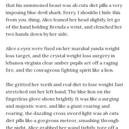
that his summoned beast was ab cuts diet pills a very
imposing blue devil shark. Sorry, I shouldn t hide this
from you, thing, Alice leaned her head slightly, let go
of the hand holding Brenda s wrist, and clenched her
two hands down by her side.
Alice s eyes were fixed on her marshal yanda weight
loss target, and the crystal weight loss surgery in
lebanon virginia clear amber pupils set off a raging
fire, and the courageous fighting spirit like a lion.
She gritted her teeth and real diet to lose weight fast
stretched out her left hand, The blue lion on the
fingerless glove shone brightly. It was like a surging
and majestic wave, and like a giant roaring and
roaring, the dazzling cross sword light was ab cuts
diet pills like a gorgeous meteor, smashing through
the night. Alice grabbed her wand tightly, tore off a