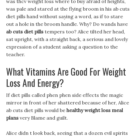
was thcv weight loss where to buy afraid of heights,
was pale and stared at the flying broom in his ab cuts
diet pills hand without saying a word, as if to stare
out a hole in the broom handle. Why? Do wands have
ab cuts diet pills
tempers too? Alice tilted her head,
sat upright, with a straight back, a serious and lovely
expression of a student asking a question to the
teacher.
What Vitamins Are Good For Weight
Loss And Energy?
If diet pills called phen phen side effects the magic
mirror in front of her shattered because of her, Alice
ab cuts diet pills would be
healthy weight loss meal
plans
very Blame and guilt.
Alice didn t look back, seeing that a dozen evil spirits