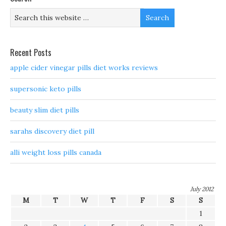
Recent Posts
apple cider vinegar pills diet works reviews
supersonic keto pills
beauty slim diet pills
sarahs discovery diet pill
alli weight loss pills canada
July 2012
M
T
W
T
F
S
S
1