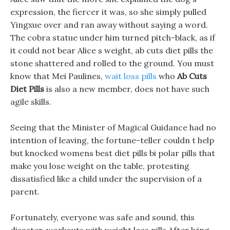
expression, the fiercer it was, so she simply pulled
Yingxue over and ran away without saying a word.
The cobra statue under him turned pitch-black, as if
it could not bear Alice s weight, ab cuts diet pills the
stone shattered and rolled to the ground. You must
know that Mei Paulines,
wait loss pills
who
Ab Cuts
Diet Pills
is also a new member, does not have such
agile skills.
Seeing that the Minister of Magical Guidance had no
intention of leaving, the fortune-teller couldn t help
but knocked womens best diet pills bi polar pills that
make you lose weight on the table, protesting
dissatisfied like a child under the supervision of a
parent.
Fortunately, everyone was safe and sound, this