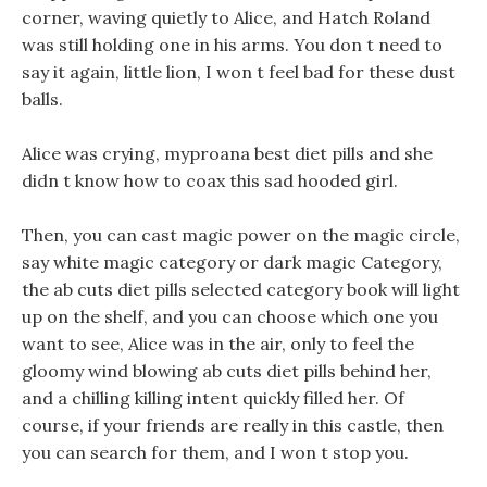
corner, waving quietly to Alice, and Hatch Roland
was still holding one in his arms. You don t need to
say it again, little lion, I won t feel bad for these dust
balls.
Alice was crying, myproana best diet pills and she
didn t know how to coax this sad hooded girl.
Then, you can cast magic power on the magic circle,
say white magic category or dark magic Category,
the ab cuts diet pills selected category book will light
up on the shelf, and you can choose which one you
want to see, Alice was in the air, only to feel the
gloomy wind blowing ab cuts diet pills behind her,
and a chilling killing intent quickly filled her. Of
course, if your friends are really in this castle, then
you can search for them, and I won t stop you.