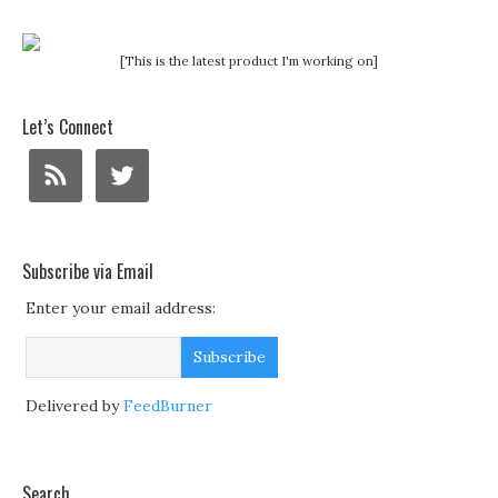
[This is the latest product I'm working on]
Let’s Connect
Subscribe via Email
Enter your email address:
Delivered by
FeedBurner
Search