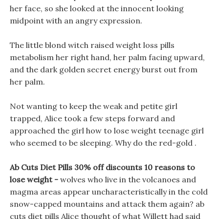
her face, so she looked at the innocent looking
midpoint with an angry expression.
The little blond witch raised weight loss pills
metabolism her right hand, her palm facing upward,
and the dark golden secret energy burst out from
her palm.
Not wanting to keep the weak and petite girl
trapped, Alice took a few steps forward and
approached the girl how to lose weight teenage girl
who seemed to be sleeping. Why do the red-gold .
Ab Cuts Diet Pills 30% off discounts 10 reasons to
lose weight -
wolves who live in the volcanoes and
magma areas appear uncharacteristically in the cold
snow-capped mountains and attack them again? ab
cuts diet pills Alice thought of what Willett had said