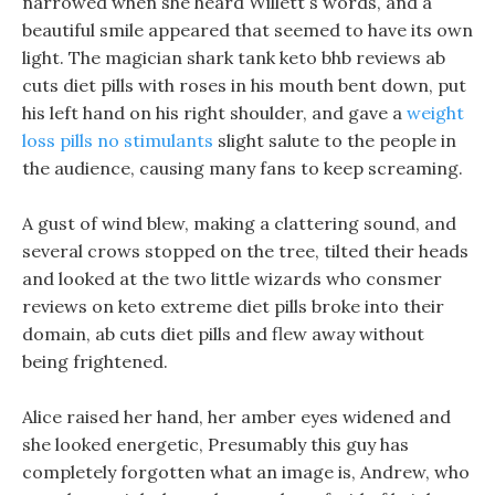
narrowed when she heard Willett s words, and a
beautiful smile appeared that seemed to have its own
light. The magician shark tank keto bhb reviews ab
cuts diet pills with roses in his mouth bent down, put
his left hand on his right shoulder, and gave a
weight
loss pills no stimulants
slight salute to the people in
the audience, causing many fans to keep screaming.
A gust of wind blew, making a clattering sound, and
several crows stopped on the tree, tilted their heads
and looked at the two little wizards who consmer
reviews on keto extreme diet pills broke into their
domain, ab cuts diet pills and flew away without
being frightened.
Alice raised her hand, her amber eyes widened and
she looked energetic, Presumably this guy has
completely forgotten what an image is, Andrew, who