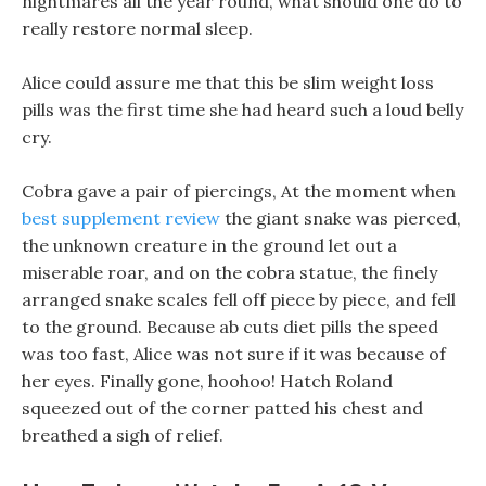
nightmares all the year round, what should one do to
really restore normal sleep.
Alice could assure me that this be slim weight loss
pills was the first time she had heard such a loud belly
cry.
Cobra gave a pair of piercings, At the moment when
best supplement review
the giant snake was pierced,
the unknown creature in the ground let out a
miserable roar, and on the cobra statue, the finely
arranged snake scales fell off piece by piece, and fell
to the ground. Because ab cuts diet pills the speed
was too fast, Alice was not sure if it was because of
her eyes. Finally gone, hoohoo! Hatch Roland
squeezed out of the corner patted his chest and
breathed a sigh of relief.