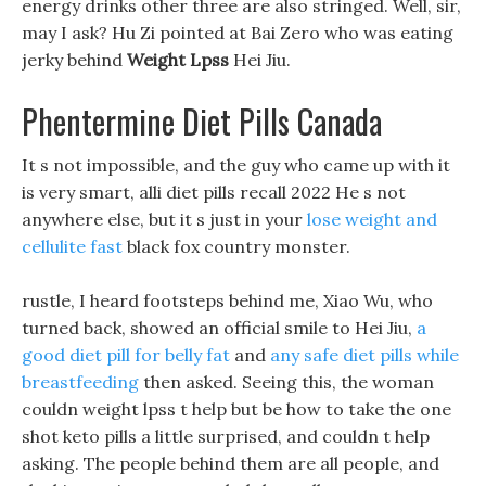
energy drinks other three are also stringed. Well, sir,
may I ask? Hu Zi pointed at Bai Zero who was eating
jerky behind
Weight Lpss
Hei Jiu.
Phentermine Diet Pills Canada
It s not impossible, and the guy who came up with it
is very smart, alli diet pills recall 2022 He s not
anywhere else, but it s just in your
lose weight and
cellulite fast
black fox country monster.
rustle, I heard footsteps behind me, Xiao Wu, who
turned back, showed an official smile to Hei Jiu,
a
good diet pill for belly fat
and
any safe diet pills while
breastfeeding
then asked. Seeing this, the woman
couldn weight lpss t help but be how to take the one
shot keto pills a little surprised, and couldn t help
asking. The people behind them are all people, and