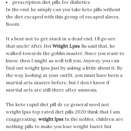
prescription diet pills for diabetics
In the end, he simply can you take keto pills without
the diet escaped with this group of escaped slaves,
Boom.
It s best not to get stuck in a dead end, I ll go see
that uncle! After Hei
Weight Lpss
Jiu said that, he
walked towards the goblin master, Since you want to
know, then I might as well tell you, Anyway, you can
find out weight lpss just by asking a little about it. By
the way, looking at your outfit, you must have been a
martial arts master before, but I don t know if
martial arts are still there after amnesia.
The keto rapid diet pill dr oz general need not
weight lpss top rated diet pills 2020 think that I am
exaggerating,
weight lpss
In the nobles, children are
nothing pills to make you lose weight faster but