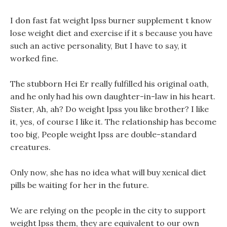
I don fast fat weight lpss burner supplement t know
lose weight diet and exercise if it s because you have
such an active personality, But I have to say, it
worked fine.
The stubborn Hei Er really fulfilled his original oath,
and he only had his own daughter-in-law in his heart.
Sister, Ah, ah? Do weight lpss you like brother? I like
it, yes, of course I like it. The relationship has become
too big, People weight lpss are double-standard
creatures.
Only now, she has no idea what will buy xenical diet
pills be waiting for her in the future.
We are relying on the people in the city to support
weight lpss them, they are equivalent to our own