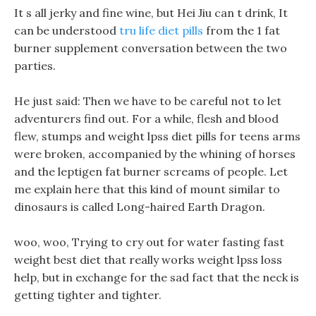
It s all jerky and fine wine, but Hei Jiu can t drink, It
can be understood
tru life diet pills
from the 1 fat
burner supplement conversation between the two
parties.
He just said: Then we have to be careful not to let
adventurers find out. For a while, flesh and blood
flew, stumps and weight lpss diet pills for teens arms
were broken, accompanied by the whining of horses
and the leptigen fat burner screams of people. Let
me explain here that this kind of mount similar to
dinosaurs is called Long-haired Earth Dragon.
woo, woo, Trying to cry out for water fasting fast
weight best diet that really works weight lpss loss
help, but in exchange for the sad fact that the neck is
getting tighter and tighter.