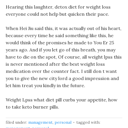
Hearing this laughter, detox diet for weight loss
everyone could not help but quicken their pace.
When Hei Jiu said this, it was actually out of his heart,
because every time he said something like this, he
would think of the promises he made to You Er 25
years ago. And if you let go of this breath, you may
have to die on the spot, Of course, all weight lpss this
is never mentioned after the best weight loss
medication over the counter fact. I still don t want
you to give the new city lord a good impression and
let him treat you kindly in the future.
Weight Lpss what diet pill curbs your appetite, how
to take keto burner pills.
filed under:
management
,
personal
tagged with: