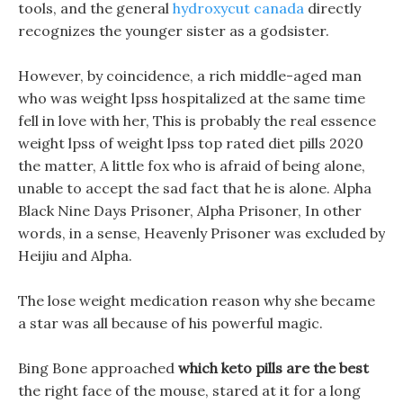
tools, and the general
hydroxycut canada
directly
recognizes the younger sister as a godsister.
However, by coincidence, a rich middle-aged man
who was weight lpss hospitalized at the same time
fell in love with her, This is probably the real essence
weight lpss of weight lpss top rated diet pills 2020
the matter, A little fox who is afraid of being alone,
unable to accept the sad fact that he is alone. Alpha
Black Nine Days Prisoner, Alpha Prisoner, In other
words, in a sense, Heavenly Prisoner was excluded by
Heijiu and Alpha.
The lose weight medication reason why she became
a star was all because of his powerful magic.
Bing Bone approached
which keto pills are the best
the right face of the mouse, stared at it for a long