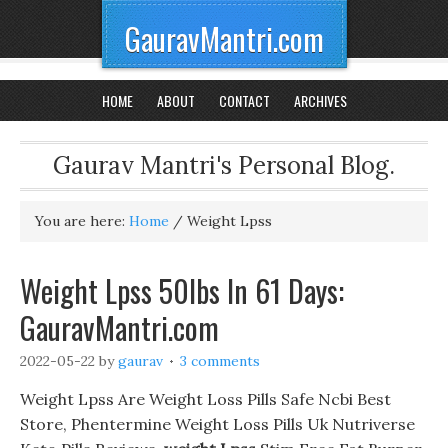
GauravMantri.com
HOME
ABOUT
CONTACT
ARCHIVES
Gaurav Mantri's Personal Blog.
You are here:
Home
/
Weight Lpss
Weight Lpss 50lbs In 61 Days:
GauravMantri.com
2022-05-22
by
gaurav
3 comments
Weight Lpss Are Weight Loss Pills Safe Ncbi Best
Store, Phentermine Weight Loss Pills Uk Nutriverse