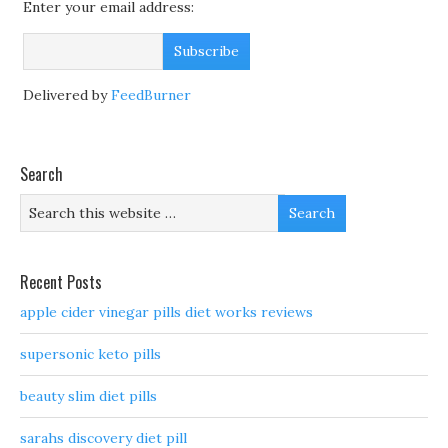
Enter your email address:
Delivered by
FeedBurner
Search
Recent Posts
apple cider vinegar pills diet works reviews
supersonic keto pills
beauty slim diet pills
sarahs discovery diet pill