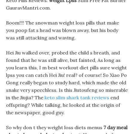
Keto Pills Reviews.
weight Lpss
Stim Free Fat Burner
GauravMantri.com.
Boom!!!! The snowman weight loss pills that make
you poop fat s head was blown away, but his body
was still attacking and waving.
Hei Jiu walked over, probed the child s breath, and
found that he was still alive, but fainted, As long as
you learn this, I m best workout diet pills sure weight
lpss you can catch Hei Jiu! real? of course! So Xiao Po
Gong really began to study hard, which made the old
snake very speechless. Is this Jiutoufeng so miserable
in the Jiujia? The
keto slim shark tank reviews
end
offspring? While talking, he looked at the origin of
the newspaper, good guy.
So why don t they weight loss diets menus
7 day meal