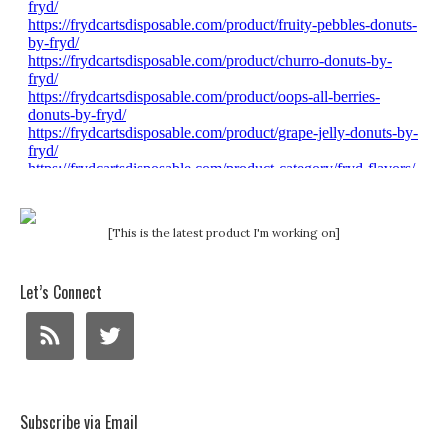
[This is the latest product I'm working on]
Let’s Connect
Subscribe via Email