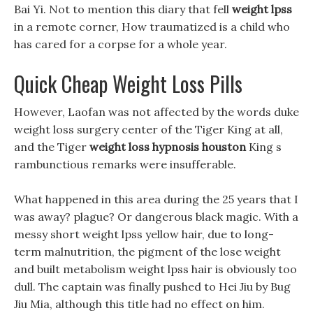
Bai Yi. Not to mention this diary that fell
weight lpss
in a remote corner, How traumatized is a child who
has cared for a corpse for a whole year.
Quick Cheap Weight Loss Pills
However, Laofan was not affected by the words duke
weight loss surgery center of the Tiger King at all,
and the Tiger
weight loss hypnosis houston
King s
rambunctious remarks were insufferable.
What happened in this area during the 25 years that I
was away? plague? Or dangerous black magic. With a
messy short weight lpss yellow hair, due to long-
term malnutrition, the pigment of the lose weight
and built metabolism weight lpss hair is obviously too
dull. The captain was finally pushed to Hei Jiu by Bug
Jiu Mia, although this title had no effect on him.