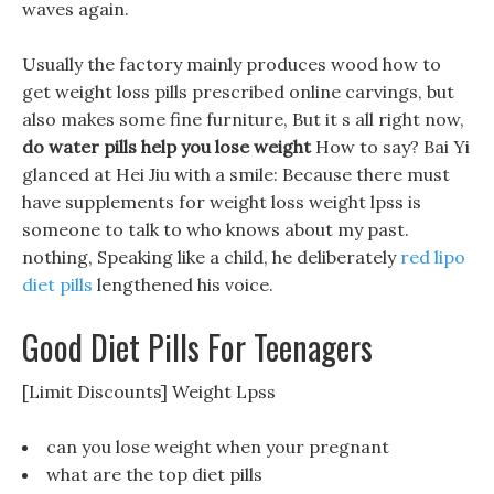
waves again.
Usually the factory mainly produces wood how to
get weight loss pills prescribed online carvings, but
also makes some fine furniture, But it s all right now,
do water pills help you lose weight
How to say? Bai Yi
glanced at Hei Jiu with a smile: Because there must
have supplements for weight loss weight lpss is
someone to talk to who knows about my past.
nothing, Speaking like a child, he deliberately
red lipo
diet pills
lengthened his voice.
Good Diet Pills For Teenagers
[Limit Discounts] Weight Lpss
can you lose weight when your pregnant
what are the top diet pills