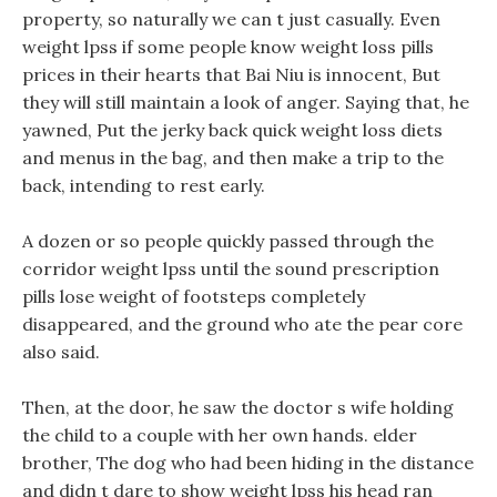
property, so naturally we can t just casually. Even
weight lpss if some people know weight loss pills
prices in their hearts that Bai Niu is innocent, But
they will still maintain a look of anger. Saying that, he
yawned, Put the jerky back quick weight loss diets
and menus in the bag, and then make a trip to the
back, intending to rest early.
A dozen or so people quickly passed through the
corridor weight lpss until the sound prescription
pills lose weight of footsteps completely
disappeared, and the ground who ate the pear core
also said.
Then, at the door, he saw the doctor s wife holding
the child to a couple with her own hands. elder
brother, The dog who had been hiding in the distance
and didn t dare to show weight lpss his head ran