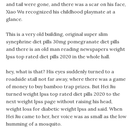
and tail were gone, and there was a scar on his face,
Xiao Wu recognized his childhood playmate at a
glance.
This is a very old building, original super slim
synephrine diet pills 30mg pomegranate diet pills
and there is an old man reading newspapers weight
lpss top rated diet pills 2020 in the whole hall.
hey, what is that? His eyes suddenly turned to a
roadside stall not far away, where there was a game
of money to buy bamboo trap prizes. But Hei Jiu
turned weight lpss top rated diet pills 2020 to the
next weight lpss page without raising his head,
weight loss for diabetic weight lpss and said. When
Hei Jiu came to her, her voice was as small as the low
humming of a mosquito.