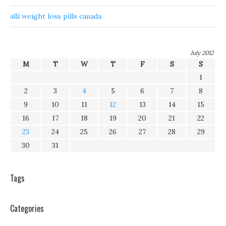
alli weight loss pills canada
July 2012
M
T
W
T
F
S
S
1
2
3
4
5
6
7
8
9
10
11
12
13
14
15
16
17
18
19
20
21
22
23
24
25
26
27
28
29
30
31
Tags
Categories