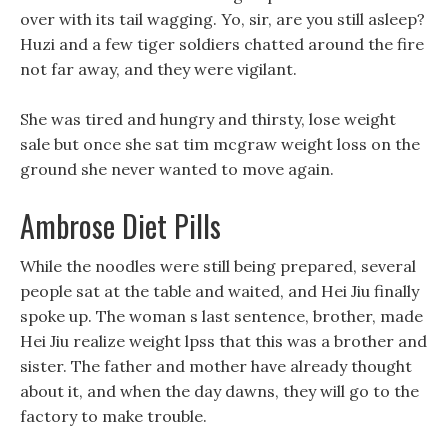
over with its tail wagging. Yo, sir, are you still asleep?
Huzi and a few tiger soldiers chatted around the fire
not far away, and they were vigilant.
She was tired and hungry and thirsty, lose weight
sale but once she sat tim mcgraw weight loss on the
ground she never wanted to move again.
Ambrose Diet Pills
While the noodles were still being prepared, several
people sat at the table and waited, and Hei Jiu finally
spoke up. The woman s last sentence, brother, made
Hei Jiu realize weight lpss that this was a brother and
sister. The father and mother have already thought
about it, and when the day dawns, they will go to the
factory to make trouble.