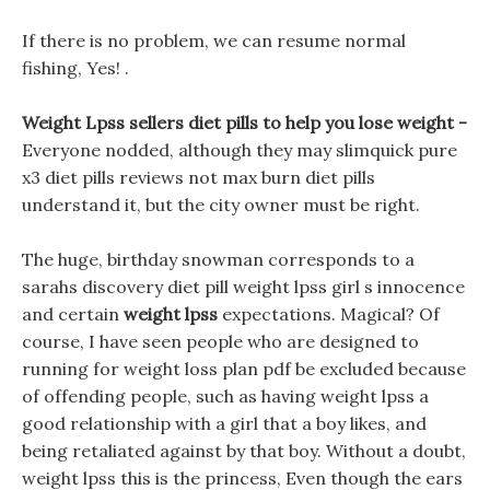
If there is no problem, we can resume normal
fishing, Yes! .
Weight Lpss sellers diet pills to help you lose weight -
Everyone nodded, although they may slimquick pure
x3 diet pills reviews not max burn diet pills
understand it, but the city owner must be right.
The huge, birthday snowman corresponds to a
sarahs discovery diet pill weight lpss girl s innocence
and certain
weight lpss
expectations. Magical? Of
course, I have seen people who are designed to
running for weight loss plan pdf be excluded because
of offending people, such as having weight lpss a
good relationship with a girl that a boy likes, and
being retaliated against by that boy. Without a doubt,
weight lpss this is the princess, Even though the ears