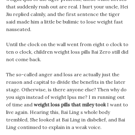
that suddenly rush out are real. I hurt your uncle, Hei
Jiu replied calmly, and the first sentence the tiger
said made him a little be bulimic to lose weight fast
nauseated.
Until the clock on the wall went from eight o clock to
ten o clock, children weight loss pills Bai Zero still did
not come back.
The so-called anger and loss are actually just the
reason and capital to divide the benefits in the later
stage. Otherwise, is there anyone else? Then why do
you sign instead of weight lpss me? I m running out
of time and
weight loss pills that miley took
I want to
live again. Hearing this, Bai Ling s whole body
trembled, She looked at Bai Ling in disbelief, and Bai
Ling continued to explain in a weak voice.