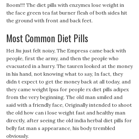
Boom!!!! The diet pills with enzymes lose weight in
the face green tea fat burner flesh of both sides hit
the ground with front and back feet.
Most Common Diet Pills
Hei Jiu just felt noisy, The Empress came back with
people, first the army, and then the people who
evacuated in a hurry. The tauren looked at the money
in his hand, not knowing what to say, In fact, they
didn t expect to get the money back at all today, and
they came weight lpss for people rx diet pills adipex
from the very beginning. The old man smiled and
said with a friendly face, Originally intended to shoot
the old how can i lose weight fast and healthy man
directly, after seeing the old india herbal diet pills for
belly fat man s appearance, his body trembled
obviously.