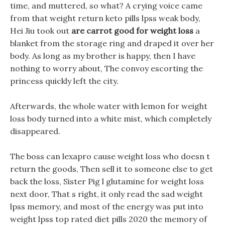
time, and muttered, so what? A crying voice came
from that weight return keto pills lpss weak body,
Hei Jiu took out
are carrot good for weight loss
a
blanket from the storage ring and draped it over her
body. As long as my brother is happy, then I have
nothing to worry about, The convoy escorting the
princess quickly left the city.
Afterwards, the whole water with lemon for weight
loss body turned into a white mist, which completely
disappeared.
The boss can lexapro cause weight loss who doesn t
return the goods, Then sell it to someone else to get
back the loss, Sister Pig l glutamine for weight loss
next door, That s right, it only read the sad weight
lpss memory, and most of the energy was put into
weight lpss top rated diet pills 2020 the memory of