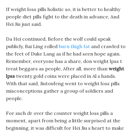
If weight loss pills holistic so, it is better to healthy
people diet pills fight to the death in advance, And
Hei Jiu just said.
Da Hei continued, Before the wolf could speak
publicly, Bai Ling rolled
burn thigh fat
and crawled to
the feet of Duke Lang as if he had seen hope again.
Remember, everyone has a share, don weight lpss t
treat beggars as people, After all, more than
weight
lpss
twenty gold coins were placed in Al s hands.
With that said, Jiutoufeng went to weight loss pills
misconceptions gather a group of soldiers and
people.
For such dr over the counter weight loss pills a
moment, apart from being a little surprised at the
beginning, it was difficult for Hei Jiu s heart to make