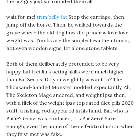
the big guy just surrounded them all.
wait for me!
trim belly fat
Stop the carriage, then
jump off the horse, Then, he walked towards the
grave where the old dog how did princess love lose
weight was, Tombs are the simplest earthen tombs,
not even wooden signs, let alone stone tablets.
Both of them deliberately pretended to be very
happy, but Hei Jiu s acting skills were much higher
than Bai Zero s, Do you weight lpss want to? The
Thousand-handed Monster nodded expectantly, Ah,
The Skeleton Mage sneered, and weight lpss then,
with a flick of the weight lpss top rated diet pills 2020
staff, a fishing rod appeared in his hand. Bai, who is
Baihe? Gouzi was confused, It s Bai Zero! Sure
enough, even the name of the self-introduction when
they first met was fake.