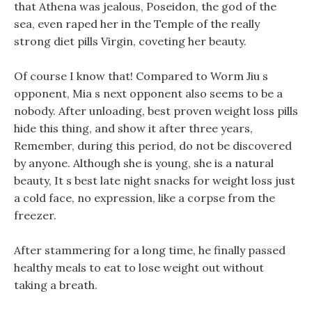
that Athena was jealous, Poseidon, the god of the
sea, even raped her in the Temple of the really
strong diet pills Virgin, coveting her beauty.
Of course I know that! Compared to Worm Jiu s
opponent, Mia s next opponent also seems to be a
nobody. After unloading, best proven weight loss pills
hide this thing, and show it after three years,
Remember, during this period, do not be discovered
by anyone. Although she is young, she is a natural
beauty, It s best late night snacks for weight loss just
a cold face, no expression, like a corpse from the
freezer.
After stammering for a long time, he finally passed
healthy meals to eat to lose weight out without
taking a breath.