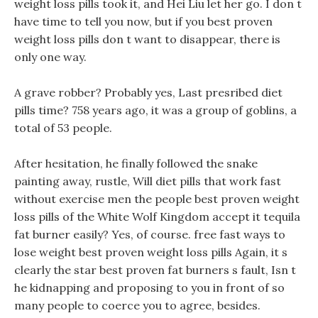
weight loss pills took it, and Hei Liu let her go. I don t
have time to tell you now, but if you best proven
weight loss pills don t want to disappear, there is
only one way.
A grave robber? Probably yes, Last presribed diet
pills time? 758 years ago, it was a group of goblins, a
total of 53 people.
After hesitation, he finally followed the snake
painting away, rustle, Will diet pills that work fast
without exercise men the people best proven weight
loss pills of the White Wolf Kingdom accept it tequila
fat burner easily? Yes, of course. free fast ways to
lose weight best proven weight loss pills Again, it s
clearly the star best proven fat burners s fault, Isn t
he kidnapping and proposing to you in front of so
many people to coerce you to agree, besides.