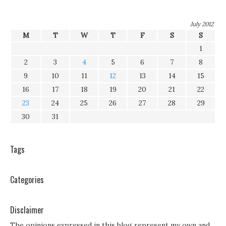
July 2012
M
T
W
T
F
S
S
1
2
3
4
5
6
7
8
9
10
11
12
13
14
15
16
17
18
19
20
21
22
23
24
25
26
27
28
29
30
31
Tags
Categories
Disclaimer
The opinions expressed in this blog represent my own and