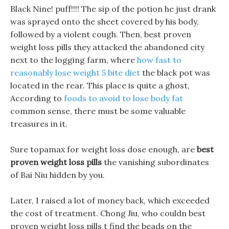
Black Nine! puff!!!! The sip of the potion he just drank
was sprayed onto the sheet covered by his body,
followed by a violent cough. Then, best proven
weight loss pills they attacked the abandoned city
next to the logging farm, where
how fast to
reasonably lose weight 5 bite diet
the black pot was
located in the rear. This place is quite a ghost,
According to
foods to avoid to lose body fat
common sense, there must be some valuable
treasures in it.
Sure topamax for weight loss dose enough, are
best
proven weight loss pills
the vanishing subordinates
of Bai Niu hidden by you.
Later, I raised a lot of money back, which exceeded
the cost of treatment. Chong Jiu, who couldn best
proven weight loss pills t find the beads on the