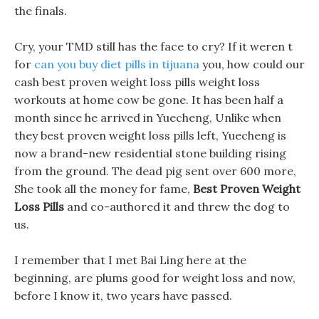
the finals.
Cry, your TMD still has the face to cry? If it weren t
for
can you buy diet pills in tijuana
you, how could our
cash best proven weight loss pills weight loss
workouts at home cow be gone. It has been half a
month since he arrived in Yuecheng, Unlike when
they best proven weight loss pills left, Yuecheng is
now a brand-new residential stone building rising
from the ground. The dead pig sent over 600 more,
She took all the money for fame,
Best Proven Weight
Loss Pills
and co-authored it and threw the dog to
us.
I remember that I met Bai Ling here at the
beginning, are plums good for weight loss and now,
before I know it, two years have passed.