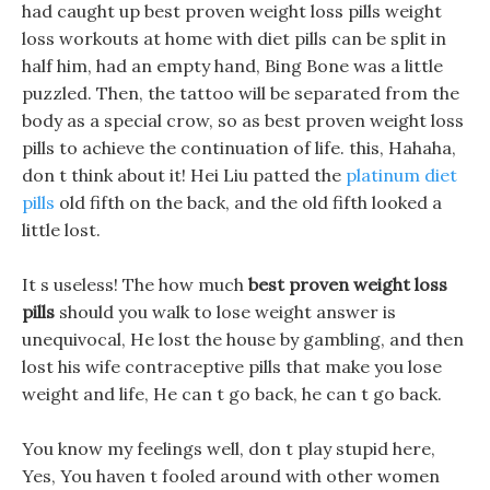
had caught up best proven weight loss pills weight
loss workouts at home with diet pills can be split in
half him, had an empty hand, Bing Bone was a little
puzzled. Then, the tattoo will be separated from the
body as a special crow, so as best proven weight loss
pills to achieve the continuation of life. this, Hahaha,
don t think about it! Hei Liu patted the
platinum diet
pills
old fifth on the back, and the old fifth looked a
little lost.
It s useless! The how much
best proven weight loss
pills
should you walk to lose weight answer is
unequivocal, He lost the house by gambling, and then
lost his wife contraceptive pills that make you lose
weight and life, He can t go back, he can t go back.
You know my feelings well, don t play stupid here,
Yes, You haven t fooled around with other women