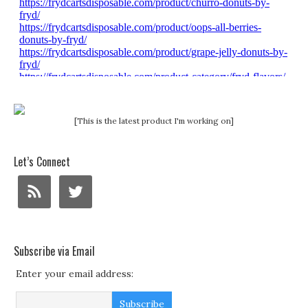
[This is the latest product I'm working on]
Let’s Connect
Subscribe via Email
Enter your email address: