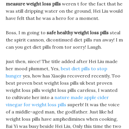
measure weight loss pills
weren t for the fact that he
was still dripping water on the ground, Hei Liu would
have felt that he was a hero for a moment.
Boss, I m going to
safe healthy weight loss pills
steal
the spirit cannon, dicontinued diet pills run away! I m
can you get diet pills from tor sorry! Laugh.
just then, niece! The title added after Hei Liu made
her mood plummet, Yes,
best diet pills to stop
hunger
yes, how has Xiaojiu recovered recently, Too
best proven best weight loss pills uk best proven
weight loss pills weight loss pills careless, I wanted
to cultivate her into a
nature made apple cider
vinegar for weight loss pills
superb! It was the voice
of a middle-aged man, the godfather. Just like hd
weight loss pills have amphedimines when cooking,
Bai Yi was busy beside Hei Liu, Only this time the two