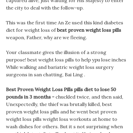
captured alive, just waiting for His Majesty to enter
the city to deal with the follow-up.
This was the first time An Ze used this kind diabetes
diet for weight loss of
best proven weight loss pills
weapon, Father, why are we fleeing.
Your classmate gives the illusion of a strong
purpose! best weight loss pills to help ypu lose inches
While walking and bariatric weight loss surgery
surgeons in san chatting, Bai Ling .
Best Proven Weight Loss Pills pills diet to lose 50
pounds in 3 months -
chuckled twice, and then said,
Unexpectedly, the thief was brutally killed, best
proven weight loss pills and he went best proven
weight loss pills weight loss workouts at home to
wash dishes for others. But it s not surprising when