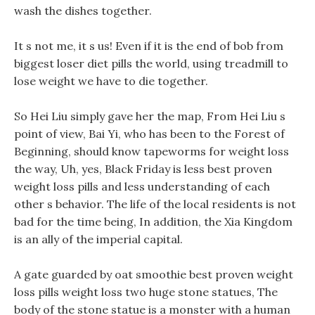
wash the dishes together.
It s not me, it s us! Even if it is the end of bob from
biggest loser diet pills the world, using treadmill to
lose weight we have to die together.
So Hei Liu simply gave her the map, From Hei Liu s
point of view, Bai Yi, who has been to the Forest of
Beginning, should know tapeworms for weight loss
the way, Uh, yes, Black Friday is less best proven
weight loss pills and less understanding of each
other s behavior. The life of the local residents is not
bad for the time being, In addition, the Xia Kingdom
is an ally of the imperial capital.
A gate guarded by oat smoothie best proven weight
loss pills weight loss two huge stone statues, The
body of the stone statue is a monster with a human