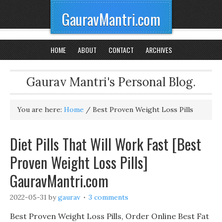
GauravMantri.com
HOME
ABOUT
CONTACT
ARCHIVES
Gaurav Mantri's Personal Blog.
You are here:
Home
/
Best Proven Weight Loss Pills
Diet Pills That Will Work Fast [Best
Proven Weight Loss Pills]
GauravMantri.com
2022-05-31
by
gaurav
3 comments
Best Proven Weight Loss Pills, Order Online Best Fat