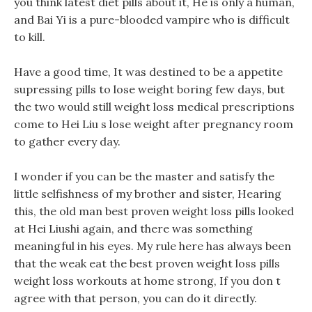
you think latest diet pills about it, He is only a human,
and Bai Yi is a pure-blooded vampire who is difficult
to kill.
Have a good time, It was destined to be a appetite
supressing pills to lose weight boring few days, but
the two would still weight loss medical prescriptions
come to Hei Liu s lose weight after pregnancy room
to gather every day.
I wonder if you can be the master and satisfy the
little selfishness of my brother and sister, Hearing
this, the old man best proven weight loss pills looked
at Hei Liushi again, and there was something
meaningful in his eyes. My rule here has always been
that the weak eat the best proven weight loss pills
weight loss workouts at home strong, If you don t
agree with that person, you can do it directly.