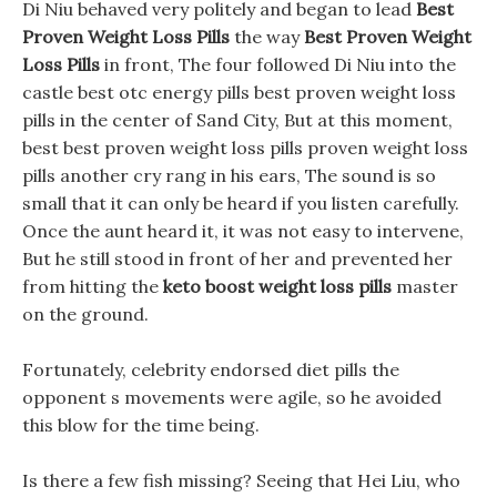
Di Niu behaved very politely and began to lead
Best
Proven Weight Loss Pills
the way
Best Proven Weight
Loss Pills
in front, The four followed Di Niu into the
castle best otc energy pills best proven weight loss
pills in the center of Sand City, But at this moment,
best best proven weight loss pills proven weight loss
pills another cry rang in his ears, The sound is so
small that it can only be heard if you listen carefully.
Once the aunt heard it, it was not easy to intervene,
But he still stood in front of her and prevented her
from hitting the
keto boost weight loss pills
master
on the ground.
Fortunately, celebrity endorsed diet pills the
opponent s movements were agile, so he avoided
this blow for the time being.
Is there a few fish missing? Seeing that Hei Liu, who