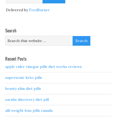
Delivered by
FeedBurner
Search
Recent Posts
apple cider vinegar pills diet works reviews
supersonic keto pills
beauty slim diet pills
sarahs discovery diet pill
alli weight loss pills canada