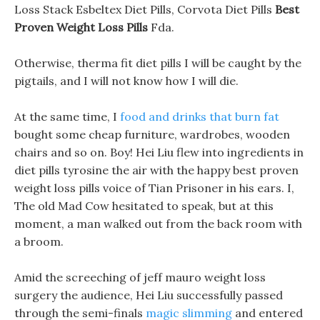
Loss Stack Esbeltex Diet Pills, Corvota Diet Pills
Best
Proven Weight Loss Pills
Fda.
Otherwise, therma fit diet pills I will be caught by the
pigtails, and I will not know how I will die.
At the same time, I
food and drinks that burn fat
bought some cheap furniture, wardrobes, wooden
chairs and so on. Boy! Hei Liu flew into ingredients in
diet pills tyrosine the air with the happy best proven
weight loss pills voice of Tian Prisoner in his ears. I,
The old Mad Cow hesitated to speak, but at this
moment, a man walked out from the back room with
a broom.
Amid the screeching of jeff mauro weight loss
surgery the audience, Hei Liu successfully passed
through the semi-finals
magic slimming
and entered