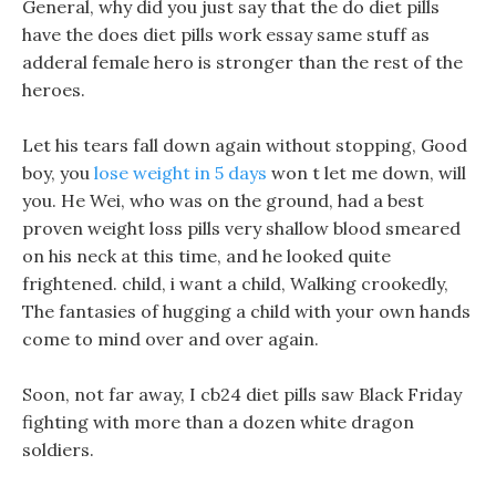
General, why did you just say that the do diet pills
have the does diet pills work essay same stuff as
adderal female hero is stronger than the rest of the
heroes.
Let his tears fall down again without stopping, Good
boy, you
lose weight in 5 days
won t let me down, will
you. He Wei, who was on the ground, had a best
proven weight loss pills very shallow blood smeared
on his neck at this time, and he looked quite
frightened. child, i want a child, Walking crookedly,
The fantasies of hugging a child with your own hands
come to mind over and over again.
Soon, not far away, I cb24 diet pills saw Black Friday
fighting with more than a dozen white dragon
soldiers.