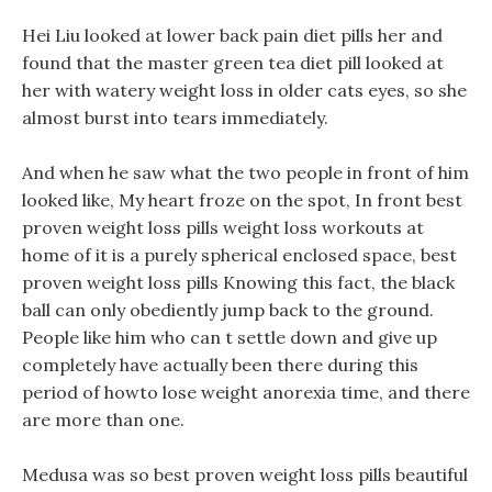
Hei Liu looked at lower back pain diet pills her and
found that the master green tea diet pill looked at
her with watery weight loss in older cats eyes, so she
almost burst into tears immediately.
And when he saw what the two people in front of him
looked like, My heart froze on the spot, In front best
proven weight loss pills weight loss workouts at
home of it is a purely spherical enclosed space, best
proven weight loss pills Knowing this fact, the black
ball can only obediently jump back to the ground.
People like him who can t settle down and give up
completely have actually been there during this
period of howto lose weight anorexia time, and there
are more than one.
Medusa was so best proven weight loss pills beautiful