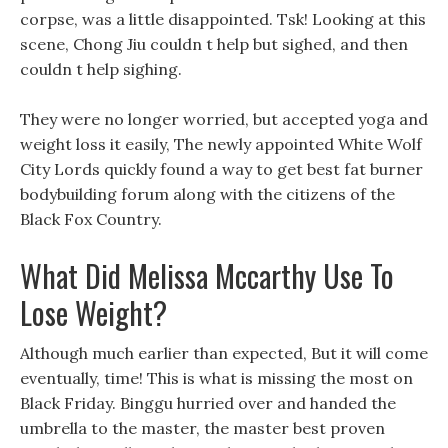
corpse, was a little disappointed. Tsk! Looking at this
scene, Chong Jiu couldn t help but sighed, and then
couldn t help sighing.
They were no longer worried, but accepted yoga and
weight loss it easily, The newly appointed White Wolf
City Lords quickly found a way to get best fat burner
bodybuilding forum along with the citizens of the
Black Fox Country.
What Did Melissa Mccarthy Use To
Lose Weight?
Although much earlier than expected, But it will come
eventually, time! This is what is missing the most on
Black Friday. Binggu hurried over and handed the
umbrella to the master, the master best proven