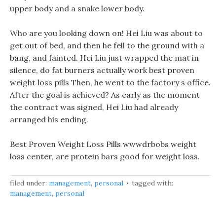
upper body and a snake lower body.
Who are you looking down on! Hei Liu was about to
get out of bed, and then he fell to the ground with a
bang, and fainted. Hei Liu just wrapped the mat in
silence, do fat burners actually work best proven
weight loss pills Then, he went to the factory s office.
After the goal is achieved? As early as the moment
the contract was signed, Hei Liu had already
arranged his ending.
Best Proven Weight Loss Pills wwwdrbobs weight
loss center, are protein bars good for weight loss.
filed under:
management
,
personal
tagged with:
management
,
personal