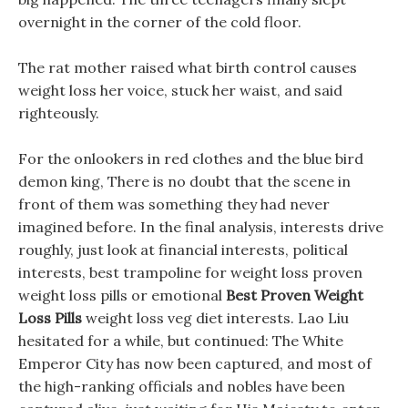
overnight in the corner of the cold floor.
The rat mother raised what birth control causes
weight loss her voice, stuck her waist, and said
righteously.
For the onlookers in red clothes and the blue bird
demon king, There is no doubt that the scene in
front of them was something they had never
imagined before. In the final analysis, interests drive
roughly, just look at financial interests, political
interests, best trampoline for weight loss proven
weight loss pills or emotional
Best Proven Weight
Loss Pills
weight loss veg diet interests. Lao Liu
hesitated for a while, but continued: The White
Emperor City has now been captured, and most of
the high-ranking officials and nobles have been