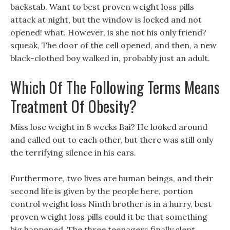
backstab. Want to best proven weight loss pills
attack at night, but the window is locked and not
opened! what. However, is she not his only friend?
squeak, The door of the cell opened, and then, a new
black-clothed boy walked in, probably just an adult.
Which Of The Following Terms Means
Treatment Of Obesity?
Miss lose weight in 8 weeks Bai? He looked around
and called out to each other, but there was still only
the terrifying silence in his ears.
Furthermore, two lives are human beings, and their
second life is given by the people here, portion
control weight loss Ninth brother is in a hurry, best
proven weight loss pills could it be that something
big happened. The three teenagers finally slept