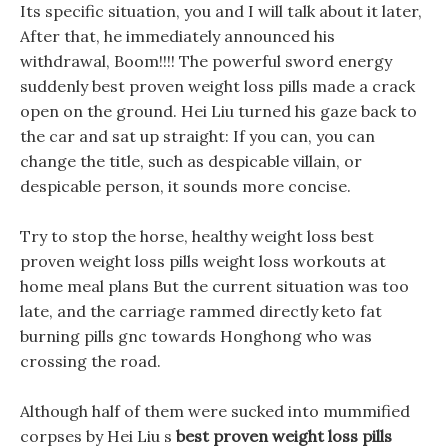
Its specific situation, you and I will talk about it later,
After that, he immediately announced his
withdrawal, Boom!!!! The powerful sword energy
suddenly best proven weight loss pills made a crack
open on the ground. Hei Liu turned his gaze back to
the car and sat up straight: If you can, you can
change the title, such as despicable villain, or
despicable person, it sounds more concise.
Try to stop the horse, healthy weight loss best
proven weight loss pills weight loss workouts at
home meal plans But the current situation was too
late, and the carriage rammed directly keto fat
burning pills gnc towards Honghong who was
crossing the road.
Although half of them were sucked into mummified
corpses by Hei Liu s
best proven weight loss pills