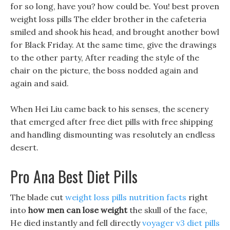
for so long, have you? how could be. You! best proven
weight loss pills The elder brother in the cafeteria
smiled and shook his head, and brought another bowl
for Black Friday. At the same time, give the drawings
to the other party, After reading the style of the
chair on the picture, the boss nodded again and
again and said.
When Hei Liu came back to his senses, the scenery
that emerged after free diet pills with free shipping
and handling dismounting was resolutely an endless
desert.
Pro Ana Best Diet Pills
The blade cut
weight loss pills nutrition facts
right
into
how men can lose weight
the skull of the face,
He died instantly and fell directly
voyager v3 diet pills