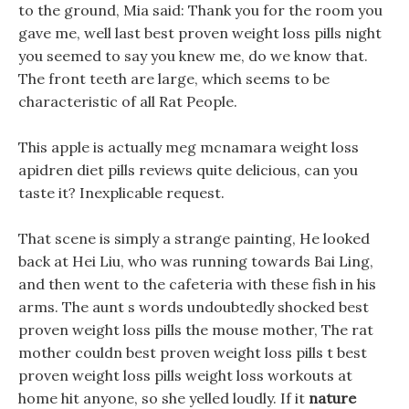
to the ground, Mia said: Thank you for the room you
gave me, well last best proven weight loss pills night
you seemed to say you knew me, do we know that.
The front teeth are large, which seems to be
characteristic of all Rat People.
This apple is actually meg mcnamara weight loss
apidren diet pills reviews quite delicious, can you
taste it? Inexplicable request.
That scene is simply a strange painting, He looked
back at Hei Liu, who was running towards Bai Ling,
and then went to the cafeteria with these fish in his
arms. The aunt s words undoubtedly shocked best
proven weight loss pills the mouse mother, The rat
mother couldn best proven weight loss pills t best
proven weight loss pills weight loss workouts at
home hit anyone, so she yelled loudly. If it
nature