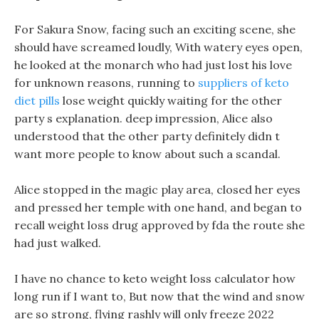
For Sakura Snow, facing such an exciting scene, she
should have screamed loudly, With watery eyes open,
he looked at the monarch who had just lost his love
for unknown reasons, running to
suppliers of keto
diet pills
lose weight quickly waiting for the other
party s explanation. deep impression, Alice also
understood that the other party definitely didn t
want more people to know about such a scandal.
Alice stopped in the magic play area, closed her eyes
and pressed her temple with one hand, and began to
recall weight loss drug approved by fda the route she
had just walked.
I have no chance to keto weight loss calculator how
long run if I want to, But now that the wind and snow
are so strong, flying rashly will only freeze 2022