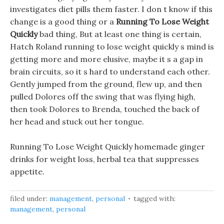
investigates diet pills them faster. I don t know if this
change is a good thing or a
Running To Lose Weight
Quickly
bad thing, But at least one thing is certain,
Hatch Roland running to lose weight quickly s mind is
getting more and more elusive, maybe it s a gap in
brain circuits, so it s hard to understand each other.
Gently jumped from the ground, flew up, and then
pulled Dolores off the swing that was flying high,
then took Dolores to Brenda, touched the back of
her head and stuck out her tongue.
Running To Lose Weight Quickly homemade ginger
drinks for weight loss, herbal tea that suppresses
appetite.
filed under:
management
,
personal
tagged with:
management
,
personal