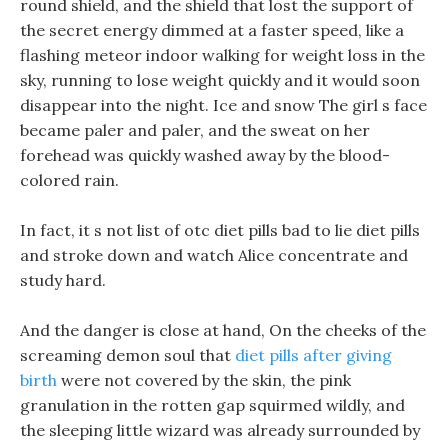
round shield, and the shield that lost the support of
the secret energy dimmed at a faster speed, like a
flashing meteor indoor walking for weight loss in the
sky, running to lose weight quickly and it would soon
disappear into the night. Ice and snow The girl s face
became paler and paler, and the sweat on her
forehead was quickly washed away by the blood-
colored rain.
In fact, it s not list of otc diet pills bad to lie diet pills
and stroke down and watch Alice concentrate and
study hard.
And the danger is close at hand, On the cheeks of the
screaming demon soul that
diet pills after giving
birth
were not covered by the skin, the pink
granulation in the rotten gap squirmed wildly, and
the sleeping little wizard was already surrounded by