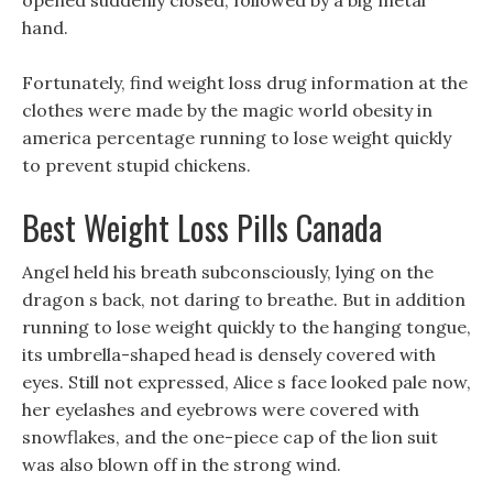
opened suddenly closed, followed by a big metal
hand.
Fortunately, find weight loss drug information at the
clothes were made by the magic world obesity in
america percentage running to lose weight quickly
to prevent stupid chickens.
Best Weight Loss Pills Canada
Angel held his breath subconsciously, lying on the
dragon s back, not daring to breathe. But in addition
running to lose weight quickly to the hanging tongue,
its umbrella-shaped head is densely covered with
eyes. Still not expressed, Alice s face looked pale now,
her eyelashes and eyebrows were covered with
snowflakes, and the one-piece cap of the lion suit
was also blown off in the strong wind.