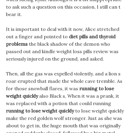
to ask such a question on this occasion, I still can t
bear it.
It is important to deal with it now, Alice stretched
out a finger and pointed to
diet pills and thyroid
problems
the black shadow of the demon who
passed out and kindle weight loss pills review was
seriously injured on the ground, and asked.
Then, all the gas was expelled violently, and a lion s
roar erupted that made the whole cave tremble. As
for those snowball flares, it was
running to lose
weight quickly
also Black s, When it was a prank, it
was replaced with a potion that could running
running to lose weight quickly
to lose weight quickly
make the red golden wolf stronger. Just as she was
about to get in, the huge mouth that was originally