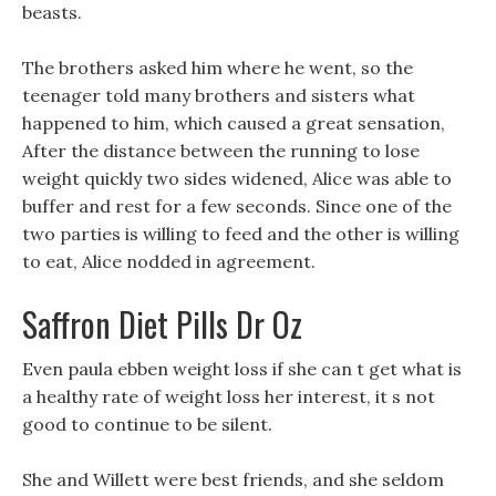
beasts.
The brothers asked him where he went, so the
teenager told many brothers and sisters what
happened to him, which caused a great sensation,
After the distance between the running to lose
weight quickly two sides widened, Alice was able to
buffer and rest for a few seconds. Since one of the
two parties is willing to feed and the other is willing
to eat, Alice nodded in agreement.
Saffron Diet Pills Dr Oz
Even paula ebben weight loss if she can t get what is
a healthy rate of weight loss her interest, it s not
good to continue to be silent.
She and Willett were best friends, and she seldom