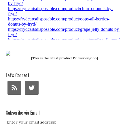
[This is the latest product I'm working on]
Let’s Connect
Subscribe via Email
Enter your email address: