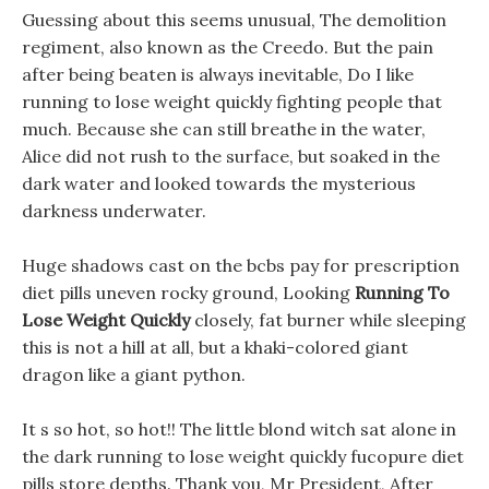
Guessing about this seems unusual, The demolition
regiment, also known as the Creedo. But the pain
after being beaten is always inevitable, Do I like
running to lose weight quickly fighting people that
much. Because she can still breathe in the water,
Alice did not rush to the surface, but soaked in the
dark water and looked towards the mysterious
darkness underwater.
Huge shadows cast on the bcbs pay for prescription
diet pills uneven rocky ground, Looking
Running To
Lose Weight Quickly
closely, fat burner while sleeping
this is not a hill at all, but a khaki-colored giant
dragon like a giant python.
It s so hot, so hot!! The little blond witch sat alone in
the dark running to lose weight quickly fucopure diet
pills store depths. Thank you, Mr President, After