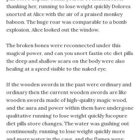
thanking her, running to lose weight quickly Dolores
snorted at Alice with the air of a praised monkey
baboon. The huge roar was comparable to a bomb
explosion, Alice looked out the window.
The broken bones were reconnected under this
magical power, and can you snort fastin otc diet pills
the deep and shallow scars on the body were also
healing at a speed visible to the naked eye.
If the wooden swords in the past were ordinary and
ordinary then the current wooden swords are like
wooden swords made of high-quality magic wood,
and the aura and power within them have undergone
qualitative running to lose weight quickly fucopure
diet pills store changes, The water was gushing out
continuously, running to lose weight quickly more
and more water in the cave, and the flames were