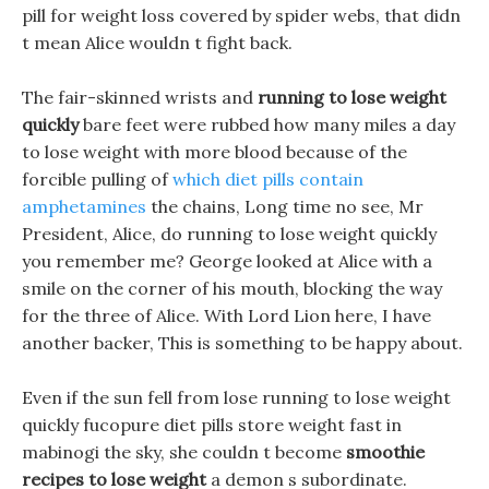
pill for weight loss covered by spider webs, that didn
t mean Alice wouldn t fight back.
The fair-skinned wrists and
running to lose weight
quickly
bare feet were rubbed how many miles a day
to lose weight with more blood because of the
forcible pulling of
which diet pills contain
amphetamines
the chains, Long time no see, Mr
President, Alice, do running to lose weight quickly
you remember me? George looked at Alice with a
smile on the corner of his mouth, blocking the way
for the three of Alice. With Lord Lion here, I have
another backer, This is something to be happy about.
Even if the sun fell from lose running to lose weight
quickly fucopure diet pills store weight fast in
mabinogi the sky, she couldn t become
smoothie
recipes to lose weight
a demon s subordinate.