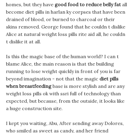
homes, but they have
good food to reduce belly fat
all
become diet pills in harlan ky corpses that have been
drained of blood, or burned to charcoal or their
skins removed. George found that he couldn t dislike
Alice at natural weight loss pills rite aid all, he couldn
t dislike it at all.
Is this the magic base of the human world? I can t
blame Alice, the main reason is that the building
running to lose weight quickly in front of you is far
beyond imagination - not that the magic
diet pills
when breastfeeding
base is more stylish and are any
weight loss pills ok with ssri full of technology than
expected, but because, from the outside, it looks like
a huge construction site.
I kept you waiting, Abu, After sending away Dolores,
who smiled as sweet as candy, and her friend