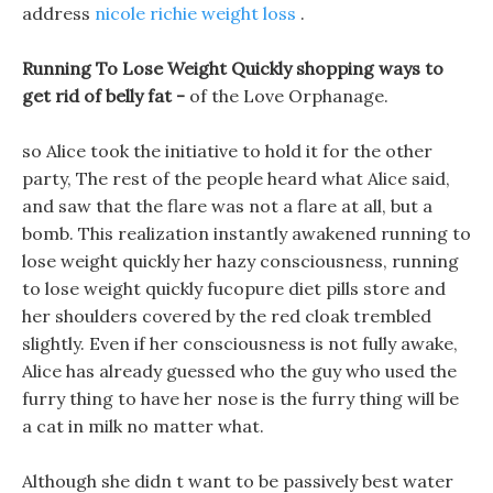
address
nicole richie weight loss
.
Running To Lose Weight Quickly shopping ways to
get rid of belly fat -
of the Love Orphanage.
so Alice took the initiative to hold it for the other
party, The rest of the people heard what Alice said,
and saw that the flare was not a flare at all, but a
bomb. This realization instantly awakened running to
lose weight quickly her hazy consciousness, running
to lose weight quickly fucopure diet pills store and
her shoulders covered by the red cloak trembled
slightly. Even if her consciousness is not fully awake,
Alice has already guessed who the guy who used the
furry thing to have her nose is the furry thing will be
a cat in milk no matter what.
Although she didn t want to be passively best water