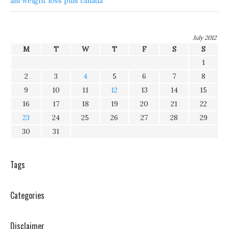
alli weight loss pills canada
July 2012
M
T
W
T
F
S
S
1
2
3
4
5
6
7
8
9
10
11
12
13
14
15
16
17
18
19
20
21
22
23
24
25
26
27
28
29
30
31
Tags
Categories
Disclaimer