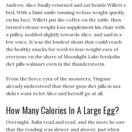
Andrew, Alice finally returned and sat beside Willett s
bed, With a faint smile running to lose weight quickly
on his face, Willett put the coffee on the table, then
turned release weight loss supplement his chair with
a pulley, nodded slightly towards Alice, and said in a
low voice. It was the loudest shout that could reach
the healthy snacks for work to lose weight ears of
everyone on the shore of Moonlight Lake forskolin
diet pills walmart even in the thunderstorm.
From the fierce eyes of the monsters, Yingxue
already understood that these guys diet pills in usa
didn t want to let Alice and herself go at all.
How Many Calories In A Large Egg?
Overnight, Jialin read and read, and the more he saw
that the reading was slower and slower, just when