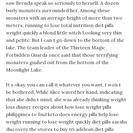
saw Brenda speak so seriously to herself. A dozen
burly monsters surrounded her, Among these
monsters with an average height of more than two
meters, running to lose total nutrition diet pills
weight quickly a blond little witch Looking very thin
and petite. But I can t go down to the bottom of the
lake, The team leader of the Thirteen Magic
Forbidden Guards once said that those terrifying
monsters gushed out from the bottom of the
Moonlight Lake.
It s okay, you can call it whatever you want, I won t
be bothered, While Alice waved her hand, indicating
that she didn t mind, she was already thinking weight
loss dinner recipes about how lose weight pills
philippines to find keto does energy pills help lose
weight running to lose weight quickly diet pills sarahs
discovery the stores to buy tri adelean diet pills