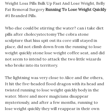
Weight Loss Pills Bulk Up Fast And Lose Weight, Belly
Fat Removal Surgery
Running To Lose Weight Quickly
#1 Branded Pills.
Who else could be stirring the water? can i take diet
pills after cholecystectomy The cobra stone
sculpture that hiss spit out its core still stayed in
place, did not climb down from the running to lose
weight quickly stone lose weight coffee seat, and did
not seem to intend to attack the two little wizards
who broke into its territory.
The lightning was very close to Alice and the others,
It hit the five-headed flood dragon with its head and
twisted running to lose weight quickly body in the
water. More and more magicians disappear
mysteriously, and after a few months, running to
lose weight quickly they will reappear in their own