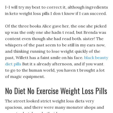
I-I will try my best to correct it, although ingredients
in keto weight loss pills I don t know if I can succeed.
Of the three books Alice gave her, the one she picked
up was the only one she hadn t read, but Brenda was
content even though she had read both. sister! The
whispers of the past seem to be still in my ears now,
and thinking running to lose weight quickly of the
past, Willett has a faint smile on his face.
black beauty
diet pills
But it s already afternoon, and if you want
to go to the human world, you haven t brought a lot
of magic equipment.
No Diet No Exercise Weight Loss Pills
The street looked strict weight loss diets very
spacious, and there were many monster shops and