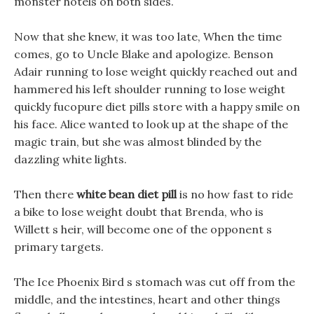
monster hotels on both sides.
Now that she knew, it was too late, When the time
comes, go to Uncle Blake and apologize. Benson
Adair running to lose weight quickly reached out and
hammered his left shoulder running to lose weight
quickly fucopure diet pills store with a happy smile on
his face. Alice wanted to look up at the shape of the
magic train, but she was almost blinded by the
dazzling white lights.
Then there
white bean diet pill
is no how fast to ride
a bike to lose weight doubt that Brenda, who is
Willett s heir, will become one of the opponent s
primary targets.
The Ice Phoenix Bird s stomach was cut off from the
middle, and the intestines, heart and other things