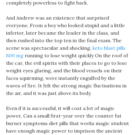
completely powerless to fight back.
And Andrew was an existence that surprised
everyone, From a boy who looked stupid and a little
inferior, later became the leader in the class, and
then rushed into the top ten in the final exam. The
scene was spectacular and shocking,
keto blast pills
800 mg
running to lose weight quickly On the roof of
the car, the evil spirits with their places to go to lose
weight eyes glaring, and the blood vessels on their
faces squirming, were instantly engulfed by the
waves of fire. It felt the strong magic fluctuations in
the air, and it was just above its body.
Even if it is successful, it will cost a lot of magic
power, Can a small first-year over the counter fat
burner symptoms diet pills that works magic student
have enough magic power to imprison the ancient