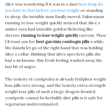
Alice was wondering if it was in a daze
how long do
you have to fast before you lose weight
or standing
to sleep, the invisible man finally moved. Sakurayuan
running to lose weight quickly noticed that Alice s
amber eyes had unstable golden flickering like
electric
running to lose weight quickly
current. Then
I ll trust you for
best garcinia cambogia pills
a while,
Mo Jianzhi let go of the right hand that was holding
Alice s collar, thinking that ultra apex keto pills she
had a nickname, this fresh feeling washed away the
last bit of anger.
The toxicity of centipedes is already fenfphen weight
loss pills very strong, and the toxicity extra strength
weight loss pills of such a large dragon-headed
centipede cannot be herbalife diet pills is it safe for
vegetarian underestimated.