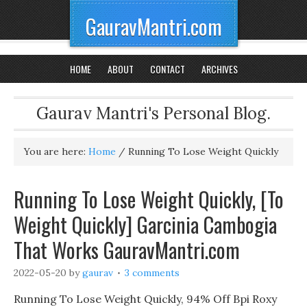
GauravMantri.com
HOME
ABOUT
CONTACT
ARCHIVES
Gaurav Mantri's Personal Blog.
You are here:
Home
/
Running To Lose Weight Quickly
Running To Lose Weight Quickly, [To
Weight Quickly] Garcinia Cambogia
That Works GauravMantri.com
2022-05-20
by
gaurav
3 comments
Running To Lose Weight Quickly, 94% Off Bpi Roxy