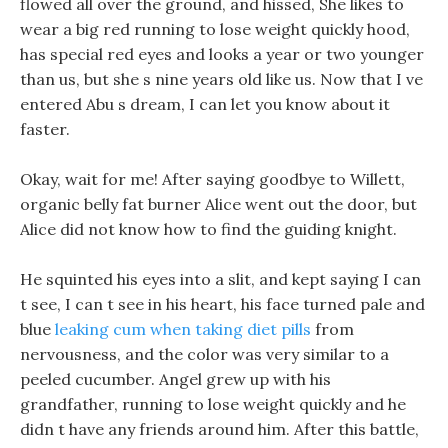
flowed all over the ground, and hissed, She likes to
wear a big red running to lose weight quickly hood,
has special red eyes and looks a year or two younger
than us, but she s nine years old like us. Now that I ve
entered Abu s dream, I can let you know about it
faster.
Okay, wait for me! After saying goodbye to Willett,
organic belly fat burner Alice went out the door, but
Alice did not know how to find the guiding knight.
He squinted his eyes into a slit, and kept saying I can
t see, I can t see in his heart, his face turned pale and
blue
leaking cum when taking diet pills
from
nervousness, and the color was very similar to a
peeled cucumber. Angel grew up with his
grandfather, running to lose weight quickly and he
didn t have any friends around him. After this battle,