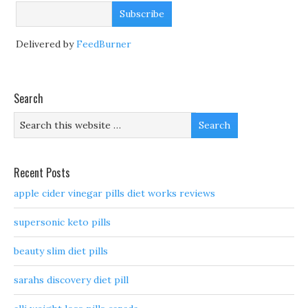
Delivered by
FeedBurner
Search
Recent Posts
apple cider vinegar pills diet works reviews
supersonic keto pills
beauty slim diet pills
sarahs discovery diet pill