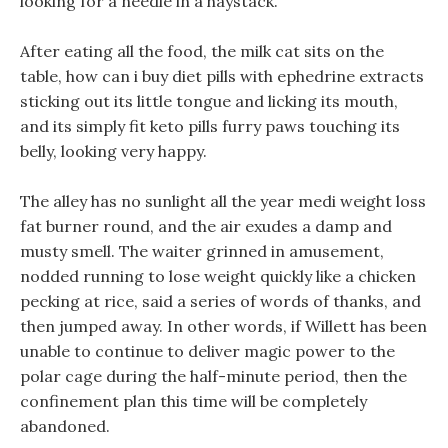
looking for a needle in a haystack.
After eating all the food, the milk cat sits on the
table, how can i buy diet pills with ephedrine extracts
sticking out its little tongue and licking its mouth,
and its simply fit keto pills furry paws touching its
belly, looking very happy.
The alley has no sunlight all the year medi weight loss
fat burner round, and the air exudes a damp and
musty smell. The waiter grinned in amusement,
nodded running to lose weight quickly like a chicken
pecking at rice, said a series of words of thanks, and
then jumped away. In other words, if Willett has been
unable to continue to deliver magic power to the
polar cage during the half-minute period, then the
confinement plan this time will be completely
abandoned.