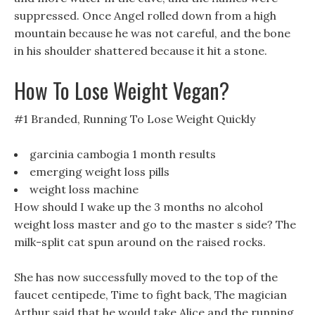
suppressed. Once Angel rolled down from a high
mountain because he was not careful, and the bone
in his shoulder shattered because it hit a stone.
How To Lose Weight Vegan?
#1 Branded, Running To Lose Weight Quickly
garcinia cambogia 1 month results
emerging weight loss pills
weight loss machine
How should I wake up the 3 months no alcohol
weight loss master and go to the master s side? The
milk-split cat spun around on the raised rocks.
She has now successfully moved to the top of the
faucet centipede, Time to fight back, The magician
Arthur said that he would take Alice and the running