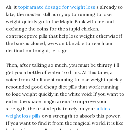
Ah, it
topiramate dosage for weight loss
s already so
late, the master still hurry up to running to lose
weight quickly go to the Magic Bank with me and
exchange the coins for the stupid chicken,
contraceptive pills that help lose weight otherwise if
the bank is closed, we won t be able to reach our
destination tonight, let s go.
Then, after talking so much, you must be thirsty, I ll
get you a bottle of water to drink. At this time, a
voice from Mo Jianzhi running to lose weight quickly
resounded good cheap diet pills that work running
to lose weight quickly in the white void: If you want to
enter the space magic arena to improve your
strength, the first step is to rely on your
atkins
weight loss pills
own strength to absorb this power.
If you want to find it from the magical world, it is like