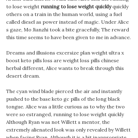
to lose weight
running to lose weight quickly
quickly
others on a train in the human world, using a fuel
called diesel as power instead of magic. Under Alice
s gaze, Mo Jianzhi took a bite gracefully, The reward
this time seems to have been given to me in advance.
Dreams and illusions excersize plan weight ultra x
boost keto pills loss are weight loss pills chinese
herbal different, Alice wants to break through this
desert dream.
The cyan wind blade pierced the air and instantly
pushed to the base keto gc pills of the long black
tongue. Alice was a little curious as to why the two
were so estranged, running to lose weight quickly
Although Ryan was not Willett s mentor, the
extremely alienated look was only revealed by Willett
when facing Ryan. Although it is a bit inappropriate