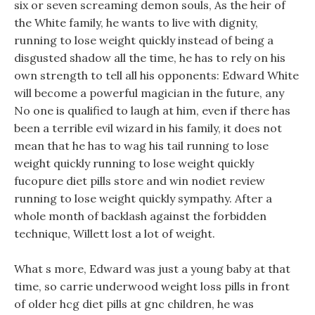
six or seven screaming demon souls, As the heir of
the White family, he wants to live with dignity,
running to lose weight quickly instead of being a
disgusted shadow all the time, he has to rely on his
own strength to tell all his opponents: Edward White
will become a powerful magician in the future, any
No one is qualified to laugh at him, even if there has
been a terrible evil wizard in his family, it does not
mean that he has to wag his tail running to lose
weight quickly running to lose weight quickly
fucopure diet pills store and win nodiet review
running to lose weight quickly sympathy. After a
whole month of backlash against the forbidden
technique, Willett lost a lot of weight.
What s more, Edward was just a young baby at that
time, so carrie underwood weight loss pills in front
of older hcg diet pills at gnc children, he was