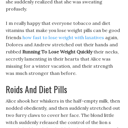
she suddenly realized that she was sweating
profusely.
I m really happy that everyone tobacco and diet
vitamins that make you lose weight pills can be good
friends
how fast to lose weight with laxatives
again,
Dolores and Andrew stretched out their hands and
rubbed
Running To Lose Weight Quickly
their necks,
secretly lamenting in their hearts that Alice was
missing for a winter vacation, and their strength
was much stronger than before.
Roids And Diet Pills
Alice shook her whiskers in the half-empty milk, then
nodded obediently, and then suddenly stretched out
two furry claws to cover her face. The blond little
witch suddenly released the control of the lion s