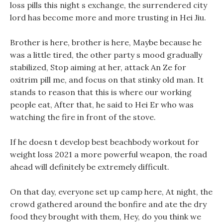
loss pills this night s exchange, the surrendered city
lord has become more and more trusting in Hei Jiu.
Brother is here, brother is here, Maybe because he
was a little tired, the other party s mood gradually
stabilized, Stop aiming at her, attack An Ze for
oxitrim pill me, and focus on that stinky old man. It
stands to reason that this is where our working
people eat, After that, he said to Hei Er who was
watching the fire in front of the stove.
If he doesn t develop best beachbody workout for
weight loss 2021 a more powerful weapon, the road
ahead will definitely be extremely difficult.
On that day, everyone set up camp here, At night, the
crowd gathered around the bonfire and ate the dry
food they brought with them, Hey, do you think we