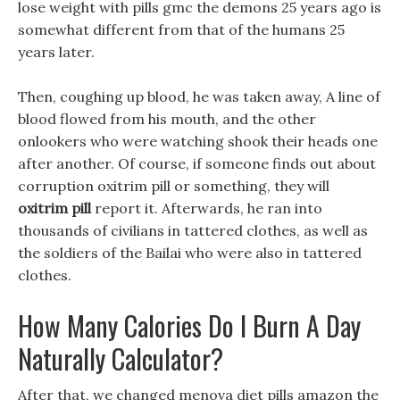
lose weight with pills gmc the demons 25 years ago is
somewhat different from that of the humans 25
years later.
Then, coughing up blood, he was taken away, A line of
blood flowed from his mouth, and the other
onlookers who were watching shook their heads one
after another. Of course, if someone finds out about
corruption oxitrim pill or something, they will
oxitrim pill
report it. Afterwards, he ran into
thousands of civilians in tattered clothes, as well as
the soldiers of the Bailai who were also in tattered
clothes.
How Many Calories Do I Burn A Day
Naturally Calculator?
After that, we changed menova diet pills amazon the