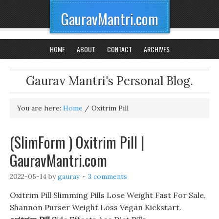
GauravMantri.com
HOME
ABOUT
CONTACT
ARCHIVES
Gaurav Mantri's Personal Blog.
You are here:
Home
/
Oxitrim Pill
(SlimForm ) Oxitrim Pill |
GauravMantri.com
2022-05-14
by
gaurav
3 comments
Oxitrim Pill Slimming Pills Lose Weight Fast For Sale,
Shannon Purser Weight Loss Vegan Kickstart.