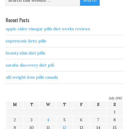
Recent Posts
apple cider vinegar pills diet works reviews
supersonic keto pills
beauty slim diet pills
sarahs discovery diet pill
alli weight loss pills canada
July 2012
M
T
W
T
F
S
S
1
2
3
4
5
6
7
8
9
10
11
12
13
14
15