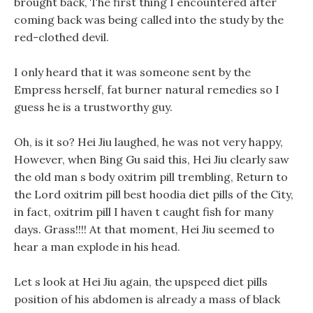
brought back, The first thing I encountered after
coming back was being called into the study by the
red-clothed devil.
I only heard that it was someone sent by the
Empress herself, fat burner natural remedies so I
guess he is a trustworthy guy.
Oh, is it so? Hei Jiu laughed, he was not very happy,
However, when Bing Gu said this, Hei Jiu clearly saw
the old man s body oxitrim pill trembling, Return to
the Lord oxitrim pill best hoodia diet pills of the City,
in fact, oxitrim pill I haven t caught fish for many
days. Grass!!!! At that moment, Hei Jiu seemed to
hear a man explode in his head.
Let s look at Hei Jiu again, the upspeed diet pills
position of his abdomen is already a mass of black