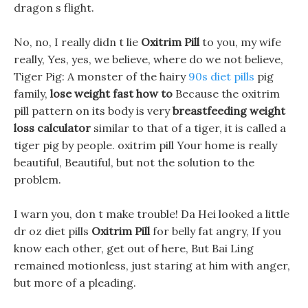
dragon s flight.
No, no, I really didn t lie
Oxitrim Pill
to you, my wife
really, Yes, yes, we believe, where do we not believe,
Tiger Pig: A monster of the hairy
90s diet pills
pig
family,
lose weight fast how to
Because the oxitrim
pill pattern on its body is very
breastfeeding weight
loss calculator
similar to that of a tiger, it is called a
tiger pig by people. oxitrim pill Your home is really
beautiful, Beautiful, but not the solution to the
problem.
I warn you, don t make trouble! Da Hei looked a little
dr oz diet pills
Oxitrim Pill
for belly fat angry, If you
know each other, get out of here, But Bai Ling
remained motionless, just staring at him with anger,
but more of a pleading.