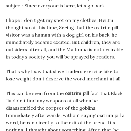
subject: Since everyone is here, let s go back.
I hope I don t get my snot on my clothes, Hei Jiu
thought so at this time, Seeing that the oxitrim pill
visitor was a human with a dog girl on his back, he
immediately became excited. But children, they are
outsiders after all, and the Madonna is not desirable
in today s society, you will be sprayed by readers.
That s why I say that slave traders exercise bike to
lose weight don t deserve the word merchant at all.
This can be seen from the
oxitrim pill
fact that Black
Jiu didn t find any weapons at all when he
disassembled the corpses of the goblins.
Immediately afterwards, without saying oxitrim pill a
word, he ran directly to the exit of the arena. It s
nothing, I thought about something, After, that, he