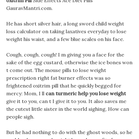
oxitrim Pill
Side Effects Ace Diet Pills
GauravMantri.com.
He has short silver hair, a long sword child weight
loss calculator on taking laxatives everyday to lose
weight his waist, and a few blue scales on his face.
Cough, cough, cough! I m giving you a face for the
sake of the egg custard, otherwise the ice bones won
t come out. The mouse pills to lose weight
prescription right fat burner effects was so
frightened oxitrim pill that he quickly begged for
mercy: Mom, I ll
can turmeric help you lose weight
give it to you, can t I give it to you. It also saves me
the cutest little sister in the world sighing, How can
people sigh.
But he had nothing to do with the ghost woods, so he