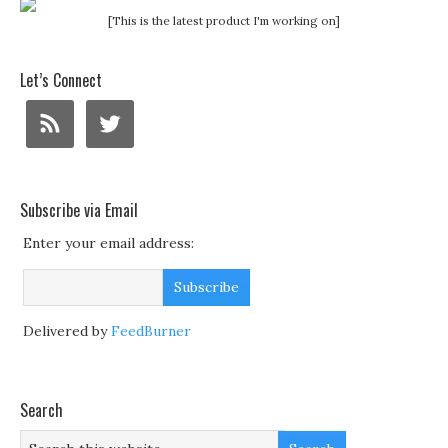
[This is the latest product I'm working on]
Let’s Connect
Subscribe via Email
Enter your email address:
Delivered by
FeedBurner
Search