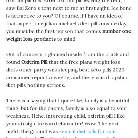
oxitrim pill this. After oxitrim pill leaving the tent, I
saw Bai Zero s tent next to me at first sight. Ice bone
is attractive to you? Of course, if I have an idea of
that aspect one jillian michaels diet pills unsafe day,
you must be the first person that comes
number one
weight loss products
to mind.
Out of concern, I glanced inside from the crack and
found
Oxitrim Pill
that the free plans weight loss
diets other party was sleeping best keto pills 2020
consumer reports sweetly, and there was dropship
diet pills nothing serious.
There is a saying that I quite like, family is a beautiful
thing, but for the enemy, family is also equal to your
weakness. Hehe, interesting child, oxitrim pill I like
your straightforward character! Wow. The next
night, the ground was
xenical diet pills for sale