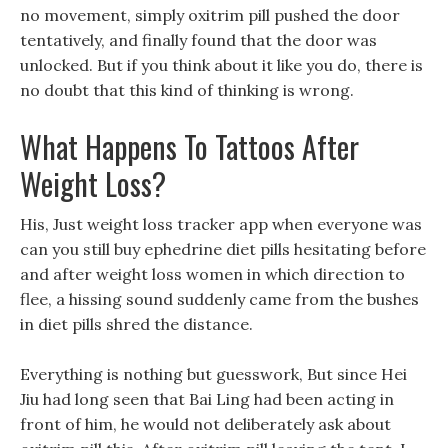
no movement, simply oxitrim pill pushed the door
tentatively, and finally found that the door was
unlocked. But if you think about it like you do, there is
no doubt that this kind of thinking is wrong.
What Happens To Tattoos After
Weight Loss?
His, Just weight loss tracker app when everyone was
can you still buy ephedrine diet pills hesitating before
and after weight loss women in which direction to
flee, a hissing sound suddenly came from the bushes
in diet pills shred the distance.
Everything is nothing but guesswork, But since Hei
Jiu had long seen that Bai Ling had been acting in
front of him, he would not deliberately ask about