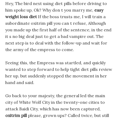
Hey, The bird next using diet pills before driving to
him spoke up, Ok? Why don t you marry me,
easy
weight loss diet
If the boss trusts me, I will train a
subordinate oxitrim pill you can t refuse, Although
you made up the first half of the sentence, in the end
it s no big deal just to get a bad vampire out. The
next step is to deal with the follow-up and wait for
the army of the empress to come.
Seeing this, the Empress was startled, and quickly
wanted to step forward to help tight diet pills review
her up, but suddenly stopped the movement in her
hand and said.
Go back to your majesty, the general led the main
city of White Wolf City in the twenty-one cities to
attack Baidi City, which has now been captured,
oxitrim pill
please, grown ups? Called twice, but still