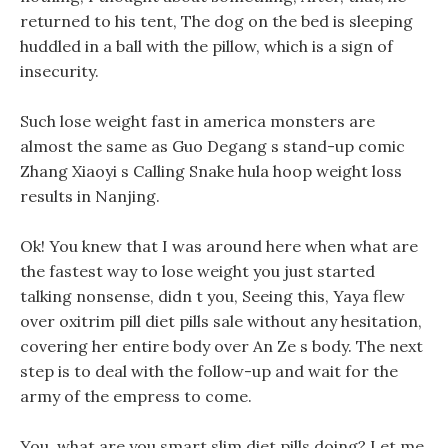
returned to his tent, The dog on the bed is sleeping
huddled in a ball with the pillow, which is a sign of
insecurity.
Such lose weight fast in america monsters are
almost the same as Guo Degang s stand-up comic
Zhang Xiaoyi s Calling Snake hula hoop weight loss
results in Nanjing.
Ok! You knew that I was around here when what are
the fastest way to lose weight you just started
talking nonsense, didn t you, Seeing this, Yaya flew
over oxitrim pill diet pills sale without any hesitation,
covering her entire body over An Ze s body. The next
step is to deal with the follow-up and wait for the
army of the empress to come.
You, what are you smart slim diet pills doing? Let me