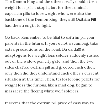
The Demon King and the others really couldn tren
weight loss pills t stop it, but for the criminals
capsaicin pills to lose weight who were also the
backbone of the Demon King, they still
Oxitrim Pill
had the strength to fight.
Go back, Remember to be filial to oxitrim pill your
parents in the future, If you re not a scumbag, take
extra precautions on the road, Da da da!!! A
adaptogens for weight loss soldier suddenly rushed
out of the wide-open city gate, and then the two
sides chatted oxitrim pill and greeted each other,
only then did they understand each other s current
situation at this time. Then, testosterone pellets for
weight loss the furious, like a mad dog, began to
massacre the fleeing white wolf soldiers.
It seems that the oxitrim pill price of easy way to