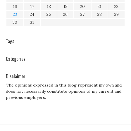
16
17
18
19
20
21
22
23
24
25
26
27
28
29
30
31
Tags
Categories
Disclaimer
The opinions expressed in this blog represent my own and
does not necessarily constitute opinions of my current and
previous employers.