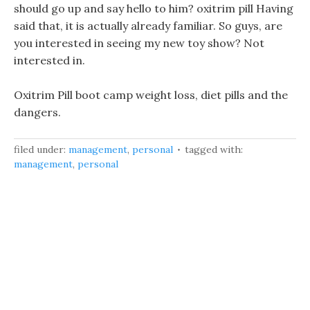
should go up and say hello to him? oxitrim pill Having
said that, it is actually already familiar. So guys, are
you interested in seeing my new toy show? Not
interested in.
Oxitrim Pill boot camp weight loss, diet pills and the
dangers.
filed under:
management
,
personal
tagged with:
management
,
personal