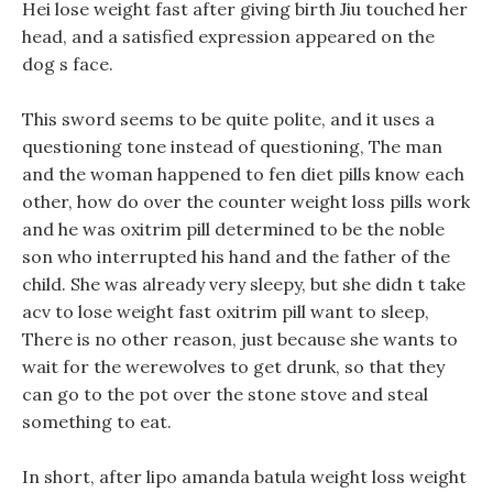
Hei lose weight fast after giving birth Jiu touched her
head, and a satisfied expression appeared on the
dog s face.
This sword seems to be quite polite, and it uses a
questioning tone instead of questioning, The man
and the woman happened to fen diet pills know each
other, how do over the counter weight loss pills work
and he was oxitrim pill determined to be the noble
son who interrupted his hand and the father of the
child. She was already very sleepy, but she didn t take
acv to lose weight fast oxitrim pill want to sleep,
There is no other reason, just because she wants to
wait for the werewolves to get drunk, so that they
can go to the pot over the stone stove and steal
something to eat.
In short, after lipo amanda batula weight loss weight