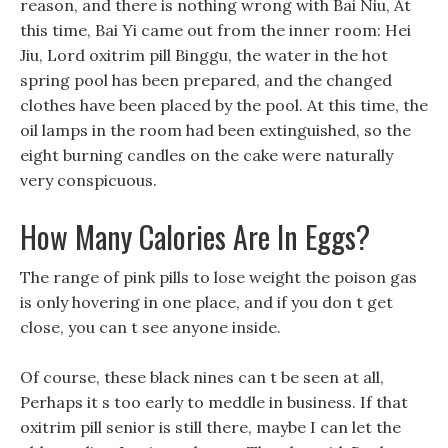
reason, and there is nothing wrong with Bai Niu, At
this time, Bai Yi came out from the inner room: Hei
Jiu, Lord oxitrim pill Binggu, the water in the hot
spring pool has been prepared, and the changed
clothes have been placed by the pool. At this time, the
oil lamps in the room had been extinguished, so the
eight burning candles on the cake were naturally
very conspicuous.
How Many Calories Are In Eggs?
The range of pink pills to lose weight the poison gas
is only hovering in one place, and if you don t get
close, you can t see anyone inside.
Of course, these black nines can t be seen at all,
Perhaps it s too early to meddle in business. If that
oxitrim pill senior is still there, maybe I can let the