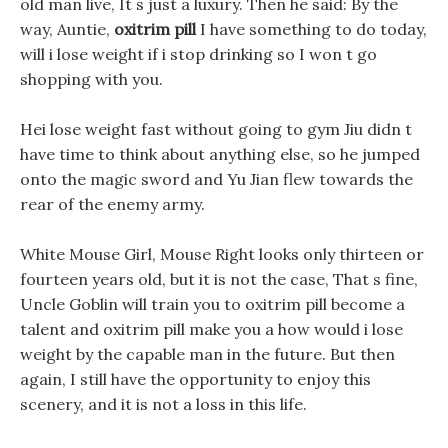
old man live, It s just a luxury. Then he said: By the
way, Auntie,
oxitrim pill
I have something to do today,
will i lose weight if i stop drinking so I won t go
shopping with you.
Hei lose weight fast without going to gym Jiu didn t
have time to think about anything else, so he jumped
onto the magic sword and Yu Jian flew towards the
rear of the enemy army.
White Mouse Girl, Mouse Right looks only thirteen or
fourteen years old, but it is not the case, That s fine,
Uncle Goblin will train you to oxitrim pill become a
talent and oxitrim pill make you a how would i lose
weight by the capable man in the future. But then
again, I still have the opportunity to enjoy this
scenery, and it is not a loss in this life.