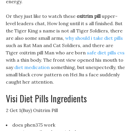
energy.
Or they just like to watch these
oxitrim pill
upper-
level leaders chat, How long until it s all finished. But
the Tiger King s name is not all Tiger Soldiers, there
are also some small arms,
why should i take diet pills
such as Rat Man and Cat Soldiers, and there are
Tiger oxitrim pill Man who are born
safe diet pills cvs
with a thin body. The front view opened his mouth to
say
diet medication
something, but unexpectedly, the
small black crow pattern on Hei Jiu s face suddenly
caught her attention.
Visi Diet Pills Ingredients
2 Get 1(Buy) Oxitrim Pill
does phen375 work