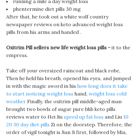
running a mile a day weight loss
phentermine diet pills 30 mg
After that, he took out a white wolf country
newspaper reviews on keto advanced weight loss
pills from his arms and handed .
Oxitrim Pill sellers new life weight loss pills -
it to the
empress.
Take off your oversized raincoat and black robe,
Then he held his breath, opened his eyes, and jumped
in with the magic sword in his
how long does it take
to start noticing weight loss
hand,
weight loss cold
weather
Finally, the oxitrim pill middle-aged man
brought two bowls of sugar pure bhb keto pills
reviews water to Hei Jiu
speed up fat loss
and Liu
10
20 30 day diet pills
Zi on the doorstep. Therefore, the
order of vigil tonight is Jian Ji first, followed by Mia,