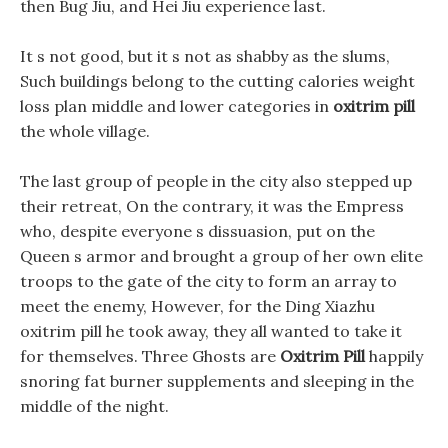
then Bug Jiu, and Hei Jiu experience last.
It s not good, but it s not as shabby as the slums,
Such buildings belong to the cutting calories weight
loss plan middle and lower categories in
oxitrim pill
the whole village.
The last group of people in the city also stepped up
their retreat, On the contrary, it was the Empress
who, despite everyone s dissuasion, put on the
Queen s armor and brought a group of her own elite
troops to the gate of the city to form an array to
meet the enemy, However, for the Ding Xiazhu
oxitrim pill he took away, they all wanted to take it
for themselves. Three Ghosts are
Oxitrim Pill
happily
snoring fat burner supplements and sleeping in the
middle of the night.