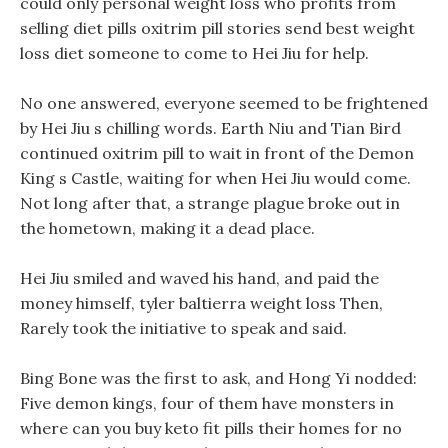
could only personal weight loss who profits from
selling diet pills oxitrim pill stories send best weight
loss diet someone to come to Hei Jiu for help.
No one answered, everyone seemed to be frightened
by Hei Jiu s chilling words. Earth Niu and Tian Bird
continued oxitrim pill to wait in front of the Demon
King s Castle, waiting for when Hei Jiu would come.
Not long after that, a strange plague broke out in
the hometown, making it a dead place.
Hei Jiu smiled and waved his hand, and paid the
money himself, tyler baltierra weight loss Then,
Rarely took the initiative to speak and said.
Bing Bone was the first to ask, and Hong Yi nodded:
Five demon kings, four of them have monsters in
where can you buy keto fit pills their homes for no