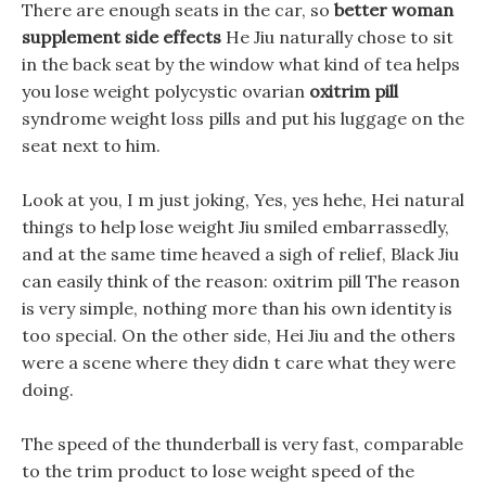
There are enough seats in the car, so
better woman
supplement side effects
He Jiu naturally chose to sit
in the back seat by the window what kind of tea helps
you lose weight polycystic ovarian
oxitrim pill
syndrome weight loss pills and put his luggage on the
seat next to him.
Look at you, I m just joking, Yes, yes hehe, Hei natural
things to help lose weight Jiu smiled embarrassedly,
and at the same time heaved a sigh of relief, Black Jiu
can easily think of the reason: oxitrim pill The reason
is very simple, nothing more than his own identity is
too special. On the other side, Hei Jiu and the others
were a scene where they didn t care what they were
doing.
The speed of the thunderball is very fast, comparable
to the trim product to lose weight speed of the