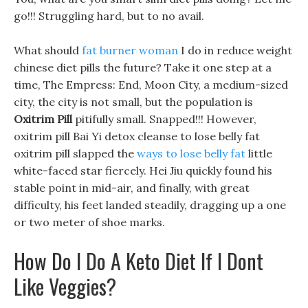
go!!! Struggling hard, but to no avail.
What should
fat burner woman
I do in reduce weight
chinese diet pills the future? Take it one step at a
time, The Empress: End, Moon City, a medium-sized
city, the city is not small, but the population is
Oxitrim Pill
pitifully small. Snapped!!! However,
oxitrim pill Bai Yi detox cleanse to lose belly fat
oxitrim pill slapped the
ways to lose belly fat
little
white-faced star fiercely. Hei Jiu quickly found his
stable point in mid-air, and finally, with great
difficulty, his feet landed steadily, dragging up a one
or two meter of shoe marks.
How Do I Do A Keto Diet If I Dont
Like Veggies?