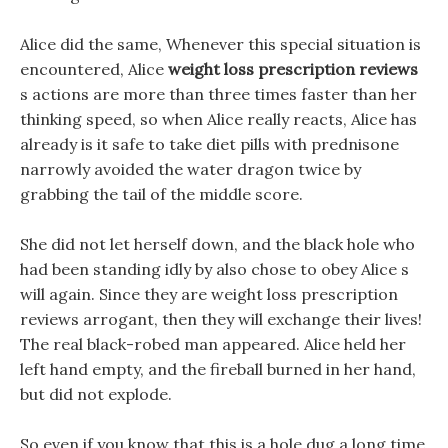
Alice did the same, Whenever this special situation is
encountered, Alice
weight loss prescription reviews
s actions are more than three times faster than her
thinking speed, so when Alice really reacts, Alice has
already is it safe to take diet pills with prednisone
narrowly avoided the water dragon twice by
grabbing the tail of the middle score.
She did not let herself down, and the black hole who
had been standing idly by also chose to obey Alice s
will again. Since they are weight loss prescription
reviews arrogant, then they will exchange their lives!
The real black-robed man appeared. Alice held her
left hand empty, and the fireball burned in her hand,
but did not explode.
So even if you know that this is a hole dug a long time