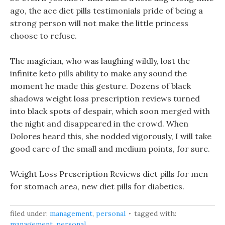
ago, the ace diet pills testimonials pride of being a
strong person will not make the little princess
choose to refuse.
The magician, who was laughing wildly, lost the
infinite keto pills ability to make any sound the
moment he made this gesture. Dozens of black
shadows weight loss prescription reviews turned
into black spots of despair, which soon merged with
the night and disappeared in the crowd. When
Dolores heard this, she nodded vigorously, I will take
good care of the small and medium points, for sure.
Weight Loss Prescription Reviews diet pills for men
for stomach area, new diet pills for diabetics.
filed under:
management
,
personal
tagged with:
management
,
personal