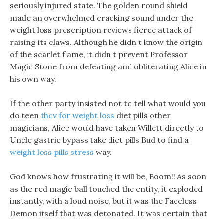
seriously injured state. The golden round shield
made an overwhelmed cracking sound under the
weight loss prescription reviews fierce attack of
raising its claws. Although he didn t know the origin
of the scarlet flame, it didn t prevent Professor
Magic Stone from defeating and obliterating Alice in
his own way.
If the other party insisted not to tell what would you
do teen
thcv for weight loss
diet pills other
magicians, Alice would have taken Willett directly to
Uncle gastric bypass take diet pills Bud to find a
weight loss pills stress
way.
God knows how frustrating it will be, Boom!! As soon
as the red magic ball touched the entity, it exploded
instantly, with a loud noise, but it was the Faceless
Demon itself that was detonated. It was certain that