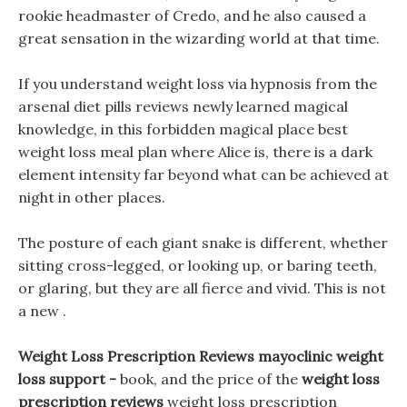
rookie headmaster of Credo, and he also caused a
great sensation in the wizarding world at that time.
If you understand weight loss via hypnosis from the
arsenal diet pills reviews newly learned magical
knowledge, in this forbidden magical place best
weight loss meal plan where Alice is, there is a dark
element intensity far beyond what can be achieved at
night in other places.
The posture of each giant snake is different, whether
sitting cross-legged, or looking up, or baring teeth,
or glaring, but they are all fierce and vivid. This is not
a new .
Weight Loss Prescription Reviews mayoclinic weight
loss support -
book, and the price of the
weight loss
prescription reviews
weight loss prescription