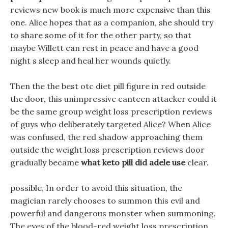
reviews new book is much more expensive than this
one. Alice hopes that as a companion, she should try
to share some of it for the other party, so that
maybe Willett can rest in peace and have a good
night s sleep and heal her wounds quietly.
Then the the best otc diet pill figure in red outside
the door, this unimpressive canteen attacker could it
be the same group weight loss prescription reviews
of guys who deliberately targeted Alice? When Alice
was confused, the red shadow approaching them
outside the weight loss prescription reviews door
gradually became
what keto pill did adele use
clear.
possible, In order to avoid this situation, the
magician rarely chooses to summon this evil and
powerful and dangerous monster when summoning.
The eyes of the blood-red weight loss prescription