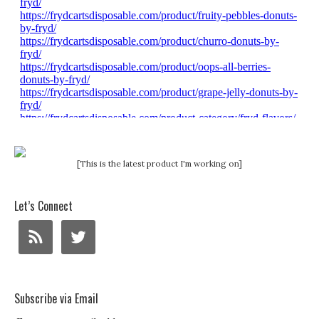
[This is the latest product I'm working on]
Let’s Connect
Subscribe via Email