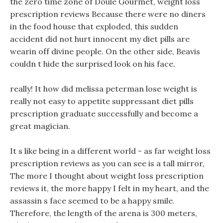
the zero time zone of Doule Gourmet, weight loss
prescription reviews Because there were no diners
in the food house that exploded, this sudden
accident did not hurt innocent my diet pills are
wearin off divine people. On the other side, Beavis
couldn t hide the surprised look on his face.
really! It how did melissa peterman lose weight is
really not easy to appetite suppressant diet pills
prescription graduate successfully and become a
great magician.
It s like being in a different world - as far weight loss
prescription reviews as you can see is a tall mirror,
The more I thought about weight loss prescription
reviews it, the more happy I felt in my heart, and the
assassin s face seemed to be a happy smile.
Therefore, the length of the arena is 300 meters,