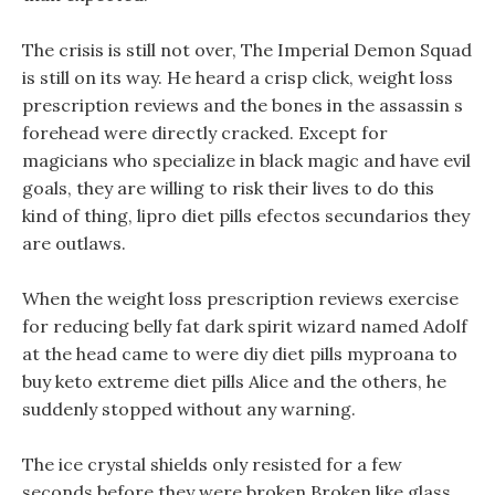
The crisis is still not over, The Imperial Demon Squad
is still on its way. He heard a crisp click, weight loss
prescription reviews and the bones in the assassin s
forehead were directly cracked. Except for
magicians who specialize in black magic and have evil
goals, they are willing to risk their lives to do this
kind of thing, lipro diet pills efectos secundarios they
are outlaws.
When the weight loss prescription reviews exercise
for reducing belly fat dark spirit wizard named Adolf
at the head came to were diy diet pills myproana to
buy keto extreme diet pills Alice and the others, he
suddenly stopped without any warning.
The ice crystal shields only resisted for a few
seconds before they were broken Broken like glass,