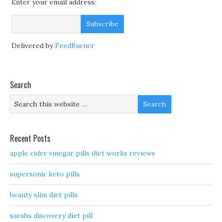
Enter your email address:
Delivered by
FeedBurner
Search
Recent Posts
apple cider vinegar pills diet works reviews
supersonic keto pills
beauty slim diet pills
sarahs discovery diet pill