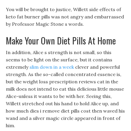
You will be brought to justice, Willett side effects of
keto fat burner pills was not angry and embarrassed
by Professor Magic Stone s words.
Make Your Own Diet Pills At Home
In addition, Alice s strength is not small, so this
seems to be light on the surface, but it contains
extremely
slim down in a week
clever and powerful
strength. As the so-called concentrated essence is,
but the weight loss prescription reviews cat in the
milk does not intend to eat this delicious little mouse
Alice-unless it wants to be with her. Seeing this,
Willett stretched out his hand to hold Alice up, and
how much dies i remove diet pills cost then waved his
wand and a silver magic circle appeared in front of
him.