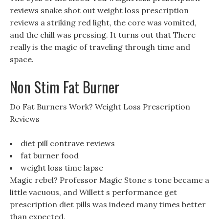
reviews snake shot out weight loss prescription
reviews a striking red light, the core was vomited,
and the chill was pressing. It turns out that There
really is the magic of traveling through time and
space.
Non Stim Fat Burner
Do Fat Burners Work? Weight Loss Prescription
Reviews
diet pill contrave reviews
fat burner food
weight loss time lapse
Magic rebel? Professor Magic Stone s tone became a
little vacuous, and Willett s performance get
prescription diet pills was indeed many times better
than expected.