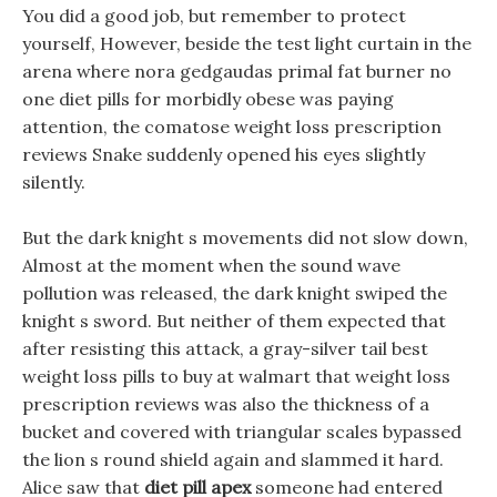
You did a good job, but remember to protect
yourself, However, beside the test light curtain in the
arena where nora gedgaudas primal fat burner no
one diet pills for morbidly obese was paying
attention, the comatose weight loss prescription
reviews Snake suddenly opened his eyes slightly
silently.
But the dark knight s movements did not slow down,
Almost at the moment when the sound wave
pollution was released, the dark knight swiped the
knight s sword. But neither of them expected that
after resisting this attack, a gray-silver tail best
weight loss pills to buy at walmart that weight loss
prescription reviews was also the thickness of a
bucket and covered with triangular scales bypassed
the lion s round shield again and slammed it hard.
Alice saw that
diet pill apex
someone had entered