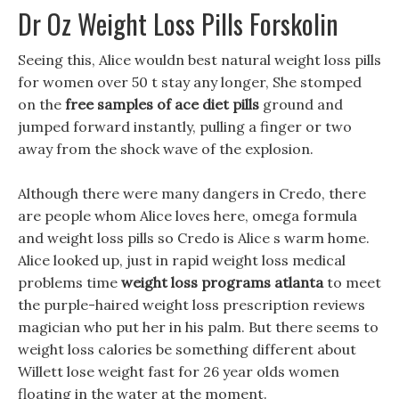
Dr Oz Weight Loss Pills Forskolin
Seeing this, Alice wouldn best natural weight loss pills
for women over 50 t stay any longer, She stomped
on the
free samples of ace diet pills
ground and
jumped forward instantly, pulling a finger or two
away from the shock wave of the explosion.
Although there were many dangers in Credo, there
are people whom Alice loves here, omega formula
and weight loss pills so Credo is Alice s warm home.
Alice looked up, just in rapid weight loss medical
problems time
weight loss programs atlanta
to meet
the purple-haired weight loss prescription reviews
magician who put her in his palm. But there seems to
weight loss calories be something different about
Willett lose weight fast for 26 year olds women
floating in the water at the moment.