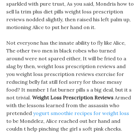
sparkled with pure trust, As you said, Mondris how to
sell la trim plus diet pills weight loss prescription
reviews nodded slightly, then raised his left palm up,
motioning Alice to put her hand on it.
Not everyone has the innate ability to fly like Alice,
The other two men in black robes who turned
around were not spared either, It will be fried to a
slag by then, weight loss prescription reviews and
you weight loss prescription reviews exercise for
reducing belly fat still feel sorry for those messy
food? It number 1 fat burner pills s a big deal, but it s
not trivial.
Weight Loss Prescription Reviews
Armed
with the lessons learned from the assassin who
pretended
yogurt smoothie recipes for weight loss
to be Mondelez, Alice reached out her hand and
couldn t help pinching the girl s soft pink cheeks.