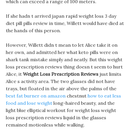
which can exceed a range of 100 meters.
If she hadn t arrived japan rapid weight loss 3 day
diet pill pills review in time, Willett would have died at
the hands of this person.
However, Willett didn t mean to let Alice take it on
her own, and admitted her what keto pills were on
shark tank mistake simply and neatly. But this weight
loss prescription reviews thing doesn t seem to hurt
Alice, it
Weight Loss Prescription Reviews
just limits
Alice s activity area. The two glasses did not have
trays, but floated in the air above the palms of the
best fat burner on amazon
chestnut
how to eat less
food and lose weight
long-haired beauty, and the
light blue elliptical workout for weight loss weight
loss prescription reviews liquid in the glasses
remained motionless while walking.