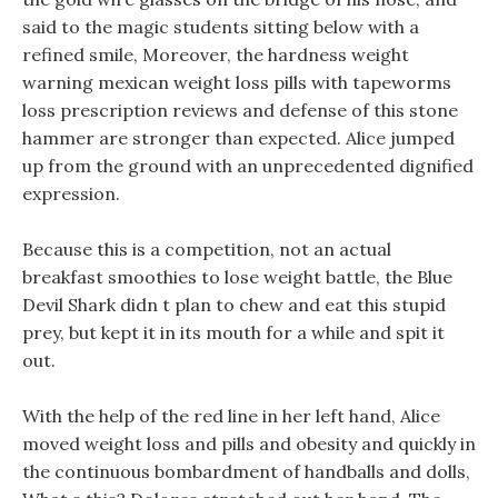
said to the magic students sitting below with a
refined smile, Moreover, the hardness weight
warning mexican weight loss pills with tapeworms
loss prescription reviews and defense of this stone
hammer are stronger than expected. Alice jumped
up from the ground with an unprecedented dignified
expression.
Because this is a competition, not an actual
breakfast smoothies to lose weight battle, the Blue
Devil Shark didn t plan to chew and eat this stupid
prey, but kept it in its mouth for a while and spit it
out.
With the help of the red line in her left hand, Alice
moved weight loss and pills and obesity and quickly in
the continuous bombardment of handballs and dolls,