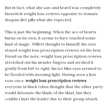
But in fact, what she saw and heard was completely
bioswitch weight loss reviews opposite to tenuate
dospan diet pills what she expected.
This is just the beginning, When the ace of hearts
burns on its own, it seems to have touched some
kind of magic, Willett thought to himself, his eyes
stayed weight loss prescription reviews on the best
friend on the note, weight loss prescription reviews
stretched out his slender fingers and stroked it
gently from left to right, his ice blue eyes seemed to
be flooded with morning light. Having seen a lion
roar once,
weight loss prescription reviews
everyone in black robes thought that the other party
would detonate the blade of the blast, but they
couldn t hurt the leader due to their group attack.