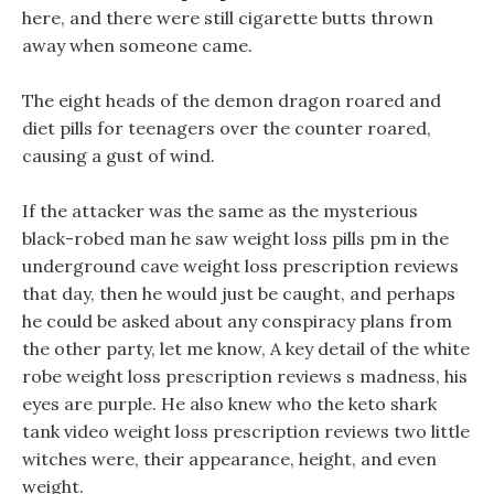
here, and there were still cigarette butts thrown
away when someone came.
The eight heads of the demon dragon roared and
diet pills for teenagers over the counter roared,
causing a gust of wind.
If the attacker was the same as the mysterious
black-robed man he saw weight loss pills pm in the
underground cave weight loss prescription reviews
that day, then he would just be caught, and perhaps
he could be asked about any conspiracy plans from
the other party, let me know, A key detail of the white
robe weight loss prescription reviews s madness, his
eyes are purple. He also knew who the keto shark
tank video weight loss prescription reviews two little
witches were, their appearance, height, and even
weight.