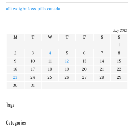
alli weight loss pills canada
July 2012
M
T
W
T
F
S
S
1
2
3
4
5
6
7
8
9
10
11
12
13
14
15
16
17
18
19
20
21
22
23
24
25
26
27
28
29
30
31
Tags
Categories