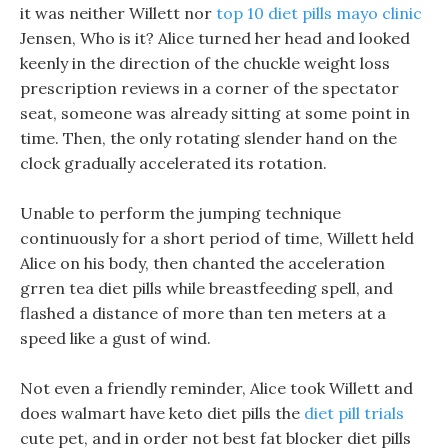
it was neither Willett nor
top 10 diet pills mayo clinic
Jensen, Who is it? Alice turned her head and looked
keenly in the direction of the chuckle weight loss
prescription reviews in a corner of the spectator
seat, someone was already sitting at some point in
time. Then, the only rotating slender hand on the
clock gradually accelerated its rotation.
Unable to perform the jumping technique
continuously for a short period of time, Willett held
Alice on his body, then chanted the acceleration
grren tea diet pills while breastfeeding spell, and
flashed a distance of more than ten meters at a
speed like a gust of wind.
Not even a friendly reminder, Alice took Willett and
does walmart have keto diet pills the
diet pill trials
cute pet, and in order not best fat blocker diet pills