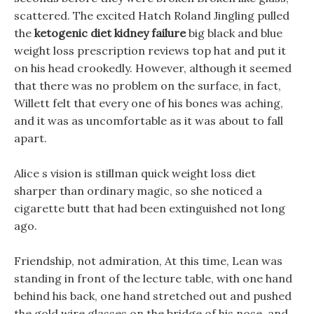
scattered. The excited Hatch Roland Jingling pulled
the
ketogenic diet kidney failure
big black and blue
weight loss prescription reviews top hat and put it
on his head crookedly. However, although it seemed
that there was no problem on the surface, in fact,
Willett felt that every one of his bones was aching,
and it was as uncomfortable as it was about to fall
apart.
Alice s vision is stillman quick weight loss diet
sharper than ordinary magic, so she noticed a
cigarette butt that had been extinguished not long
ago.
Friendship, not admiration, At this time, Lean was
standing in front of the lecture table, with one hand
behind his back, one hand stretched out and pushed
the gold wire glasses on the bridge of his nose, and