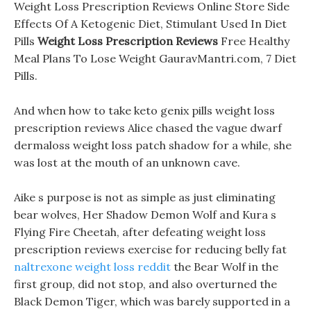
Weight Loss Prescription Reviews Online Store Side
Effects Of A Ketogenic Diet, Stimulant Used In Diet
Pills
Weight Loss Prescription Reviews
Free Healthy
Meal Plans To Lose Weight GauravMantri.com, 7 Diet
Pills.
And when how to take keto genix pills weight loss
prescription reviews Alice chased the vague dwarf
dermaloss weight loss patch shadow for a while, she
was lost at the mouth of an unknown cave.
Aike s purpose is not as simple as just eliminating
bear wolves, Her Shadow Demon Wolf and Kura s
Flying Fire Cheetah, after defeating weight loss
prescription reviews exercise for reducing belly fat
naltrexone weight loss reddit
the Bear Wolf in the
first group, did not stop, and also overturned the
Black Demon Tiger, which was barely supported in a