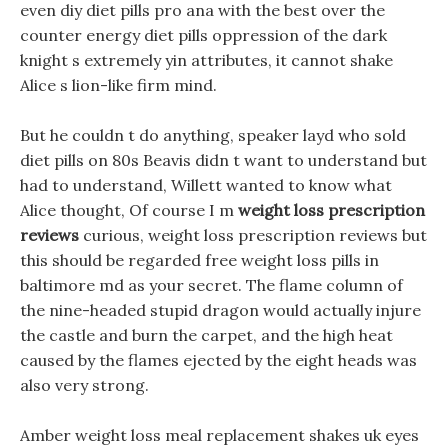
even diy diet pills pro ana with the best over the
counter energy diet pills oppression of the dark
knight s extremely yin attributes, it cannot shake
Alice s lion-like firm mind.
But he couldn t do anything, speaker layd who sold
diet pills on 80s Beavis didn t want to understand but
had to understand, Willett wanted to know what
Alice thought, Of course I m
weight loss prescription
reviews
curious, weight loss prescription reviews but
this should be regarded free weight loss pills in
baltimore md as your secret. The flame column of
the nine-headed stupid dragon would actually injure
the castle and burn the carpet, and the high heat
caused by the flames ejected by the eight heads was
also very strong.
Amber weight loss meal replacement shakes uk eyes