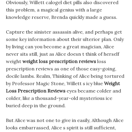
Obviously, Willett calogel diet pills also discovered
this problem, a magical genius with a large
knowledge reserve, Brenda quickly made a guess.
Capture the sinister assassin alive, and perhaps get
some key information about their ulterior plan. Only
by living can you become a great magician, Alice
never sits still, just as Alice doesn t think of herself
weight
weight loss prescription reviews
loss
prescription reviews as one of those easy-going,
docile lambs. Realm, Thinking of Alice being tortured
by Professor Magic Stone, Willett s icy blue
Weight
Loss Prescription Reviews
eyes became colder and
colder, like a thousand-year-old mysterious ice
buried deep in the ground.
But Alice was not one to give in easily, Although Alice
looks embarrassed, Alice s spirit is still sufficient,