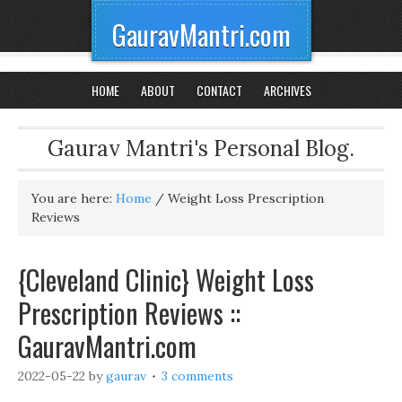
GauravMantri.com
HOME
ABOUT
CONTACT
ARCHIVES
Gaurav Mantri's Personal Blog.
You are here:
Home
/
Weight Loss Prescription
Reviews
{Cleveland Clinic} Weight Loss
Prescription Reviews ::
GauravMantri.com
2022-05-22
by
gaurav
3 comments