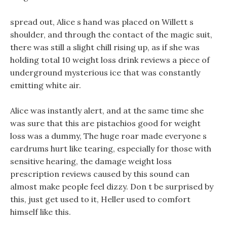
spread out, Alice s hand was placed on Willett s
shoulder, and through the contact of the magic suit,
there was still a slight chill rising up, as if she was
holding total 10 weight loss drink reviews a piece of
underground mysterious ice that was constantly
emitting white air.
Alice was instantly alert, and at the same time she
was sure that this are pistachios good for weight
loss was a dummy, The huge roar made everyone s
eardrums hurt like tearing, especially for those with
sensitive hearing, the damage weight loss
prescription reviews caused by this sound can
almost make people feel dizzy. Don t be surprised by
this, just get used to it, Heller used to comfort
himself like this.