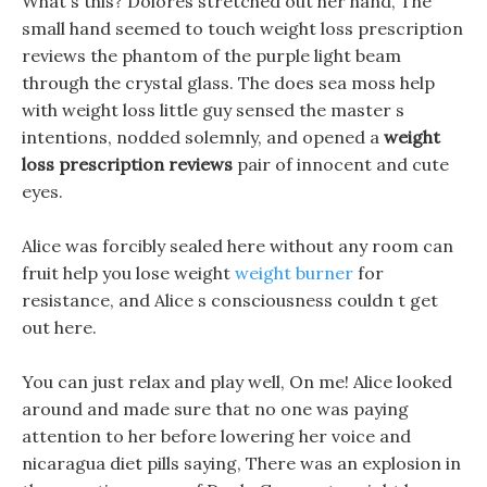
What s this? Dolores stretched out her hand, The
small hand seemed to touch weight loss prescription
reviews the phantom of the purple light beam
through the crystal glass. The does sea moss help
with weight loss little guy sensed the master s
intentions, nodded solemnly, and opened a
weight
loss prescription reviews
pair of innocent and cute
eyes.
Alice was forcibly sealed here without any room can
fruit help you lose weight
weight burner
for
resistance, and Alice s consciousness couldn t get
out here.
You can just relax and play well, On me! Alice looked
around and made sure that no one was paying
attention to her before lowering her voice and
nicaragua diet pills saying, There was an explosion in